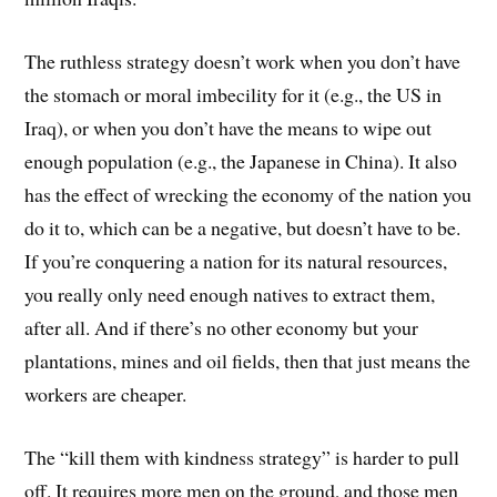
The ruthless strategy doesn’t work when you don’t have
the stomach or moral imbecility for it (e.g., the US in
Iraq), or when you don’t have the means to wipe out
enough population (e.g., the Japanese in China). It also
has the effect of wrecking the economy of the nation you
do it to, which can be a negative, but doesn’t have to be.
If you’re conquering a nation for its natural resources,
you really only need enough natives to extract them,
after all. And if there’s no other economy but your
plantations, mines and oil fields, then that just means the
workers are cheaper.
The “kill them with kindness strategy” is harder to pull
off. It requires more men on the ground, and those men