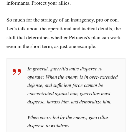
informants. Protect your allies.
So much for the strategy of an insurgency, pro or con.
Let’s talk about the operational and tactical details, the
stuff that determines whether Petraeus’s plan can work
even in the short term, as just one example.
In general, guerrilla units disperse to
operate: When the enemy is in over-extended
defense, and sufficient force cannot be
concentrated against him, guerrillas must
disperse, harass him, and demoralize him.
When encircled by the enemy, guerrillas
disperse to withdraw.