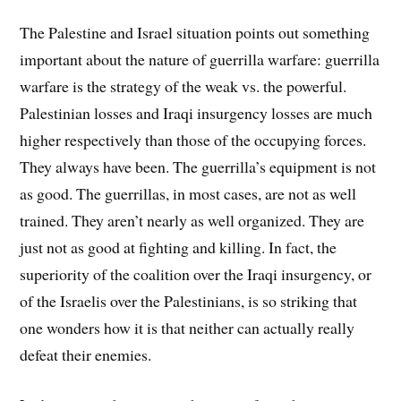
The Palestine and Israel situation points out something
important about the nature of guerrilla warfare: guerrilla
warfare is the strategy of the weak vs. the powerful.
Palestinian losses and Iraqi insurgency losses are much
higher respectively than those of the occupying forces.
They always have been. The guerrilla’s equipment is not
as good. The guerrillas, in most cases, are not as well
trained. They aren’t nearly as well organized. They are
just not as good at fighting and killing. In fact, the
superiority of the coalition over the Iraqi insurgency, or
of the Israelis over the Palestinians, is so striking that
one wonders how it is that neither can actually really
defeat their enemies.