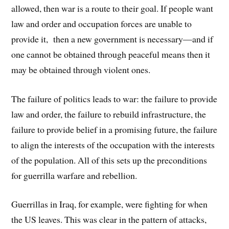
allowed, then war is a route to their goal. If people want
law and order and occupation forces are unable to
provide it, then a new government is necessary—and if
one cannot be obtained through peaceful means then it
may be obtained through violent ones.
The failure of politics leads to war: the failure to provide
law and order, the failure to rebuild infrastructure, the
failure to provide belief in a promising future, the failure
to align the interests of the occupation with the interests
of the population. All of this sets up the preconditions
for guerrilla warfare and rebellion.
Guerrillas in Iraq, for example, were fighting for when
the US leaves. This was clear in the pattern of attacks,