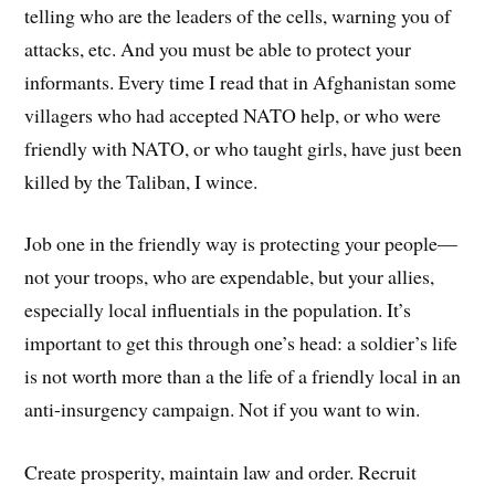
telling who are the leaders of the cells, warning you of
attacks, etc. And you must be able to protect your
informants. Every time I read that in Afghanistan some
villagers who had accepted NATO help, or who were
friendly with NATO, or who taught girls, have just been
killed by the Taliban, I wince.
Job one in the friendly way is protecting your people—
not your troops, who are expendable, but your allies,
especially local influentials in the population. It’s
important to get this through one’s head: a soldier’s life
is not worth more than a the life of a friendly local in an
anti-insurgency campaign. Not if you want to win.
Create prosperity, maintain law and order. Recruit