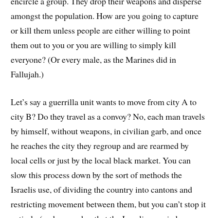
encircle a group. They drop their weapons and disperse
amongst the population. How are you going to capture
or kill them unless people are either willing to point
them out to you or you are willing to simply kill
everyone? (Or every male, as the Marines did in
Fallujah.)
Let’s say a guerrilla unit wants to move from city A to
city B? Do they travel as a convoy? No, each man travels
by himself, without weapons, in civilian garb, and once
he reaches the city they regroup and are rearmed by
local cells or just by the local black market. You can
slow this process down by the sort of methods the
Israelis use, of dividing the country into cantons and
restricting movement between them, but you can’t stop it