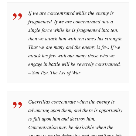
If we are concentrated while the enemy is
fragmented. If we are concentrated into a
single force while he is fragmented into ten,
then we attack him with ten times his strength.
Thus we are many and the enemy is few. If we
attack his few with our many those who we
engage in battle will be severely constrained.
– Sun Tzu, The Art of War
Guerrillas concentrate when the enemy is
advancing upon them, and there is opportunity
to fall upon him and destroy him.
Concentration may be desirable when the
enemy is on the defensive and guerrillas wish