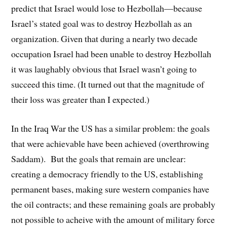
predict that Israel would lose to Hezbollah—because
Israel’s stated goal was to destroy Hezbollah as an
organization. Given that during a nearly two decade
occupation Israel had been unable to destroy Hezbollah
it was laughably obvious that Israel wasn’t going to
succeed this time. (It turned out that the magnitude of
their loss was greater than I expected.)
In the Iraq War the US has a similar problem: the goals
that were achievable have been achieved (overthrowing
Saddam). But the goals that remain are unclear:
creating a democracy friendly to the US, establishing
permanent bases, making sure western companies have
the oil contracts; and these remaining goals are probably
not possible to acheive with the amount of military force