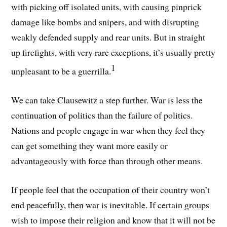
with picking off isolated units, with causing pinprick
damage like bombs and snipers, and with disrupting
weakly defended supply and rear units. But in straight
up firefights, with very rare exceptions, it’s usually pretty
1
unpleasant to be a guerrilla.
We can take Clausewitz a step further. War is less the
continuation of politics than the failure of politics.
Nations and people engage in war when they feel they
can get something they want more easily or
advantageously with force than through other means.
If people feel that the occupation of their country won’t
end peacefully, then war is inevitable. If certain groups
wish to impose their religion and know that it will not be