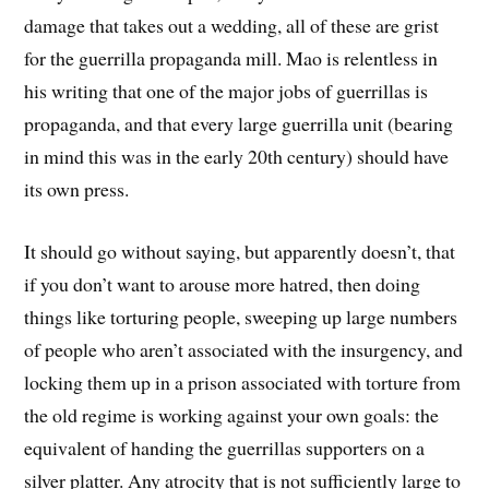
damage that takes out a wedding, all of these are grist
for the guerrilla propaganda mill. Mao is relentless in
his writing that one of the major jobs of guerrillas is
propaganda, and that every large guerrilla unit (bearing
in mind this was in the early 20th century) should have
its own press.
It should go without saying, but apparently doesn’t, that
if you don’t want to arouse more hatred, then doing
things like torturing people, sweeping up large numbers
of people who aren’t associated with the insurgency, and
locking them up in a prison associated with torture from
the old regime is working against your own goals: the
equivalent of handing the guerrillas supporters on a
silver platter. Any atrocity that is not sufficiently large to