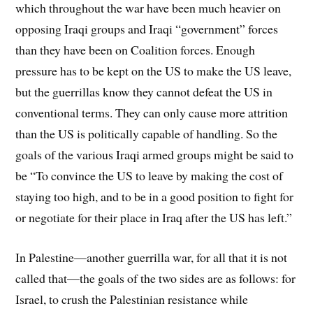
which throughout the war have been much heavier on
opposing Iraqi groups and Iraqi “government” forces
than they have been on Coalition forces. Enough
pressure has to be kept on the US to make the US leave,
but the guerrillas know they cannot defeat the US in
conventional terms. They can only cause more attrition
than the US is politically capable of handling. So the
goals of the various Iraqi armed groups might be said to
be “To convince the US to leave by making the cost of
staying too high, and to be in a good position to fight for
or negotiate for their place in Iraq after the US has left.”
In Palestine—another guerrilla war, for all that it is not
called that—the goals of the two sides are as follows: for
Israel, to crush the Palestinian resistance while