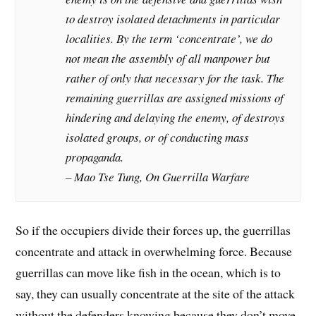
to destroy isolated detachments in particular
localities. By the term ‘concentrate’, we do
not mean the assembly of all manpower but
rather of only that necessary for the task. The
remaining guerrillas are assigned missions of
hindering and delaying the enemy, of destroys
isolated groups, or of conducting mass
propaganda.
– Mao Tse Tung, On Guerrilla Warfare
So if the occupiers divide their forces up, the guerrillas
concentrate and attack in overwhelming force. Because
guerrillas can move like fish in the ocean, which is to
say, they can usually concentrate at the site of the attack
without the defenders knowing because they don’t move