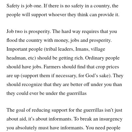
Safety is job one. If there is no safety in a country, the
people will support whoever they think can provide it.
Job two is prosperity. The hard way requires that you
flood the country with money, jobs and prosperity.
Important people (tribal leaders, Imans, village
headman, etc) should be getting rich. Ordinary people
should have jobs. Farmers should find that crop prices
are up (support them if necessary, for God’s sake). They
should recognize that they are better off under you than
they could ever be under the guerrillas
The goal of reducing support for the guerrillas isn’t just
about aid, it’s about informants. To break an insurgency
you absolutely must have informants. You need people