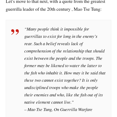
Let’s move to that next, with a quote from the greatest
guerrilla leader of the 20th century , Mao Tse Tung:
“Many people think it impossible for
guerrillas to exist for long in the enemy’s
rear. Such a belief reveals lack of
comprehension of the relationship that should
exist between the people and the troops. The
former may be likened to water the latter to
the fish who inhabit it. How may it be said that
these two cannot exist together? It is only
undisciplined troops who make the people
their enemies and who, like the fish out of its
native element cannot live.”
– Mao Tse Tung, On Guerrilla Warfare