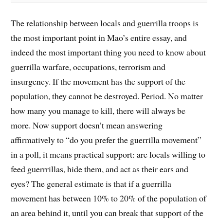
The relationship between locals and guerrilla troops is
the most important point in Mao’s entire essay, and
indeed the most important thing you need to know about
guerrilla warfare, occupations, terrorism and
insurgency. If the movement has the support of the
population, they cannot be destroyed. Period. No matter
how many you manage to kill, there will always be
more. Now support doesn’t mean answering
affirmatively to “do you prefer the guerrilla movement”
in a poll, it means practical support: are locals willing to
feed guerrrillas, hide them, and act as their ears and
eyes? The general estimate is that if a guerrilla
movement has between 10% to 20% of the population of
an area behind it, until you can break that support of the