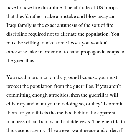
have to have fire discipline. The attitude of US troops
that they’d rather make a mistake and blow away an
Iraqi family is the exact antithesis of the sort of fire
discipline required not to alienate the population. You
must be willing to take some losses you wouldn’t
otherwise take in order not to hand propaganda coups to
the guerrillas
You need more men on the ground because you must
protect the population from the guerrillas. If you aren’t
committing enough atrocities, then the guerrillas will
either try and taunt you into doing so, or they’ll commit
them for you; this is the method behind the apparent
madness of car bombs and suicide vests. The guerrilla in
this case is saying, “If you ever want peace and order, if