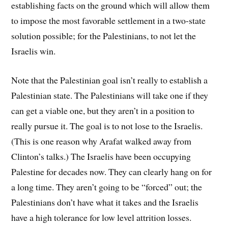
establishing facts on the ground which will allow them
to impose the most favorable settlement in a two-state
solution possible; for the Palestinians, to not let the
Israelis win.
Note that the Palestinian goal isn’t really to establish a
Palestinian state. The Palestinians will take one if they
can get a viable one, but they aren’t in a position to
really pursue it. The goal is to not lose to the Israelis.
(This is one reason why Arafat walked away from
Clinton’s talks.) The Israelis have been occupying
Palestine for decades now. They can clearly hang on for
a long time. They aren’t going to be “forced” out; the
Palestinians don’t have what it takes and the Israelis
have a high tolerance for low level attrition losses.