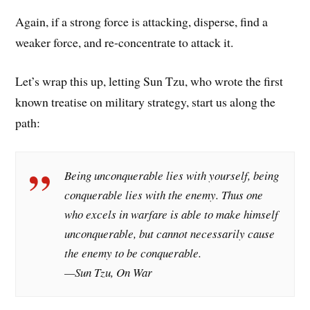
Again, if a strong force is attacking, disperse, find a
weaker force, and re-concentrate to attack it.
Let’s wrap this up, letting Sun Tzu, who wrote the first
known treatise on military strategy, start us along the
path:
Being unconquerable lies with yourself, being
conquerable lies with the enemy. Thus one
who excels in warfare is able to make himself
unconquerable, but cannot necessarily cause
the enemy to be conquerable.
—Sun Tzu, On War