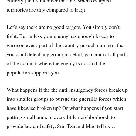
entirely (and remember that the Israeli occupied
territories are tiny compared to Iraq).
Let’s say there are no good targets. You simply don’t
fight. But unless your enemy has enough forces to
garrison every part of the country in such numbers that
you can’t defeat any group in detail, you control all parts
of the country where the enemy is not and the
population supports you.
What happens if the the anti-insurgency forces break up
into smaller groups to pursue the guerrilla forces which
have likewise broken up? Or what happens if you start
putting small units in every little neighborhood, to
provide law and safety. Sun Tzu and Mao tell us…