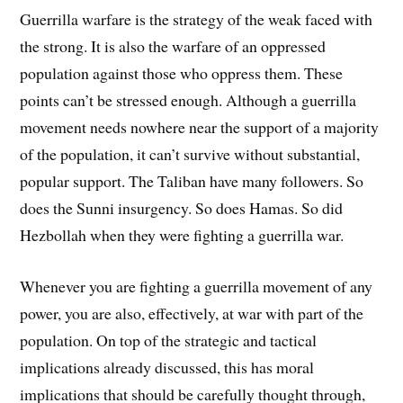
Guerrilla warfare is the strategy of the weak faced with
the strong. It is also the warfare of an oppressed
population against those who oppress them. These
points can’t be stressed enough. Although a guerrilla
movement needs nowhere near the support of a majority
of the population, it can’t survive without substantial,
popular support. The Taliban have many followers. So
does the Sunni insurgency. So does Hamas. So did
Hezbollah when they were fighting a guerrilla war.
Whenever you are fighting a guerrilla movement of any
power, you are also, effectively, at war with part of the
population. On top of the strategic and tactical
implications already discussed, this has moral
implications that should be carefully thought through,