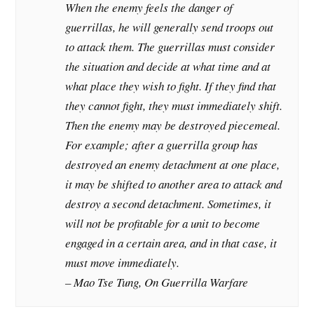
When the enemy feels the danger of
guerrillas, he will generally send troops out
to attack them. The guerrillas must consider
the situation and decide at what time and at
what place they wish to fight. If they find that
they cannot fight, they must immediately shift.
Then the enemy may be destroyed piecemeal.
For example; after a guerrilla group has
destroyed an enemy detachment at one place,
it may be shifted to another area to attack and
destroy a second detachment. Sometimes, it
will not be profitable for a unit to become
engaged in a certain area, and in that case, it
must move immediately.
– Mao Tse Tung, On Guerrilla Warfare