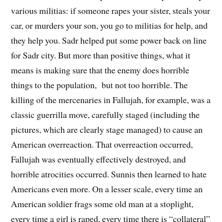
various militias: if someone rapes your sister, steals your
car, or murders your son, you go to militias for help, and
they help you. Sadr helped put some power back on line
for Sadr city. But more than positive things, what it
means is making sure that the enemy does horrible
things to the population, but not too horrible. The
killing of the mercenaries in Fallujah, for example, was a
classic guerrilla move, carefully staged (including the
pictures, which are clearly stage managed) to cause an
American overreaction. That overreaction occurred,
Fallujah was eventually effectively destroyed, and
horrible atrocities occurred. Sunnis then learned to hate
Americans even more. On a lesser scale, every time an
American soldier frags some old man at a stoplight,
every time a girl is raped, every time there is “collateral”