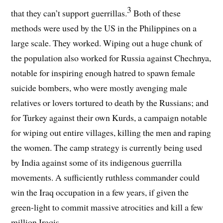
3
that they can’t support guerrillas.
Both of these
methods were used by the US in the Philippines on a
large scale. They worked. Wiping out a huge chunk of
the population also worked for Russia against Chechnya,
notable for inspiring enough hatred to spawn female
suicide bombers, who were mostly avenging male
relatives or lovers tortured to death by the Russians; and
for Turkey against their own Kurds, a campaign notable
for wiping out entire villages, killing the men and raping
the women. The camp strategy is currently being used
by India against some of its indigenous guerrilla
movements. A sufficiently ruthless commander could
win the Iraq occupation in a few years, if given the
green-light to commit massive atrocities and kill a few
million Iraqis.