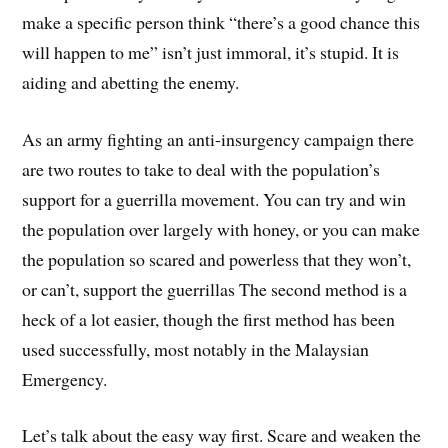
make a specific person think “there’s a good chance this
will happen to me” isn’t just immoral, it’s stupid. It is
aiding and abetting the enemy.
As an army fighting an anti-insurgency campaign there
are two routes to take to deal with the population’s
support for a guerrilla movement. You can try and win
the population over largely with honey, or you can make
the population so scared and powerless that they won’t,
or can’t, support the guerrillas The second method is a
heck of a lot easier, though the first method has been
used successfully, most notably in the Malaysian
Emergency.
Let’s talk about the easy way first. Scare and weaken the