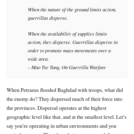
When the nature of the ground limits action,
guerrillas disperse.
When the availability of supplies limits
action, they disperse. Guerrillas disperse in
order to promote mass movements over a
wide area.
– Mao Tse Tung, On Guerrilla Warfare
When Petraeus flooded Baghdad with troops, what did
the enemy do? They dispersed much of their force into
the provinces. Dispersal operates at the highest
geographic level like that, and at the smallest level. Let’s
say you’re operating in urban environments and you