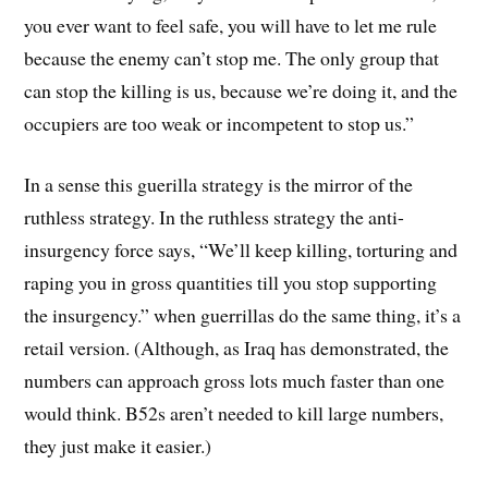
you ever want to feel safe, you will have to let me rule
because the enemy can’t stop me. The only group that
can stop the killing is us, because we’re doing it, and the
occupiers are too weak or incompetent to stop us.”
In a sense this guerilla strategy is the mirror of the
ruthless strategy. In the ruthless strategy the anti-
insurgency force says, “We’ll keep killing, torturing and
raping you in gross quantities till you stop supporting
the insurgency.” when guerrillas do the same thing, it’s a
retail version. (Although, as Iraq has demonstrated, the
numbers can approach gross lots much faster than one
would think. B52s aren’t needed to kill large numbers,
they just make it easier.)