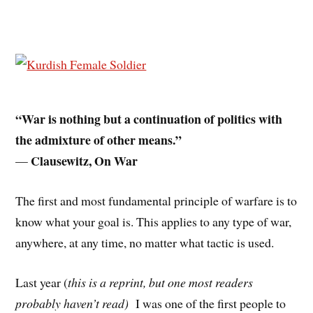
“War is nothing but a continuation of politics with
the admixture of other means.”
Clausewitz, On War
—
The first and most fundamental principle of warfare is to
know what your goal is. This applies to any type of war,
anywhere, at any time, no matter what tactic is used.
Last year (
this is a reprint, but one most readers
probably haven’t read)
I was one of the first people to