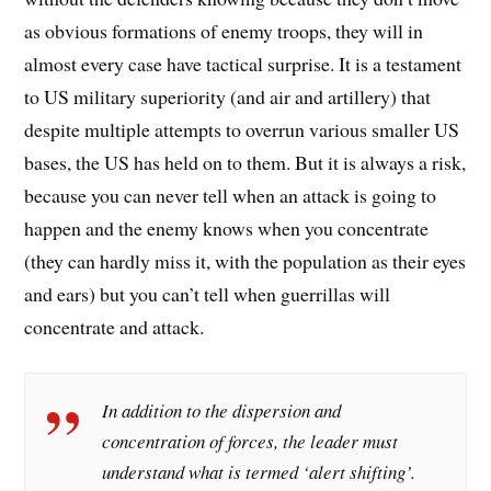
as obvious formations of enemy troops, they will in
almost every case have tactical surprise. It is a testament
to US military superiority (and air and artillery) that
despite multiple attempts to overrun various smaller US
bases, the US has held on to them. But it is always a risk,
because you can never tell when an attack is going to
happen and the enemy knows when you concentrate
(they can hardly miss it, with the population as their eyes
and ears) but you can’t tell when guerrillas will
concentrate and attack.
In addition to the dispersion and
concentration of forces, the leader must
understand what is termed ‘alert shifting’.