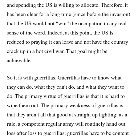
and spending the US is willing to allocate. Therefore, it
has been clear for a long time (since before the invasion)
that the US would not “win” the occupation in any real
sense of the word. Indeed, at this point, the US is
reduced to praying it can leave and not have the country
crack up in a hot civil war. That goal might be
achievable.
So it is with guerrillas. Guerrillas have to know what
they can do, what they can’t do, and what they want to
do. The primary virtue of guerrillas is that it is hard to
wipe them out. The primary weakness of guerrillas is
that they aren’t all that good at straight up fighting; as a
rule, a competent regular army will routinely hand out
loss after loss to guerrillas; guerrillas have to be content