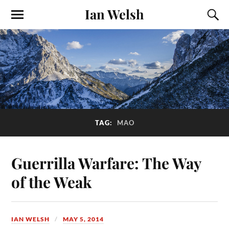
Ian Welsh
TAG:
MAO
Guerrilla Warfare: The Way
of the Weak
IAN WELSH
MAY 5, 2014