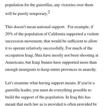
population for the guerrillas, any victories over them
2
will be purely temporary.
This doesn’t mean national support. For example, if
20% of the population of California supported a violent
succession movement, that would be sufficient to allow
it to operate relatively successfully. For much of the
occupation Iraqi, Shia have mostly not been shooting at
Americans, but Iraqi Sunnis have supported more than
enough insurgents to keep entire provinces in anarchy.
Let’s examine what having support means. If you’re a
guerrilla leader, you must do everything possible to
build the support of the population. In Iraq this has
meant that such law as is provided is often provided by