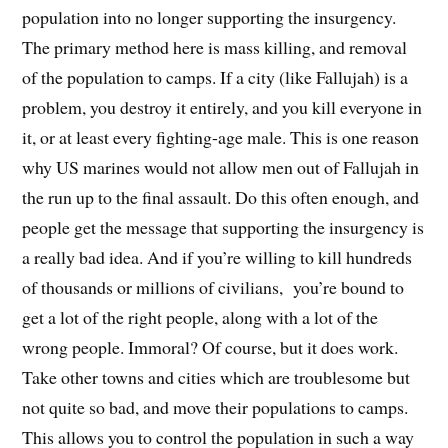
population into no longer supporting the insurgency.
The primary method here is mass killing, and removal
of the population to camps. If a city (like Fallujah) is a
problem, you destroy it entirely, and you kill everyone in
it, or at least every fighting-age male. This is one reason
why US marines would not allow men out of Fallujah in
the run up to the final assault. Do this often enough, and
people get the message that supporting the insurgency is
a really bad idea. And if you’re willing to kill hundreds
of thousands or millions of civilians, you’re bound to
get a lot of the right people, along with a lot of the
wrong people. Immoral? Of course, but it does work.
Take other towns and cities which are troublesome but
not quite so bad, and move their populations to camps.
This allows you to control the population in such a way