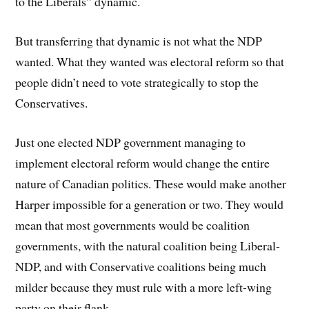
to the Liberals” dynamic.
But transferring that dynamic is not what the NDP
wanted. What they wanted was electoral reform so that
people didn’t need to vote strategically to stop the
Conservatives.
Just one elected NDP government managing to
implement electoral reform would change the entire
nature of Canadian politics. These would make another
Harper impossible for a generation or two. They would
mean that most governments would be coalition
governments, with the natural coalition being Liberal-
NDP, and with Conservative coalitions being much
milder because they must rule with a more left-wing
party on their flank.