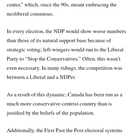
center,” which, since the 90s, meant embracing the
neoliberal consensus.
In every election, the NDP would show worse numbers
than those of its natural support base because of
strategic voting; left-wingers would run to the Liberal
Party to “Stop the Conservatives.” Often, this wasn’t
even necessary. In many ridings, the competition was
between a Liberal and a NDPer.
As a result of this dynamic, Canada has been run as a
much more conservative-centrist country than is
justified by the beliefs of the population.
Additionally, the First Past the Post electoral systems