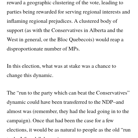
reward a geographic clustering of the vote, leading to
parties being rewarded for serving regional interests and
inflaming regional prejudices. A clustered body of
support (as with the Conservatives in Alberta and the
West in general, or the Bloc Quebecois) would reap a
disproportionate number of MPs.
In this election, what was at stake was a chance to
change this dynamic.
The “run to the party which can beat the Conservatives”
dynamic could have been transferred to the NDP–and
almost was (remember, they had the lead going in to the
campaign). Once that had been the case for a few
elections, it would be as natural to people as the old “run