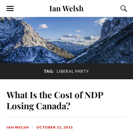
Ian Welsh
TAG:
LIBERAL PARTY
What Is the Cost of NDP
Losing Canada?
IAN WELSH
OCTOBER 21, 2015