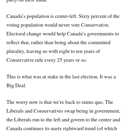
Canada’s population is center-left. Sixty percent of the
voting population would never vote Conservative.
Electoral change would help Canada’s governments to
reflect that, rather than being about the committed
plurality, leaving us with eight to ten years of
Conservative rule every 25 years or so.
This is what was at stake in the last election. It was a
Big Deal.
The worry now is that we’re back to status quo. The
Liberals and Conservatives swap being in government,
the Liberals run to the left and govern to the center and
Canada continues its nasty rightward trend (of which