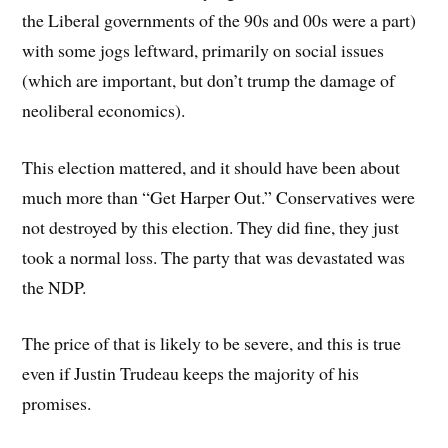
the Liberal governments of the 90s and 00s were a part)
with some jogs leftward, primarily on social issues
(which are important, but don’t trump the damage of
neoliberal economics).
This election mattered, and it should have been about
much more than “Get Harper Out.” Conservatives were
not destroyed by this election. They did fine, they just
took a normal loss. The party that was devastated was
the NDP.
The price of that is likely to be severe, and this is true
even if Justin Trudeau keeps the majority of his
promises.