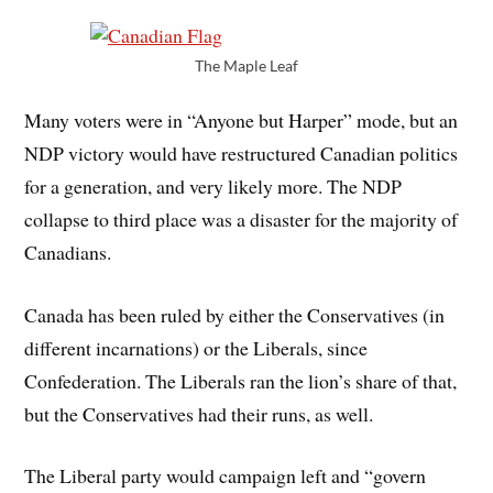
The Maple Leaf
Many voters were in “Anyone but Harper” mode, but an
NDP victory would have restructured Canadian politics
for a generation, and very likely more. The NDP
collapse to third place was a disaster for the majority of
Canadians.
Canada has been ruled by either the Conservatives (in
different incarnations) or the Liberals, since
Confederation. The Liberals ran the lion’s share of that,
but the Conservatives had their runs, as well.
The Liberal party would campaign left and “govern