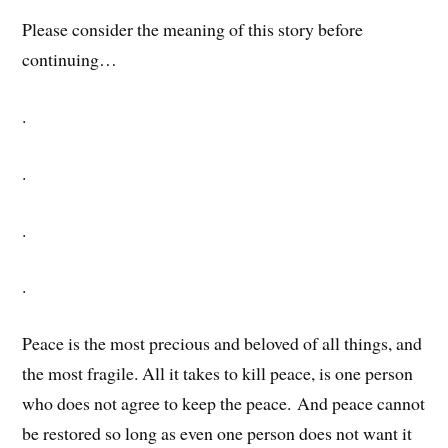
Please consider the meaning of this story before
continuing…
.
.
.
.
Peace is the most precious and beloved of all things, and
the most fragile. All it takes to kill peace, is one person
who does not agree to keep the peace. And peace cannot
be restored so long as even one person does not want it