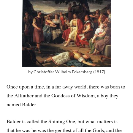
by Christoffer Wilhelm Eckersberg (1817)
Once upon a time, in a far away world, there was born to
the Allfather and the Goddess of Wisdom, a boy they
named Balder.
Balder is called the Shining One, but what matters is
that he was he was the gentlest of all the Gods, and the