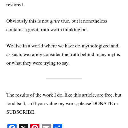
restored.
Obviously this is not
quite
true, but it nonetheless
contains a great truth worth thinking on.
We live in a world where we have de-mythologized and,
as such, we rarely consider the truth behind many myths
or what they were trying to say.
The results of the work I do, like this article, are free, but
food isn’t, so if you value my work, please DONATE or
SUBSCRIBE.