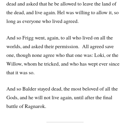
dead and asked that he be allowed to leave the land of
the dead, and live again. Hel was willing to allow it, so
long as everyone who lived agreed.
And so Frigg went, again, to all who lived on all the
worlds, and asked their permission. All agreed save
one, though none agree who that one was: Loki, or the
Willow, whom he tricked, and who has wept ever since
that it was so.
And so Balder stayed dead, the most beloved of all the
Gods, and he will not live again, until after the final
battle of Ragnarok.