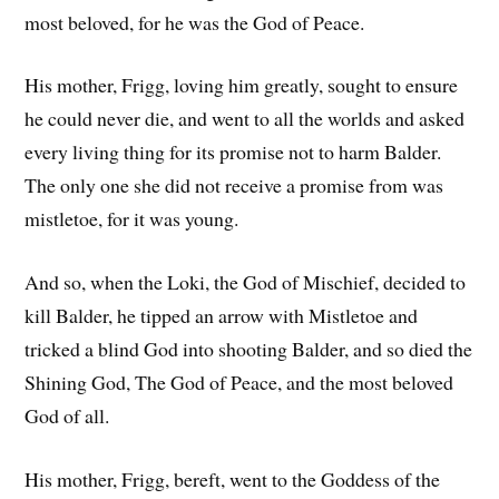
most beloved, for he was the God of Peace.
His mother, Frigg, loving him greatly, sought to ensure
he could never die, and went to all the worlds and asked
every living thing for its promise not to harm Balder.
The only one she did not receive a promise from was
mistletoe, for it was young.
And so, when the Loki, the God of Mischief, decided to
kill Balder, he tipped an arrow with Mistletoe and
tricked a blind God into shooting Balder, and so died the
Shining God, The God of Peace, and the most beloved
God of all.
His mother, Frigg, bereft, went to the Goddess of the