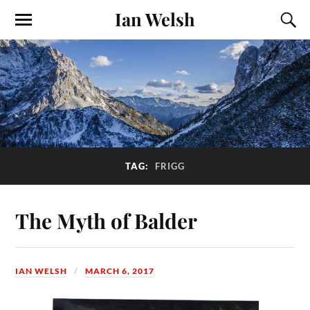
Ian Welsh
TAG:
FRIGG
The Myth of Balder
IAN WELSH
MARCH 6, 2017