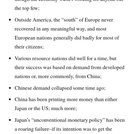
the top few;
Outside America, the “south” of Europe never
recovered in any meaningful way, and most
European nations generally did badly for most of
their citizens;
Various resource nations did well for a time, but
their success was based on demand from developed
nations or, more commonly, from China;
Chinese demand collapsed some time ago;
China has been printing more money than either
Japan or the US; much more;
Japan’s “unconventional monetary policy” has been
a roaring failure–if its intention was to get the