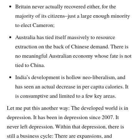
Britain never actually recovered either, for the
majority of its citizens–just a large enough minority
to elect Cameron;
Australia has tied itself massively to resource
extraction on the back of Chinese demand. There is
no meaningful Australian economy whose fate is not
tied to China.
India’s development is hollow neo-liberalism, and
has seen an actual decrease in per capita calories. It
is consumptive and limited to a few key areas.
Let me put this another way: The developed world is in
depression. It has been in depression since 2007. It
never left depression. Within that depression, there is
still a business cycle: There are expansions, and