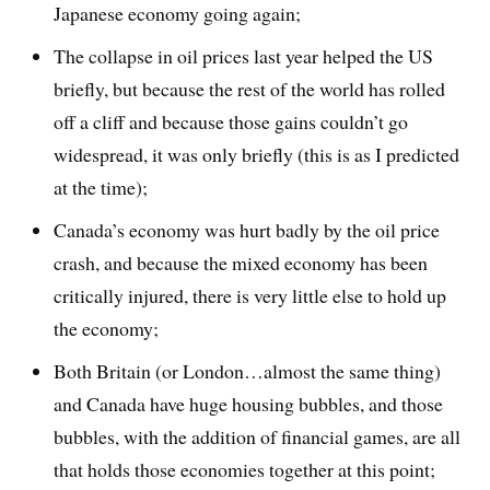
Japanese economy going again;
The collapse in oil prices last year helped the US
briefly, but because the rest of the world has rolled
off a cliff and because those gains couldn’t go
widespread, it was only briefly (this is as I predicted
at the time);
Canada’s economy was hurt badly by the oil price
crash, and because the mixed economy has been
critically injured, there is very little else to hold up
the economy;
Both Britain (or London…almost the same thing)
and Canada have huge housing bubbles, and those
bubbles, with the addition of financial games, are all
that holds those economies together at this point;