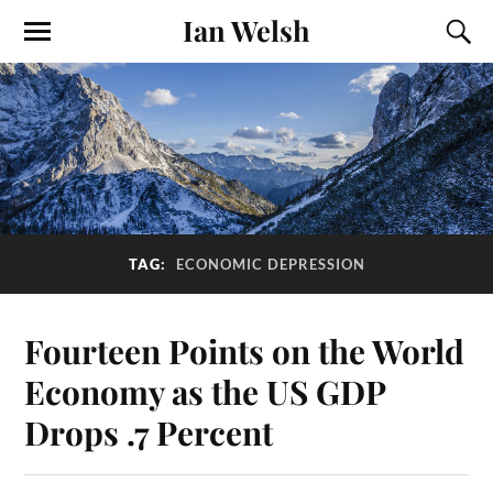
Ian Welsh
TAG:
ECONOMIC DEPRESSION
Fourteen Points on the World
Economy as the US GDP
Drops .7 Percent