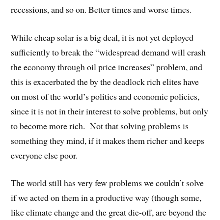
recessions, and so on. Better times and worse times.
While cheap solar is a big deal, it is not yet deployed
sufficiently to break the “widespread demand will crash
the economy through oil price increases” problem, and
this is exacerbated the by the deadlock rich elites have
on most of the world’s politics and economic policies,
since it is not in their interest to solve problems, but only
to become more rich. Not that solving problems is
something they mind, if it makes them richer and keeps
everyone else poor.
The world still has very few problems we couldn’t solve
if we acted on them in a productive way (though some,
like climate change and the great die-off, are beyond the