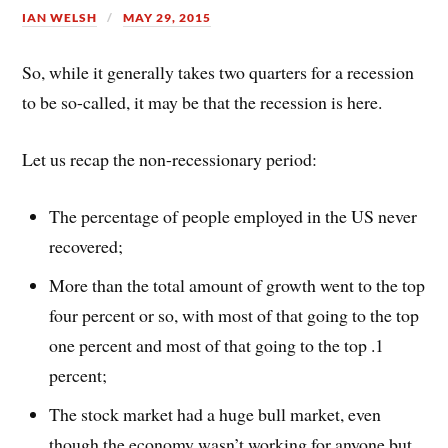
IAN WELSH
MAY 29, 2015
So, while it generally takes two quarters for a recession
to be so-called, it may be that the recession is here.
Let us recap the non-recessionary period:
The percentage of people employed in the US never
recovered;
More than the total amount of growth went to the top
four percent or so, with most of that going to the top
one percent and most of that going to the top .1
percent;
The stock market had a huge bull market, even
though the economy wasn’t working for anyone but