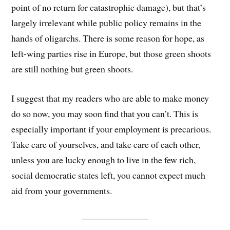
point of no return for catastrophic damage), but that’s
largely irrelevant while public policy remains in the
hands of oligarchs. There is some reason for hope, as
left-wing parties rise in Europe, but those green shoots
are still nothing but green shoots.
I suggest that my readers who are able to make money
do so now, you may soon find that you can’t. This is
especially important if your employment is precarious.
Take care of yourselves, and take care of each other,
unless you are lucky enough to live in the few rich,
social democratic states left, you cannot expect much
aid from your governments.