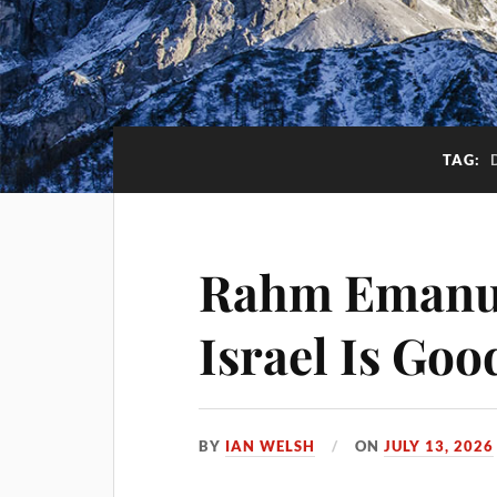
TAG:
Rahm Emanue
Israel Is Goo
BY
IAN WELSH
ON
JULY 13, 2026