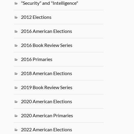
"Security" and "Intelligence"
2012 Elections
2016 American Elections
2016 Book Review Series
2016 Primaries
2018 American Elections
2019 Book Review Series
2020 American Elections
2020 American Primaries
2022 American Elections