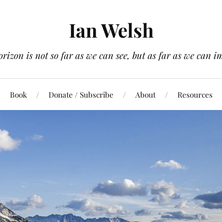
Ian Welsh
orizon is not so far as we can see, but as far as we can i
Book
Donate / Subscribe
About
Resources