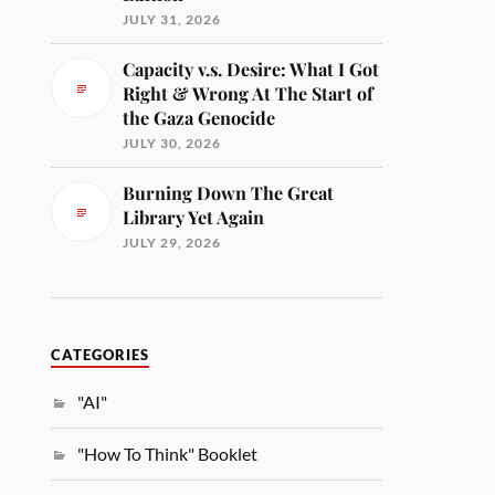
JULY 31, 2026
Capacity v.s. Desire: What I Got
Right & Wrong At The Start of
the Gaza Genocide
JULY 30, 2026
Burning Down The Great
Library Yet Again
JULY 29, 2026
CATEGORIES
"AI"
"How To Think" Booklet