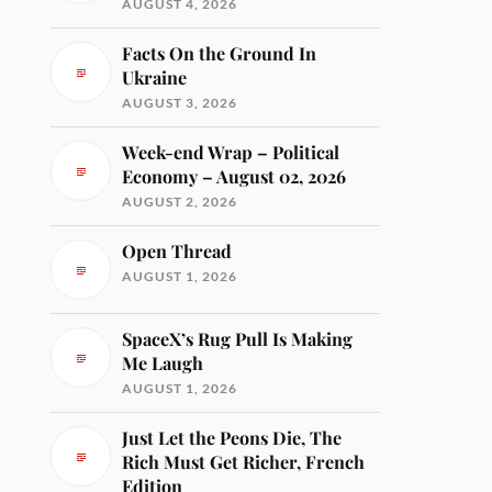
AUGUST 4, 2026
Facts On the Ground In
Ukraine
AUGUST 3, 2026
Week-end Wrap – Political
Economy – August 02, 2026
AUGUST 2, 2026
Open Thread
AUGUST 1, 2026
SpaceX’s Rug Pull Is Making
Me Laugh
AUGUST 1, 2026
Just Let the Peons Die, The
Rich Must Get Richer, French
Edition