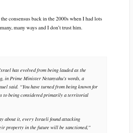
y the consensus back in the 2000s when I had lots
in many, many ways and I don’t trust him.
 Israel has evolved from being lauded as the
ng, in Prime Minister Netanyahu’s words, a
uel said. “You have turned from being known for
 to being considered primarily a territorial
y about it, every Israeli found attacking
eir property in the future will be sanctioned,”