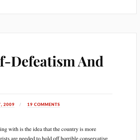
lf-Defeatism And
, 2009
19 COMMENTS
g with is the idea that the country is more
trists are needed to hold off horrible conservative