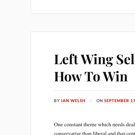
bo
er
ail
re
ok
es
t
Left Wing Se
How To Win
BY
IAN WELSH
ON
SEPTEMBER 17
One constant theme which needs dealin
conservative than liberal and that cen