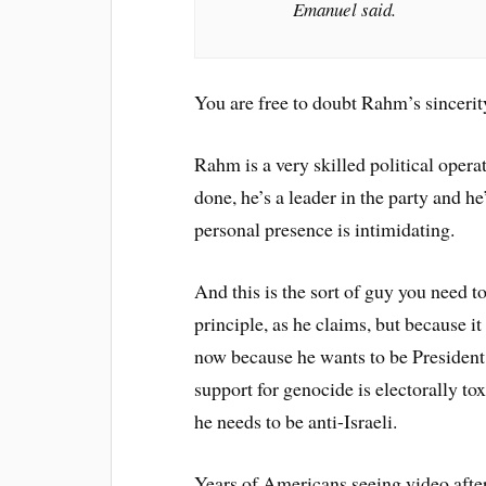
Emanuel said.
You are free to doubt Rahm’s sincerity.
Rahm is a very skilled political opera
done, he’s a leader in the party and he
personal presence is intimidating.
And this is the sort of guy you need t
principle, as he claims, but because it
now because he wants to be President a
support for genocide is electorally to
he needs to be anti-Israeli.
Years of Americans seeing video after 