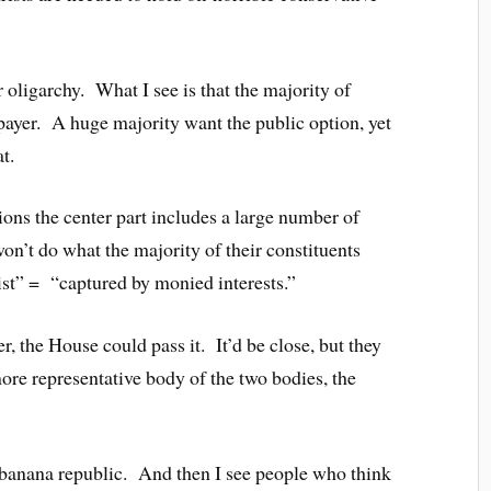
r oligarchy. What I see is that the majority of
e payer. A huge majority want the public option, yet
t.
ions the center part includes a large number of
on’t do what the majority of their constituents
ist” = “captured by monied interests.”
, the House could pass it. It’d be close, but they
ore representative body of the two bodies, the
a banana republic. And then I see people who think