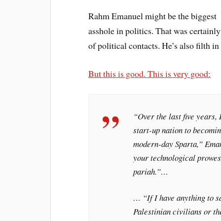
Rahm Emanuel might be the biggest
asshole in politics. That was certainl
of political contacts. He’s also filth 
But this is good. This is very good:
“Over the last five years,
start-up nation to becomi
modern-day Sparta,” Eman
your technological prowess
pariah.”…
… “If I have anything to sa
Palestinian civilians or th