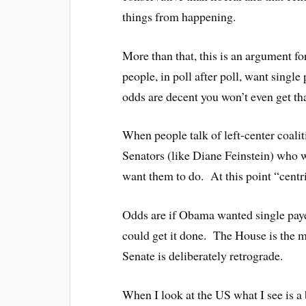
things from happening.
More than that, this is an argument fo
people, in poll after poll, want singl
odds are decent you won’t even get tha
When people talk of left-center coalit
Senators (like Diane Feinstein) who w
want them to do. At this point “centr
Odds are if Obama wanted single payer
could get it done. The House is the m
Senate is deliberately retrograde.
When I look at the US what I see is 