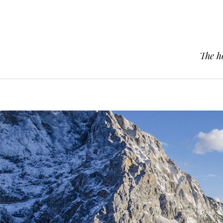
The h