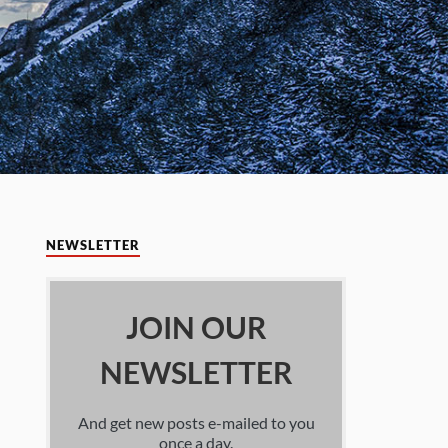
NEWSLETTER
JOIN OUR
NEWSLETTER
And get new posts e-mailed to you
once a day.