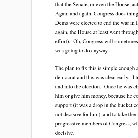
that the Senate, or even the House, 
Again and again, Congress does things
Dems were elected to end the war in I
again, the House at least went throug
effort). Oh, Congress will sometimes
was going to do anyway.
The plan to fix this is simple enoug
democrat and this was clear early. I 
and into the election. Once he was ch
him or give him money, because he cou
support (it was a drop in the bucket
not decisive for him), and to take the
progressive members of Congress, wh
decisive.