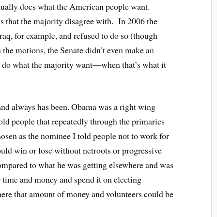
actually does what the American people want.
 that the majority disagree with. In 2006 the
raq, for example, and refused to do so (though
h the motions, the Senate didn’t even make an
 do what the majority want—when that’s what it
h and always has been. Obama was a right wing
told people that repeatedly through the primaries
osen as the nominee I told people not to work for
ld win or lose without netroots or progressive
 compared to what he was getting elsewhere and was
ir time and money and spend it on electing
ere that amount of money and volunteers could be