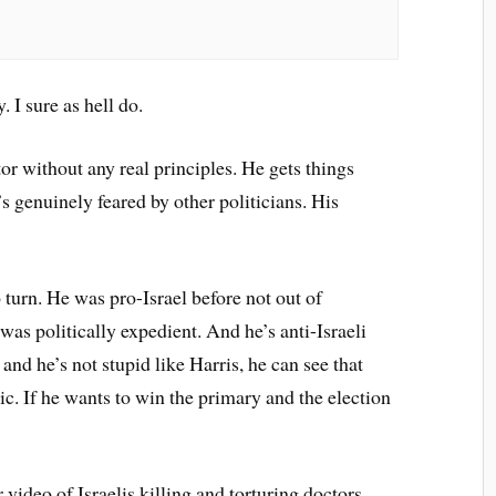
 I sure as hell do.
tor without any real principles. He gets things
’s genuinely feared by other politicians. His
o turn. He was pro-Israel before not out of
 was politically expedient. And he’s anti-Israeli
nd he’s not stupid like Harris, he can see that
xic. If he wants to win the primary and the election
video of Israelis killing and torturing doctors,