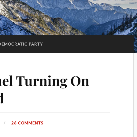
DEMOCRATIC PARTY
l Turning On
d
26 COMMENTS