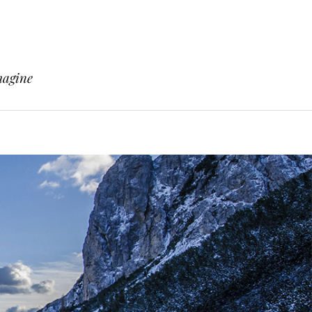
magine