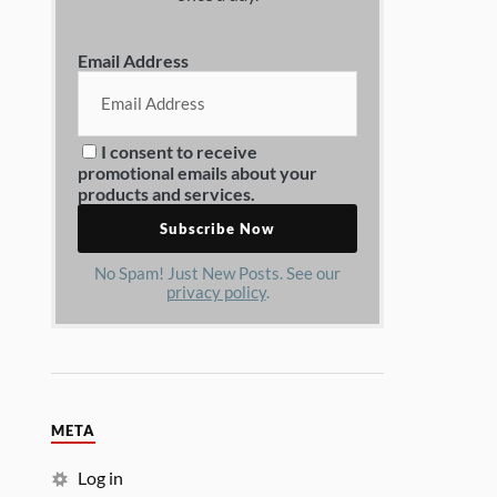
Email Address
I consent to receive
promotional emails about your
products and services.
No Spam! Just New Posts. See our
privacy policy
.
META
Log in