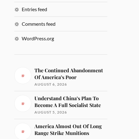
Entries feed
Comments feed
WordPress.org
The Continued Abandonment
Of America’s Poor
AUGUST 6, 2026
Understand China’s Plan To
Become A Full Socialist State
AUGUST 5, 2026
America Almost Out Of Long
Range Strike Munitions