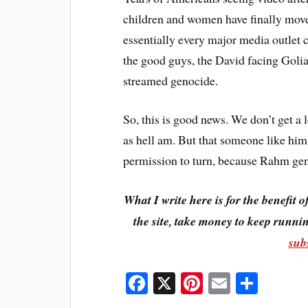
children and women have finally moved
essentially every major media outlet c
the good guys, the David facing Goliat
streamed genocide.
So, this is good news. We don’t get a l
as hell am. But that someone like him 
permission to turn, because Rahm genui
What I write here is for the benefit o
the site, take money to keep runnin
sub
Fa
X
Pi
E
S
ce
nt
m
ha