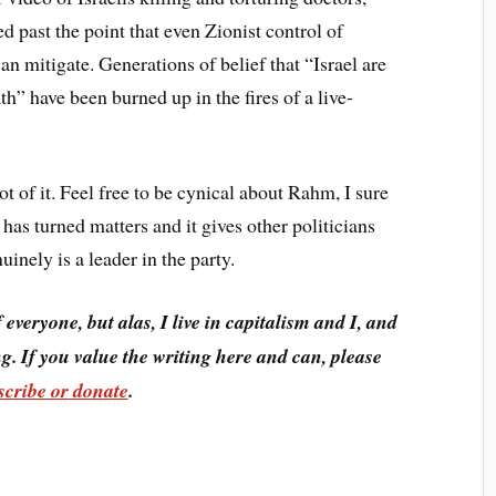
 past the point that even Zionist control of
an mitigate. Generations of belief that “Israel are
h” have been burned up in the fires of a live-
ot of it. Feel free to be cynical about Rahm, I sure
has turned matters and it gives other politicians
nely is a leader in the party.
f everyone, but alas, I live in capitalism and I, and
g. If you value the writing here and can, please
scribe or donate
.