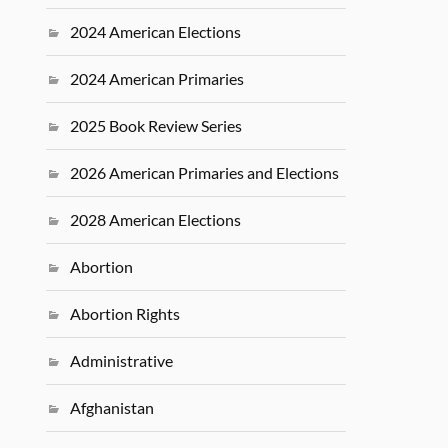
2024 American Elections
2024 American Primaries
2025 Book Review Series
2026 American Primaries and Elections
2028 American Elections
Abortion
Abortion Rights
Administrative
Afghanistan