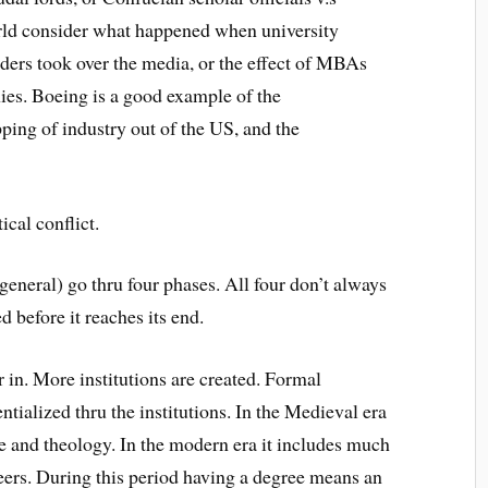
orld consider what happened when university
lders took over the media, or the effect of MBAs
ies. Boeing is a good example of the
pping of industry out of the US, and the
ical conflict.
 general) go thru four phases. All four don’t always
 before it reaches its end.
 in. More institutions are created. Formal
ntialized thru the institutions. In the Medieval era
ne and theology. In the modern era it includes much
neers. During this period having a degree means an