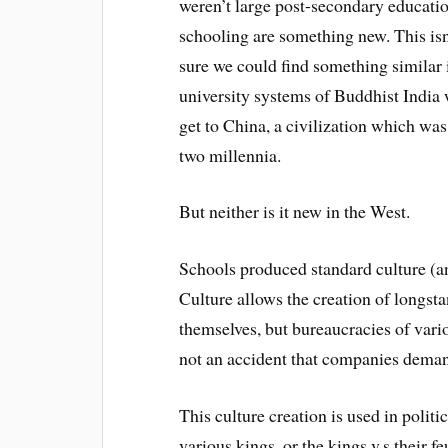
weren’t large post-secondary educatio
schooling are something new. This isn’
sure we could find something similar 
university systems of Buddhist India 
get to China, a civilization which wa
two millennia.
But neither is it new in the West.
Schools produced standard culture (an
Culture allows the creation of longstan
themselves, but bureaucracies of vario
not an accident that companies deman
This culture creation is used in polit
various kings, or the kings v.s their fe