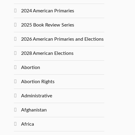
2024 American Primaries
2025 Book Review Series
2026 American Primaries and Elections
2028 American Elections
Abortion
Abortion Rights
Administrative
Afghanistan
Africa