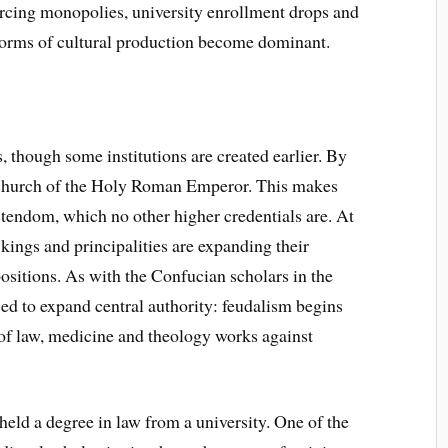
orcing monopolies, university enrollment drops and
r forms of cultural production become dominant.
s, though some institutions are created earlier. By
e Church of the Holy Roman Emperor. This makes
stendom, which no other higher credentials are. At
kings and principalities are expanding their
positions. As with the Confucian scholars in the
sed to expand central authority: feudalism begins
 of law, medicine and theology works against
eld a degree in law from a university. One of the