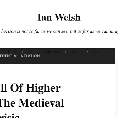
Ian Welsh
 horizon is not so far as we can see, but as far as we can ima
Book
Donate / Subscribe
About
Resources
EDENTIAL INFLATION
ll Of Higher
The Medieval
risis