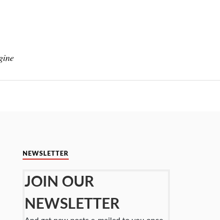
gine
NEWSLETTER
JOIN OUR
NEWSLETTER