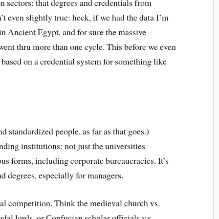
n sectors: that degrees and credentials from
t even slightly true: heck, if we had the data I’m
in Ancient Egypt, and for sure the massive
went thru more than one cycle. This before we even
s based on a credential system for something like
d standardized people, as far as that goes.)
ding institutions: not just the universities
us forms, including corporate bureaucracies. It’s
d degrees, especially for managers.
ical competition. Think the medieval church vs.
udal lords, or Confucian scholar officials v.s