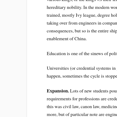
hereditary nobility. In the modern w
trained, mostly Ivy league, degree ho
taking over from engineers in compan
consequences, but so is the entire shi
enablement of China.
Education is one of the sinews of polit
Universities (or credential systems in
happen, sometimes the cycle is stopped
Expansion.
Lots of new students pour
requirements for professions are crede
this was civil law, canon law, medici
more, but of particular note are engi