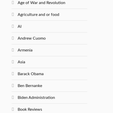
Age of War and Revolution
Agriculture and or food
AI
Andrew Cuomo
Armenia
Asia
Barack Obama
Ben Bernanke
Biden Administration
Book Reviews