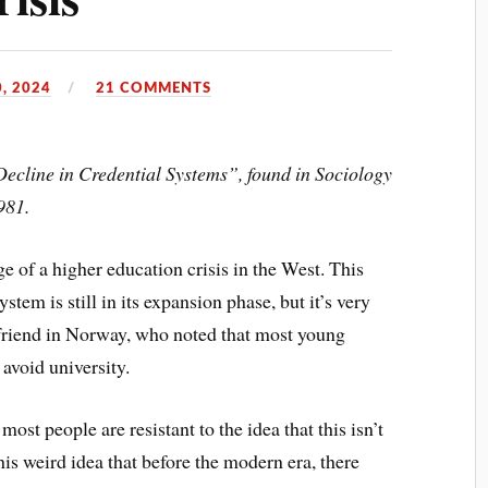
, 2024
21 COMMENTS
Decline in Credential Systems”, found in Sociology
981.
ge of a higher education crisis in the West. This
stem is still in its expansion phase, but it’s very
a friend in Norway, who noted that most young
avoid university.
most people are resistant to the idea that this isn’t
his weird idea that before the modern era, there