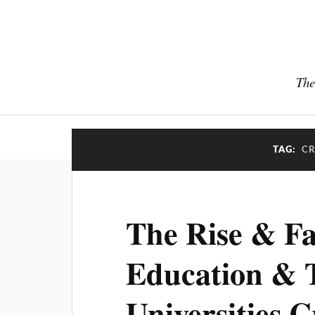
The
TAG:
CR
The Rise & Fa
Education & 
Universities C