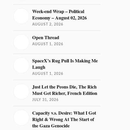
Week-end Wrap – Political
Economy – August 02, 2026
AUGUST 2, 2026
Open Thread
AUGUST 1, 2026
SpaceX’s Rug Pull Is Making Me
Laugh
AUGUST 1, 2026
Just Let the Peons Die, The Rich
Must Get Richer, French Edition
JULY 31, 2026
Capacity v.s. Desire: What I Got
Right & Wrong At The Start of
the Gaza Genocide