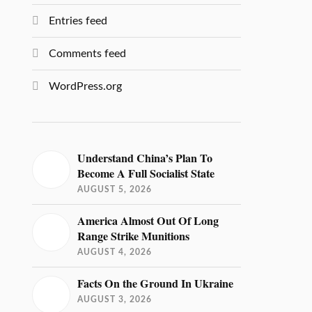
Entries feed
Comments feed
WordPress.org
Understand China’s Plan To
Become A Full Socialist State
AUGUST 5, 2026
America Almost Out Of Long
Range Strike Munitions
AUGUST 4, 2026
Facts On the Ground In Ukraine
AUGUST 3, 2026