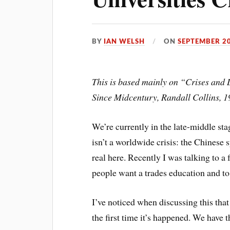
BY
IAN WELSH
ON
SEPTEMBER 20
This is based mainly on “Crises and 
Since Midcentury, Randall Collins, 1
We’re currently in the late-middle sta
isn’t a worldwide crisis: the Chinese sy
real here. Recently I was talking to 
people want a trades education and to 
I’ve noticed when discussing this that 
the first time it’s happened. We have t