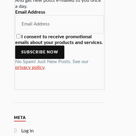
And get new posts e-mailed to you once
a day.
Email Address
I consent to receive promotional
emails about your products and services.
No Spam! Just New Posts. See our
privacy policy
.
META
Log in