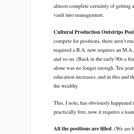
almost complete certainty of getting 
vault into management.
Cultural Production Outstrips Posi
compete for positions, there aren’t en
required a B.A. now requires an M.A.
and so on. (Back in the early 90s a f
alone was no longer enough. Ten years 
education increases, and in this and t
the wealthy.
This, I note, has obviously happened i
practically free, now it requires a loa
All the positions are filled
. (We are h