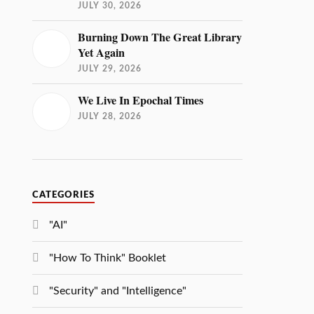
JULY 30, 2026
Burning Down The Great Library
Yet Again
JULY 29, 2026
We Live In Epochal Times
JULY 28, 2026
CATEGORIES
"AI"
"How To Think" Booklet
"Security" and "Intelligence"