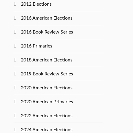
2012 Elections
2016 American Elections
2016 Book Review Series
2016 Primaries
2018 American Elections
2019 Book Review Series
2020 American Elections
2020 American Primaries
2022 American Elections
2024 American Elections