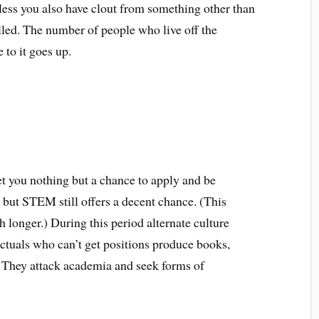
less you also have clout from something other than
illed. The number of people who live off the
 to it goes up.
t you nothing but a chance to apply and be
, but STEM still offers a decent chance. (This
 longer.) During this period alternate culture
lectuals who can’t get positions produce books,
. They attack academia and seek forms of