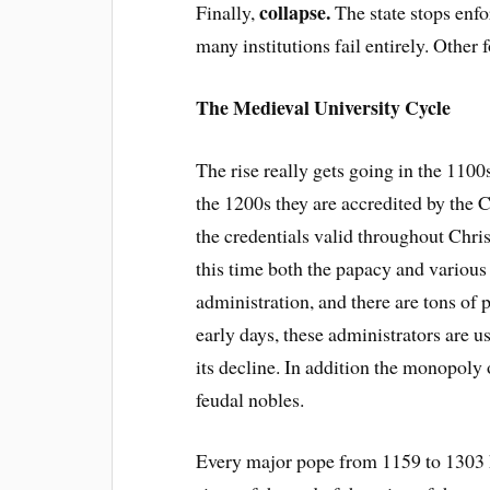
collapse.
Finally,
The state stops enf
many institutions fail entirely. Othe
The Medieval University Cycle
The rise really gets going in the 1100
the 1200s they are accredited by th
the credentials valid throughout Chri
this time both the papacy and various 
administration, and there are tons of 
early days, these administrators are u
its decline. In addition the monopoly
feudal nobles.
Every major pope from 1159 to 1303 h