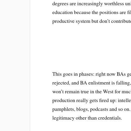
degrees are increasingly worthless un
education because the positions are f
productive system but don’t contribute
This goes in phases: right now BAs ge
rejected, and BA enlistment is falling
won’t remain true in the West for much
production really gets fired up: intel
pamphlets, blogs, podcasts and so on
legitimacy other than credentials.