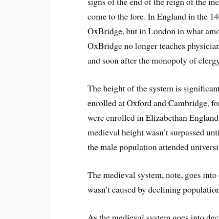
signs of the end of the reign of the m
come to the fore. In England in the 1
OxBridge, but in London in what amo
OxBridge no longer teaches physicians
and soon after the monopoly of clerg
The height of the system is significa
enrolled at Oxford and Cambridge, for
were enrolled in Elizabethan England 
medieval height wasn’t surpassed until 
the male population attended universi
The medieval system, note, goes into d
wasn’t caused by declining population
As the medieval system goes into decl