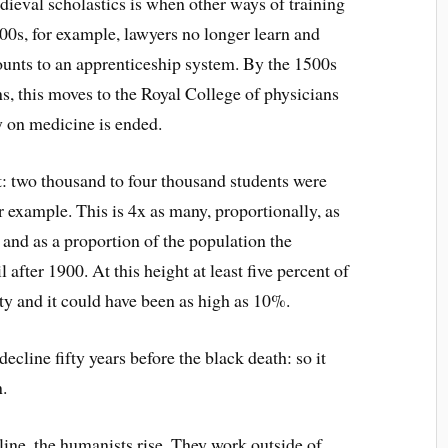
edieval scholastics is when other ways of training
400s, for example, lawyers no longer learn and
unts to an apprenticeship system. By the 1500s
, this moves to the Royal College of physicians
y on medicine is ended.
nt: two thousand to four thousand students were
 example. This is 4x as many, proportionally, as
and as a proportion of the population the
after 1900. At this height at least five percent of
ty and it could have been as high as 10%.
ecline fifty years before the black death: so it
.
ine, the humanists rise. They work outside of