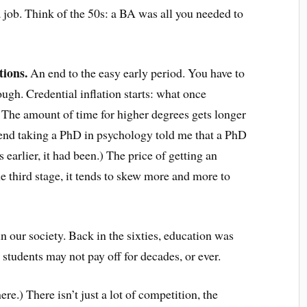
a job. Think of the 50s: a BA was all you needed to
tions.
An end to the easy early period. You have to
ough. Credential inflation starts: what once
 The amount of time for higher degrees gets longer
riend taking a PhD in psychology told me that a PhD
earlier, it had been.) The price of getting an
he third stage, it tends to skew more and more to
n our society. Back in the sixties, education was
n students may not pay off for decades, or ever.
ere.) There isn’t just a lot of competition, the