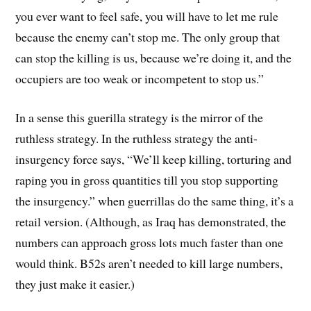
you ever want to feel safe, you will have to let me rule
because the enemy can’t stop me. The only group that
can stop the killing is us, because we’re doing it, and the
occupiers are too weak or incompetent to stop us.”
In a sense this guerilla strategy is the mirror of the
ruthless strategy. In the ruthless strategy the anti-
insurgency force says, “We’ll keep killing, torturing and
raping you in gross quantities till you stop supporting
the insurgency.” when guerrillas do the same thing, it’s a
retail version. (Although, as Iraq has demonstrated, the
numbers can approach gross lots much faster than one
would think. B52s aren’t needed to kill large numbers,
they just make it easier.)