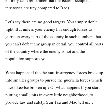
entirely (and remember that the Israeli occupied
territories are tiny compared to Iraq).
Let’s say there are no good targets. You simply don’t
fight. But unless your enemy has enough forces to
garrison every part of the country in such numbers that
you can’t defeat any group in detail, you control all parts
of the country where the enemy is not and the
population supports you.
What happens if the the anti-insurgency forces break up
into smaller groups to pursue the guerrilla forces which
have likewise broken up? Or what happens if you start
putting small units in every little neighborhood, to
provide law and safety. Sun Tzu and Mao tell us…