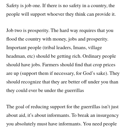
Safety is job one. If there is no safety in a country, the
people will support whoever they think can provide it.
Job two is prosperity. The hard way requires that you
flood the country with money, jobs and prosperity.
Important people (tribal leaders, Imans, village
headman, etc) should be getting rich. Ordinary people
should have jobs. Farmers should find that crop prices
are up (support them if necessary, for God’s sake). They
should recognize that they are better off under you than
they could ever be under the guerrillas
The goal of reducing support for the guerrillas isn’t just
about aid, it’s about informants. To break an insurgency
you absolutely must have informants. You need people