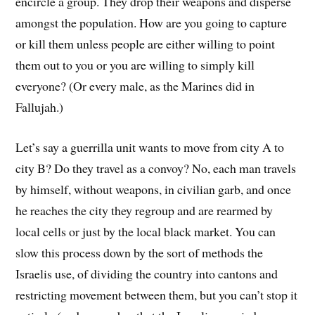
encircle a group. They drop their weapons and disperse
amongst the population. How are you going to capture
or kill them unless people are either willing to point
them out to you or you are willing to simply kill
everyone? (Or every male, as the Marines did in
Fallujah.)
Let’s say a guerrilla unit wants to move from city A to
city B? Do they travel as a convoy? No, each man travels
by himself, without weapons, in civilian garb, and once
he reaches the city they regroup and are rearmed by
local cells or just by the local black market. You can
slow this process down by the sort of methods the
Israelis use, of dividing the country into cantons and
restricting movement between them, but you can’t stop it