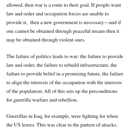
allowed, then war is a route to their goal. If people want
law and order and occupation forces are unable to
provide it, then a new government is necessary—and if
one cannot be obtained through peaceful means then it
may be obtained through violent ones.
The failure of politics leads to war: the failure to provide
law and order, the failure to rebuild infrastructure, the
failure to provide belief in a promising future, the failure
to align the interests of the occupation with the interests
of the population. All of this sets up the preconditions
for guerrilla warfare and rebellion.
Guerrillas in Iraq, for example, were fighting for when
the US leaves. This was clear in the pattern of attacks,