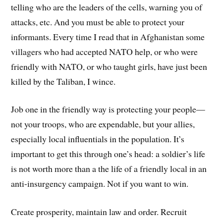
telling who are the leaders of the cells, warning you of
attacks, etc. And you must be able to protect your
informants. Every time I read that in Afghanistan some
villagers who had accepted NATO help, or who were
friendly with NATO, or who taught girls, have just been
killed by the Taliban, I wince.
Job one in the friendly way is protecting your people—
not your troops, who are expendable, but your allies,
especially local influentials in the population. It’s
important to get this through one’s head: a soldier’s life
is not worth more than a the life of a friendly local in an
anti-insurgency campaign. Not if you want to win.
Create prosperity, maintain law and order. Recruit