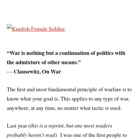
“War is nothing but a continuation of politics with
the admixture of other means.”
Clausewitz, On War
—
The first and most fundamental principle of warfare is to
know what your goal is. This applies to any type of war,
anywhere, at any time, no matter what tactic is used.
Last year (
this is a reprint, but one most readers
probably haven’t read)
I was one of the first people to