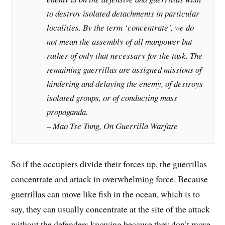
to destroy isolated detachments in particular
localities. By the term ‘concentrate’, we do
not mean the assembly of all manpower but
rather of only that necessary for the task. The
remaining guerrillas are assigned missions of
hindering and delaying the enemy, of destroys
isolated groups, or of conducting mass
propaganda.
– Mao Tse Tung, On Guerrilla Warfare
So if the occupiers divide their forces up, the guerrillas
concentrate and attack in overwhelming force. Because
guerrillas can move like fish in the ocean, which is to
say, they can usually concentrate at the site of the attack
without the defenders knowing because they don’t move