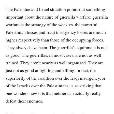
The Palestine and Israel situation points out something
important about the nature of guerrilla warfare: guerrilla
warfare is the strategy of the weak vs. the powerful.
Palestinian losses and Iraqi insurgency losses are much
higher respectively than those of the occupying forces.
They always have been. The guerrilla’s equipment is not
as good. The guerrillas, in most cases, are not as well
trained. They aren’t nearly as well organized. They are
just not as good at fighting and killing. In fact, the
superiority of the coalition over the Iraqi insurgency, or
of the Israelis over the Palestinians, is so striking that
one wonders how it is that neither can actually really
defeat their enemies.