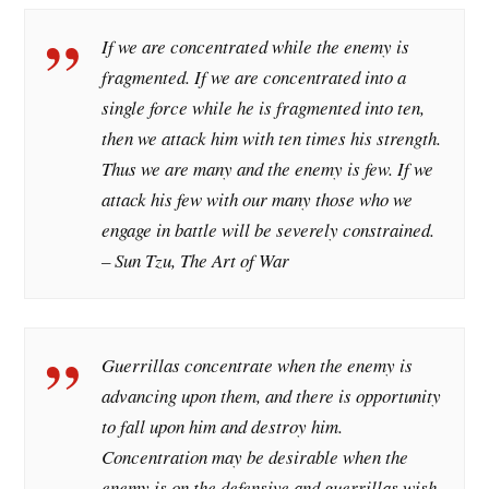
If we are concentrated while the enemy is
fragmented. If we are concentrated into a
single force while he is fragmented into ten,
then we attack him with ten times his strength.
Thus we are many and the enemy is few. If we
attack his few with our many those who we
engage in battle will be severely constrained.
– Sun Tzu, The Art of War
Guerrillas concentrate when the enemy is
advancing upon them, and there is opportunity
to fall upon him and destroy him.
Concentration may be desirable when the
enemy is on the defensive and guerrillas wish