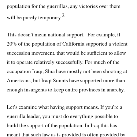
population for the guerrillas, any victories over them
2
will be purely temporary.
This doesn’t mean national support. For example, if
20% of the population of California supported a violent
succession movement, that would be sufficient to allow
it to operate relatively successfully. For much of the
occupation Iraqi, Shia have mostly not been shooting at
Americans, but Iraqi Sunnis have supported more than
enough insurgents to keep entire provinces in anarchy.
Let’s examine what having support means. If you’re a
guerrilla leader, you must do everything possible to
build the support of the population. In Iraq this has
meant that such law as is provided is often provided by