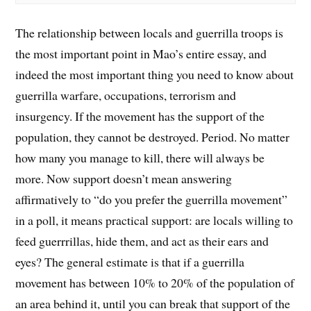
The relationship between locals and guerrilla troops is
the most important point in Mao’s entire essay, and
indeed the most important thing you need to know about
guerrilla warfare, occupations, terrorism and
insurgency. If the movement has the support of the
population, they cannot be destroyed. Period. No matter
how many you manage to kill, there will always be
more. Now support doesn’t mean answering
affirmatively to “do you prefer the guerrilla movement”
in a poll, it means practical support: are locals willing to
feed guerrrillas, hide them, and act as their ears and
eyes? The general estimate is that if a guerrilla
movement has between 10% to 20% of the population of
an area behind it, until you can break that support of the