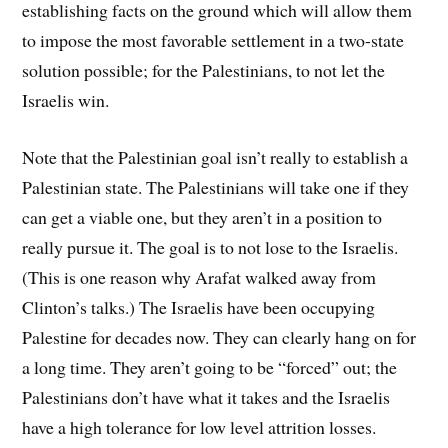
establishing facts on the ground which will allow them
to impose the most favorable settlement in a two-state
solution possible; for the Palestinians, to not let the
Israelis win.
Note that the Palestinian goal isn’t really to establish a
Palestinian state. The Palestinians will take one if they
can get a viable one, but they aren’t in a position to
really pursue it. The goal is to not lose to the Israelis.
(This is one reason why Arafat walked away from
Clinton’s talks.) The Israelis have been occupying
Palestine for decades now. They can clearly hang on for
a long time. They aren’t going to be “forced” out; the
Palestinians don’t have what it takes and the Israelis
have a high tolerance for low level attrition losses.