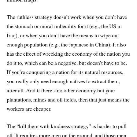
The ruthless strategy doesn’t work when you don’t have
the stomach or moral imbecility for it (e.g., the US in
Iraq), or when you don’t have the means to wipe out
enough population (e.g., the Japanese in China). It also
has the effect of wrecking the economy of the nation you
do it to, which can be a negative, but doesn’t have to be.
If you’re conquering a nation for its natural resources,
you really only need enough natives to extract them,
after all. And if there’s no other economy but your
plantations, mines and oil fields, then that just means the
workers are cheaper.
The “kill them with kindness strategy” is harder to pull
off. It requires more men on the ground, and those men