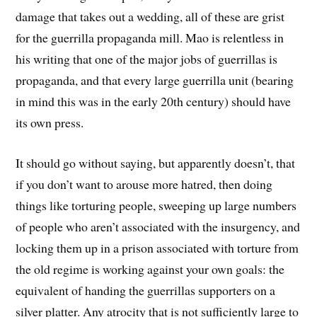
damage that takes out a wedding, all of these are grist
for the guerrilla propaganda mill. Mao is relentless in
his writing that one of the major jobs of guerrillas is
propaganda, and that every large guerrilla unit (bearing
in mind this was in the early 20th century) should have
its own press.
It should go without saying, but apparently doesn’t, that
if you don’t want to arouse more hatred, then doing
things like torturing people, sweeping up large numbers
of people who aren’t associated with the insurgency, and
locking them up in a prison associated with torture from
the old regime is working against your own goals: the
equivalent of handing the guerrillas supporters on a
silver platter. Any atrocity that is not sufficiently large to