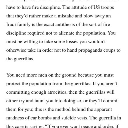
have to have fire discipline. The attitude of US troops
that they’d rather make a mistake and blow away an
Iraqi family is the exact antithesis of the sort of fire
discipline required not to alienate the population. You
must be willing to take some losses you wouldn’t
otherwise take in order not to hand propaganda coups to
the guerrillas
You need more men on the ground because you must
protect the population from the guerrillas. If you aren’t
committing enough atrocities, then the guerrillas will
either try and taunt you into doing so, or they’ll commit
them for you; this is the method behind the apparent
madness of car bombs and suicide vests. The guerrilla in
this case is saying, “If you ever want peace and order, if