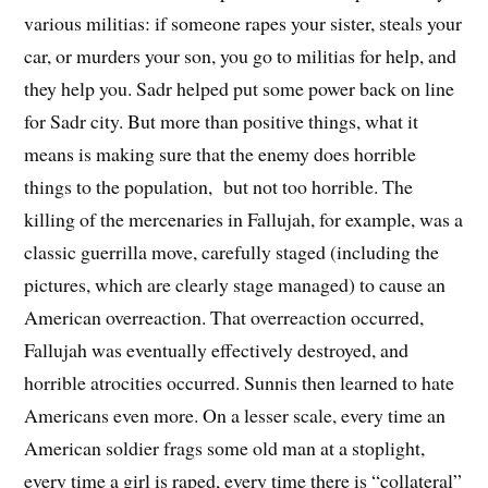
various militias: if someone rapes your sister, steals your
car, or murders your son, you go to militias for help, and
they help you. Sadr helped put some power back on line
for Sadr city. But more than positive things, what it
means is making sure that the enemy does horrible
things to the population, but not too horrible. The
killing of the mercenaries in Fallujah, for example, was a
classic guerrilla move, carefully staged (including the
pictures, which are clearly stage managed) to cause an
American overreaction. That overreaction occurred,
Fallujah was eventually effectively destroyed, and
horrible atrocities occurred. Sunnis then learned to hate
Americans even more. On a lesser scale, every time an
American soldier frags some old man at a stoplight,
every time a girl is raped, every time there is “collateral”