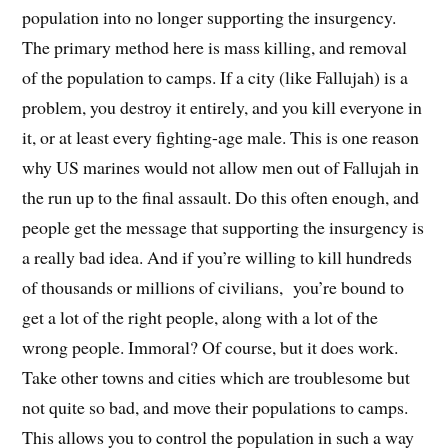
population into no longer supporting the insurgency.
The primary method here is mass killing, and removal
of the population to camps. If a city (like Fallujah) is a
problem, you destroy it entirely, and you kill everyone in
it, or at least every fighting-age male. This is one reason
why US marines would not allow men out of Fallujah in
the run up to the final assault. Do this often enough, and
people get the message that supporting the insurgency is
a really bad idea. And if you’re willing to kill hundreds
of thousands or millions of civilians, you’re bound to
get a lot of the right people, along with a lot of the
wrong people. Immoral? Of course, but it does work.
Take other towns and cities which are troublesome but
not quite so bad, and move their populations to camps.
This allows you to control the population in such a way