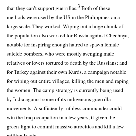
3
that they can’t support guerrillas.
Both of these
methods were used by the US in the Philippines on a
large scale. They worked. Wiping out a huge chunk of
the population also worked for Russia against Chechnya,
notable for inspiring enough hatred to spawn female
suicide bombers, who were mostly avenging male
relatives or lovers tortured to death by the Russians; and
for Turkey against their own Kurds, a campaign notable
for wiping out entire villages, killing the men and raping
the women. The camp strategy is currently being used
by India against some of its indigenous guerrilla
movements. A sufficiently ruthless commander could
win the Iraq occupation in a few years, if given the
green-light to commit massive atrocities and kill a few
million Iraqis.