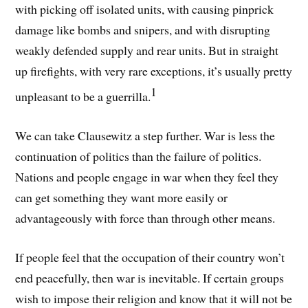
with picking off isolated units, with causing pinprick
damage like bombs and snipers, and with disrupting
weakly defended supply and rear units. But in straight
up firefights, with very rare exceptions, it’s usually pretty
1
unpleasant to be a guerrilla.
We can take Clausewitz a step further. War is less the
continuation of politics than the failure of politics.
Nations and people engage in war when they feel they
can get something they want more easily or
advantageously with force than through other means.
If people feel that the occupation of their country won’t
end peacefully, then war is inevitable. If certain groups
wish to impose their religion and know that it will not be