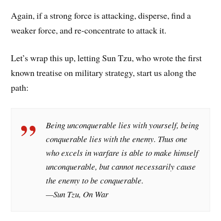
Again, if a strong force is attacking, disperse, find a
weaker force, and re-concentrate to attack it.
Let’s wrap this up, letting Sun Tzu, who wrote the first
known treatise on military strategy, start us along the
path:
Being unconquerable lies with yourself, being
conquerable lies with the enemy. Thus one
who excels in warfare is able to make himself
unconquerable, but cannot necessarily cause
the enemy to be conquerable.
—Sun Tzu, On War