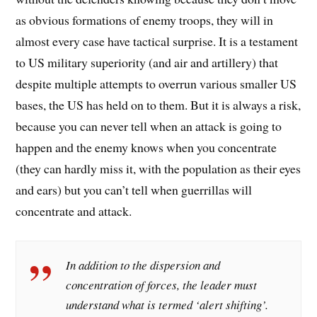
as obvious formations of enemy troops, they will in
almost every case have tactical surprise. It is a testament
to US military superiority (and air and artillery) that
despite multiple attempts to overrun various smaller US
bases, the US has held on to them. But it is always a risk,
because you can never tell when an attack is going to
happen and the enemy knows when you concentrate
(they can hardly miss it, with the population as their eyes
and ears) but you can’t tell when guerrillas will
concentrate and attack.
In addition to the dispersion and
concentration of forces, the leader must
understand what is termed ‘alert shifting’.