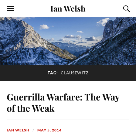
Ian Welsh
TAG:
CLAUSEWITZ
Guerrilla Warfare: The Way
of the Weak
IAN WELSH
MAY 5, 2014