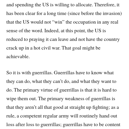
and spending the US is willing to allocate. Therefore, it
has been clear for a long time (since before the invasion)
that the US would not “win” the occupation in any real
sense of the word. Indeed, at this point, the US is
reduced to praying it can leave and not have the country
crack up in a hot civil war. That goal might be
achievable.
So it is with guerrillas. Guerrillas have to know what
they can do, what they can’t do, and what they want to
do. The primary virtue of guerrillas is that it is hard to
wipe them out. The primary weakness of guerrillas is
that they aren’t all that good at straight up fighting; as a
rule, a competent regular army will routinely hand out
loss after loss to guerrillas; guerrillas have to be content