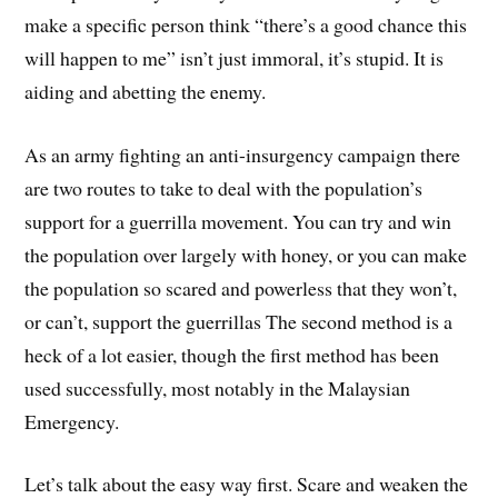
make a specific person think “there’s a good chance this
will happen to me” isn’t just immoral, it’s stupid. It is
aiding and abetting the enemy.
As an army fighting an anti-insurgency campaign there
are two routes to take to deal with the population’s
support for a guerrilla movement. You can try and win
the population over largely with honey, or you can make
the population so scared and powerless that they won’t,
or can’t, support the guerrillas The second method is a
heck of a lot easier, though the first method has been
used successfully, most notably in the Malaysian
Emergency.
Let’s talk about the easy way first. Scare and weaken the