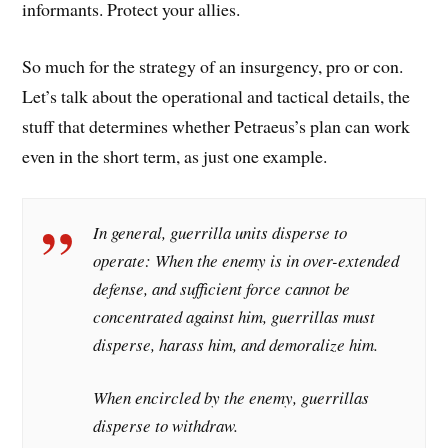
informants. Protect your allies.
So much for the strategy of an insurgency, pro or con.
Let’s talk about the operational and tactical details, the
stuff that determines whether Petraeus’s plan can work
even in the short term, as just one example.
In general, guerrilla units disperse to
operate: When the enemy is in over-extended
defense, and sufficient force cannot be
concentrated against him, guerrillas must
disperse, harass him, and demoralize him.
When encircled by the enemy, guerrillas
disperse to withdraw.