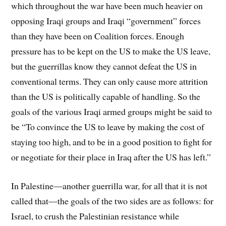
which throughout the war have been much heavier on
opposing Iraqi groups and Iraqi “government” forces
than they have been on Coalition forces. Enough
pressure has to be kept on the US to make the US leave,
but the guerrillas know they cannot defeat the US in
conventional terms. They can only cause more attrition
than the US is politically capable of handling. So the
goals of the various Iraqi armed groups might be said to
be “To convince the US to leave by making the cost of
staying too high, and to be in a good position to fight for
or negotiate for their place in Iraq after the US has left.”
In Palestine—another guerrilla war, for all that it is not
called that—the goals of the two sides are as follows: for
Israel, to crush the Palestinian resistance while