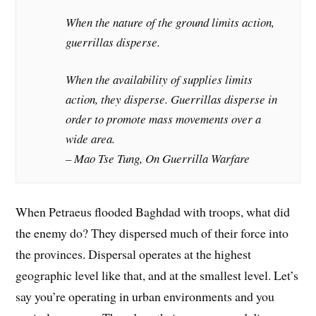
When the nature of the ground limits action,
guerrillas disperse.
When the availability of supplies limits
action, they disperse. Guerrillas disperse in
order to promote mass movements over a
wide area.
– Mao Tse Tung, On Guerrilla Warfare
When Petraeus flooded Baghdad with troops, what did
the enemy do? They dispersed much of their force into
the provinces. Dispersal operates at the highest
geographic level like that, and at the smallest level. Let’s
say you’re operating in urban environments and you