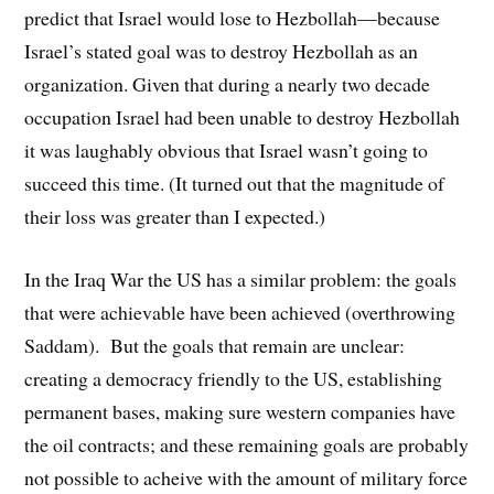
predict that Israel would lose to Hezbollah—because
Israel’s stated goal was to destroy Hezbollah as an
organization. Given that during a nearly two decade
occupation Israel had been unable to destroy Hezbollah
it was laughably obvious that Israel wasn’t going to
succeed this time. (It turned out that the magnitude of
their loss was greater than I expected.)
In the Iraq War the US has a similar problem: the goals
that were achievable have been achieved (overthrowing
Saddam). But the goals that remain are unclear:
creating a democracy friendly to the US, establishing
permanent bases, making sure western companies have
the oil contracts; and these remaining goals are probably
not possible to acheive with the amount of military force