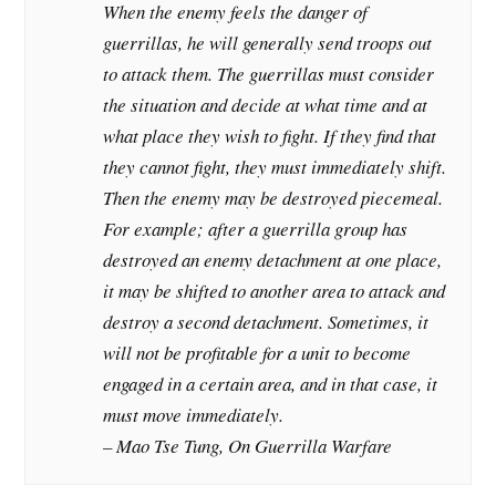
When the enemy feels the danger of
guerrillas, he will generally send troops out
to attack them. The guerrillas must consider
the situation and decide at what time and at
what place they wish to fight. If they find that
they cannot fight, they must immediately shift.
Then the enemy may be destroyed piecemeal.
For example; after a guerrilla group has
destroyed an enemy detachment at one place,
it may be shifted to another area to attack and
destroy a second detachment. Sometimes, it
will not be profitable for a unit to become
engaged in a certain area, and in that case, it
must move immediately.
– Mao Tse Tung, On Guerrilla Warfare