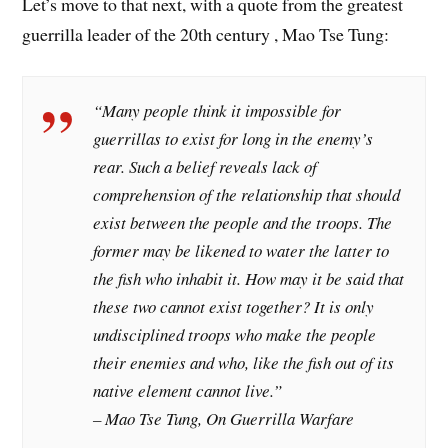
Let’s move to that next, with a quote from the greatest
guerrilla leader of the 20th century , Mao Tse Tung:
“Many people think it impossible for
guerrillas to exist for long in the enemy’s
rear. Such a belief reveals lack of
comprehension of the relationship that should
exist between the people and the troops. The
former may be likened to water the latter to
the fish who inhabit it. How may it be said that
these two cannot exist together? It is only
undisciplined troops who make the people
their enemies and who, like the fish out of its
native element cannot live.”
– Mao Tse Tung, On Guerrilla Warfare