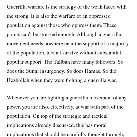
Guerrilla warfare is the strategy of the weak faced with
the strong. It is also the warfare of an oppressed
population against those who oppress them. These
points can’t be stressed enough. Although a guerrilla
movement needs nowhere near the support of a majority
of the population, it can’t survive without substantial,
popular support. The Taliban have many followers. So
does the Sunni insurgency. So does Hamas. So did
Hezbollah when they were fighting a guerrilla war.
Whenever you are fighting a guerrilla movement of any
power, you are also, effectively, at war with part of the
population. On top of the strategic and tactical
implications already discussed, this has moral
implications that should be carefully thought through,