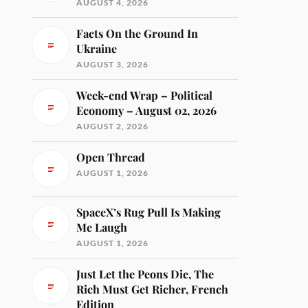
AUGUST 4, 2026
Facts On the Ground In
Ukraine
AUGUST 3, 2026
Week-end Wrap – Political
Economy – August 02, 2026
AUGUST 2, 2026
Open Thread
AUGUST 1, 2026
SpaceX’s Rug Pull Is Making
Me Laugh
AUGUST 1, 2026
Just Let the Peons Die, The
Rich Must Get Richer, French
Edition