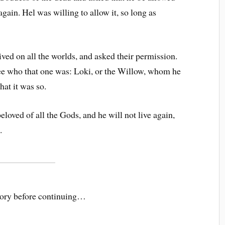
 again. Hel was willing to allow it, so long as
ived on all the worlds, and asked their permission.
ee who that one was: Loki, or the Willow, whom he
hat it was so.
loved of all the Gods, and he will not live again,
.
story before continuing…