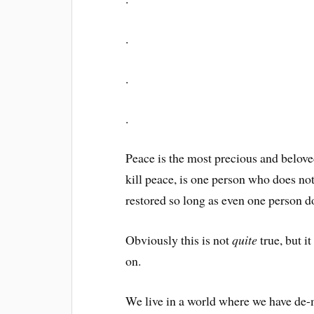
.
.
.
Peace is the most precious and beloved 
kill peace, is one person who does no
restored so long as even one person do
Obviously this is not
quite
true, but i
on.
We live in a world where we have de-m