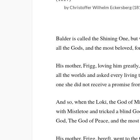
by Christoffer Wilhelm Eckersberg (18
Balder is called the Shining One, but 
all the Gods, and the most beloved, f
His mother, Frigg, loving him greatly,
all the worlds and asked every living 
one she did not receive a promise fro
And so, when the Loki, the God of Mis
with Mistletoe and tricked a blind Go
God, The God of Peace, and the most 
His mother, Frigg, bereft, went to th