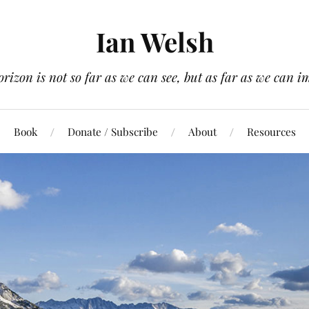
Ian Welsh
orizon is not so far as we can see, but as far as we can i
Book
Donate / Subscribe
About
Resources