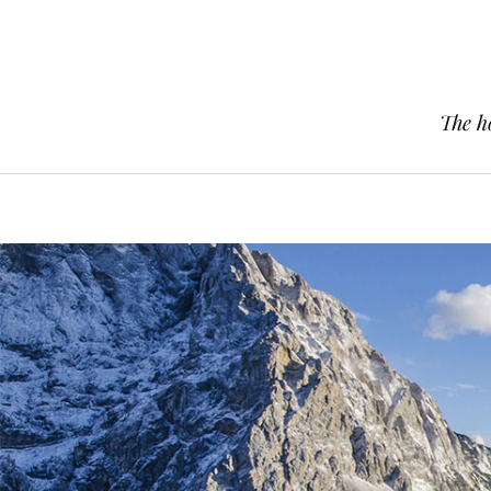
The h