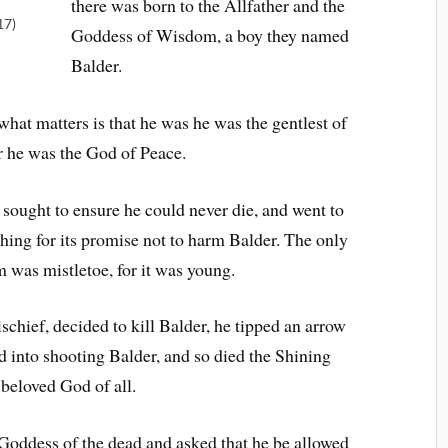
there was born to the Allfather and the
17)
Goddess of Wisdom, a boy they named
Balder.
what matters is that he was he was the gentlest of
or he was the God of Peace.
 sought to ensure he could never die, and went to
thing for its promise not to harm Balder. The only
m was mistletoe, for it was young.
chief, decided to kill Balder, he tipped an arrow
d into shooting Balder, and so died the Shining
beloved God of all.
e Goddess of the dead and asked that he be allowed