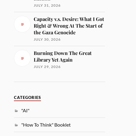
JULY 31, 2026
Capacity v.s. Desire: What I Got
Right & Wrong At The Start of
the Gaza Genocide
JULY 30, 2026
Burning Down The Great
Library Yet Again
JULY 29, 2026
CATEGORIES
"AI"
"How To Think" Booklet