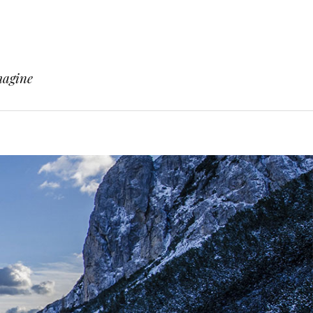
magine