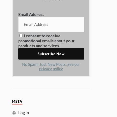
Email Address
I consent to receive
promotional emails about your
products and services.
No Spam! Just New Posts. See our
privacy policy
.
META
Log in