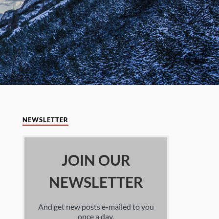
NEWSLETTER
JOIN OUR
NEWSLETTER
And get new posts e-mailed to you
once a day.