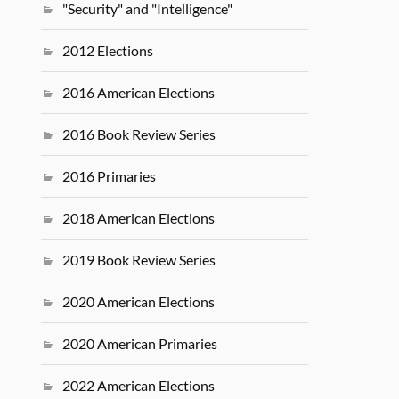
"Security" and "Intelligence"
2012 Elections
2016 American Elections
2016 Book Review Series
2016 Primaries
2018 American Elections
2019 Book Review Series
2020 American Elections
2020 American Primaries
2022 American Elections