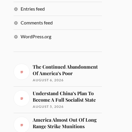
Entries feed
Comments feed
WordPress.org
The Continued Abandonment
Of America’s Poor
AUGUST 6, 2026
Understand China’s Plan To
Become A Full Socialist State
AUGUST 5, 2026
America Almost Out Of Long
Range Strike Munitions