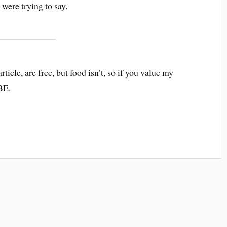
were trying to say.
article, are free, but food isn’t, so if you value my
BE.