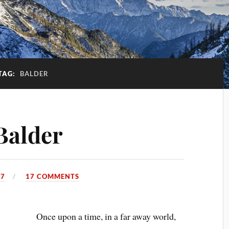
TAG:
BALDER
Balder
17
17 COMMENTS
Once upon a time, in a far away world,