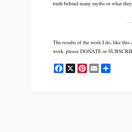
truth behind many myths or what they 
The results of the work I do, like this 
work, please DONATE or SUBSCRI
Fa
X
Pi
E
S
ce
nt
m
ha
bo
er
ail
re
ok
es
t