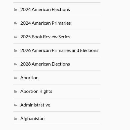
2024 American Elections
2024 American Primaries
2025 Book Review Series
2026 American Primaries and Elections
2028 American Elections
Abortion
Abortion Rights
Administrative
Afghanistan