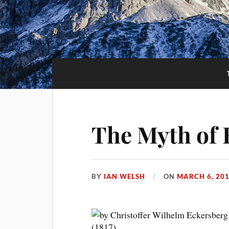
The Myth of 
BY
IAN WELSH
ON
MARCH 6, 20