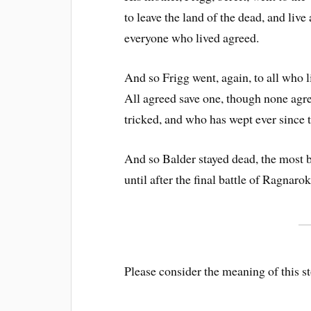
to leave the land of the dead, and live
everyone who lived agreed.
And so Frigg went, again, to all who l
All agreed save one, though none agr
tricked, and who has wept ever since t
And so Balder stayed dead, the most be
until after the final battle of Ragnarok
Please consider the meaning of this 
.