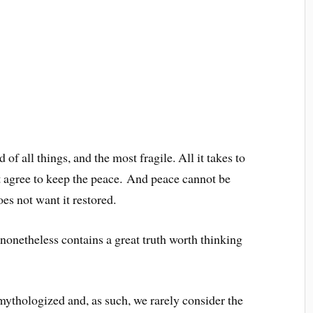
of all things, and the most fragile. All it takes to
t agree to keep the peace. And peace cannot be
es not want it restored.
t nonetheless contains a great truth worth thinking
ythologized and, as such, we rarely consider the