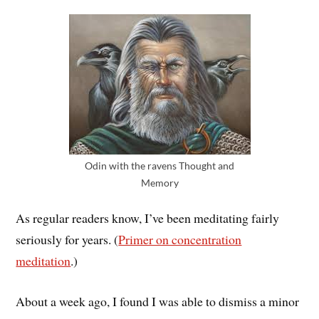
Odin with the ravens Thought and
Memory
As regular readers know, I’ve been meditating fairly
seriously for years. (
Primer on concentration
meditation
.)
About a week ago, I found I was able to dismiss a minor