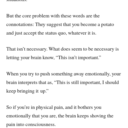
But the core problem with these words are the
connotations: They suggest that you become a potato
and just accept the status quo, whatever it is.
That isn’t necessary. What does seem to be necessary is
letting your brain know, “This isn’t important.”
When you try to push something away emotionally, your
brain interprets that as, “This is still important, I should
keep bringing it up.”
So if you’re in physical pain, and it bothers you
emotionally that you are, the brain keeps shoving the
pain into consciousness.