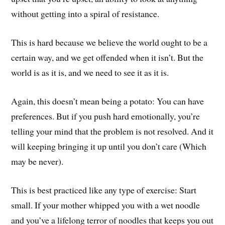
without getting into a spiral of resistance.
This is hard because we believe the world ought to be a
certain way, and we get offended when it isn’t. But the
world is as it is, and we need to see it as it is.
Again, this doesn’t mean being a potato: You can have
preferences. But if you push hard emotionally, you’re
telling your mind that the problem is not resolved. And it
will keeping bringing it up until you don’t care (Which
may be never).
This is best practiced like any type of exercise: Start
small. If your mother whipped you with a wet noodle
and you’ve a lifelong terror of noodles that keeps you out