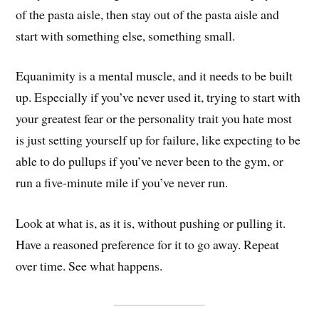
of the pasta aisle, then stay out of the pasta aisle and
start with something else, something small.
Equanimity is a mental muscle, and it needs to be built
up. Especially if you’ve never used it, trying to start with
your greatest fear or the personality trait you hate most
is just setting yourself up for failure, like expecting to be
able to do pullups if you’ve never been to the gym, or
run a five-minute mile if you’ve never run.
Look at what is, as it is, without pushing or pulling it.
Have a reasoned preference for it to go away. Repeat
over time. See what happens.