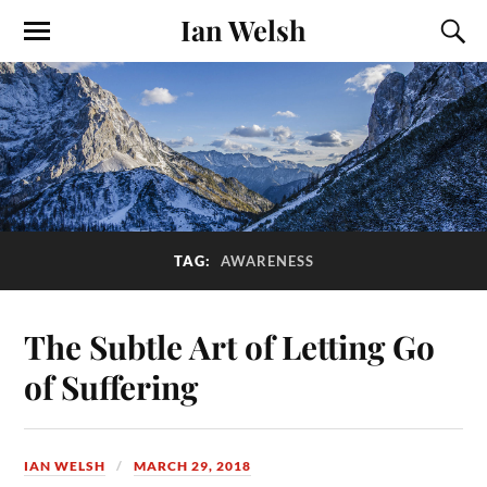
Ian Welsh
TAG:
AWARENESS
The Subtle Art of Letting Go
of Suffering
IAN WELSH
MARCH 29, 2018