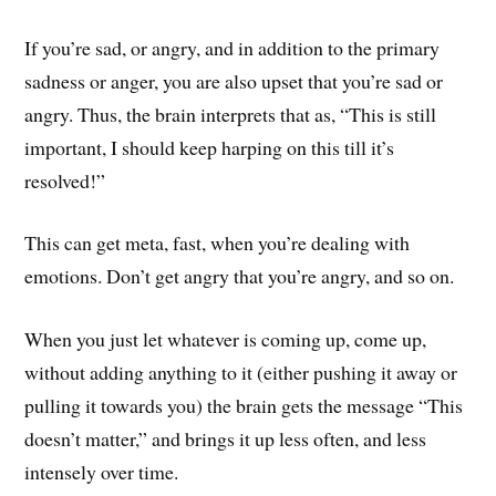
If you’re sad, or angry, and in addition to the primary
sadness or anger, you are also upset that you’re sad or
angry. Thus, the brain interprets that as, “This is still
important, I should keep harping on this till it’s
resolved!”
This can get meta, fast, when you’re dealing with
emotions. Don’t get angry that you’re angry, and so on.
When you just let whatever is coming up, come up,
without adding anything to it (either pushing it away or
pulling it towards you) the brain gets the message “This
doesn’t matter,” and brings it up less often, and less
intensely over time.