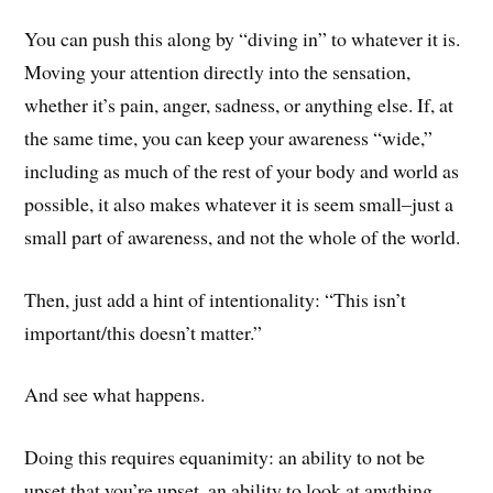
You can push this along by “diving in” to whatever it is.
Moving your attention directly into the sensation,
whether it’s pain, anger, sadness, or anything else. If, at
the same time, you can keep your awareness “wide,”
including as much of the rest of your body and world as
possible, it also makes whatever it is seem small–just a
small part of awareness, and not the whole of the world.
Then, just add a hint of intentionality: “This isn’t
important/this doesn’t matter.”
And see what happens.
Doing this requires equanimity: an ability to not be
upset that you’re upset, an ability to look at anything