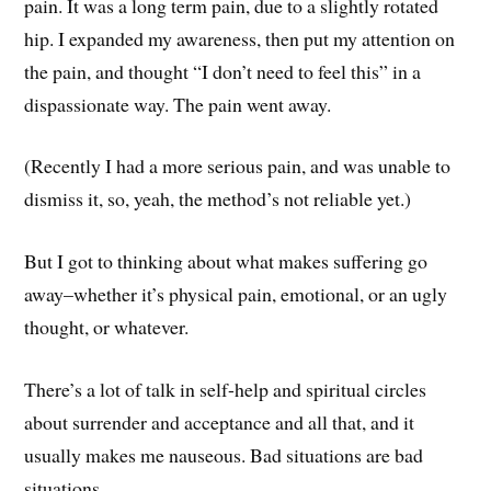
pain. It was a long term pain, due to a slightly rotated
hip. I expanded my awareness, then put my attention on
the pain, and thought “I don’t need to feel this” in a
dispassionate way. The pain went away.
(Recently I had a more serious pain, and was unable to
dismiss it, so, yeah, the method’s not reliable yet.)
But I got to thinking about what makes suffering go
away–whether it’s physical pain, emotional, or an ugly
thought, or whatever.
There’s a lot of talk in self-help and spiritual circles
about surrender and acceptance and all that, and it
usually makes me nauseous. Bad situations are bad
situations.