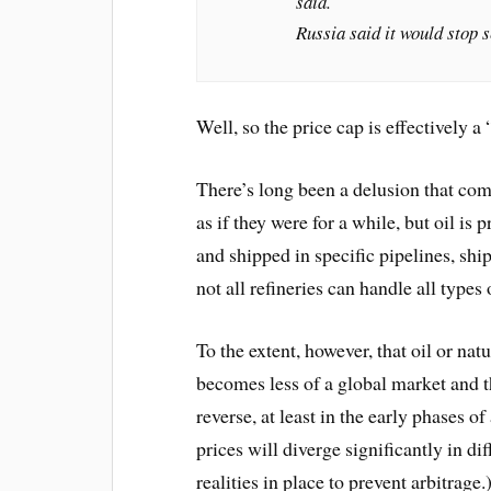
said.
Russia said it would stop s
Well, so the price cap is effectively a
There’s long been a delusion that com
as if they were for a while, but oil is 
and shipped in specific pipelines, ships
not all refineries can handle all types 
To the extent, however, that oil or natu
becomes less of a global market and th
reverse, at least in the early phases o
prices will diverge significantly in di
realities in place to prevent arbitrage.