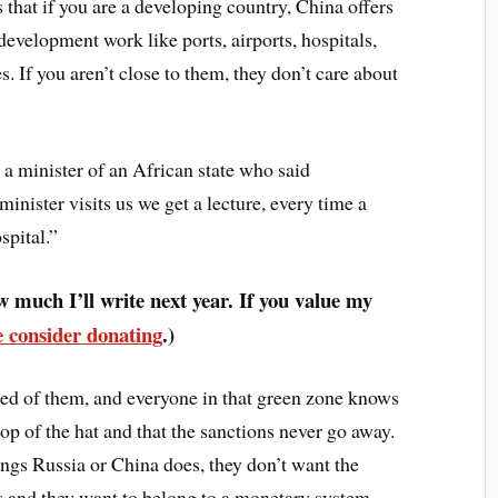
s that if you are a developing country, China offers
evelopment work like ports, airports, hospitals,
s. If you aren’t close to them, they don’t care about
a minister of an African state who said
inister visits us we get a lecture, every time a
spital.”
 much I’ll write next year. If you value my
e consider donating
.)
ared of them, and everyone in that green zone knows
rop of the hat and that the sanctions never go away.
ings Russia or China does, they don’t want the
 and they want to belong to a monetary system