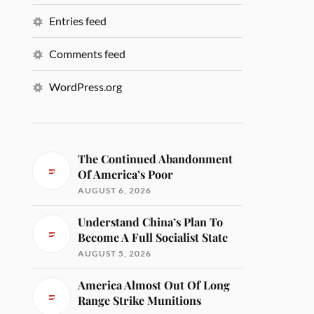
Entries feed
Comments feed
WordPress.org
The Continued Abandonment
Of America’s Poor
AUGUST 6, 2026
Understand China’s Plan To
Become A Full Socialist State
AUGUST 5, 2026
America Almost Out Of Long
Range Strike Munitions