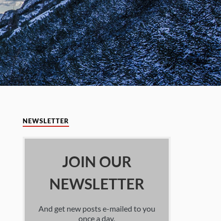
NEWSLETTER
JOIN OUR
NEWSLETTER
And get new posts e-mailed to you
once a day.