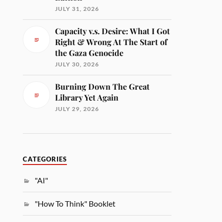
JULY 31, 2026
Capacity v.s. Desire: What I Got
Right & Wrong At The Start of
the Gaza Genocide
JULY 30, 2026
Burning Down The Great
Library Yet Again
JULY 29, 2026
CATEGORIES
"AI"
"How To Think" Booklet