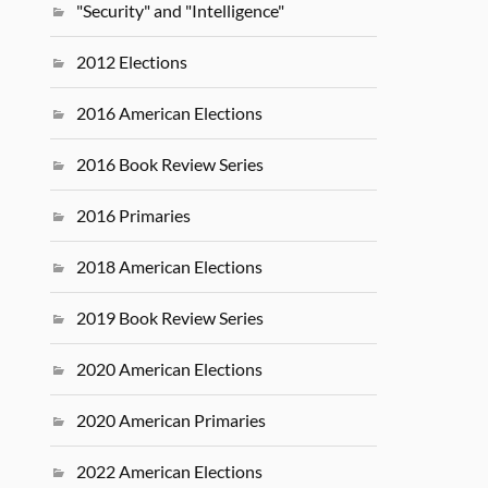
"Security" and "Intelligence"
2012 Elections
2016 American Elections
2016 Book Review Series
2016 Primaries
2018 American Elections
2019 Book Review Series
2020 American Elections
2020 American Primaries
2022 American Elections