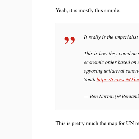
Yeah, it is mostly this simple:
It really is the imperialis
This is how they voted on 
economic order based on e
opposing unilateral sancti
South
https://t.co/veNO3
— Ben Norton (@Benjam
This is pretty much the map for UN re