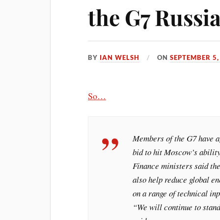
the G7 Russia
BY
IAN WELSH
ON
SEPTEMBER 5,
So…
Members of the G7 have ag
bid to hit Moscow’s abilit
Finance ministers said th
also help reduce global en
on a range of technical inp
“We will continue to stand