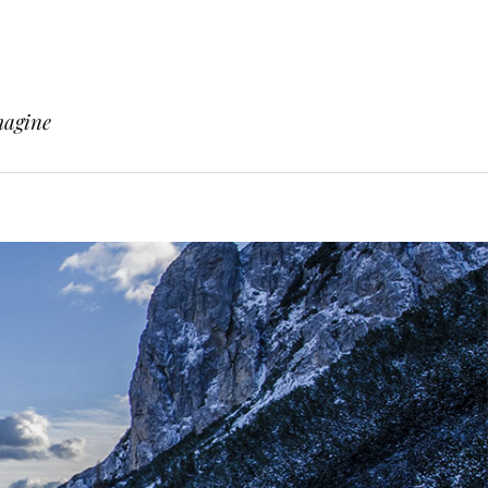
magine