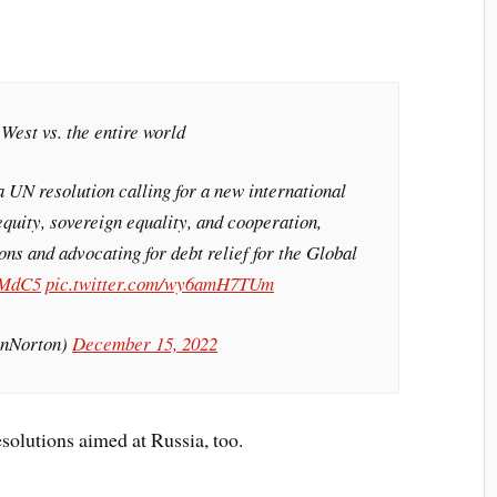
t West vs. the entire world
a UN resolution calling for a new international
quity, sovereign equality, and cooperation,
ons and advocating for debt relief for the Global
uMdC5
pic.twitter.com/wy6amH7TUm
inNorton)
December 15, 2022
solutions aimed at Russia, too.