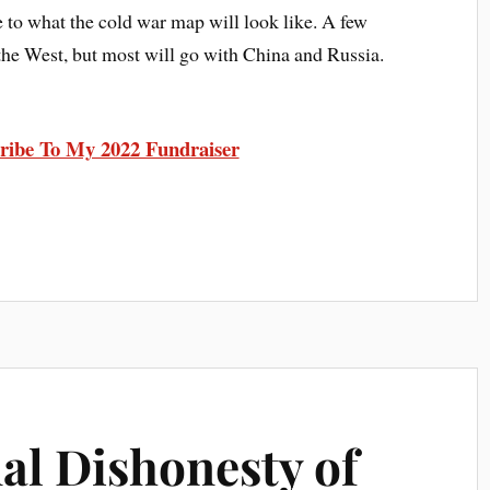
e to what the cold war map will look like. A few
 the West, but most will go with China and Russia.
ribe To My 2022 Fundraiser
al Dishonesty of