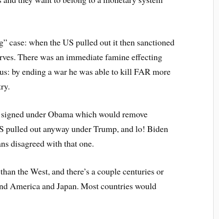
g” case: when the US pulled out it then sanctioned
erves. There was an immediate famine effecting
nius: by ending a war he was able to kill FAR more
ry.
was signed under Obama which would remove
e US pulled out anyway under Trump, and lo! Biden
ns disagreed with that one.
than the West, and there’s a couple centuries or
nd America and Japan. Most countries would