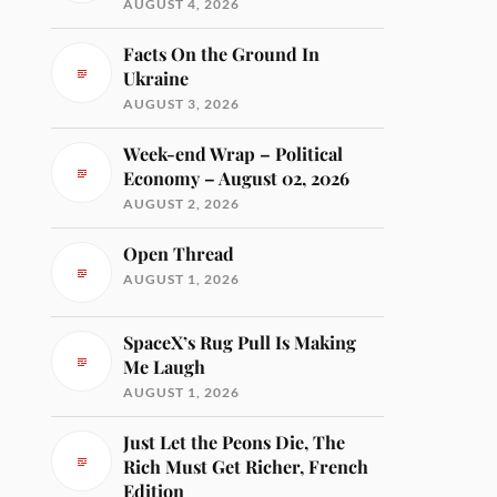
AUGUST 4, 2026
Facts On the Ground In
Ukraine
AUGUST 3, 2026
Week-end Wrap – Political
Economy – August 02, 2026
AUGUST 2, 2026
Open Thread
AUGUST 1, 2026
SpaceX’s Rug Pull Is Making
Me Laugh
AUGUST 1, 2026
Just Let the Peons Die, The
Rich Must Get Richer, French
Edition