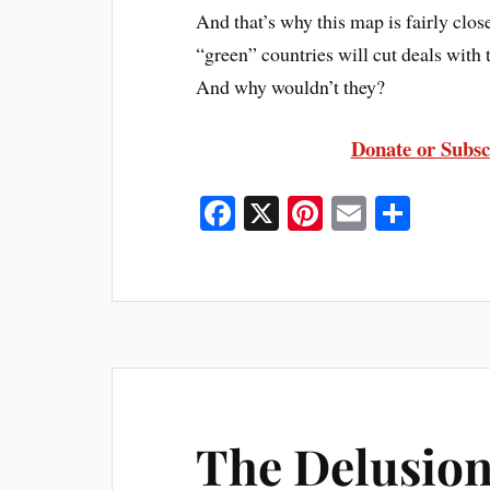
And that’s why this map is fairly clos
“green” countries will cut deals with
And why wouldn’t they?
Donate or Subsc
Fa
X
Pi
E
S
ce
nt
m
ha
bo
er
ail
re
ok
es
t
The Delusion