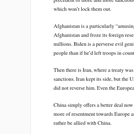
which won’t lock them out.
Afghanistan is a particularly “amusin
Afghanistan and froze its foreign res
millions. Biden is a perverse evil ge
people than if he’d left troops in count
Then there is Iran, where a treaty 
sanctions. Iran kept its side, but th
did not reverse him. Even the Europea
China simply offers a better deal now 
more of resentment towards Europe a
rather be allied with China.