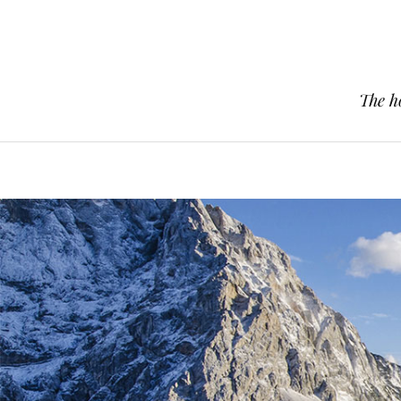
The h