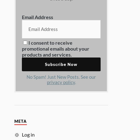
Email Address
I consent to receive
promotional emails about your
products and services.
No Spam! Just New Posts. See our
privacy policy
.
META
Log in