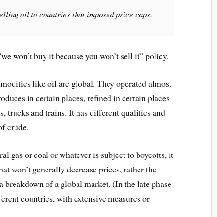
elling oil to countries that imposed price caps.
 “we won’t buy it because you won’t sell it” policy.
modities like oil are global. They operated almost
produces in certain places, refined in certain places
, trucks and trains. It has different qualities and
of crude.
ral gas or coal or whatever is subject to boycotts, it
at won’t generally decrease prices, rather the
f a breakdown of a global market. (In the late phase
fferent countries, with extensive measures or
)