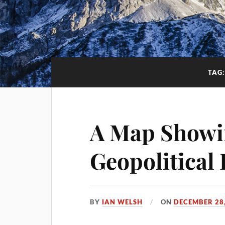
TAG
A Map Showi
Geopolitical 
BY
IAN WELSH
ON
DECEMBER 28,