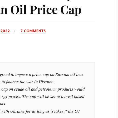
n Oil Price Cap
 2022
7 COMMENTS
reed to impose a price cap on Russian oil in a
y to finance the war in Ukraine.
e cap on crude oil and petroleum products would
ergy prices. The cap will be set at a level based
uts.
 with Ukraine for as long as it takes,” the G7