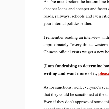
As I’ve noted before the bottom line i
cheaper loans and cheaper and faster d
roads, railways, schools and even citie
your internal politics, either.
I remember reading an interview with 
approximately, “every time a western m
Chinese official visits we get a new ho
(I am fundraising to determine how
writing and want more of it,
pleas
As for sanctions, well, everyone’s sc
that they could be sanctioned at the d
Even if they don’t approve of some th
precedent of more and more sanctions