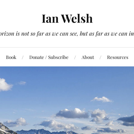
Ian Welsh
orizon is not so far as we can see, but as far as we can i
Book
Donate / Subscribe
About
Resources