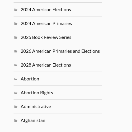
2024 American Elections
2024 American Primaries
2025 Book Review Series
2026 American Primaries and Elections
2028 American Elections
Abortion
Abortion Rights
Administrative
Afghanistan