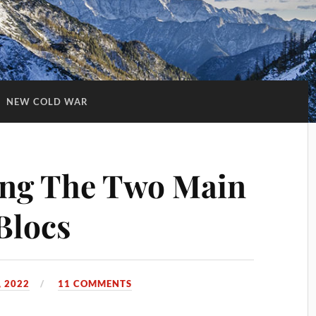
:
NEW COLD WAR
ng The Two Main
Blocs
 2022
11 COMMENTS