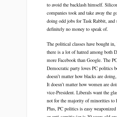
to avoid the backlash himself. Silicon
companies took and take away the go
doing odd jobs for Task Rabbit, and s
definitely no money to speak of.
The political classes have bought in, 
there is a lot of hatred among both 
more Facebook than Google. The PC le
Democratic party loves PC politics b
doesn’t matter how blacks are doing,
It doesn’t matter how women are doi
vice-President. Liberals want the gla
not for the majority of minorities to
Plus, PC politics is easy weaponized 
or anti-semitic (or is 30-years old an