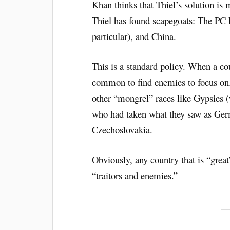
Khan thinks that Thiel’s solution is 
Thiel has found scapegoats: The PC L
particular), and China.
This is a standard policy. When a coun
common to find enemies to focus on.
other “mongrel” races like Gypsies 
who had taken what they saw as Germ
Czechoslovakia.
Obviously, any country that is “great”
“traitors and enemies.”