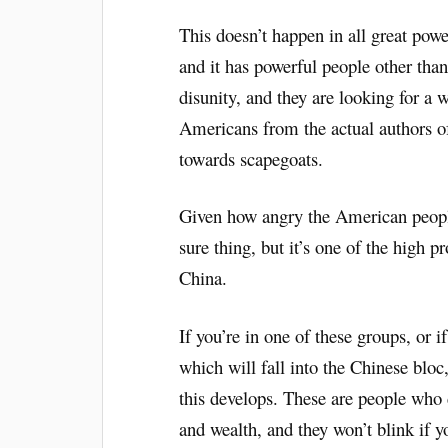
This doesn’t happen in all great powe
and it has powerful people other than
disunity, and they are looking for a w
Americans from the actual authors of
towards scapegoats.
Given how angry the American people 
sure thing, but it’s one of the high p
China.
If you’re in one of these groups, or i
which will fall into the Chinese blo
this develops. These are people who d
and wealth, and they won’t blink if y