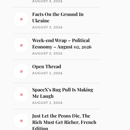
AUGUST 4, 2026
Facts On the Ground In
Ukraine
AUGUST 3, 2026
Week-end Wrap – Political
Economy – August 02, 2026
AUGUST 2, 2026
Open Thread
AUGUST 1, 2026
SpaceX’s Rug Pull Is Making
Me Laugh
AUGUST 1, 2026
Just Let the Peons Die, The
Rich Must Get Richer, French
Edition