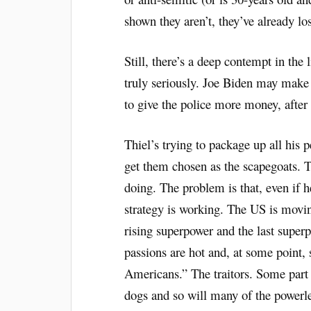
shown they aren’t, they’ve already los
Still, there’s a deep contempt in the 
truly seriously. Joe Biden may make 
to give the police more money, after a
Thiel’s trying to package up all his
get them chosen as the scapegoats. T
doing. The problem is that, even if h
strategy is working. The US is movin
rising superpower and the last super
passions are hot and, at some point,
Americans.” The traitors. Some part o
dogs and so will many of the powerle