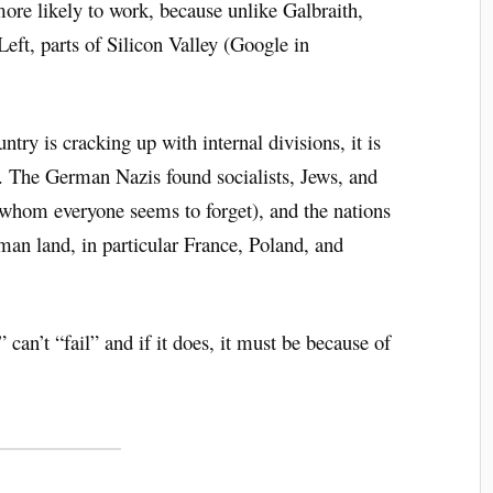
more likely to work, because unlike Galbraith,
eft, parts of Silicon Valley (Google in
try is cracking up with internal divisions, it is
 The German Nazis found socialists, Jews, and
(whom everyone seems to forget), and the nations
an land, in particular France, Poland, and
 can’t “fail” and if it does, it must be because of