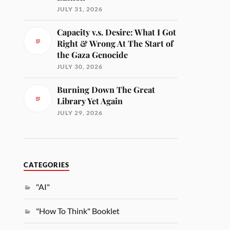
JULY 31, 2026
Capacity v.s. Desire: What I Got
Right & Wrong At The Start of
the Gaza Genocide
JULY 30, 2026
Burning Down The Great
Library Yet Again
JULY 29, 2026
CATEGORIES
"AI"
"How To Think" Booklet