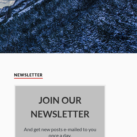
NEWSLETTER
JOIN OUR
NEWSLETTER
And get new posts e-mailed to you
once a day.