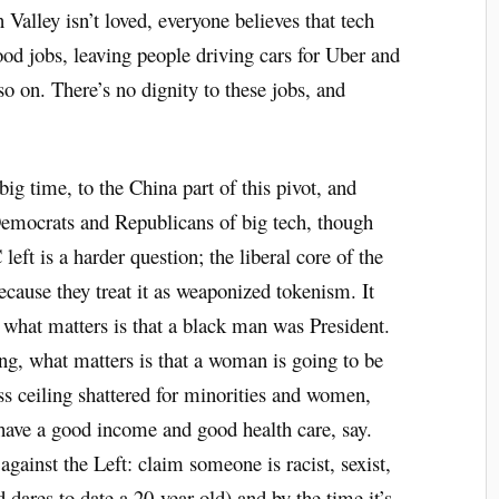
 Valley isn’t loved, everyone believes that tech
od jobs, leaving people driving cars for Uber and
o on. There’s no dignity to these jobs, and
big time, to the China part of this pivot, and
Democrats and Republicans of big tech, though
ft is a harder question; the liberal core of the
ecause they treat it as weaponized tokenism. It
 what matters is that a black man was President.
ng, what matters is that a woman is going to be
ss ceiling shattered for minorities and women,
 have a good income and good health care, say.
against the Left: claim someone is racist, sexist,
d dares to date a 20-year old) and by the time it’s