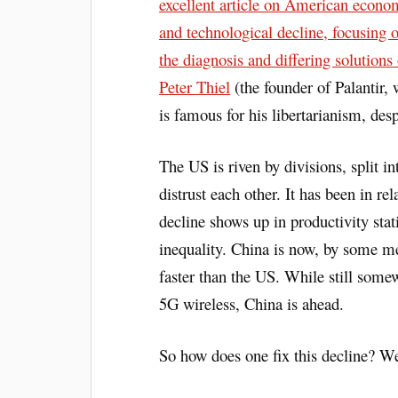
excellent article on American econo
and technological decline, focusing 
the diagnosis and differing solution
Peter Thiel
(the founder of Palantir,
is famous for his libertarianism, des
The US is riven by divisions, split i
distrust each other. It has been in re
decline shows up in productivity stat
inequality. China is now, by some me
faster than the US. While still some
5G wireless, China is ahead.
So how does one fix this decline? We