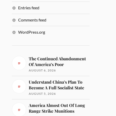
Entries feed
Comments feed
WordPress.org
The Continued Abandonment
Of America’s Poor
AUGUST 6, 2026
Understand China’s Plan To
Become A Full Socialist State
AUGUST 5, 2026
America Almost Out Of Long
Range Strike Munitions