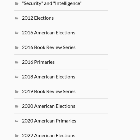
"Security" and "Intelligence"
2012 Elections
2016 American Elections
2016 Book Review Series
2016 Primaries
2018 American Elections
2019 Book Review Series
2020 American Elections
2020 American Primaries
2022 American Elections