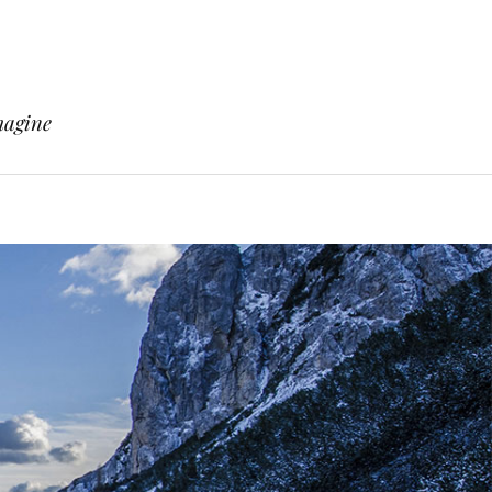
magine