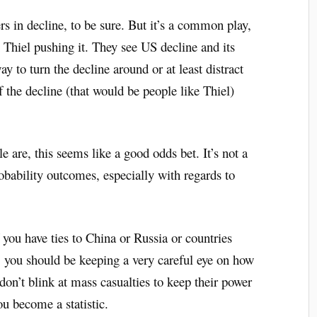
rs in decline, to be sure. But it’s a common play,
 Thiel pushing it. They see US decline and its
ay to turn the decline around or at least distract
 the decline (that would be people like Thiel)
are, this seems like a good odds bet. It’s not a
robability outcomes, especially with regards to
f you have ties to China or Russia or countries
c, you should be keeping a very careful eye on how
on’t blink at mass casualties to keep their power
ou become a statistic.