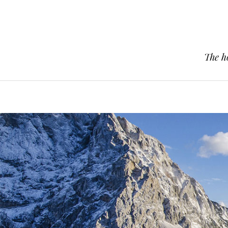
The h