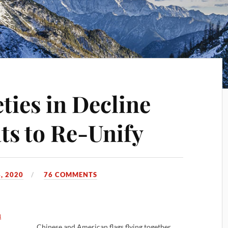
ties in Decline
ts to Re-Unify
, 2020
76 COMMENTS
n
Chinese and American flags flying together.