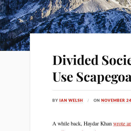
Divided Socie
Use Scapegoa
BY
IAN WELSH
ON
NOVEMBER 24
A while back, Haydar Khan
wrote a