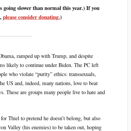
s going slower than normal this year.) If you
o,
please consider donating.
)
 Obama, ramped up with Trump, and despite
 likely to continue under Biden. The PC left
ople who violate “purity” ethics: transsexuals,
the US and, indeed, many nations, love to beat
ws. These are groups many people live to hate and
k for Thiel to pretend he doesn’t belong, but also
licon Valley (his enemies) to be taken out, hoping