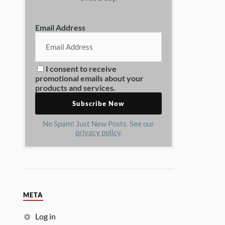
Email Address
I consent to receive
promotional emails about your
products and services.
No Spam! Just New Posts. See our
privacy policy
.
META
Log in