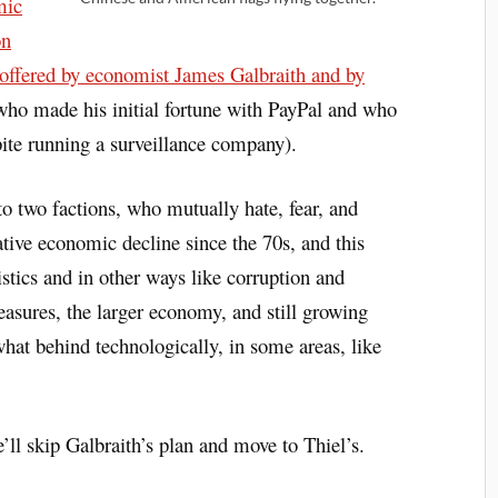
mic
on
s offered by economist James Galbraith and by
 who made his initial fortune with PayPal and who
pite running a surveillance company).
nto two factions, who mutually hate, fear, and
lative economic decline since the 70s, and this
istics and in other ways like corruption and
asures, the larger economy, and still growing
what behind technologically, in some areas, like
’ll skip Galbraith’s plan and move to Thiel’s.