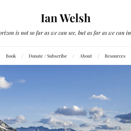
Ian Welsh
orizon is not so far as we can see, but as far as we can i
Book
Donate / Subscribe
About
Resources