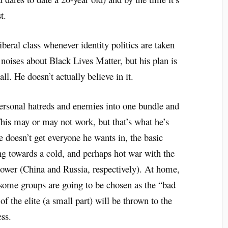
t.
liberal class whenever identity politics are taken
noises about Black Lives Matter, but his plan is
ll. He doesn’t actually believe in it.
 personal hatreds and enemies into one bundle and
his may or may not work, but that’s what he’s
e doesn’t get everyone he wants in, the basic
g towards a cold, and perhaps hot war with the
power (China and Russia, respectively). At home,
 some groups are going to be chosen as the “bad
f the elite (a small part) will be thrown to the
ss.