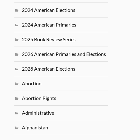
2024 American Elections
2024 American Primaries
2025 Book Review Series
2026 American Primaries and Elections
2028 American Elections
Abortion
Abortion Rights
Administrative
Afghanistan