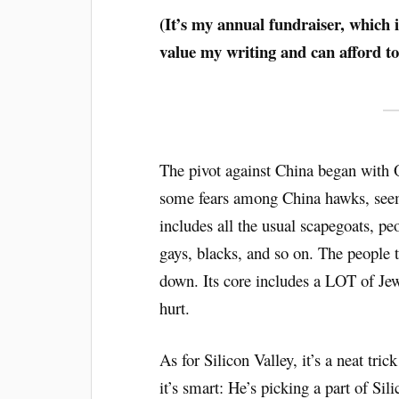
(It’s my annual fundraiser, which i
value my writing and can afford t
The pivot against China began with
some fears among China hawks, seems
includes all the usual scapegoats, pe
gays, blacks, and so on. The people 
down. Its core includes a LOT of Je
hurt.
As for Silicon Valley, it’s a neat tric
it’s smart: He’s picking a part of Si