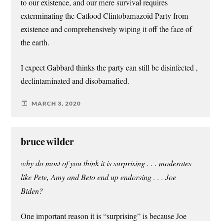
to our existence, and our mere survival requires
exterminating the Catfood Clintobamazoid Party from
existence and comprehensively wiping it off the face of
the earth.
I expect Gabbard thinks the party can still be disinfected ,
declintaminated and disobamafied.
MARCH 3, 2020
bruce wilder
why do most of you think it is surprising . . . moderates
like Pete, Amy and Beto end up endorsing . . . Joe
Biden?
One important reason it is “surprising” is because Joe