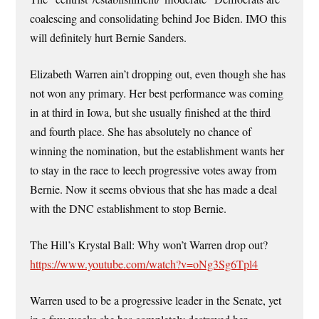
coalescing and consolidating behind Joe Biden. IMO this
will definitely hurt Bernie Sanders.
Elizabeth Warren ain’t dropping out, even though she has
not won any primary. Her best performance was coming
in at third in Iowa, but she usually finished at the third
and fourth place. She has absolutely no chance of
winning the nomination, but the establishment wants her
to stay in the race to leech progressive votes away from
Bernie. Now it seems obvious that she has made a deal
with the DNC establishment to stop Bernie.
The Hill’s Krystal Ball: Why won’t Warren drop out?
https://www.youtube.com/watch?v=oNg3Sg6Tpl4
Warren used to be a progressive leader in the Senate, yet