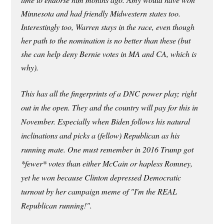
Minnesota and had friendly Midwestern states too.
Interestingly too, Warren stays in the race, even though
her path to the nomination is no better than these (but
she can help deny Bernie votes in MA and CA, which is
why).
This has all the fingerprints of a DNC power play; right
out in the open. They and the country will pay for this in
November. Especially when Biden follows his natural
inclinations and picks a (fellow) Republican as his
running mate. One must remember in 2016 Trump got
*fewer* votes than either McCain or hapless Romney,
yet he won because Clinton depressed Democratic
turnout by her campaign meme of "I'm the REAL
Republican running!".