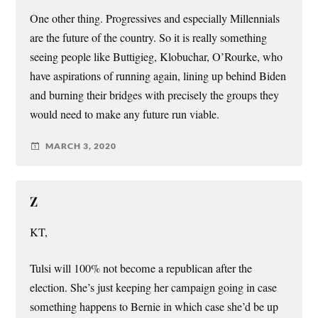
One other thing. Progressives and especially Millennials
are the future of the country. So it is really something
seeing people like Buttigieg, Klobuchar, O’Rourke, who
have aspirations of running again, lining up behind Biden
and burning their bridges with precisely the groups they
would need to make any future run viable.
MARCH 3, 2020
Z
KT,
Tulsi will 100% not become a republican after the
election. She’s just keeping her campaign going in case
something happens to Bernie in which case she’d be up