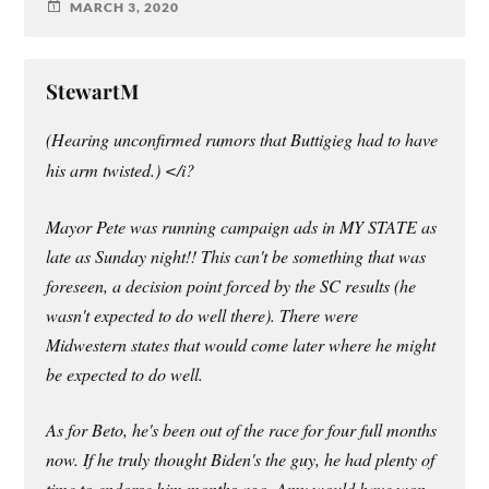
MARCH 3, 2020
StewartM
(Hearing unconfirmed rumors that Buttigieg had to have
his arm twisted.) </i?
Mayor Pete was running campaign ads in MY STATE as
late as Sunday night!! This can't be something that was
foreseen, a decision point forced by the SC results (he
wasn't expected to do well there). There were
Midwestern states that would come later where he might
be expected to do well.
As for Beto, he's been out of the race for four full months
now. If he truly thought Biden's the guy, he had plenty of
time to endorse him months ago. Amy would have won