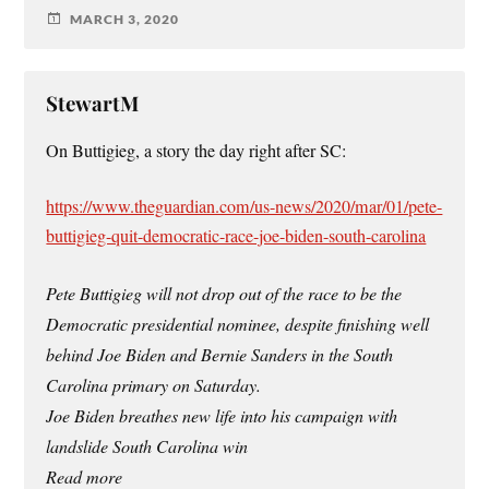
MARCH 3, 2020
StewartM
On Buttigieg, a story the day right after SC:
https://www.theguardian.com/us-news/2020/mar/01/pete-
buttigieg-quit-democratic-race-joe-biden-south-carolina
Pete Buttigieg will not drop out of the race to be the
Democratic presidential nominee, despite finishing well
behind Joe Biden and Bernie Sanders in the South
Carolina primary on Saturday.
Joe Biden breathes new life into his campaign with
landslide South Carolina win
Read more