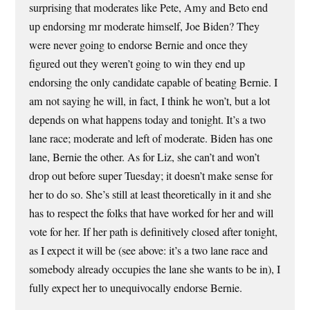
surprising that moderates like Pete, Amy and Beto end
up endorsing mr moderate himself, Joe Biden? They
were never going to endorse Bernie and once they
figured out they weren’t going to win they end up
endorsing the only candidate capable of beating Bernie. I
am not saying he will, in fact, I think he won’t, but a lot
depends on what happens today and tonight. It’s a two
lane race; moderate and left of moderate. Biden has one
lane, Bernie the other. As for Liz, she can’t and won’t
drop out before super Tuesday; it doesn’t make sense for
her to do so. She’s still at least theoretically in it and she
has to respect the folks that have worked for her and will
vote for her. If her path is definitively closed after tonight,
as I expect it will be (see above: it’s a two lane race and
somebody already occupies the lane she wants to be in), I
fully expect her to unequivocally endorse Bernie.