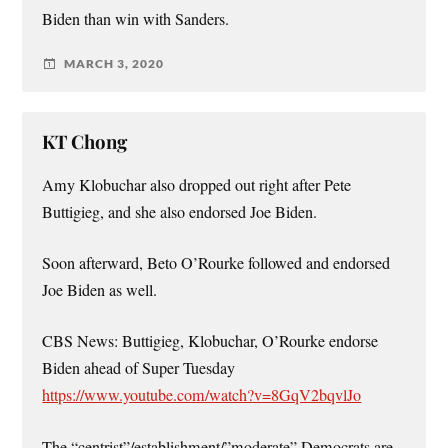
Biden than win with Sanders.
MARCH 3, 2020
KT Chong
Amy Klobuchar also dropped out right after Pete
Buttigieg, and she also endorsed Joe Biden.
Soon afterward, Beto O’Rourke followed and endorsed
Joe Biden as well.
CBS News: Buttigieg, Klobuchar, O’Rourke endorse
Biden ahead of Super Tuesday
https://www.youtube.com/watch?v=8GqV2bqvlJo
The “centrist”/establishment/”moderate” Democrats are