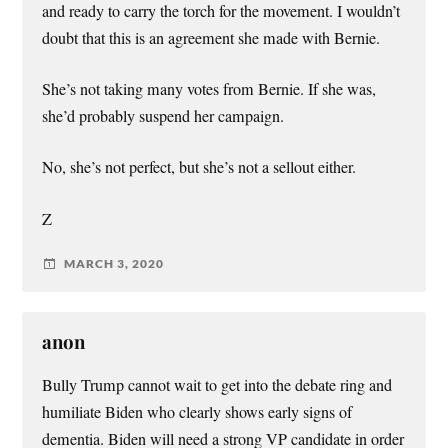
and ready to carry the torch for the movement. I wouldn’t
doubt that this is an agreement she made with Bernie.
She’s not taking many votes from Bernie. If she was,
she’d probably suspend her campaign.
No, she’s not perfect, but she’s not a sellout either.
Z
MARCH 3, 2020
anon
Bully Trump cannot wait to get into the debate ring and
humiliate Biden who clearly shows early signs of
dementia. Biden will need a strong VP candidate in order