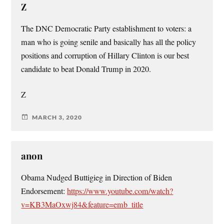
Z
The DNC Democratic Party establishment to voters: a
man who is going senile and basically has all the policy
positions and corruption of Hillary Clinton is our best
candidate to beat Donald Trump in 2020.
Z
MARCH 3, 2020
anon
Obama Nudged Buttigieg in Direction of Biden
Endorsement:
https://www.youtube.com/watch?
v=KB3MaOxwj84&feature=emb_title