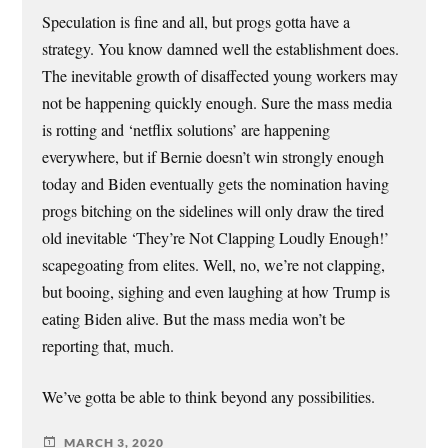
Speculation is fine and all, but progs gotta have a
strategy. You know damned well the establishment does.
The inevitable growth of disaffected young workers may
not be happening quickly enough. Sure the mass media
is rotting and ‘netflix solutions’ are happening
everywhere, but if Bernie doesn’t win strongly enough
today and Biden eventually gets the nomination having
progs bitching on the sidelines will only draw the tired
old inevitable ‘They’re Not Clapping Loudly Enough!’
scapegoating from elites. Well, no, we’re not clapping,
but booing, sighing and even laughing at how Trump is
eating Biden alive. But the mass media won’t be
reporting that, much.
We’ve gotta be able to think beyond any possibilities.
MARCH 3, 2020