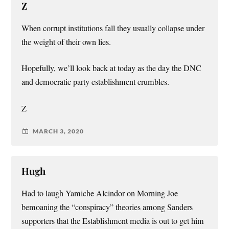
Z
When corrupt institutions fall they usually collapse under
the weight of their own lies.
Hopefully, we’ll look back at today as the day the DNC
and democratic party establishment crumbles.
Z
MARCH 3, 2020
Hugh
Had to laugh Yamiche Alcindor on Morning Joe
bemoaning the “conspiracy” theories among Sanders
supporters that the Establishment media is out to get him