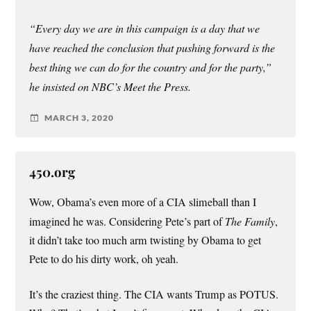
“Every day we are in this campaign is a day that we
have reached the conclusion that pushing forward is the
best thing we can do for the country and for the party,”
he insisted on NBC’s Meet the Press.
MARCH 3, 2020
450.org
Wow, Obama’s even more of a CIA slimeball than I
imagined he was. Considering Pete’s part of
The Family
,
it didn’t take too much arm twisting by Obama to get
Pete to do his dirty work, oh yeah.
It’s the craziest thing. The CIA wants Trump as POTUS.