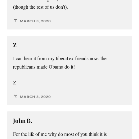
(though the rest of us don’t).
MARCH 3, 2020
Z
I can hear it from my liberal ex-friends now: the
republicans made Obama do it!
Z
MARCH 3, 2020
John B.
For the life of me why do most of you think it is