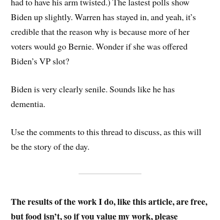
had to have his arm twisted.) The lastest polls show
Biden up slightly. Warren has stayed in, and yeah, it’s
credible that the reason why is because more of her
voters would go Bernie. Wonder if she was offered
Biden’s VP slot?
Biden is very clearly senile. Sounds like he has
dementia.
Use the comments to this thread to discuss, as this will
be the story of the day.
The results of the work I do, like this article, are free,
but food isn’t, so if you value my work, please