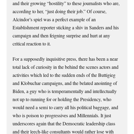
and their growing “hostility” to these journalists who are,
according to her, “just doing their job.” Of course,
Alcindor’s spiel was a perfect example of an
Establishment reporter sticking a shiv in Sanders and his
campaign and then feigning surprise and hurt at any
critical reaction to it.
For a supposedly inquisitive press, there has been a near
total lack of curiosity in the behind the scenes actors and
activities which led to the sudden ends of the Buttigieg
and Klobuchar campaigns, and the belated anointing of
Biden, a guy who is temperamentally and intellectually
not up to running for or holding the Presidency, who
would need a semi to carry all his political baggage, and
who is poison to progressives and Millennials. It just
underscores again that the Democratic leadership class
and their leech-like consultants would rather lose with