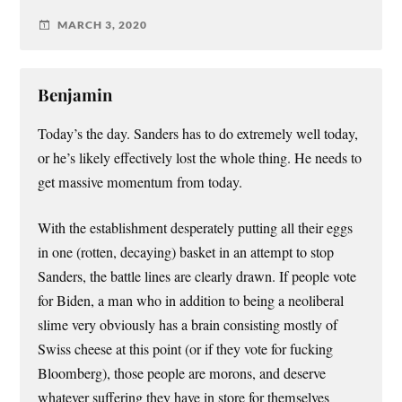
MARCH 3, 2020
Benjamin
Today’s the day. Sanders has to do extremely well today,
or he’s likely effectively lost the whole thing. He needs to
get massive momentum from today.
With the establishment desperately putting all their eggs
in one (rotten, decaying) basket in an attempt to stop
Sanders, the battle lines are clearly drawn. If people vote
for Biden, a man who in addition to being a neoliberal
slime very obviously has a brain consisting mostly of
Swiss cheese at this point (or if they vote for fucking
Bloomberg), those people are morons, and deserve
whatever suffering they have in store for themselves