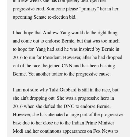
in a few weeks she has completely destroyed her
progressive cred. Someone please “primary” her in her
upcoming Senate re-election bid.
I had hope that Andrew Yang would do the right thing
and come out to endorse Bernie, but that was too much
to hope for. Yang had said he was inspired by Bernie in
2016 to run for President. However, after he had dropped
out of the race, he joined CNN and has been bashing
Bernie. Yet another traitor to the progressive cause.
I am not sure why Tulsi Gabbard is still in the race, but
she ain’t dropping out. She was a progressive hero in
2016 when she defied the DNC to endorse Bernie.
However, she has alienated a large part of the progressive
base due to her close tie to the Indian Prime Minister
Modi and her continuous appearances on Fox News to