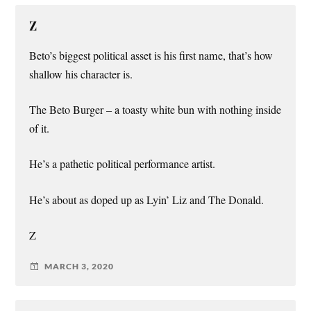
Z
Beto’s biggest political asset is his first name, that’s how
shallow his character is.
The Beto Burger – a toasty white bun with nothing inside
of it.
He’s a pathetic political performance artist.
He’s about as doped up as Lyin’ Liz and The Donald.
Z
MARCH 3, 2020