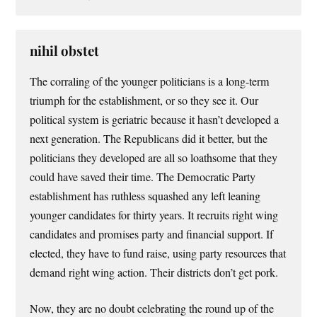
nihil obstet
The corraling of the younger politicians is a long-term
triumph for the establishment, or so they see it. Our
political system is geriatric because it hasn’t developed a
next generation. The Republicans did it better, but the
politicians they developed are all so loathsome that they
could have saved their time. The Democratic Party
establishment has ruthless squashed any left leaning
younger candidates for thirty years. It recruits right wing
candidates and promises party and financial support. If
elected, they have to fund raise, using party resources that
demand right wing action. Their districts don’t get pork.
Now, they are no doubt celebrating the round up of the