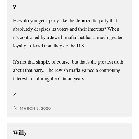
Z
How do you get a party like the democratic party that
absolutely despises its voters and their interests? When
it’s controlled by a Jewish mafia that has a much greater
loyalty to Israel than they do the U.S..
It’s not that simple, of course, but that’s the greatest truth
about that party. The Jewish mafia gained a controlling
interest in it during the Clinton years.
Z
MARCH 3, 2020
Willy