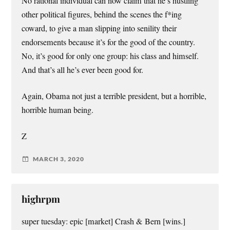
No rational individual can now claim that he’s hustling
other political figures, behind the scenes the f*ing
coward, to give a man slipping into senility their
endorsements because it’s for the good of the country.
No, it’s good for only one group: his class and himself.
And that’s all he’s ever been good for.
Again, Obama not just a terrible president, but a horrible,
horrible human being.
Z
MARCH 3, 2020
highrpm
super tuesday: epic [market] Crash & Bern [wins.]