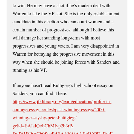
to win. He may have a shot if he’s made a deal with
Warren to take the VP slot. She is the only establishment
candidate in this election who can court women and a
certain number of progressives, although I believe this
will damage her standing long-term with most
progressives and young voters. I am very disappointed in
Warren for betraying the progressive movement in this
way when she should be joining forces with Sanders and
running as his VP.
If anyone hasn’t read Buttigieg’s high school essay on
Sanders, you can find it here:
https://www.jfklibrary.org/learn/education/profile-in-
courage-essay-contest/past-winning-essays/2000-
winning-essay-by-peter-buttigieg?
gclid=EAIaIQobChMIvp2b3rP-
5wIVUNbACh0SvgB5EAAYAiAAEgIVtPD_BwE