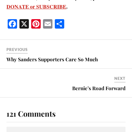
DONATE or SUBSCRIBE
.
Fa
X
Pi
E
S
ce
nt
m
ha
bo
er
ail
re
ok
es
PREVIOUS
t
Why Sanders Supporters Care So Much
NEXT
Bernie’s Road Forward
121 Comments