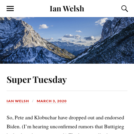
Ian Welsh
Super Tuesday
IAN WELSH
MARCH 3, 2020
So, Pete and Klobuchar have dropped out and endorsed
Biden. (I’m hearing unconfirmed rumors that Buttigieg