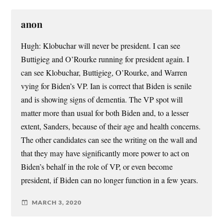
anon
Hugh: Klobuchar will never be president. I can see
Buttigieg and O’Rourke running for president again. I
can see Klobuchar, Buttigieg, O’Rourke, and Warren
vying for Biden’s VP. Ian is correct that Biden is senile
and is showing signs of dementia. The VP spot will
matter more than usual for both Biden and, to a lesser
extent, Sanders, because of their age and health concerns.
The other candidates can see the writing on the wall and
that they may have significantly more power to act on
Biden’s behalf in the role of VP, or even become
president, if Biden can no longer function in a few years.
MARCH 3, 2020