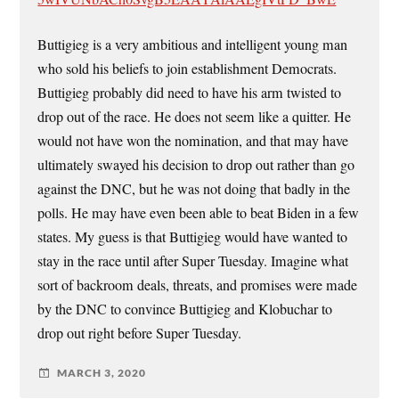
Buttigieg is a very ambitious and intelligent young man
who sold his beliefs to join establishment Democrats.
Buttigieg probably did need to have his arm twisted to
drop out of the race. He does not seem like a quitter. He
would not have won the nomination, and that may have
ultimately swayed his decision to drop out rather than go
against the DNC, but he was not doing that badly in the
polls. He may have even been able to beat Biden in a few
states. My guess is that Buttigieg would have wanted to
stay in the race until after Super Tuesday. Imagine what
sort of backroom deals, threats, and promises were made
by the DNC to convince Buttigieg and Klobuchar to
drop out right before Super Tuesday.
MARCH 3, 2020