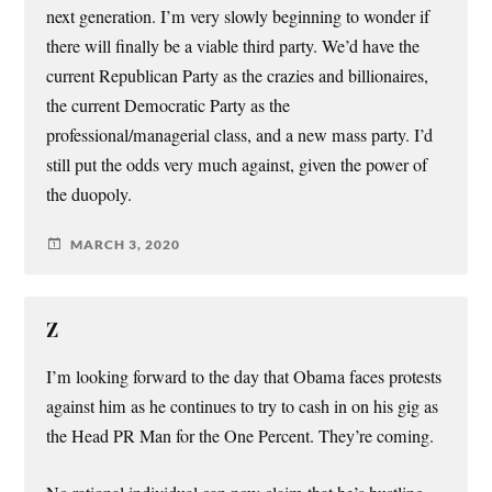
next generation. I’m very slowly beginning to wonder if
there will finally be a viable third party. We’d have the
current Republican Party as the crazies and billionaires,
the current Democratic Party as the
professional/managerial class, and a new mass party. I’d
still put the odds very much against, given the power of
the duopoly.
MARCH 3, 2020
Z
I’m looking forward to the day that Obama faces protests
against him as he continues to try to cash in on his gig as
the Head PR Man for the One Percent. They’re coming.