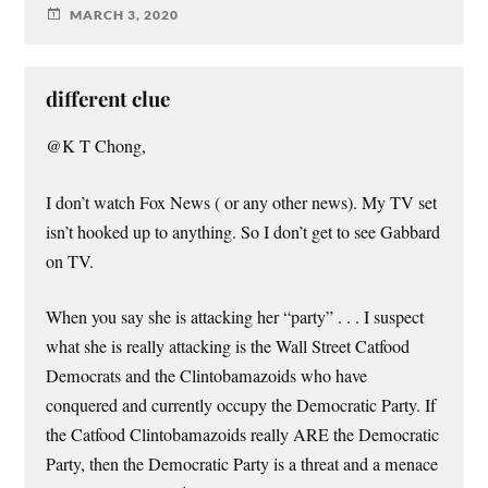
MARCH 3, 2020
different clue
@K T Chong,
I don’t watch Fox News ( or any other news). My TV set
isn’t hooked up to anything. So I don’t get to see Gabbard
on TV.
When you say she is attacking her “party” . . . I suspect
what she is really attacking is the Wall Street Catfood
Democrats and the Clintobamazoids who have
conquered and currently occupy the Democratic Party. If
the Catfood Clintobamazoids really ARE the Democratic
Party, then the Democratic Party is a threat and a menace