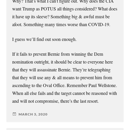
Why? That’s what I can’t figure out. Why does the CIA
want Trump as POTUS all things considered? What does
it have up its sleeve? Something big & awful must be
afoot. Something many times worse than COVID-19.
I guess we’ll find out soon enough.
If it fails to prevent Bernie from winning the Dem
nomination outright, it should be clear to everyone here
that they will assassinate Bernie. They’re telegraphing
that they will use any & all means to prevent him from
ascending to the Oval Office. Remember Paul Wellstone.
When all else fails and the target cannot be reasoned with
and will not compromise, there’s the last resort.
MARCH 3, 2020