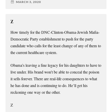
MARCH 3, 2020
Z
How timely for the DNC-Clinton-Obama-Jewish Mafia-
Democratic Party establishment to push for the party
candidate who calls for the least change of any of them to
the current healthcare system.
Obama’s leaving a fine legacy for his daughters to have to
live under. His brand won’t be able to conceal the poison
it sells forever. There are real-life consequences to what
he has done and is continuing to do. He’ll get his
reckoning one way or the other.
Z