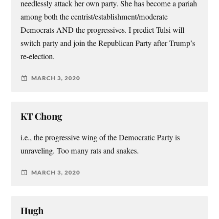
needlessly attack her own party. She has become a pariah
among both the centrist/establishment/moderate
Democrats AND the progressives. I predict Tulsi will
switch party and join the Republican Party after Trump’s
re-election.
MARCH 3, 2020
KT Chong
i.e., the progressive wing of the Democratic Party is
unraveling. Too many rats and snakes.
MARCH 3, 2020
Hugh