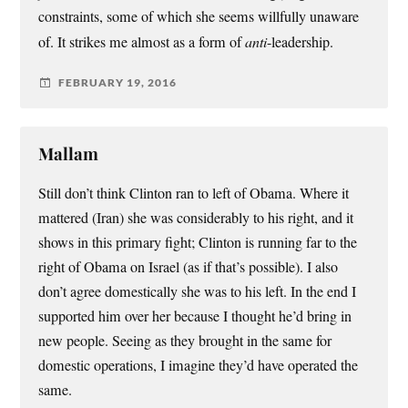
constraints, some of which she seems willfully unaware
of. It strikes me almost as a form of
anti
-leadership.
FEBRUARY 19, 2016
Mallam
Still don’t think Clinton ran to left of Obama. Where it
mattered (Iran) she was considerably to his right, and it
shows in this primary fight; Clinton is running far to the
right of Obama on Israel (as if that’s possible). I also
don’t agree domestically she was to his left. In the end I
supported him over her because I thought he’d bring in
new people. Seeing as they brought in the same for
domestic operations, I imagine they’d have operated the
same.