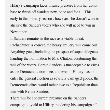
Hilary’s campaign faces intense pressure from her donor
base to finish off Sanders now, once and for all. This
early in the primary season , however, she doesn’t want to
alienate the Sanders voters who she will need to win in
November.
If Sanders remains in the race as a viable threat,
Pachachutec is correct, the heavy artillery will come out.
Anything goes, including the prospect of super delegates
handing the nomination to Mrs. Clinton, overturning the
will of the voters. Bernie Sanders is unacceptable to elites
as the Democratic nominee, and even if Hillary has to
enter the general election as severely damaged goods, the
Democratic elites would rather lose to a Republican than
win with Bernie Sanders.
There will be concurrent pressure on the Sanders
campaign to yield to Hillary, rendering his campaign a ”