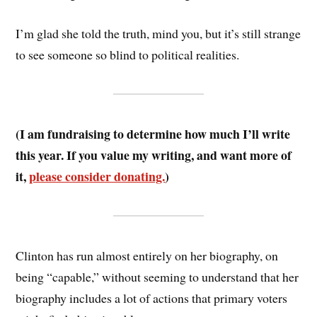
I’m glad she told the truth, mind you, but it’s still strange
to see someone so blind to political realities.
(I am fundraising to determine how much I’ll write
this year. If you value my writing, and want more of
it,
please consider donating.
)
Clinton has run almost entirely on her biography, on
being “capable,” without seeming to understand that her
biography includes a lot of actions that primary voters