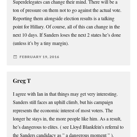
Superdelegates can change their mind. There will be a
ton of pressure on them not to go against the actual vote.
Reporting them alongside election results is a talking
point for Hillary. Of course, all of this can change in the
next 10 days. If Sanders loses the next 2 states he’s done
(unless it’s by a tiny margin).
FEBRUARY 19, 2016
Greg T
I agree with Ian in that things may get very interesting.
Sanders still faces an uphill climb, but his campaign
represents the economic interest of most voters. The
longer he stays in, the more people like him. As a result,
he’s dangerous to elites. ( see Lloyd Blankfein’s referral to
the Sanders candidacy as ” a dangerous moment ” ).