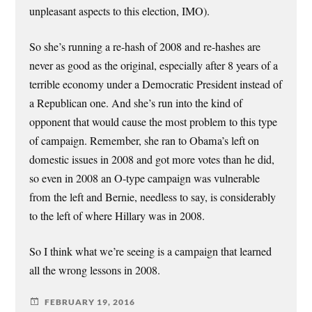
unpleasant aspects to this election, IMO).
So she’s running a re-hash of 2008 and re-hashes are
never as good as the original, especially after 8 years of a
terrible economy under a Democratic President instead of
a Republican one. And she’s run into the kind of
opponent that would cause the most problem to this type
of campaign. Remember, she ran to Obama’s left on
domestic issues in 2008 and got more votes than he did,
so even in 2008 an O-type campaign was vulnerable
from the left and Bernie, needless to say, is considerably
to the left of where Hillary was in 2008.
So I think what we’re seeing is a campaign that learned
all the wrong lessons in 2008.
FEBRUARY 19, 2016