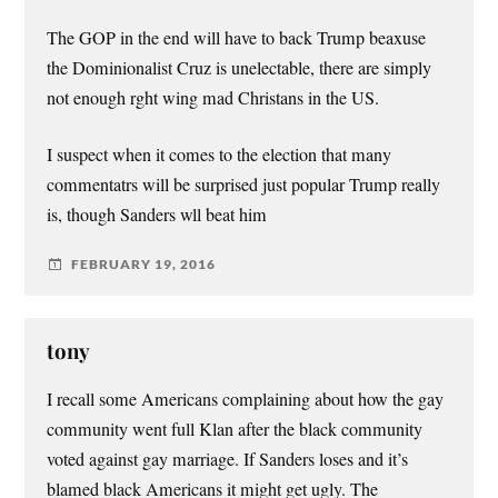
The GOP in the end will have to back Trump beaxuse
the Dominionalist Cruz is unelectable, there are simply
not enough rght wing mad Christans in the US.
I suspect when it comes to the election that many
commentatrs will be surprised just popular Trump really
is, though Sanders wll beat him
FEBRUARY 19, 2016
tony
I recall some Americans complaining about how the gay
community went full Klan after the black community
voted against gay marriage. If Sanders loses and it’s
blamed black Americans it might get ugly. The