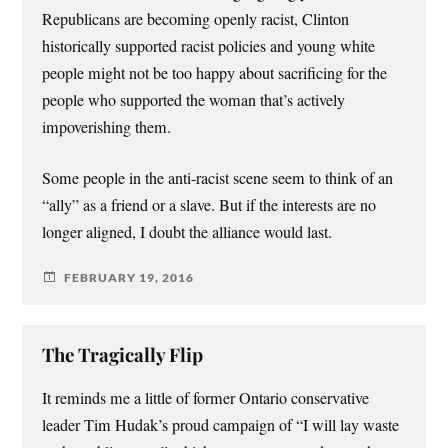
Republicans are becoming openly racist, Clinton
historically supported racist policies and young white
people might not be too happy about sacrificing for the
people who supported the woman that’s actively
impoverishing them.
Some people in the anti-racist scene seem to think of an
“ally” as a friend or a slave. But if the interests are no
longer aligned, I doubt the alliance would last.
FEBRUARY 19, 2016
The Tragically Flip
It reminds me a little of former Ontario conservative
leader Tim Hudak’s proud campaign of “I will lay waste