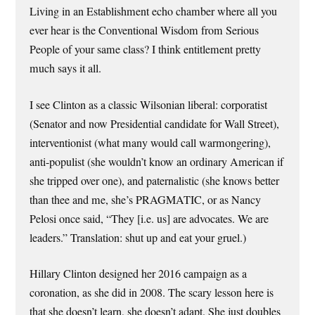
Living in an Establishment echo chamber where all you
ever hear is the Conventional Wisdom from Serious
People of your same class? I think entitlement pretty
much says it all.
I see Clinton as a classic Wilsonian liberal: corporatist
(Senator and now Presidential candidate for Wall Street),
interventionist (what many would call warmongering),
anti-populist (she wouldn’t know an ordinary American if
she tripped over one), and paternalistic (she knows better
than thee and me, she’s PRAGMATIC, or as Nancy
Pelosi once said, “They [i.e. us] are advocates. We are
leaders.” Translation: shut up and eat your gruel.)
Hillary Clinton designed her 2016 campaign as a
coronation, as she did in 2008. The scary lesson here is
that she doesn’t learn, she doesn’t adapt. She just doubles