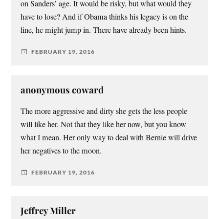
on Sanders’ age. It would be risky, but what would they
have to lose? And if Obama thinks his legacy is on the
line, he might jump in. There have already been hints.
FEBRUARY 19, 2016
anonymous coward
The more aggressive and dirty she gets the less people
will like her. Not that they like her now, but you know
what I mean. Her only way to deal with Bernie will drive
her negatives to the moon.
FEBRUARY 19, 2016
Jeffrey Miller