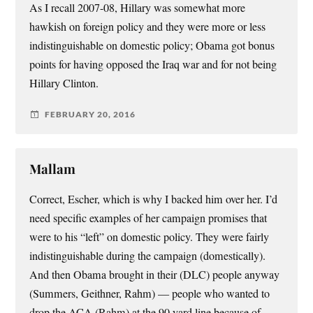
As I recall 2007-08, Hillary was somewhat more
hawkish on foreign policy and they were more or less
indistinguishable on domestic policy; Obama got bonus
points for having opposed the Iraq war and for not being
Hillary Clinton.
FEBRUARY 20, 2016
Mallam
Correct, Escher, which is why I backed him over her. I’d
need specific examples of her campaign promises that
were to his “left” on domestic policy. They were fairly
indistinguishable during the campaign (domestically).
And then Obama brought in their (DLC) people anyway
(Summers, Geithner, Rahm) — people who wanted to
drop the ACA (Rahm) at the 90 yard line because of