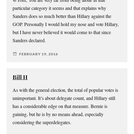
@Tom; You are very far from being alone in that
particular category it seems and that explains why
Sanders does so much better than Hillary against the
GOP. Personally I would hold my nose and vote Hillary,
but I have never believed it would come to that since
Sanders declared.
FEBRUARY 19, 2016
Bill H
As with the general election, the total of popular votes is
unimportant. It’s about delegate count, and Hillary still
has a considerable edge on that measure. Bernie is
gaining, but he is by no means ahead, especially
considering the superdelegates.