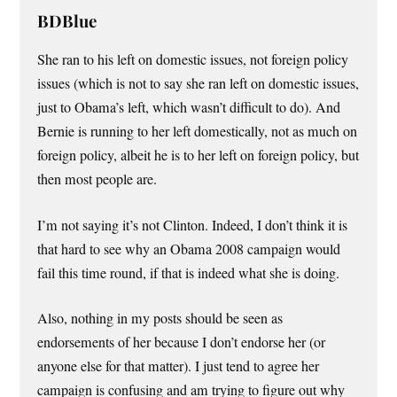
BDBlue
She ran to his left on domestic issues, not foreign policy
issues (which is not to say she ran left on domestic issues,
just to Obama’s left, which wasn’t difficult to do). And
Bernie is running to her left domestically, not as much on
foreign policy, albeit he is to her left on foreign policy, but
then most people are.
I’m not saying it’s not Clinton. Indeed, I don’t think it is
that hard to see why an Obama 2008 campaign would
fail this time round, if that is indeed what she is doing.
Also, nothing in my posts should be seen as
endorsements of her because I don’t endorse her (or
anyone else for that matter). I just tend to agree her
campaign is confusing and am trying to figure out why