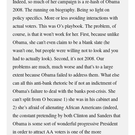
Indeed, so much of her campaign is a re-hash of Obama
2008. The running on biography. Being so light on
policy specifics. More or less avoiding interactions with
actual voters. This was O’s playbook. The problem, of
course, is that it won’t work for her. First, because unlike
Obama, she can’t even claim to be a blank slate (he
wasn’t one, but people were willing not to look and you
had to actually look). Second, it’s not 2008. Our
problems are much, much worse and that’s to a large
extent because Obama failed to address them. What else
can all this anti-bank rhetoric be if not an indictment of
Obama’s failure to deal with the banks post-crisis. She
can’t split from O because 1) she was in his cabinet and
2) she’s afraid of alienating African Americans (indeed,
the constant pretending by both Clinton and Sanders that
Obama is some sort of wonderful progressive President
in order to attract AA voters is one of the more