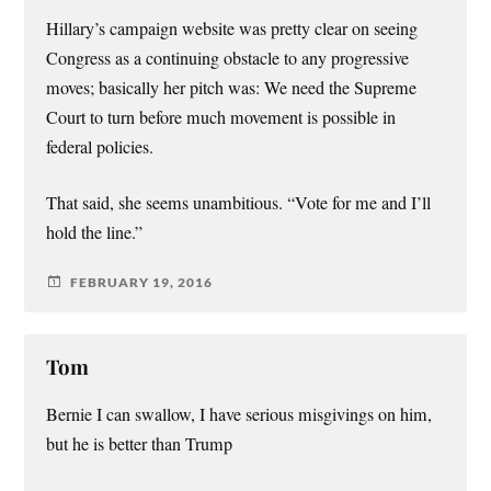
Hillary’s campaign website was pretty clear on seeing
Congress as a continuing obstacle to any progressive
moves; basically her pitch was: We need the Supreme
Court to turn before much movement is possible in
federal policies.
That said, she seems unambitious. “Vote for me and I’ll
hold the line.”
FEBRUARY 19, 2016
Tom
Bernie I can swallow, I have serious misgivings on him,
but he is better than Trump