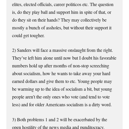
elites, elected officials, career politicos etc. The question
is, do they play ball and support him in spite of that, or
do they sit on their hands? They may collectively be
mostly a bunch of assholes, but without their support it
could get tougher.
2) Sanders will face a massive onslaught from the right.
They’ve left him alone until now but I doubt his favorable
numbers hold up after months of non-stop screeching
about socialism, how he wants to take away your hard
earned dollars and give them to etc. Young people may
be warming up to the idea of socialism a bit, but young
people aren’t the only ones who vote (and tend to vote
less) and for older Americans socialism is a dirty word.
3) Both problems 1 and 2 will be exacerbated by the
open hostility of the news media and punditocracy.