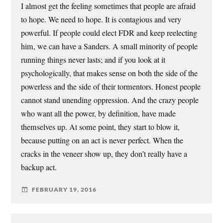
I almost get the feeling sometimes that people are afraid
to hope. We need to hope. It is contagious and very
powerful. If people could elect FDR and keep reelecting
him, we can have a Sanders. A small minority of people
running things never lasts; and if you look at it
psychologically, that makes sense on both the side of the
powerless and the side of their tormentors. Honest people
cannot stand unending oppression. And the crazy people
who want all the power, by definition, have made
themselves up. At some point, they start to blow it,
because putting on an act is never perfect. When the
cracks in the veneer show up, they don’t really have a
backup act.
FEBRUARY 19, 2016