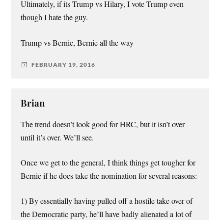
Ultimately, if its Trump vs Hilary, I vote Trump even
though I hate the guy.
Trump vs Bernie, Bernie all the way
FEBRUARY 19, 2016
Brian
The trend doesn’t look good for HRC, but it isn’t over
until it’s over. We’ll see.
Once we get to the general, I think things get tougher for
Bernie if he does take the nomination for several reasons:
1) By essentially having pulled off a hostile take over of
the Democratic party, he’ll have badly alienated a lot of