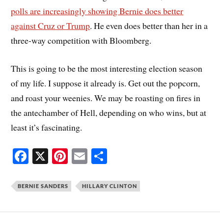
polls are increasingly showing Bernie does better
against Cruz or Trump
. He even does better than her in a
three-way competition with Bloomberg.
This is going to be the most interesting election season
of my life. I suppose it already is. Get out the popcorn,
and roast your weenies. We may be roasting on fires in
the antechamber of Hell, depending on who wins, but at
least it’s fascinating.
Fa
X
Pi
E
S
ce
nt
m
ha
bo
er
ail
re
BERNIE SANDERS
HILLARY CLINTON
ok
es
t