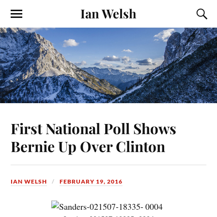
Ian Welsh
First National Poll Shows
Bernie Up Over Clinton
IAN WELSH
FEBRUARY 19, 2016