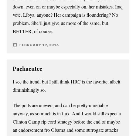
down, even on or maybe especially on, her mistakes. Iraq
vote, Libya, anyone? Her campaign is floundering? No
problem. She’ll just give us more of the same, but
BETTER, of course.
FEBRUARY 19, 2016
Pachacutec
I see the trend, but I still think HRC is the favorite, albeit
diminishingly so.
The polls are uneven, and can be pretty unreliable
anyway, as so much is in flux. And I would still expect a
Clinton Camp rip cord strategy before the end of maybe
an endorsement fro Obama and some surrogate attacks