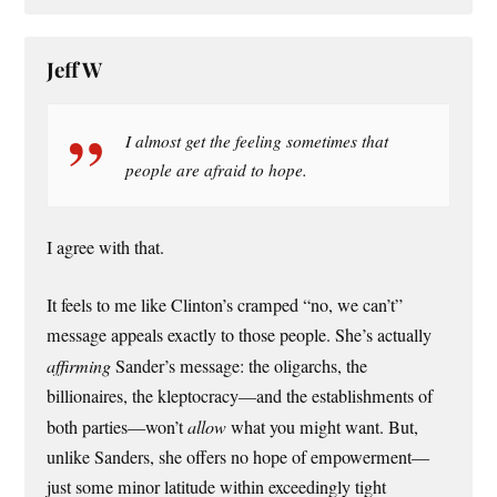
Jeff W
I almost get the feeling sometimes that
people are afraid to hope.
I agree with that.
It feels to me like Clinton’s cramped “no, we can’t”
message appeals exactly to those people. She’s actually
affirming
Sander’s message: the oligarchs, the
billionaires, the kleptocracy—and the establishments of
both parties—won’t
allow
what you might want. But,
unlike Sanders, she offers no hope of empowerment—
just some minor latitude within exceedingly tight