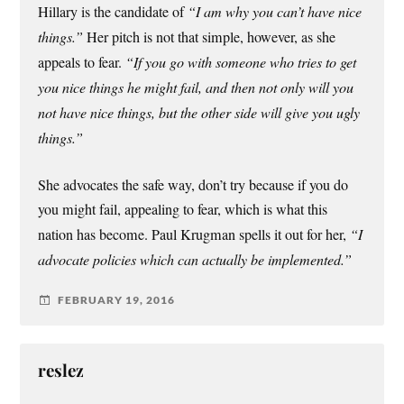
Hillary is the candidate of
“I am why you can’t have nice
things.”
Her pitch is not that simple, however, as she
appeals to fear.
“If you go with someone who tries to get
you nice things he might fail, and then not only will you
not have nice things, but the other side will give you ugly
things.”
She advocates the safe way, don’t try because if you do
you might fail, appealing to fear, which is what this
nation has become. Paul Krugman spells it out for her,
“I
advocate policies which can actually be implemented.”
FEBRUARY 19, 2016
reslez