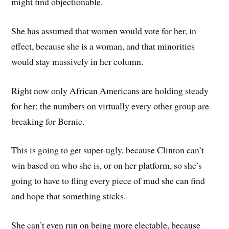
might find objectionable.
She has assumed that women would vote for her, in
effect, because she is a woman, and that minorities
would stay massively in her column.
Right now only African Americans are holding steady
for her; the numbers on virtually every other group are
breaking for Bernie.
This is going to get super-ugly, because Clinton can’t
win based on who she is, or on her platform, so she’s
going to have to fling every piece of mud she can find
and hope that something sticks.
She can’t even run on being more electable, because