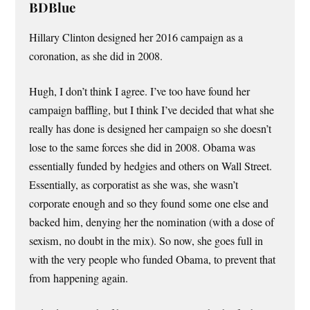
BDBlue
Hillary Clinton designed her 2016 campaign as a
coronation, as she did in 2008.
Hugh, I don’t think I agree. I’ve too have found her
campaign baffling, but I think I’ve decided that what she
really has done is designed her campaign so she doesn’t
lose to the same forces she did in 2008. Obama was
essentially funded by hedgies and others on Wall Street.
Essentially, as corporatist as she was, she wasn’t
corporate enough and so they found some one else and
backed him, denying her the nomination (with a dose of
sexism, no doubt in the mix). So now, she goes full in
with the very people who funded Obama, to prevent that
from happening again.