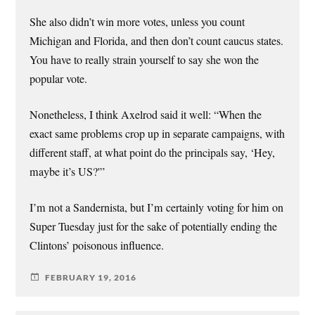
She also didn’t win more votes, unless you count
Michigan and Florida, and then don’t count caucus states.
You have to really strain yourself to say she won the
popular vote.
Nonetheless, I think Axelrod said it well: “When the
exact same problems crop up in separate campaigns, with
different staff, at what point do the principals say, ‘Hey,
maybe it’s US?'”
I’m not a Sandernista, but I’m certainly voting for him on
Super Tuesday just for the sake of potentially ending the
Clintons’ poisonous influence.
FEBRUARY 19, 2016