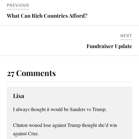
PREVIOUS
What Can Rich Countries Afford?
NEXT
Fundraiser Update
27 Comments
Lisa
I always thought it would be Sanders vs Trump.
Clinton wouod lose against Trump thought she’d win
against Cruz.