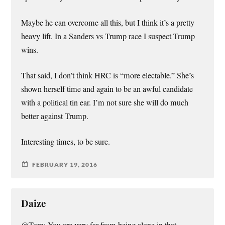
Maybe he can overcome all this, but I think it’s a pretty
heavy lift. In a Sanders vs Trump race I suspect Trump
wins.
That said, I don’t think HRC is “more electable.” She’s
shown herself time and again to be an awful candidate
with a political tin ear. I’m not sure she will do much
better against Trump.
Interesting times, to be sure.
FEBRUARY 19, 2016
Daize