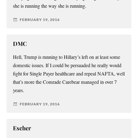
she is running the way she is running.
FEBRUARY 19, 2016
DMC
Hell, Trump is running to Hillary’s left on at least some
domestic issues. If I could be persuaded he really would
fight for Single Payer healthcare and repeal NAFTA, well
that’s more the Comrade Carebear managed in over 7
years.
FEBRUARY 19, 2016
Escher