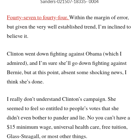
Sanders-021507-18335- 0004
Fourty-seven to fourty-four.
Within the margin of error,
but given the very well established trend, I’m inclined to
believe it.
Clinton went down fighting against Obama (which I
admired), and I’m sure she’ll go down fighting against
Bernie, but at this point, absent some shocking news, I
think she’s done.
I really don’t understand Clinton’s campaign. She
seemed to feel so entitled to people’s votes that she
didn’t even bother to pander and lie. No you can’t have a
$15 minimum wage, universal health care, free tuition,
Glass-Steagall, or most other things.