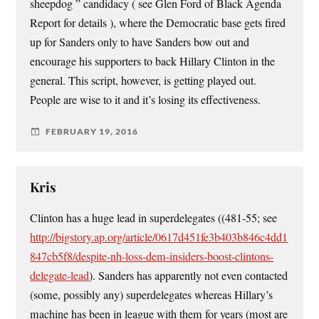
sheepdog ” candidacy ( see Glen Ford of Black Agenda
Report for details ), where the Democratic base gets fired
up for Sanders only to have Sanders bow out and
encourage his supporters to back Hillary Clinton in the
general. This script, however, is getting played out.
People are wise to it and it’s losing its effectiveness.
FEBRUARY 19, 2016
Kris
Clinton has a huge lead in superdelegates ((481-55; see
http://bigstory.ap.org/article/0617d451fe3b403b846c4dd1
847cb5f8/despite-nh-loss-dem-insiders-boost-clintons-
delegate-lead
). Sanders has apparently not even contacted
(some, possibly any) superdelegates whereas Hillary’s
machine has been in league with them for years (most are