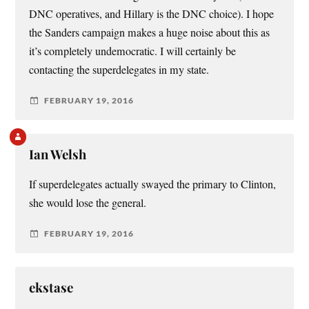
DNC operatives, and Hillary is the DNC choice). I hope
the Sanders campaign makes a huge noise about this as
it’s completely undemocratic. I will certainly be
contacting the superdelegates in my state.
FEBRUARY 19, 2016
Ian Welsh
If superdelegates actually swayed the primary to Clinton,
she would lose the general.
FEBRUARY 19, 2016
ekstase