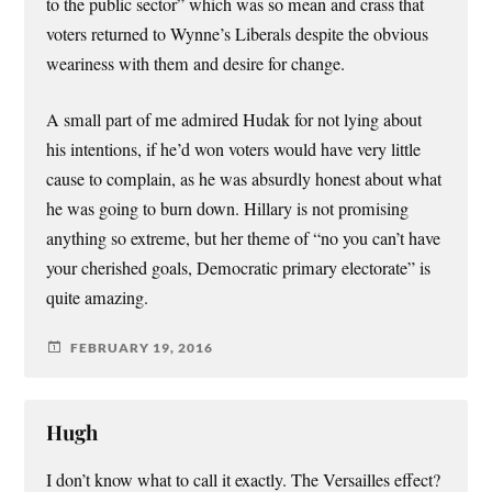
to the public sector” which was so mean and crass that
voters returned to Wynne’s Liberals despite the obvious
weariness with them and desire for change.
A small part of me admired Hudak for not lying about
his intentions, if he’d won voters would have very little
cause to complain, as he was absurdly honest about what
he was going to burn down. Hillary is not promising
anything so extreme, but her theme of “no you can’t have
your cherished goals, Democratic primary electorate” is
quite amazing.
FEBRUARY 19, 2016
Hugh
I don’t know what to call it exactly. The Versailles effect?