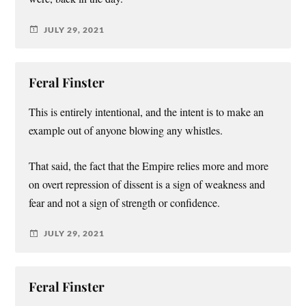
JULY 29, 2021
Feral Finster
This is entirely intentional, and the intent is to make an
example out of anyone blowing any whistles.
That said, the fact that the Empire relies more and more
on overt repression of dissent is a sign of weakness and
fear and not a sign of strength or confidence.
JULY 29, 2021
Feral Finster