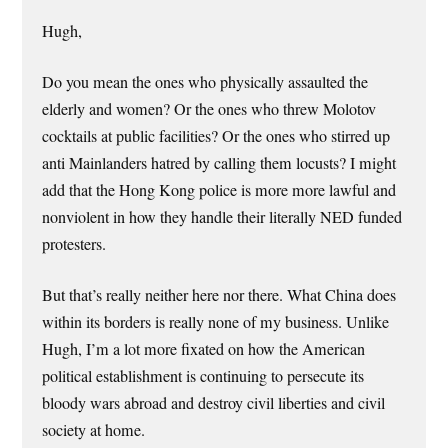
Hugh,
Do you mean the ones who physically assaulted the
elderly and women? Or the ones who threw Molotov
cocktails at public facilities? Or the ones who stirred up
anti Mainlanders hatred by calling them locusts? I might
add that the Hong Kong police is more more lawful and
nonviolent in how they handle their literally NED funded
protesters.
But that’s really neither here nor there. What China does
within its borders is really none of my business. Unlike
Hugh, I’m a lot more fixated on how the American
political establishment is continuing to persecute its
bloody wars abroad and destroy civil liberties and civil
society at home.