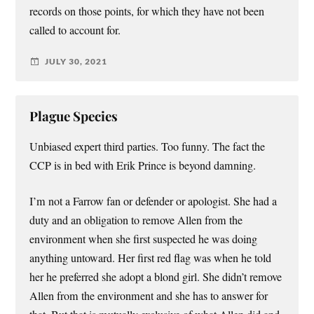
records on those points, for which they have not been
called to account for.
JULY 30, 2021
Plague Species
Unbiased expert third parties. Too funny. The fact the
CCP is in bed with Erik Prince is beyond damning.
I’m not a Farrow fan or defender or apologist. She had a
duty and an obligation to remove Allen from the
environment when she first suspected he was doing
anything untoward. Her first red flag was when he told
her he preferred she adopt a blond girl. She didn’t remove
Allen from the environment and she has to answer for