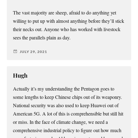
The vast majority are sheep, afraid to do anything yet
willing to put up with almost anything before they’ll stick
their necks out. Anyone who has worked with livestock
sees the parallels plain as day.
JULY 29, 2021
Hugh
Actually it’s my understanding the Pentagon goes to
some lengths to keep Chinese chips out of its weaponry.
National security was also used to keep Huawei out of
American 5G. A lot of this is comprehensible but still hit
or miss. In the face of climate change, we need a
comprehensive industrial policy to figure out how much