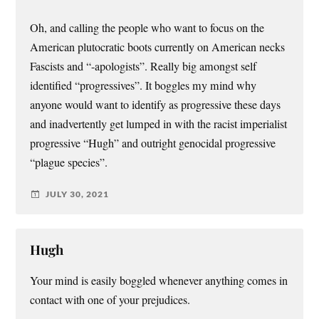
Oh, and calling the people who want to focus on the
American plutocratic boots currently on American necks
Fascists and “-apologists”. Really big amongst self
identified “progressives”. It boggles my mind why
anyone would want to identify as progressive these days
and inadvertently get lumped in with the racist imperialist
progressive “Hugh” and outright genocidal progressive
“plague species”.
JULY 30, 2021
Hugh
Your mind is easily boggled whenever anything comes in
contact with one of your prejudices.