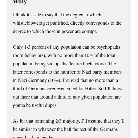
Willy
I think it’s safe to say that the degree to which
whistleblowers get punished, directly corresponds to the
degree to which those in power are corrupt.
Only 1-3 percent of any population can be psychopaths
(born behaviors), with no more than 10% of the total
population being sociopaths (learned behaviors). The
latter corresponds to the number of Nazi party members
in Nazi Germany (10%). I’ve read that no more than a
third of Germans ever even voted for Hitler. So I’ll throw
out there that around a third of any given population are
gonna be useful dupes.
As for that remaining 2/3 majority, I’ll assume that they’ll
be similar to whatever the hell the rest of the Germans
were, back in the day.