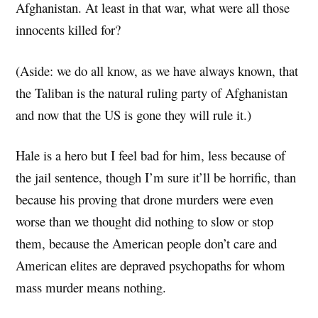
Afghanistan. At least in that war, what were all those
innocents killed for?
(Aside: we do all know, as we have always known, that
the Taliban is the natural ruling party of Afghanistan
and now that the US is gone they will rule it.)
Hale is a hero but I feel bad for him, less because of
the jail sentence, though I’m sure it’ll be horrific, than
because his proving that drone murders were even
worse than we thought did nothing to slow or stop
them, because the American people don’t care and
American elites are depraved psychopaths for whom
mass murder means nothing.