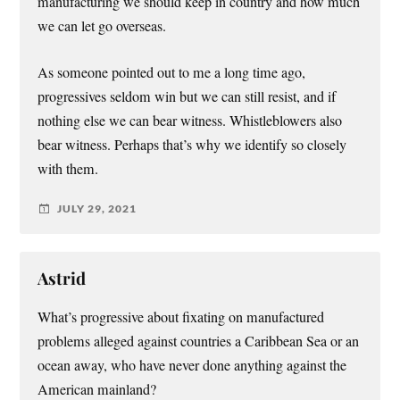
manufacturing we should keep in country and how much
we can let go overseas.
As someone pointed out to me a long time ago,
progressives seldom win but we can still resist, and if
nothing else we can bear witness. Whistleblowers also
bear witness. Perhaps that’s why we identify so closely
with them.
JULY 29, 2021
Astrid
What’s progressive about fixating on manufactured
problems alleged against countries a Caribbean Sea or an
ocean away, who have never done anything against the
American mainland?