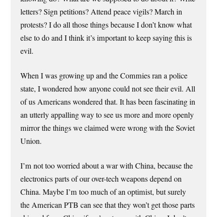
letters? Sign petitions? Attend peace vigils? March in
protests? I do all those things because I don’t know what
else to do and I think it’s important to keep saying this is
evil.
When I was growing up and the Commies ran a police
state, I wondered how anyone could not see their evil. All
of us Americans wondered that. It has been fascinating in
an utterly appalling way to see us more and more openly
mirror the things we claimed were wrong with the Soviet
Union.
I’m not too worried about a war with China, because the
electronics parts of our over-tech weapons depend on
China. Maybe I’m too much of an optimist, but surely
the American PTB can see that they won’t get those parts