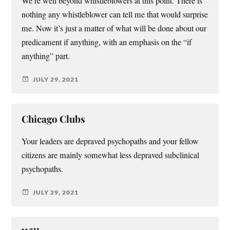
We’re well beyond whistleblowers at this point. There is
nothing any whistleblower can tell me that would surprise
me. Now it’s just a matter of what will be done about our
predicament if anything, with an emphasis on the “if
anything” part.
JULY 29, 2021
Chicago Clubs
Your leaders are depraved psychopaths and your fellow
citizens are mainly somewhat less depraved subclinical
psychopaths.
JULY 29, 2021