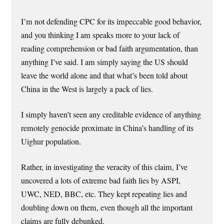
I’m not defending CPC for its impeccable good behavior,
and you thinking I am speaks more to your lack of
reading comprehension or bad faith argumentation, than
anything I’ve said. I am simply saying the US should
leave the world alone and that what’s been told about
China in the West is largely a pack of lies.
I simply haven’t seen any creditable evidence of anything
remotely genocide proximate in China’s handling of its
Uighur population.
Rather, in investigating the veracity of this claim, I’ve
uncovered a lots of extreme bad faith lies by ASPI,
UWC, NED, BBC, etc. They kept repeating lies and
doubling down on them, even though all the important
claims are fully debunked.