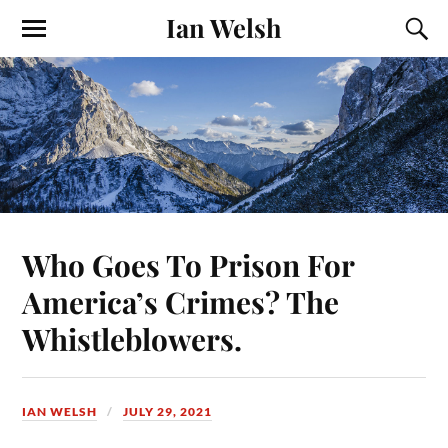
Ian Welsh
Who Goes To Prison For
America’s Crimes? The
Whistleblowers.
IAN WELSH
JULY 29, 2021