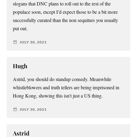
slogans that DNC plans to roll out to the rest of the
populace soon, except I’d expect those to be a bit more
successfully curated than the non sequiturs you usually
put out.
JULY 30, 2021
Hugh
Astrid, you should do standup comedy. Meanwhile
whistleblowers and truth tellers are being imprisoned in
Hong Kong, showing this isn’t just a US thing.
JULY 30, 2021
Astrid