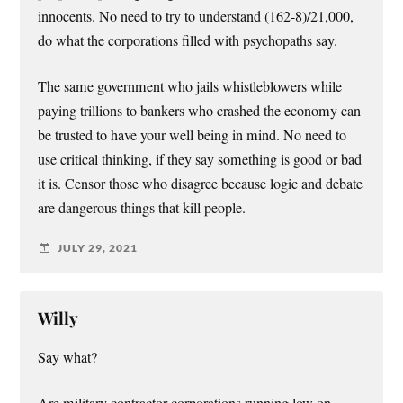
innocents. No need to try to understand (162-8)/21,000,
do what the corporations filled with psychopaths say.
The same government who jails whistleblowers while
paying trillions to bankers who crashed the economy can
be trusted to have your well being in mind. No need to
use critical thinking, if they say something is good or bad
it is. Censor those who disagree because logic and debate
are dangerous things that kill people.
JULY 29, 2021
Willy
Say what?
Are military contractor corporations running low on