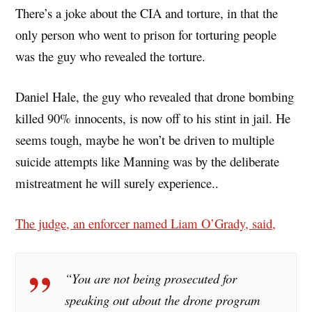
There’s a joke about the CIA and torture, in that the
only person who went to prison for torturing people
was the guy who revealed the torture.
Daniel Hale, the guy who revealed that drone bombing
killed 90% innocents, is now off to his stint in jail. He
seems tough, maybe he won’t be driven to multiple
suicide attempts like Manning was by the deliberate
mistreatment he will surely experience..
The judge, an enforcer named Liam O’Grady, said,
“You are not being prosecuted for
speaking out about the drone program