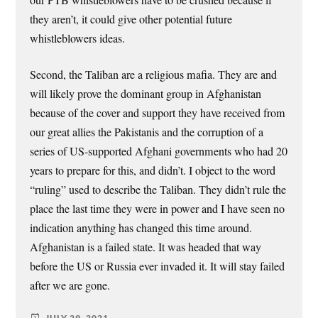
they aren’t, it could give other potential future
whistleblowers ideas.
Second, the Taliban are a religious mafia. They are and
will likely prove the dominant group in Afghanistan
because of the cover and support they have received from
our great allies the Pakistanis and the corruption of a
series of US-supported Afghani governments who had 20
years to prepare for this, and didn’t. I object to the word
“ruling” used to describe the Taliban. They didn’t rule the
place the last time they were in power and I have seen no
indication anything has changed this time around.
Afghanistan is a failed state. It was headed that way
before the US or Russia ever invaded it. It will stay failed
after we are gone.
JULY 29, 2021