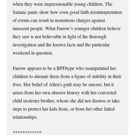
when they were impressionable young children. The
Satanic panic show how even good faith misinterpretation
of events can result in monstrous charges against
innocent people. What Farrow’s younger children believe
they saw is not believable in light of the thorough
investigation and the known facts and the particular
weekend in question.
Farrow appears to be a BPDtype who manipulated her
children to alienate them from a figure of stability in their
lives. Her belief of Allen’s guilt may be sincere, but it
arises from her own abusive history with her convicted
child molester brother, whom she did not disown or take
steps to protect her kids from, or from her other failed
relationships.
************