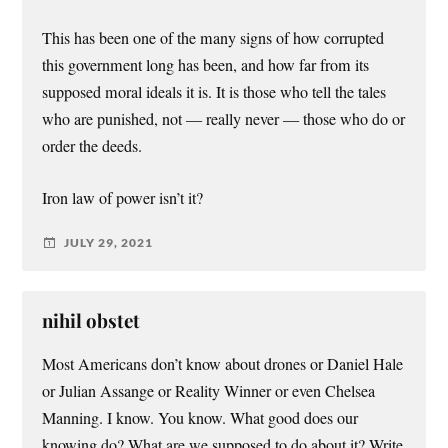
This has been one of the many signs of how corrupted
this government long has been, and how far from its
supposed moral ideals it is. It is those who tell the tales
who are punished, not — really never — those who do or
order the deeds.
Iron law of power isn’t it?
JULY 29, 2021
nihil obstet
Most Americans don’t know about drones or Daniel Hale
or Julian Assange or Reality Winner or even Chelsea
Manning. I know. You know. What good does our
knowing do? What are we supposed to do about it? Write