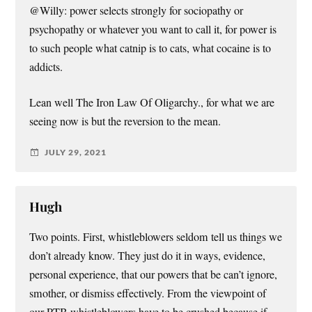
@Willy: power selects strongly for sociopathy or
psychopathy or whatever you want to call it, for power is
to such people what catnip is to cats, what cocaine is to
addicts.
Lean well The Iron Law Of Oligarchy., for what we are
seeing now is but the reversion to the mean.
JULY 29, 2021
Hugh
Two points. First, whistleblowers seldom tell us things we
don’t already know. They just do it in ways, evidence,
personal experience, that our powers that be can’t ignore,
smother, or dismiss effectively. From the viewpoint of
our PTB whistleblowers have to be crushed because if