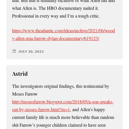
that. But that is mutually exclusive of what Allen did and
what Allen is. The HBO documentary nailed it.
Professional in every way and I’m a tough critic.
https://www.theatlantic.com/ideas/archive/2021/06/wood
y-allen-mia-farrow-dylan-documentary/619123/
JULY 30, 2021
Astrid
The investigators original findings, this testimonial by
Moses Farrow
http://mosesfarrow.blogspot.com/2018/05/a-son-speaks-
out-by-moses-farrow.html?m=1
, and Allen’s happy
current family life is much more believable than random
shit Farrow’s younger children claimed to have seen