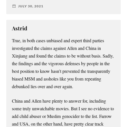
JULY 30, 2021
Astrid
True, in both cases unbiased and expert third parties
investigated the claims against Allen and China in
Xinjiang and found the claims to be without basis. Sadly,
the findings and the vigorous defenses by people in the
best position to know hasn’t prevented the transparently
biased MSM and assholes like you from repeating
debunked lies over and over again.
China and Allen have plenty to answer for, including
some truly unwatchable movies. But I see no evidence to
add child abuser or Muslim genocider to the list. Farrow
and USA, on the other hand, have pretty clear track