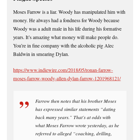
Moses Farrow is a liar. Woody has manipulated him with
money. He always had a fondness for Woody because
Woody was a adult male in his life during his formative
years. It’s amazing what money will make people do.
You’re in fine company with the alcoholic pig Alec
Baldwin in smearing Dylan.
https://www.indiewire.com/2018/05/ronan-farrow-
moses-farrow-woody-allen-dylan-farrow-1201968121/
Farrow then notes that his brother Moses
has expressed similar statements “dating
back many years.” That’s at odds with
what Moses Farrow wrote yesterday, as he
referred to alleged “coaching, drilling,