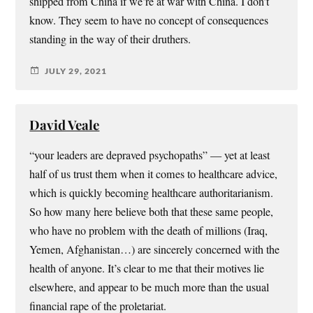
shipped from China if we’re at war with China. I don’t
know. They seem to have no concept of consequences
standing in the way of their druthers.
JULY 29, 2021
David Veale
“your leaders are depraved psychopaths” — yet at least
half of us trust them when it comes to healthcare advice,
which is quickly becoming healthcare authoritarianism.
So how many here believe both that these same people,
who have no problem with the death of millions (Iraq,
Yemen, Afghanistan…) are sincerely concerned with the
health of anyone. It’s clear to me that their motives lie
elsewhere, and appear to be much more than the usual
financial rape of the proletariat.