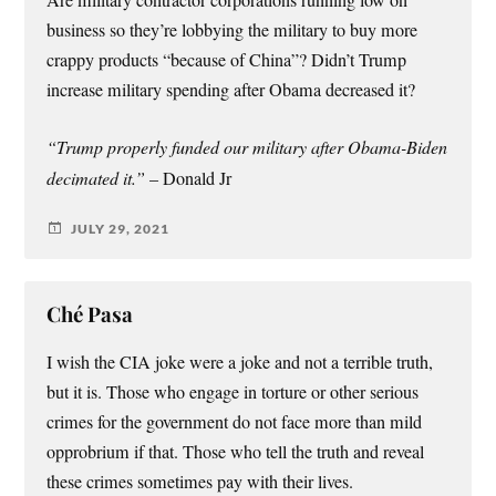
business so they’re lobbying the military to buy more
crappy products “because of China”? Didn’t Trump
increase military spending after Obama decreased it?
“Trump properly funded our military after Obama-Biden
decimated it.”
– Donald Jr
JULY 29, 2021
Ché Pasa
I wish the CIA joke were a joke and not a terrible truth,
but it is. Those who engage in torture or other serious
crimes for the government do not face more than mild
opprobrium if that. Those who tell the truth and reveal
these crimes sometimes pay with their lives.