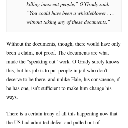
killing innocent people,” O’Grady said.
“You could have been a whistleblower . . .
without taking any of these documents.”
Without the documents, though, there would have only
been a claim, not proof. The documents are what
made the “speaking out” work. O’Grady surely knows
this, but his job is to put people in jail who don’t
deserve to be there, and unlike Hale, his conscience, if
he has one, isn’t sufficient to make him change his
ways.
There is a certain irony of all this happening now that
the US had admitted defeat and pulled out of