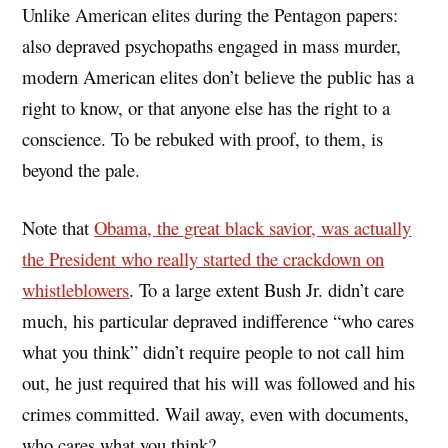
Unlike American elites during the Pentagon papers:
also depraved psychopaths engaged in mass murder,
modern American elites don’t believe the public has a
right to know, or that anyone else has the right to a
conscience. To be rebuked with proof, to them, is
beyond the pale.
Note that
Obama, the great black savior, was actually
the President who really started the crackdown on
whistleblowers
. To a large extent Bush Jr. didn’t care
much, his particular depraved indifference “who cares
what you think” didn’t require people to not call him
out, he just required that his will was followed and his
crimes committed. Wail away, even with documents,
who cares what you think?