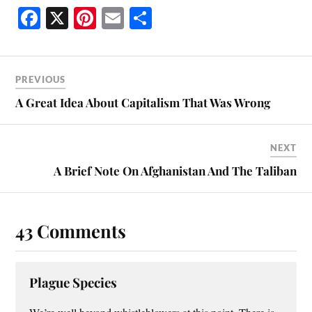
Fa
X
Pi
E
S
ce
nt
m
ha
bo
er
ail
re
ok
es
PREVIOUS
t
A Great Idea About Capitalism That Was Wrong
NEXT
A Brief Note On Afghanistan And The Taliban
43 Comments
Plague Species