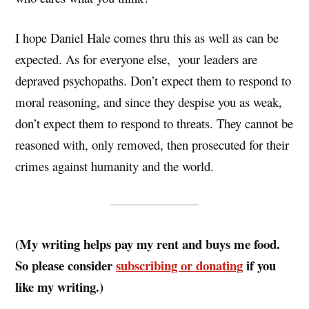
I hope Daniel Hale comes thru this as well as can be
expected. As for everyone else, your leaders are
depraved psychopaths. Don’t expect them to respond to
moral reasoning, and since they despise you as weak,
don’t expect them to respond to threats. They cannot be
reasoned with, only removed, then prosecuted for their
crimes against humanity and the world.
(My writing helps pay my rent and buys me food.
So please consider
subscribing or donating
if you
like my writing.)