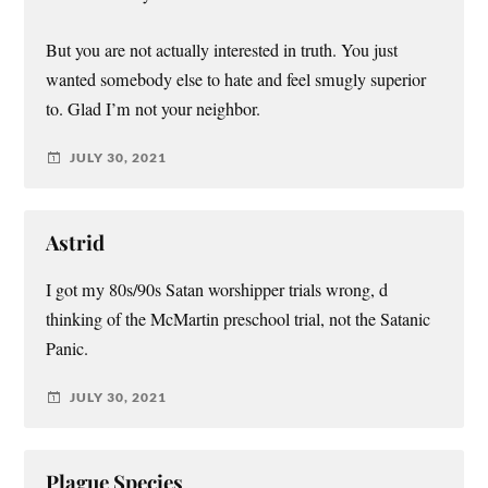
But you are not actually interested in truth. You just
wanted somebody else to hate and feel smugly superior
to. Glad I’m not your neighbor.
JULY 30, 2021
Astrid
I got my 80s/90s Satan worshipper trials wrong, d
thinking of the McMartin preschool trial, not the Satanic
Panic.
JULY 30, 2021
Plague Species