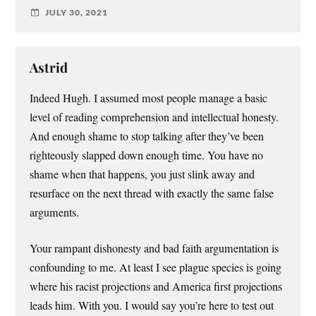
JULY 30, 2021
Astrid
Indeed Hugh. I assumed most people manage a basic
level of reading comprehension and intellectual honesty.
And enough shame to stop talking after they’ve been
righteously slapped down enough time. You have no
shame when that happens, you just slink away and
resurface on the next thread with exactly the same false
arguments.
Your rampant dishonesty and bad faith argumentation is
confounding to me. At least I see plague species is going
where his racist projections and America first projections
leads him. With you. I would say you’re here to test out