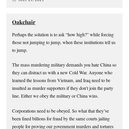
Oakchair
Perhaps the solution is to ask “how high?” while forcing
those not jumping to jump, when these institutions tell us
to jump.
The mass murdering military demands you hate China so
they can distract us with a new Cold War. Anyone who
learned the lessons from Vietnam, and Iraq need to be
insulted as murder supporters if they don’t join the party
line. Either we obey the military or China wins.
Corporations need to be obeyed. So what that they’ve
been fined billions for fraud by the same courts jailing
people for proving our government murders and tortures