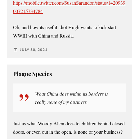
https://mobile.twitter.com/SusanSarandon/status/1420939
007215734784
Oh, and how its useful idiot Hugh wants to kick start
WWIII with China and Russia.
JULY 30, 2021
Plague Species
What China does within its borders is
really none of my business.
Just as what Woody Allen does to children behind closed
doors, or even out in the open, is none of your business?