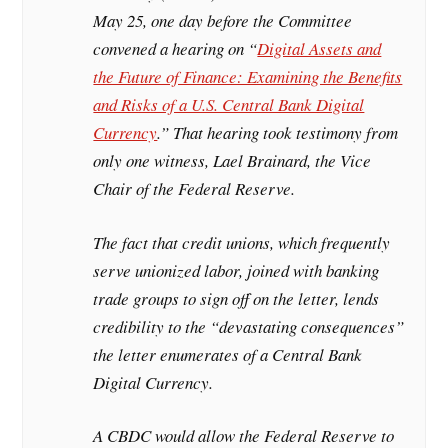
May 25, one day before the Committee
convened a hearing on “
Digital Assets and
the Future of Finance: Examining the Benefits
and Risks of a U.S. Central Bank Digital
Currency
.” That hearing took testimony from
only one witness, Lael Brainard, the Vice
Chair of the Federal Reserve.
The fact that credit unions, which frequently
serve unionized labor, joined with banking
trade groups to sign off on the letter, lends
credibility to the “devastating consequences”
the letter enumerates of a Central Bank
Digital Currency.
A CBDC would allow the Federal Reserve to