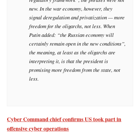
new. In the war economy, however, they
signal deregulation and privatization — more
freedom for the oligarchs, not less. When
Putin added: “the Russian economy will
certainly remain open in the new conditions”,
the meaning, at least as the oligarchs are
interpreting it, is that the president is
promising more freedom from the state, not
less.
Cyber Command chief confirms US took part in
offensive cyber operations