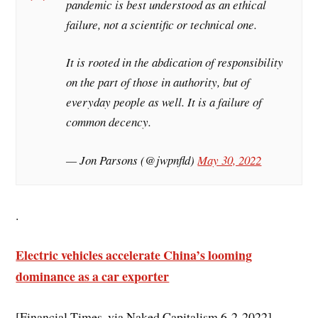
pandemic is best understood as an ethical
failure, not a scientific or technical one.
It is rooted in the abdication of responsibility
on the part of those in authority, but of
everyday people as well. It is a failure of
common decency.
— Jon Parsons (@jwpnfld)
May 30, 2022
.
Electric vehicles accelerate China’s looming
dominance as a car exporter
[Financial Times, via Naked Capitalism 6-2-2022]