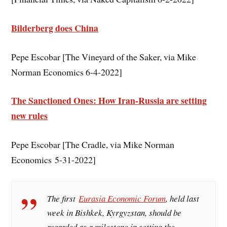
Bilderberg does China
Pepe Escobar [The Vineyard of the Saker, via Mike
Norman Economics 6-4-2022]
The Sanctioned Ones: How Iran-Russia are setting
new rules
Pepe Escobar [The Cradle, via Mike Norman
Economics 5-31-2022]
The first
Eurasia Economic Forum
, held last
week in Bishkek, Kyrgyzstan, should be
regarded as a milestone in setting the