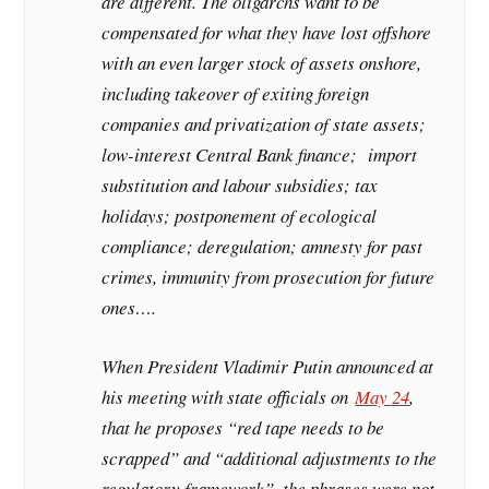
are different. The oligarchs want to be
compensated for what they have lost offshore
with an even larger stock of assets onshore,
including takeover of exiting foreign
companies and privatization of state assets;
low-interest Central Bank finance; import
substitution and labour subsidies; tax
holidays; postponement of ecological
compliance; deregulation; amnesty for past
crimes, immunity from prosecution for future
ones….
When President Vladimir Putin announced at
his meeting with state officials on
May 24
,
that he proposes “red tape needs to be
scrapped” and “additional adjustments to the
regulatory framework”, the phrases were not