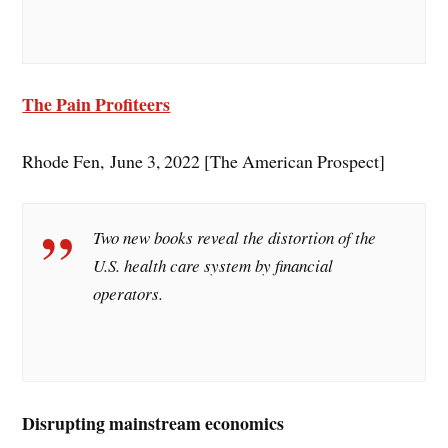
The Pain Profiteers
Rhode Fen, June 3, 2022 [The American Prospect]
Two new books reveal the distortion of the
U.S. health care system by financial
operators.
Disrupting mainstream economics