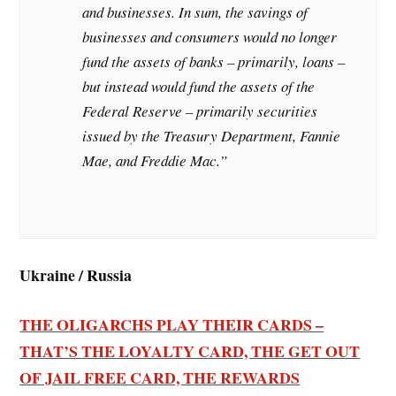
and businesses. In sum, the savings of
businesses and consumers would no longer
fund the assets of banks – primarily, loans –
but instead would fund the assets of the
Federal Reserve – primarily securities
issued by the Treasury Department, Fannie
Mae, and Freddie Mac.”
Ukraine / Russia
THE OLIGARCHS PLAY THEIR CARDS –
THAT’S THE LOYALTY CARD, THE GET OUT
OF JAIL FREE CARD, THE REWARDS