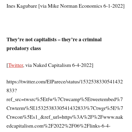
Ines Kagubare [via Mike Norman Economics 6-1-2022]
They’re not capitalists – they’re a criminal
predatory class
[
Twitter
, via Naked Capitalism 6-4-2022]
https://twitter.com/ElParece/status/1532538330541432
833?
ref_src=twsrc%5Etfw%7Ctwcamp%5Etweetembed%7
Ctwterm%5E1532538330541432833%7Ctwgr%5E%7
Ctwcon%5Es1_&ref_url=https%3A%2F%2Fwww.nak
edcapitalism.com%2F2022%2F06%2Flinks-6-4-