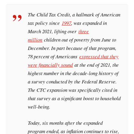
The Child Tax Credit, a hallmark of American
tax policy since
1997
, was expanded in
March 2021, lifting over
three
million
children out of poverty from June to
December. In part because of that program,
78 percent of Americans
expressed that they
were financially sound
at the end of 2021, the
highest number in the decade-long history of
a survey conducted by the Federal Reserve.
The CTC expansion was specifically cited in
that survey as a significant boost to household
well-being.
Today, six months after the expanded
program ended, as inflation continues to rise,