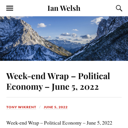
Ian Welsh
Week-end Wrap – Political
Economy – June 5, 2022
TONY WIKRENT
JUNE 5, 2022
Week-end Wrap – Political Economy – June 5, 2022