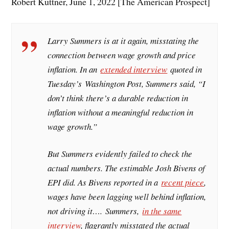
Robert Kuttner, June 1, 2022 [The American Prospect]
Larry Summers is at it again, misstating the
connection between wage growth and price
inflation. In an
extended interview
quoted in
Tuesday’s
Washington Post
, Summers said, “I
don’t think there’s a durable reduction in
inflation without a meaningful reduction in
wage growth.”
But Summers evidently failed to check the
actual numbers. The estimable Josh Bivens of
EPI did. As Bivens reported in a
recent piece
,
wages have been lagging well behind inflation,
not driving it…. Summers,
in the same
interview
, flagrantly misstated the actual