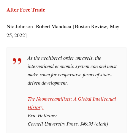
After Free Trade
Nic Johnson Robert Manduca [Boston Review, May
25, 2022]
As the neoliberal order unravels, the
international economic system can and must
make room for cooperative forms of state-
driven development.
The Neomercantilists: A Global Intellectual
History
Eric Helleiner
Cornell University Press, $49.95 (cloth)