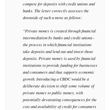
compete for deposits with credit unions and
banks. The letter correctly assesses the
downside of such a move as follows:
“Private money is created through financial
intermediation by banks and credit unions–
the process in which financial institutions
take deposits and lend out and invest those
deposits. Private money is used by financial
institutions to provide funding for businesses
and consumers and thus supports economic
growth. Introducing a CBDC would be a
deliberate decision to shift some volume of
private money to public money, with
potentially devastating consequences for the
cost and availability of credit for consumers