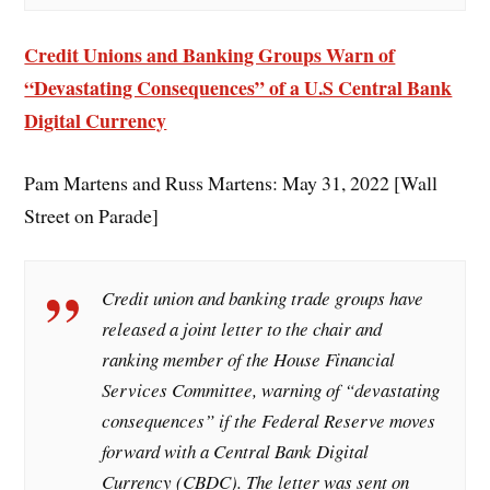
Credit Unions and Banking Groups Warn of
“Devastating Consequences” of a U.S Central Bank
Digital Currency
Pam Martens and Russ Martens: May 31, 2022 [Wall
Street on Parade]
Credit union and banking trade groups have
released a joint letter to the chair and
ranking member of the House Financial
Services Committee, warning of “devastating
consequences” if the Federal Reserve moves
forward with a Central Bank Digital
Currency (CBDC). The letter was sent on