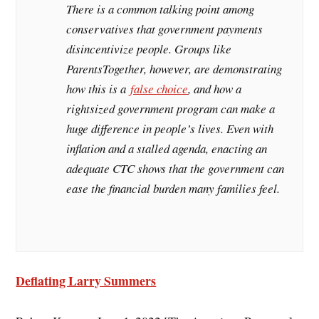
There is a common talking point among
conservatives that government payments
disincentivize people. Groups like
ParentsTogether, however, are demonstrating
how this is a
false choice
, and how a
rightsized government program can make a
huge difference in people’s lives. Even with
inflation and a stalled agenda, enacting an
adequate CTC shows that the government can
ease the financial burden many families feel.
Deflating Larry Summers