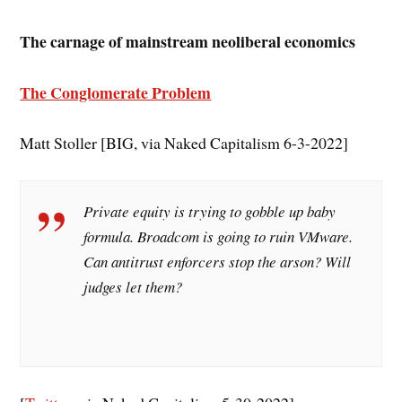
The carnage of mainstream neoliberal economics
The Conglomerate Problem
Matt Stoller [BIG, via Naked Capitalism 6-3-2022]
Private equity is trying to gobble up baby
formula. Broadcom is going to ruin VMware.
Can antitrust enforcers stop the arson? Will
judges let them?