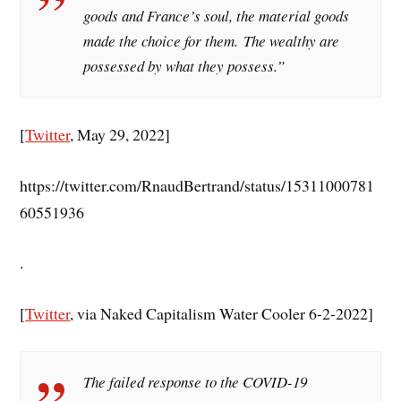
goods and France’s soul, the material goods
made the choice for them. The wealthy are
possessed by what they possess.”
[
Twitter
, May 29, 2022]
https://twitter.com/RnaudBertrand/status/15311000781
60551936
.
[
Twitter
, via Naked Capitalism Water Cooler 6-2-2022]
The failed response to the COVID-19