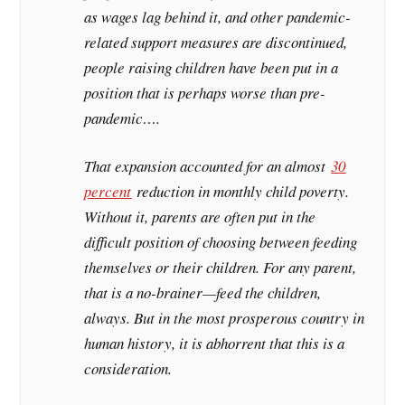
as wages lag behind it, and other pandemic-
related support measures are discontinued,
people raising children have been put in a
position that is perhaps worse than pre-
pandemic….
That expansion accounted for an almost
30
percent
reduction in monthly child poverty.
Without it, parents are often put in the
difficult position of choosing between feeding
themselves or their children. For any parent,
that is a no-brainer—feed the children,
always. But in the most prosperous country in
human history, it is abhorrent that this is a
consideration.