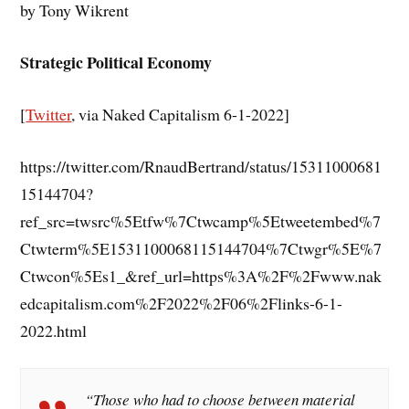
by Tony Wikrent
Strategic Political Economy
[
Twitter
, via Naked Capitalism 6-1-2022]
https://twitter.com/RnaudBertrand/status/15311000681
15144704?
ref_src=twsrc%5Etfw%7Ctwcamp%5Etweetembed%7
Ctwterm%5E1531100068115144704%7Ctwgr%5E%7
Ctwcon%5Es1_&ref_url=https%3A%2F%2Fwww.nak
edcapitalism.com%2F2022%2F06%2Flinks-6-1-
2022.html
“Those who had to choose between material