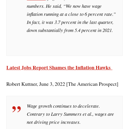
numbers. He said, “We now have wage
inflation running at a close to 6 percent rate.”
In fact, it was 3.7 percent in the last quarter,
down substantially from 5.4 percent in 2021.
Latest Jobs Report Shames the Inflation Hawks
Robert Kuttner, June 3, 2022 [The American Prospect]
Wage growth continues to decelerate.
Contrary to Larry Summers et al., wages are
not driving price increases.