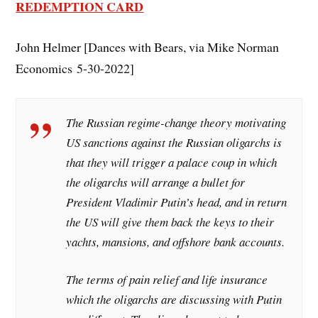
REDEMPTION CARD
John Helmer [Dances with Bears, via Mike Norman
Economics 5-30-2022]
The Russian regime-change theory motivating
US sanctions against the Russian oligarchs is
that they will trigger a palace coup in which
the oligarchs will arrange a bullet for
President Vladimir Putin’s head, and in return
the US will give them back the keys to their
yachts, mansions, and offshore bank accounts.
The terms of pain relief and life insurance
which the oligarchs are discussing with Putin