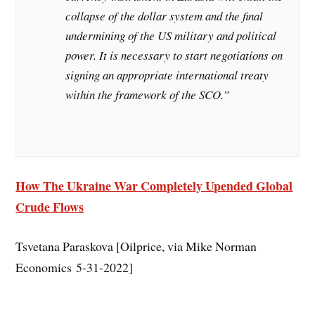
collapse of the dollar system and the final
undermining of the US military and political
power. It is necessary to start negotiations on
signing an appropriate international treaty
within the framework of the SCO.”
How The Ukraine War Completely Upended Global
Crude Flows
Tsvetana Paraskova [Oilprice, via Mike Norman
Economics 5-31-2022]