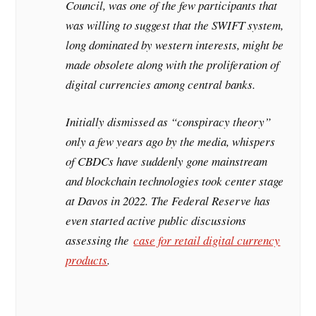
Council, was one of the few participants that
was willing to suggest that the SWIFT system,
long dominated by western interests, might be
made obsolete along with the proliferation of
digital currencies among central banks.
Initially dismissed as “conspiracy theory”
only a few years ago by the media, whispers
of CBDCs have suddenly gone mainstream
and blockchain technologies took center stage
at Davos in 2022. The Federal Reserve has
even started active public discussions
assessing the
case for retail digital currency
products
.