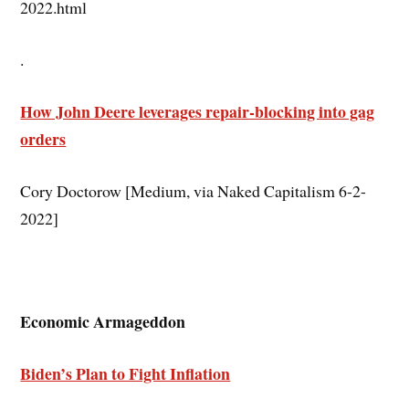
2022.html
.
How John Deere leverages repair-blocking into gag
orders
Cory Doctorow [Medium, via Naked Capitalism 6-2-
2022]
Economic Armageddon
Biden’s Plan to Fight Inflation