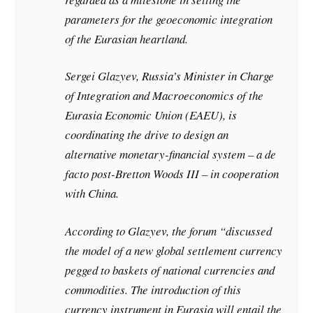
parameters for the geoeconomic integration
of the Eurasian heartland.
Sergei Glazyev, Russia’s Minister in Charge
of Integration and Macroeconomics of the
Eurasia Economic Union (EAEU), is
coordinating the drive to design an
alternative monetary-financial system – a de
facto post-Bretton Woods III – in cooperation
with China.
According to Glazyev, the forum “discussed
the model of a new global settlement currency
pegged to baskets of national currencies and
commodities. The introduction of this
currency instrument in Eurasia will entail the