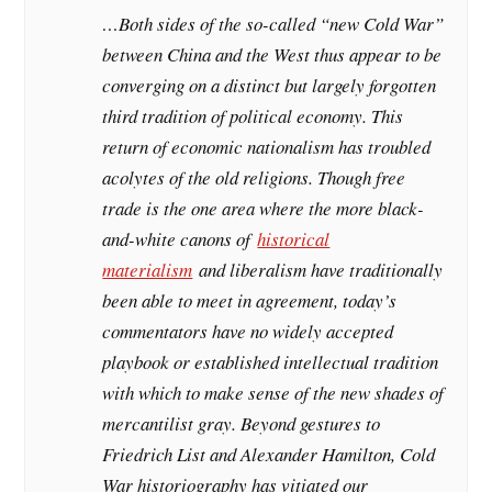
…Both sides of the so-called “new Cold War”
between China and the West thus appear to be
converging on a distinct but largely forgotten
third tradition of political economy. This
return of economic nationalism has troubled
acolytes of the old religions. Though free
trade is the one area where the more black-
and-white canons of
historical
materialism
and liberalism have traditionally
been able to meet in agreement, today’s
commentators have no widely accepted
playbook or established intellectual tradition
with which to make sense of the new shades of
mercantilist gray. Beyond gestures to
Friedrich List and Alexander Hamilton, Cold
War historiography has vitiated our