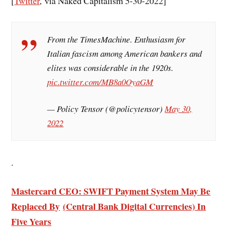
[
Twitter
, via Naked Capitalism 5-30-2022]
From the TimesMachine. Enthusiasm for
Italian fascism among American bankers and
elites was considerable in the 1920s.
pic.twitter.com/MB8a0OyaGM
— Policy Tensor (@policytensor)
May 30,
2022
.
Mastercard CEO: SWIFT Payment System May Be
Replaced By
(
Central Bank Digital Currencies)
In
Five Years