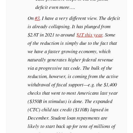
deficit even more….
On
#3
, I have a very different view. The deficit
is already collapsing. It has plunged from
$2.8T in 2021 to around
$1T this year
. Some
of the reduction is simply due to the fact that
we have a faster growing economy, which
naturally generates higher federal revenue
via a progressive tax code. The bulk of the
reduction, however, is coming from the active
withdrawal of fiscal support—e.g. the $1,400
checks that went to most Americans last year
($350B in stimulus) is done. The expanded
(CTC) child tax credit ($110B) lapsed in
December. Student loan repayments are
likely to start back up for tens of millions of