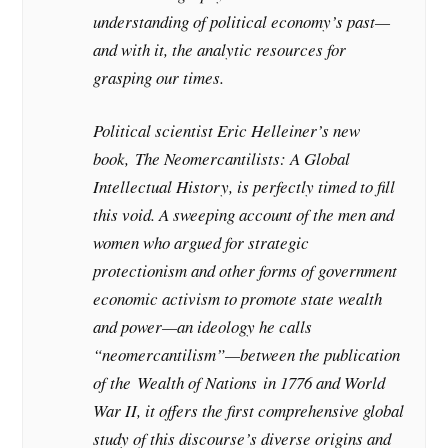
understanding of political economy’s past—
and with it, the analytic resources for
grasping our times.
Political scientist Eric Helleiner’s new
book,
The Neomercantilists: A Global
Intellectual History
, is perfectly timed to fill
this void. A sweeping account of the men and
women who argued for strategic
protectionism and other forms of government
economic activism to promote state wealth
and power—an ideology he calls
“neomercantilism”—between the publication
of the
Wealth of Nations
in 1776 and World
War II, it offers the first comprehensive global
study of this discourse’s diverse origins and