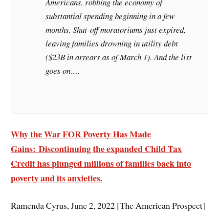
Americans, robbing the economy of
substantial spending beginning in a few
months. Shut-off moratoriums just expired,
leaving families drowning in utility debt
($23B in arrears as of March 1). And the list
goes on….
Why the War FOR Poverty Has Made
Gains: Discontinuing the expanded Child Tax
Credit has plunged millions of families back into
poverty and its anxieties.
Ramenda Cyrus, June 2, 2022 [The American Prospect]