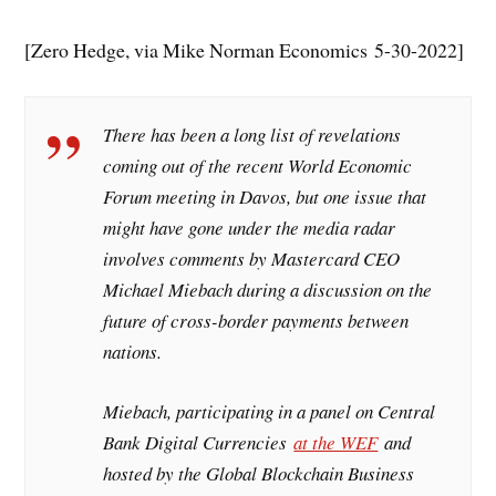
[Zero Hedge, via Mike Norman Economics 5-30-2022]
There has been a long list of revelations
coming out of the recent World Economic
Forum meeting in Davos, but one issue that
might have gone under the media radar
involves comments by Mastercard CEO
Michael Miebach during a discussion on the
future of cross-border payments between
nations.
Miebach, participating in a panel on Central
Bank Digital Currencies
at the WEF
and
hosted by the Global Blockchain Business