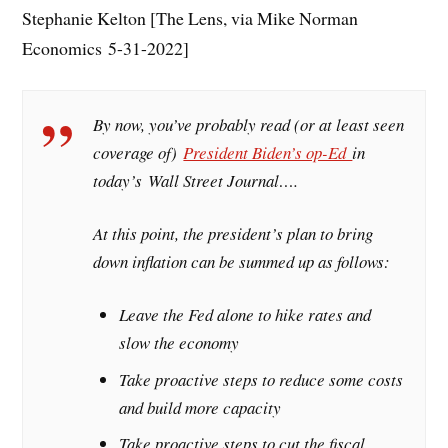
Stephanie Kelton [The Lens, via Mike Norman
Economics 5-31-2022]
By now, you’ve probably read (or at least seen
coverage of)
President Biden’s op-Ed
in
today’s
Wall Street Journal
….
At this point, the president’s plan to bring
down inflation can be summed up as follows:
Leave the Fed alone to hike rates and
slow the economy
Take proactive steps to reduce some costs
and build more capacity
Take proactive steps to cut the fiscal