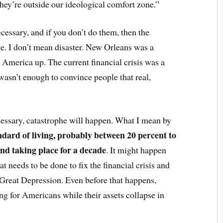
hey’re outside our ideological comfort zone.”
ecessary, and if you don’t do them, then the
e. I don’t mean disaster. New Orleans was a
 America up. The current financial crisis was a
it wasn’t enough to convince people that real,
cessary, catastrophe will happen. What I mean by
andard of living, probably between 20 percent to
 and taking place for a decade
. It might happen
t needs to be done to fix the financial crisis and
 Great Depression. Even before that happens,
ng for Americans while their assets collapse in