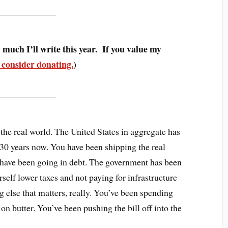
much I’ll write this year. If you value my
 consider donating.
)
 the real world. The United States in aggregate has
 30 years now. You have been shipping the real
have been going in debt. The government has been
self lower taxes and not paying for infrastructure
g else that matters, really. You’ve been spending
 butter. You’ve been pushing the bill off into the