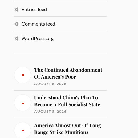
Entries feed
Comments feed
WordPress.org
The Continued Abandonment
Of America’s Poor
AUGUST 6, 2026
Understand China’s Plan To
Become A Full Socialist State
AUGUST 5, 2026
America Almost Out Of Long
Range Strike Munitions