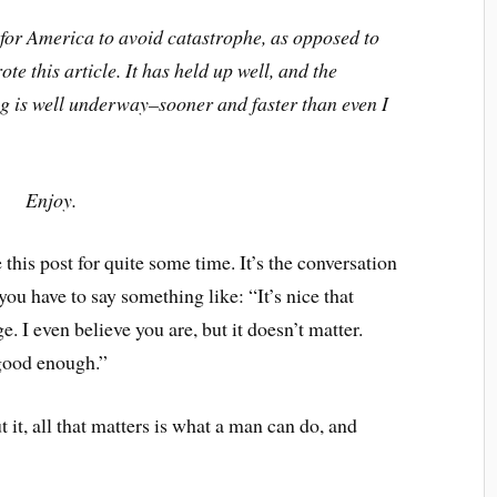
y for America to avoid catastrophe, as opposed to
te this article. It has held up well, and the
ing is well underway–sooner and faster than even I
Enjoy.
this post for quite some time. It’s the conversation
you have to say something like: “It’s nice that
. I even believe you are, but it doesn’t matter.
 good enough.”
it, all that matters is what a man can do, and