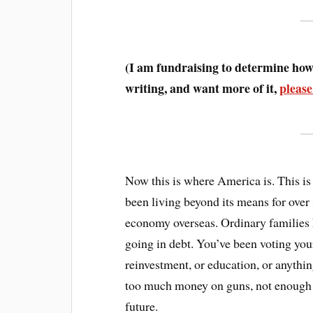
(I am fundraising to determine how 
writing, and want more of it,
please
Now this is where America is. This is
been living beyond its means for over
economy overseas. Ordinary families 
going in debt. You’ve been voting your
reinvestment, or education, or anythin
too much money on guns, not enough on
future.