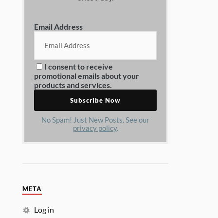
Email Address
I consent to receive
promotional emails about your
products and services.
No Spam! Just New Posts. See our
privacy policy
.
META
Log in