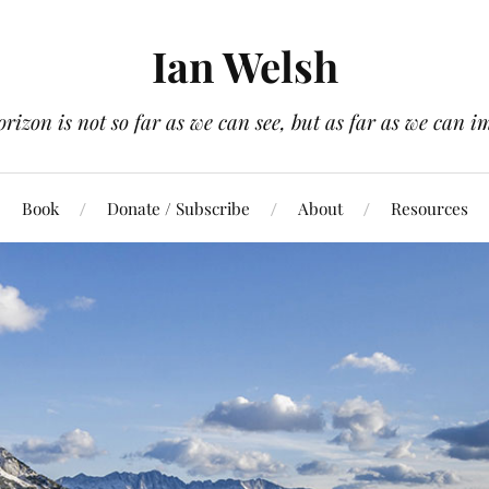
Ian Welsh
orizon is not so far as we can see, but as far as we can i
Book
Donate / Subscribe
About
Resources