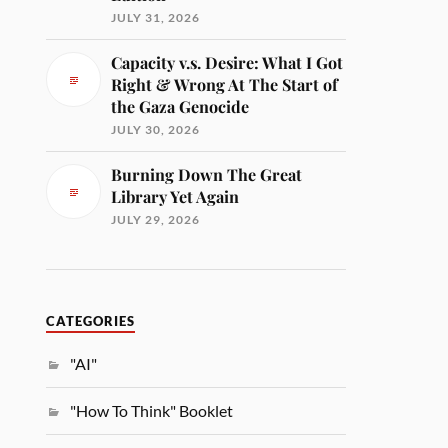
JULY 31, 2026
Capacity v.s. Desire: What I Got
Right & Wrong At The Start of
the Gaza Genocide
JULY 30, 2026
Burning Down The Great
Library Yet Again
JULY 29, 2026
CATEGORIES
"AI"
"How To Think" Booklet