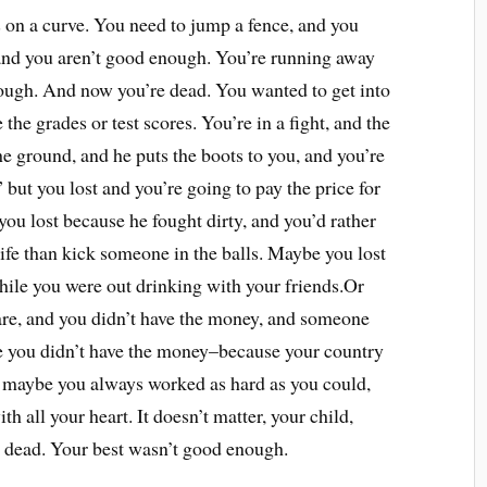
 on a curve. You need to jump a fence, and you
 and you aren’t good enough. You’re running away
nough. And now you’re dead. You wanted to get into
the grades or test scores. You’re in a fight, and the
e ground, and he puts the boots to you, and you’re
,” but you lost and you’re going to pay the price for
 you lost because he fought dirty, and you’d rather
life than kick someone in the balls. Maybe you lost
hile you were out drinking with your friends.Or
are, and you didn’t have the money, and someone
e you didn’t have the money–because your country
d maybe you always worked as hard as you could,
h all your heart. It doesn’t matter, your child,
l dead. Your best wasn’t good enough.