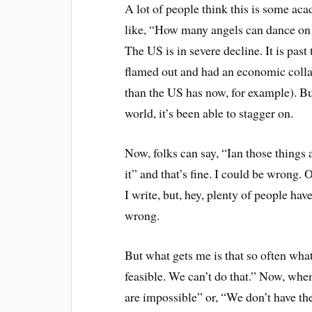
A lot of people think this is some aca
like, “How many angels can dance on th
The US is in severe decline. It is pas
flamed out and had an economic colla
than the US has now, for example). Bu
world, it’s been able to stagger on.
Now, folks can say, “Ian those things a
it” and that’s fine. I could be wrong. 
I write, but, hey, plenty of people ha
wrong.
But what gets me is that so often what I
feasible. We can’t do that.” Now, whe
are impossible” or, “We don’t have th