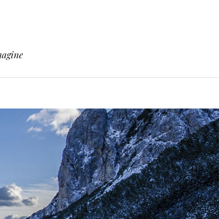
magine