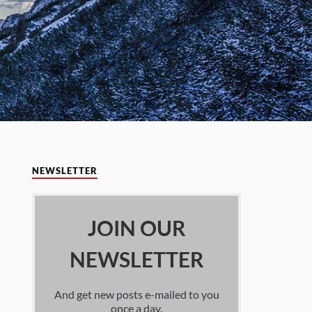
NEWSLETTER
JOIN OUR
NEWSLETTER
And get new posts e-mailed to you
once a day.