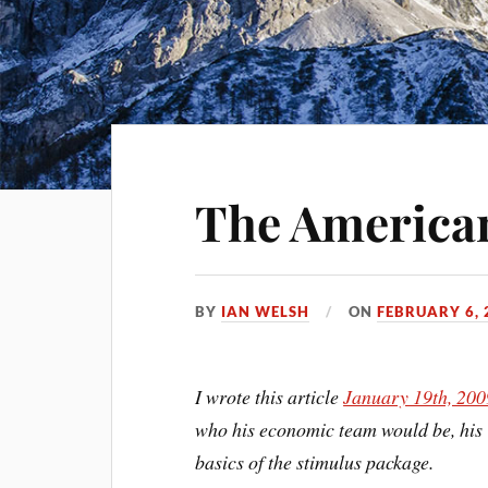
The America
BY
IAN WELSH
ON
FEBRUARY 6, 
I wrote this article
January 19th, 200
who his economic team would be, his
basics of the stimulus package.