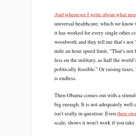
And whenever I write about what needs
universal healthcare, which we know f
it has worked for every single other c
woodwork and they tell me that’s not “
mile an hour speed limit, “That’s not 
less on the military, as half the world
politically feasible.” Or raising taxes
is endless.
Then Obama comes out with a stimulus 
big enough. It is not adequately well-c
isn’t really in question: Even
their ow
scale, shows it won’t work if you take 