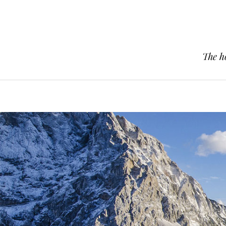
The h