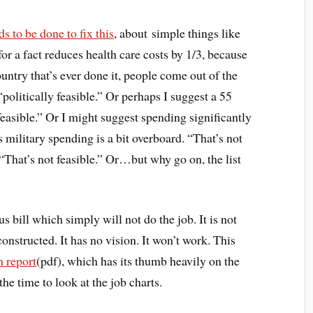
 to be done to fix this
, about simple things like
or a fact reduces health care costs by 1/3, because
ountry that’s ever done it, people come out of the
politically feasible.” Or perhaps I suggest a 55
feasible.” Or I might suggest spending significantly
’s military spending is a bit overboard. “That’s not
, “That’s not feasible.” Or…but why go on, the list
bill which simply will not do the job. It is not
onstructed. It has no vision. It won’t work. This
n report
(pdf), which has its thumb heavily on the
the time to look at the job charts.