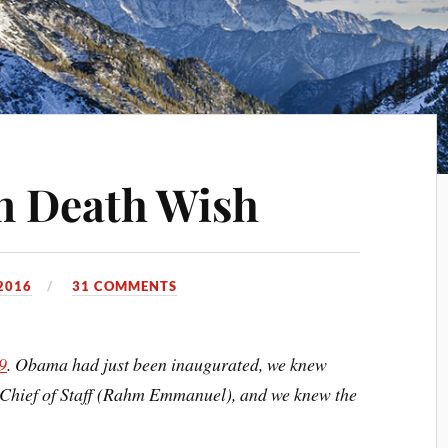
n Death Wish
2016
31 COMMENTS
9
. Obama had just been inaugurated, we knew
 Chief of Staff (Rahm Emmanuel), and we knew the