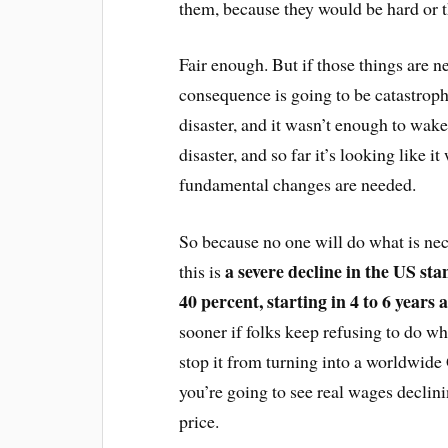
them, because they would be hard or t
Fair enough. But if those things are n
consequence is going to be catastroph
disaster, and it wasn’t enough to wake
disaster, and so far it’s looking like 
fundamental changes are needed.
So because no one will do what is ne
a severe decline in the US st
this is
40 percent, starting in 4 to 6 years
sooner if folks keep refusing to do wha
stop it from turning into a worldwide
you’re going to see real wages declini
price.