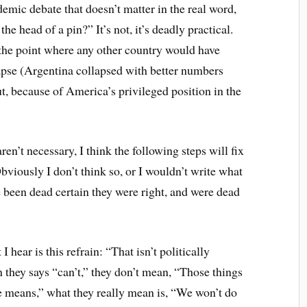
demic debate that doesn’t matter in the real word,
e head of a pin?” It’s not, it’s deadly practical.
t the point where any other country would have
pse (Argentina collapsed with better numbers
t, because of America’s privileged position in the
ren’t necessary, I think the following steps will fix
Obviously I don’t think so, or I wouldn’t write what
ve been dead certain they were right, and were dead
 hear is this refrain: “That isn’t politically
n they says “can’t,” they don’t mean, “Those things
e means,” what they really mean is, “We won’t do