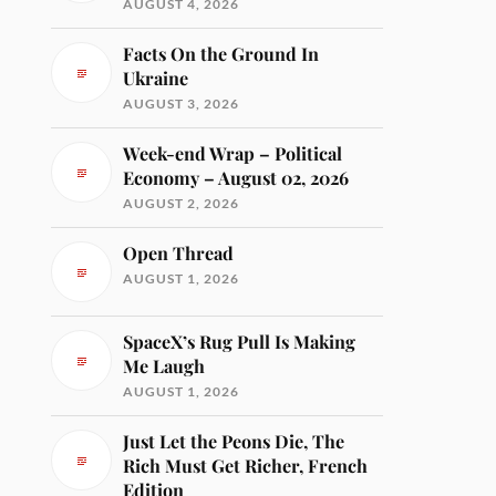
AUGUST 4, 2026
Facts On the Ground In
Ukraine
AUGUST 3, 2026
Week-end Wrap – Political
Economy – August 02, 2026
AUGUST 2, 2026
Open Thread
AUGUST 1, 2026
SpaceX’s Rug Pull Is Making
Me Laugh
AUGUST 1, 2026
Just Let the Peons Die, The
Rich Must Get Richer, French
Edition