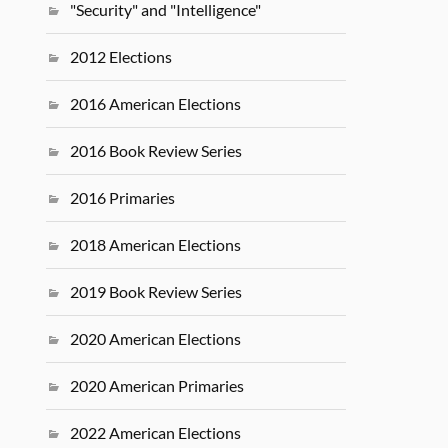
"Security" and "Intelligence"
2012 Elections
2016 American Elections
2016 Book Review Series
2016 Primaries
2018 American Elections
2019 Book Review Series
2020 American Elections
2020 American Primaries
2022 American Elections