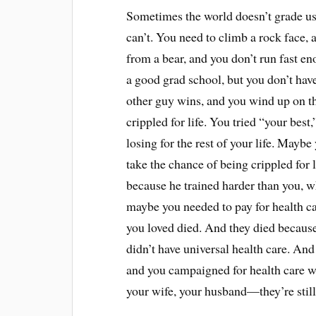
Sometimes the world doesn’t grade us
can’t. You need to climb a rock face,
from a bear, and you don’t run fast e
a good grad school, but you don’t have 
other guy wins, and you wind up on th
crippled for life. You tried “your best
losing for the rest of your life. Maybe
take the chance of being crippled for 
because he trained harder than you, w
maybe you needed to pay for health c
you loved died. And they died becaus
didn’t have universal health care. An
and you campaigned for health care wit
your wife, your husband—they’re stil