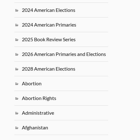
2024 American Elections
2024 American Primaries
2025 Book Review Series
2026 American Primaries and Elections
2028 American Elections
Abortion
Abortion Rights
Administrative
Afghanistan