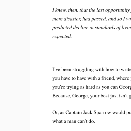
I knew, then, that the last opportunit
mere disaster, had passed, and so I wro
predicted decline in standards of liv
expected.
I’ve been struggling with how to write 
you have to have with a friend, where 
you’re trying as hard as you can George
Because, George, your best just isn’t
Or, as Captain Jack Sparrow would put 
what a man can’t do.