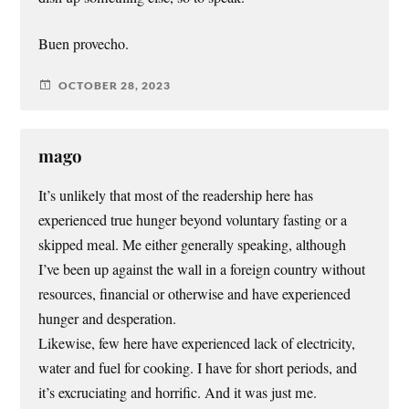
Buen provecho.
OCTOBER 28, 2023
mago
It’s unlikely that most of the readership here has
experienced true hunger beyond voluntary fasting or a
skipped meal. Me either generally speaking, although
I’ve been up against the wall in a foreign country without
resources, financial or otherwise and have experienced
hunger and desperation.
Likewise, few here have experienced lack of electricity,
water and fuel for cooking. I have for short periods, and
it’s excruciating and horrific. And it was just me.