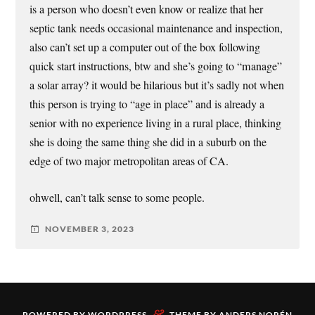
is a person who doesn’t even know or realize that her
septic tank needs occasional maintenance and inspection,
also can’t set up a computer out of the box following
quick start instructions, btw and she’s going to “manage”
a solar array? it would be hilarious but it’s sadly not when
this person is trying to “age in place” and is already a
senior with no experience living in a rural place, thinking
she is doing the same thing she did in a suburb on the
edge of two major metropolitan areas of CA.
ohwell, can’t talk sense to some people.
NOVEMBER 3, 2023
&
POWERED BY
WORDPRESS
THEME BY
ANDERS NORÉN