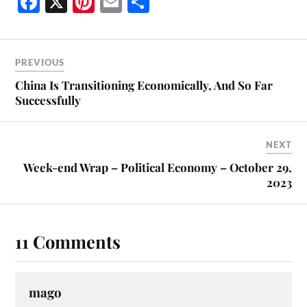
Fa
X
Pi
E
S
ce
nt
m
ha
bo
er
ail
re
ok
es
PREVIOUS
t
China Is Transitioning Economically, And So Far
Successfully
NEXT
Week-end Wrap – Political Economy – October 29,
2023
11 Comments
mago