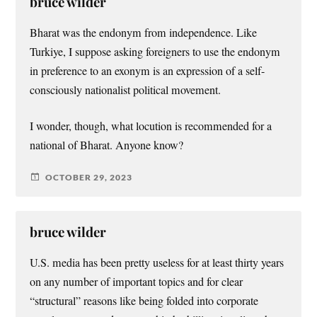
bruce wilder
Bharat was the endonym from independence. Like
Turkiye, I suppose asking foreigners to use the endonym
in preference to an exonym is an expression of a self-
consciously nationalist political movement.
I wonder, though, what locution is recommended for a
national of Bharat. Anyone know?
OCTOBER 29, 2023
bruce wilder
U.S. media has been pretty useless for at least thirty years
on any number of important topics and for clear
“structural” reasons like being folded into corporate