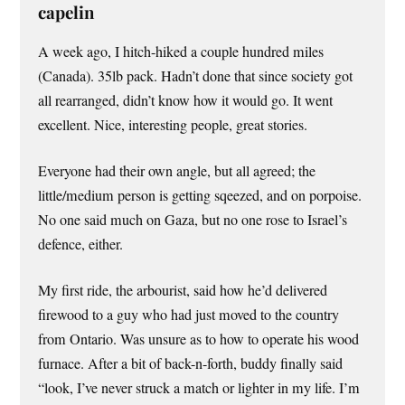
capelin
A week ago, I hitch-hiked a couple hundred miles
(Canada). 35lb pack. Hadn’t done that since society got
all rearranged, didn’t know how it would go. It went
excellent. Nice, interesting people, great stories.
Everyone had their own angle, but all agreed; the
little/medium person is getting sqeezed, and on porpoise.
No one said much on Gaza, but no one rose to Israel’s
defence, either.
My first ride, the arbourist, said how he’d delivered
firewood to a guy who had just moved to the country
from Ontario. Was unsure as to how to operate his wood
furnace. After a bit of back-n-forth, buddy finally said
“look, I’ve never struck a match or lighter in my life. I’m