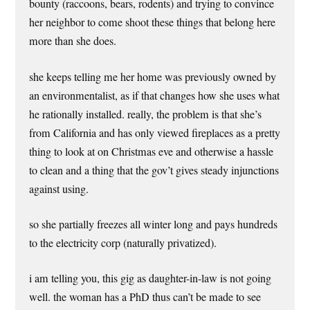
bounty (raccoons, bears, rodents) and trying to convince
her neighbor to come shoot these things that belong here
more than she does.
she keeps telling me her home was previously owned by
an environmentalist, as if that changes how she uses what
he rationally installed. really, the problem is that she’s
from California and has only viewed fireplaces as a pretty
thing to look at on Christmas eve and otherwise a hassle
to clean and a thing that the gov’t gives steady injunctions
against using.
so she partially freezes all winter long and pays hundreds
to the electricity corp (naturally privatized).
i am telling you, this gig as daughter-in-law is not going
well. the woman has a PhD thus can’t be made to see