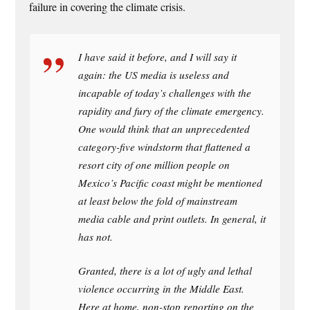
failure in covering the climate crisis.
I have said it before, and I will say it
again: the US media is useless and
incapable of today’s challenges with the
rapidity and fury of the climate emergency.
One would think that an unprecedented
category-five windstorm that flattened a
resort city of one million people on
Mexico’s Pacific coast might be mentioned
at least below the fold of mainstream
media cable and print outlets. In general, it
has not.
Granted, there is a lot of ugly and lethal
violence occurring in the Middle East.
Here at home, non-stop reporting on the