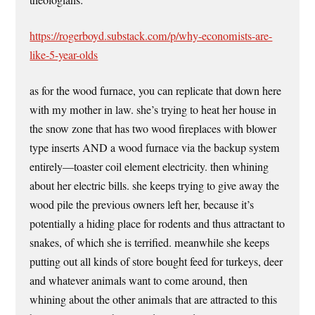
https://rogerboyd.substack.com/p/why-economists-are-
like-5-year-olds
as for the wood furnace, you can replicate that down here
with my mother in law. she’s trying to heat her house in
the snow zone that has two wood fireplaces with blower
type inserts AND a wood furnace via the backup system
entirely—toaster coil element electricity. then whining
about her electric bills. she keeps trying to give away the
wood pile the previous owners left her, because it’s
potentially a hiding place for rodents and thus attractant to
snakes, of which she is terrified. meanwhile she keeps
putting out all kinds of store bought feed for turkeys, deer
and whatever animals want to come around, then
whining about the other animals that are attracted to this