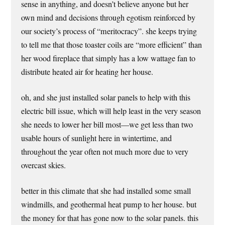
sense in anything, and doesn’t believe anyone but her
own mind and decisions through egotism reinforced by
our society’s process of “meritocracy”. she keeps trying
to tell me that those toaster coils are “more efficient” than
her wood fireplace that simply has a low wattage fan to
distribute heated air for heating her house.
oh, and she just installed solar panels to help with this
electric bill issue, which will help least in the very season
she needs to lower her bill most—we get less than two
usable hours of sunlight here in wintertime, and
throughout the year often not much more due to very
overcast skies.
better in this climate that she had installed some small
windmills, and geothermal heat pump to her house. but
the money for that has gone now to the solar panels. this