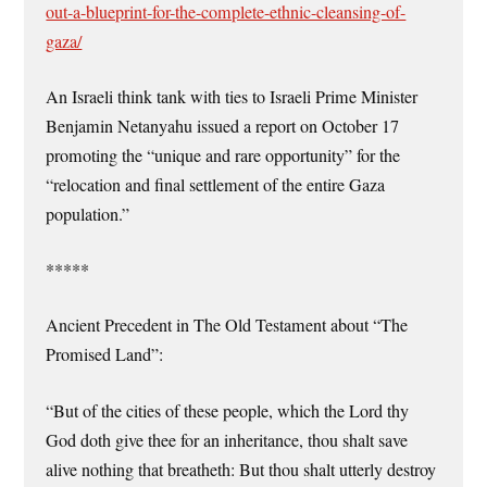
out-a-blueprint-for-the-complete-ethnic-cleansing-of-
gaza/
An Israeli think tank with ties to Israeli Prime Minister
Benjamin Netanyahu issued a report on October 17
promoting the “unique and rare opportunity” for the
“relocation and final settlement of the entire Gaza
population.”
*****
Ancient Precedent in The Old Testament about “The
Promised Land”:
“But of the cities of these people, which the Lord thy
God doth give thee for an inheritance, thou shalt save
alive nothing that breatheth: But thou shalt utterly destroy