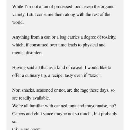
While I’m not a fan of processed foods even the organic
variety, I still consume them along with the rest of the
world.
Anything from a can or a bag carries a degree of toxicity,
which, if consumed over time leads to physical and
mental disorders.
Having said all that as a kind of caveat, I would like to
offer a culinary tip, a recipe, tasty even if “toxic”.
Nori snacks, seasoned or not, are the rage these days, so
are readily available.
We’re all familiar with canned tuna and mayonnaise, no?
Capers and chili sauce maybe not so much., but probably
so.
Ok. Here goes: