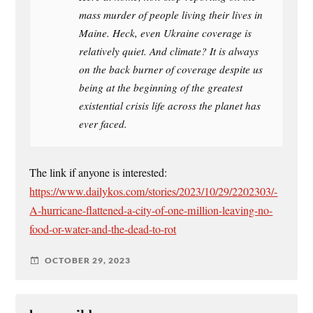
mass murder of people living their lives in
Maine. Heck, even Ukraine coverage is
relatively quiet. And climate? It is always
on the back burner of coverage despite us
being at the beginning of the greatest
existential crisis life across the planet has
ever faced.
The link if anyone is interested:
https://www.dailykos.com/stories/2023/10/29/2202303/-
A-hurricane-flattened-a-city-of-one-million-leaving-no-
food-or-water-and-the-dead-to-rot
OCTOBER 29, 2023