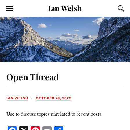
Ian Welsh
Open Thread
IAN WELSH
OCTOBER 28, 2023
Use to discuss topics unrelated to recent posts.