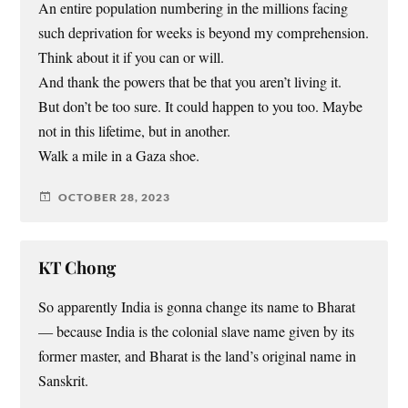
An entire population numbering in the millions facing
such deprivation for weeks is beyond my comprehension.
Think about it if you can or will.
And thank the powers that be that you aren’t living it.
But don’t be too sure. It could happen to you too. Maybe
not in this lifetime, but in another.
Walk a mile in a Gaza shoe.
OCTOBER 28, 2023
KT Chong
So apparently India is gonna change its name to Bharat
— because India is the colonial slave name given by its
former master, and Bharat is the land’s original name in
Sanskrit.