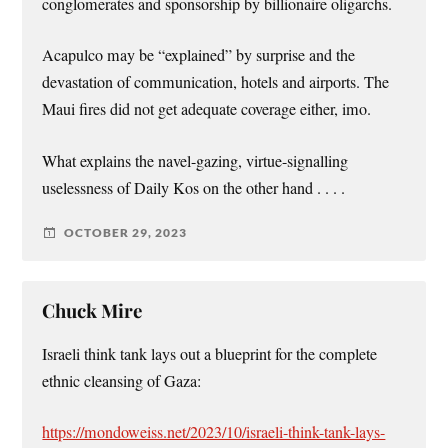
conglomerates and sponsorship by billionaire oligarchs.
Acapulco may be “explained” by surprise and the
devastation of communication, hotels and airports. The
Maui fires did not get adequate coverage either, imo.
What explains the navel-gazing, virtue-signalling
uselessness of Daily Kos on the other hand . . . .
OCTOBER 29, 2023
Chuck Mire
Israeli think tank lays out a blueprint for the complete
ethnic cleansing of Gaza:
https://mondoweiss.net/2023/10/israeli-think-tank-lays-