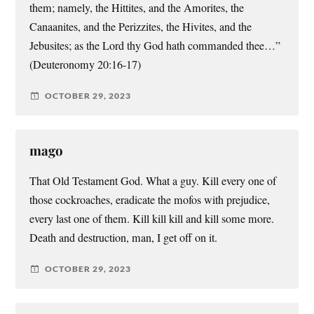
them; namely, the Hittites, and the Amorites, the
Canaanites, and the Perizzites, the Hivites, and the
Jebusites; as the Lord thy God hath commanded thee…”
(Deuteronomy 20:16-17)
OCTOBER 29, 2023
mago
That Old Testament God. What a guy. Kill every one of
those cockroaches, eradicate the mofos with prejudice,
every last one of them. Kill kill kill and kill some more.
Death and destruction, man, I get off on it.
OCTOBER 29, 2023