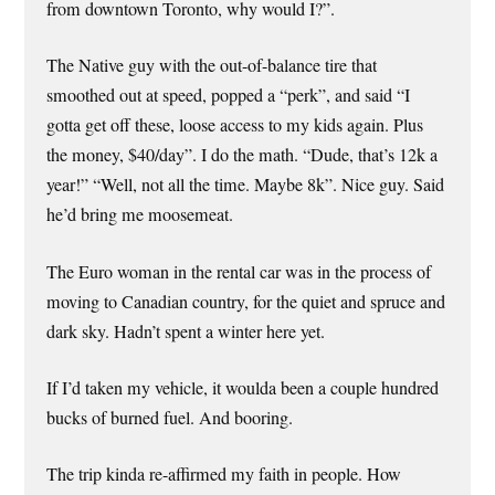
from downtown Toronto, why would I?”.
The Native guy with the out-of-balance tire that
smoothed out at speed, popped a “perk”, and said “I
gotta get off these, loose access to my kids again. Plus
the money, $40/day”. I do the math. “Dude, that’s 12k a
year!” “Well, not all the time. Maybe 8k”. Nice guy. Said
he’d bring me moosemeat.
The Euro woman in the rental car was in the process of
moving to Canadian country, for the quiet and spruce and
dark sky. Hadn’t spent a winter here yet.
If I’d taken my vehicle, it woulda been a couple hundred
bucks of burned fuel. And booring.
The trip kinda re-affirmed my faith in people. How