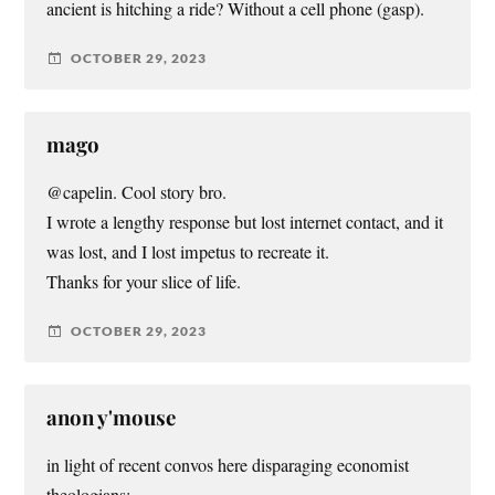
ancient is hitching a ride? Without a cell phone (gasp).
OCTOBER 29, 2023
mago
@capelin. Cool story bro.
I wrote a lengthy response but lost internet contact, and it
was lost, and I lost impetus to recreate it.
Thanks for your slice of life.
OCTOBER 29, 2023
anon y'mouse
in light of recent convos here disparaging economist
theologians: