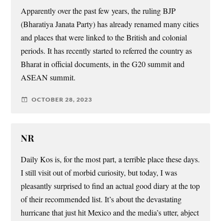
Apparently over the past few years, the ruling BJP
(Bharatiya Janata Party) has already renamed many cities
and places that were linked to the British and colonial
periods. It has recently started to referred the country as
Bharat in official documents, in the G20 summit and
ASEAN summit.
OCTOBER 28, 2023
NR
Daily Kos is, for the most part, a terrible place these days.
I still visit out of morbid curiosity, but today, I was
pleasantly surprised to find an actual good diary at the top
of their recommended list. It’s about the devastating
hurricane that just hit Mexico and the media’s utter, abject