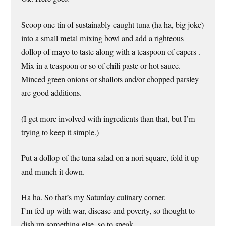
Scoop one tin of sustainably caught tuna (ha ha, big joke)
into a small metal mixing bowl and add a righteous
dollop of mayo to taste along with a teaspoon of capers .
Mix in a teaspoon or so of chili paste or hot sauce.
Minced green onions or shallots and/or chopped parsley
are good additions.
(I get more involved with ingredients than that, but I’m
trying to keep it simple.)
Put a dollop of the tuna salad on a nori square, fold it up
and munch it down.
Ha ha. So that’s my Saturday culinary corner.
I’m fed up with war, disease and poverty, so thought to
dish up something else, so to speak.