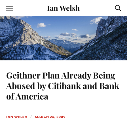
Ian Welsh
Geithner Plan Already Being
Abused by Citibank and Bank
of America
IAN WELSH
MARCH 26, 2009