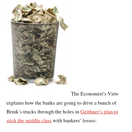
The Economist’s View
explains how the banks are going to drive a bunch of
Brink’s trucks through the holes in
Geithner’s plan to
stick the middle class
with bankers’ losses: