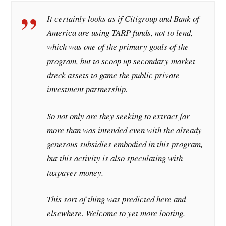
It certainly looks as if Citigroup and Bank of
America are using TARP funds, not to lend,
which was one of the primary goals of the
program, but to scoop up secondary market
dreck assets to game the public private
investment partnership.
So not only are they seeking to extract far
more than was intended even with the already
generous subsidies embodied in this program,
but this activity is also speculating with
taxpayer money.
This sort of thing was predicted here and
elsewhere. Welcome to yet more looting.