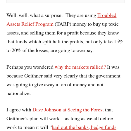
Well, well, what a surprise. They are using
Troubled
Assets Relief Program
(TARP) money to buy up toxic
assets, and selling them for a profit because they know
that funds which split half the profits, but only take 15%
to 20% of the losses, are going to overpay.
Perhaps you wondered
why the markets rallied?
It was
because Geithner said very clearly that the government
was going to give away a ton of money and not
nationalize.
I agree with
Dave Johnson at Seeing the Forest
that
Geithner’s plan will work—as long as we all define
work to mean it will “
bail out the banks, hedge funds,