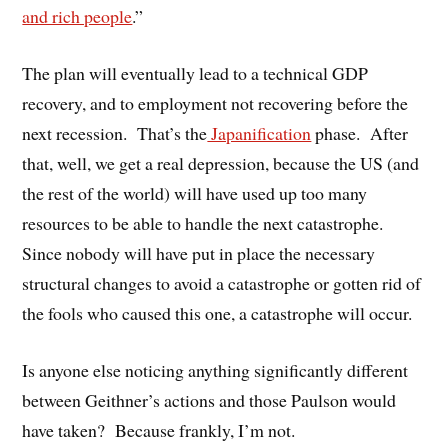
and rich people
.”
The plan will eventually lead to a technical GDP
recovery, and to employment not recovering before the
next recession. That’s the
Japanification
phase. After
that, well, we get a real depression, because the US (and
the rest of the world) will have used up too many
resources to be able to handle the next catastrophe.
Since nobody will have put in place the necessary
structural changes to avoid a catastrophe or gotten rid of
the fools who caused this one, a catastrophe will occur.
Is anyone else noticing anything significantly different
between Geithner’s actions and those Paulson would
have taken? Because frankly, I’m not.