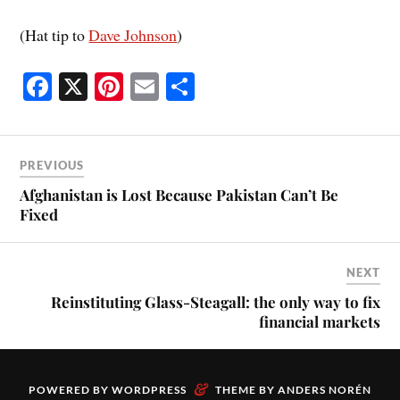
(Hat tip to
Dave Johnson
)
Fa
X
Pi
E
S
ce
nt
m
ha
bo
er
ail
re
ok
es
PREVIOUS
t
Afghanistan is Lost Because Pakistan Can’t Be
Fixed
NEXT
Reinstituting Glass-Steagall: the only way to fix
financial markets
&
POWERED BY
WORDPRESS
THEME BY
ANDERS NORÉN