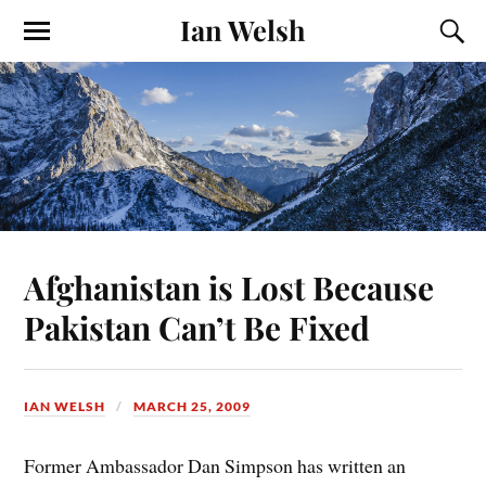
Ian Welsh
Afghanistan is Lost Because
Pakistan Can’t Be Fixed
IAN WELSH
MARCH 25, 2009
Former Ambassador Dan Simpson has written an