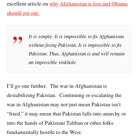
excellent article on
why Afghanistan is lost and Obama
should get out:
It is simple. It is impossible to fix Afghanistan
without fixing Pakistan. It is impossible to fix
Pakistan. Thus, Afghanistan is and will remain
an impossible sinkhole
I’ll go one further. The war in Afghanistan is
destabilizing Pakistan. Continuing or escalating the
war in Afghanistan may not just mean Pakistan isn’t
“fixed,” it may mean that Pakistan falls into anarchy or
into the hands of Pakistani Taliban or other folks
fundamentally hostile to the West.