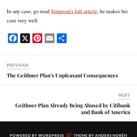
In any case, go read
Simpson’s full article
, he makes his
case very well.
Fa
X
Pi
E
S
ce
nt
m
ha
bo
er
ail
re
ok
es
PREVIOUS
t
The Geithner Plan’s Unpleasant Consequences
NEXT
Geithner Plan Already Being Abused by Citibank
and Bank of America
&
POWERED BY
WORDPRESS
THEME BY
ANDERS NORÉN