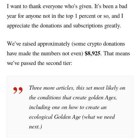
I want to thank everyone who’s given. It’s been a bad
year for anyone not in the top 1 percent or so, and I
appreciate the donations and subscriptions greatly.
We’ve raised approximately (some crypto donations
$8,925
have made the numbers not even)
. That means
we’ve passed the second tier:
Three more articles, this set most likely on
the conditions that create golden Ages,
including one on how to create an
ecological Golden Age (what we need
next.)