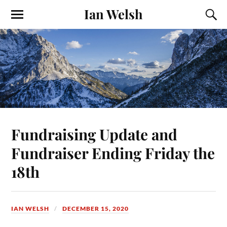
Ian Welsh
Fundraising Update and
Fundraiser Ending Friday the
18th
IAN WELSH
DECEMBER 15, 2020