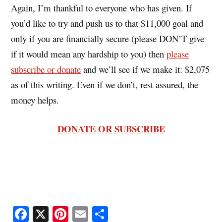
Again, I’m thankful to everyone who has given. If
you’d like to try and push us to that $11,000 goal and
only if you are financially secure (please DON’T give
if it would mean any hardship to you) then
please
subscribe or donate
and we’ll see if we make it: $2,075
as of this writing. Even if we don’t, rest assured, the
money helps.
DONATE OR SUBSCRIBE
Fa
X
Pi
E
S