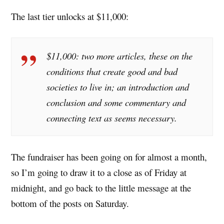
The last tier unlocks at $11,000:
$11,000: two more articles, these on the
conditions that create good and bad
societies to live in; an introduction and
conclusion and some commentary and
connecting text as seems necessary.
The fundraiser has been going on for almost a month,
so I’m going to draw it to a close as of Friday at
midnight, and go back to the little message at the
bottom of the posts on Saturday.