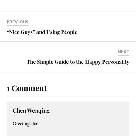
ce
nt
m
ha
bo
er
ail
re
ok
es
PREVIOUS
t
“Nice Guys” and Using People
NEXT
The Simple Guide to the Happy Personality
1 Comment
Chen Wenqing
Greetings Ian,