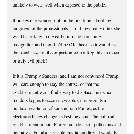
unlikely to wear well when exposed to the public.
It makes one wonder, not for the first time, about the
judgment of the professionals — did they really think she
would sneak by in the early primaries on name
recognition and then she’d be OK, because it would be
the usual lesser evil comparison with a Republican clown
or truly evil prick?
If it is Trump v Sanders (and I am not convinced Trump
will care enough to stay the course, or that the
establishment won’t find a way to displace him when
Sanders begins to seem inevitable), it represents a
political revolution of sorts in both Parties, as the
electorate forces change as best they can. The political
establishment in both Parties includes both politicians and
operatives, but also a visible media punditry. It would be