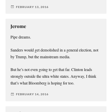
FEBRUARY 13, 2016
Jerome
Pipe dreams.
Sanders would get demolished in a general election, not
by Trump, but the mainstream media.
But he’s not even going to get that far. Clinton leads
strongly outside the ultra white states. Anyway, I think
that’s what Bloomberg is hoping for too.
FEBRUARY 14, 2016