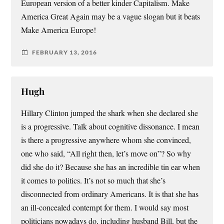
European version of a better kinder Capitalism. Make
America Great Again may be a vague slogan but it beats
Make America Europe!
FEBRUARY 13, 2016
Hugh
Hillary Clinton jumped the shark when she declared she
is a progressive. Talk about cognitive dissonance. I mean
is there a progressive anywhere whom she convinced,
one who said, “All right then, let’s move on”? So why
did she do it? Because she has an incredible tin ear when
it comes to politics. It’s not so much that she’s
disconnected from ordinary Americans. It is that she has
an ill-concealed contempt for them. I would say most
politicians nowadays do, including husband Bill, but the