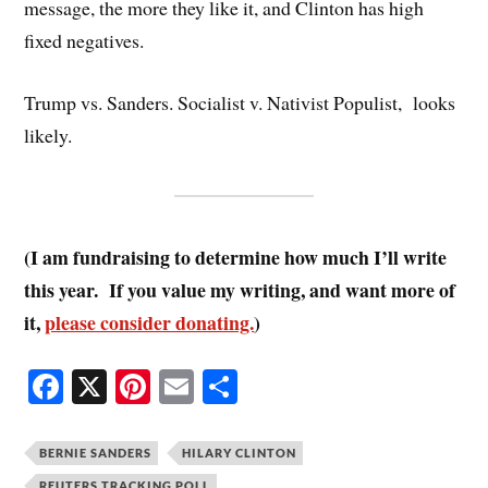
message, the more they like it, and Clinton has high
fixed negatives.
Trump vs. Sanders. Socialist v. Nativist Populist, looks
likely.
(I am fundraising to determine how much I’ll write
this year. If you value my writing, and want more of
it,
please consider donating.
)
Fa
X
Pi
E
S
ce
nt
m
ha
bo
er
ail
re
BERNIE SANDERS
HILARY CLINTON
REUTERS TRACKING POLL