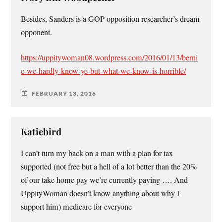
Besides, Sanders is a GOP opposition researcher’s dream
opponent.
https://uppitywoman08.wordpress.com/2016/01/13/berni
e-we-hardly-know-ye-but-what-we-know-is-horrible/
FEBRUARY 13, 2016
Katiebird
I can’t turn my back on a man with a plan for tax
supported (not free but a hell of a lot better than the 20%
of our take home pay we’re currently paying …. And
UppityWoman doesn’t know anything about why I
support him) medicare for everyone