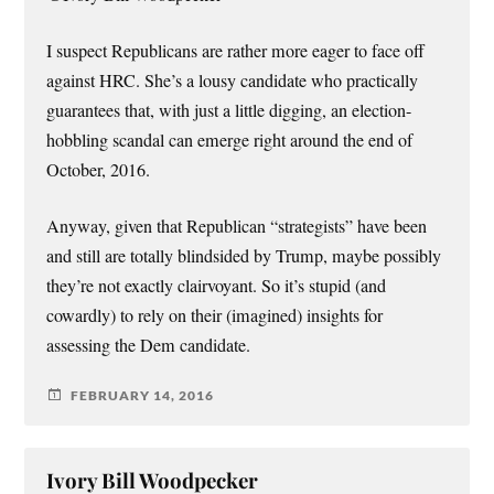
I suspect Republicans are rather more eager to face off
against HRC. She’s a lousy candidate who practically
guarantees that, with just a little digging, an election-
hobbling scandal can emerge right around the end of
October, 2016.
Anyway, given that Republican “strategists” have been
and still are totally blindsided by Trump, maybe possibly
they’re not exactly clairvoyant. So it’s stupid (and
cowardly) to rely on their (imagined) insights for
assessing the Dem candidate.
FEBRUARY 14, 2016
Ivory Bill Woodpecker