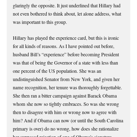
glaringly the opposite. It just underlined that Hillary had
not even bothered to think about, let alone address, what
was important to this group.
Hillary has played the experience card, but this is ironic
for all kinds of reasons. As I have pointed out before,
husband Bill’s “experience” before becoming President
was that of being the Governor of a state with less than
one percent of the US population. She was an
undistinguished Senator from New York, and given her
name recognition, her tenure was thoroughly forgettable.
She then ran a bitter campaign against Barack Obama
whom she now so tightly embraces. So was she wrong
then to disagree with him or wrong now to agree with
him? And if Obama can now (or until the South Carolina
primary is over) do no wrong, how does she rationalize
her supposed rejection of one of Obama’s signature