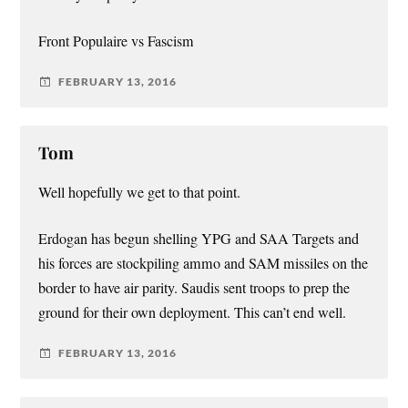
Front Populaire vs Fascism
FEBRUARY 13, 2016
Tom
Well hopefully we get to that point.
Erdogan has begun shelling YPG and SAA Targets and
his forces are stockpiling ammo and SAM missiles on the
border to have air parity. Saudis sent troops to prep the
ground for their own deployment. This can’t end well.
FEBRUARY 13, 2016