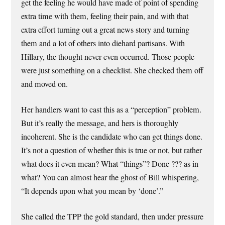
get the feeling he would have made of point of spending
extra time with them, feeling their pain, and with that
extra effort turning out a great news story and turning
them and a lot of others into diehard partisans. With
Hillary, the thought never even occurred. Those people
were just something on a checklist. She checked them off
and moved on.
Her handlers want to cast this as a “perception” problem.
But it’s really the message, and hers is thoroughly
incoherent. She is the candidate who can get things done.
It’s not a question of whether this is true or not, but rather
what does it even mean? What “things”? Done ??? as in
what? You can almost hear the ghost of Bill whispering,
“It depends upon what you mean by ‘done’.”
She called the TPP the gold standard, then under pressure