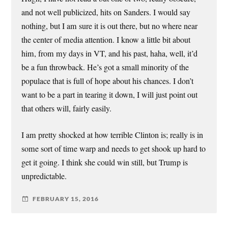
and not well publicized, hits on Sanders. I would say
nothing, but I am sure it is out there, but no where near
the center of media attention. I know a little bit about
him, from my days in VT, and his past, haha, well, it’d
be a fun throwback. He’s got a small minority of the
populace that is full of hope about his chances. I don’t
want to be a part in tearing it down, I will just point out
that others will, fairly easily.
I am pretty shocked at how terrible Clinton is; really is in
some sort of time warp and needs to get shook up hard to
get it going. I think she could win still, but Trump is
unpredictable.
FEBRUARY 15, 2016