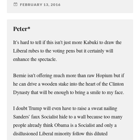
FEBRUARY 13, 2016
Peter*
It’s hard to tell if this isn’t just more Kabuki to draw the
Liberal rubes to the voting pens but it certainly will
enhance the spectacle.
Bernie isn’t offering much more than raw Hopium but if
he can drive a wooden stake into the heart of the Clinton
Dynasty that will be enough to bring a smile to my face.
I doubt Trump will even have to raise a sweat nailing
Sanders’ faux Socialist hide to a wall because too many
people already think Obama is a Socialist and only a
disillusioned Liberal minority follow this diluted