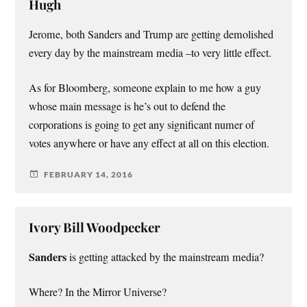
Hugh
Jerome, both Sanders and Trump are getting demolished
every day by the mainstream media –to very little effect.
As for Bloomberg, someone explain to me how a guy
whose main message is he’s out to defend the
corporations is going to get any significant numer of
votes anywhere or have any effect at all on this election.
FEBRUARY 14, 2016
Ivory Bill Woodpecker
Sanders
is getting attacked by the mainstream media?
Where? In the Mirror Universe?