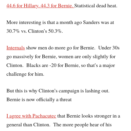
44.6 for Hillary. 44.3 for Bernie.
Statistical dead heat.
More interesting is that a month ago Sanders was at
30.7% vs. Clinton’s 50.3%.
Internals
show men do more go for Bernie. Under 30s
go massively for Bernie, women are only slightly for
Clinton. Blacks are -20 for Bernie, so that’s a major
challenge for him.
But this is why Clinton’s campaign is lashing out.
Bernie is now officially a threat
I agree with Pachacutec
that Bernie looks stronger in a
general than Clinton. The more people hear of his