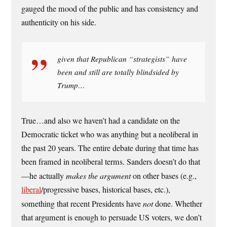
gauged the mood of the public and has consistency and
authenticity on his side.
given that Republican “strategists” have
been and still are totally blindsided by
Trump…
True…and also we haven’t had a candidate on the
Democratic ticket who was anything but a neoliberal in
the past 20 years. The entire debate during that time has
been framed in neoliberal terms. Sanders doesn’t do that
—he actually
makes the argument
on other bases (e.g.,
liberal
/progressive bases, historical bases, etc.),
something that recent Presidents have
not
done. Whether
that argument is enough to persuade US voters, we don’t