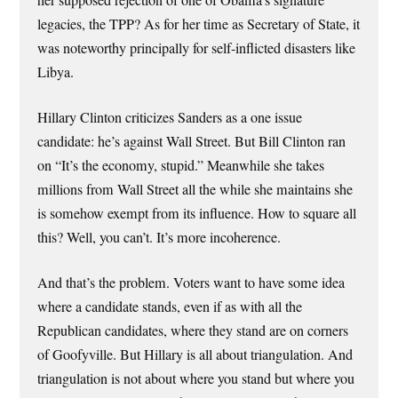
legacies, the TPP? As for her time as Secretary of State, it
was noteworthy principally for self-inflicted disasters like
Libya.
Hillary Clinton criticizes Sanders as a one issue
candidate: he’s against Wall Street. But Bill Clinton ran
on “It’s the economy, stupid.” Meanwhile she takes
millions from Wall Street all the while she maintains she
is somehow exempt from its influence. How to square all
this? Well, you can’t. It’s more incoherence.
And that’s the problem. Voters want to have some idea
where a candidate stands, even if as with all the
Republican candidates, where they stand are on corners
of Goofyville. But Hillary is all about triangulation. And
triangulation is not about where you stand but where you