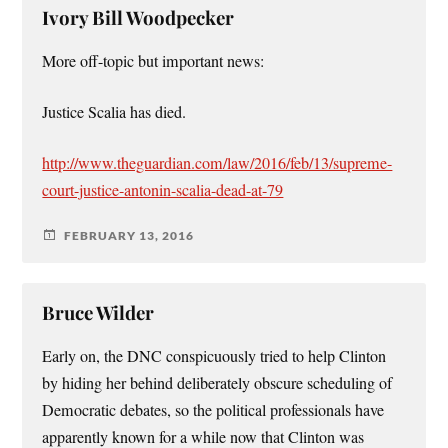
Ivory Bill Woodpecker
More off-topic but important news:
Justice Scalia has died.
http://www.theguardian.com/law/2016/feb/13/supreme-
court-justice-antonin-scalia-dead-at-79
FEBRUARY 13, 2016
Bruce Wilder
Early on, the DNC conspicuously tried to help Clinton
by hiding her behind deliberately obscure scheduling of
Democratic debates, so the political professionals have
apparently known for a while now that Clinton was