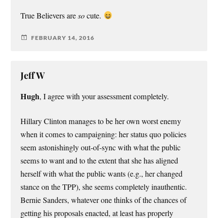
True Believers are
so
cute.
FEBRUARY 14, 2016
Jeff W
Hugh
, I agree with your assessment completely.
Hillary Clinton manages to be her own worst enemy
when it comes to campaigning: her status quo policies
seem astonishingly out-of-sync with what the public
seems to want and to the extent that she has aligned
herself with what the public wants (e.g., her changed
stance on the TPP), she seems completely inauthentic.
Bernie Sanders, whatever one thinks of the chances of
getting his proposals enacted, at least has properly