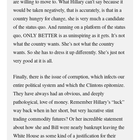
are willing to move to. What Hillary can’t say because it
would be taken negatively, that is accurately, is that in a
country hungry for change, she is very much a candidate
of the status quo. And running on a platform of the status
quo, ONLY BETTER is as uninspiring as it gets. It’s not
what the country wants. She’s not what the country
wants. So she has to dress it up differently. She’s just not
very good at it is all.
Finally, there is the issue of corruption, which infects our
entire political system and which the Clintons epitomize.
They have always had an obvious, and deeply
pathological, love of money. Remember Hillary’s “luck”
way back when in her short, but very lucrative stint
trading commodity futures? Or her incredible statement
about how she and Bill were nearly bankrupt leaving the
White House as some kind of a justification for their