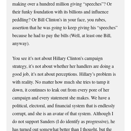
making over a hundred million giving “speeches”? Or
their funky foundation with its billions and influence
peddling? Or Bill Clinton’s in your face, you rubes,
assertion that he was going to keep giving his “speeches”
because he had to pay the bills (Well, at least one Bill,
anyway).
You see it’s not about Hillary Clinton’s campaign
strategy, it’s not about whether her handlers are doing a
good job, it’s not about perceptions. Hillary’s problem is
with reality. No matter how much she tries to tamp it
down, it continues to leak out from every pore of her
campaign and every statement she makes. We have a
political, electoral, and financial system that is endlessly
corrupt, and she is an avatar of that system. Although I
do not support Sanders (I do identify as progressive), he
has turned out somewhat better than I thought, but the