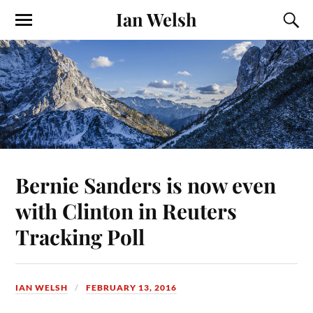
Ian Welsh
Bernie Sanders is now even
with Clinton in Reuters
Tracking Poll
IAN WELSH
FEBRUARY 13, 2016