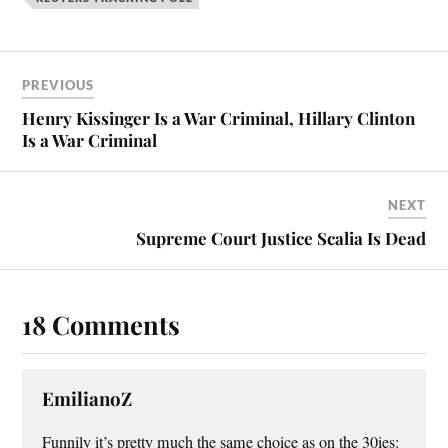
ok
es
t
PREVIOUS
Henry Kissinger Is a War Criminal, Hillary Clinton
Is a War Criminal
NEXT
Supreme Court Justice Scalia Is Dead
18 Comments
EmilianoZ
Funnily it’s pretty much the same choice as on the 30ies: