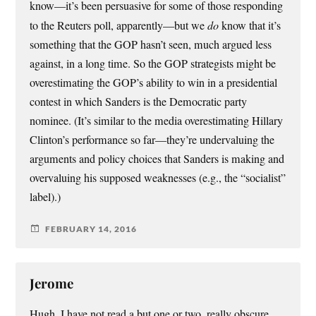
know—it’s been persuasive for some of those responding
to the Reuters poll, apparently—but we
do
know that it’s
something that the GOP hasn’t seen, much argued less
against, in a long time. So the GOP strategists might be
overestimating the GOP’s ability to win in a presidential
contest in which Sanders is the Democratic party
nominee. (It’s similar to the media overestimating Hillary
Clinton’s performance so far—they’re undervaluing the
arguments and policy choices that Sanders is making and
overvaluing his supposed weaknesses (e.g., the “socialist”
label).)
FEBRUARY 14, 2016
Jerome
Hugh, I have not read a but one or two, really obscure,