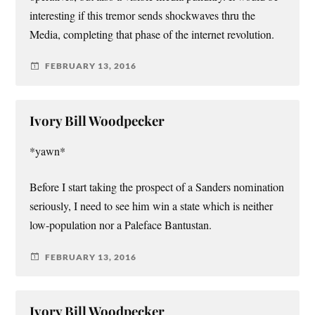
interesting if this tremor sends shockwaves thru the
Media, completing that phase of the internet revolution.
FEBRUARY 13, 2016
Ivory Bill Woodpecker
*yawn*
Before I start taking the prospect of a Sanders nomination
seriously, I need to see him win a state which is neither
low-population nor a Paleface Bantustan.
FEBRUARY 13, 2016
Ivory Bill Woodpecker