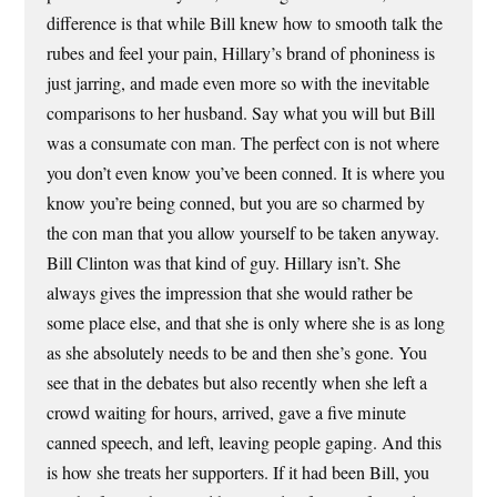
difference is that while Bill knew how to smooth talk the
rubes and feel your pain, Hillary’s brand of phoniness is
just jarring, and made even more so with the inevitable
comparisons to her husband. Say what you will but Bill
was a consumate con man. The perfect con is not where
you don’t even know you’ve been conned. It is where you
know you’re being conned, but you are so charmed by
the con man that you allow yourself to be taken anyway.
Bill Clinton was that kind of guy. Hillary isn’t. She
always gives the impression that she would rather be
some place else, and that she is only where she is as long
as she absolutely needs to be and then she’s gone. You
see that in the debates but also recently when she left a
crowd waiting for hours, arrived, gave a five minute
canned speech, and left, leaving people gaping. And this
is how she treats her supporters. If it had been Bill, you