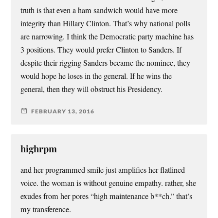
truth is that even a ham sandwich would have more
integrity than Hillary Clinton. That’s why national polls
are narrowing. I think the Democratic party machine has
3 positions. They would prefer Clinton to Sanders. If
despite their rigging Sanders became the nominee, they
would hope he loses in the general. If he wins the
general, then they will obstruct his Presidency.
FEBRUARY 13, 2016
highrpm
and her programmed smile just amplifies her flatlined
voice. the woman is without genuine empathy. rather, she
exudes from her pores “high maintenance b**ch.” that’s
my transference.