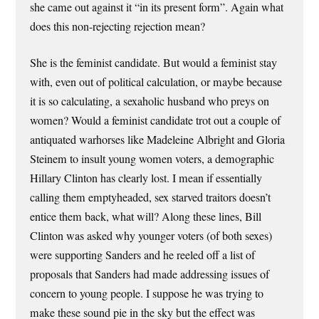
she came out against it “in its present form”. Again what
does this non-rejecting rejection mean?
She is the feminist candidate. But would a feminist stay
with, even out of political calculation, or maybe because
it is so calculating, a sexaholic husband who preys on
women? Would a feminist candidate trot out a couple of
antiquated warhorses like Madeleine Albright and Gloria
Steinem to insult young women voters, a demographic
Hillary Clinton has clearly lost. I mean if essentially
calling them emptyheaded, sex starved traitors doesn’t
entice them back, what will? Along these lines, Bill
Clinton was asked why younger voters (of both sexes)
were supporting Sanders and he reeled off a list of
proposals that Sanders had made addressing issues of
concern to young people. I suppose he was trying to
make these sound pie in the sky but the effect was