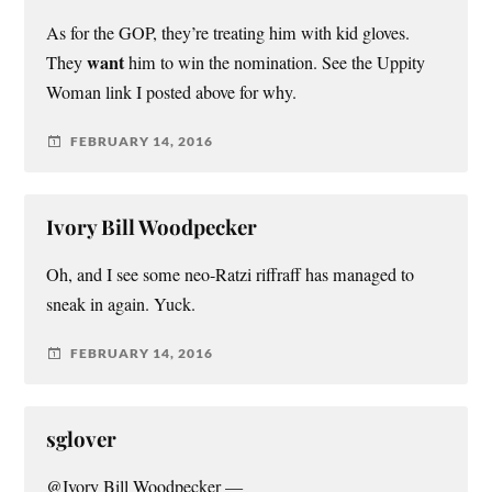
As for the GOP, they’re treating him with kid gloves.
want
They
him to win the nomination. See the Uppity
Woman link I posted above for why.
FEBRUARY 14, 2016
Ivory Bill Woodpecker
Oh, and I see some neo-Ratzi riffraff has managed to
sneak in again. Yuck.
FEBRUARY 14, 2016
sglover
@Ivory Bill Woodpecker —