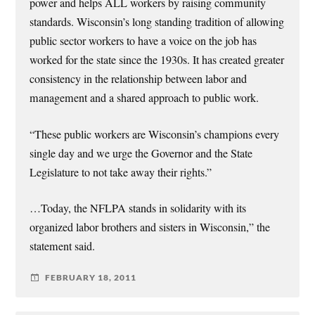
power and helps ALL workers by raising community
standards. Wisconsin’s long standing tradition of allowing
public sector workers to have a voice on the job has
worked for the state since the 1930s. It has created greater
consistency in the relationship between labor and
management and a shared approach to public work.
“These public workers are Wisconsin’s champions every
single day and we urge the Governor and the State
Legislature to not take away their rights.”
…Today, the NFLPA stands in solidarity with its
organized labor brothers and sisters in Wisconsin,” the
statement said.
FEBRUARY 18, 2011