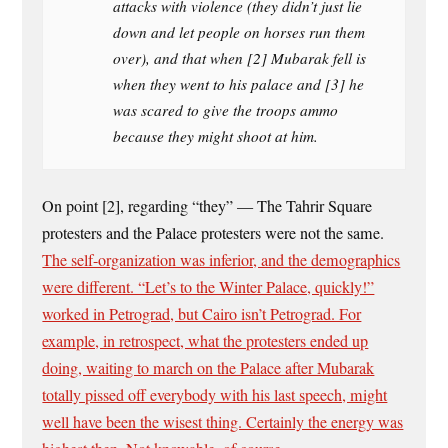
attacks with violence (they didn’t just lie
down and let people on horses run them
over), and that when [2] Mubarak fell is
when they went to his palace and [3] he
was scared to give the troops ammo
because they might shoot at him.
On point [2], regarding “they” — The Tahrir Square
protesters and the Palace protesters were not the same.
The self-organization was inferior, and the demographics
were different. “Let’s to the Winter Palace, quickly!”
worked in Petrograd, but Cairo isn’t Petrograd. For
example, in retrospect, what the protesters ended up
doing, waiting to march on the Palace after Mubarak
totally pissed off everybody with his last speech, might
well have been the wisest thing. Certainly the energy was