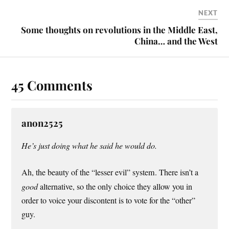
NEXT
Some thoughts on revolutions in the Middle East,
China… and the West
45 Comments
anon2525
He’s just doing what he said he would do.
Ah, the beauty of the “lesser evil” system. There isn’t a
good
alternative, so the only choice they allow you in
order to voice your discontent is to vote for the “other”
guy.