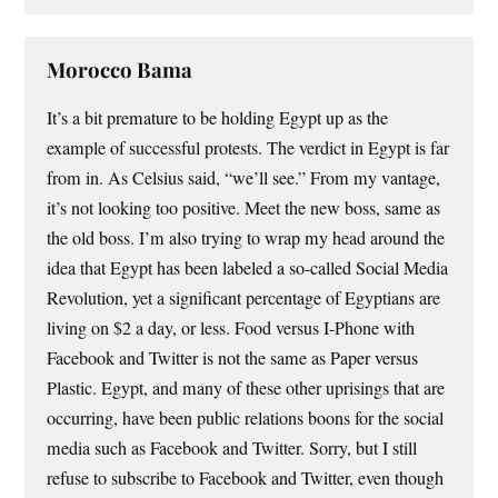
Morocco Bama
It’s a bit premature to be holding Egypt up as the
example of successful protests. The verdict in Egypt is far
from in. As Celsius said, “we’ll see.” From my vantage,
it’s not looking too positive. Meet the new boss, same as
the old boss. I’m also trying to wrap my head around the
idea that Egypt has been labeled a so-called Social Media
Revolution, yet a significant percentage of Egyptians are
living on $2 a day, or less. Food versus I-Phone with
Facebook and Twitter is not the same as Paper versus
Plastic. Egypt, and many of these other uprisings that are
occurring, have been public relations boons for the social
media such as Facebook and Twitter. Sorry, but I still
refuse to subscribe to Facebook and Twitter, even though