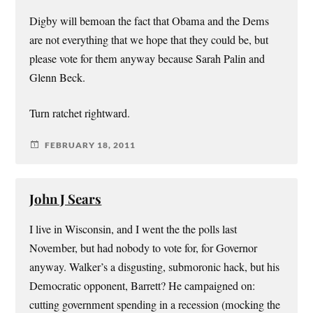
Digby will bemoan the fact that Obama and the Dems
are not everything that we hope that they could be, but
please vote for them anyway because Sarah Palin and
Glenn Beck.
Turn ratchet rightward.
FEBRUARY 18, 2011
John J Sears
I live in Wisconsin, and I went the the polls last
November, but had nobody to vote for, for Governor
anyway. Walker’s a disgusting, submoronic hack, but his
Democratic opponent, Barrett? He campaigned on:
cutting government spending in a recession (mocking the