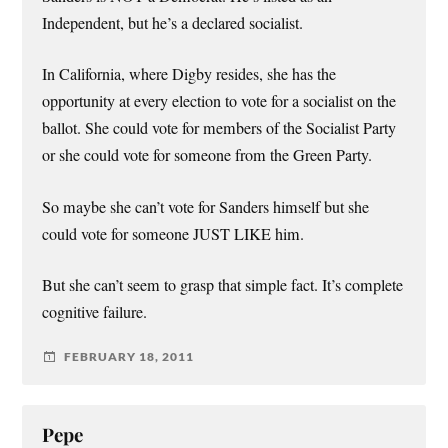
Independent, but he’s a declared socialist.
In California, where Digby resides, she has the
opportunity at every election to vote for a socialist on the
ballot. She could vote for members of the Socialist Party
or she could vote for someone from the Green Party.
So maybe she can’t vote for Sanders himself but she
could vote for someone JUST LIKE him.
But she can’t seem to grasp that simple fact. It’s complete
cognitive failure.
FEBRUARY 18, 2011
Pepe