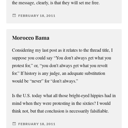
the message, clearly, is that they will set me free.
FEBRUARY 18, 2011
Morocco Bama
Considering my last post as it relates to the thread title, I
suppose you could say “You don’t always get what you
protest for,” or, “you don’t always get what you revolt
for.” If history is any judge, an adequate substitution
would be “never” for “don’t always.”
Is the U.S. today what all those bright-eyed hippies had in
mind when they were protesting in the sixties? I would
think not, but that conclusion is necessarily falsifiable.
FEBRUARY 18, 2011