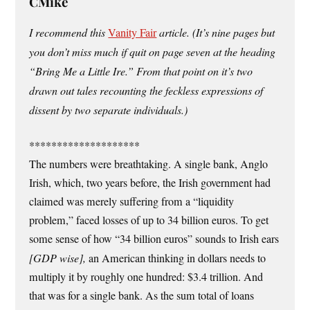
CMike
I recommend this
Vanity Fair
article. (It’s nine pages but
you don’t miss much if quit on page seven at the heading
“Bring Me a Little Ire.” From that point on it’s two
drawn out tales recounting the feckless expressions of
dissent by two separate individuals.)
********************
The numbers were breathtaking. A single bank, Anglo
Irish, which, two years before, the Irish government had
claimed was merely suffering from a “liquidity
problem,” faced losses of up to 34 billion euros. To get
some sense of how “34 billion euros” sounds to Irish ears
[GDP wise],
an American thinking in dollars needs to
multiply it by roughly one hundred: $3.4 trillion. And
that was for a single bank. As the sum total of loans