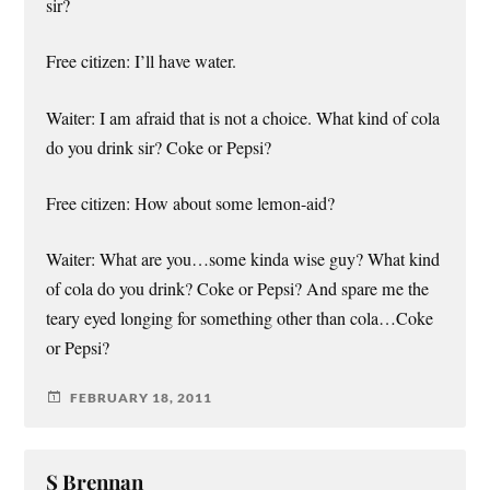
sir?
Free citizen: I’ll have water.
Waiter: I am afraid that is not a choice. What kind of cola
do you drink sir? Coke or Pepsi?
Free citizen: How about some lemon-aid?
Waiter: What are you…some kinda wise guy? What kind
of cola do you drink? Coke or Pepsi? And spare me the
teary eyed longing for something other than cola…Coke
or Pepsi?
FEBRUARY 18, 2011
S Brennan