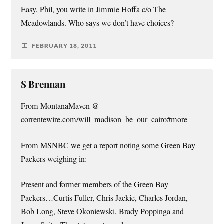
Easy, Phil, you write in Jimmie Hoffa c/o The
Meadowlands. Who says we don’t have choices?
FEBRUARY 18, 2011
S Brennan
From MontanaMaven @
correntewire.com/will_madison_be_our_cairo#more
From MSNBC we get a report noting some Green Bay
Packers weighing in:
Present and former members of the Green Bay
Packers…Curtis Fuller, Chris Jackie, Charles Jordan,
Bob Long, Steve Okoniewski, Brady Poppinga and