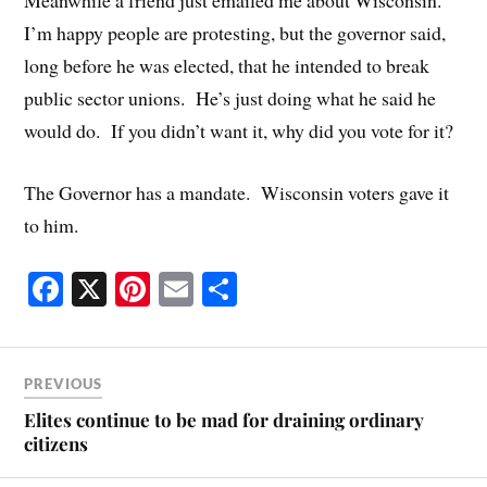
Meanwhile a friend just emailed me about Wisconsin.
I’m happy people are protesting, but the governor said,
long before he was elected, that he intended to break
public sector unions. He’s just doing what he said he
would do. If you didn’t want it, why did you vote for it?
The Governor has a mandate. Wisconsin voters gave it
to him.
Fa
X
Pi
E
S
ce
nt
m
ha
bo
er
ail
re
ok
es
PREVIOUS
t
Elites continue to be mad for draining ordinary
citizens