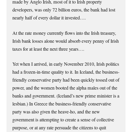
made by Anglo Irish, most of it to Irish property
developers, was only 72 billion euros, the bank had lost
nearly half of every dollar it invested….
At the rate money currently flows into the Irish treasury,
Irish bank losses alone would absorb every penny of Irish
taxes for at least the next three years….
Yet when I arrived, in early November 2010, Irish politics
had a frozen-in-time quality to it. In Iceland, the business-
friendly conservative party had been quickly tossed out of
power, and the women booted the alpha males out of the
banks and government. (Iceland’s new prime minister is a
lesbian.) In Greece the business-friendly conservative
party was also given the heave-ho, and the new
government is attempting to create a sense of collective
purpose, or at any rate persuade the citizens to quit