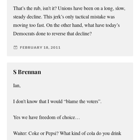
That’s the rub, isn’t it? Unions have been on a long, slow,
steady decline. This jerk’s only tactical mistake was
moving too fast. On the other hand, what have today’s
Democrats done to reverse that decline?
FEBRUARY 18, 2011
S Brennan
Ian,
I don’t know that I would “blame the voters”.
Yes we have freedom of choice…
Waiter: Coke or Pepsi? What kind of cola do you drink