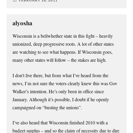
FEBRUARY 18, 2011
alyosha
Wisconsin is a bellwhether state in this fight – heavily
unionized, deep progressive roots. A lot of other states
are watching to see what happens. If Wisconsin goes,
many other states will follow – the stakes are high.
I don’t live there, but from what I’ve heard from the
news, I’m not sure the voters clearly knew this was Gov
Walker’s intention. He’s only been in office since
January. Although it’s possible, I doubt if he openly
campaigned on “busting the unions”.
I’ve also heard that Wisconsin finished 2010 with a
budget surplus – and so the claim of necessity due to dire