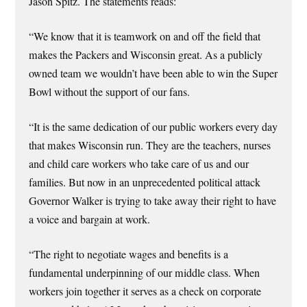
Jason Spitz. The statements reads:
“We know that it is teamwork on and off the field that
makes the Packers and Wisconsin great. As a publicly
owned team we wouldn’t have been able to win the Super
Bowl without the support of our fans.
“It is the same dedication of our public workers every day
that makes Wisconsin run. They are the teachers, nurses
and child care workers who take care of us and our
families. But now in an unprecedented political attack
Governor Walker is trying to take away their right to have
a voice and bargain at work.
“The right to negotiate wages and benefits is a
fundamental underpinning of our middle class. When
workers join together it serves as a check on corporate