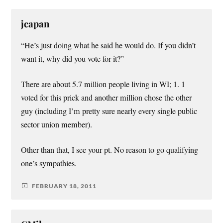
jcapan
“He’s just doing what he said he would do. If you didn’t
want it, why did you vote for it?”
There are about 5.7 million people living in WI; 1. 1
voted for this prick and another million chose the other
guy (including I’m pretty sure nearly every single public
sector union member).
Other than that, I see your pt. No reason to go qualifying
one’s sympathies.
FEBRUARY 18, 2011