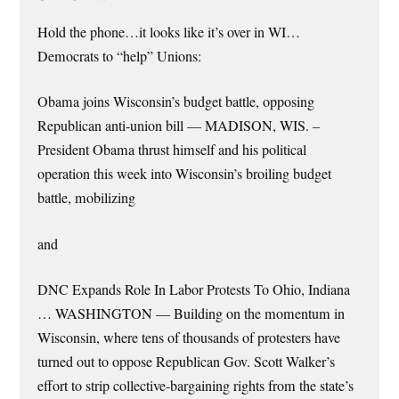
Hold the phone…it looks like it’s over in WI…
Democrats to “help” Unions:
Obama joins Wisconsin’s budget battle, opposing
Republican anti-union bill — MADISON, WIS. –
President Obama thrust himself and his political
operation this week into Wisconsin’s broiling budget
battle, mobilizing
and
DNC Expands Role In Labor Protests To Ohio, Indiana
… WASHINGTON — Building on the momentum in
Wisconsin, where tens of thousands of protesters have
turned out to oppose Republican Gov. Scott Walker’s
effort to strip collective-bargaining rights from the state’s