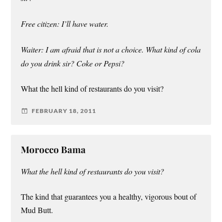
Free citizen: I’ll have water.
Waiter: I am afraid that is not a choice. What kind of cola
do you drink sir? Coke or Pepsi?
What the hell kind of restaurants do you visit?
FEBRUARY 18, 2011
Morocco Bama
What the hell kind of restaurants do you visit?
The kind that guarantees you a healthy, vigorous bout of
Mud Butt.