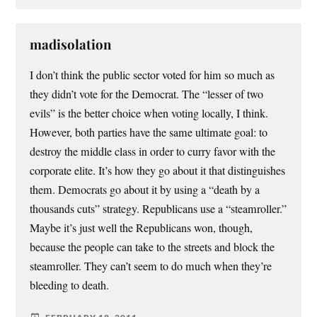
madisolation
I don’t think the public sector voted for him so much as
they didn’t vote for the Democrat. The “lesser of two
evils” is the better choice when voting locally, I think.
However, both parties have the same ultimate goal: to
destroy the middle class in order to curry favor with the
corporate elite. It’s how they go about it that distinguishes
them. Democrats go about it by using a “death by a
thousands cuts” strategy. Republicans use a “steamroller.”
Maybe it’s just well the Republicans won, though,
because the people can take to the streets and block the
steamroller. They can’t seem to do much when they’re
bleeding to death.