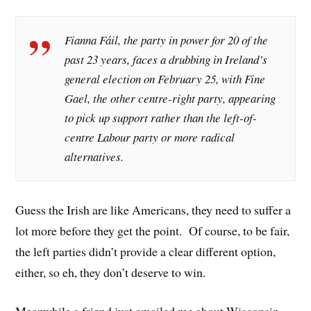
Fianna Fáil, the party in power for 20 of the
past 23 years, faces a drubbing in Ireland’s
general election on February 25, with Fine
Gael, the other centre-right party, appearing
to pick up support rather than the left-of-
centre Labour party or more radical
alternatives.
Guess the Irish are like Americans, they need to suffer a
lot more before they get the point. Of course, to be fair,
the left parties didn’t provide a clear different option,
either, so eh, they don’t deserve to win.