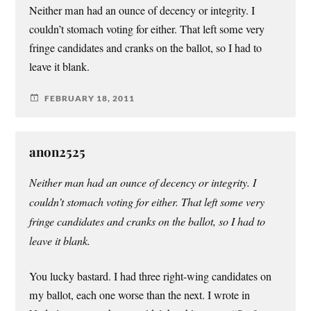
Neither man had an ounce of decency or integrity. I
couldn’t stomach voting for either. That left some very
fringe candidates and cranks on the ballot, so I had to
leave it blank.
FEBRUARY 18, 2011
anon2525
Neither man had an ounce of decency or integrity. I
couldn’t stomach voting for either. That left some very
fringe candidates and cranks on the ballot, so I had to
leave it blank.
You lucky bastard. I had three right-wing candidates on
my ballot, each one worse than the next. I wrote in