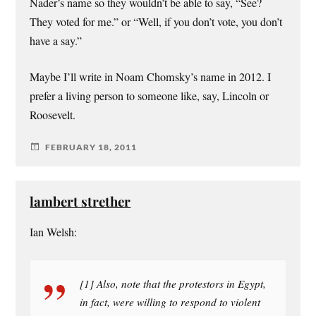
Nader’s name so they wouldn’t be able to say, “See?
They voted for me.” or “Well, if you don’t vote, you don’t
have a say.”
Maybe I’ll write in Noam Chomsky’s name in 2012. I
prefer a living person to someone like, say, Lincoln or
Roosevelt.
FEBRUARY 18, 2011
lambert strether
Ian Welsh:
[1] Also, note that the protestors in Egypt,
in fact, were willing to respond to violent