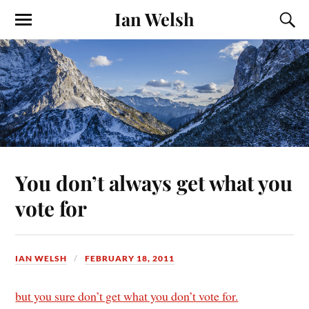
Ian Welsh
You don’t always get what you
vote for
IAN WELSH
FEBRUARY 18, 2011
but you sure don’t get what you don’t vote for.