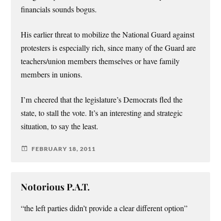
financials sounds bogus.
His earlier threat to mobilize the National Guard against
protesters is especially rich, since many of the Guard are
teachers/union members themselves or have family
members in unions.
I’m cheered that the legislature’s Democrats fled the
state, to stall the vote. It’s an interesting and strategic
situation, to say the least.
FEBRUARY 18, 2011
Notorious P.A.T.
“the left parties didn’t provide a clear different option”