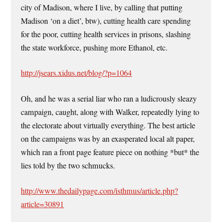
city of Madison, where I live, by calling that putting
Madison ‘on a diet’, btw), cutting health care spending
for the poor, cutting health services in prisons, slashing
the state workforce, pushing more Ethanol, etc.
http://jsears.xidus.net/blog/?p=1064
Oh, and he was a serial liar who ran a ludicrously sleazy
campaign, caught, along with Walker, repeatedly lying to
the electorate about virtually everything. The best article
on the campaigns was by an exasperated local alt paper,
which ran a front page feature piece on nothing *but* the
lies told by the two schmucks.
http://www.thedailypage.com/isthmus/article.php?
article=30891