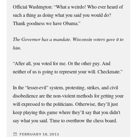
Official Washington: “What a weirdo! Who ever heard of
such a thing as doing what you said you would do?
Thank goodness we have Obama.”
The Governor has a mandate. Wisconsin voters gave it to
him.
“After all, you voted for me. Or the other guy. And
neither of us is going to represent your will. Checkmate.”
In the “lesser-evil” system, protesting, strikes, and civil
disobedience are the non-violent methods for getting your
will expressed to the politicians. Otherwise, they’ll just
keep playing this game where they’ll say that you didn’t
say what you said. Time to overthrow the chess board.
FEBRUARY 18, 2011