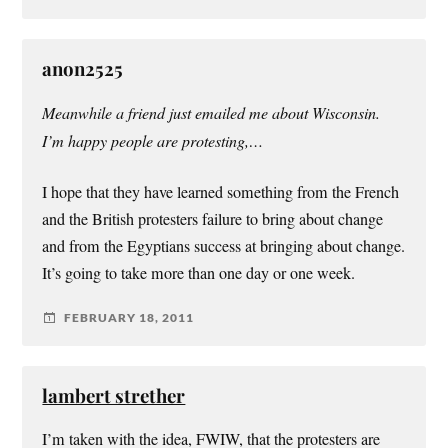
anon2525
Meanwhile a friend just emailed me about Wisconsin.
I’m happy people are protesting,…
I hope that they have learned something from the French
and the British protesters failure to bring about change
and from the Egyptians success at bringing about change.
It’s going to take more than one day or one week.
FEBRUARY 18, 2011
lambert strether
I’m taken with the idea, FWIW, that the protesters are