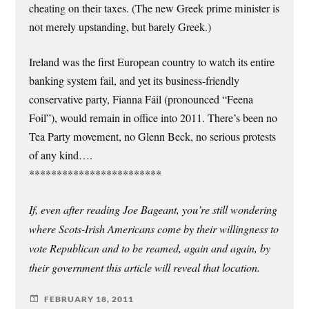
cheating on their taxes. (The new Greek prime minister is
not merely upstanding, but barely Greek.)
Ireland was the first European country to watch its entire
banking system fail, and yet its business-friendly
conservative party, Fianna Fáil (pronounced “Feena
Foil”), would remain in office into 2011. There’s been no
Tea Party movement, no Glenn Beck, no serious protests
of any kind….
************************
If, even after reading Joe Bageant, you’re still wondering
where Scots-Irish Americans come by their willingness to
vote Republican and to be reamed, again and again, by
their government this article will reveal that location.
FEBRUARY 18, 2011