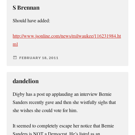
S Brennan
Should have added:
http://www.jsonline.com/news/milwaukee/116231984.ht
ml
FEBRUARY 18, 2011
dandelion
Digby has a post up applauding an interview Bernie
Sanders recently gave and then she wistfully sighs that
she wishes she could vote for him.
It seemed to completely escape her notice that Bernie
Sanders is NOT a Democrat. He’s listed as an