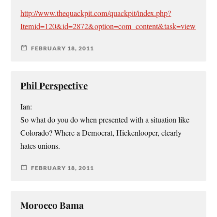
http://www.thequackpit.com/quackpit/index.php?
Itemid=120&id=2872&option=com_content&task=view
FEBRUARY 18, 2011
Phil Perspective
Ian:
So what do you do when presented with a situation like
Colorado? Where a Democrat, Hickenlooper, clearly
hates unions.
FEBRUARY 18, 2011
Morocco Bama