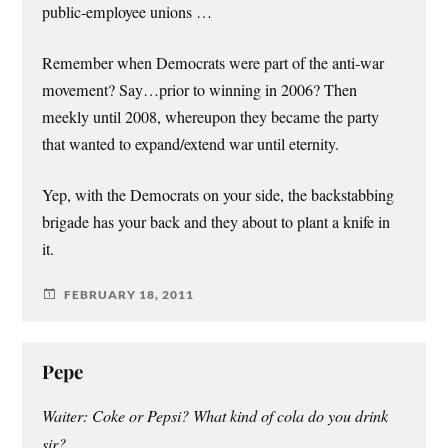
public-employee unions …
Remember when Democrats were part of the anti-war
movement? Say…prior to winning in 2006? Then
meekly until 2008, whereupon they became the party
that wanted to expand/extend war until eternity.
Yep, with the Democrats on your side, the backstabbing
brigade has your back and they about to plant a knife in
it.
FEBRUARY 18, 2011
Pepe
Waiter: Coke or Pepsi? What kind of cola do you drink
sir?