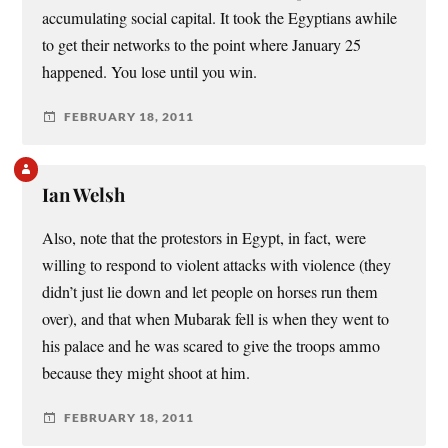
accumulating social capital. It took the Egyptians awhile
to get their networks to the point where January 25
happened. You lose until you win.
FEBRUARY 18, 2011
Ian Welsh
Also, note that the protestors in Egypt, in fact, were
willing to respond to violent attacks with violence (they
didn’t just lie down and let people on horses run them
over), and that when Mubarak fell is when they went to
his palace and he was scared to give the troops ammo
because they might shoot at him.
FEBRUARY 18, 2011