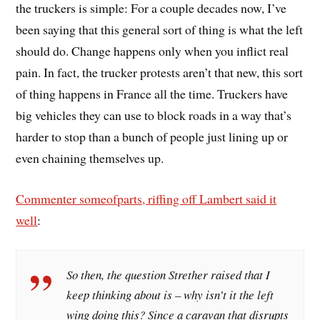
the truckers is simple: For a couple decades now, I’ve
been saying that this general sort of thing is what the left
should do. Change happens only when you inflict real
pain. In fact, the trucker protests aren’t that new, this sort
of thing happens in France all the time. Truckers have
big vehicles they can use to block roads in a way that’s
harder to stop than a bunch of people just lining up or
even chaining themselves up.
Commenter someofparts, riffing off Lambert said it
well
:
So then, the question Strether raised that I
keep thinking about is – why isn’t it the left
wing doing this? Since a caravan that disrupts