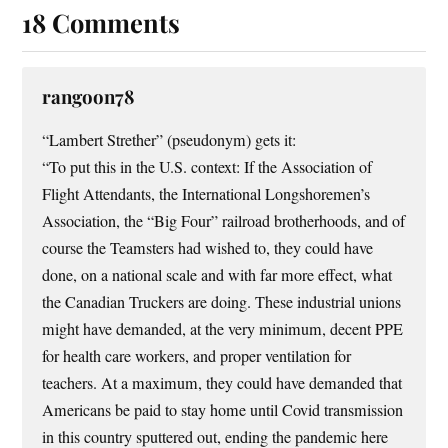
18 Comments
rangoon78
“Lambert Strether” (pseudonym) gets it:
“To put this in the U.S. context: If the Association of
Flight Attendants, the International Longshoremen’s
Association, the “Big Four” railroad brotherhoods, and of
course the Teamsters had wished to, they could have
done, on a national scale and with far more effect, what
the Canadian Truckers are doing. These industrial unions
might have demanded, at the very minimum, decent PPE
for health care workers, and proper ventilation for
teachers. At a maximum, they could have demanded that
Americans be paid to stay home until Covid transmission
in this country sputtered out, ending the pandemic here