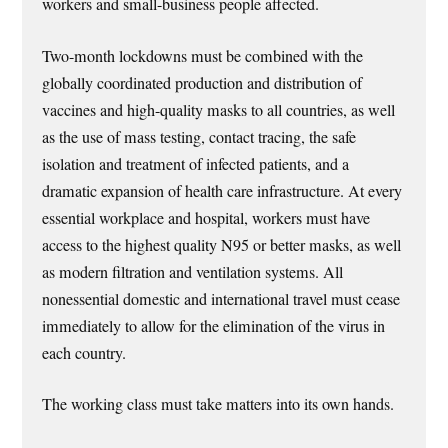
workers and small-business people affected.
Two-month lockdowns must be combined with the
globally coordinated production and distribution of
vaccines and high-quality masks to all countries, as well
as the use of mass testing, contact tracing, the safe
isolation and treatment of infected patients, and a
dramatic expansion of health care infrastructure. At every
essential workplace and hospital, workers must have
access to the highest quality N95 or better masks, as well
as modern filtration and ventilation systems. All
nonessential domestic and international travel must cease
immediately to allow for the elimination of the virus in
each country.
The working class must take matters into its own hands.