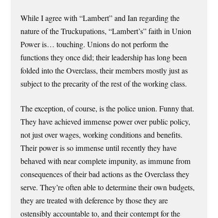
While I agree with “Lambert” and Ian regarding the
nature of the Truckupations, “Lambert’s” faith in Union
Power is… touching. Unions do not perform the
functions they once did; their leadership has long been
folded into the Overclass, their members mostly just as
subject to the precarity of the rest of the working class.
The exception, of course, is the police union. Funny that.
They have achieved immense power over public policy,
not just over wages, working conditions and benefits.
Their power is so immense until recently they have
behaved with near complete impunity, as immune from
consequences of their bad actions as the Overclass they
serve. They’re often able to determine their own budgets,
they are treated with deference by those they are
ostensibly accountable to, and their contempt for the