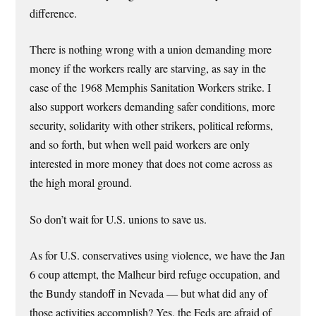
difference.
There is nothing wrong with a union demanding more
money if the workers really are starving, as say in the
case of the 1968 Memphis Sanitation Workers strike. I
also support workers demanding safer conditions, more
security, solidarity with other strikers, political reforms,
and so forth, but when well paid workers are only
interested in more money that does not come across as
the high moral ground.
So don’t wait for U.S. unions to save us.
As for U.S. conservatives using violence, we have the Jan
6 coup attempt, the Malheur bird refuge occupation, and
the Bundy standoff in Nevada — but what did any of
those activities accomplish? Yes, the Feds are afraid of