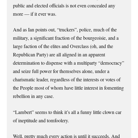
public and elected officials is not even concealed any
more — if it ever was.
And as Ian points out, “truckers”, police, much of the
military, a significant fraction of the bourgeoisie, and a
large faction of the elites and Overclass (oh, and the
Republican Party) are all aligned in an apparent
determination to dispense with a multiparty “democracy”
and seize full power for themselves alone, under a
charismatic leader, regardless of the interests or votes of
the People most of whom have little interest in fomenting
rebellion in any case.
“Lambert” seems to think it’s all a funny little clown car
of ineptitude and tomfoolery.
Well, pretty much every action is until it succeeds. And