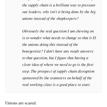
the supply chain is a brilliant way to pressure
our leaders, why isn’t it being done by the big
unions instead of the shopkeepers?
Obviously the real question I am chewing on
is to wonder what needs to change so that it IS
the unions doing this instead of the
bourgeoisie? I don’t have any ready answers
to that question, but I figure that having a
clear idea of where we need to go is the first
step. The prospect of supply chain disruption
sponsored by the teamsters on behalf of the
real working class is a good place to start.
Unions are scared.