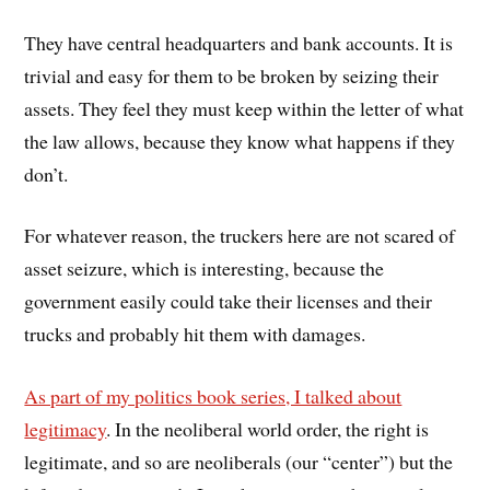
They have central headquarters and bank accounts. It is
trivial and easy for them to be broken by seizing their
assets. They feel they must keep within the letter of what
the law allows, because they know what happens if they
don’t.
For whatever reason, the truckers here are not scared of
asset seizure, which is interesting, because the
government easily could take their licenses and their
trucks and probably hit them with damages.
As part of my politics book series, I talked about
legitimacy
. In the neoliberal world order, the right is
legitimate, and so are neoliberals (our “center”) but the