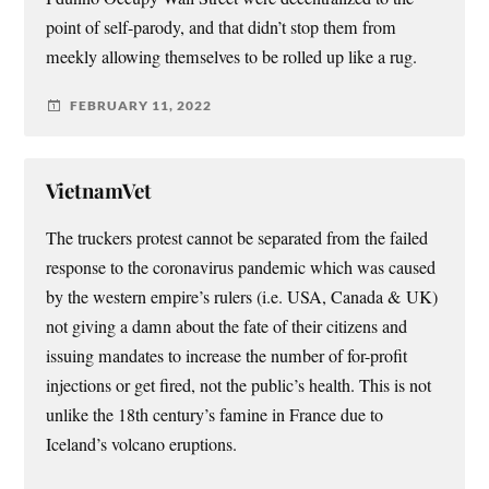
point of self-parody, and that didn’t stop them from
meekly allowing themselves to be rolled up like a rug.
FEBRUARY 11, 2022
VietnamVet
The truckers protest cannot be separated from the failed
response to the coronavirus pandemic which was caused
by the western empire’s rulers (i.e. USA, Canada & UK)
not giving a damn about the fate of their citizens and
issuing mandates to increase the number of for-profit
injections or get fired, not the public’s health. This is not
unlike the 18th century’s famine in France due to
Iceland’s volcano eruptions.