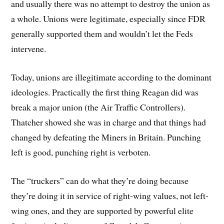
and usually there was no attempt to destroy the union as
a whole. Unions were legitimate, especially since FDR
generally supported them and wouldn’t let the Feds
intervene.
Today, unions are illegitimate according to the dominant
ideologies. Practically the first thing Reagan did was
break a major union (the Air Traffic Controllers).
Thatcher showed she was in charge and that things had
changed by defeating the Miners in Britain. Punching
left is good, punching right is verboten.
The “truckers” can do what they’re doing because
they’re doing it in service of right-wing values, not left-
wing ones, and they are supported by powerful elite