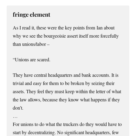
fringe element
As I read it, these were the key points from Ian about
why we see the bourgeoisie assert itself more forcefully
than unions/labor –
“Unions are scared.
They have central headquarters and bank accounts. It is
trivial and easy for them to be broken by seizing their
assets. They feel they must keep within the letter of what
the law allows, because they know what happens if they
don’t.
…
For unions to do what the truckers do they would have to
start by decentralizing. No significant headquarters, few