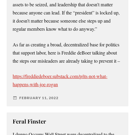
assets to be seized, and leadership that doesn’t matter
because anyone can lead. If the “president” is locked up,
it doesn’t matter because someone else steps up and
regular members know what to do anyway.”
As far as creating a broad, decentralized base for politics
that support labor, here is Freddie deBoer talking about
the steps our misleaders are already taking to prevent it –
https://freddiedeboer.substack.com/p/its-not-what-
happens-with-joe-rogan
FEBRUARY 11, 2022
Feral Finster
I dunno Occupy Wall Street were decentralized to the