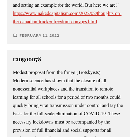
and setting an example for the world. But here we are.”
https://www.nakedcapitalism.com/2022/02/thoughts-on-
the-canadian-trucker-freedom-convoys.html
FEBRUARY 11, 2022
rangoon78
Modest proposal from the fringe (Trotskyists)
Modern science has shown that the closure of all
nonessential workplaces and the transition to remote
learning for all schools for a period of two months could
quickly bring viral transmission under control and lay the
basis for the full-scale elimination of COVID-19. These
necessary lockdowns must be accompanied by the
provision of full financial and social supports for all