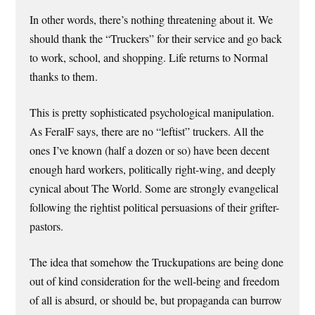
In other words, there’s nothing threatening about it. We
should thank the “Truckers” for their service and go back
to work, school, and shopping. Life returns to Normal
thanks to them.
This is pretty sophisticated psychological manipulation.
As FeralF says, there are no “leftist” truckers. All the
ones I’ve known (half a dozen or so) have been decent
enough hard workers, politically right-wing, and deeply
cynical about The World. Some are strongly evangelical
following the rightist political persuasions of their grifter-
pastors.
The idea that somehow the Truckupations are being done
out of kind consideration for the well-being and freedom
of all is absurd, or should be, but propaganda can burrow