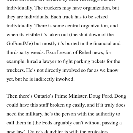
individually. The truckers may have organization, but
they are individuals. Each truck has to be seized
individually. There is some central organization, and
when its visible it’s taken out (the shut down of the
GoFundMe) but mostly it’s buried in the financial and
third-party weeds. Ezra Levant of Rebel news, for
example, hired a lawyer to fight parking tickets for the
truckers. He’s not directly involved so far as we know
yet, but he is indirectly involved.
Then there’s Ontario’s Prime Minister, Doug Ford. Doug
could have this stuff broken up easily, and if it truly does
need the military, he’s the person with the authority to
call them in (the Feds arguably can’t without passing a
new law). Doug’s daughter is with the protesters.