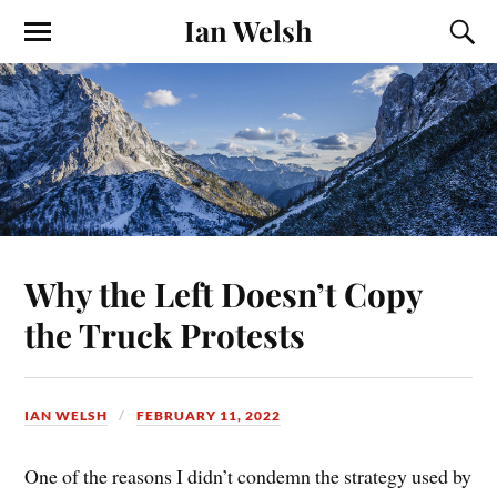
Ian Welsh
Why the Left Doesn’t Copy
the Truck Protests
IAN WELSH
FEBRUARY 11, 2022
One of the reasons I didn’t condemn the strategy used by