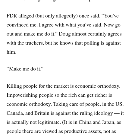
FDR alleged (but only allegedly) once said, “You’ve
convinced me. I agree with what you’ve said. Now go
out and make me do it.” Doug almost certainly agrees
with the truckers, but he knows that polling is against
him.
“Make me do it.”
Killing people for the market is economic orthodoxy.
Impoverishing people so the rich can get richer is
economic orthodoxy. Taking care of people, in the US,
Canada, and Britain is against the ruling ideology — it
is actually not legitimate. (It is in China and Japan, as
people there are viewed as productive assets, not as