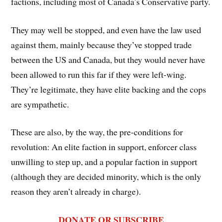
factions, including most of Canada’s Conservative party.
They may well be stopped, and even have the law used
against them, mainly because they’ve stopped trade
between the US and Canada, but they would never have
been allowed to run this far if they were left-wing.
They’re legitimate, they have elite backing and the cops
are sympathetic.
These are also, by the way, the pre-conditions for
revolution: An elite faction in support, enforcer class
unwilling to step up, and a popular faction in support
(although they are decided minority, which is the only
reason they aren’t already in charge).
DONATE OR SUBSCRIBE