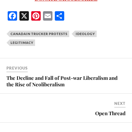
Fa
X
Pi
E
S
ce
nt
m
ha
bo
er
ail
re
CANADAIN TRUCKER PROTESTS
IDEOLOGY
ok
es
LEGITIMACY
t
PREVIOUS
The Decline and Fall of Post-war Liberalism and
the Rise of Neoliberalism
NEXT
Open Thread