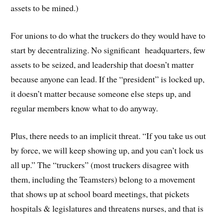
assets to be mined.)
For unions to do what the truckers do they would have to
start by decentralizing. No significant headquarters, few
assets to be seized, and leadership that doesn’t matter
because anyone can lead. If the “president” is locked up,
it doesn’t matter because someone else steps up, and
regular members know what to do anyway.
Plus, there needs to an implicit threat. “If you take us out
by force, we will keep showing up, and you can’t lock us
all up.” The “truckers” (most truckers disagree with
them, including the Teamsters) belong to a movement
that shows up at school board meetings, that pickets
hospitals & legislatures and threatens nurses, and that is