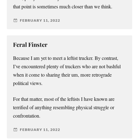
that point is sometimes much closer than we think.
FEBRUARY 11, 2022
Feral Finster
Because I am yet to meet a leftist trucker. By contrast,
I’ve encountered plenty of truckers who are not bashful
when it come to sharing their um, more retrograde
political views.
For that matter, most of the leftists I have known are
terrified of anything resembling physical struggle or
confrontation.
FEBRUARY 11, 2022