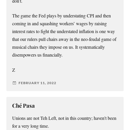
don’t.
The game the Fed plays by understating CPI and then
coming in and squashing workers’ wages by raising
interest rates to fight the understated inflation is one way
that our rulers pull chairs away in the neo-feudal game of
musical chairs they impose on us. It systematically
disempowers us financially.
Z
FEBRUARY 11, 2022
Ché Pasa
Unions are not Teh Left, not in this country; haven’t been
for a very long time.