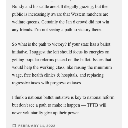
Bundy and his cattle are still illegally grazing, but the
public is increasingly aware that Western ranchers are
welfare queens. Certainly the Jan 6 crowd did not win
any friends. I’m not seeing a path to victory there.
So what is the path to victory? If your state has a ballot
initiative, I suggest the left should focus its energies on
getting popular reforms placed on the ballot. Issues that
would help the working class, like raising the minimum
wage, free health clinics & hospitals, and replacing
regressive taxes with progressive taxes.
I think a national ballot initiative is key to national reform
but don’t see a path to make it happen — TPTB will
never voluntarilty give up their power.
FEBRUARY 11, 2022