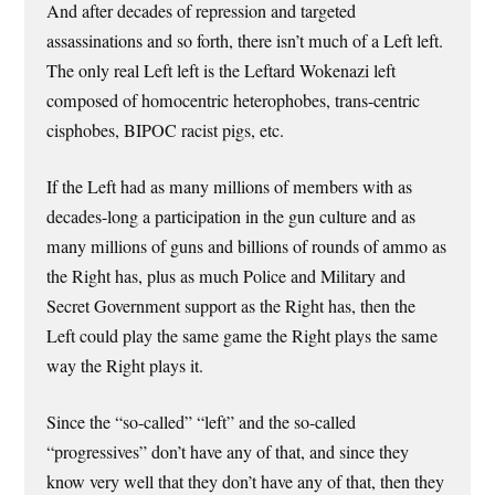
And after decades of repression and targeted
assassinations and so forth, there isn’t much of a Left left.
The only real Left left is the Leftard Wokenazi left
composed of homocentric heterophobes, trans-centric
cisphobes, BIPOC racist pigs, etc.
If the Left had as many millions of members with as
decades-long a participation in the gun culture and as
many millions of guns and billions of rounds of ammo as
the Right has, plus as much Police and Military and
Secret Government support as the Right has, then the
Left could play the same game the Right plays the same
way the Right plays it.
Since the “so-called” “left” and the so-called
“progressives” don’t have any of that, and since they
know very well that they don’t have any of that, then they