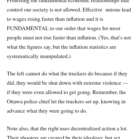
control our society is not allowed. Effective unions lead
to wages rising faster than inflation and it is
FUNDAMENTAL to our order that wages for most
people must not rise faster than inflation. (Yes, that’s not
what the figures say, but the inflation statistics are
systematically manipulated.)
The left cannot do what the truckers do because if they
did, they would be shut down with extreme violence —
if they were even allowed to get going. Remember, the
Ottawa police chief let the truckers set up, knowing in
advance what they were going to do.
Note also, that the right uses decentralized action a lot.
Their shooters are created by their ideology, but act