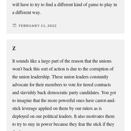
will have to try to find a different kind of game to play in
a different way.
FEBRUARY 11, 2022
Z
It sounds like a large part of the reason that the unions
won’t back this sort of action is due to the corruption of
the union leadership. These union leaders constantly
advocate for their members to vote for tiered contracts
and slavishly back democratic party candidates. You got
to imagine that the more powerful ones have carrot-and-
stick leverage applied on them by our rulers as is
deployed on our political leaders. It also motivates them
to try to stay in power because they fear the stick if they