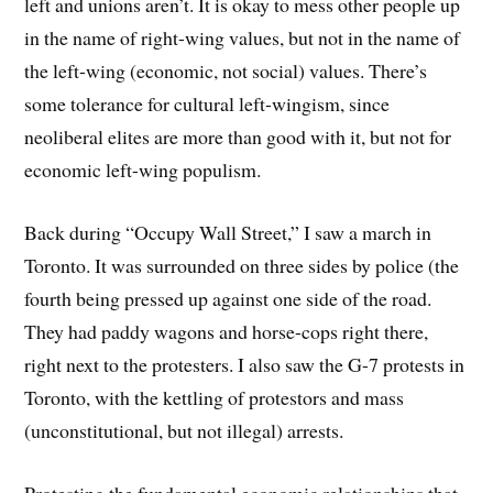
left and unions aren’t. It is okay to mess other people up
in the name of right-wing values, but not in the name of
the left-wing (economic, not social) values. There’s
some tolerance for cultural left-wingism, since
neoliberal elites are more than good with it, but not for
economic left-wing populism.
Back during “Occupy Wall Street,” I saw a march in
Toronto. It was surrounded on three sides by police (the
fourth being pressed up against one side of the road.
They had paddy wagons and horse-cops right there,
right next to the protesters. I also saw the G-7 protests in
Toronto, with the kettling of protestors and mass
(unconstitutional, but not illegal) arrests.
Protesting the fundamental economic relationships that