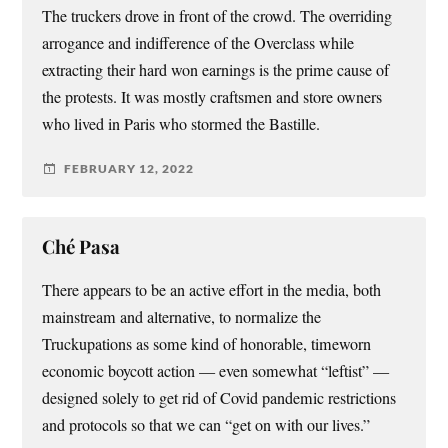
The truckers drove in front of the crowd. The overriding
arrogance and indifference of the Overclass while
extracting their hard won earnings is the prime cause of
the protests. It was mostly craftsmen and store owners
who lived in Paris who stormed the Bastille.
FEBRUARY 12, 2022
Ché Pasa
There appears to be an active effort in the media, both
mainstream and alternative, to normalize the
Truckupations as some kind of honorable, timeworn
economic boycott action — even somewhat “leftist” —
designed solely to get rid of Covid pandemic restrictions
and protocols so that we can “get on with our lives.”