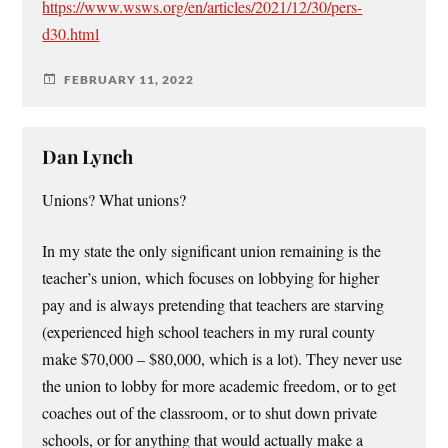
https://www.wsws.org/en/articles/2021/12/30/pers-
d30.html
FEBRUARY 11, 2022
Dan Lynch
Unions? What unions?
In my state the only significant union remaining is the
teacher’s union, which focuses on lobbying for higher
pay and is always pretending that teachers are starving
(experienced high school teachers in my rural county
make $70,000 – $80,000, which is a lot). They never use
the union to lobby for more academic freedom, or to get
coaches out of the classroom, or to shut down private
schools, or for anything that would actually make a