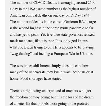
The number of COVID Deaths is averaging around 2500
a day in the USA; same number as the highest number of
American combat deaths on one day on D-Day 1944.
The number of deaths in the current Omicron BA.1 surge
is the second highest in the coronavirus pandemic so far
and has yet to peak. Yet, five blue state governors relaxed
mask mandates, like it is over. Plus, only god knows,
what Joe Biden trying to do. He is appears to be playing
“wag the dog” and inciting a European War in Ukraine.
The western establishment simply does not care how
many of the under-caste they kill in wars, hospitals or at
home. Food shortages have started.
There is a right wing underground of truckers who got
the freedom convoy going; but it is the loss of the dream
of a better life that propels those going to the protests.