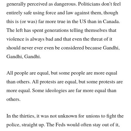
generally perceived as dangerous. Politicians don’t feel
entirely safe using force and law against them, though
this is (or was) far more true in the US than in Canada.
The left has spent generations telling themselves that
violence is always bad and that even the threat of it
should never ever even be considered because Gandhi,
Gandhi, Gandhi.
All people are equal, but some people are more equal
than others. All protests are equal, but some protests are
more equal. Some ideologies are far more equal than
others.
In the thirties, it was not unknown for unions to fight the
police, straight up. The Feds would often stay out of it,