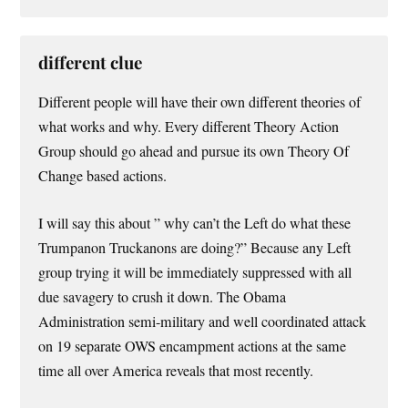
different clue
Different people will have their own different theories of
what works and why. Every different Theory Action
Group should go ahead and pursue its own Theory Of
Change based actions.
I will say this about ” why can’t the Left do what these
Trumpanon Truckanons are doing?” Because any Left
group trying it will be immediately suppressed with all
due savagery to crush it down. The Obama
Administration semi-military and well coordinated attack
on 19 separate OWS encampment actions at the same
time all over America reveals that most recently.