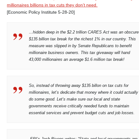
millionaires billions in tax cuts they don’t need.
[Economic Policy Institute 5-28-20]
…hidden deep in the $2.2 trillion CARES Act was an obscure
$135 billion tax break for the richest 1% in our country. This
measure was slipped in by Senate Republicans to benefit
millionaire business owners. This tax giveaway will hand
43,000 millionaires an average $1.6 million tax break!
So, instead of throwing away $135 billon on tax cuts for
millionaires, let’s dedicate that money where it could actually
do some good. Let’s make sure our local and state
governments receive critically needed funds to maintain
essential services and prevent budget cuts and job losses.
EPI’s Josh Bivens writes: “State and local governments are