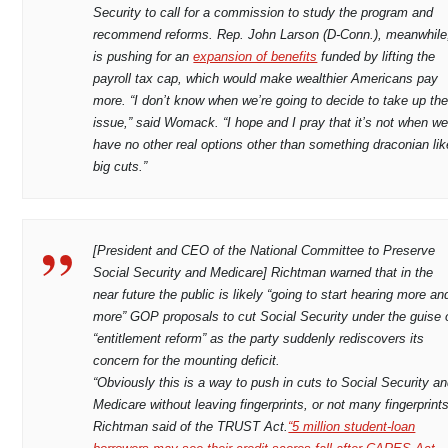
Security to call for a commission to study the program and
recommend reforms. Rep. John Larson (D-Conn.), meanwhile
is pushing for an
expansion of benefits
funded by lifting the
payroll tax cap, which would make wealthier Americans pay
more. “I don’t know when we’re going to decide to take up th
issue,” said Womack. “I hope and I pray that it’s not when w
have no other real options other than something draconian lik
big cuts.”
[President and CEO of the National Committee to Preserve
Social Security and Medicare] Richtman warned that in the
near future the public is likely “going to start hearing more an
more” GOP proposals to cut Social Security under the guise 
“entitlement reform” as the party suddenly rediscovers its
concern for the mounting deficit.
“Obviously this is a way to push in cuts to Social Security a
Medicare without leaving fingerprints, or not many fingerprints
Richtman said of the TRUST Act.
“5 million student-loan