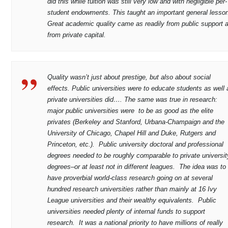
did this while tuition was still very low and with negligible per-
student endowments. This taught an important general lesso
Great academic quality came as readily from public support 
from private capital.
Quality wasn’t just about prestige, but also about social
effects. Public universities were to educate students as well 
private universities did…. The same was true in research:
major public universities were to be as good as the elite
privates (Berkeley and Stanford, Urbana-Champaign and the
University of Chicago, Chapel Hill and Duke, Rutgers and
Princeton, etc.). Public university doctoral and professional
degrees needed to be roughly comparable to private universit
degrees–or at least not in different leagues. The idea was to
have proverbial world-class research going on at several
hundred research universities rather than mainly at 16 Ivy
League universities and their wealthy equivalents. Public
universities needed plenty of internal funds to support
research. It was a national priority to have millions of really