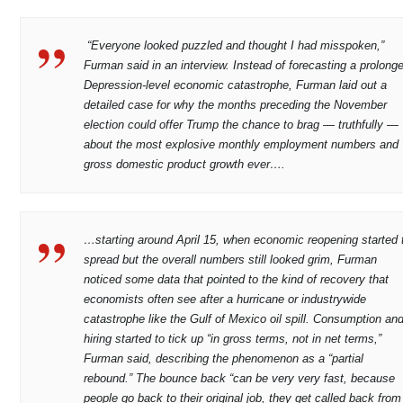
“Everyone looked puzzled and thought I had misspoken,”
Furman said in an interview. Instead of forecasting a prolong
Depression-level economic catastrophe, Furman laid out a
detailed case for why the months preceding the November
election could offer Trump the chance to brag — truthfully —
about the most explosive monthly employment numbers and
gross domestic product growth ever….
…starting around April 15, when economic reopening started 
spread but the overall numbers still looked grim, Furman
noticed some data that pointed to the kind of recovery that
economists often see after a hurricane or industrywide
catastrophe like the Gulf of Mexico oil spill. Consumption an
hiring started to tick up “in gross terms, not in net terms,”
Furman said, describing the phenomenon as a “partial
rebound.” The bounce back “can be very very fast, because
people go back to their original job, they get called back from