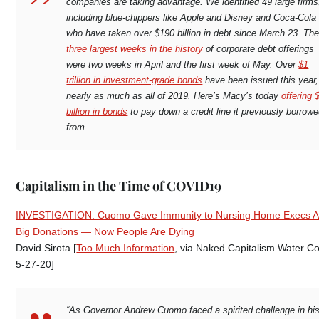
companies are taking advantage. We identified 49 large firms
including blue-chippers like Apple and Disney and Coca-Cola
who have taken over $190 billion in debt since March 23. Th
three largest weeks in the history
of corporate debt offerings
were two weeks in April and the first week of May. Over
$1
trillion in investment-grade bonds
have been issued this year,
nearly as much as all of 2019. Here’s Macy’s today
offering 
billion in bonds
to pay down a credit line it previously borrow
from.
Capitalism in the Time of COVID19
INVESTIGATION: Cuomo Gave Immunity to Nursing Home Execs Af
Big Donations — Now People Are Dying
David Sirota [
Too Much Information
, via Naked Capitalism Water Co
5-27-20]
“As Governor Andrew Cuomo faced a spirited challenge in hi