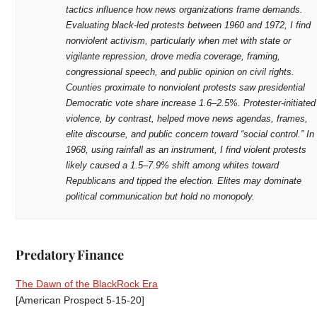
tactics influence how news organizations frame demands.
Evaluating black-led protests between 1960 and 1972, I find
nonviolent activism, particularly when met with state or
vigilante repression, drove media coverage, framing,
congressional speech, and public opinion on civil rights.
Counties proximate to nonviolent protests saw presidential
Democratic vote share increase 1.6–2.5%. Protester-initiated
violence, by contrast, helped move news agendas, frames,
elite discourse, and public concern toward “social control.” In
1968, using rainfall as an instrument, I find violent protests
likely caused a 1.5–7.9% shift among whites toward
Republicans and tipped the election. Elites may dominate
political communication but hold no monopoly.
Predatory Finance
The Dawn of the BlackRock Era
[American Prospect 5-15-20]