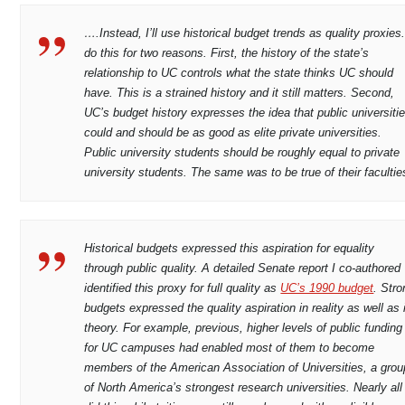
….Instead, I’ll use historical budget trends as quality proxies.
do this for two reasons. First, the history of the state’s
relationship to UC controls what the state thinks UC should
have. This is a strained history and it still matters. Second,
UC’s budget history expresses the idea that public universiti
could and should be as good as elite private universities.
Public university students should be roughly equal to private
university students. The same was to be true of their facultie
Historical budgets expressed this aspiration for equality
through public quality. A detailed Senate report I co-authored
identified this proxy for full quality as
UC’s 1990 budget
. Stro
budgets expressed the quality aspiration in reality as well as 
theory. For example, previous, higher levels of public funding
for UC campuses had enabled most of them to become
members of the American Association of Universities, a grou
of North America’s strongest research universities. Nearly all