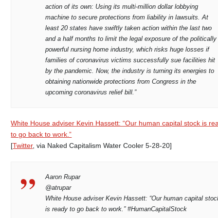
action of its own: Using its multi-million dollar lobbying
machine to secure protections from liability in lawsuits. At
least 20 states have swiftly taken action within the last two
and a half months to limit the legal exposure of the politically
powerful nursing home industry, which risks huge losses if
families of coronavirus victims successfully sue facilities hit
by the pandemic. Now, the industry is turning its energies to
obtaining nationwide protections from Congress in the
upcoming coronavirus relief bill.”
White House adviser Kevin Hassett: “Our human capital stock is re
to go back to work.”
[
Twitter
, via Naked Capitalism Water Cooler 5-28-20]
Aaron Rupar
@atrupar
White House adviser Kevin Hassett: “Our human capital stoc
is ready to go back to work.” #HumanCapitalStock