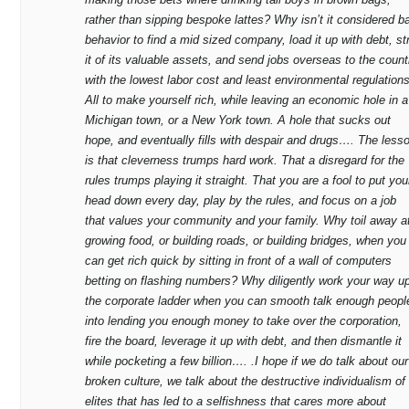
rather than sipping bespoke lattes? Why isn’t it considered b
behavior to find a mid sized company, load it up with debt, st
it of its valuable assets, and send jobs overseas to the count
with the lowest labor cost and least environmental regulations
All to make yourself rich, while leaving an economic hole in a
Michigan town, or a New York town. A hole that sucks out
hope, and eventually fills with despair and drugs…. The less
is that cleverness trumps hard work. That a disregard for the
rules trumps playing it straight. That you are a fool to put you
head down every day, play by the rules, and focus on a job
that values your community and your family. Why toil away a
growing food, or building roads, or building bridges, when you
can get rich quick by sitting in front of a wall of computers
betting on flashing numbers? Why diligently work your way u
the corporate ladder when you can smooth talk enough peopl
into lending you enough money to take over the corporation,
fire the board, leverage it up with debt, and then dismantle it
while pocketing a few billion…. .I hope if we do talk about our
broken culture, we talk about the destructive individualism of
elites that has led to a selfishness that cares more about