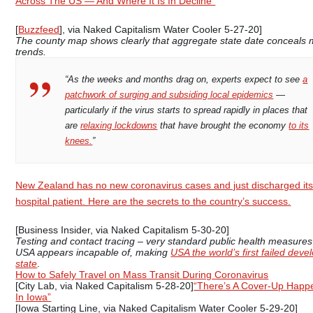
Across The US — And Where It Is In Decline”
[
Buzzfeed
], via Naked Capitalism Water Cooler 5-27-20]
The county map shows clearly that aggregate state date conceals 
trends.
“As the weeks and months drag on, experts expect to see
a
patchwork of surging and subsiding local epidemics
—
particularly if the virus starts to spread rapidly in places that
are
relaxing lockdowns
that have brought the economy
to its
knees.
”
New Zealand has no new coronavirus cases and just discharged its
hospital patient. Here are the secrets to the country’s success.
[Business Insider, via Naked Capitalism 5-30-20]
Testing and contact tracing – very standard public health measures
USA appears incapable of, making
USA the world’s first failed deve
state
.
How to Safely Travel on Mass Transit During Coronavirus
[City Lab, via Naked Capitalism 5-28-20]
“There’s A Cover-Up Happ
In Iowa”
[Iowa Starting Line, via Naked Capitalism Water Cooler 5-29-20]