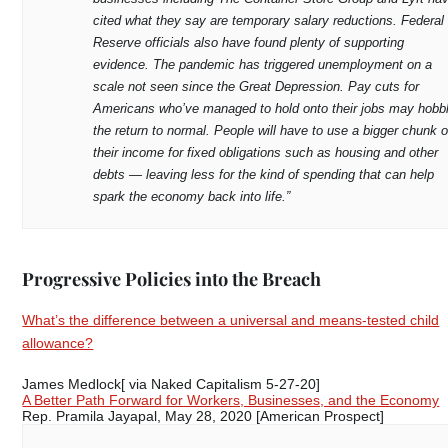
cited what they say are temporary salary reductions. Federal
Reserve officials also have found plenty of supporting
evidence. The pandemic has triggered unemployment on a
scale not seen since the Great Depression. Pay cuts for
Americans who’ve managed to hold onto their jobs may hobb
the return to normal. People will have to use a bigger chunk o
their income for fixed obligations such as housing and other
debts — leaving less for the kind of spending that can help
spark the economy back into life.”
Progressive Policies into the Breach
What’s the difference between a universal and means-tested child
allowance?
James Medlock[ via Naked Capitalism 5-27-20]
A Better Path Forward for Workers, Businesses, and the Economy
Rep. Pramila Jayapal, May 28, 2020 [American Prospect]