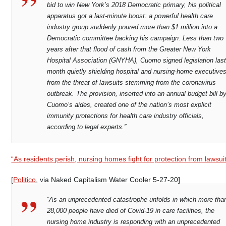
bid to win New York’s 2018 Democratic primary, his political
apparatus got a last-minute boost: a powerful health care
industry group suddenly poured more than $1 million into a
Democratic committee backing his campaign. Less than two
years after that flood of cash from the Greater New York
Hospital Association (GNYHA), Cuomo signed legislation las
month quietly shielding hospital and nursing-home executive
from the threat of lawsuits stemming from the coronavirus
outbreak. The provision, inserted into an annual budget bill b
Cuomo’s aides, created one of the nation’s most explicit
immunity protections for health care industry officials,
according to legal experts.”
“As residents perish, nursing homes fight for protection from lawsui
[
Politico
, via Naked Capitalism Water Cooler 5-27-20]
“As an unprecedented catastrophe unfolds in which more tha
28,000 people have died of Covid-19 in care facilities, the
nursing home industry is responding with an unprecedented