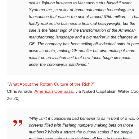
sell its lighting business to Massachusetts-based Savant
Systems Inc., a seller of home-automation technology in a
transaction that values the unit at around $250 million…. Tha
hardly makes the business a financial heavyweight, but the
sale is the latest sign of the transformation of the American
manufacturing landscape and a big marker in the changes at
GE. The company has been selling off industrial units to par
down its debts, making GE smaller but also making it more
reliant on an aviation unit that now faces tough prospects
under the coronavirus pandemic.”
“What About the Rotten Culture of the Rich?”
Chris Arnade,
American Compass
, via Naked Capitalism Water Coo
26-20]
“Why isn’t it considered bad behavior to sit in front of a wall o
screens filled with flashing numbers making bets on those
numbers? Would it attract the cultural scolds if the people
making those bets where drinking tall boys in brown bags,