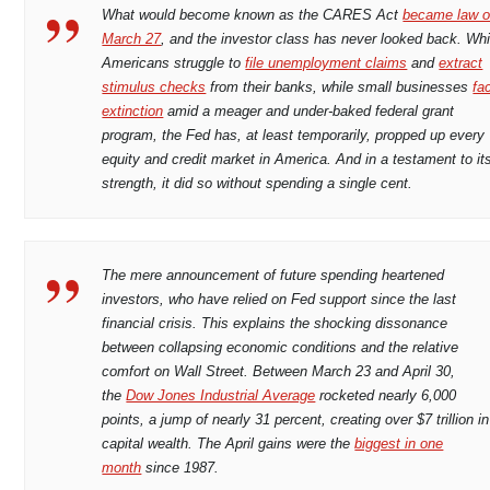
What would become known as the CARES Act
became law 
March 27
, and the investor class has never looked back. Whi
Americans struggle to
file unemployment claims
and
extract
stimulus checks
from their banks, while small businesses
fa
extinction
amid a meager and under-baked federal grant
program, the Fed has, at least temporarily, propped up every
equity and credit market in America. And in a testament to it
strength, it did so without spending a single cent.
The mere announcement of future spending heartened
investors, who have relied on Fed support since the last
financial crisis. This explains the shocking dissonance
between collapsing economic conditions and the relative
comfort on Wall Street. Between March 23 and April 30,
the
Dow Jones Industrial Average
rocketed nearly 6,000
points, a jump of nearly 31 percent, creating over $7 trillion in
capital wealth. The April gains were the
biggest in one
month
since 1987.