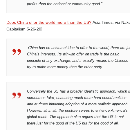
profits than the national or community good.”
Does China offer the world more than the US?
Asia Times, via Nak
Capitalism 5-26-20]
China has no universal idea to offer to the world; there are ju
China’s interests. Its win-win offer on trade is the basic
principle of any exchange, and it usually means the Chinese
try to make more money than the other party.
Conversely the US has a broader idealistic approach, which i
sometimes fake, obscuring much more hard-nosed realities
and at times hindering adoption of a more realistic approach.
However, all in all, the posture serves to enhance America’s
global reach. The approach also argues that the US is not
there just for the good of the US but for the good of all.