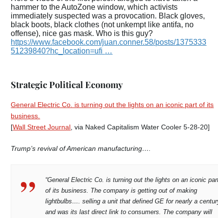
hammer to the AutoZone window, which activists
immediately suspected was a provocation. Black gloves,
black boots, black clothes (not unkempt like antifa, no
offense), nice gas mask. Who is this guy?
https://www.
facebook.com/juan.conner.58
/posts/1375333
51239840?hc_location=ufi
…
Strategic Political Economy
General Electric Co. is turning out the lights on an iconic part of its
business.
[
Wall Street Journal
, via Naked Capitalism Water Cooler 5-28-20]
Trump’s revival of American manufacturing….
“General Electric Co. is turning out the lights on an iconic par
of its business. The company is getting out of making
lightbulbs…. selling a unit that defined GE for nearly a centur
and was its last direct link to consumers. The company will