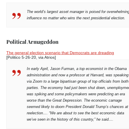
The world’s largest asset manager is poised for overwhelmin
influence no matter who wins the next presidential election.
Political Armageddon
The general election scenario that Democrats are dreading
[Politico 5-26-20, via Atrios]
In early April, Jason Furman, a top economist in the Obama
administration and now a professor at Harvard, was speaking
via Zoom to a large bipartisan group of top officials from both
parties. The economy had just been shut down, unemployme
was spiking and some policymakers were predicting an era
worse than the Great Depression. The economic carnage
seemed likely to doom President Donald Trump’s chances at
reelection…. “We are about to see the best economic data
we’ve seen in the history of this country,” he said….