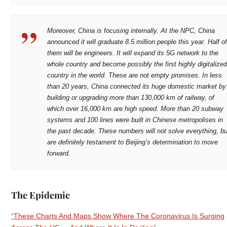
Moreover, China is focusing internally. At the NPC, China
announced it will graduate 8.5 million people this year. Half o
them will be engineers. It will expand its 5G network to the
whole country and become possibly the first highly digitalize
country in the world. These are not empty promises. In less
than 20 years, China connected its huge domestic market by
building or upgrading more than 130,000 km of railway, of
which over 16,000 km are high speed. More than 20 subway
systems and 100 lines were built in Chinese metropolises in
the past decade. These numbers will not solve everything, bu
are definitely testament to Beijing’s determination to move
forward.
The Epidemic
“These Charts And Maps Show Where The Coronavirus Is Surging