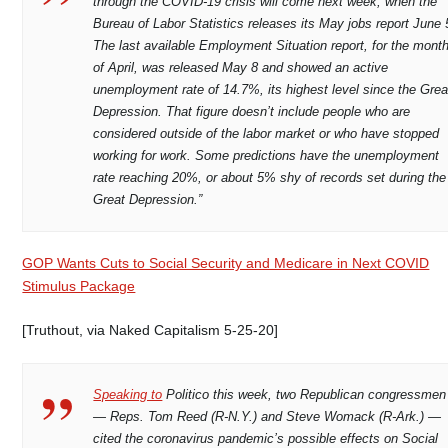
through the COVID-19 crisis will come next week, when the
Bureau of Labor Statistics releases its May jobs report June 
The last available Employment Situation report, for the mont
of April, was released May 8 and showed an active
unemployment rate of 14.7%, its highest level since the Grea
Depression. That figure doesn’t include people who are
considered outside of the labor market or who have stopped
working for work. Some predictions have the unemployment
rate reaching 20%, or about 5% shy of records set during the
Great Depression.”
GOP Wants Cuts to Social Security and Medicare in Next COVID
Stimulus Package
[Truthout, via Naked Capitalism 5-25-20]
Speaking to
Politico this week, two Republican congressmen
— Reps. Tom Reed (R-N.Y.) and Steve Womack (R-Ark.) —
cited the coronavirus pandemic’s possible effects on Social