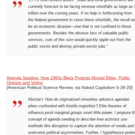
currently forecast to be facing revenue shortfalls as large as
trillion over the coming years. If no help is forthcoming from
the federal government to close these shortfalls, the result wil
be an economic disaster—one that is not confined to these
governments. Besides the obvious loss of valuable public
services, cuts of this size would quickly ripple out from the
public sector and destroy private-sector jobs.”
Agenda Seeding: How 1960s Black Protests Moved Elites, Public
Opinion and Voting
[American Political Science Review, via Naked Capitalism 5-28-20]
Abstract: How do stigmatized minorities advance agendas
when confronted with hostile majorities? Elite theories of
influence posit marginal groups exert little power. I propose t
concept of agenda seeding to describe how activists use
methods like disruption to capture the attention of media and
overcome political asymmetries. Further, I hypothesize prote