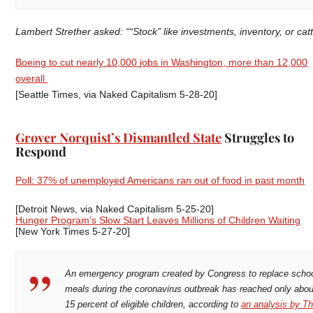
Lambert Strether asked: ““Stock” like investments, inventory, or catt
Boeing to cut nearly 10,000 jobs in Washington, more than 12,000
overall
[Seattle Times, via Naked Capitalism 5-28-20]
Grover Norquist’s Dismantled State
Struggles to
Respond
Poll: 37% of unemployed Americans ran out of food in past month
[Detroit News, via Naked Capitalism 5-25-20]
Hunger Program’s Slow Start Leaves Millions of Children Waiting
[New York Times 5-27-20]
An emergency program created by Congress to replace scho
meals during the coronavirus outbreak has reached only abou
15 percent of eligible children, according to
an analysis by T