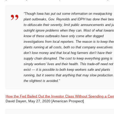
“Though Iowa has put out some information on meatpacking
plant outbreaks, Gov. Reynolds and IDPH has done their bes
to obfuscate their severity, limit public announcements and ju
outright ignore problems when they can. Most of what Iowan
know of these outbreaks have only come after dogged
investigations from local reporters. The reason is to keep the
plants running at all costs, both so that company executives
don’t lose money and that local hog farmers don’t have their
supply chain disrupted. The cost to keep everything going is
simply workers’ lives and their health. This trade-off need not
exist — it is possible to both keep workers safe and plants
running, but it seems that anything that may slow production 
the slightest is avoided.”
How the Fed Bailed Out the Investor Class Without Spending a Cen
David Dayen, May 27, 2020 [American Prospect]