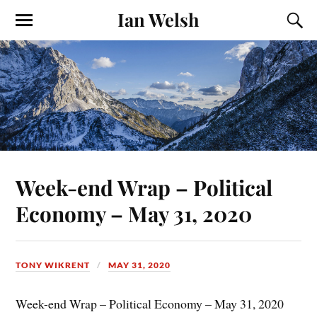
Ian Welsh
Week-end Wrap – Political
Economy – May 31, 2020
TONY WIKRENT
MAY 31, 2020
Week-end Wrap – Political Economy – May 31, 2020