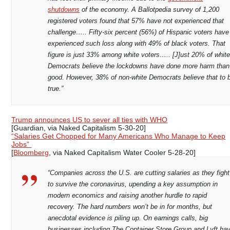
shutdowns
of the economy. A Ballotpedia survey of 1,200
registered voters found that 57% have not experienced that
challenge….. Fifty-six percent (56%) of Hispanic voters have
experienced such loss along with 49% of black voters. That
figure is just 33% among white voters….. [J]ust 20% of whit
Democrats believe the lockdowns have done more harm than
good. However, 38% of non-white Democrats believe that to 
true.”
Trump announces US to sever all ties with WHO
[Guardian, via Naked Capitalism 5-30-20]
“Salaries Get Chopped for Many Americans Who Manage to Keep
Jobs”
[
Bloomberg
, via Naked Capitalism Water Cooler 5-28-20]
“Companies across the U.S. are cutting salaries as they fight
to survive the coronavirus, upending a key assumption in
modern economics and raising another hurdle to rapid
recovery. The hard numbers won’t be in for months, but
anecdotal evidence is piling up. On earnings calls, big
businesses including The Container Store Group and Lyft ha