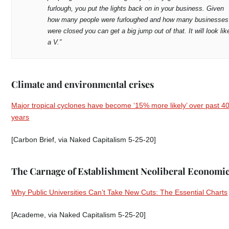
furlough, you put the lights back on in your business. Given
how many people were furloughed and how many businesses
were closed you can get a big jump out of that. It will look lik
a V.”
Climate and environmental crises
Major tropical cyclones have become ‘15% more likely’ over past 4
years
[Carbon Brief, via Naked Capitalism 5-25-20]
The Carnage of Establishment Neoliberal Economi
Why Public Universities Can’t Take New Cuts: The Essential Charts
[Academe, via Naked Capitalism 5-25-20]