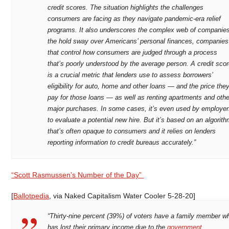
credit scores. The situation highlights the challenges
consumers are facing as they navigate pandemic-era relief
programs. It also underscores the complex web of companie
the hold sway over Americans’ personal finances, companies
that control how consumers are judged through a process
that’s poorly understood by the average person. A credit sco
is a crucial metric that lenders use to assess borrowers’
eligibility for auto, home and other loans — and the price the
pay for those loans — as well as renting apartments and othe
major purchases. In some cases, it’s even used by employe
to evaluate a potential new hire. But it’s based on an algorit
that’s often opaque to consumers and it relies on lenders
reporting information to credit bureaus accurately.”
“Scott Rasmussen’s Number of the Day”
[
Ballotpedia
, via Naked Capitalism Water Cooler 5-28-20]
“Thirty-nine percent (39%) of voters have a family member w
has lost their primary income due to the
government