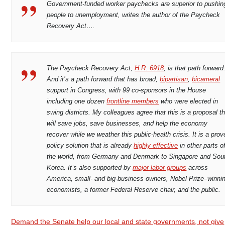
Government-funded worker paychecks are superior to pushin
people to unemployment, writes the author of the Paycheck
Recovery Act….
The Paycheck Recovery Act,
H.R. 6918
, is that path forward
And it’s a path forward that has broad,
bipartisan
,
bicameral
support in Congress, with 99 co-sponsors in the House
including one dozen
frontline members
who were elected in
swing districts. My colleagues agree that this is a proposal t
will save jobs, save businesses, and help the economy
recover while we weather this public-health crisis. It is a pro
policy solution that is already
highly effective
in other parts o
the world, from Germany and Denmark to Singapore and Sou
Korea. It’s also supported by
major labor groups
across
America, small- and big-business owners, Nobel Prize–winni
economists, a former Federal Reserve chair, and the public.
Demand the Senate help our local and state governments, not give