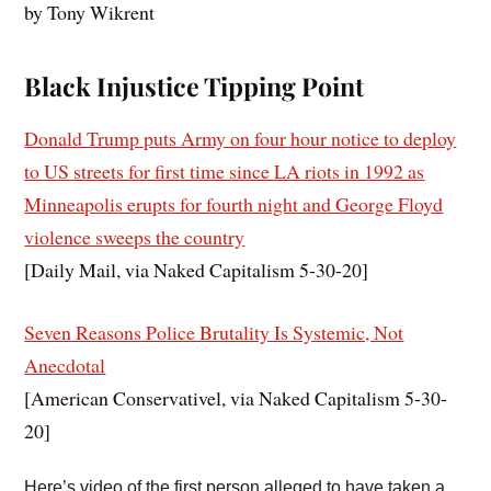
by Tony Wikrent
Black Injustice Tipping Point
Donald Trump puts Army on four hour notice to deploy
to US streets for first time since LA riots in 1992 as
Minneapolis erupts for fourth night and George Floyd
violence sweeps the country
[Daily Mail, via Naked Capitalism 5-30-20]
Seven Reasons Police Brutality Is Systemic, Not
Anecdotal
[American Conservativel, via Naked Capitalism 5-30-
20]
Here’s video of the first person alleged to have taken a