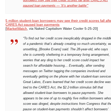
borrowers may see their credit scores fall after CARES Act
paused loan payments — ‘It’s another battle’”
5 million student-loan borrowers may see their credit scores fall aft
CARES Act paused loan payments
[
MarketWatch
, via Naked Capitalism Water Cooler 5-25-20]
“To find out her credit score inexplicably dropped in the middl
of a pandemic that’s already creating so much uncertainty, w
unsettling, [Brooke Evans] said. The 28-year-old, who says
she is currently sheltering in a temporary living arrangement,
worries that any ding to her credit score could impact her
search for affordable housing… Eventually, after sending
messages on Twitter tagging the companies involved and
eventually getting on the phone with her student-loan servicer
Great Lakes, Evans learned that her credit score decline was
tied to the CARES Act, the $2.2-trillion stimulus bill that
allowed student-loan borrowers to pause payments. She
appears to be one of up to roughly five million borrowers who
score was dinged, despite instructions from Congress that th
pause on student-loan payments shouldn’t affect borrowers’