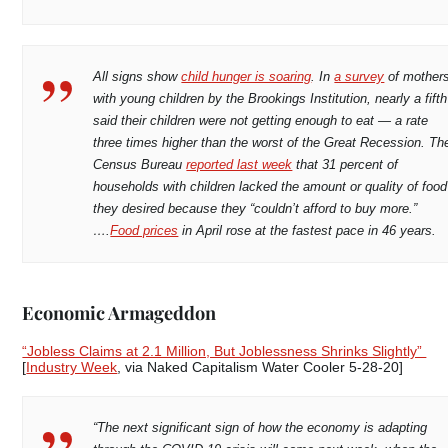
All signs show
child hunger is soaring
. In
a survey
of mother
with young children by the Brookings Institution, nearly a fifth
said their children were not getting enough to eat — a rate
three times higher than the worst of the Great Recession. Th
Census Bureau
reported last week
that 31 percent of
households with children lacked the amount or quality of food
they desired because they “couldn’t afford to buy more.”
….
Food prices
in April rose at the fastest pace in 46 years.
Economic Armageddon
“Jobless Claims at 2.1 Million, But Joblessness Shrinks Slightly”
[
Industry Week
, via Naked Capitalism Water Cooler 5-28-20]
“The next significant sign of how the economy is adapting