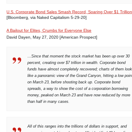
U.S. Corporate Bond Sales Smash Record, Soaring Over $1 Trillio
[Bloomberg, via Naked Capitalism 5-29-20]
A Bailout for Elites, Crumbs for Everyone Else
David Dayen, May 27, 2020 [American Prospect]
…Since that moment the stock market has been up over 30
percent, creating over $7 trillion in wealth. Corporate bond
funds have almost completely recovered; charts of them loo
like a panoramic view of the Grand Canyon, hitting a low poin
on March 23, before shooting back up. Corporate bond
spreads, a way to show the cost of a corporation borrowing
money, peaked on March 23 and have now reduced by more
than half in many cases.
All of this ranges into the trillions of dollars in support, and