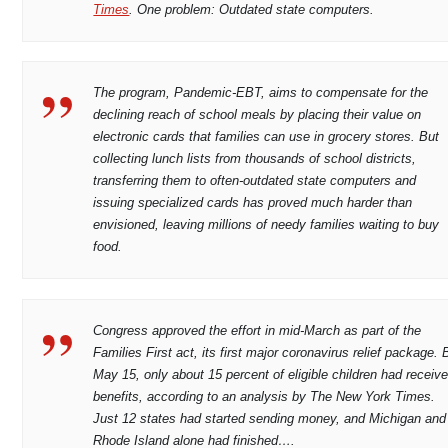
Times
. One problem: Outdated state computers.
The program, Pandemic-EBT, aims to compensate for the
declining reach of school meals by placing their value on
electronic cards that families can use in grocery stores. But
collecting lunch lists from thousands of school districts,
transferring them to often-outdated state computers and
issuing specialized cards has proved much harder than
envisioned, leaving millions of needy families waiting to buy
food.
Congress approved the effort in mid-March as part of the
Families First act, its first major coronavirus relief package. 
May 15, only about 15 percent of eligible children had receiv
benefits, according to an analysis by The New York Times.
Just 12 states had started sending money, and Michigan and
Rhode Island alone had finished….