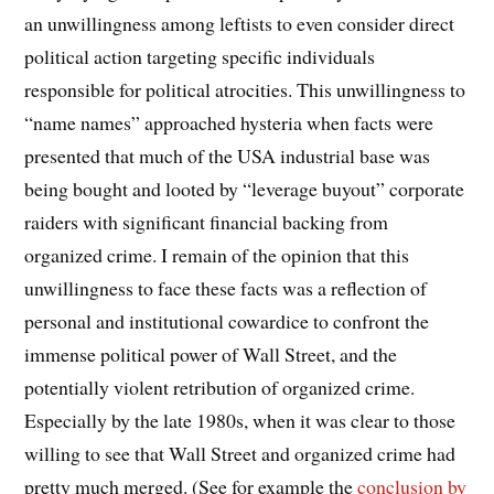
an unwillingness among leftists to even consider direct
political action targeting specific individuals
responsible for political atrocities. This unwillingness to
“name names” approached hysteria when facts were
presented that much of the USA industrial base was
being bought and looted by “leverage buyout” corporate
raiders with significant financial backing from
organized crime. I remain of the opinion that this
unwillingness to face these facts was a reflection of
personal and institutional cowardice to confront the
immense political power of Wall Street, and the
potentially violent retribution of organized crime.
Especially by the late 1980s, when it was clear to those
willing to see that Wall Street and organized crime had
pretty much merged. (See for example the
conclusion by