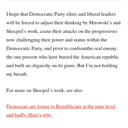
I hope that Democratic Party elites and liberal leaders
will be forced to adjust their thinking by Mirowski’s and
Skocpol’s work, cease their attacks on the progressives
now challenging their power and status within the
Democratic Party, and pivot to confrontthe real enemy:
the one percent who have buried the American republic
and built an oligarchy on its grave. But I’m not holding
my breath.
For more on Skocpol’s work, see also
Democrats are losing to Republicans at the state level,
and badly. Here’s why.