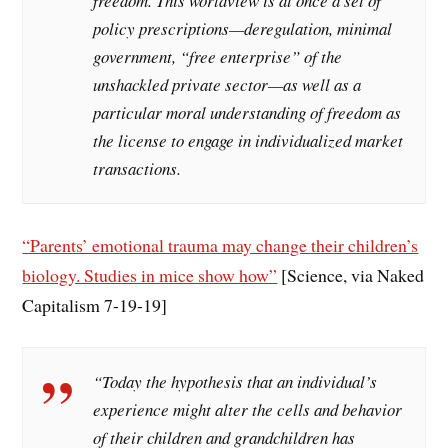
freedom. This worldview is at once a set of
policy prescriptions—deregulation, minimal
government, “free enterprise” of the
unshackled private sector—as well as a
particular moral understanding of freedom as
the license to engage in individualized market
transactions.
“Parents’ emotional trauma may change their children’s
biology. Studies in mice show how”
[Science, via Naked
Capitalism 7-19-19]
“Today the hypothesis that an individual’s
experience might alter the cells and behavior
of their children and grandchildren has