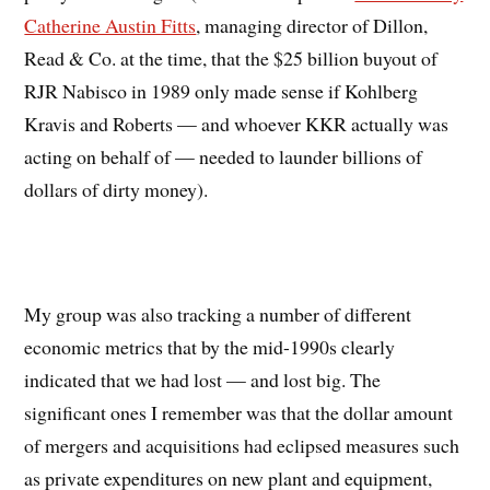
Catherine Austin Fitts
, managing director of Dillon,
Read & Co. at the time, that the $25 billion buyout of
RJR Nabisco in 1989 only made sense if Kohlberg
Kravis and Roberts — and whoever KKR actually was
acting on behalf of — needed to launder billions of
dollars of dirty money).
My group was also tracking a number of different
economic metrics that by the mid-1990s clearly
indicated that we had lost — and lost big. The
significant ones I remember was that the dollar amount
of mergers and acquisitions had eclipsed measures such
as private expenditures on new plant and equipment,