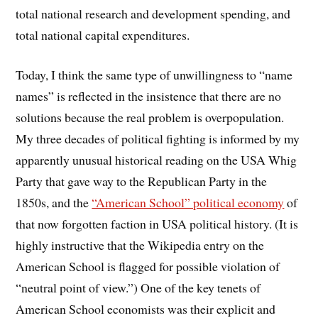
total national research and development spending, and
total national capital expenditures.
Today, I think the same type of unwillingness to “name
names” is reflected in the insistence that there are no
solutions because the real problem is overpopulation.
My three decades of political fighting is informed by my
apparently unusual historical reading on the USA Whig
Party that gave way to the Republican Party in the
1850s, and the
“American School” political economy
of
that now forgotten faction in USA political history. (It is
highly instructive that the Wikipedia entry on the
American School is flagged for possible violation of
“neutral point of view.”) One of the key tenets of
American School economists was their explicit and