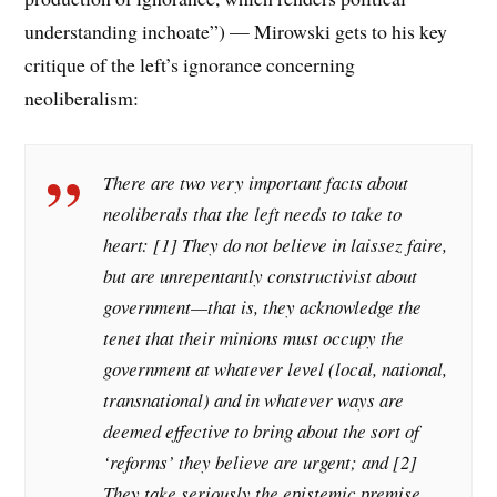
understanding inchoate”) — Mirowski gets to his key
critique of the left’s ignorance concerning
neoliberalism:
There are two very important facts about
neoliberals that the left needs to take to
heart: [1] They do not believe in laissez faire,
but are unrepentantly constructivist about
government—that is, they acknowledge the
tenet that their minions must occupy the
government at whatever level (local, national,
transnational) and in whatever ways are
deemed effective to bring about the sort of
‘reforms’ they believe are urgent; and [2]
They take seriously the epistemic premise