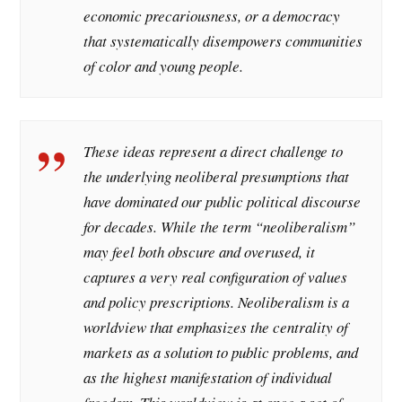
economic precariousness, or a democracy
that systematically disempowers communities
of color and young people.
These ideas represent a direct challenge to
the underlying neoliberal presumptions that
have dominated our public political discourse
for decades. While the term “neoliberalism”
may feel both obscure and overused, it
captures a very real configuration of values
and policy prescriptions. Neoliberalism is a
worldview that emphasizes the centrality of
markets as a solution to public problems, and
as the highest manifestation of individual