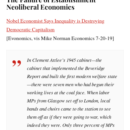
Neoliberal Economics
Nobel Economist Says Inequality is Destroying
Democratic Capitalism
[Evonomics, vis Mike Norman Economics 7-20-19]
In Clement Attlee’s 1945 cabinet—the
cabinet that implemented the Beveridge
Report and built the first modern welfare state
—there were seven men who had begun their
working lives at the coal face. When labor
MPs from Glasgow set off to London, local
bands and choirs came to the station to see
them off as if they were going to war, which
indeed they were. Only three percent of MPs