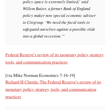
policy space is extremely limited,’ said
Willem Buiter, a former Bank of England
policy maker now special economic adviser
to Citigroup. ‘We need the fiscal tools to
safeguard ourselves against a possible slide
into a global recession.’”
Federal Reserve’s review of its monetary policy strategy,
tools, and communication practices
[via Mike Norman Economics 7-16-19]
Richard H Clarida: The Federal Reserve’s review of its
monetary policy strategy, tools, and communication
practices