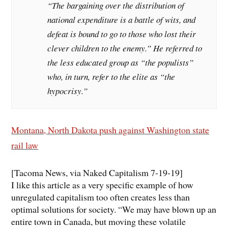
“The bargaining over the distribution of
national expenditure is a battle of wits, and
defeat is bound to go to those who lost their
clever children to the enemy.” He referred to
the less educated group as “the populists”
who, in turn, refer to the elite as “the
hypocrisy.”
Montana, North Dakota push against Washington state
rail law
[Tacoma News, via Naked Capitalism 7-19-19]
I like this article as a very specific example of how
unregulated capitalism too often creates less than
optimal solutions for society. “We may have blown up an
entire town in Canada, but moving these volatile