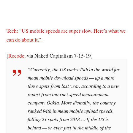
Tech: “US mobile speeds are super slow. Here’s what we
can do about it.”
[
Recode
, via Naked Capitalism 7-15-19]
“Currently, the US ranks 40th in the world for
mean mobile download speeds — up a mere
three spots from last year, according to a new
report from internet speed measurement
company Ookla. More dismally, the country
ranked 94th in mean mobile upload speeds,
falling 21 spots from 2018…. If the US is
behind — or even just in the middle of the