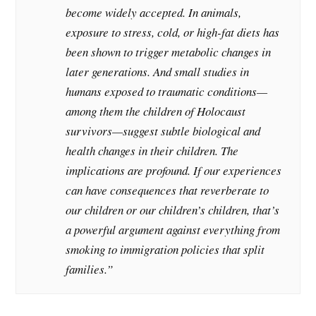
become widely accepted. In animals,
exposure to stress, cold, or high-fat diets has
been shown to trigger metabolic changes in
later generations. And small studies in
humans exposed to traumatic conditions—
among them the children of Holocaust
survivors—suggest subtle biological and
health changes in their children. The
implications are profound. If our experiences
can have consequences that reverberate to
our children or our children’s children, that’s
a powerful argument against everything from
smoking to immigration policies that split
families.”