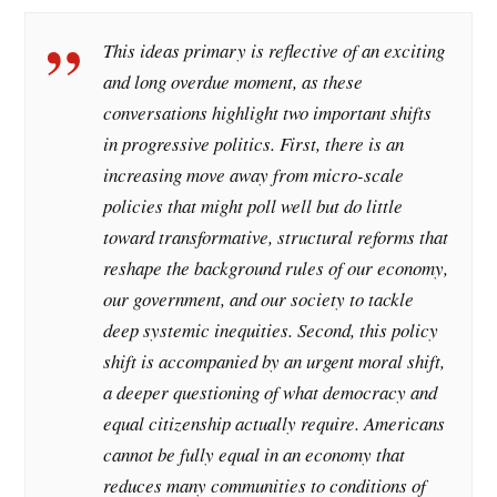
This ideas primary is reflective of an exciting
and long overdue moment, as these
conversations highlight two important shifts
in progressive politics. First, there is an
increasing move away from micro-scale
policies that might poll well but do little
toward transformative, structural reforms that
reshape the background rules of our economy,
our government, and our society to tackle
deep systemic inequities. Second, this policy
shift is accompanied by an urgent moral shift,
a deeper questioning of what democracy and
equal citizenship actually require. Americans
cannot be fully equal in an economy that
reduces many communities to conditions of