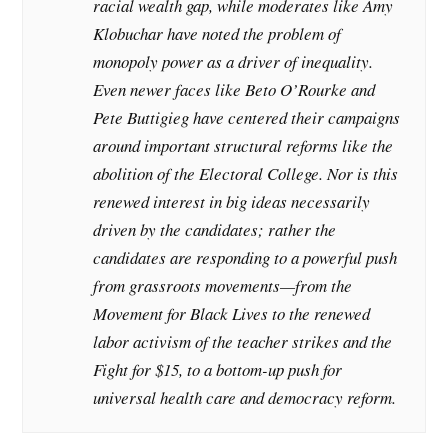
racial wealth gap, while moderates like Amy
Klobuchar have noted the problem of
monopoly power as a driver of inequality.
Even newer faces like Beto O’Rourke and
Pete Buttigieg have centered their campaigns
around important structural reforms like the
abolition of the Electoral College. Nor is this
renewed interest in big ideas necessarily
driven by the candidates; rather the
candidates are responding to a powerful push
from grassroots movements—from the
Movement for Black Lives to the renewed
labor activism of the teacher strikes and the
Fight for $15, to a bottom-up push for
universal health care and democracy reform.