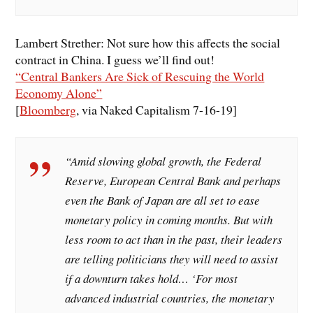
Lambert Strether: Not sure how this affects the social
contract in China. I guess we’ll find out!
“Central Bankers Are Sick of Rescuing the World
Economy Alone”
[
Bloomberg
, via Naked Capitalism 7-16-19]
“Amid slowing global growth, the Federal
Reserve, European Central Bank and perhaps
even the Bank of Japan are all set to ease
monetary policy in coming months. But with
less room to act than in the past, their leaders
are telling politicians they will need to assist
if a downturn takes hold… ‘For most
advanced industrial countries, the monetary