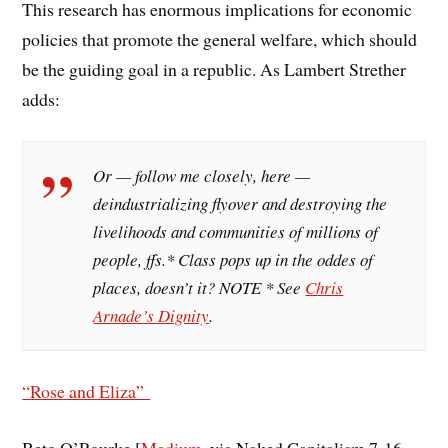
This research has enormous implications for economic
policies that promote the general welfare, which should
be the guiding goal in a republic. As Lambert Strether
adds:
Or — follow me closely, here —
deindustrializing flyover and destroying the
livelihoods and communities of millions of
people, ffs.* Class pops up in the oddes of
places, doesn’t it? NOTE * See
Chris
Arnade’s Dignity
.
“Rose and Eliza”
Beto O’Rourke [
Medium
, via Naked Capitalism 7-16-