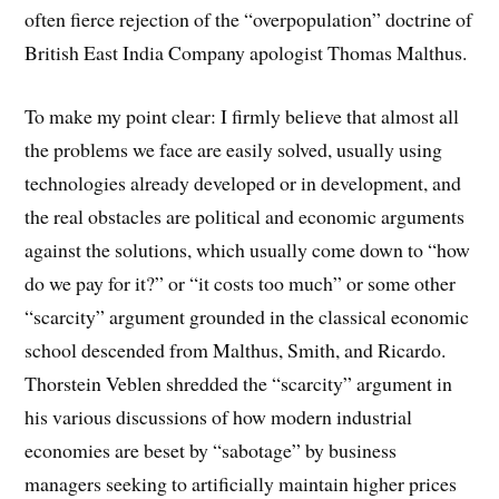
often fierce rejection of the “overpopulation” doctrine of
British East India Company apologist Thomas Malthus.
To make my point clear: I firmly believe that almost all
the problems we face are easily solved, usually using
technologies already developed or in development, and
the real obstacles are political and economic arguments
against the solutions, which usually come down to “how
do we pay for it?” or “it costs too much” or some other
“scarcity” argument grounded in the classical economic
school descended from Malthus, Smith, and Ricardo.
Thorstein Veblen shredded the “scarcity” argument in
his various discussions of how modern industrial
economies are beset by “sabotage” by business
managers seeking to artificially maintain higher prices