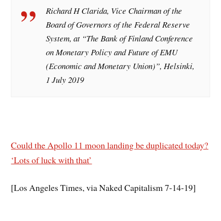
Richard H Clarida, Vice Chairman of the
Board of Governors of the Federal Reserve
System, at “The Bank of Finland Conference
on Monetary Policy and Future of EMU
(Economic and Monetary Union)”, Helsinki,
1 July 2019
Could the Apollo 11 moon landing be duplicated today?
‘Lots of luck with that’
[Los Angeles Times, via Naked Capitalism 7-14-19]