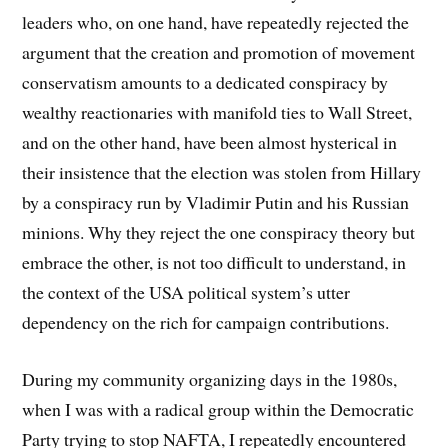
leaders who, on one hand, have repeatedly rejected the
argument that the creation and promotion of movement
conservatism amounts to a dedicated conspiracy by
wealthy reactionaries with manifold ties to Wall Street,
and on the other hand, have been almost hysterical in
their insistence that the election was stolen from Hillary
by a conspiracy run by Vladimir Putin and his Russian
minions. Why they reject the one conspiracy theory but
embrace the other, is not too difficult to understand, in
the context of the USA political system’s utter
dependency on the rich for campaign contributions.
During my community organizing days in the 1980s,
when I was with a radical group within the Democratic
Party trying to stop NAFTA, I repeatedly encountered