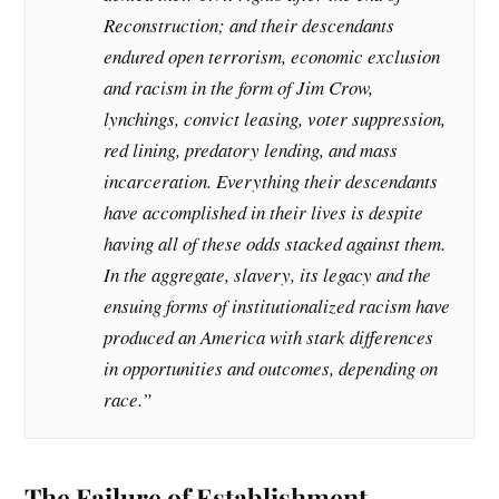
Reconstruction; and their descendants
endured open terrorism, economic exclusion
and racism in the form of Jim Crow,
lynchings, convict leasing, voter suppression,
red lining, predatory lending, and mass
incarceration. Everything their descendants
have accomplished in their lives is despite
having all of these odds stacked against them.
In the aggregate, slavery, its legacy and the
ensuing forms of institutionalized racism have
produced an America with stark differences
in opportunities and outcomes, depending on
race.”
The Failure of Establishment