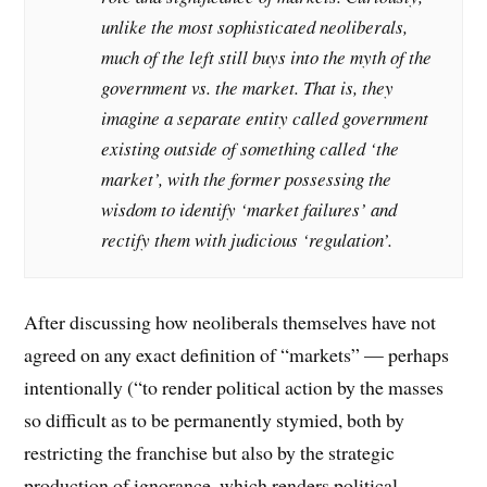
unlike the most sophisticated neoliberals,
much of the left still buys into the myth of the
government vs. the market. That is, they
imagine a separate entity called government
existing outside of something called ‘the
market’, with the former possessing the
wisdom to identify ‘market failures’ and
rectify them with judicious ‘regulation’.
After discussing how neoliberals themselves have not
agreed on any exact definition of “markets” — perhaps
intentionally (“to render political action by the masses
so difficult as to be permanently stymied, both by
restricting the franchise but also by the strategic
production of ignorance, which renders political