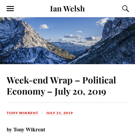
Ian Welsh
Week-end Wrap – Political
Economy – July 20, 2019
TONY WIKRENT
JULY 21, 2019
by Tony Wikrent