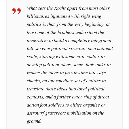
What sets the Kochs apart from most other
billionaires infatuated with right-wing
politics is that, from the very beginning, at
least one of the brothers understood the
imperative to build a completely integrated
full-service political structure on a national
scale, starting with some elite cadres to
develop political ideas, some think tanks to
reduce the ideas to just-in-time bite-size
chunks, an intermediate set of entities to
translate those ideas into local political
contexts, and a further outer ring of direct
action foot soldiers to either organize or
astroturf grassroots mobilization on the
ground.