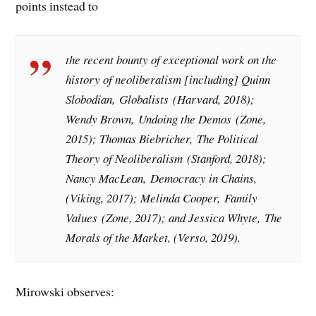
points instead to
the recent bounty of exceptional work on the
history of neoliberalism [including] Quinn
Slobodian,
Globalists
(Harvard, 2018);
Wendy Brown,
Undoing the Demos
(Zone,
2015); Thomas Biebricher,
The Political
Theory of Neoliberalism
(Stanford, 2018);
Nancy MacLean,
Democracy in Chains
,
(Viking, 2017); Melinda Cooper,
Family
Values
(Zone, 2017); and Jessica Whyte,
The
Morals of the Market
, (Verso, 2019).
Mirowski observes: