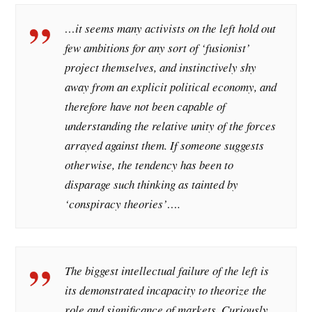
…it seems many activists on the left hold out
few ambitions for any sort of ‘fusionist’
project themselves, and instinctively shy
away from an explicit political economy, and
therefore have not been capable of
understanding the relative unity of the forces
arrayed against them. If someone suggests
otherwise, the tendency has been to
disparage such thinking as tainted by
‘conspiracy theories’….
The biggest intellectual failure of the left is
its demonstrated incapacity to theorize the
role and significance of markets. Curiously,