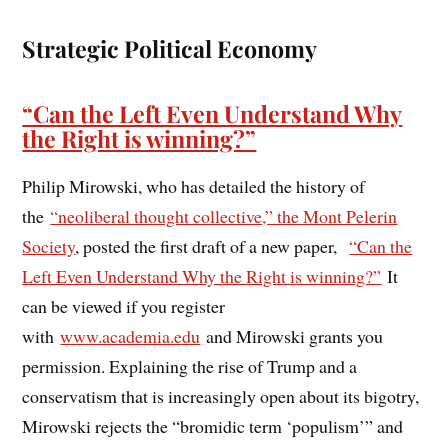
Strategic Political Economy
“Can the Left Even Understand Why
the Right is winning?”
Philip Mirowski, who has detailed the history of
the
“neoliberal thought collective,” the Mont Pelerin
Society
, posted the first draft of a new paper,
“Can the
Left Even Understand Why the Right is winning?”
It
can be viewed if you register
with
www.academia.edu
and Mirowski grants you
permission. Explaining the rise of Trump and a
conservatism that is increasingly open about its bigotry,
Mirowski rejects the “bromidic term ‘populism’” and