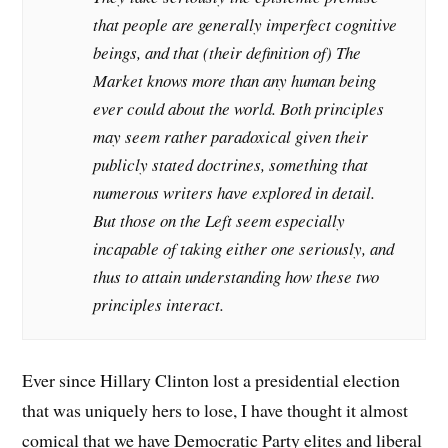
that people are generally imperfect cognitive
beings, and that (their definition of) The
Market knows more than any human being
ever could about the world. Both principles
may seem rather paradoxical given their
publicly stated doctrines, something that
numerous writers have explored in detail.
But those on the Left seem especially
incapable of taking either one seriously, and
thus to attain understanding how these two
principles interact.
Ever since Hillary Clinton lost a presidential election
that was uniquely hers to lose, I have thought it almost
comical that we have Democratic Party elites and liberal