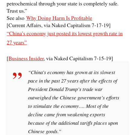
petrochemical through your state is completely safe.
Trust us.”
See also
Why Doing Harm Is Profitable
[Current Affairs, via Naked Capitalism 7-17-19]
“China’s economy just posted its lowest growth rate in
27 years”
[
Business Insider
, via Naked Capitalism 7-15-19]
“China’s economy has grown at its slowest
pace in the past 27 years after the effects of
President Donald Trump’s trade war
outweighed the Chinese government’s efforts
to stimulate the economy…. Most of the
decline came from weakening exports
because of the additional tariffs places upon
Chinese goods.”