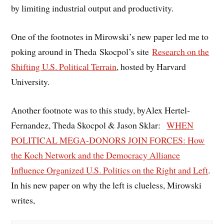
by limiting industrial output and productivity.
One of the footnotes in Mirowski’s new paper led me to
poking around in Theda Skocpol’s site
Research on the
Shifting U.S. Political Terrain
, hosted by Harvard
University.
Another footnote was to this study, byAlex Hertel-
Fernandez, Theda Skocpol & Jason Sklar:
WHEN
POLITICAL MEGA-DONORS JOIN FORCES: How
the Koch Network and the Democracy Alliance
Influence Organized U.S. Politics on the Right and Left
.
In his new paper on why the left is clueless, Mirowski
writes,