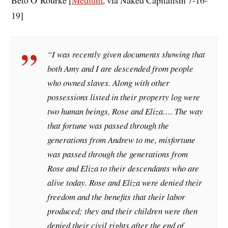
19]
“I was recently given documents showing that
both Amy and I are descended from people
who owned slaves. Along with other
possessions listed in their property log were
two human beings, Rose and Eliza…. The way
that fortune was passed through the
generations from Andrew to me, misfortune
was passed through the generations from
Rose and Eliza to their descendants who are
alive today. Rose and Eliza were denied their
freedom and the benefits that their labor
produced; they and their children were then
denied their civil rights after the end of