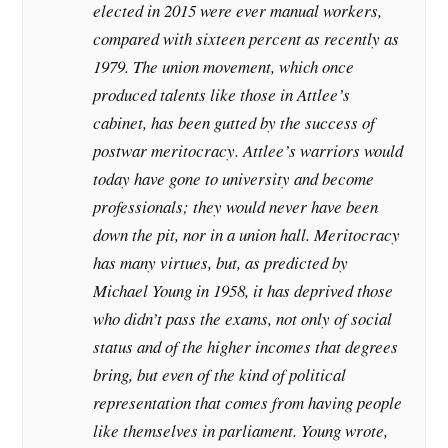
elected in 2015 were ever manual workers,
compared with sixteen percent as recently as
1979. The union movement, which once
produced talents like those in Attlee’s
cabinet, has been gutted by the success of
postwar meritocracy. Attlee’s warriors would
today have gone to university and become
professionals; they would never have been
down the pit, nor in a union hall. Meritocracy
has many virtues, but, as predicted by
Michael Young in 1958, it has deprived those
who didn’t pass the exams, not only of social
status and of the higher incomes that degrees
bring, but even of the kind of political
representation that comes from having people
like themselves in parliament. Young wrote,