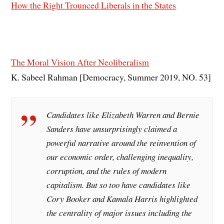
How the Right Trounced Liberals in the States
The Moral Vision After Neoliberalism
K. Sabeel Rahman [Democracy, Summer 2019, NO. 53]
Candidates like Elizabeth Warren and Bernie
Sanders have unsurprisingly claimed a
powerful narrative around the reinvention of
our economic order, challenging inequality,
corruption, and the rules of modern
capitalism. But so too have candidates like
Cory Booker and Kamala Harris highlighted
the centrality of major issues including the