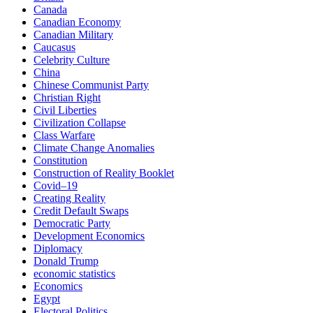
Canada
Canadian Economy
Canadian Military
Caucasus
Celebrity Culture
China
Chinese Communist Party
Christian Right
Civil Liberties
Civilization Collapse
Class Warfare
Climate Change Anomalies
Constitution
Construction of Reality Booklet
Covid–19
Creating Reality
Credit Default Swaps
Democratic Party
Development Economics
Diplomacy
Donald Trump
economic statistics
Economics
Egypt
Electoral Politics