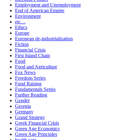
Employment and Unemployment
End of American Empire
Environment
etc…
Ethics
Europe
European de-industrialization
Fiction
Financial Crisis
First Island Chain
Food
Food and Agriculture
Fox News
Freedom Series
Fund Raising
Fundamentals Series
Further Reading
Gender
Georgia
Germany
Grand Strategy
Greek Financial Crisis
Green Age Economics
Green Age Principles
health care