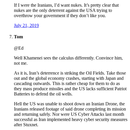
If I were the Iranians, I’d want nukes. It’s pretty clear that
nukes are the only deterrent against the USA trying to
overthrow your government if they don’t like you.
July 21, 2019
Tom
@Ed
Well Khamenei sees the calculus differently. Convince him,
not me.
As it is, Iran’s deterrence is striking the Oil Fields. Take those
out and the global economy crashes, starting with Japan and
cascading outwards. This is rather cheap for them to do as
they mass produce missiles and the US lacks sufficient Patriot
Batteries to defend the oil wells.
Hell the US was unable to shoot down an Iranian Drone, the
Iranians released footage of said drone completing its mission
and returning safely. Nor were US Cyber Attacks last month
successful as Iran implemented heavy cyber security measures
after Stuxnet.