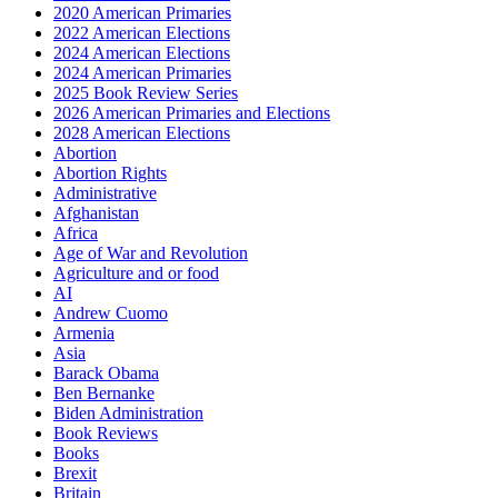
2020 American Primaries
2022 American Elections
2024 American Elections
2024 American Primaries
2025 Book Review Series
2026 American Primaries and Elections
2028 American Elections
Abortion
Abortion Rights
Administrative
Afghanistan
Africa
Age of War and Revolution
Agriculture and or food
AI
Andrew Cuomo
Armenia
Asia
Barack Obama
Ben Bernanke
Biden Administration
Book Reviews
Books
Brexit
Britain