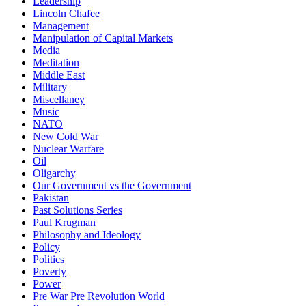
Leadership
Lincoln Chafee
Management
Manipulation of Capital Markets
Media
Meditation
Middle East
Military
Miscellaney
Music
NATO
New Cold War
Nuclear Warfare
Oil
Oligarchy
Our Government vs the Government
Pakistan
Past Solutions Series
Paul Krugman
Philosophy and Ideology
Policy
Politics
Poverty
Power
Pre War Pre Revolution World