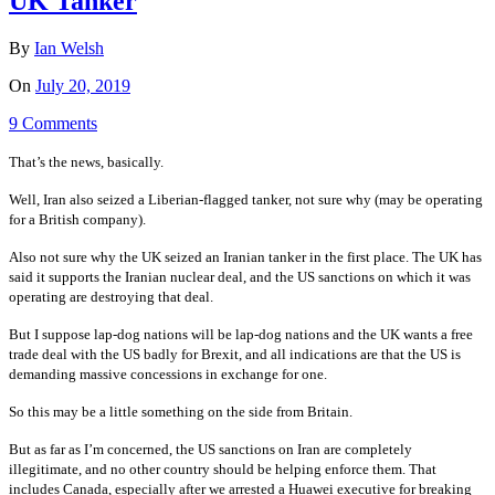
UK Tanker
By
Ian Welsh
On
July 20, 2019
9 Comments
That’s the news, basically.
Well, Iran also seized a Liberian-flagged tanker, not sure why (may be operating
for a British company).
Also not sure why the UK seized an Iranian tanker in the first place. The UK has
said it supports the Iranian nuclear deal, and the US sanctions on which it was
operating are destroying that deal.
But I suppose lap-dog nations will be lap-dog nations and the UK wants a free
trade deal with the US badly for Brexit, and all indications are that the US is
demanding massive concessions in exchange for one.
So this may be a little something on the side from Britain.
But as far as I’m concerned, the US sanctions on Iran are completely
illegitimate, and no other country should be helping enforce them. That
includes Canada, especially after we arrested a Huawei executive for breaking