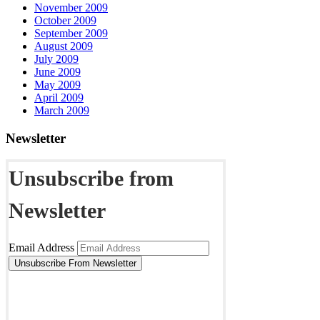
November 2009
October 2009
September 2009
August 2009
July 2009
June 2009
May 2009
April 2009
March 2009
Newsletter
Unsubscribe from
Newsletter
Email Address