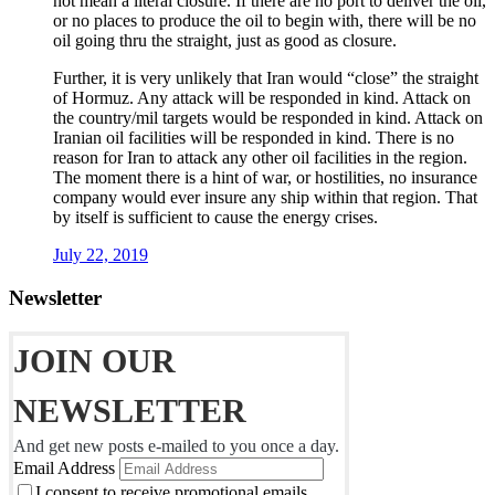
not mean a literal closure. If there are no port to deliver the oil,
or no places to produce the oil to begin with, there will be no
oil going thru the straight, just as good as closure.
Further, it is very unlikely that Iran would “close” the straight
of Hormuz. Any attack will be responded in kind. Attack on
the country/mil targets would be responded in kind. Attack on
Iranian oil facilities will be responded in kind. There is no
reason for Iran to attack any other oil facilities in the region.
The moment there is a hint of war, or hostilities, no insurance
company would ever insure any ship within that region. That
by itself is sufficient to cause the energy crises.
July 22, 2019
Newsletter
JOIN OUR
NEWSLETTER
And get new posts e-mailed to you once a day.
Email Address
I consent to receive promotional emails