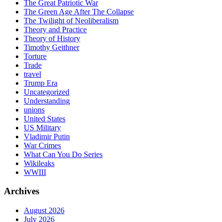
The Great Patriotic War
The Green Age After The Collapse
The Twilight of Neoliberalism
Theory and Practice
Theory of History
Timothy Geithner
Torture
Trade
travel
Trump Era
Uncategorized
Understanding
unions
United States
US Military
Vladimir Putin
War Crimes
What Can You Do Series
Wikileaks
WWIII
Archives
August 2026
July 2026