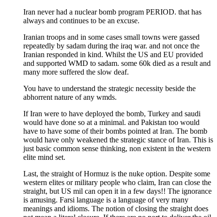
Iran never had a nuclear bomb program PERIOD. that has
always and continues to be an excuse.
Iranian troops and in some cases small towns were gassed
repeatedly by sadam during the iraq war. and not once the
Iranian responded in kind. Whilst the US and EU provided
and supported WMD to sadam. some 60k died as a result and
many more suffered the slow deaf.
You have to understand the strategic necessity beside the
abhorrent nature of any wmds.
If Iran were to have deployed the bomb, Turkey and saudi
would have done so at a minimal. and Pakistan too would
have to have some of their bombs pointed at Iran. The bomb
would have only weakened the strategic stance of Iran. This is
just basic common sense thinking, non existent in the western
elite mind set.
Last, the straight of Hormuz is the nuke option. Despite some
western elites or military people who claim, Iran can close the
straight, but US mil can open it in a few days!! The ignorance
is amusing. Farsi language is a language of very many
meanings and idioms. The notion of closing the straight does