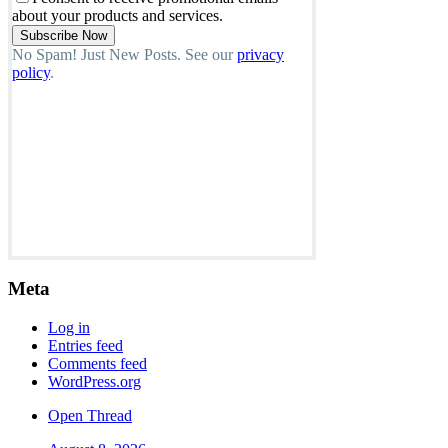
about your products and services.
No Spam! Just New Posts. See our
privacy
policy
.
Meta
Log in
Entries feed
Comments feed
WordPress.org
Open Thread