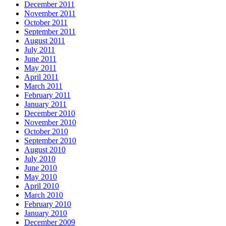
December 2011
November 2011
October 2011
September 2011
August 2011
July 2011
June 2011
May 2011
April 2011
March 2011
February 2011
January 2011
December 2010
November 2010
October 2010
September 2010
August 2010
July 2010
June 2010
May 2010
April 2010
March 2010
February 2010
January 2010
December 2009