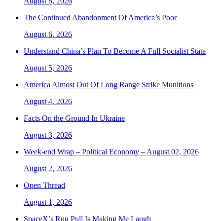
August 8, 2026
The Continued Abandonment Of America’s Poor
August 6, 2026
Understand China’s Plan To Become A Full Socialist State
August 5, 2026
America Almost Out Of Long Range Strike Munitions
August 4, 2026
Facts On the Ground In Ukraine
August 3, 2026
Week-end Wrap – Political Economy – August 02, 2026
August 2, 2026
Open Thread
August 1, 2026
SpaceX’s Rug Pull Is Making Me Laugh