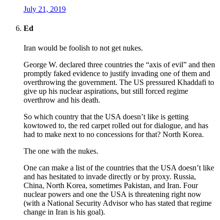
July 21, 2019
Ed
Iran would be foolish to not get nukes.
George W. declared three countries the “axis of evil” and then
promptly faked evidence to justify invading one of them and
overthrowing the government. The US pressured Khaddafi to
give up his nuclear aspirations, but still forced regime
overthrow and his death.
So which country that the USA doesn’t like is getting
kowtowed to, the red carpet rolled out for dialogue, and has
had to make next to no concessions for that? North Korea.
The one with the nukes.
One can make a list of the countries that the USA doesn’t like
and has hesitated to invade directly or by proxy. Russia,
China, North Korea, sometimes Pakistan, and Iran. Four
nuclear powers and one the USA is threatening right now
(with a National Security Advisor who has stated that regime
change in Iran is his goal).