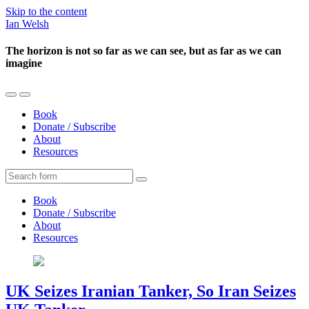
Skip to the content
Ian Welsh
The horizon is not so far as we can see, but as far as we can
imagine
Toggle
Toggle
the
the
Book
mobile
search
Donate / Subscribe
menu
field
About
Resources
Search
Book
Donate / Subscribe
About
Resources
UK Seizes Iranian Tanker, So Iran Seizes