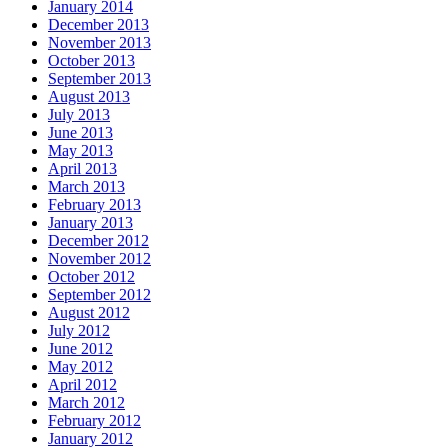
January 2014
December 2013
November 2013
October 2013
September 2013
August 2013
July 2013
June 2013
May 2013
April 2013
March 2013
February 2013
January 2013
December 2012
November 2012
October 2012
September 2012
August 2012
July 2012
June 2012
May 2012
April 2012
March 2012
February 2012
January 2012