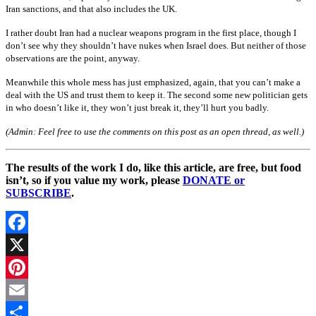
Iran sanctions, and that also includes the UK.
I rather doubt Iran had a nuclear weapons program in the first place, though I
don’t see why they shouldn’t have nukes when Israel does. But neither of those
observations are the point, anyway.
Meanwhile this whole mess has just emphasized, again, that you can’t make a
deal with the US and trust them to keep it. The second some new politician gets
in who doesn’t like it, they won’t just break it, they’ll hurt you badly.
(Admin: Feel free to use the comments on this post as an open thread, as well.)
The results of the work I do, like this article, are free, but food
isn’t, so if you value my work, please
DONATE or
SUBSCRIBE
.
Facebook
X
Pinterest
Email