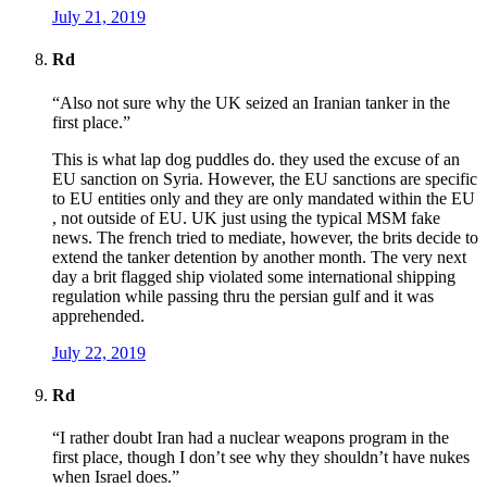
July 21, 2019
Rd
“Also not sure why the UK seized an Iranian tanker in the
first place.”
This is what lap dog puddles do. they used the excuse of an
EU sanction on Syria. However, the EU sanctions are specific
to EU entities only and they are only mandated within the EU
, not outside of EU. UK just using the typical MSM fake
news. The french tried to mediate, however, the brits decide to
extend the tanker detention by another month. The very next
day a brit flagged ship violated some international shipping
regulation while passing thru the persian gulf and it was
apprehended.
July 22, 2019
Rd
“I rather doubt Iran had a nuclear weapons program in the
first place, though I don’t see why they shouldn’t have nukes
when Israel does.”