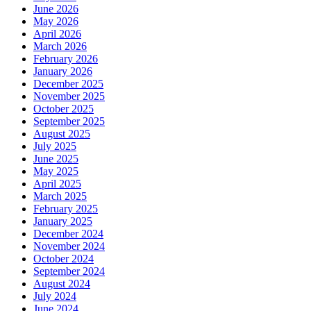
June 2026
May 2026
April 2026
March 2026
February 2026
January 2026
December 2025
November 2025
October 2025
September 2025
August 2025
July 2025
June 2025
May 2025
April 2025
March 2025
February 2025
January 2025
December 2024
November 2024
October 2024
September 2024
August 2024
July 2024
June 2024