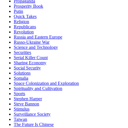
Propaganda
Prosperity Book
Putin
Quick Takes
Religion
Republicans
Revolution
Russia and Eastern Europe
Russo-Ukraine War
Science and Technology
Securities
Serial Killer Count
Sharing Economy
Social Security
Solutions
Somalia
Space Colonization and Exploration
Spirituality and Cultivation
Sports
Stephen Harper
Steve Bannon
Stimulus
Surveillance Society
Taiwan
The Future Is Chinese