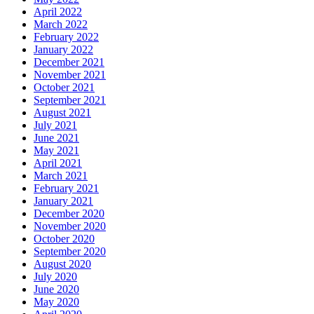
April 2022
March 2022
February 2022
January 2022
December 2021
November 2021
October 2021
September 2021
August 2021
July 2021
June 2021
May 2021
April 2021
March 2021
February 2021
January 2021
December 2020
November 2020
October 2020
September 2020
August 2020
July 2020
June 2020
May 2020