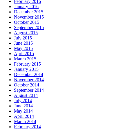
February 2016
January 2016
December 2015
November 2015
October 2015
September 2015
August 2015
July 2015
June 2015
May 2015
April 2015
March 2015
February 2015
January 2015
December 2014
November 2014
October 2014
September 2014
August 2014
July 2014
June 2014
May 2014
April 2014
March 2014
February 2014