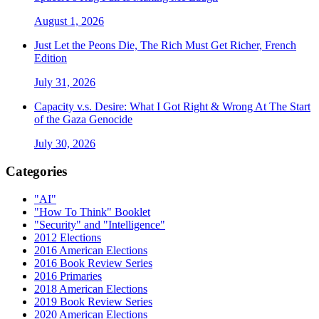
August 1, 2026
Just Let the Peons Die, The Rich Must Get Richer, French
Edition
July 31, 2026
Capacity v.s. Desire: What I Got Right & Wrong At The Start
of the Gaza Genocide
July 30, 2026
Categories
"AI"
"How To Think" Booklet
"Security" and "Intelligence"
2012 Elections
2016 American Elections
2016 Book Review Series
2016 Primaries
2018 American Elections
2019 Book Review Series
2020 American Elections