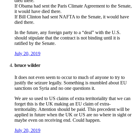
died there.
If Obama had sent the Paris Climate Agreement to the Senate,
it would have died there.
If Bill Clinton had sent NAFTA to the Senate, it would have
died there.
In the future, any foreign party to a “deal” with the U.S.
should stipulate that the contract is not binding until it is
ratified by the Senate.
July 20, 2019
bruce wilder
It does not even seem to occur to much of anyone to try to
justify the seizure legally. Something is mumbled about EU
sanctions on Syria and no one questions it.
We are so used to US claims of extra territoriality that we can
forget this is the UK making an EU claim of extra-
territoriality. Attention should be paid. This precedent will be
applied in future when the UK or US are no where in sight or
maybe even on receiving end. Could happen.
July 20, 2019