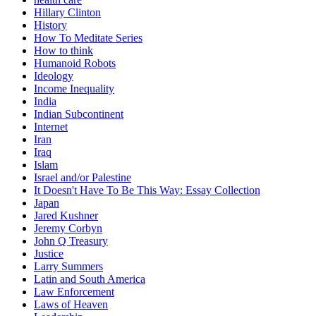
Hillary Clinton
History
How To Meditate Series
How to think
Humanoid Robots
Ideology
Income Inequality
India
Indian Subcontinent
Internet
Iran
Iraq
Islam
Israel and/or Palestine
It Doesn't Have To Be This Way: Essay Collection
Japan
Jared Kushner
Jeremy Corbyn
John Q Treasury
Justice
Larry Summers
Latin and South America
Law Enforcement
Laws of Heaven