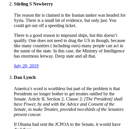
Stirling S Newberry
The reason the is claimed is the Iranian tanker was headed for
Syria. There is a small bit of evidence, but only just. You
could get out off a speeding ticket.
There is a good reason to impound ships, but this doesn’t
qualify. One does not need to drag the US in though, because
like many countries ( including ours) many people can act in
the name of the state. In this case, the Ministry of Intelligence
has enormous leeway. Deep state and all that.
July 20, 2019
Dan Lynch
America’s word is worthless but part of the problem is that
Presidents no longer bother to get treaties ratified by the
Senate. Article II, Section 2, Clause 2:
[The President] shall
have Power, by and with the Advice and Consent of the
Senate, to make Treaties, provided two-thirds of the Senators
present concur.
If Obama had sent the JCPOA to the Senate, it would have