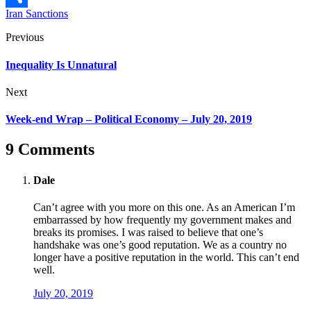
Iran Sanctions
Share
Previous
Inequality Is Unnatural
Next
Week-end Wrap – Political Economy – July 20, 2019
9 Comments
Dale
Can’t agree with you more on this one. As an American I’m
embarrassed by how frequently my government makes and
breaks its promises. I was raised to believe that one’s
handshake was one’s good reputation. We as a country no
longer have a positive reputation in the world. This can’t end
well.
July 20, 2019