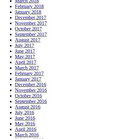
March 2018
February 2018
January 2018
December 2017
November 2017
October 2017
September 2017
August 2017
July 2017
June 2017
May 2017
April 2017
March 2017
February 2017
January 2017
December 2016
November 2016
October 2016
September 2016
August 2016
July 2016
June 2016
May 2016
April 2016
March 2016