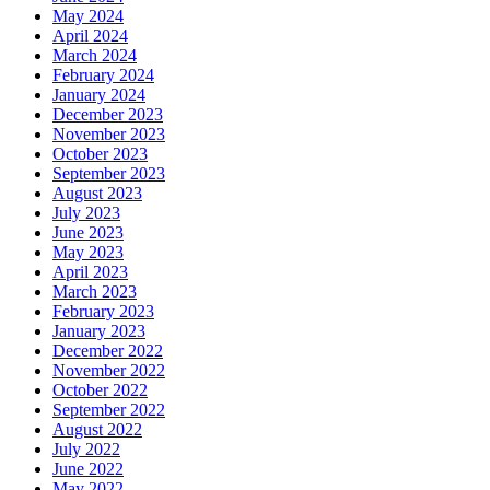
May 2024
April 2024
March 2024
February 2024
January 2024
December 2023
November 2023
October 2023
September 2023
August 2023
July 2023
June 2023
May 2023
April 2023
March 2023
February 2023
January 2023
December 2022
November 2022
October 2022
September 2022
August 2022
July 2022
June 2022
May 2022