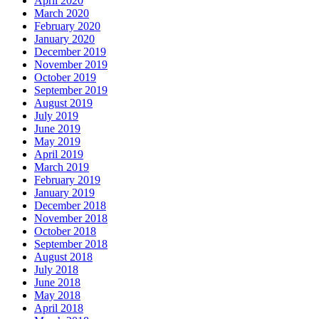
April 2020
March 2020
February 2020
January 2020
December 2019
November 2019
October 2019
September 2019
August 2019
July 2019
June 2019
May 2019
April 2019
March 2019
February 2019
January 2019
December 2018
November 2018
October 2018
September 2018
August 2018
July 2018
June 2018
May 2018
April 2018