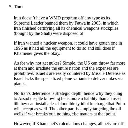
Tom
Iran doesn’t have a WMD program off any type as its
Supreme Leader banned them by Fatwa in 2003, in which
Iran finished certifying all its chemical weapons stockpiles
(bought by the Shah) were disposed of.
If Iran wanted a nuclear weapon, it could have gotten one in
1995 as it had all the equipment to do so and still does if
Khamenei gives the okay.
As for why not get nukes? Simple, the US can throw far more
at them and irradiate the entire nation and the expenses are
prohibitive. Israel’s are easily countered by Missile Defense as
Israel lacks the specialized plane variants to deliver nukes via
planes.
No Iran’s deterrence is strategic depth, hence why they cling
to Assad despite knowing he is more a liability than an asset
till they can install a less bloodthirsty idiot in charge that Putin
will accept as well. The other part is simply targeting the oil
wells if war breaks out, nothing else matters at that point.
However, if Khamenei’s calculations changes, all bets are off.