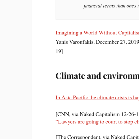
financial terms than ones
Imagining a World Without Capitali
Yanis Varoufakis, December 27, 2019
19]
Climate and environme
In Asia Pacific the climate crisis is h
[CNN, via Naked Capitalism 12-26-1
“Lawyers are going to court to stop c
[The Correspondent, via Naked Capit