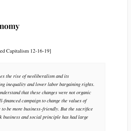
conomy
ed Capitalism 12-16-19]
es the rise of neoliberalism and its
ng inequality and lower labor bargaining rights.
 understand that these changes were not organic
ell-financed campaign to change the values of
e to be more business-friendly. But the sacrifice
ck business and social principle has had large