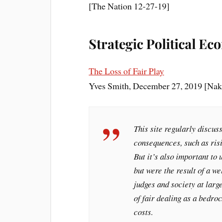
[The Nation 12-27-19]
Strategic Political E
The Loss of Fair Play
Yves Smith, December 27, 2019 [Nak
This site regularly discuss
consequences, such as risi
But it’s also important to
but were the result of a w
judges and society at larg
of fair dealing as a bedro
costs.