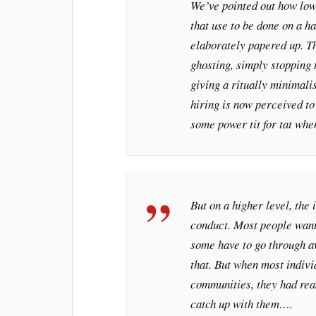
We’ve pointed out how lowe
that use to be done on a 
elaborately papered up. Th
ghosting, simply stopping
giving a ritually minimalis
hiring is now perceived to
some power tit for tat whe
But on a higher level, the 
conduct. Most people want 
some have to go through aw
that. But when most individ
communities, they had rea
catch up with them….