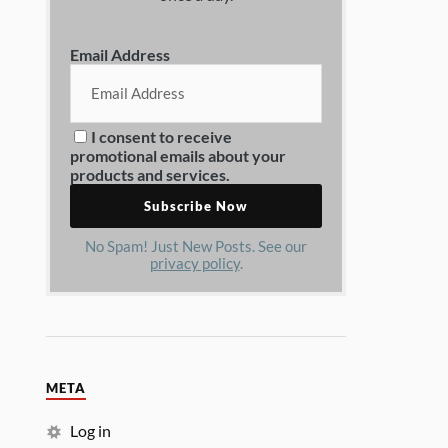
Email Address
I consent to receive
promotional emails about your
products and services.
No Spam! Just New Posts. See our
privacy policy
.
META
Log in