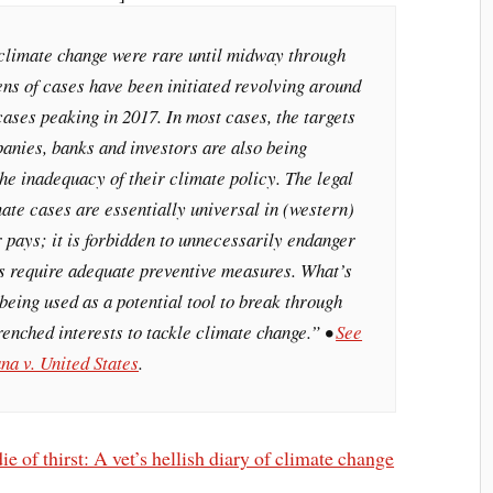
climate change were rare until midway through
ens of cases have been initiated revolving around
ases peaking in 2017. In most cases, the targets
anies, banks and investors are also being
e inadequacy of their climate policy. The legal
ate cases are essentially universal in (western)
r pays; it is forbidden to unnecessarily endanger
es require adequate preventive measures. What’s
 being used as a potential tool to break through
renched interests to tackle climate change.” •
See
na v. United States
.
e of thirst: A vet’s hellish diary of climate change