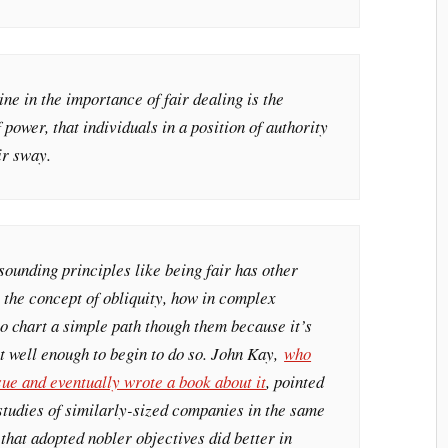
ine in the importance of fair dealing is the
f power, that individuals in a position of authority
ir sway.
ounding principles like being fair has other
 the concept of obliquity, how in complex
 to chart a simple path though them because it’s
t well enough to begin to do so. John Kay,
who
sue and eventually wrote a book about it
, pointed
t studies of similarly-sized companies in the same
that adopted nobler objectives did better in