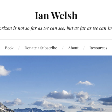
Ian Welsh
orizon is not so far as we can see, but as far as we can i
Book
Donate / Subscribe
About
Resources