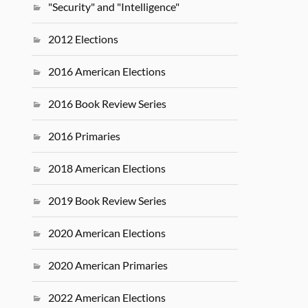
"Security" and "Intelligence"
2012 Elections
2016 American Elections
2016 Book Review Series
2016 Primaries
2018 American Elections
2019 Book Review Series
2020 American Elections
2020 American Primaries
2022 American Elections