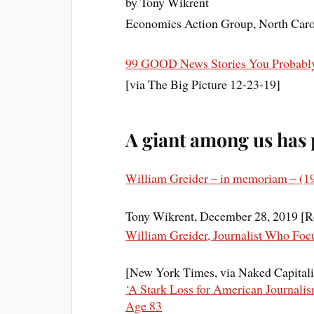
by Tony Wikrent
Economics Action Group, North Caro
99 GOOD News Stories You Probabl
[via The Big Picture 12-23-19]
A giant among us has
William Greider – in memoriam – (1
Tony Wikrent, December 28, 2019 [R
William Greider, Journalist Who Foc
[New York Times, via Naked Capital
‘A Stark Loss for American Journalis
Age 83