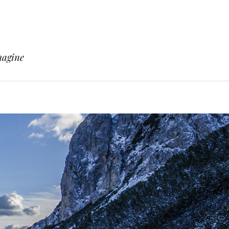
magine