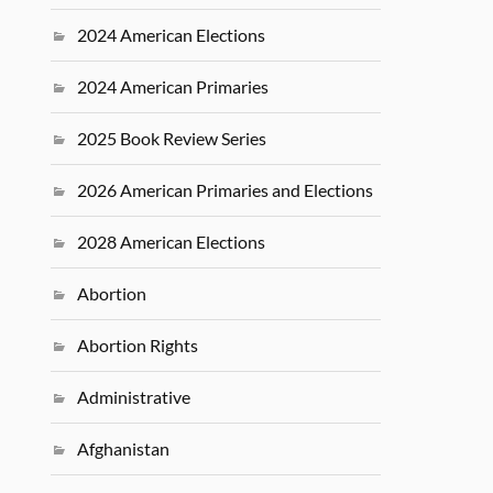
2024 American Elections
2024 American Primaries
2025 Book Review Series
2026 American Primaries and Elections
2028 American Elections
Abortion
Abortion Rights
Administrative
Afghanistan