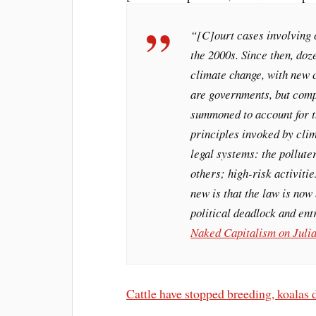
“[C]ourt cases involving 
the 2000s. Since then, doz
climate change, with new c
are governments, but comp
summoned to account for th
principles invoked by clim
legal systems: the pollute
others; high-risk activiti
new is that the law is now
political deadlock and ent
Naked Capitalism on Julia
Cattle have stopped breeding, koalas di