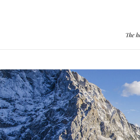
The h