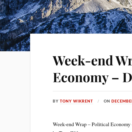
Week-end Wra
Economy – D
BY
TONY WIKRENT
ON
DECEMBER
Week-end Wrap – Political Economy