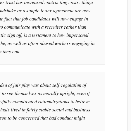
r trust has increased contracting costs: things
handshake or a simple letter agreement are now
e fact that job candidates will now engage in
 to communicate with a recruiter rather than
tic sign off, is a testament to how impersonal
 be, as well as often-abused workers engaging in
n they can.
idea of fair play was about self-regulation of
to see themselves as morally upright, even if
fully complicated rationalizations to believe
uals lived in fairly stable social and business
son to be concerned that bad conduct might