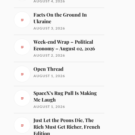
AUGUST 4, 2026
Facts On the Ground In
Ukraine
AUGUST 3, 2026
Week-end Wrap – Political
Economy – August 02, 2026
AUGUST 2, 2026
Open Thread
AUGUST 1, 2026
SpaceX’s Rug Pull Is Making
Me Laugh
AUGUST 1, 2026
Just Let the Peons Die, The
Rich Must Get Richer, French
Edition