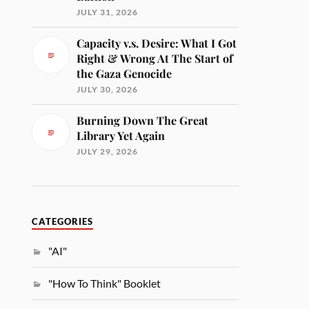
JULY 31, 2026
Capacity v.s. Desire: What I Got
Right & Wrong At The Start of
the Gaza Genocide
JULY 30, 2026
Burning Down The Great
Library Yet Again
JULY 29, 2026
CATEGORIES
"AI"
"How To Think" Booklet