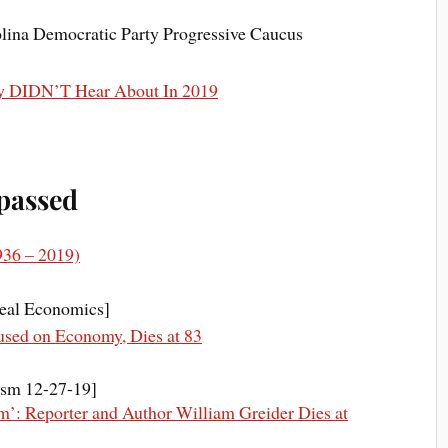
lina Democratic Party Progressive Caucus
y DIDN’T Hear About In 2019
 passed
936 – 2019)
eal Economics]
used on Economy, Dies at 83
ism 12-27-19]
m’: Reporter and Author William Greider Dies at