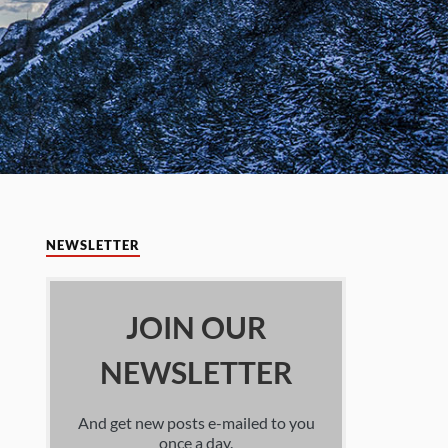
NEWSLETTER
JOIN OUR
NEWSLETTER
And get new posts e-mailed to you
once a day.