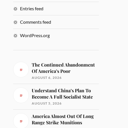
Entries feed
Comments feed
WordPress.org
The Continued Abandonment
Of America’s Poor
AUGUST 6, 2026
Understand China’s Plan To
Become A Full Socialist State
AUGUST 5, 2026
America Almost Out Of Long
Range Strike Munitions