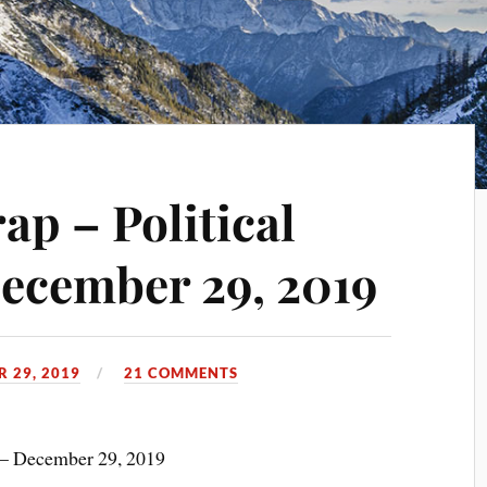
p – Political
ecember 29, 2019
 29, 2019
21 COMMENTS
 – December 29, 2019