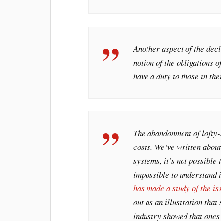
Another aspect of the decl
notion of the obligations o
have a duty to those in the
The abandonment of lofty-s
costs. We’ve written about
systems, it’s not possible
impossible to understand i
has made a study of the is
out as an illustration tha
industry showed that ones 