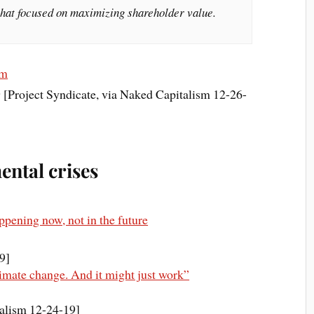
 that focused on maximizing shareholder value.
sm
 [Project Syndicate, via Naked Capitalism 12-26-
ntal crises
appening now, not in the future
9]
limate change. And it might just work”
alism 12-24-19]