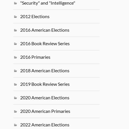
"Security" and "Intelligence"
2012 Elections
2016 American Elections
2016 Book Review Series
2016 Primaries
2018 American Elections
2019 Book Review Series
2020 American Elections
2020 American Primaries
2022 American Elections