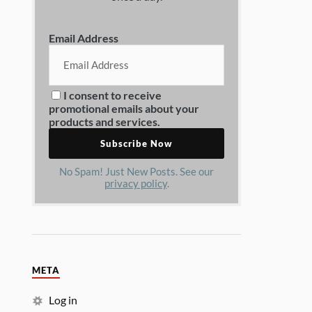
Email Address
I consent to receive
promotional emails about your
products and services.
No Spam! Just New Posts. See our
privacy policy
.
META
Log in