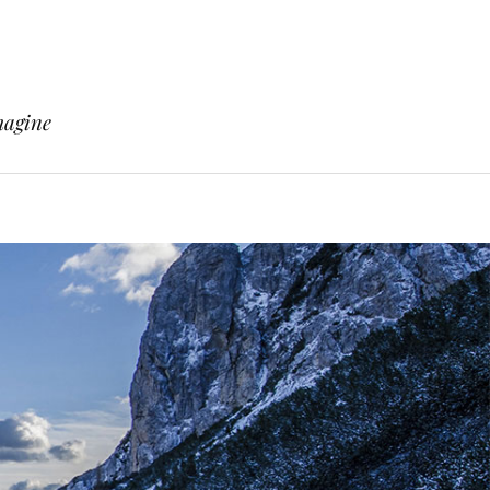
magine