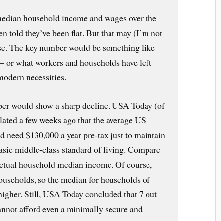
median household income and wages over the
ten told they’ve been flat. But that may (I’m not
ase. The key number would be something like
— or what workers and households have left
 modern necessities.
ber would show a sharp decline. USA Today (of
ulated a few weeks ago that the average US
d need $130,000 a year pre-tax just to maintain
basic middle-class standard of living. Compare
actual household median income. Of course,
households, so the median for households of
higher. Still, USA Today concluded that 7 out
annot afford even a minimally secure and