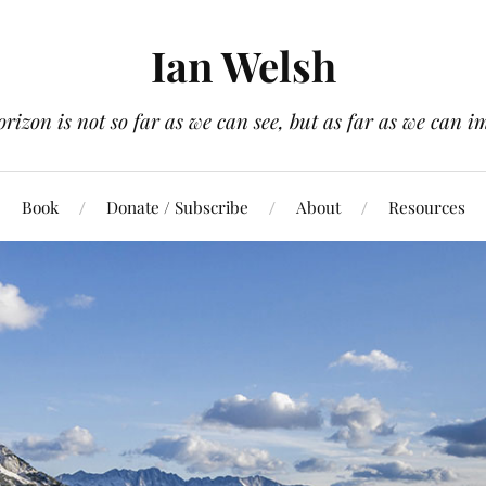
Ian Welsh
orizon is not so far as we can see, but as far as we can i
Book
Donate / Subscribe
About
Resources