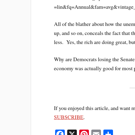
All of the blather about how the unem
up, and so on, conceals the fact that t
less. Yes, the rich are doing great, but 
Why are Democrats losing the Senate? I 
economy was actually good for most p
If you enjoyed this article, and want 
SUBSCRIBE
.
Fa
X
Pi
E
S