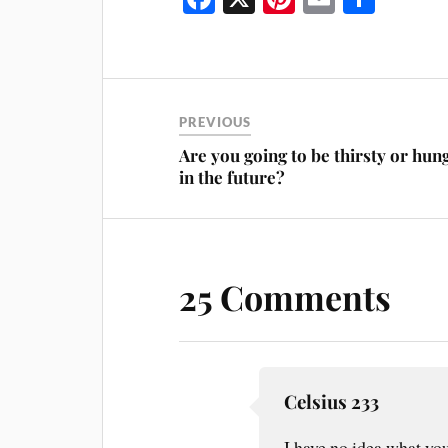
ce
nt
m
ha
bo
er
ail
re
ok
es
t
PREVIOUS
Are you going to be thirsty or hun
in the future?
25 Comments
Celsius 233
I have no idea what you