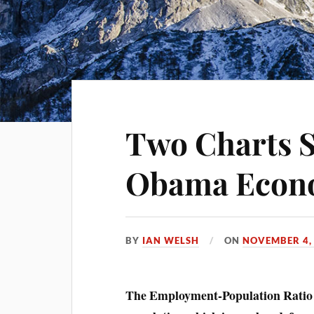
Two Charts 
Obama Econ
BY
IAN WELSH
ON
NOVEMBER 4,
The Employment-Population Ratio (