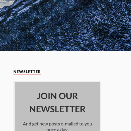
NEWSLETTER
JOIN OUR
NEWSLETTER
And get new posts e-mailed to you
once a day.