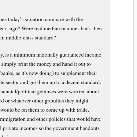
es today’s situation compare with the
 years ago? Were real median incomes back then
tom middle-class standard?
y, is a minimum nationally guaranteed income.
imply print the money and hand it out to
banks, as it’s now doing) to supplement their
te sector and get them up to a decent standard.
inancial/political geniuses were worried about
ard or whatever other gremlins they might
 would be on them to come up with trade,
immigration and other policies that would have
eal private incomes so the government handouts