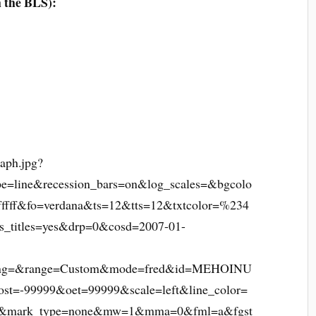
m the BLS):