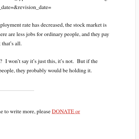
ployment rate has decreased, the stock market is
here are less jobs for ordinary people, and they pay
that’s all.
won’t say it’s just this, it’s not. But if the
eople, they probably would be holding it.
me to write more, please
DONATE or