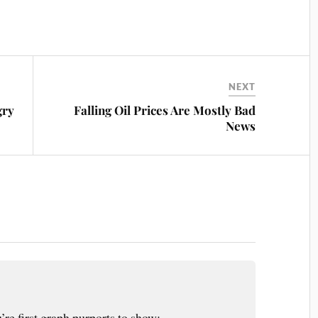
NEXT
gry
Falling Oil Prices Are Mostly Bad
News
’re first graph purports to show;