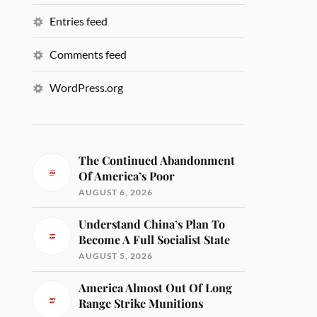
Entries feed
Comments feed
WordPress.org
The Continued Abandonment
Of America’s Poor
AUGUST 6, 2026
Understand China’s Plan To
Become A Full Socialist State
AUGUST 5, 2026
America Almost Out Of Long
Range Strike Munitions