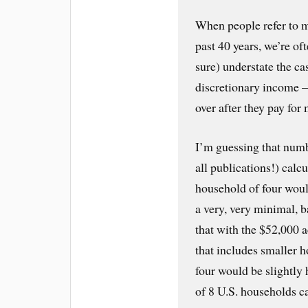
When people refer to 
past 40 years, we’re of
sure) understate the c
discretionary income 
over after they pay for
I’m guessing that num
all publications!) calc
household of four woul
a very, very minimal, 
that with the $52,000 
that includes smaller 
four would be slightly 
of 8 U.S. households c