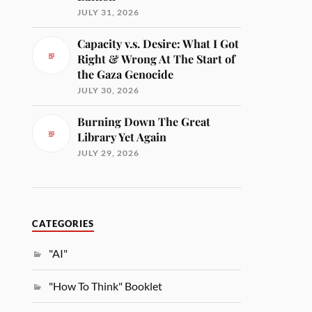
JULY 31, 2026
Capacity v.s. Desire: What I Got
Right & Wrong At The Start of
the Gaza Genocide
JULY 30, 2026
Burning Down The Great
Library Yet Again
JULY 29, 2026
CATEGORIES
"AI"
"How To Think" Booklet