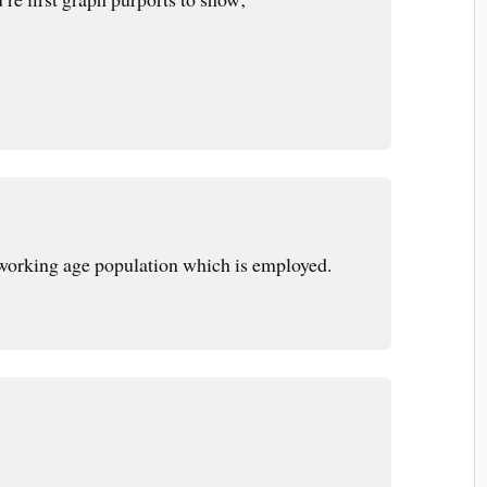
working age population which is employed.