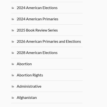
2024 American Elections
2024 American Primaries
2025 Book Review Series
2026 American Primaries and Elections
2028 American Elections
Abortion
Abortion Rights
Administrative
Afghanistan