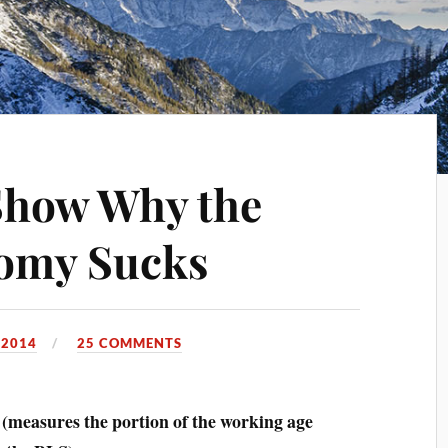
Show Why the
omy Sucks
 2014
25 COMMENTS
measures the portion of the working age