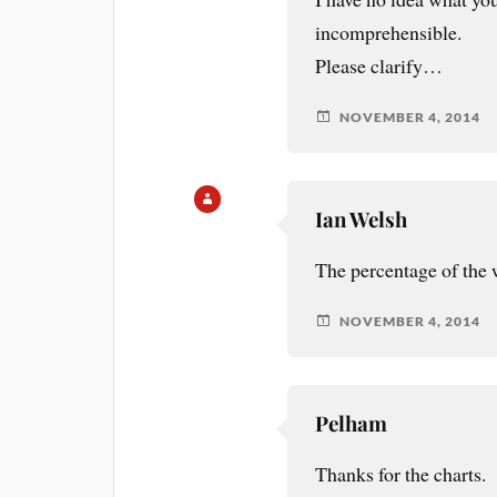
incomprehensible.
Please clarify…
NOVEMBER 4, 2014
Ian Welsh
The percentage of the 
NOVEMBER 4, 2014
Pelham
Thanks for the charts.