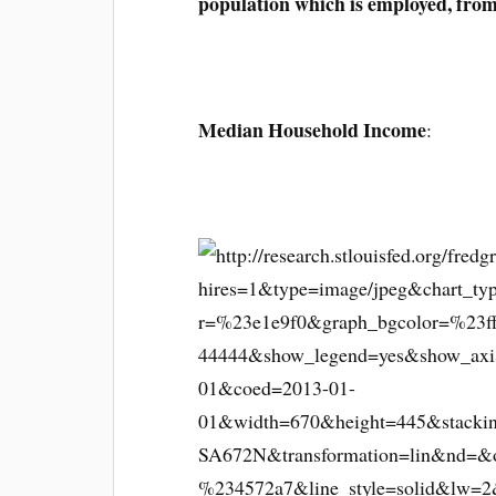
population which is employed, fro
Median Household Income
: