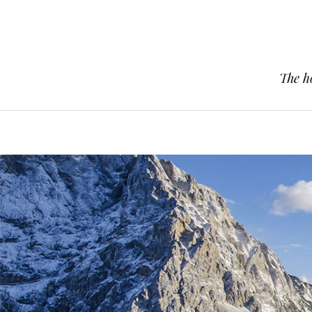
The h