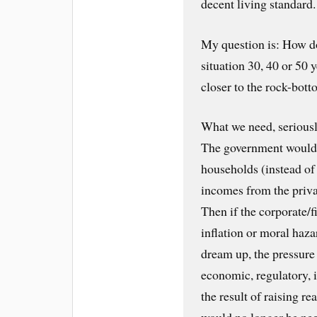
decent living standard.
My question is: How do
situation 30, 40 or 50
closer to the rock-bot
What we need, seriousl
The government would s
households (instead of 
incomes from the priva
Then if the corporate/f
inflation or moral haz
dream up, the pressure
economic, regulatory, 
the result of raising r