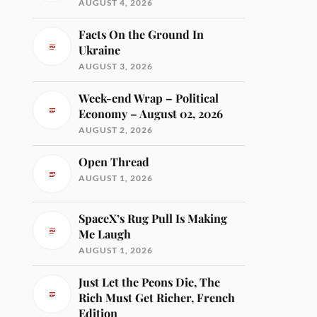
AUGUST 4, 2026
Facts On the Ground In
Ukraine
AUGUST 3, 2026
Week-end Wrap – Political
Economy – August 02, 2026
AUGUST 2, 2026
Open Thread
AUGUST 1, 2026
SpaceX’s Rug Pull Is Making
Me Laugh
AUGUST 1, 2026
Just Let the Peons Die, The
Rich Must Get Richer, French
Edition