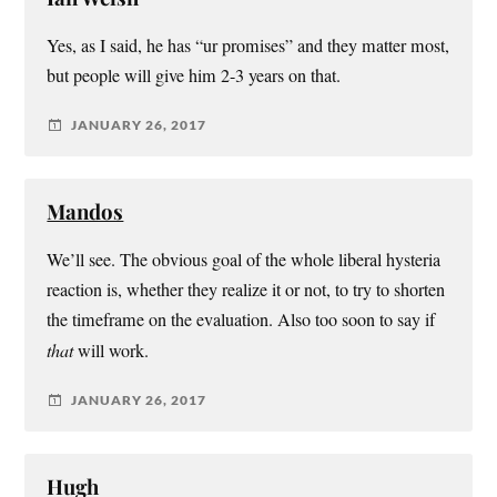
Yes, as I said, he has “ur promises” and they matter most,
but people will give him 2-3 years on that.
JANUARY 26, 2017
Mandos
We’ll see. The obvious goal of the whole liberal hysteria
reaction is, whether they realize it or not, to try to shorten
the timeframe on the evaluation. Also too soon to say if
that
will work.
JANUARY 26, 2017
Hugh