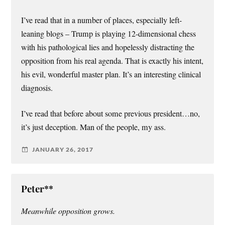
I’ve read that in a number of places, especially left-
leaning blogs – Trump is playing 12-dimensional chess
with his pathological lies and hopelessly distracting the
opposition from his real agenda. That is exactly his intent,
his evil, wonderful master plan. It’s an interesting clinical
diagnosis.
I’ve read that before about some previous president…no,
it’s just deception. Man of the people, my ass.
JANUARY 26, 2017
Peter**
Meanwhile opposition grows.