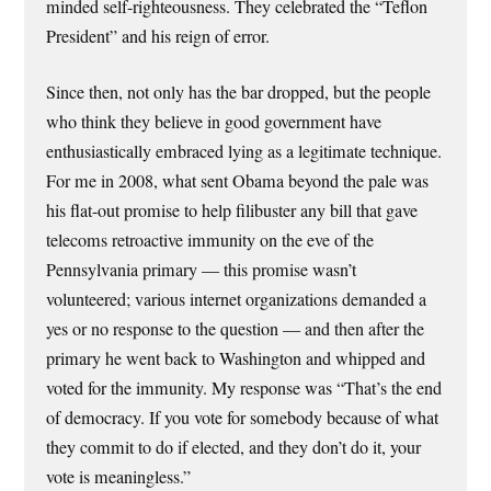
minded self-righteousness. They celebrated the “Teflon
President” and his reign of error.
Since then, not only has the bar dropped, but the people
who think they believe in good government have
enthusiastically embraced lying as a legitimate technique.
For me in 2008, what sent Obama beyond the pale was
his flat-out promise to help filibuster any bill that gave
telecoms retroactive immunity on the eve of the
Pennsylvania primary — this promise wasn’t
volunteered; various internet organizations demanded a
yes or no response to the question — and then after the
primary he went back to Washington and whipped and
voted for the immunity. My response was “That’s the end
of democracy. If you vote for somebody because of what
they commit to do if elected, and they don’t do it, your
vote is meaningless.”