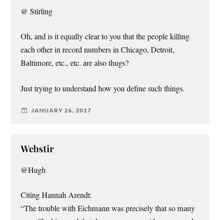
@ Stirling
Oh, and is it equally clear to you that the people killing
each other in record numbers in Chicago, Detroit,
Baltimore, etc., etc. are also thugs?
Just trying to understand how you define such things.
JANUARY 26, 2017
Webstir
@Hugh
Citing Hannah Arendt:
“The trouble with Eichmann was precisely that so many