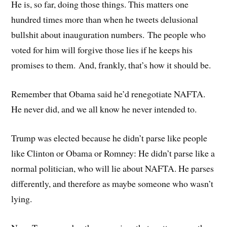
He is, so far, doing those things. This matters one
hundred times more than when he tweets delusional
bullshit about inauguration numbers. The people who
voted for him will forgive those lies if he keeps his
promises to them. And, frankly, that’s how it should be.
Remember that Obama said he’d renegotiate NAFTA.
He never did, and we all know he never intended to.
Trump was elected because he didn’t parse like people
like Clinton or Obama or Romney: He didn’t parse like a
normal politician, who will lie about NAFTA. He parses
differently, and therefore as maybe someone who wasn’t
lying.