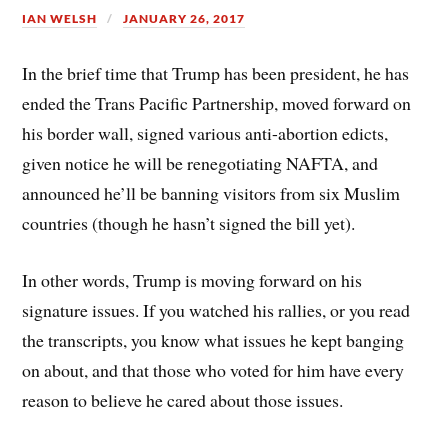
IAN WELSH
JANUARY 26, 2017
In the brief time that Trump has been president, he has
ended the Trans Pacific Partnership, moved forward on
his border wall, signed various anti-abortion edicts,
given notice he will be renegotiating NAFTA, and
announced he’ll be banning visitors from six Muslim
countries (though he hasn’t signed the bill yet).
In other words, Trump is moving forward on his
signature issues. If you watched his rallies, or you read
the transcripts, you know what issues he kept banging
on about, and that those who voted for him have every
reason to believe he cared about those issues.