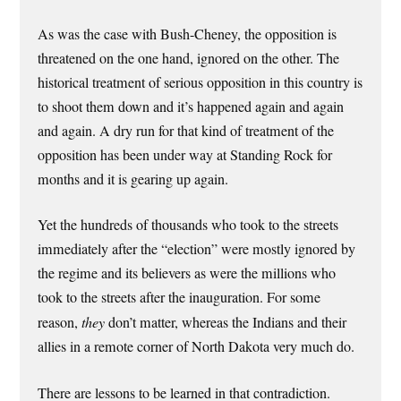
As was the case with Bush-Cheney, the opposition is
threatened on the one hand, ignored on the other. The
historical treatment of serious opposition in this country is
to shoot them down and it’s happened again and again
and again. A dry run for that kind of treatment of the
opposition has been under way at Standing Rock for
months and it is gearing up again.
Yet the hundreds of thousands who took to the streets
immediately after the “election” were mostly ignored by
the regime and its believers as were the millions who
took to the streets after the inauguration. For some
reason,
they
don’t matter, whereas the Indians and their
allies in a remote corner of North Dakota very much do.
There are lessons to be learned in that contradiction.