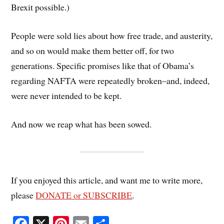
Brexit possible.)
People were sold lies about how free trade, and austerity,
and so on would make them better off, for two
generations. Specific promises like that of Obama’s
regarding NAFTA were repeatedly broken–and, indeed,
were never intended to be kept.
And now we reap what has been sowed.
If you enjoyed this article, and want me to write more,
please
DONATE or SUBSCRIBE
.
Fa
X
Pi
E
S