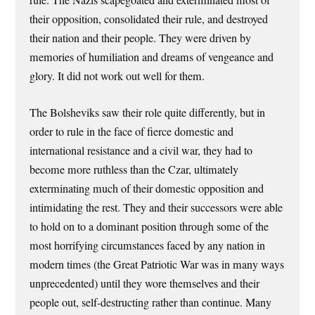
rule. The Nazis scapegoated and exterminated most of
their opposition, consolidated their rule, and destroyed
their nation and their people. They were driven by
memories of humiliation and dreams of vengeance and
glory. It did not work out well for them.
The Bolsheviks saw their role quite differently, but in
order to rule in the face of fierce domestic and
international resistance and a civil war, they had to
become more ruthless than the Czar, ultimately
exterminating much of their domestic opposition and
intimidating the rest. They and their successors were able
to hold on to a dominant position through some of the
most horrifying circumstances faced by any nation in
modern times (the Great Patriotic War was in many ways
unprecedented) until they wore themselves and their
people out, self-destructing rather than continue. Many