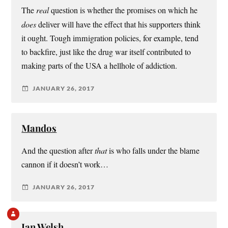
The
real
question is whether the promises on which he
does
deliver will have the effect that his supporters think
it ought. Tough immigration policies, for example, tend
to backfire, just like the drug war itself contributed to
making parts of the USA a hellhole of addiction.
JANUARY 26, 2017
Mandos
And the question after
that
is who falls under the blame
cannon if it doesn’t work…
JANUARY 26, 2017
Ian Welsh