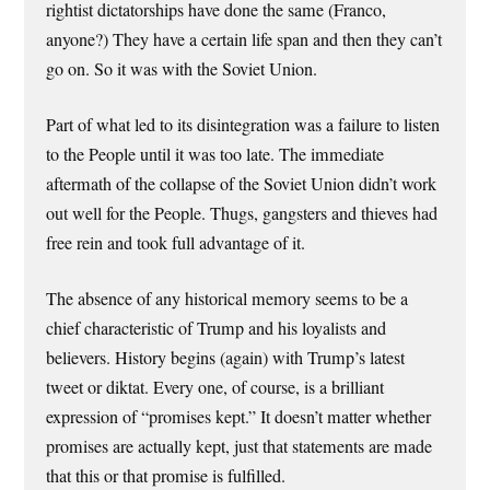
rightist dictatorships have done the same (Franco,
anyone?) They have a certain life span and then they can’t
go on. So it was with the Soviet Union.
Part of what led to its disintegration was a failure to listen
to the People until it was too late. The immediate
aftermath of the collapse of the Soviet Union didn’t work
out well for the People. Thugs, gangsters and thieves had
free rein and took full advantage of it.
The absence of any historical memory seems to be a
chief characteristic of Trump and his loyalists and
believers. History begins (again) with Trump’s latest
tweet or diktat. Every one, of course, is a brilliant
expression of “promises kept.” It doesn’t matter whether
promises are actually kept, just that statements are made
that this or that promise is fulfilled.