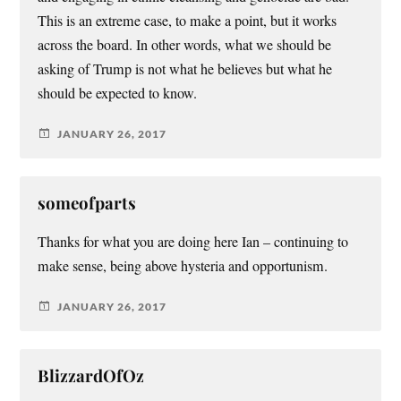
This is an extreme case, to make a point, but it works
across the board. In other words, what we should be
asking of Trump is not what he believes but what he
should be expected to know.
JANUARY 26, 2017
someofparts
Thanks for what you are doing here Ian – continuing to
make sense, being above hysteria and opportunism.
JANUARY 26, 2017
BlizzardOfOz