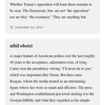
Whether Trump’s opposition will learn them remains to
be seen. The Democrats, btw, are not “the opposition”
nor are they “the resistance.” They are anything but.
JANUARY 26, 2017
nihil obstet
A major feature of American politics over the last roughly
40 years is the acceptance, admiration even, of lying.
Carter won the presidency vowing “I’ll never lie to you,”
which was important after Nixon. But then came
Reagan, whom the media treated as an entertaining
figure whose lies were so smart and effective. The press
and Washington establishment just loved sticking it to the
Georgia hillbilly and what they regarded as his simple-