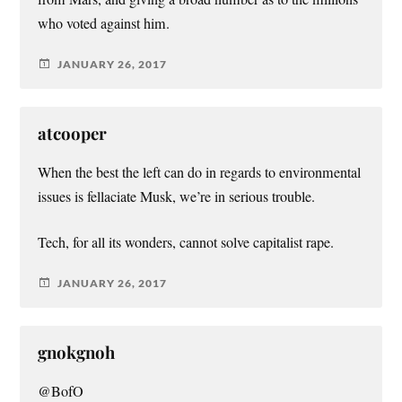
who voted against him.
JANUARY 26, 2017
atcooper
When the best the left can do in regards to environmental
issues is fellaciate Musk, we’re in serious trouble.
Tech, for all its wonders, cannot solve capitalist rape.
JANUARY 26, 2017
gnokgnoh
@BofO