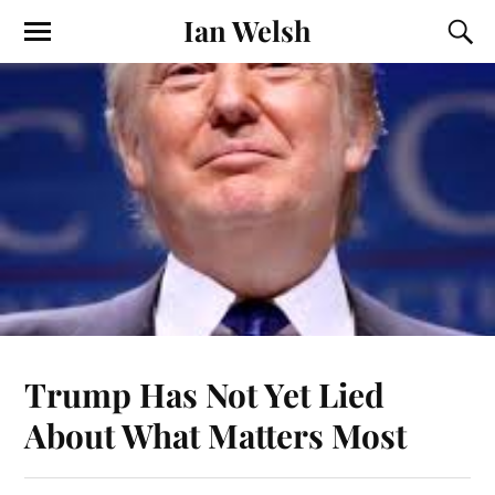
Ian Welsh
Trump Has Not Yet Lied
About What Matters Most