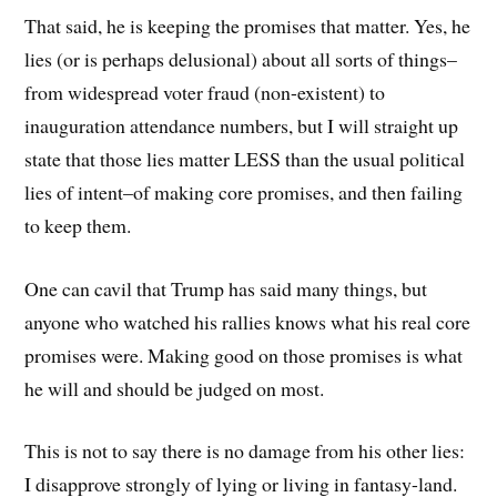
That said, he is keeping the promises that matter. Yes, he
lies (or is perhaps delusional) about all sorts of things–
from widespread voter fraud (non-existent) to
inauguration attendance numbers, but I will straight up
state that those lies matter LESS than the usual political
lies of intent–of making core promises, and then failing
to keep them.
One can cavil that Trump has said many things, but
anyone who watched his rallies knows what his real core
promises were. Making good on those promises is what
he will and should be judged on most.
This is not to say there is no damage from his other lies:
I disapprove strongly of lying or living in fantasy-land.