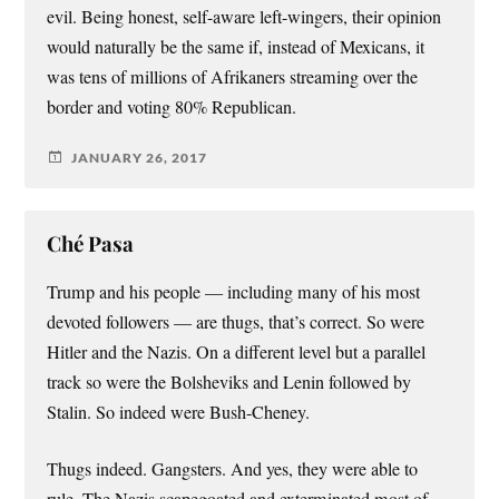
evil. Being honest, self-aware left-wingers, their opinion
would naturally be the same if, instead of Mexicans, it
was tens of millions of Afrikaners streaming over the
border and voting 80% Republican.
JANUARY 26, 2017
Ché Pasa
Trump and his people — including many of his most
devoted followers — are thugs, that’s correct. So were
Hitler and the Nazis. On a different level but a parallel
track so were the Bolsheviks and Lenin followed by
Stalin. So indeed were Bush-Cheney.
Thugs indeed. Gangsters. And yes, they were able to