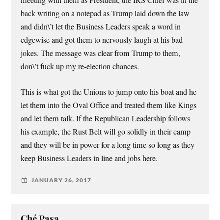
meeting with them as President, the IRS Chief was in the
back writing on a notepad as Trump laid down the law
and didn\’t let the Business Leaders speak a word in
edgewise and got them to nervously laugh at his bad
jokes. The message was clear from Trump to them,
don\’t fuck up my re-election chances.
This is what got the Unions to jump onto his boat and he
let them into the Oval Office and treated them like Kings
and let them talk. If the Republican Leadership follows
his example, the Rust Belt will go solidly in their camp
and they will be in power for a long time so long as they
keep Business Leaders in line and jobs here.
JANUARY 26, 2017
Ché Pasa