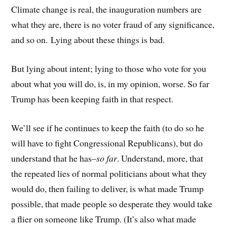
Climate change is real, the inauguration numbers are
what they are, there is no voter fraud of any significance,
and so on. Lying about these things is bad.
But lying about intent; lying to those who vote for you
about what you will do, is, in my opinion, worse. So far
Trump has been keeping faith in that respect.
We’ll see if he continues to keep the faith (to do so he
will have to fight Congressional Republicans), but do
understand that he has–
so far
. Understand, more, that
the repeated lies of normal politicians about what they
would do, then failing to deliver, is what made Trump
possible, that made people so desperate they would take
a flier on someone like Trump. (It’s also what made