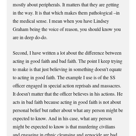
mostly about peripherals. It matters that they are getting
in the way. It is that which makes them pathological –in
the medical sense. I mean when you have Lindsey
Graham being the voice of reason, you should know you
are in deep do-do.
Second, I have written a lot about the difference between
acting in good faith and bad faith. The point I keep trying
to make is that just believing in something doesn’t equate
to acting in good faith. The example I use is of the SS
officer engaged in special action reprisals and massacres.
It doesn’t matter that the officer believes in his actions. He
acts in bad faith because acting in good faith is not about
personal belief but rather about what any person might be
expected to know. And in his case, what any person
might be expected to know is that murdering civilians
and engaging in ethnic cleansing and genocide are bad.