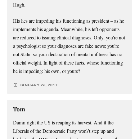
Hugh,
His lies are impeding his functioning as president – as he
implements his agenda. Meanwhile, his left opponents
are reduced to issuing clinical diagnoses. Only, you’re not
a psychologist so your diagnoses are fake news; you’re
not Stalin so your declaration of mental unfitness has no
official weight. In light of these facts, whose functioning
he is impeding: his own, or yours?
JANUARY 26, 2017
Tom
Damn right the US is reaping its harvest. And if the
Liberals of the Democratic Party won\’t step up and