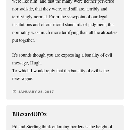
were like him, and that the many were neither perverted
nor sadistic, that they were, and still are, terribly and
terrifyingly normal. From the viewpoint of our legal
institutions and of our moral standards of judgment, this
normality was much more terrifying than all the atrocities
put together.”
It’s sounds though you are expressing a banality of evil
message, Hugh.
To which I would reply that the banality of evil is the
new vogue.
JANUARY 26, 2017
BlizzardOfOz
Ed and Sterling think enforcing borders is the height of