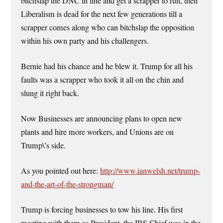
bitchslap the DNC in line and get a scrapper to run, then
Liberalism is dead for the next few generations till a
scrapper comes along who can bitchslap the opposition
within his own party and his challengers.
Bernie had his chance and he blew it. Trump for all his
faults was a scrapper who took it all on the chin and
slung it right back.
Now Businesses are announcing plans to open new
plants and hire more workers, and Unions are on
Trump\’s side.
As you pointed out here:
http://www.ianwelsh.net/trump-
and-the-art-of-the-strongman/
Trump is forcing businesses to tow his line. His first