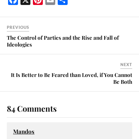
ce
nt
m
ha
bo
er
ail
re
ok
es
PREVIOUS
t
The Control of Parties and the Rise and Fall of
Ideologies
NEXT
It Is Better to Be Feared than Loved, if You Cannot
Be Both
84 Comments
Mandos