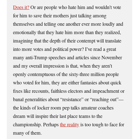
Does it?
Or are people who hate him and wouldn’t vote
for him to save their mothers just talking among
themselves and telling one another ever more loudly and
emotionally that they hate him more than they realized,
imagining that the depth of their contempt will translate
into more votes and political power? I’ve read a great
many anti-Trump speeches and articles since November
and my overall impression is that, when they aren’t
openly contemptuous of the sixty-three million people
who voted for him, they are either fantasies about quick
fixes like recounts, faithless electors and impeachment or
banal generalities about “resistance” or “reaching out”—
the kinds of locker room pep talks amateur coaches
dream will inspire their last place teams to the
championship. Perhaps
the reality
is too tough to face for
many of them.