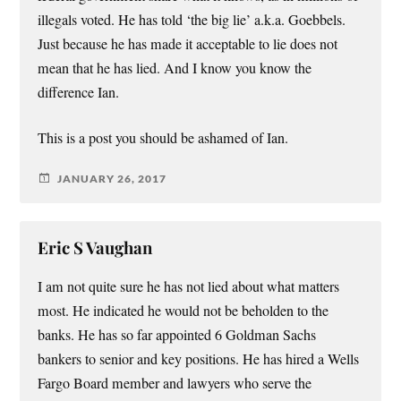
illegals voted. He has told ‘the big lie’ a.k.a. Goebbels.
Just because he has made it acceptable to lie does not
mean that he has lied. And I know you know the
difference Ian.
This is a post you should be ashamed of Ian.
JANUARY 26, 2017
Eric S Vaughan
I am not quite sure he has not lied about what matters
most. He indicated he would not be beholden to the
banks. He has so far appointed 6 Goldman Sachs
bankers to senior and key positions. He has hired a Wells
Fargo Board member and lawyers who serve the