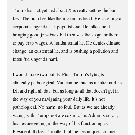
Trump has not yet lied about X is really setting the bar
low. The man lies like the rug on his head. He is selling a
corporatist agenda as a populist one. He talks about
bringing good jobs back but then sets the stage for them
to pay crap wages. A fundamental lie. He denies climate
change, an existential lie, and is pushing a pollution and
fossil fuels agenda hard.
I would make two points. First, Trump’s lying is
clinically pathological. You can be mad as a hatter and lie
left and right all day, but as long as all that doesn’t get in
the way of you navigating your daily life. It’s not
pathological. No harm, no foul. But as we are already
seeing with Trump, not a week into his Administration,
his lies are getting in the way of his functioning as
President. It doesn’t matter that the lies in question are