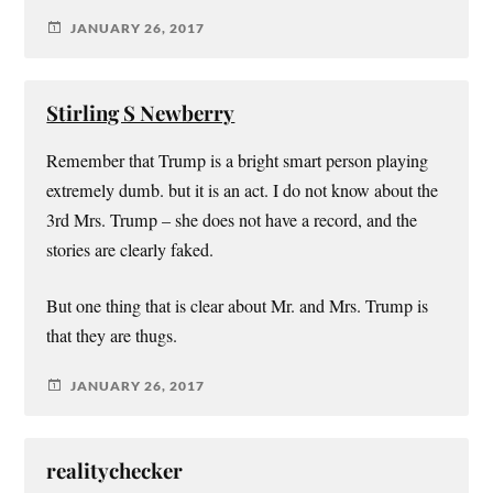
JANUARY 26, 2017
Stirling S Newberry
Remember that Trump is a bright smart person playing
extremely dumb. but it is an act. I do not know about the
3rd Mrs. Trump – she does not have a record, and the
stories are clearly faked.
But one thing that is clear about Mr. and Mrs. Trump is
that they are thugs.
JANUARY 26, 2017
realitychecker