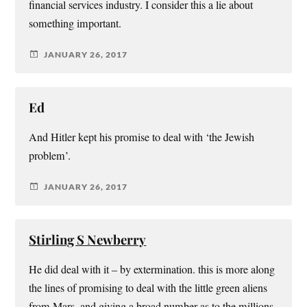
financial services industry. I consider this a lie about
something important.
JANUARY 26, 2017
Ed
And Hitler kept his promise to deal with ‘the Jewish
problem’.
JANUARY 26, 2017
Stirling S Newberry
He did deal with it – by extermination. this is more along
the lines of promising to deal with the little green aliens
from Mars, and giving a broad number as to the millions