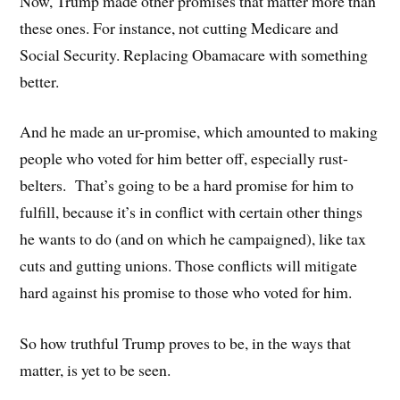
Now, Trump made other promises that matter more than
these ones. For instance, not cutting Medicare and
Social Security. Replacing Obamacare with something
better.
And he made an ur-promise, which amounted to making
people who voted for him better off, especially rust-
belters. That’s going to be a hard promise for him to
fulfill, because it’s in conflict with certain other things
he wants to do (and on which he campaigned), like tax
cuts and gutting unions. Those conflicts will mitigate
hard against his promise to those who voted for him.
So how truthful Trump proves to be, in the ways that
matter, is yet to be seen.