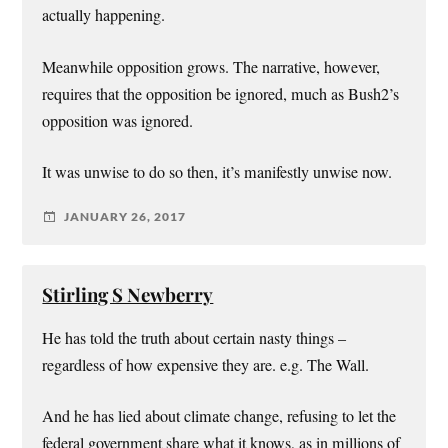
actually happening.
Meanwhile opposition grows. The narrative, however,
requires that the opposition be ignored, much as Bush2’s
opposition was ignored.
It was unwise to do so then, it’s manifestly unwise now.
JANUARY 26, 2017
Stirling S Newberry
He has told the truth about certain nasty things –
regardless of how expensive they are. e.g. The Wall.
And he has lied about climate change, refusing to let the
federal government share what it knows, as in millions of