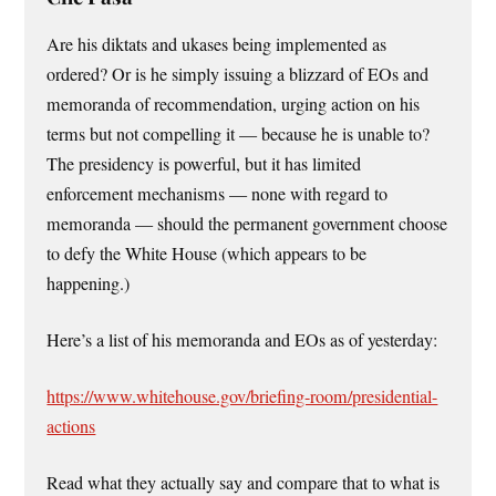
Are his diktats and ukases being implemented as
ordered? Or is he simply issuing a blizzard of EOs and
memoranda of recommendation, urging action on his
terms but not compelling it — because he is unable to?
The presidency is powerful, but it has limited
enforcement mechanisms — none with regard to
memoranda — should the permanent government choose
to defy the White House (which appears to be
happening.)
Here’s a list of his memoranda and EOs as of yesterday:
https://www.whitehouse.gov/briefing-room/presidential-
actions
Read what they actually say and compare that to what is