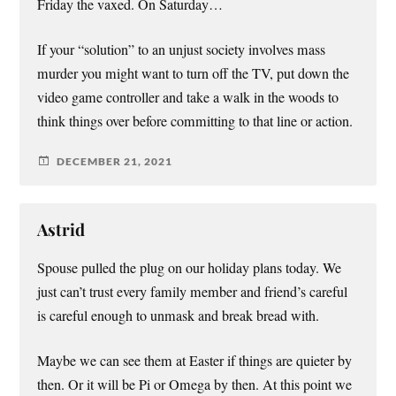
Friday the vaxed. On Saturday…
If your “solution” to an unjust society involves mass
murder you might want to turn off the TV, put down the
video game controller and take a walk in the woods to
think things over before committing to that line or action.
DECEMBER 21, 2021
Astrid
Spouse pulled the plug on our holiday plans today. We
just can’t trust every family member and friend’s careful
is careful enough to unmask and break bread with.
Maybe we can see them at Easter if things are quieter by
then. Or it will be Pi or Omega by then. At this point we