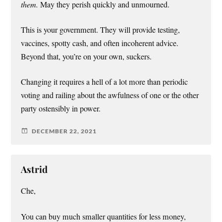
them.
May they perish quickly and unmourned.
This is your government. They will provide testing,
vaccines, spotty cash, and often incoherent advice.
Beyond that, you’re on your own, suckers.
Changing it requires a hell of a lot more than periodic
voting and railing about the awfulness of one or the other
party ostensibly in power.
DECEMBER 22, 2021
Astrid
Che,
You can buy much smaller quantities for less money,