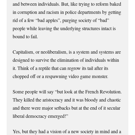
and between individuals. But, like trying to reform baked
in corruption and racism in police departments by getting
rid of a few “bad apples”, purging society of “bad”
people while leaving the underlying structures intact is
bound to fail.
Capitalism, or neoliberalism, is a system and systems are
designed to survive the elimination of individuals within
it. Think of a reptile that can regrow its tail after its
chopped off or a respawning video game monster.
Some people will say “but look at the French Revolution.
They killed the aristocracy and it was bloody and chaotic
and there were major setbacks but at the end of it secular
liberal democracy emerged!”
Yes, but they had a vision of a new society in mind and a