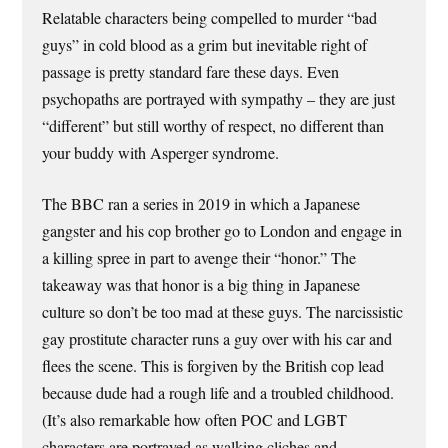
Relatable characters being compelled to murder “bad
guys” in cold blood as a grim but inevitable right of
passage is pretty standard fare these days. Even
psychopaths are portrayed with sympathy – they are just
“different” but still worthy of respect, no different than
your buddy with Asperger syndrome.
The BBC ran a series in 2019 in which a Japanese
gangster and his cop brother go to London and engage in
a killing spree in part to avenge their “honor.” The
takeaway was that honor is a big thing in Japanese
culture so don’t be too mad at these guys. The narcissistic
gay prostitute character runs a guy over with his car and
flees the scene. This is forgiven by the British cop lead
because dude had a rough life and a troubled childhood.
(It’s also remarkable how often POC and LGBT
characters are portrayed as walking cliches and