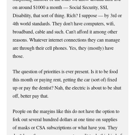
on around $1000 a month — Social Security, SSI,
Disability, that sort of thing. Rich? I suppose — by 3rd or
4th world standards. They don’t have computers, wifi,
broadband, cable and such. Can’t afford it among other
reasons. Whatever internet connections they can manage
are through their cell phones. Yes, they (mostly) have
those.
The question of priorities is ever present. Is it to be food
this month or paying rent, getting the car (sort of) fixed
up or pay the dentist? Nah, the electric is about to be shut
off, better pay that.
People on the margins like this do not have the option to
fork out several hundred dollars at one time on supplies
of masks or CSA subscriptions or what have you. They