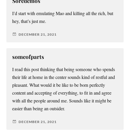
Soredemos
I’d start with emulating Mao and killing all the rich, but
hey, that’s just me.
DECEMBER 21, 2021
someofparts
I read this post thinking that being someone who spends
their life at home in the center sounds kind of restful and
pleasant. What would it be like to be born perfectly
content and accepting of everything, to fit in and agree
with all the people around me. Sounds like it might be
easier than being an outsider.
DECEMBER 21, 2021