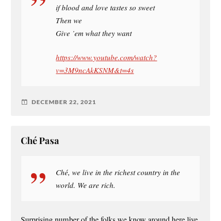
if blood and love tastes so sweet
Then we
Give ’em what they want
https://www.youtube.com/watch?
v=3M9ncAkKSNM&t=4s
DECEMBER 22, 2021
Ché Pasa
Ché, we live in the richest country in the
world. We are rich.
Surprising number of the folks we know around here live