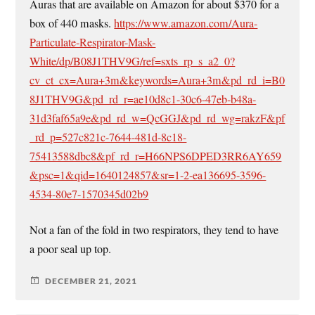
Auras that are available on Amazon for about $370 for a
box of 440 masks.
https://www.amazon.com/Aura-
Particulate-Respirator-Mask-
White/dp/B08J1THV9G/ref=sxts_rp_s_a2_0?
cv_ct_cx=Aura+3m&keywords=Aura+3m&pd_rd_i=B0
8J1THV9G&pd_rd_r=ae10d8c1-30c6-47eb-b48a-
31d3faf65a9e&pd_rd_w=QcGGJ&pd_rd_wg=rakzF&pf
_rd_p=527c821c-7644-481d-8c18-
75413588dbc8&pf_rd_r=H66NPS6DPED3RR6AY659
&psc=1&qid=1640124857&sr=1-2-ea136695-3596-
4534-80e7-1570345d02b9
Not a fan of the fold in two respirators, they tend to have
a poor seal up top.
DECEMBER 21, 2021