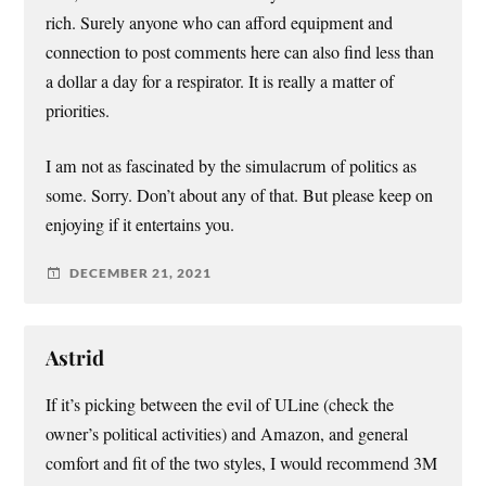
rich. Surely anyone who can afford equipment and
connection to post comments here can also find less than
a dollar a day for a respirator. It is really a matter of
priorities.
I am not as fascinated by the simulacrum of politics as
some. Sorry. Don’t about any of that. But please keep on
enjoying if it entertains you.
DECEMBER 21, 2021
Astrid
If it’s picking between the evil of ULine (check the
owner’s political activities) and Amazon, and general
comfort and fit of the two styles, I would recommend 3M