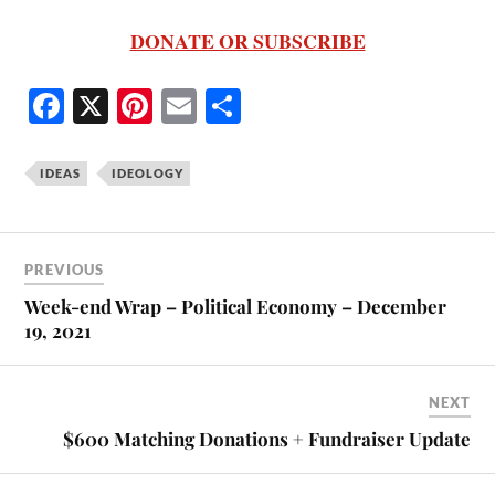
DONATE OR SUBSCRIBE
Fa
X
Pi
E
S
ce
nt
m
ha
bo
er
ail
re
IDEAS
IDEOLOGY
ok
es
t
PREVIOUS
Week-end Wrap – Political Economy – December
19, 2021
NEXT
$600 Matching Donations + Fundraiser Update