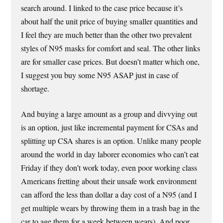
search around. I linked to the case price because it’s
about half the unit price of buying smaller quantities and
I feel they are much better than the other two prevalent
styles of N95 masks for comfort and seal. The other links
are for smaller case prices. But doesn’t matter which one,
I suggest you buy some N95 ASAP just in case of
shortage.
And buying a large amount as a group and divvying out
is an option, just like incremental payment for CSAs and
splitting up CSA shares is an option. Unlike many people
around the world in day laborer economies who can’t eat
Friday if they don’t work today, even poor working class
Americans fretting about their unsafe work environment
can afford the less than dollar a day cost of a N95 (and I
get multiple wears by throwing them in a trash bag in the
car to age them for a week between wears). And poor