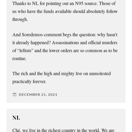
Thanks to NL for pointing out an N95 source. Those of
us who have the funds available should absolutely follow
through.
And Soredemos comment begs the question: why hasn’t
it already happened? Assassinations and official murders
of “leftists” and the lower orders are so common as to be
routine.
The rich and the high and mighty live on unmolested
practically forever.
DECEMBER 21, 2021
NL
Ché, we live in the richest country in the world. We are