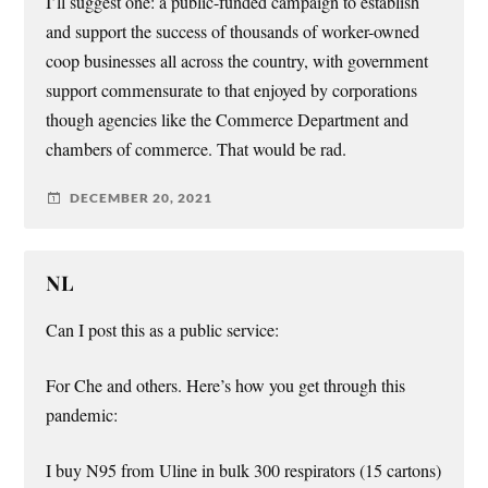
I’ll suggest one: a public-funded campaign to establish
and support the success of thousands of worker-owned
coop businesses all across the country, with government
support commensurate to that enjoyed by corporations
though agencies like the Commerce Department and
chambers of commerce. That would be rad.
DECEMBER 20, 2021
NL
Can I post this as a public service:
For Che and others. Here’s how you get through this
pandemic:
I buy N95 from Uline in bulk 300 respirators (15 cartons)