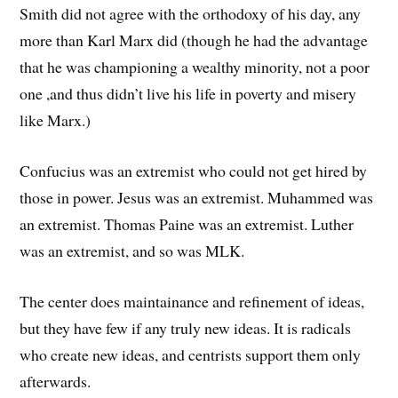
Smith did not agree with the orthodoxy of his day, any
more than Karl Marx did (though he had the advantage
that he was championing a wealthy minority, not a poor
one ,and thus didn’t live his life in poverty and misery
like Marx.)
Confucius was an extremist who could not get hired by
those in power. Jesus was an extremist. Muhammed was
an extremist. Thomas Paine was an extremist. Luther
was an extremist, and so was MLK.
The center does maintainance and refinement of ideas,
but they have few if any truly new ideas. It is radicals
who create new ideas, and centrists support them only
afterwards.