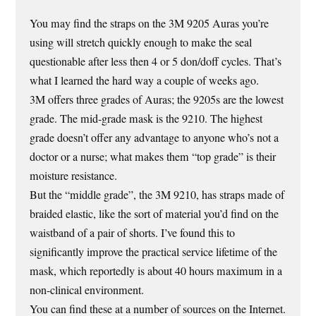
You may find the straps on the 3M 9205 Auras you’re
using will stretch quickly enough to make the seal
questionable after less then 4 or 5 don/doff cycles. That’s
what I learned the hard way a couple of weeks ago.
3M offers three grades of Auras; the 9205s are the lowest
grade. The mid-grade mask is the 9210. The highest
grade doesn’t offer any advantage to anyone who’s not a
doctor or a nurse; what makes them “top grade” is their
moisture resistance.
But the “middle grade”, the 3M 9210, has straps made of
braided elastic, like the sort of material you’d find on the
waistband of a pair of shorts. I’ve found this to
significantly improve the practical service lifetime of the
mask, which reportedly is about 40 hours maximum in a
non-clinical environment.
You can find these at a number of sources on the Internet.