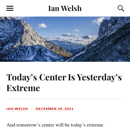
Ian Welsh
Today’s Center Is Yesterday’s
Extreme
IAN WELSH
DECEMBER 20, 2021
And tomorrow’s center will be today’s extreme.