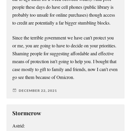
people these days do have cell phones (public library is
probably too unsafe for online purchases) though access
to credit are potentially a far bigger stumbling blocks.
Since the terrible government we have can’t protect you
or me, you are going to have to decide on your priorities.
Shaming people for suggesting affordable and effective
means of protection isn’t going to help you. I bought that
case mostly to gift to family and friends, now I can’t even
go see them because of Omicron.
DECEMBER 22, 2021
Stormcrow
Astrid: