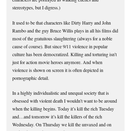
stereotypes, but I digress.)
It used to be that characters like Dirty Harry and John
Rambo and the guy Bruce Willis plays in all his films did
most of the gratuitous slaughtering (always for a noble
cause of course). But since 9/11 violence in popular
culture has been democratized. Killing and torturing isn’t
just for action movie heroes anymore. And when
violence is shown on screen it is often depicted in
pornographic detail.
In a highly individualistic and unequal society that is
obsessed with violent death I wouldn’t want to be around
when the killing begins. Today it’s kill the rich Tuesday
and…and tomorrow it’s kill the killers of the rich
Wednesday. On Thursday we kill the unvaxed and on