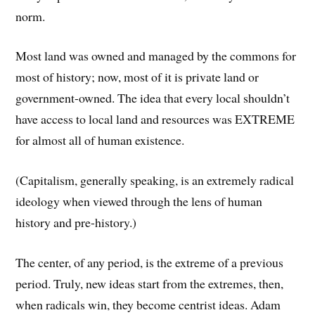
norm.
Most land was owned and managed by the commons for
most of history; now, most of it is private land or
government-owned. The idea that every local shouldn’t
have access to local land and resources was EXTREME
for almost all of human existence.
(Capitalism, generally speaking, is an extremely radical
ideology when viewed through the lens of human
history and pre-history.)
The center, of any period, is the extreme of a previous
period. Truly, new ideas start from the extremes, then,
when radicals win, they become centrist ideas. Adam