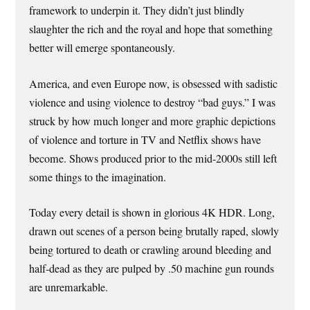
framework to underpin it. They didn’t just blindly
slaughter the rich and the royal and hope that something
better will emerge spontaneously.
America, and even Europe now, is obsessed with sadistic
violence and using violence to destroy “bad guys.” I was
struck by how much longer and more graphic depictions
of violence and torture in TV and Netflix shows have
become. Shows produced prior to the mid-2000s still left
some things to the imagination.
Today every detail is shown in glorious 4K HDR. Long,
drawn out scenes of a person being brutally raped, slowly
being tortured to death or crawling around bleeding and
half-dead as they are pulped by .50 machine gun rounds
are unremarkable.