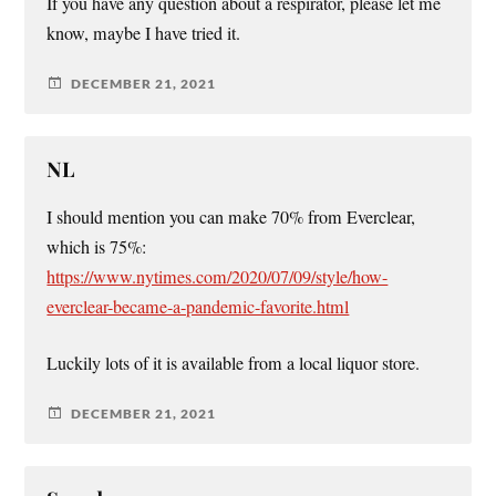
If you have any question about a respirator, please let me
know, maybe I have tried it.
DECEMBER 21, 2021
NL
I should mention you can make 70% from Everclear,
which is 75%:
https://www.nytimes.com/2020/07/09/style/how-
everclear-became-a-pandemic-favorite.html
Luckily lots of it is available from a local liquor store.
DECEMBER 21, 2021