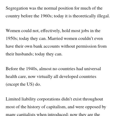
Segregation was the normal position for much of the
country before the 1960s; today it is theoretically illegal.
Women could not, effectively, hold most jobs in the
1950s; today they can. Married women couldn’t even
have their own bank accounts without permission from
their husbands; today they can.
Before the 1940s, almost no countries had universal
health care, now virtually all developed countries
(except the US) do.
Limited liability corporations didn’t exist throughout
most of the history of capitalism, and were opposed by
many capitalists when introduced; now they are the