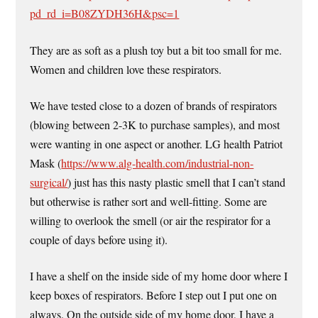
pd_rd_i=B08ZYDH36H&psc=1
They are as soft as a plush toy but a bit too small for me.
Women and children love these respirators.
We have tested close to a dozen of brands of respirators
(blowing between 2-3K to purchase samples), and most
were wanting in one aspect or another. LG health Patriot
Mask (
https://www.alg-health.com/industrial-non-
surgical/
) just has this nasty plastic smell that I can’t stand
but otherwise is rather sort and well-fitting. Some are
willing to overlook the smell (or air the respirator for a
couple of days before using it).
I have a shelf on the inside side of my home door where I
keep boxes of respirators. Before I step out I put one on
always. On the outside side of my home door, I have a