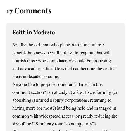
17 Comments
Keith in Modesto
So, like the old man who plants a fruit tree whose
benefits he knows he will not live to reap but that will
nourish those who come later, we could be proposing
and advocating radical ideas that can become the centrist
ideas in decades to come.
Anyone like to propose some radical ideas in this
comment section? Ian already at a few, like reforming (or
abolishing?) limited liability corporations, returning to
having more (or most?) land being held and managed in
common with widespread access, or greatly reducing the
size of the US military (our “standing army”).