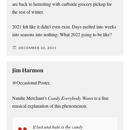
are back to hermiting with curbside grocery pickup for
the rest of winter.
2021 felt like it didn’t even exist. Days melted into weeks
into seasons into nothing. What 2022 going to be like?
DECEMBER 22, 2021
Jim Harmon
@Occasional Poster,
Natalie Merchant’s
Candy Everybody Wants
is a fine
musical explanation of this phenomenon.
If lust and hate is the candy