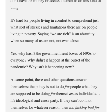
don’t have the money or access to credit to do this kind of
thing.
It’s hard for people living in comfort to comprehend just
what sort of stresses and limitations there are on people
living in poverty. Saying “we are rich” is an absurdity
when so many of us are not, not even close.
Yes, why hasn’t the government sent boxes of N95s to
everyone? Why didn’t it happen at the outset of the
pandemic? Why isn’t it happening now?
At some point, these and other questions answer
themselves: the policy is not to do
for
people what they
are supposed to be doing
for
themselves as individuals…
it’s ideological and cross-party. If they can’t do it for
themselves for whatever reason, then
too fucking bad for