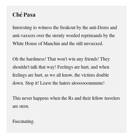
Ché Pasa
Interesting to witness the freakout by the anti-Dems and
anti-vaxxers over the sternly worded reprimands by the
White House of Manchin and the still unvaxxed.
Oh the harshness! That won’t win any friends! They
shouldn’t talk that way! Feelings are hurt, and when
feelings are hurt, as we all know, the victims double
down. Stop it! Leave the haters aloooooonnnnne!
This never happens when the Rs and their fellow travelers
are stern.
Fascinating.