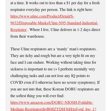
at a time. It works out to less than a $1 per day for a fresh
respirator everyday per person. The link is right here:
https://www.uline.com/Product/Detail/S-
9632/Disposable-Masks/Uline-N95-Standard-Industrial-
Respirator
. Where I live, Uline delivers in 1-2 days direct
from their warehouse.
These Uline respirators are a ‘manly’ man’s respirators.
They are itchy and rough but are a very tight fit on my
face and I can endure. Working without taking time for
sickness is important to me (+ I perform mentally very
challenging tasks and can not lose any IQ points to
COVID even if I otherwise have no severe symptoms). If
you are not into that, these Korean DOBU respirators are
the softest thing you will ever find:
https://www.amazon.com/DOBU-NIOSH-Foldable-
Medium-Respirator/dp/B08ZYDH36H/ref=pd_lpo_1?