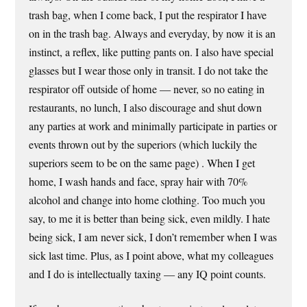
trash bag, when I come back, I put the respirator I have
on in the trash bag. Always and everyday, by now it is an
instinct, a reflex, like putting pants on. I also have special
glasses but I wear those only in transit. I do not take the
respirator off outside of home — never, so no eating in
restaurants, no lunch, I also discourage and shut down
any parties at work and minimally participate in parties or
events thrown out by the superiors (which luckily the
superiors seem to be on the same page) . When I get
home, I wash hands and face, spray hair with 70%
alcohol and change into home clothing. Too much you
say, to me it is better than being sick, even mildly. I hate
being sick, I am never sick, I don’t remember when I was
sick last time. Plus, as I point above, what my colleagues
and I do is intellectually taxing — any IQ point counts.