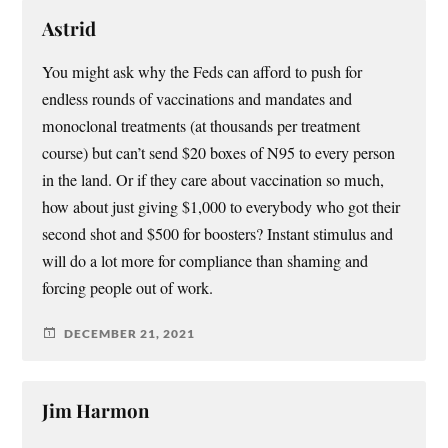
Astrid
You might ask why the Feds can afford to push for
endless rounds of vaccinations and mandates and
monoclonal treatments (at thousands per treatment
course) but can’t send $20 boxes of N95 to every person
in the land. Or if they care about vaccination so much,
how about just giving $1,000 to everybody who got their
second shot and $500 for boosters? Instant stimulus and
will do a lot more for compliance than shaming and
forcing people out of work.
DECEMBER 21, 2021
Jim Harmon