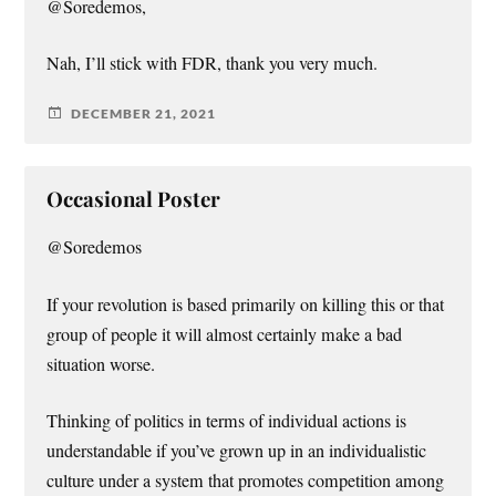
@Soredemos,
Nah, I’ll stick with FDR, thank you very much.
DECEMBER 21, 2021
Occasional Poster
@Soredemos
If your revolution is based primarily on killing this or that
group of people it will almost certainly make a bad
situation worse.
Thinking of politics in terms of individual actions is
understandable if you’ve grown up in an individualistic
culture under a system that promotes competition among