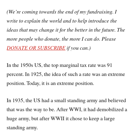
(We’re coming towards the end of my fundraising. I
write to explain the world and to help introduce the
ideas that may change it for the better in the future. The
more people who donate, the more I can do. Please
DONATE OR SUBSCRIBE
if you can.)
In the 1950s US, the top marginal tax rate was 91
percent. In 1925, the idea of such a rate was an extreme
position. Today, it is an extreme position.
In 1935, the US had a small standing army and believed
that was the way to be. After WWI, it had demobilized a
huge army, but after WWII it chose to keep a large
standing army.