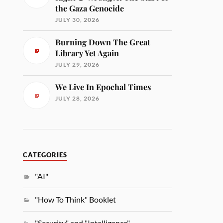
the Gaza Genocide
JULY 30, 2026
Burning Down The Great
Library Yet Again
JULY 29, 2026
We Live In Epochal Times
JULY 28, 2026
CATEGORIES
"AI"
"How To Think" Booklet
"Security" and "Intelligence"