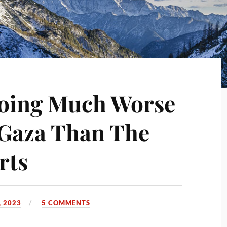
Going Much Worse
n Gaza Than The
rts
 2023
5 COMMENTS