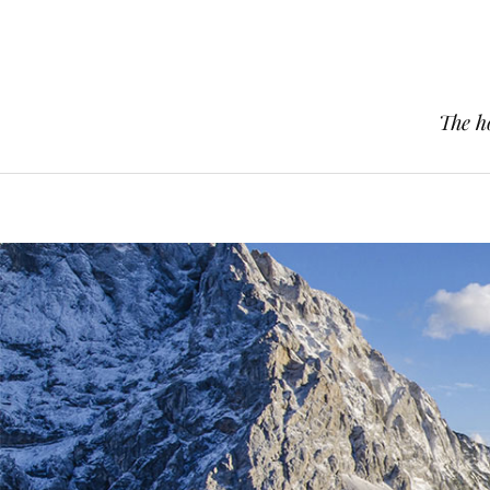
The h