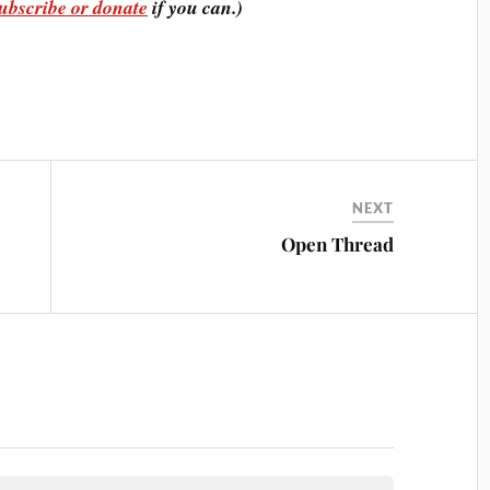
ubscribe or donate
if you can.)
NEXT
Open Thread