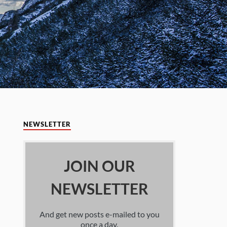
NEWSLETTER
JOIN OUR
NEWSLETTER
And get new posts e-mailed to you
once a day.