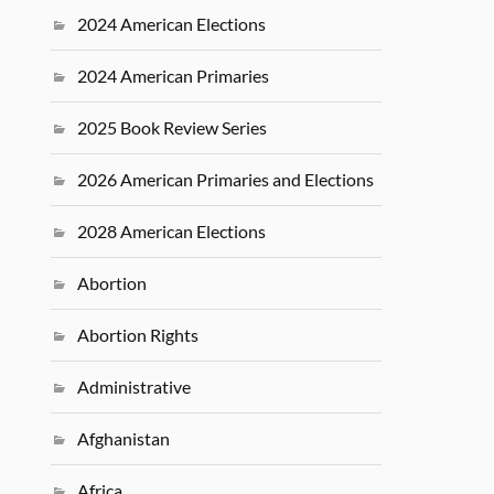
2024 American Elections
2024 American Primaries
2025 Book Review Series
2026 American Primaries and Elections
2028 American Elections
Abortion
Abortion Rights
Administrative
Afghanistan
Africa