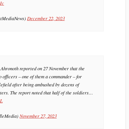
Ic
intMediaNews)
December 22, 2023
 Ahronoth reported on 27 November that the
o officers – one of them a commander – for
lefield after being ambushed by dozens of
hters. The report noted that half of the soldiers…
8L
dleMedia)
November 27, 2023