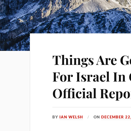
Things Are 
For Israel I
Official Repo
BY
IAN WELSH
ON
DECEMBER 22,