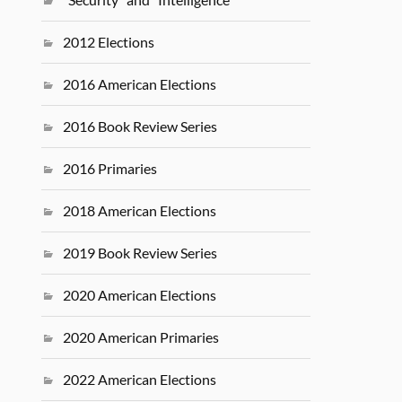
2012 Elections
2016 American Elections
2016 Book Review Series
2016 Primaries
2018 American Elections
2019 Book Review Series
2020 American Elections
2020 American Primaries
2022 American Elections