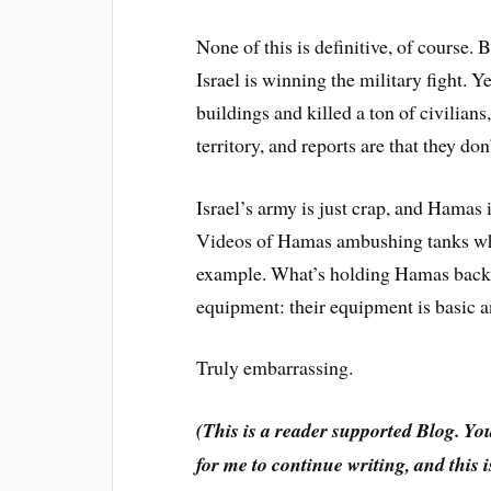
None of this is definitive, of course.
Israel is winning the military fight. Y
buildings and killed a ton of civilians,
territory, and reports are that they don
Israel’s army is just crap, and Hamas
Videos of Hamas ambushing tanks whic
example. What’s holding Hamas back is 
equipment: their equipment is basic a
Truly embarrassing.
(This is a reader supported Blog. Yo
for me to continue writing, and this