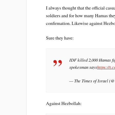
I always thought that the official cas
soldiers and for how many Hamas they
confirmation. Likewise against Hezbo
Sure they have:
IDF killed 2,000 Hamas fig
spokesman says
https://t
— The Times of Israel (
Against Hezbollah: