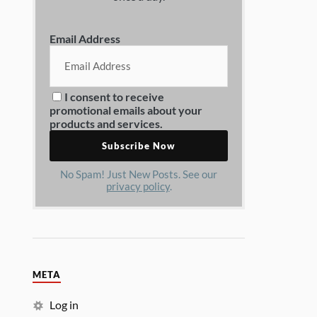
Email Address
I consent to receive
promotional emails about your
products and services.
No Spam! Just New Posts. See our
privacy policy
.
META
Log in