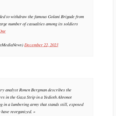
ded to withdraw the famous Golani Brigade from
large number of casualties among its soldiers
Onr
intMediaNews)
December 22, 2023
itary analyst Ronen Bergman describes the
iers in the Gaza Strip in a Yedioth Ahronot
ng in a lumbering army that stands still, exposed
o have reorganized. »