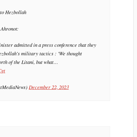
e to Hezbollah
 Ahronot:
inister admitted in a press conference that they
ezbollah's military tactics : 'We thought
rth of the Litani, but what…
Cgt
intMediaNews)
December 22, 2023