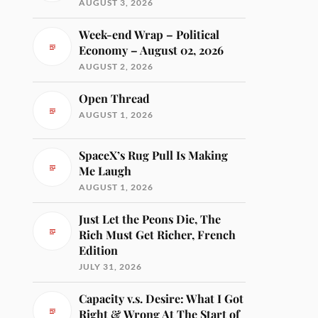
AUGUST 3, 2026
Week-end Wrap – Political
Economy – August 02, 2026
AUGUST 2, 2026
Open Thread
AUGUST 1, 2026
SpaceX’s Rug Pull Is Making
Me Laugh
AUGUST 1, 2026
Just Let the Peons Die, The
Rich Must Get Richer, French
Edition
JULY 31, 2026
Capacity v.s. Desire: What I Got
Right & Wrong At The Start of