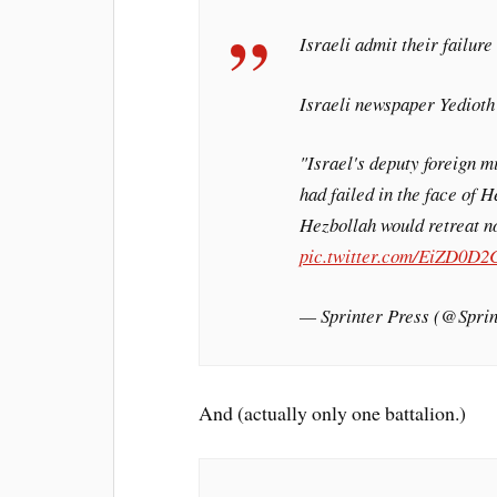
Israeli admit their failur
Israeli newspaper Yedioth
"Israel's deputy foreign m
had failed in the face of H
Hezbollah would retreat no
pic.twitter.com/EiZD0D2
— Sprinter Press (@Spr
And (actually only one battalion.)