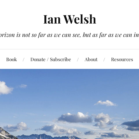
Ian Welsh
orizon is not so far as we can see, but as far as we can i
Book
Donate / Subscribe
About
Resources