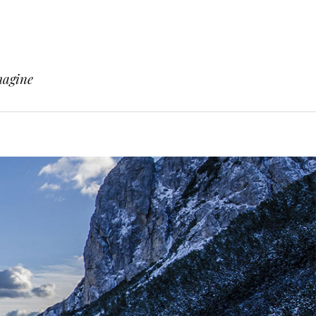
magine