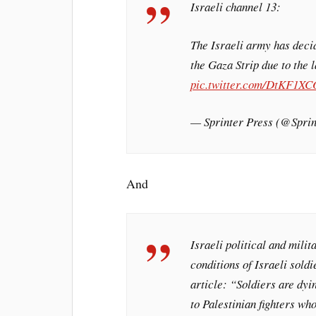
Israeli channel 13:
The Israeli army has deci
the Gaza Strip due to the 
pic.twitter.com/DtKF1XC
— Sprinter Press (@Spr
And
Israeli political and mil
conditions of Israeli sold
article: “Soldiers are dyi
to Palestinian fighters wh