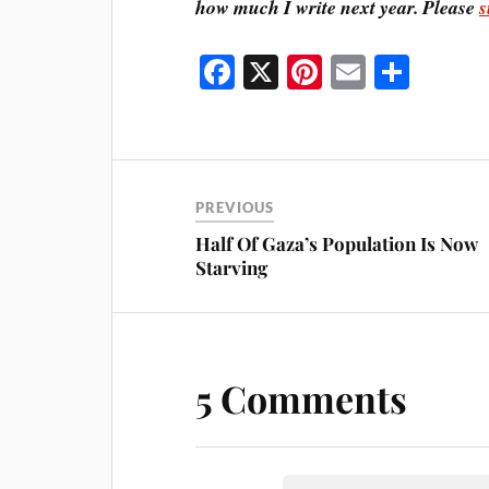
how much I write next year. Please
s
Fa
X
Pi
E
S
ce
nt
m
ha
bo
er
ail
re
ok
es
t
PREVIOUS
Half Of Gaza’s Population Is Now
Starving
5 Comments