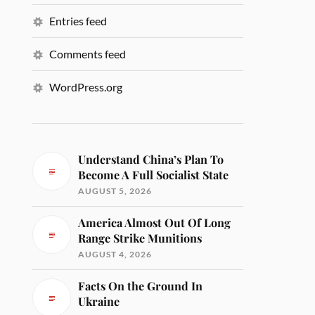
Entries feed
Comments feed
WordPress.org
Understand China’s Plan To
Become A Full Socialist State
AUGUST 5, 2026
America Almost Out Of Long
Range Strike Munitions
AUGUST 4, 2026
Facts On the Ground In
Ukraine