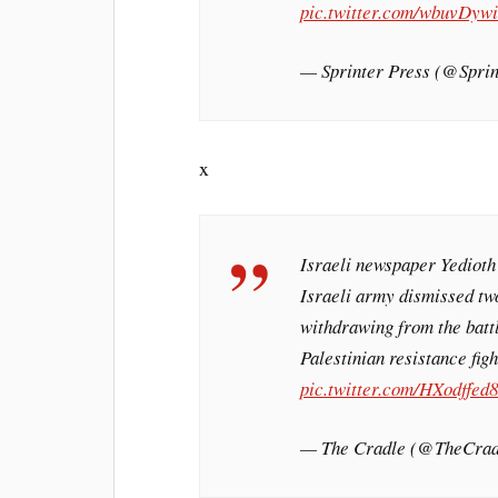
pic.twitter.com/wbuvDywi
— Sprinter Press (@Spr
x
Israeli newspaper Yedioth
Israeli army dismissed tw
withdrawing from the batt
Palestinian resistance fig
pic.twitter.com/HXodffed
— The Cradle (@TheCra