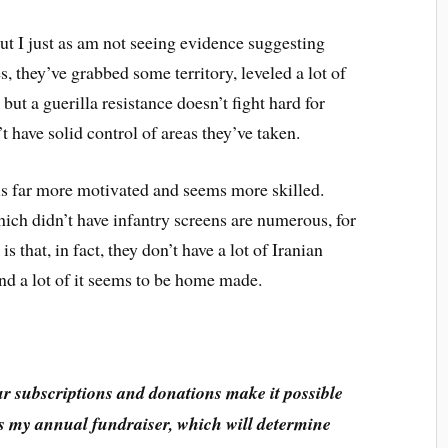
 But I just as am not seeing evidence suggesting
es, they’ve grabbed some territory, leveled a lot of
 but a guerilla resistance doesn’t fight hard for
’t have solid control of areas they’ve taken.
 is far more motivated and seems more skilled.
h didn’t have infantry screens are numerous, for
that, in fact, they don’t have a lot of Iranian
nd a lot of it seems to be home made.
ur subscriptions and donations make it possible
 is my annual fundraiser, which will determine