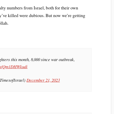
ualty numbers from Israel, both for their own
’ve killed were dubious. But now we’re getting
llah.
hters this month, 8,000 since war outbreak,
.co/Qm1DHWkudi
@TimesofIsrael)
December 21, 2023