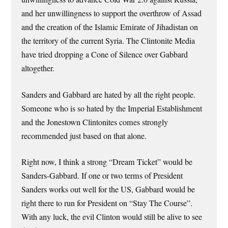
and her unwillingness to support the overthrow of Assad
and the creation of the Islamic Emirate of Jihadistan on
the territory of the current Syria. The Clintonite Media
have tried dropping a Cone of Silence over Gabbard
altogether.
Sanders and Gabbard are hated by all the right people.
Someone who is so hated by the Imperial Establishment
and the Jonestown Clintonites comes strongly
recommended just based on that alone.
Right now, I think a strong “Dream Ticket” would be
Sanders-Gabbard. If one or two terms of President
Sanders works out well for the US, Gabbard would be
right there to run for President on “Stay The Course”.
With any luck, the evil Clinton would still be alive to see