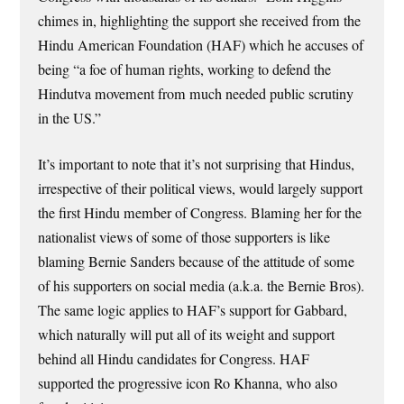
chimes in, highlighting the support she received from the
Hindu American Foundation (HAF) which he accuses of
being “a foe of human rights, working to defend the
Hindutva movement from much needed public scrutiny
in the US.”
It’s important to note that it’s not surprising that Hindus,
irrespective of their political views, would largely support
the first Hindu member of Congress. Blaming her for the
nationalist views of some of those supporters is like
blaming Bernie Sanders because of the attitude of some
of his supporters on social media (a.k.a. the Bernie Bros).
The same logic applies to HAF’s support for Gabbard,
which naturally will put all of its weight and support
behind all Hindu candidates for Congress. HAF
supported the progressive icon Ro Khanna, who also