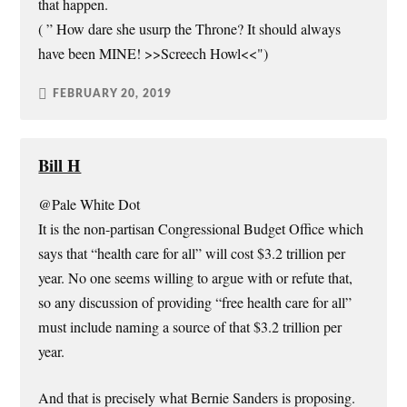
that happen.
( ” How dare she usurp the Throne? It should always
have been MINE! >>Screech Howl<<")
FEBRUARY 20, 2019
Bill H
@Pale White Dot
It is the non-partisan Congressional Budget Office which
says that “health care for all” will cost $3.2 trillion per
year. No one seems willing to argue with or refute that,
so any discussion of providing “free health care for all”
must include naming a source of that $3.2 trillion per
year.
And that is precisely what Bernie Sanders is proposing.