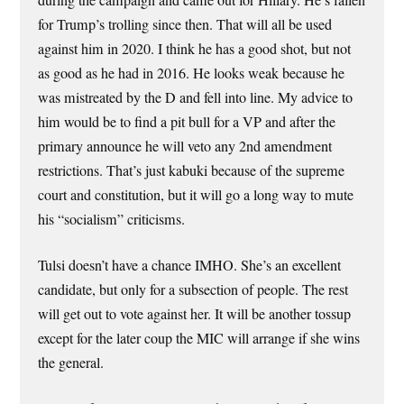
for Trump’s trolling since then. That will all be used
against him in 2020. I think he has a good shot, but not
as good as he had in 2016. He looks weak because he
was mistreated by the D and fell into line. My advice to
him would be to find a pit bull for a VP and after the
primary announce he will veto any 2nd amendment
restrictions. That’s just kabuki because of the supreme
court and constitution, but it will go a long way to mute
his “socialism” criticisms.
Tulsi doesn’t have a chance IMHO. She’s an excellent
candidate, but only for a subsection of people. The rest
will get out to vote against her. It will be another tossup
except for the later coup the MIC will arrange if she wins
the general.