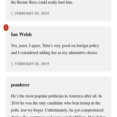
the Bernie Bros could really hurt him.
FEBRUARY 20, 2019
Ian Welsh
Yes, jonst, I agree, Tulsi’s very good on foreign policy
and I considered adding her as my alternative choice.
FEBRUARY 20, 2019
ponderer
He’s the most popular politician in America after all. In
2016 he was the only candidate who beat trump in the
polls, lest we forget. Unfortunately, he got compromised
during the campaign and came out for Hillary. He’s fallen