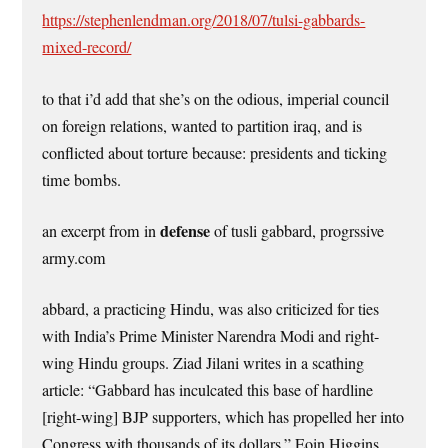
https://stephenlendman.org/2018/07/tulsi-gabbards-
mixed-record/
to that i’d add that she’s on the odious, imperial council
on foreign relations, wanted to partition iraq, and is
conflicted about torture because: presidents and ticking
time bombs.
defense
an excerpt from in
of tusli gabbard, progrssive
army.com
abbard, a practicing Hindu, was also criticized for ties
with India’s Prime Minister Narendra Modi and right-
wing Hindu groups. Ziad Jilani writes in a scathing
article: “Gabbard has inculcated this base of hardline
[right-wing] BJP supporters, which has propelled her into
Congress with thousands of its dollars.” Eoin Higgins