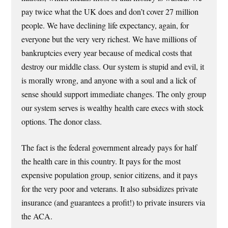
pay twice what the UK does and don’t cover 27 million
people. We have declining life expectancy, again, for
everyone but the very very richest. We have millions of
bankruptcies every year because of medical costs that
destroy our middle class. Our system is stupid and evil, it
is morally wrong, and anyone with a soul and a lick of
sense should support immediate changes. The only group
our system serves is wealthy health care execs with stock
options. The donor class.
The fact is the federal government already pays for half
the health care in this country. It pays for the most
expensive population group, senior citizens, and it pays
for the very poor and veterans. It also subsidizes private
insurance (and guarantees a profit!) to private insurers via
the ACA.