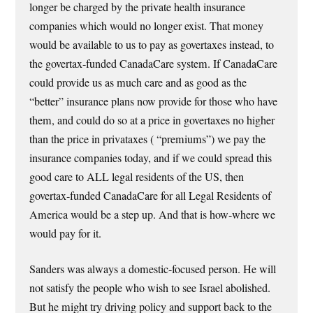
longer be charged by the private health insurance
companies which would no longer exist. That money
would be available to us to pay as govertaxes instead, to
the govertax-funded CanadaCare system. If CanadaCare
could provide us as much care and as good as the
“better” insurance plans now provide for those who have
them, and could do so at a price in govertaxes no higher
than the price in privataxes ( “premiums”) we pay the
insurance companies today, and if we could spread this
good care to ALL legal residents of the US, then
govertax-funded CanadaCare for all Legal Residents of
America would be a step up. And that is how-where we
would pay for it.
Sanders was always a domestic-focused person. He will
not satisfy the people who wish to see Israel abolished.
But he might try driving policy and support back to the