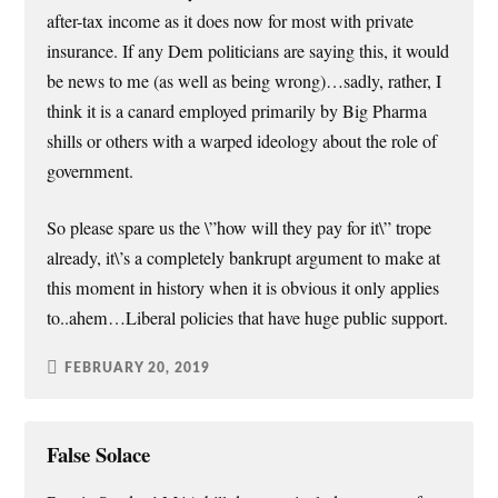
after-tax income as it does now for most with private
insurance. If any Dem politicians are saying this, it would
be news to me (as well as being wrong)…sadly, rather, I
think it is a canard employed primarily by Big Pharma
shills or others with a warped ideology about the role of
government.
So please spare us the \”how will they pay for it\” trope
already, it\’s a completely bankrupt argument to make at
this moment in history when it is obvious it only applies
to..ahem…Liberal policies that have huge public support.
FEBRUARY 20, 2019
False Solace