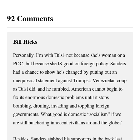
92 Comments
Bill Hicks
Personally, I’m with Tulsi–not because she’s woman or a
POC, but because she IS good on foreign policy. Sanders
had a chance to show he’s changed by putting out an
unequivocal statement against Trumps’s Venezuelan coup
as Tulsi did, and he fumbled. American cannot begin to
fix its enormous domestic problems until it stops
bombing, droning, invading and toppling foreign
governments. What good is domestic “socialism” if we
are still butchering innocent civilians around the globe?
Besides, Sanders stabbed his supporters in the back last