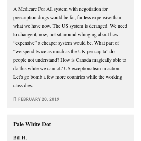
A Medicare For All system with negotiation for
prescription drugs would be far, far less expensive than
what we have now. The US system is deranged. We need
to change it, now, not sit around whinging about how
“expensive” a cheaper system would be. What part of
“we spend twice as much as the UK per capita” do
people not understand? How is Canada magically able to
do this while we cannot? US exceptionalism in action.
Let’s go bomb a few more countries while the working
class dies.
FEBRUARY 20, 2019
Pale White Dot
Bill H,