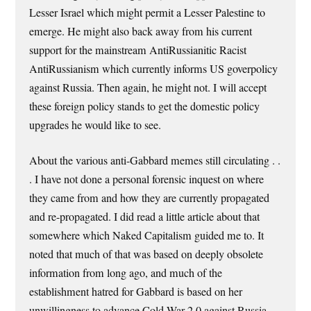
Lesser Israel which might permit a Lesser Palestine to
emerge. He might also back away from his current
support for the mainstream AntiRussianitic Racist
AntiRussianism which currently informs US goverpolicy
against Russia. Then again, he might not. I will accept
these foreign policy stands to get the domestic policy
upgrades he would like to see.
About the various anti-Gabbard memes still circulating . .
. I have not done a personal forensic inquest on where
they came from and how they are currently propagated
and re-propagated. I did read a little article about that
somewhere which Naked Capitalism guided me to. It
noted that much of that was based on deeply obsolete
information from long ago, and much of the
establishment hatred for Gabbard is based on her
unwillingness to advance Cold War 2.0 against Russia,