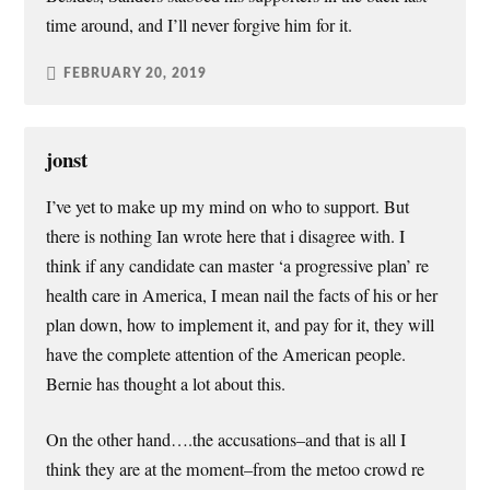
time around, and I’ll never forgive him for it.
FEBRUARY 20, 2019
jonst
I’ve yet to make up my mind on who to support. But
there is nothing Ian wrote here that i disagree with. I
think if any candidate can master ‘a progressive plan’ re
health care in America, I mean nail the facts of his or her
plan down, how to implement it, and pay for it, they will
have the complete attention of the American people.
Bernie has thought a lot about this.
On the other hand….the accusations–and that is all I
think they are at the moment–from the metoo crowd re