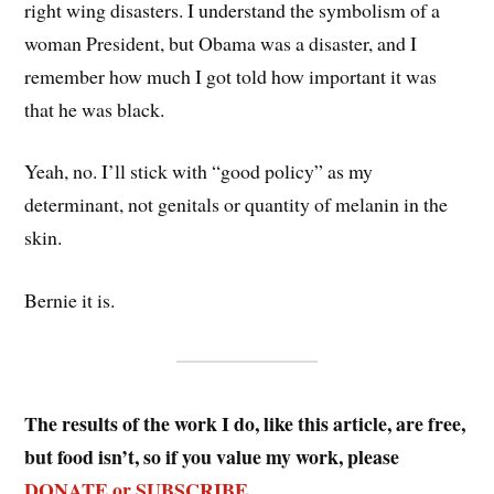
right wing disasters. I understand the symbolism of a
woman President, but Obama was a disaster, and I
remember how much I got told how important it was
that he was black.
Yeah, no. I’ll stick with “good policy” as my
determinant, not genitals or quantity of melanin in the
skin.
Bernie it is.
The results of the work I do, like this article, are free,
but food isn’t, so if you value my work, please
DONATE or SUBSCRIBE
.