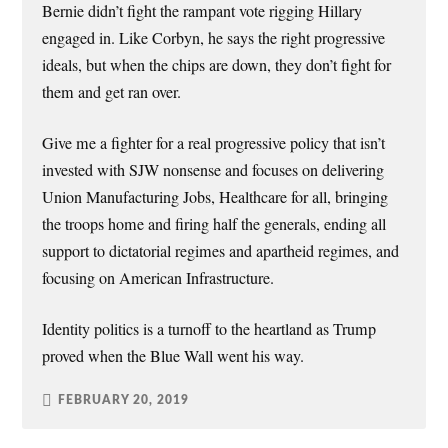
Bernie didn’t fight the rampant vote rigging Hillary
engaged in. Like Corbyn, he says the right progressive
ideals, but when the chips are down, they don’t fight for
them and get ran over.
Give me a fighter for a real progressive policy that isn’t
invested with SJW nonsense and focuses on delivering
Union Manufacturing Jobs, Healthcare for all, bringing
the troops home and firing half the generals, ending all
support to dictatorial regimes and apartheid regimes, and
focusing on American Infrastructure.
Identity politics is a turnoff to the heartland as Trump
proved when the Blue Wall went his way.
FEBRUARY 20, 2019