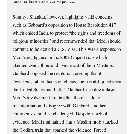
faced criticism as a consequence.
Soumya Shankar, however, highlights valid concerns
such as Gabbard’s opposition to House Resolution 417
which chided India to protect “the rights and freedoms of
religious minorities” and recommended that Modi should
continue to be denied a U.S. Visa. This was a response to
Modi’s negligence in the 2002 Gujarat riots which
claimed over a thousand lives, most of them Muslims.
Gabbard opposed the resolution, arguing that it
“weakens, rather than strengthens, the friendship between
the United States and India.” Gabbard also downplayed
Modi’s involvement, stating that there is a lot of
misinformation. I disagree with Gabbard, and her
comments should be challenged. Despite a lack of
evidence, Modi maintained that a Muslim mob attacked
the Godhra train that sparked the violence. Fareed