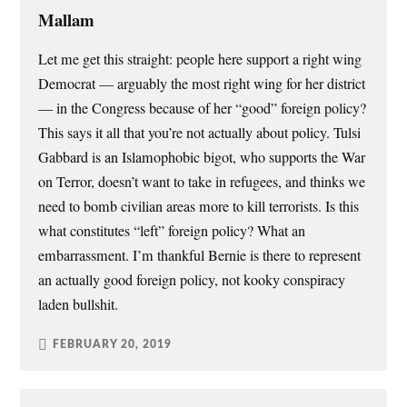
Mallam
Let me get this straight: people here support a right wing
Democrat — arguably the most right wing for her district
— in the Congress because of her “good” foreign policy?
This says it all that you’re not actually about policy. Tulsi
Gabbard is an Islamophobic bigot, who supports the War
on Terror, doesn’t want to take in refugees, and thinks we
need to bomb civilian areas more to kill terrorists. Is this
what constitutes “left” foreign policy? What an
embarrassment. I’m thankful Bernie is there to represent
an actually good foreign policy, not kooky conspiracy
laden bullshit.
FEBRUARY 20, 2019