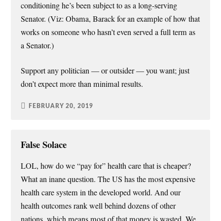
conditioning he’s been subject to as a long-serving
Senator. (Viz: Obama, Barack for an example of how that
works on someone who hasn’t even served a full term as
a Senator.)
Support any politician — or outsider — you want; just
don’t expect more than minimal results.
FEBRUARY 20, 2019
False Solace
LOL, how do we “pay for” health care that is cheaper?
What an inane question. The US has the most expensive
health care system in the developed world. And our
health outcomes rank well behind dozens of other
nations, which means most of that money is wasted. We