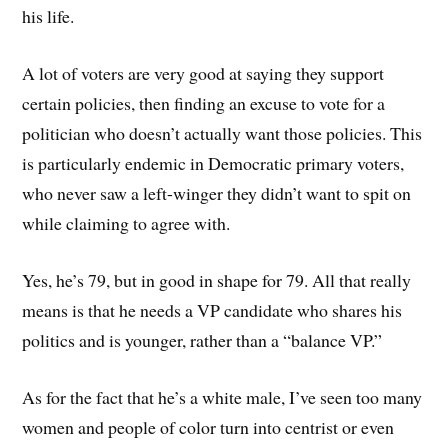
his life.
A lot of voters are very good at saying they support
certain policies, then finding an excuse to vote for a
politician who doesn’t actually want those policies. This
is particularly endemic in Democratic primary voters,
who never saw a left-winger they didn’t want to spit on
while claiming to agree with.
Yes, he’s 79, but in good in shape for 79. All that really
means is that he needs a VP candidate who shares his
politics and is younger, rather than a “balance VP.”
As for the fact that he’s a white male, I’ve seen too many
women and people of color turn into centrist or even