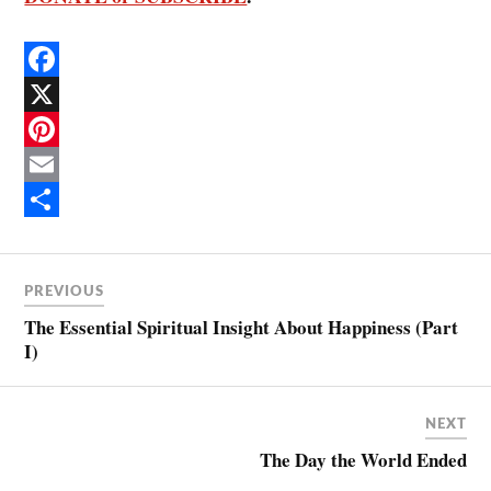
F
a
X
c
P
e
i
E
b
n
m
S
o
t
a
h
PREVIOUS
o
e
i
a
The Essential Spiritual Insight About Happiness (Part
k
r
l
r
I)
e
e
s
NEXT
t
The Day the World Ended