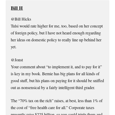
Bill H
@Bill Hicks
Tulsi would rate higher for me, too, based on her concept
of foreign policy, but I have not heard enough regarding
her ideas on domestic policy to really line up behind her
yet.
@Jonst
Your comment about “to implement it, and to pay for it”
is key in my book. Bernie has big plans for all kinds of
good stuff, but his plans on paying for it should be sniffed
out as nonsensical by a fairly intelligent third grader.
The “70% tax on the rich” raises, at best, less than 1% of
the cost of “free health care for all.” Corporate taxes
presently raise $225 billion, so you could triple them and