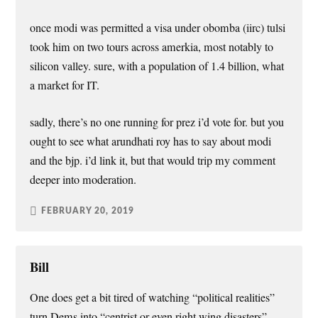
once modi was permitted a visa under obomba (iirc) tulsi
took him on two tours across amerkia, most notably to
silicon valley. sure, with a population of 1.4 billion, what
a market for IT.
sadly, there’s no one running for prez i’d vote for. but you
ought to see what arundhati roy has to say about modi
and the bjp. i’d link it, but that would trip my comment
deeper into moderation.
FEBRUARY 20, 2019
Bill
One does get a bit tired of watching “political realities”
turn Dems into “centrist or even right wing disasters”