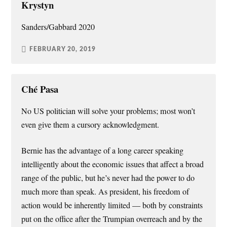
Krystyn
Sanders/Gabbard 2020
FEBRUARY 20, 2019
Ché Pasa
No US politician will solve your problems; most won’t
even give them a cursory acknowledgment.
Bernie has the advantage of a long career speaking
intelligently about the economic issues that affect a broad
range of the public, but he’s never had the power to do
much more than speak. As president, his freedom of
action would be inherently limited — both by constraints
put on the office after the Trumpian overreach and by the