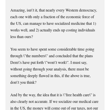
Amazing, isn\’t it, that nearly every Western democracy,
each one with only a fraction of the economic force of
the US, can manage to have socialized medicine that 1)
works well, and 2) actually ends up costing individuals
less than ours?
You seem to have spent some considerable time going
through \”the numbers\” and concluded that the plans
Dem\’s have put forth \”won\’t work\”. I must say,
without going through your analysis, there must be
something deeply flawed in this, if the above is true,
don\’t you think?
And by the way, the idea that it is \”free health care\” is
also clearly not accurate. If we socialize our medical care
in the US, the money will come out of our taxes, not our