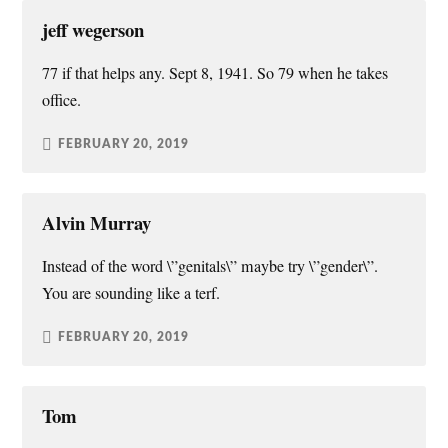
jeff wegerson
77 if that helps any. Sept 8, 1941. So 79 when he takes
office.
FEBRUARY 20, 2019
Alvin Murray
Instead of the word \”genitals\” maybe try \”gender\”.
You are sounding like a terf.
FEBRUARY 20, 2019
Tom