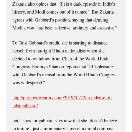
Zakaria also opines that “[i]t is a dark episode in India’s
history, and Modi comes out of it tainted.” But Zakaria
agrees with Gabbard’s position, saying that denying
Modi a visa “has been selective, arbitrary and excessive.”
To Tulsi Gabbard’s credit, she is starting to distance
herself from far-right Hindu nationalists when she
decided to withdraw from Chair of the World Hindu
Congress. Soumya Shankar reports that “[d]ispleasure
with Gabbard’s recusal from the World Hindu Congress
was widespread.”
http://progressivearmy.com/2019/01/22/in-defense-of-
tulsi-gabbard/
but a spox for gabbard says now that she ‘doesn’t believe
in torture’. just a momentary lapse of a moral compass.