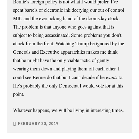
Bernie’s foreign policy is not what I would prefer. I’ve
spent barrels of electronic ink decrying our out of control
MIC and the ever ticking hand of the doomsday clock.
The problem is that anyone who goes against that is
subject to being assassinated. Some problems you don’t
attack from the front. Watching Trump be ignored by the
Generals and Executive apparatchiks makes me think
that he might have the only viable tactic of gently
wearing them down and playing them off each other. I
could see Bernie do that but I can’t decide if he
wants
to.
He’s probably the only Democrat I would vote for at this
point.
Whatever happens, we will be living in interesting times.
FEBRUARY 20, 2019