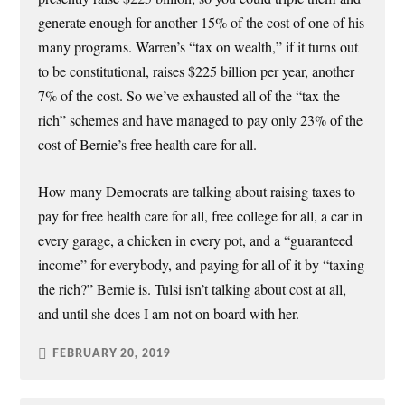
generate enough for another 15% of the cost of one of his
many programs. Warren’s “tax on wealth,” if it turns out
to be constitutional, raises $225 billion per year, another
7% of the cost. So we’ve exhausted all of the “tax the
rich” schemes and have managed to pay only 23% of the
cost of Bernie’s free health care for all.
How many Democrats are talking about raising taxes to
pay for free health care for all, free college for all, a car in
every garage, a chicken in every pot, and a “guaranteed
income” for everybody, and paying for all of it by “taxing
the rich?” Bernie is. Tulsi isn’t talking about cost at all,
and until she does I am not on board with her.
FEBRUARY 20, 2019