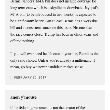
Bernie Sanders’ M4A bill does not include coverage for
long term care which is a significant drawback. Jayapal’s
M4A bill (to be introduced in two weeks) is expected to
be significantly better. But at least Bernie has a workable
bill and a consistent stance on this issue. No one else in
the race comes close. Trump has been in office years and
offered nothing.
If you will ever need health care in your life, Bernie is the
only sane choice. Unless you’re already a millionaire, I
mean, go buy whatever candidate makes sense.
FEBRUARY 20, 2019
anon y'mouse
if the federal government is not the creator of the