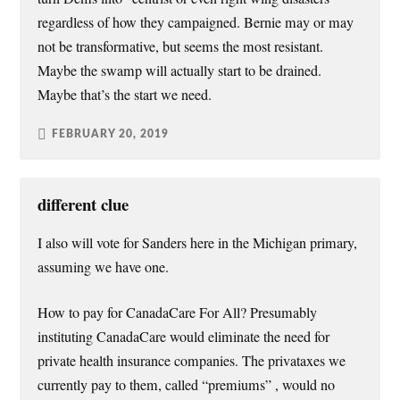
regardless of how they campaigned. Bernie may or may
not be transformative, but seems the most resistant.
Maybe the swamp will actually start to be drained.
Maybe that’s the start we need.
FEBRUARY 20, 2019
different clue
I also will vote for Sanders here in the Michigan primary,
assuming we have one.
How to pay for CanadaCare For All? Presumably
instituting CanadaCare would eliminate the need for
private health insurance companies. The privataxes we
currently pay to them, called “premiums” , would no