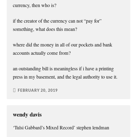
currency, then who is?
if the creator of the currency can not “pay for”
something, what does this mean?
where did the money in all of our pockets and bank
accounts actually come from?
an outstanding bill is meaningless if i have a printing
press in my basement, and the legal authority to use it.
FEBRUARY 20, 2019
wendy davis
‘Tulsi Gabbard’s Mixed Record’ stephen lendman