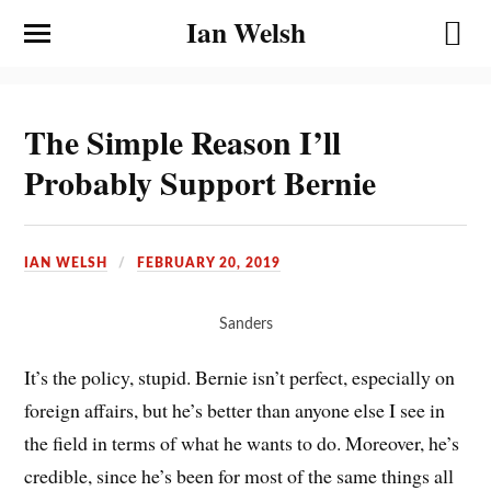
Ian Welsh
The Simple Reason I’ll
Probably Support Bernie
IAN WELSH
FEBRUARY 20, 2019
Sanders
It’s the policy, stupid. Bernie isn’t perfect, especially on
foreign affairs, but he’s better than anyone else I see in
the field in terms of what he wants to do. Moreover, he’s
credible, since he’s been for most of the same things all