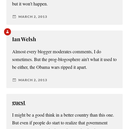
but it won’t happen.
MARCH 2, 2013
Ian Welsh
Almost every blogger moderates comments, I do
sometimes. But the prog-blogosphere ain’t what it used to
be either, the Obama wars ripped it apart.
MARCH 2, 2013
guest
I might be a good think in a better country than this one.
But even if people do start to realize that government