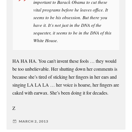
important to Barack Obama to cut these
vital programs before he leaves office. It
seems to be his obsession. But there you
have it. It’s not just in the DNA of the
sequester, it seems to be in the DNA of this
White House.
HA HA HA. You can’t invent these fools … they would
be too unbelievable. Her shutting down her comments is
because she’s tired of sticking her fingers in her ears and
singing LA LA LA … her voice is hoarse, her fingers are
caked with earwax. She’s been doing it for decades.
Z
MARCH 2, 2013