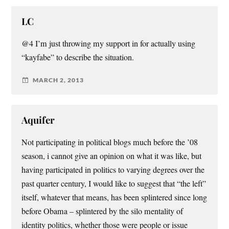
LC
@4 I’m just throwing my support in for actually using
“kayfabe” to describe the situation.
MARCH 2, 2013
Aquifer
Not participating in political blogs much before the ’08
season, i cannot give an opinion on what it was like, but
having participated in politics to varying degrees over the
past quarter century, I would like to suggest that “the left”
itself, whatever that means, has been splintered since long
before Obama – splintered by the silo mentality of
identity politics, whether those were people or issue