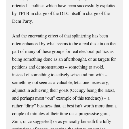
oriented – politics which have been successfully exploited
by TPTB in charge of the DLC, itself in charge of the
Dem Party.
And the enervating effect of that splintering has been
often enhanced by what seems to be a real disdain on the
part of many of these groups for real electoral politics as
being something done as an afterthought, or as targets for
petitions and demonstrations – something to avoid,
instead of something to actively seize and run with –
something not seen as a valuable, let alone necessary,
adjunct in achieving their goals (Occupy being the latest,
and perhaps most “out” example of this tendency) – a
rather “dirty” business that, at best isn’t worth more than a
couple of minutes of their time (as a progressive guru,
Zinn, once suggested) or as generally beneath the lofty
aspirations of peace, or saving the planet, or gender