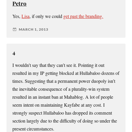
Petro
Yes,
Lisa
, if only we could
get past the branding.
MARCH 1, 2013
4
I wouldn’t say that they can’t see it. Pointing it out
resulted in my IP getting blocked at Hullabaloo dozens of
times. Suggesting that a permanent power duopoly isn’t
the inevitable consequence of a plurality-win system
resulted in an instant ban at Mahablog. A lot of people
seem intent on maintaining Kayfabe at any cost. I
strongly suspect Hullabaloo has dropped its comment
section largely due to the difficulty of doing so under the
present circumstances.