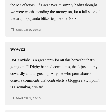
the Malefactors Of Great Wealth simply hadn’t thought
we were worth spending the money on, for a full state-of-
the-art propaganda blitzkrieg, before 2008.
MARCH 2, 2013
wowza
@4 Kayfabe is a great term for all this horseshit that’s
going on. If Digby banned comments, that’s just utterly
cowardly and disgusting. Anyone who permabans or
censors comments that contradicts a blogger’s viewpoint
is a scumbag coward.
MARCH 2, 2013