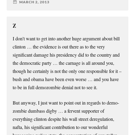
MARCH 2, 2013
Z
I don’t want to get into another huge argument about bill
clinton … the evidence is out there as to the very
significant damage his presidency did to the country and
the democratic party … the carnage is all around you,
though he certainly is not the only one responsible for it –
bush and obama have been even worse … and you have
to be in full demozombie denial not to see it.
But anyway, I just want to point out in regards to demo-
zombie dumbass digby … a fervent supporter of
everything clinton despite his wall street deregulation,
nafta, his significant contribution to our wonderful