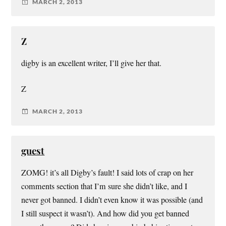
MARCH 2, 2013
Z
digby is an excellent writer, I’ll give her that.
Z
MARCH 2, 2013
guest
ZOMG! it’s all Digby’s fault! I said lots of crap on her
comments section that I’m sure she didn’t like, and I
never got banned. I didn’t even know it was possible (and
I still suspect it wasn’t). And how did you get banned