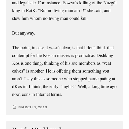
and legalistic. For instance, Eowyn’s killing of the Nazgûl
king in RotK. “But no living man am I!” she said, and
slew him whom no living man could kill.
But anyway.
The point, in case it wasn’t clear, is that I don’t think that
contempt for the Kosian masses is productive. Disliking
Kos is one thing, thinking of his site members as “veal
calves” is another. He is offering them something you
aren’t. I say this as someone who stopped participating at
dKos in, I think, the early “aughts”. Well, a long time ago
now, eons in Internet terms.
MARCH 3, 2013