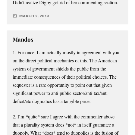
Didn’t realize Digby got rid of her commenting section.
MARCH 2, 2013
Mandos
1. For once, I am actually mostly in agreement with you
on the direct political mechanics of this. The American
system of government shields the public from the
immediate consequences of their political choices. The
sequester is a rare opportunity to point out that given
significant power to anti-public-sector/anti-tax/anti-
deficit/etc dogmatics has a tangible price.
2. I’m *quite* sure I agree with the commenter above
that a plurality system does *not* in itself guarantee a
duopoly. What *does* tend to duopolies is the fusion of