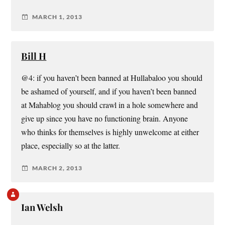
MARCH 1, 2013
Bill H
@4: if you haven’t been banned at Hullabaloo you should
be ashamed of yourself, and if you haven’t been banned
at Mahablog you should crawl in a hole somewhere and
give up since you have no functioning brain. Anyone
who thinks for themselves is highly unwelcome at either
place, especially so at the latter.
MARCH 2, 2013
Ian Welsh