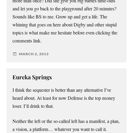
more than once? Did she give you big babies time-outs
and let you go back to the playground after 20 minutes?
Sounds like BS to me. Grow up and get a life. The
whining that goes on here about Digby and other stupid
topics is what make me hesitate before even clicking the
comments link.
MARCH 2, 2013
Eureka Springs
I think the sequester is better than any alternative I’ve
heard about. At least for now Defense is the top money
loser. I’ll drink to that.
Neither the left or the so-called left has a manifest, a plan,
a vision, a platform… whatever you want to call it.