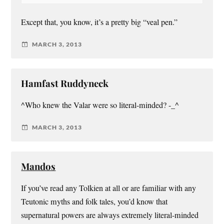
Except that, you know, it’s a pretty big “veal pen.”
MARCH 3, 2013
Hamfast Ruddyneck
^Who knew the Valar were so literal-minded? -_^
MARCH 3, 2013
Mandos
If you’ve read any Tolkien at all or are familiar with any
Teutonic myths and folk tales, you’d know that
supernatural powers are always extremely literal-minded