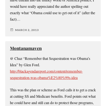
naive entrant into the murky world of America politics, I
would have really appreciated the author spelling out
exactly what “Obama could use to get out of it” (after the
fact)…
MARCH 2, 2013
Montanamaven
@ Chaz “Remember that Sequestration was Obama’s
Idea” by Glen Ford.
http://blackagendareport.com/content/remember-
sequestration-was-obama%E2%80%99s-idea
This was the plan or scheme as Ford calls it to get a crack
at cutting SS and Medicare benefits. Ford points out what
he could have and still can do to protect those programs,