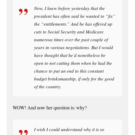
Now, I knew before yesterday that the
president has often said he wanted to “fix”
the “entitlements.” And he has offered up
cuts to Social Security and Medicare
numerous times over the past couple of
years in various negotiations. But I would
have thought that he’d nonetheless be
open to not cutting them when he had the
chance to put an end to this constant
budget brinksmanship, if only for the good
of the country.
WOW! And now her question is: why?
I wish I could understand why it is so