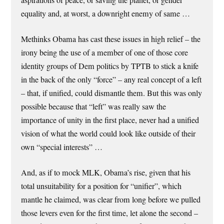
equality and, at worst, a downright enemy of same …
Methinks Obama has cast these issues in high relief – the
irony being the use of a member of one of those core
identity groups of Dem politics by TPTB to stick a knife
in the back of the only “force” – any real concept of a left
– that, if unified, could dismantle them. But this was only
possible because that “left” was really saw the
importance of unity in the first place, never had a unified
vision of what the world could look like outside of their
own “special interests” …
And, as if to mock MLK, Obama’s rise, given that his
total unsuitability for a position for “unifier”, which
mantle he claimed, was clear from long before we pulled
those levers even for the first time, let alone the second –