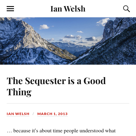
Ian Welsh
The Sequester is a Good
Thing
IAN WELSH
MARCH 1, 2013
… because it’s about time people understood what