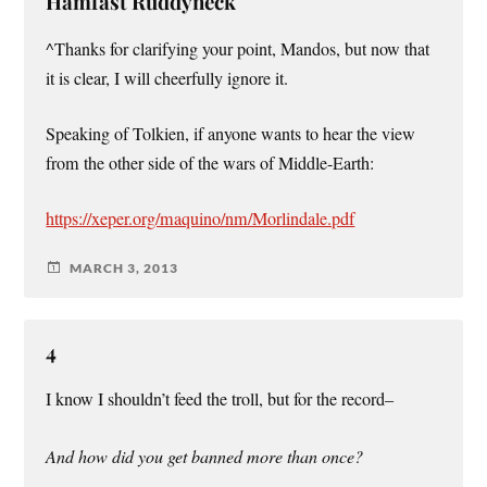
Hamfast Ruddyneck
^Thanks for clarifying your point, Mandos, but now that
it is clear, I will cheerfully ignore it.
Speaking of Tolkien, if anyone wants to hear the view
from the other side of the wars of Middle-Earth:
https://xeper.org/maquino/nm/Morlindale.pdf
MARCH 3, 2013
4
I know I shouldn’t feed the troll, but for the record–
And how did you get banned more than once?