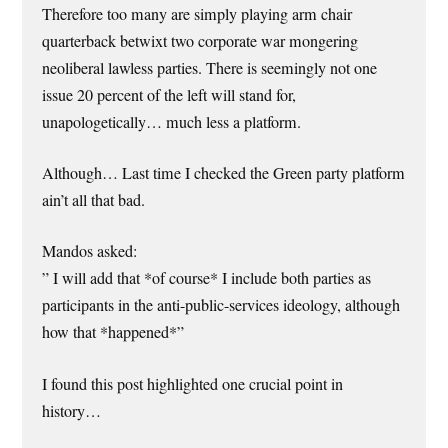
Therefore too many are simply playing arm chair
quarterback betwixt two corporate war mongering
neoliberal lawless parties. There is seemingly not one
issue 20 percent of the left will stand for,
unapologetically… much less a platform.
Although… Last time I checked the Green party platform
ain’t all that bad.
Mandos asked:
” I will add that *of course* I include both parties as
participants in the anti-public-services ideology, although
how that *happened*”
I found this post highlighted one crucial point in
history…