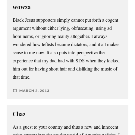
wowza
Black Jesus supporters simply cannot put forth a cogent
argument without either lying, obfuscating, using ad
hominems, or ignoring reality altogether. I always
wondered how leftists became dictators, and it all makes
sense to me now. It also puts into perspective the
experience that my dad had with SDS when they kicked
him out for having short hair and disliking the music of
that time.
MARCH 2, 2013
Chaz
As a guest to your country and thus a new and innocent