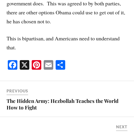
government does. This was agreed to by both parties,
there are other options Obama could use to get out of it,
he has chosen not to.
This is bipartisan, and Americans need to understand
that.
Fa
X
Pi
E
S
ce
nt
m
ha
bo
er
ail
re
ok
es
PREVIOUS
t
The Hidden Army: Hezbollah Teaches the World
How to Fight
NEXT