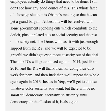
employees actually do things that need to be done, I still
don’t see how any good comes of this. This whole farce
of a hostage situation is Obama’s making so that he can
get a grand bargain. At best this will be resolved with
some government spending cuts which contribute to the
deficit, plus unrelated cuts to social security and the rest
of the safety net. The Dems will pass it with just enough
support from the R’s, and we will be expected to be
grateful we didn’t get even more austerity out of the deal.
Then the D’s will get trounced again in 2014, just like in
2010, and the R’s will thank them for doing their dirty
work for them, and then fuck then we’ll repeat the whole
cycle again in 2016. Just as in Yerp, we’ll get to choose
whatever color austerity you want, but there will be no
small “d” democratic alternative to austerity, until
democracy, or the illusion of it, is also gone.