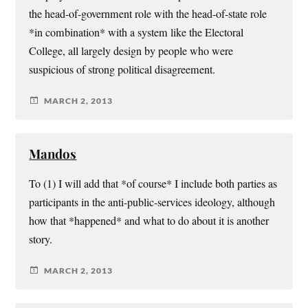
the head-of-government role with the head-of-state role
*in combination* with a system like the Electoral
College, all largely design by people who were
suspicious of strong political disagreement.
MARCH 2, 2013
Mandos
To (1) I will add that *of course* I include both parties as
participants in the anti-public-services ideology, although
how that *happened* and what to do about it is another
story.
MARCH 2, 2013