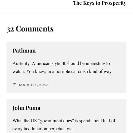
The Keys to Prosperity
32 Comments
Pathman
Austerity, American style. It should be interesting to
watch. You know, in a horrible car crash kind of way.
MARCH 1, 2013
John Puma
What the US “government does” is spend about half of
every tax dollar on perpetual war.