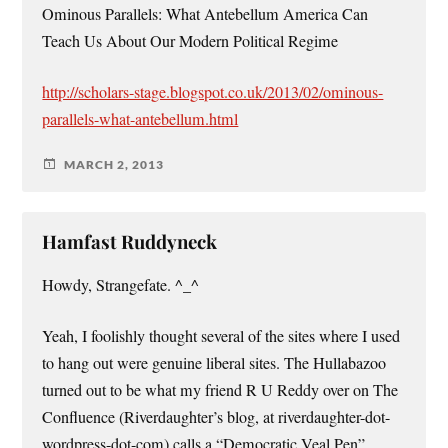
Ominous Parallels: What Antebellum America Can
Teach Us About Our Modern Political Regime
http://scholars-stage.blogspot.co.uk/2013/02/ominous-
parallels-what-antebellum.html
MARCH 2, 2013
Hamfast Ruddyneck
Howdy, Strangefate. ^_^
Yeah, I foolishly thought several of the sites where I used
to hang out were genuine liberal sites. The Hullabazoo
turned out to be what my friend R U Reddy over on The
Confluence (Riverdaughter’s blog, at riverdaughter-dot-
wordpress-dot-com) calls a “Democratic Veal Pen”.