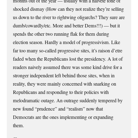
months out of the year — usually with a naivete tone of
shocked dismay (How can they not realize they’re selling
us down to the river to rightwing oligarchs? They sure are
dumb/cowardly/etc. More and better Dems!!!) — but it
spends the other two running flak for them during
election season. Hardly a model of progressivism. Like
far too many so-called progressive sites, it’s raison d’etre
faded when the Republicans lost the presidency. A lot of
readers naively assumed there was some kind drive for a
stronger independent left behind those sites, when in
reality, they were mainly concerned with snarking on
Republicans and responding to their policies with
melodramatic outage. An outrage suddenly tempered by
new found “prudence” and “realism” now that
Democrats are the ones implementing or expanding
them.