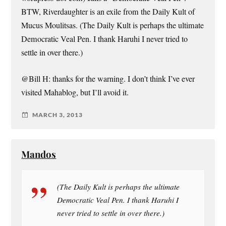
BTW, Riverdaughter is an exile from the Daily Kult of
Mucus Moulitsas. (The Daily Kult is perhaps the ultimate
Democratic Veal Pen. I thank Haruhi I never tried to
settle in over there.)
@Bill H: thanks for the warning. I don’t think I’ve ever
visited Mahablog, but I’ll avoid it.
MARCH 3, 2013
Mandos
(The Daily Kult is perhaps the ultimate
Democratic Veal Pen. I thank Haruhi I
never tried to settle in over there.)