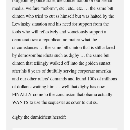
burgeoning police state, the concentration of our stellar
media, welfare “reform”, etc., etc., etc. … the same bill
clinton who tried to cut ss himself but was halted by the
Lewinsky situation and his need for support from the
fools who will reflexively and voraciously support a
democrat over a republican no matter what the
circumstances … the same bill clinton that is still adored
by demozombie idiots such as digby … the same bill
clinton that tellingly walked off into the golden sunset
after his 8 years of dutifully serving corporate amerika
and our other rulers’ demands and found 100s of millions
of dollars awaiting him … well that digby has now
FINALLY come to the conclusion that obama actually
WANTS to use the sequester as cover to cut ss.
digby the dumicifient herself: