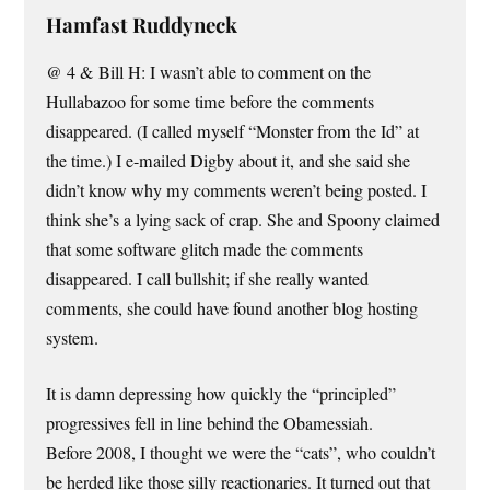
Hamfast Ruddyneck
@ 4 & Bill H: I wasn’t able to comment on the
Hullabazoo for some time before the comments
disappeared. (I called myself “Monster from the Id” at
the time.) I e-mailed Digby about it, and she said she
didn’t know why my comments weren’t being posted. I
think she’s a lying sack of crap. She and Spoony claimed
that some software glitch made the comments
disappeared. I call bullshit; if she really wanted
comments, she could have found another blog hosting
system.
It is damn depressing how quickly the “principled”
progressives fell in line behind the Obamessiah.
Before 2008, I thought we were the “cats”, who couldn’t
be herded like those silly reactionaries. It turned out that