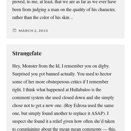
proved, to me, at least, that we are as far as we ever have
been from judging a man on the quality of his character,
rather than the color of his skin ..
MARCH 2, 2013
Strangefate
Hey, Monster from the Id, I remember you on digby.
Surprised you got banned actually. You used to hector
some of her more obstreperous critics if I remember
right. I think what happened at Hullabaloo is the
comment system she used closed down and she simply
chose not to get a new one. (Roy Edrosa used the same
one, but simply found another to replace it ASAP). I
suspect she found it a relief given how often she’d taken
to complaining about the mean mean comments — this,