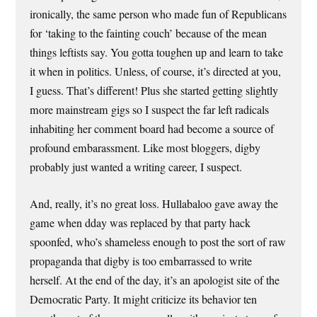
ironically, the same person who made fun of Republicans
for ‘taking to the fainting couch’ because of the mean
things leftists say. You gotta toughen up and learn to take
it when in politics. Unless, of course, it’s directed at you,
I guess. That’s different! Plus she started getting slightly
more mainstream gigs so I suspect the far left radicals
inhabiting her comment board had become a source of
profound embarassment. Like most bloggers, digby
probably just wanted a writing career, I suspect.
And, really, it’s no great loss. Hullabaloo gave away the
game when dday was replaced by that party hack
spoonfed, who’s shameless enough to post the sort of raw
propaganda that digby is too embarrassed to write
herself. At the end of the day, it’s an apologist site of the
Democratic Party. It might criticize its behavior ten