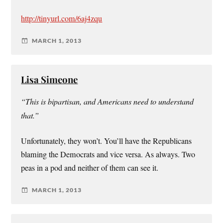
http://tinyurl.com/6aj4zqu
MARCH 1, 2013
Lisa Simeone
“This is bipartisan, and Americans need to understand
that.”
Unfortunately, they won’t. You’ll have the Republicans
blaming the Democrats and vice versa. As always. Two
peas in a pod and neither of them can see it.
MARCH 1, 2013