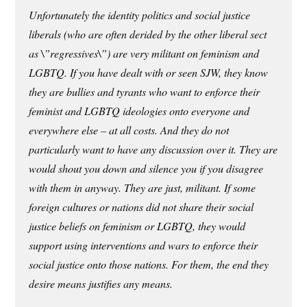
Unfortunately the identity politics and social justice
liberals (who are often derided by the other liberal sect
as \”regressives\”) are very militant on feminism and
LGBTQ. If you have dealt with or seen SJW, they know
they are bullies and tyrants who want to enforce their
feminist and LGBTQ ideologies onto everyone and
everywhere else – at all costs. And they do not
particularly want to have any discussion over it. They are
would shout you down and silence you if you disagree
with them in anyway. They are just, militant. If some
foreign cultures or nations did not share their social
justice beliefs on feminism or LGBTQ, they would
support using interventions and wars to enforce their
social justice onto those nations. For them, the end they
desire means justifies any means.