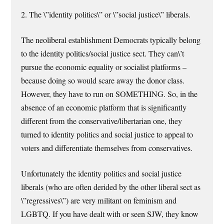
2. The \”identity politics\” or \”social justice\” liberals.
The neoliberal establishment Democrats typically belong
to the identity politics/social justice sect. They can\’t
pursue the economic equality or socialist platforms –
because doing so would scare away the donor class.
However, they have to run on SOMETHING. So, in the
absence of an economic platform that is significantly
different from the conservative/libertarian one, they
turned to identity politics and social justice to appeal to
voters and differentiate themselves from conservatives.
Unfortunately the identity politics and social justice
liberals (who are often derided by the other liberal sect as
\”regressives\”) are very militant on feminism and
LGBTQ. If you have dealt with or seen SJW, they know