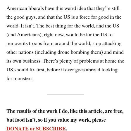
American liberals have this weird idea that they’re still
the good guys, and that the US is a force for good in the
world. It isn’t. The best thing for the world, and the US
(and Americans), right now, would be for the US to
remove its troops from around the world, stop attacking
other nations (including drone bombing them) and mind
its own business. There’s plenty of problems at home the
US should fix first, before it ever goes abroad looking
for monsters.
The results of the work I do, like this article, are free,
but food isn’t, so if you value my work, please
DONATE or SUBSCRIBE
.