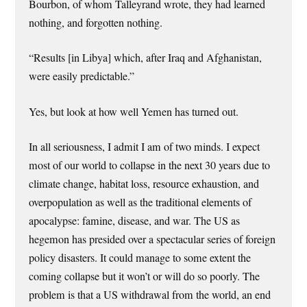
Bourbon, of whom Talleyrand wrote, they had learned
nothing, and forgotten nothing.
“Results [in Libya] which, after Iraq and Afghanistan,
were easily predictable.”
Yes, but look at how well Yemen has turned out.
In all seriousness, I admit I am of two minds. I expect
most of our world to collapse in the next 30 years due to
climate change, habitat loss, resource exhaustion, and
overpopulation as well as the traditional elements of
apocalypse: famine, disease, and war. The US as
hegemon has presided over a spectacular series of foreign
policy disasters. It could manage to some extent the
coming collapse but it won’t or will do so poorly. The
problem is that a US withdrawal from the world, an end