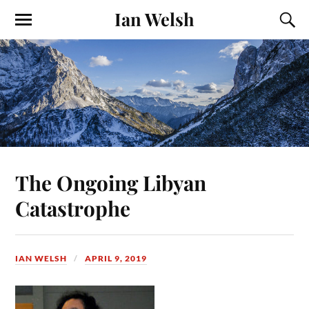
Ian Welsh
The Ongoing Libyan
Catastrophe
IAN WELSH
APRIL 9, 2019