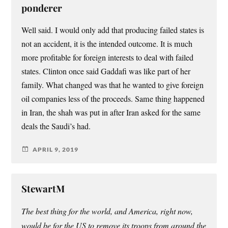
ponderer
Well said. I would only add that producing failed states is
not an accident, it is the intended outcome. It is much
more profitable for foreign interests to deal with failed
states. Clinton once said Gaddafi was like part of her
family. What changed was that he wanted to give foreign
oil companies less of the proceeds. Same thing happened
in Iran, the shah was put in after Iran asked for the same
deals the Saudi’s had.
APRIL 9, 2019
StewartM
The best thing for the world, and America, right now,
would be for the US to remove its troops from around the