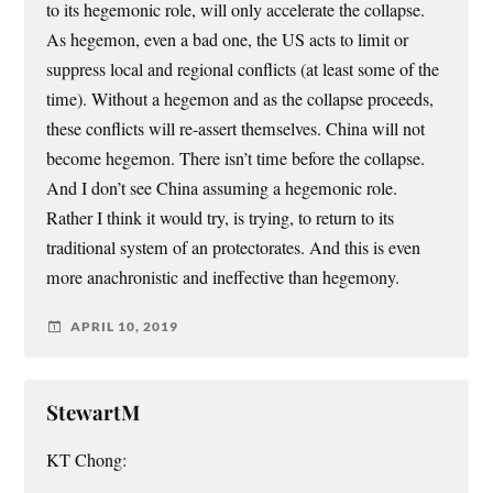
to its hegemonic role, will only accelerate the collapse.
As hegemon, even a bad one, the US acts to limit or
suppress local and regional conflicts (at least some of the
time). Without a hegemon and as the collapse proceeds,
these conflicts will re-assert themselves. China will not
become hegemon. There isn’t time before the collapse.
And I don’t see China assuming a hegemonic role.
Rather I think it would try, is trying, to return to its
traditional system of an protectorates. And this is even
more anachronistic and ineffective than hegemony.
APRIL 10, 2019
StewartM
KT Chong: