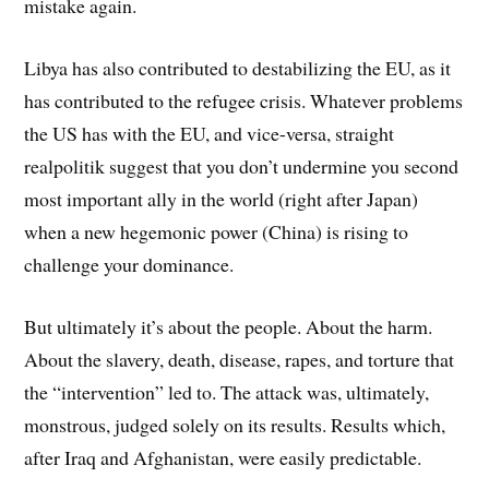
mistake again.
Libya has also contributed to destabilizing the EU, as it
has contributed to the refugee crisis. Whatever problems
the US has with the EU, and vice-versa, straight
realpolitik suggest that you don’t undermine you second
most important ally in the world (right after Japan)
when a new hegemonic power (China) is rising to
challenge your dominance.
But ultimately it’s about the people. About the harm.
About the slavery, death, disease, rapes, and torture that
the “intervention” led to. The attack was, ultimately,
monstrous, judged solely on its results. Results which,
after Iraq and Afghanistan, were easily predictable.