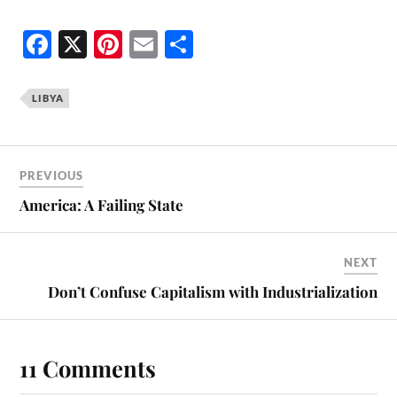
Fa
X
Pi
E
S
ce
nt
m
ha
bo
er
ail
re
LIBYA
ok
es
t
PREVIOUS
America: A Failing State
NEXT
Don’t Confuse Capitalism with Industrialization
11 Comments