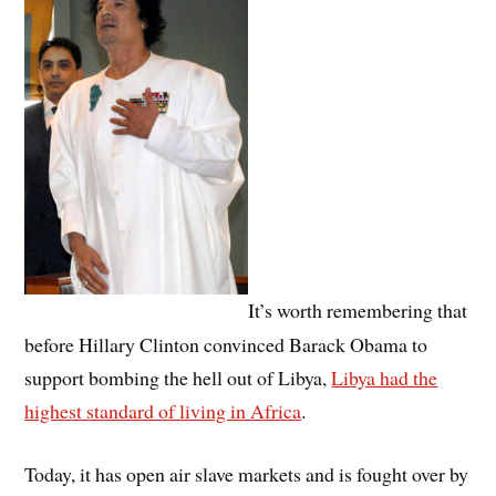
It’s worth remembering that
before Hillary Clinton convinced Barack Obama to
support bombing the hell out of Libya,
Libya had the
highest standard of living in Africa
.
Today, it has open air slave markets and is fought over by