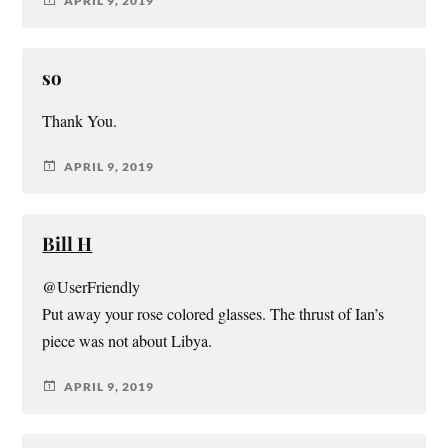
APRIL 9, 2019
so
Thank You.
APRIL 9, 2019
Bill H
@UserFriendly
Put away your rose colored glasses. The thrust of Ian’s
piece was not about Libya.
APRIL 9, 2019