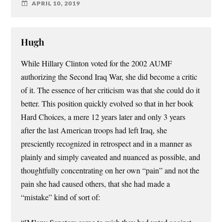
APRIL 10, 2019
Hugh
While Hillary Clinton voted for the 2002 AUMF
authorizing the Second Iraq War, she did become a critic
of it. The essence of her criticism was that she could do it
better. This position quickly evolved so that in her book
Hard Choices, a mere 12 years later and only 3 years
after the last American troops had left Iraq, she
presciently recognized in retrospect and in a manner as
plainly and simply caveated and nuanced as possible, and
thoughtfully concentrating on her own “pain” and not the
pain she had caused others, that she had made a
“mistake” kind of sort of: