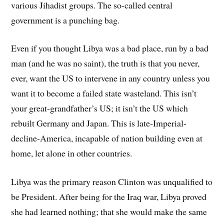
various Jihadist groups. The so-called central
government is a punching bag.
Even if you thought Libya was a bad place, run by a bad
man (and he was no saint), the truth is that you never,
ever, want the US to intervene in any country unless you
want it to become a failed state wasteland. This isn’t
your great-grandfather’s US; it isn’t the US which
rebuilt Germany and Japan. This is late-Imperial-
decline-America, incapable of nation building even at
home, let alone in other countries.
Libya was the primary reason Clinton was unqualified to
be President. After being for the Iraq war, Libya proved
she had learned nothing; that she would make the same