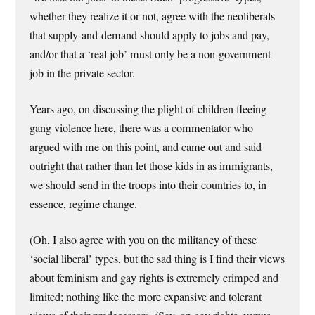
whether they realize it or not, agree with the neoliberals
that supply-and-demand should apply to jobs and pay,
and/or that a ‘real job’ must only be a non-government
job in the private sector.
Years ago, on discussing the plight of children fleeing
gang violence here, there was a commentator who
argued with me on this point, and came out and said
outright that rather than let those kids in as immigrants,
we should send in the troops into their countries to, in
essence, regime change.
(Oh, I also agree with you on the militancy of these
‘social liberal’ types, but the sad thing is I find their views
about feminism and gay rights is extremely crimped and
limited; nothing like the more expansive and tolerant