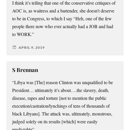
I think it’s telling that one of the conservative critiques of
AOC is, as waitress and a bartender, she doesn’t deserve
to be in Congress, to which I say “Heh, one of the few
people there now who ever actually had a JOB and had
to WORK.”
APRIL 9, 2019
S Brennan
“Libya was [The] reason Clinton was unqualified to be
President… ultimately it’s about….the slavery, death,
disease, rapes and torture [not to mention the public
execution/castration/lynchings of tens of thousands of
black Libyans]. The attack was, ultimately, monstrous,
judged solely on its results [which] were easily
predictable”.