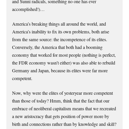
and Sunni radicals, something no one has ever
accomplished!)…
America’s breaking things all around the world, and
America’s inability to fix its own problems, both arise
from the same source: the incompetence of its elites.
Conversely, the America that both had a booming
economy that worked for most people (nothing is perfect,
the FDR economy wasn’t either) was also able to rebuild
Germany and Japan, because its elites were far more
competent.
Now, why were the elites of yesteryear more competent
than those of today? Hmm, think that the fact that our
embrace of neoliberal capitalism means that we recreated
a new aristocracy that gets position of power more by
birth and connections rather than by knowledge and skill?