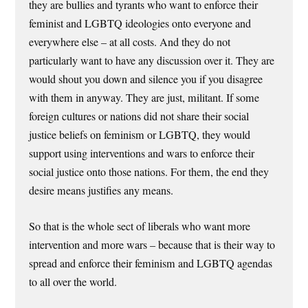
they are bullies and tyrants who want to enforce their
feminist and LGBTQ ideologies onto everyone and
everywhere else – at all costs. And they do not
particularly want to have any discussion over it. They are
would shout you down and silence you if you disagree
with them in anyway. They are just, militant. If some
foreign cultures or nations did not share their social
justice beliefs on feminism or LGBTQ, they would
support using interventions and wars to enforce their
social justice onto those nations. For them, the end they
desire means justifies any means.
So that is the whole sect of liberals who want more
intervention and more wars – because that is their way to
spread and enforce their feminism and LGBTQ agendas
to all over the world.