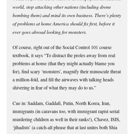
world, stop attacking other nations (including drone
bombing them) and mind its own business. There’s plenty
of problems at home America should fix first, before it
ever goes abroad looking for monsters.
Of course, right out of the Social Control 101 course
textbook, it says “To distract the proles away from real
problems at home (that they might actually blame you
for), find scary ‘monsters’, magnify their minuscule threat
a million-fold, and fill the airwaves with talking heads
shivering in fear of what they may do to us.”
Cue in: Saddam, Gaddafi, Putin, North Korea, Iran,
immigrants (in caravans too, with immigrant rapist serial
murdering children as well in their ranks!), Chavez, ISIS,
‘jihadists’ (a catch-all phrase that at last unites both Shia