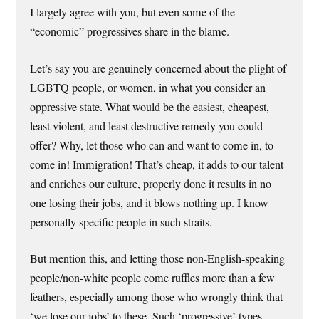
I largely agree with you, but even some of the
“economic” progressives share in the blame.
Let’s say you are genuinely concerned about the plight of
LGBTQ people, or women, in what you consider an
oppressive state. What would be the easiest, cheapest,
least violent, and least destructive remedy you could
offer? Why, let those who can and want to come in, to
come in! Immigration! That’s cheap, it adds to our talent
and enriches our culture, properly done it results in no
one losing their jobs, and it blows nothing up. I know
personally specific people in such straits.
But mention this, and letting those non-English-speaking
people/non-white people come ruffles more than a few
feathers, especially among those who wrongly think that
‘we lose our jobs’ to these. Such ‘progressive’ types,