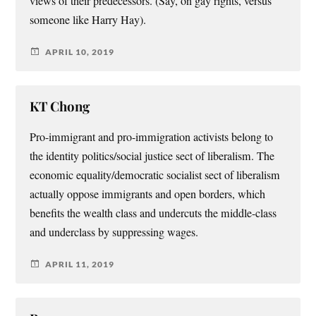
views of their predecessors. (Say, on gay rights, versus
someone like Harry Hay).
APRIL 10, 2019
KT Chong
Pro-immigrant and pro-immigration activists belong to
the identity politics/social justice sect of liberalism. The
economic equality/democratic socialist sect of liberalism
actually oppose immigrants and open borders, which
benefits the wealth class and undercuts the middle-class
and underclass by suppressing wages.
APRIL 11, 2019