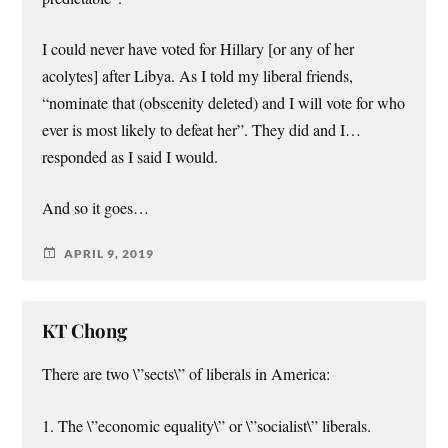
I could never have voted for Hillary [or any of her
acolytes] after Libya. As I told my liberal friends,
“nominate that (obscenity deleted) and I will vote for who
ever is most likely to defeat her”. They did and I…
responded as I said I would.
And so it goes…
APRIL 9, 2019
KT Chong
There are two \”sects\” of liberals in America:
1. The \”economic equality\” or \”socialist\” liberals.