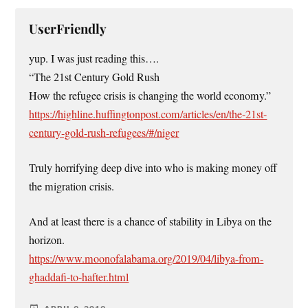
UserFriendly
yup. I was just reading this….
“The 21st Century Gold Rush
How the refugee crisis is changing the world economy.”
https://highline.huffingtonpost.com/articles/en/the-21st-
century-gold-rush-refugees/#/niger
Truly horrifying deep dive into who is making money off
the migration crisis.
And at least there is a chance of stability in Libya on the
horizon.
https://www.moonofalabama.org/2019/04/libya-from-
ghaddafi-to-hafter.html