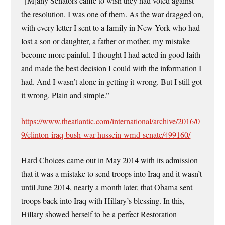
“[M]any Senators came to wish they had voted against
the resolution. I was one of them. As the war dragged on,
with every letter I sent to a family in New York who had
lost a son or daughter, a father or mother, my mistake
become more painful. I thought I had acted in good faith
and made the best decision I could with the information I
had. And I wasn’t alone in getting it wrong. But I still got
it wrong. Plain and simple.”
https://www.theatlantic.com/international/archive/2016/0
9/clinton-iraq-bush-war-hussein-wmd-senate/499160/
Hard Choices came out in May 2014 with its admission
that it was a mistake to send troops into Iraq and it wasn’t
until June 2014, nearly a month later, that Obama sent
troops back into Iraq with Hillary’s blessing. In this,
Hillary showed herself to be a perfect Restoration