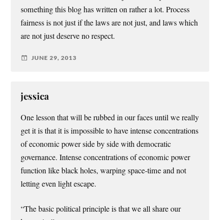
something this blog has written on rather a lot. Process
fairness is not just if the laws are not just, and laws which
are not just deserve no respect.
JUNE 29, 2013
jessica
One lesson that will be rubbed in our faces until we really
get it is that it is impossible to have intense concentrations
of economic power side by side with democratic
governance. Intense concentrations of economic power
function like black holes, warping space-time and not
letting even light escape.
“The basic political principle is that we all share our