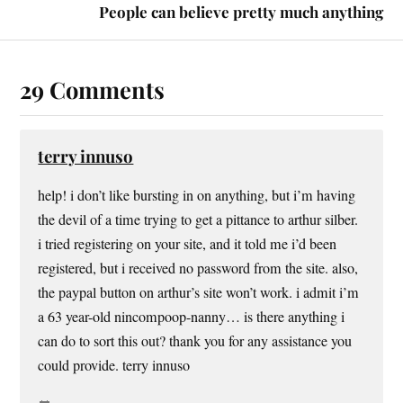
People can believe pretty much anything
29 Comments
terry innuso
help! i don’t like bursting in on anything, but i’m having
the devil of a time trying to get a pittance to arthur silber.
i tried registering on your site, and it told me i’d been
registered, but i received no password from the site. also,
the paypal button on arthur’s site won’t work. i admit i’m
a 63 year-old nincompoop-nanny… is there anything i
can do to sort this out? thank you for any assistance you
could provide. terry innuso