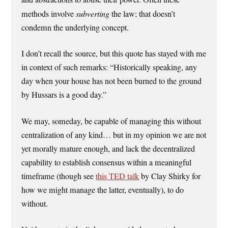
methods involve
subverting
the law; that doesn’t
condemn the underlying concept.
I don’t recall the source, but this quote has stayed with me
in context of such remarks: “Historically speaking, any
day when your house has not been burned to the ground
by Hussars is a good day.”
We may, someday, be capable of managing this without
centralization of any kind… but in my opinion we are not
yet morally mature enough, and lack the decentralized
capability to establish consensus within a meaningful
timeframe (though see
this TED talk
by Clay Shirky for
how we might manage the latter, eventually), to do
without.