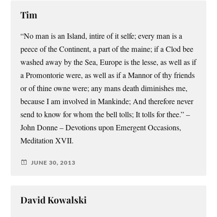
Tim
“No man is an Island, intire of it selfe; every man is a
peece of the Continent, a part of the maine; if a Clod bee
washed away by the Sea, Europe is the lesse, as well as if
a Promontorie were, as well as if a Mannor of thy friends
or of thine owne were; any mans death diminishes me,
because I am involved in Mankinde; And therefore never
send to know for whom the bell tolls; It tolls for thee.” –
John Donne – Devotions upon Emergent Occasions,
Meditation XVII.
JUNE 30, 2013
David Kowalski