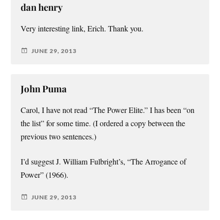
dan henry
Very interesting link, Erich. Thank you.
JUNE 29, 2013
John Puma
Carol, I have not read “The Power Elite.” I has been “on
the list” for some time. (I ordered a copy between the
previous two sentences.)
I’d suggest J. William Fulbright’s, “The Arrogance of
Power” (1966).
JUNE 29, 2013