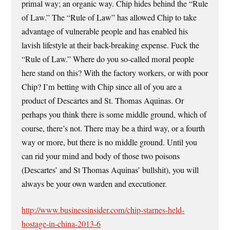
primal way; an organic way. Chip hides behind the “Rule
of Law.” The “Rule of Law” has allowed Chip to take
advantage of vulnerable people and has enabled his
lavish lifestyle at their back-breaking expense. Fuck the
“Rule of Law.” Where do you so-called moral people
here stand on this? With the factory workers, or with poor
Chip? I’m betting with Chip since all of you are a
product of Descartes and St. Thomas Aquinas. Or
perhaps you think there is some middle ground, which of
course, there’s not. There may be a third way, or a fourth
way or more, but there is no middle ground. Until you
can rid your mind and body of those two poisons
(Descartes’ and St Thomas Aquinas’ bullshit), you will
always be your own warden and executioner.
http://www.businessinsider.com/chip-starnes-held-
hostage-in-china-2013-6