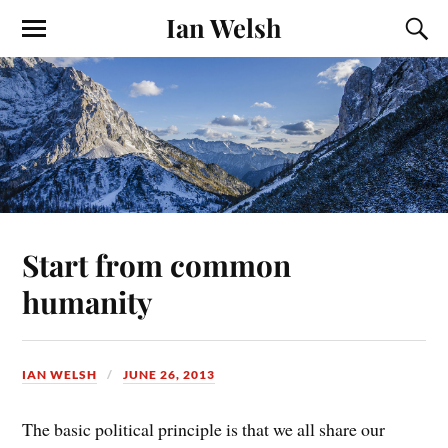
Ian Welsh
Start from common
humanity
IAN WELSH
JUNE 26, 2013
The basic political principle is that we all share our