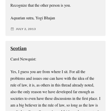
Recognize that the other person is you.
Aquarian sutra, Yogi Bhajan
JULY 2, 2013
Scotian
Carol Newquist:
Yes, I guess you are from where I sit. For all the
problems and issues one can have with the idea of the
rule of law, it is, as others in this thread already noted,
also the only reason we have developed far enough as
societies to even have these discussions in the first place. I
am a big believer in the rule of law, so long as the law is