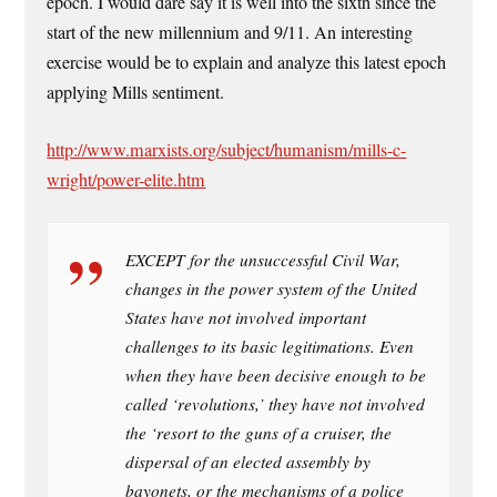
epoch. I would dare say it is well into the sixth since the
start of the new millennium and 9/11. An interesting
exercise would be to explain and analyze this latest epoch
applying Mills sentiment.
http://www.marxists.org/subject/humanism/mills-c-
wright/power-elite.htm
EXCEPT for the unsuccessful Civil War,
changes in the power system of the United
States have not involved important
challenges to its basic legitimations. Even
when they have been decisive enough to be
called ‘revolutions,’ they have not involved
the ‘resort to the guns of a cruiser, the
dispersal of an elected assembly by
bayonets, or the mechanisms of a police