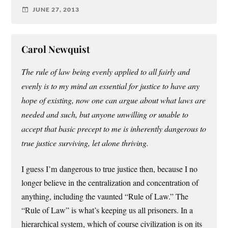
JUNE 27, 2013
Carol Newquist
The rule of law being evenly applied to all fairly and
evenly is to my mind an essential for justice to have any
hope of existing, now one can argue about what laws are
needed and such, but anyone unwilling or unable to
accept that basic precept to me is inherently dangerous to
true justice surviving, let alone thriving.
I guess I’m dangerous to true justice then, because I no
longer believe in the centralization and concentration of
anything, including the vaunted “Rule of Law.” The
“Rule of Law” is what’s keeping us all prisoners. In a
hierarchical system, which of course civilization is on its