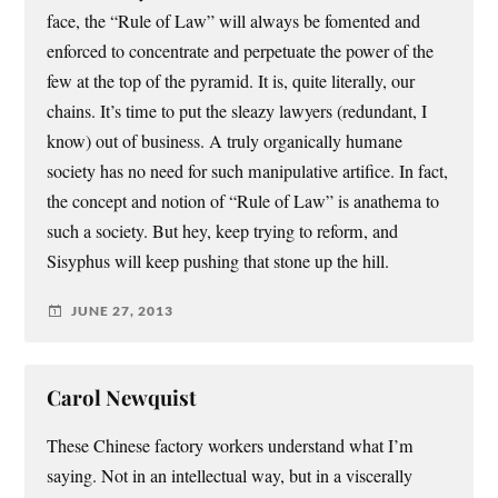
face, the “Rule of Law” will always be fomented and
enforced to concentrate and perpetuate the power of the
few at the top of the pyramid. It is, quite literally, our
chains. It’s time to put the sleazy lawyers (redundant, I
know) out of business. A truly organically humane
society has no need for such manipulative artifice. In fact,
the concept and notion of “Rule of Law” is anathema to
such a society. But hey, keep trying to reform, and
Sisyphus will keep pushing that stone up the hill.
JUNE 27, 2013
Carol Newquist
These Chinese factory workers understand what I’m
saying. Not in an intellectual way, but in a viscerally