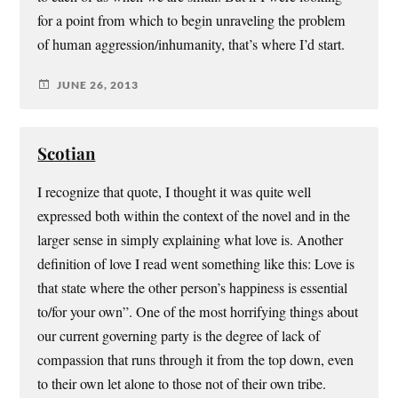
for a point from which to begin unraveling the problem
of human aggression/inhumanity, that’s where I’d start.
JUNE 26, 2013
Scotian
I recognize that quote, I thought it was quite well
expressed both within the context of the novel and in the
larger sense in simply explaining what love is. Another
definition of love I read went something like this: Love is
that state where the other person’s happiness is essential
to/for your own”. One of the most horrifying things about
our current governing party is the degree of lack of
compassion that runs through it from the top down, even
to their own let alone to those not of their own tribe.