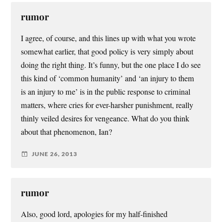
rumor
I agree, of course, and this lines up with what you wrote
somewhat earlier, that good policy is very simply about
doing the right thing. It’s funny, but the one place I do see
this kind of ‘common humanity’ and ‘an injury to them
is an injury to me’ is in the public response to criminal
matters, where cries for ever-harsher punishment, really
thinly veiled desires for vengeance. What do you think
about that phenomenon, Ian?
JUNE 26, 2013
rumor
Also, good lord, apologies for my half-finished