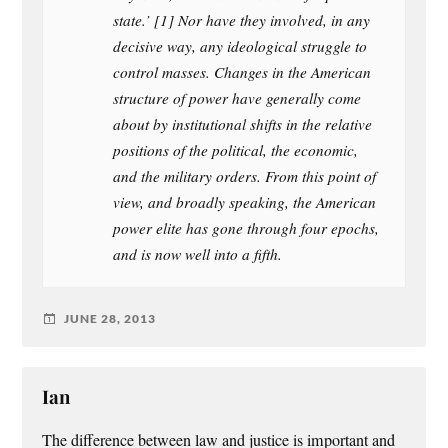
state.’ [1] Nor have they involved, in any
decisive way, any ideological struggle to
control masses. Changes in the American
structure of power have generally come
about by institutional shifts in the relative
positions of the political, the economic,
and the military orders. From this point of
view, and broadly speaking, the American
power elite has gone through four epochs,
and is now well into a fifth.
JUNE 28, 2013
Ian
The difference between law and justice is important and