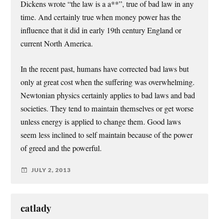
Dickens wrote “the law is a a**”, true of bad law in any
time. And certainly true when money power has the
influence that it did in early 19th century England or
current North America.
In the recent past, humans have corrected bad laws but
only at great cost when the suffering was overwhelming.
Newtonian physics certainly applies to bad laws and bad
societies. They tend to maintain themselves or get worse
unless energy is applied to change them. Good laws
seem less inclined to self maintain because of the power
of greed and the powerful.
JULY 2, 2013
catlady