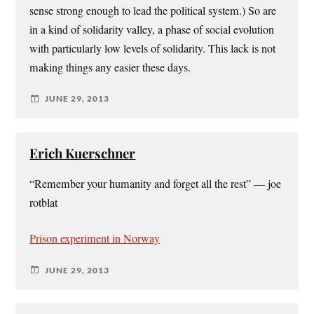
sense strong enough to lead the political system.) So are
in a kind of solidarity valley, a phase of social evolution
with particularly low levels of solidarity. This lack is not
making things any easier these days.
JUNE 29, 2013
Erich Kuerschner
“Remember your humanity and forget all the rest” — joe
rotblat
Prison experiment in Norway
JUNE 29, 2013