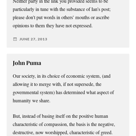
Neither party in the link you provided seems to be
particularly in tune with the substance of Ian’s post;
please don’t put words in others’ mouths or ascribe
opinions to them they have not expressed.
JUNE 27, 2013
John Puma
Our society, in its choice of economic system, (and
allowing it to merge with, if not supersede, the
governmental system) has determined what aspect of
humanity we share.
But, instead of basing itself on the positive human
characteristic of compassion, the basis is the negative,
destructive, now worshipped, characteristic of greed.