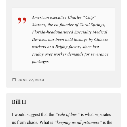
American executive Charles “Chip”
Starnes, the co-founder of Coral Springs,
Florida-headquartered Speciality Medical
Devices, has been held hostage by Chinese
workers at a Beijing factory since last
Friday over worker demands for severance
packages.
JUNE 27, 2013
Bill H
I would suggest that the
“rule of law”
is what separates
us from chaos. What is
“keeping us all prisoners”
is the