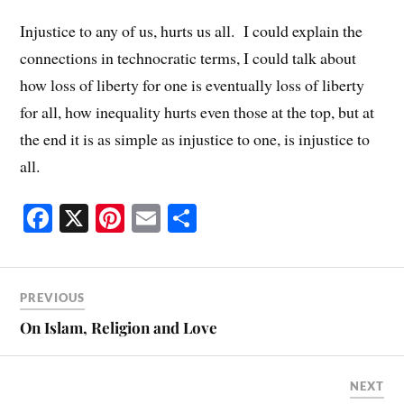
Injustice to any of us, hurts us all. I could explain the
connections in technocratic terms, I could talk about
how loss of liberty for one is eventually loss of liberty
for all, how inequality hurts even those at the top, but at
the end it is as simple as injustice to one, is injustice to
all.
Fa
X
Pi
E
S
ce
nt
m
ha
bo
er
ail
re
ok
es
PREVIOUS
t
On Islam, Religion and Love
NEXT