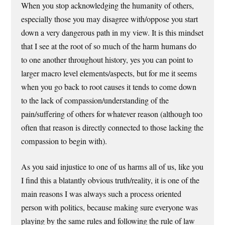
When you stop acknowledging the humanity of others,
especially those you may disagree with/oppose you start
down a very dangerous path in my view. It is this mindset
that I see at the root of so much of the harm humans do
to one another throughout history, yes you can point to
larger macro level elements/aspects, but for me it seems
when you go back to root causes it tends to come down
to the lack of compassion/understanding of the
pain/suffering of others for whatever reason (although too
often that reason is directly connected to those lacking the
compassion to begin with).
As you said injustice to one of us harms all of us, like you
I find this a blatantly obvious truth/reality, it is one of the
main reasons I was always such a process oriented
person with politics, because making sure everyone was
playing by the same rules and following the rule of law