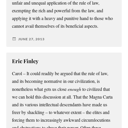
unfair and unequal application of the rule of law,
exempting the rich and powerful from the law, and
applying it with a heavy and punitive hand to those who
cannot avail themselves of its beneficial aspects.
JUNE 27, 2013
Eric Finley
Carol – It could readily be argued that the rule of law,
and its becoming normative in our civilization, is
nonetheless what gets us close
enough
to civilized that
we can hold this discussion at all. That the Magna Carta
and its various intellectual descendants have made us
freer by shackling – to whatever extent – the elites and
forcing them to increasingly awkward circumlocutions
and abstractions to abuse their power. Often these