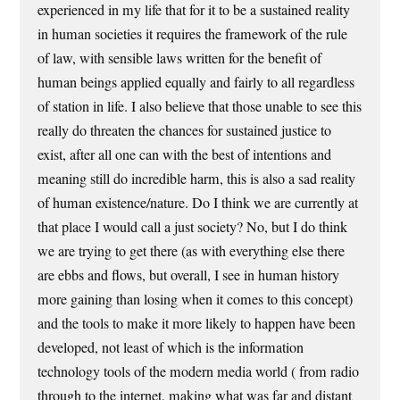
experienced in my life that for it to be a sustained reality
in human societies it requires the framework of the rule
of law, with sensible laws written for the benefit of
human beings applied equally and fairly to all regardless
of station in life. I also believe that those unable to see this
really do threaten the chances for sustained justice to
exist, after all one can with the best of intentions and
meaning still do incredible harm, this is also a sad reality
of human existence/nature. Do I think we are currently at
that place I would call a just society? No, but I do think
we are trying to get there (as with everything else there
are ebbs and flows, but overall, I see in human history
more gaining than losing when it comes to this concept)
and the tools to make it more likely to happen have been
developed, not least of which is the information
technology tools of the modern media world ( from radio
through to the internet, making what was far and distant