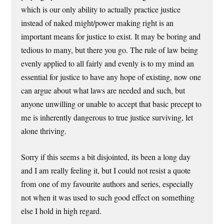
which is our only ability to actually practice justice
instead of naked might/power making right is an
important means for justice to exist. It may be boring and
tedious to many, but there you go. The rule of law being
evenly applied to all fairly and evenly is to my mind an
essential for justice to have any hope of existing, now one
can argue about what laws are needed and such, but
anyone unwilling or unable to accept that basic precept to
me is inherently dangerous to true justice surviving, let
alone thriving.
Sorry if this seems a bit disjointed, its been a long day
and I am really feeling it, but I could not resist a quote
from one of my favourite authors and series, especially
not when it was used to such good effect on something
else I hold in high regard.