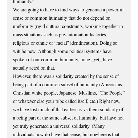
humanity.”
We are going to have to find ways to generate a powerful
sense of common humanity that do not depend on
uniformity (rigid cultural constraints, working together in
mass situations such as pre-automation factories,
religious or ethnic or “racial” identification). Doing so
will be new. Although some political systems have
spoken of our common humanity, none _yet_ have
actually acted on that.
However, there was a solidarity created by the sense of
being part of a common subset of humanity (Americans,
Christian white people, Japanese, Muslims, “The People”
or whatever else your tribe called itself, etc.) Right now,
we have lost much of that earlier us-vs-them solidarity of
a being part of the same subset of humanity, but have not
yet truly generated a universal solidarity. (Many
individuals now do have that sense, but nowhere is that