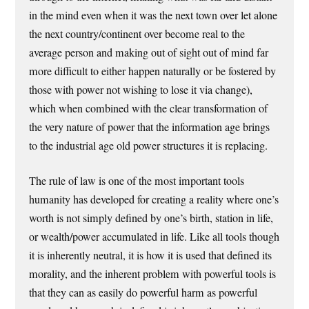
in the mind even when it was the next town over let alone
the next country/continent over become real to the
average person and making out of sight out of mind far
more difficult to either happen naturally or be fostered by
those with power not wishing to lose it via change),
which when combined with the clear transformation of
the very nature of power that the information age brings
to the industrial age old power structures it is replacing.
The rule of law is one of the most important tools
humanity has developed for creating a reality where one’s
worth is not simply defined by one’s birth, station in life,
or wealth/power accumulated in life. Like all tools though
it is inherently neutral, it is how it is used that defined its
morality, and the inherent problem with powerful tools is
that they can as easily do powerful harm as powerful