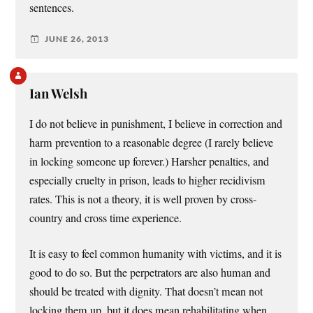
sentences.
JUNE 26, 2013
Ian Welsh
I do not believe in punishment, I believe in correction and
harm prevention to a reasonable degree (I rarely believe
in locking someone up forever.) Harsher penalties, and
especially cruelty in prison, leads to higher recidivism
rates. This is not a theory, it is well proven by cross-
country and cross time experience.
It is easy to feel common humanity with victims, and it is
good to do so. But the perpetrators are also human and
should be treated with dignity. That doesn’t mean not
locking them up, but it does mean rehabilitating when