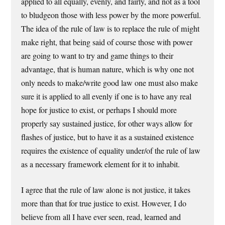
applied to all equally, evenly, and fairly, and not as a tool
to bludgeon those with less power by the more powerful.
The idea of the rule of law is to replace the rule of might
make right, that being said of course those with power
are going to want to try and game things to their
advantage, that is human nature, which is why one not
only needs to make/write good law one must also make
sure it is applied to all evenly if one is to have any real
hope for justice to exist, or perhaps I should more
properly say sustained justice, for other ways allow for
flashes of justice, but to have it as a sustained existence
requires the existence of equality under/of the rule of law
as a necessary framework element for it to inhabit.
I agree that the rule of law alone is not justice, it takes
more than that for true justice to exist. However, I do
believe from all I have ever seen, read, learned and