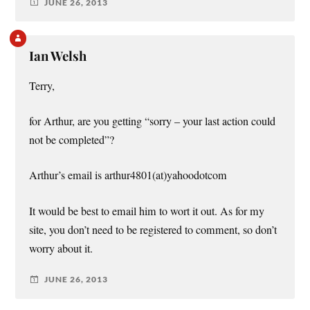
JUNE 26, 2013
Ian Welsh
Terry,
for Arthur, are you getting “sorry – your last action could
not be completed”?
Arthur’s email is arthur4801(at)yahoodotcom
It would be best to email him to wort it out. As for my
site, you don’t need to be registered to comment, so don’t
worry about it.
JUNE 26, 2013