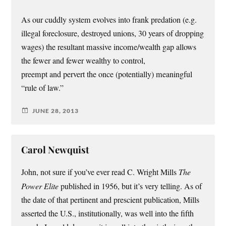
As our cuddly system evolves into frank predation (e.g.
illegal foreclosure, destroyed unions, 30 years of dropping
wages) the resultant massive income/wealth gap allows
the fewer and fewer wealthy to control,
preempt and pervert the once (potentially) meaningful
“rule of law.”
JUNE 28, 2013
Carol Newquist
John, not sure if you’ve ever read C. Wright Mills
The
Power Elite
published in 1956, but it’s very telling. As of
the date of that pertinent and prescient publication, Mills
asserted the U.S., institutionally, was well into the fifth