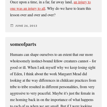
Once upon a time, in a far, far away land,
an injury to
one was an injury to all
. Why do we have to learn this
lesson over and over and over?
JUNE 26, 2013
someofparts
Humans can shape ourselves to an extent that our more
wholesomely instinct-bound fellow creatures cannot – for
good or ill. When I ask myself why we keep losing sight
of Eden, I think about the work Margaret Mead did
looking at the way differences in childcare practices from
tribe to tribe resulted in different personalities, from very
aggressive to very peaceful. Maybe it’s just the female in
me homing back in on the importance of what happens
to each of us when we are small. But if I were looking