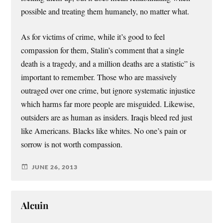
possible and treating them humanely, no matter what.
As for victims of crime, while it’s good to feel
compassion for them, Stalin’s comment that a single
death is a tragedy, and a million deaths are a statistic” is
important to remember. Those who are massively
outraged over one crime, but ignore systematic injustice
which harms far more people are misguided. Likewise,
outsiders are as human as insiders. Iraqis bleed red just
like Americans. Blacks like whites. No one’s pain or
sorrow is not worth compassion.
JUNE 26, 2013
Alcuin