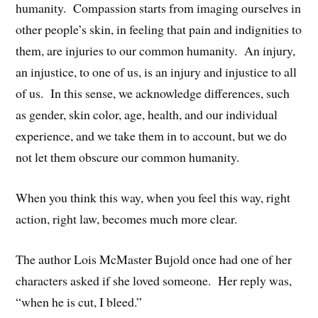
humanity. Compassion starts from imaging ourselves in
other people’s skin, in feeling that pain and indignities to
them, are injuries to our common humanity. An injury,
an injustice, to one of us, is an injury and injustice to all
of us. In this sense, we acknowledge differences, such
as gender, skin color, age, health, and our individual
experience, and we take them in to account, but we do
not let them obscure our common humanity.
When you think this way, when you feel this way, right
action, right law, becomes much more clear.
The author Lois McMaster Bujold once had one of her
characters asked if she loved someone. Her reply was,
“when he is cut, I bleed.”