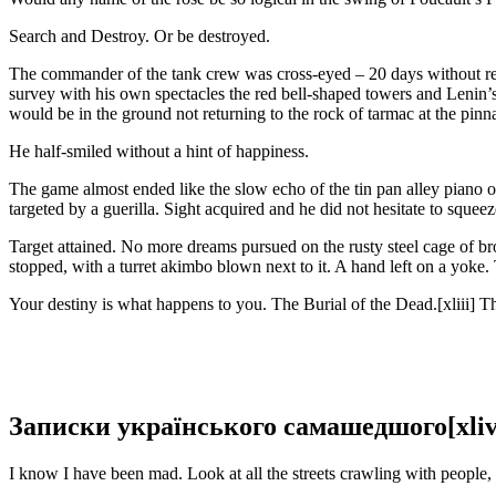
Search and Destroy. Or be destroyed.
The commander of the tank crew was cross-eyed – 20 days without rest
survey with his own spectacles the red bell-shaped towers and Leni
would be in the ground not returning to the rock of tarmac at the pin
He half-smiled without a hint of happiness.
The game almost ended like the slow echo of the tin pan alley piano on
targeted by a guerilla. Sight acquired and he did not hesitate to squee
Target attained. No more dreams pursued on the rusty steel cage of br
stopped, with a turret akimbo blown next to it. A hand left on a yoke. T
Your destiny is what happens to you. The Burial of the Dead.[xliii] Th
Записки українського самашедшого[xliv
I know I have been mad. Look at all the streets crawling with people