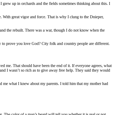
 grew up in orchards and the fields sometimes thinking about this. I
. With great vigor and force. That is why I clung to the Dnieper,
and the rebuilt. There was a war, though I do not know when the
ty to prove you love God? City folk and country people are different.
ed me. That should have been the end of it. If everyone agrees, what
 and I wasn’t so rich as to give away free help. They said they would
ked me what I knew about my parents. I told him that my mother had
 The color of a man’s beard will tell you whether it is real or not.