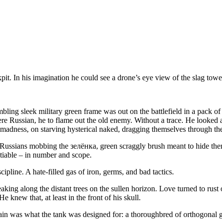
pit. In his imagination he could see a drone’s eye view of the slag towe
ling sleek military green frame was out on the battlefield in a pack o
ere Russian, he to flame out the old enemy. Without a trace. He looked ac
 madness, on starving hysterical naked, dragging themselves through the 
f Russians mobbing the зелёнка, green scraggly brush meant to hide th
otiable – in number and scope.
line. A hate-filled gas of iron, germs, and bad tactics.
g along the distant trees on the sullen horizon. Love turned to rust on
e knew that, at least in the front of his skull.
in was what the tank was designed for: a thoroughbred of orthogonal gra