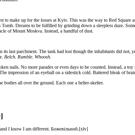
 to make up for the losses at Kyiv. This was the way to Red Square an
n’s Tomb. Dreams to be fulfilled by grinding down a sleepless daze. 
nacle of Mount Moskva. Instead, a handful of dust.
 its last parchment. The tank had lost though the inhabitants did not, y
ze.
Belch. Rumble. Whoosh.
oken nails. No more parades or even days to be counted. Instead, a toy 
he impression of an eyeball on a sidestick cold. Battered bleak of brain 
e bodies all over the ground. Each one a helter-skelter.
]
, and I know I am different. Божевільний.[xlv]