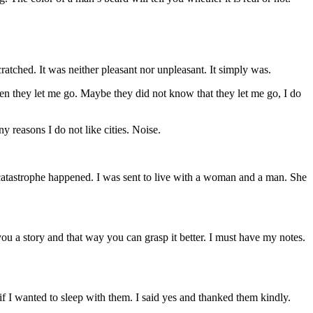
cratched. It was neither pleasant nor unpleasant. It simply was.
hen they let me go. Maybe they did not know that they let me go, I do
y reasons I do not like cities. Noise.
catastrophe happened. I was sent to live with a woman and a man. She
u a story and that way you can grasp it better. I must have my notes.
if I wanted to sleep with them. I said yes and thanked them kindly.