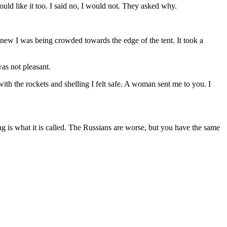
uld like it too. I said no, I would not. They asked why.
 knew I was being crowded towards the edge of the tent. It took a
as not pleasant.
with the rockets and shelling I felt safe. A woman sent me to you. I
ng is what it is called. The Russians are worse, but you have the same