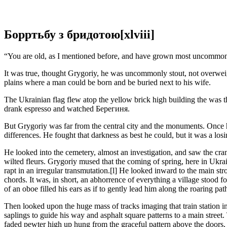
Борртьбу з бридотою[xlviii]
“You are old, as I mentioned before, and have grown most uncommonly
It was true, thought Grygoriy, he was uncommonly stout, not overweigh
plains where a man could be born and be buried next to his wife.
The Ukrainian flag flew atop the yellow brick high building thе was t
drank espresso and watched Берегиня.
But Grygoriy was far from the central city and the monuments. Once he
differences. He fought that darkness as best he could, but it was a losi
He looked into the cemetery, almost an investigation, and saw the cr
wilted fleurs. Grygoriy mused that the coming of spring, here in Ukra
rapt in an irregular transmutation.[l] He looked inward to the main str
chords. It was, in short, an abhorrence of everything a village stoo
of an oboe filled his ears as if to gently lead him along the roaring p
Then looked upon the huge mass of tracks imaging that train station 
saplings to guide his way and asphalt square patterns to a main stree
faded pewter high up hung from the graceful pattern above the doors, b