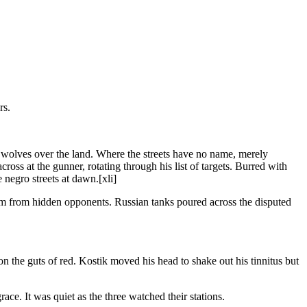
rs.
f wolves over the land. Where the streets have no name, merely
ross at the gunner, rotating through his list of targets. Burred with
negro streets at dawn.[xli]
em from hidden opponents. Russian tanks poured across the disputed
 the guts of red. Kostik moved his head to shake out his tinnitus but
ce. It was quiet as the three watched their stations.