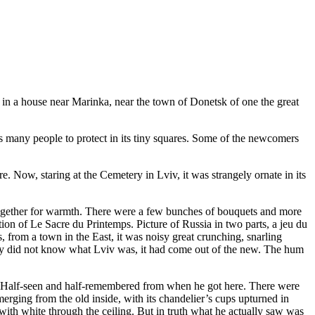
r in a house near Marinka, near the town of Donetsk of one the great
s many people to protect in its tiny squares. Some of the newcomers
. Now, staring at the Cemetery in Lviv, it was strangely ornate in its
 together for warmth. There were a few bunches of bouquets and more
ion of Le Sacre du Printemps. Picture of Russia in two parts, a jeu du
, from a town in the East, it was noisy great crunching, snarling
oriy did not know what Lviv was, it had come out of the new. The hum
ld. Half-seen and half-remembered from when he got here. There were
erging from the old inside, with its chandelier’s cups upturned in
with white through the ceiling. But in truth what he actually saw was