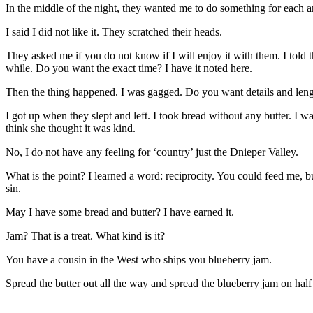
In the middle of the night, they wanted me to do something for each a
I said I did not like it. They scratched their heads.
They asked me if you do not know if I will enjoy it with them. I told t
while. Do you want the exact time? I have it noted here.
Then the thing happened. I was gagged. Do you want details and lengths
I got up when they slept and left. I took bread without any butter. I w
think she thought it was kind.
No, I do not have any feeling for ‘country’ just the Dnieper Valley.
What is the point? I learned a word: reciprocity. You could feed me, b
sin.
May I have some bread and butter? I have earned it.
Jam? That is a treat. What kind is it?
You have a cousin in the West who ships you blueberry jam.
Spread the butter out all the way and spread the blueberry jam on half 