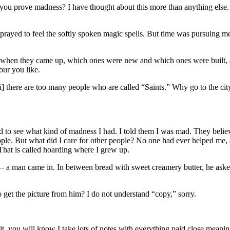
ou prove madness? I have thought about this more than anything else. I
prayed to feel the softly spoken magic spells. But time was pursuing me
w when they came up, which ones were new and which ones were built, 
our you like.
ii] there are too many people who are called “Saints.” Why go to the ci
 to see what kind of madness I had. I told them I was mad. They believ
eople. But what did I care for other people? No one had ever helped me,
 That is called hoarding where I grew up.
lf – a man came in. In between bread with sweet creamery butter, he as
 get the picture from him? I do not understand “copy,” sorry.
t, you will know I take lots of notes with everything paid close meaning.