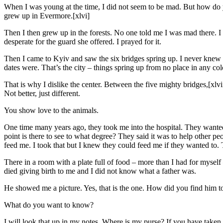
When I was young at the time, I did not seem to be mad. But how do y
grew up in Evermore.[xlvi]
Then I then grew up in the forests. No one told me I was mad there. I 
desperate for the guard she offered. I prayed for it.
Then I came to Kyiv and saw the six bridges spring up. I never kne
dates were. That’s the city – things spring up from no place in any col
That is why I dislike the center. Between the five mighty bridges,[xlv
Not better, just different.
You show love to the animals.
One time many years ago, they took me into the hospital. They wanted
point is there to see to what degree? They said it was to help other p
feed me. I took that but I knew they could feed me if they wanted to.
There in a room with a plate full of food – more than I had for myse
died giving birth to me and I did not know what a father was.
He showed me a picture. Yes, that is the one. How did you find him to
What do you want to know?
I will look that up in my notes. Where is my purse? If you have taken i