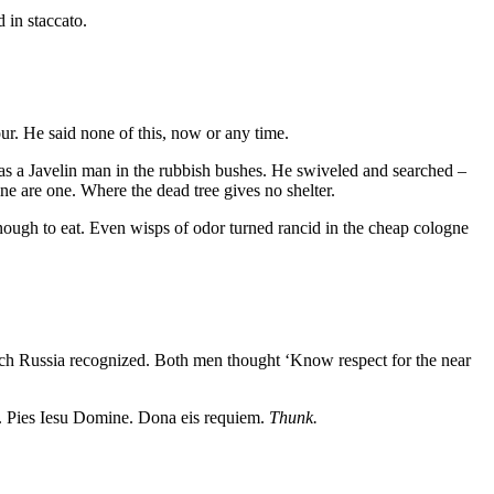
 in staccato.
our. He said none of this, now or any time.
 was a Javelin man in the rubbish bushes. He swiveled and searched –
e are one. Where the dead tree gives no shelter.
enough to eat. Even wisps of odor turned rancid in the cheap cologne
hich Russia recognized. Both men thought ‘Know respect for the near
nt. Pies Iesu Domine. Dona eis requiem.
Thunk.