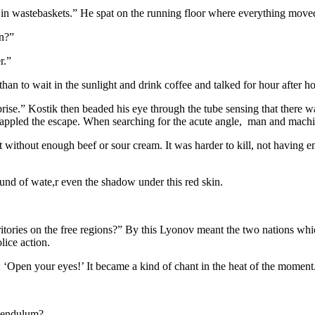
y in wastebaskets.” He spat on the running floor where everything moved
an?”
r.”
than to wait in the sunlight and drink coffee and talked for hour after h
rprise.” Kostik then beaded his eye through the tube sensing that there
 dappled the escape. When searching for the acute angle, man and machin
 without enough beef or sour cream. It was harder to kill, not having 
und of wate,r even the shadow under this red skin.
ritories on the free regions?” By this Lyonov meant the two nations w
ice action.
t: ‘Open your eyes!’ It became a kind of chant in the heat of the mome
 Pendulum?