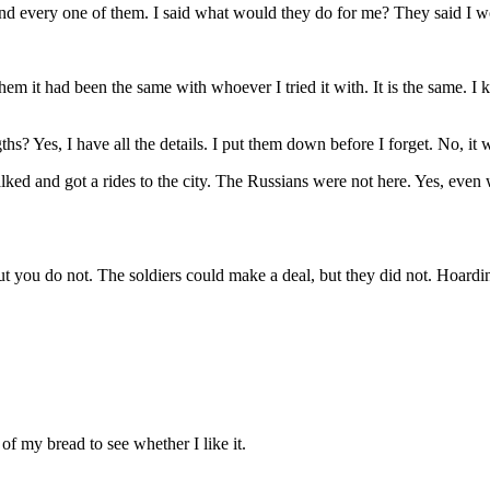
nd every one of them. I said what would they do for me? They said I wo
hem it had been the same with whoever I tried it with. It is the same. I
? Yes, I have all the details. I put them down before I forget. No, it w
alked and got a rides to the city. The Russians were not here. Yes, even 
ut you do not. The soldiers could make a deal, but they did not. Hoardi
of my bread to see whether I like it.