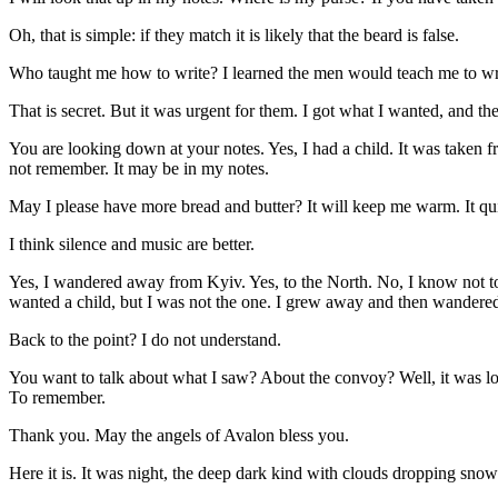
Oh, that is simple: if they match it is likely that the beard is false.
Who taught me how to write? I learned the men would teach me to writ
That is secret. But it was urgent for them. I got what I wanted, and th
You are looking down at your notes. Yes, I had a child. It was taken f
not remember. It may be in my notes.
May I please have more bread and butter? It will keep me warm. It quiet
I think silence and music are better.
Yes, I wandered away from Kyiv. Yes, to the North. No, I know not t
wanted a child, but I was not the one. I grew away and then wandere
Back to the point? I do not understand.
You want to talk about what I saw? About the convoy? Well, it was lon
To remember.
Thank you. May the angels of Avalon bless you.
Here it is. It was night, the deep dark kind with clouds dropping snow