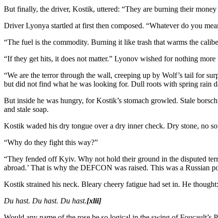
But finally, the driver, Kostik, uttered: “They are burning their mone
Driver Lyonya startled at first then composed. “Whatever do you me
“The fuel is the commodity. Burning it like trash that warms the calibe
“If they get hits, it does not matter.” Lyonov wished for nothing more 
“We are the terror through the wall, creeping up by Wolf’s tail for su
but did not find what he was looking for. Dull roots with spring rain
But inside he was hungry, for Kostik’s stomach growled. Stale borscht
and stale soap.
Kostik waded his dry tongue over a dry inner check. Dry stone, no so
“Why do they fight this way?”
“They fended off Kyiv. Why not hold their ground in the disputed ter
abroad.’ That is why the DEFCON was raised. This was a Russian pol
Kostik strained his neck. Bleary cheery fatigue had set in. He though
Du hast. Du hast. Du hast.
[xlii]
Would any name of the rose be so logical in the swing of Foucault’s