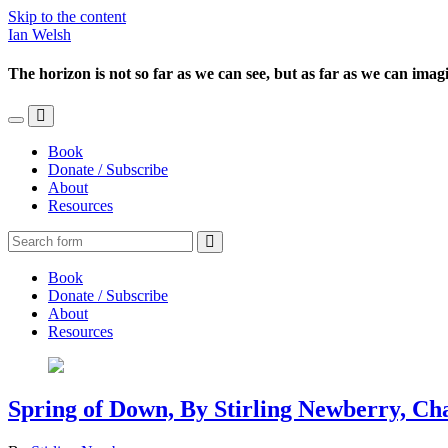
Skip to the content
Ian Welsh
The horizon is not so far as we can see, but as far as we can imag
Toggle
Toggle
the
the
Book
mobile
search
Donate / Subscribe
menu
field
About
Resources
Search
Book
Donate / Subscribe
About
Resources
Spring of Down, By Stirling Newberry, Ch