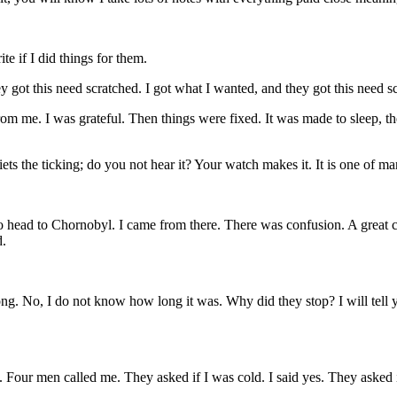
e if I did things for them.
ey got this need scratched. I got what I wanted, and they got this need s
rom me. I was grateful. Then things were fixed. It was made to sleep, t
s the ticking; do you not hear it? Your watch makes it. It is one of man
o head to Chornobyl. I came from there. There was confusion. A great 
d.
g. No, I do not know how long it was. Why did they stop? I will tell yo
. Four men called me. They asked if I was cold. I said yes. They asked 