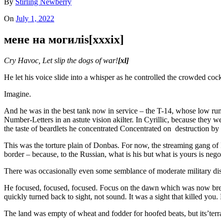
By
Stirling Newberry
On
July 1, 2022
мене на могилis[xxxix]
Cry Havoc, Let slip the dogs of war!
[xl]
He let his voice slide into a whisper as he controlled the crowded cock
Imagine.
And he was in the best tank now in service – the T-14, whose low rumb
Number-Letters in an astute vision akilter. In Cyrillic, because they w
the taste of beardlets he concentrated Concentrated on destruction by
This was the torture plain of Donbas. For now, the streaming gang o
border – because, to the Russian, what is his but what is yours is neg
There was occasionally even some semblance of moderate military discip
He focused, focused, focused. Focus on the dawn which was now breakin
quickly turned back to sight, not sound. It was a sight that killed you. H
The land was empty of wheat and fodder for hoofed beats, but its’terra