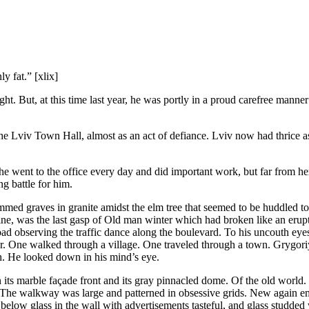
 fat.” [xlix]
t. But, at this time last year, he was portly in a proud carefree manne
he Lviv Town Hall, almost as an act of defiance. Lviv now had thrice a
 went to the office every day and did important work, but far from here
ng battle for him.
ammed graves in granite amidst the elm tree that seemed to be huddled
ine, was the last gasp of Old man winter which had broken like an erupt
oad observing the traffic dance along the boulevard. To his uncouth eyes
d for. One walked through a village. One traveled through a town. Gryg
ath. He looked down in his mind’s eye.
in its marble façade front and its gray pinnacled dome. Of the old wor
t. The walkway was large and patterned in obsessive grids. New again em
elow glass in the wall with advertisements tasteful, and glass studded 