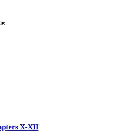
ine
apters X-XII