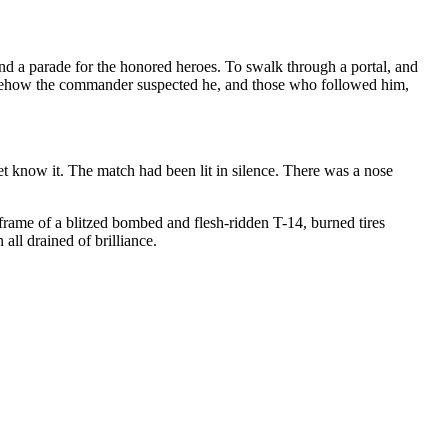
d a parade for the honored heroes. To swalk through a portal, and
Somehow the commander suspected he, and those who followed him,
et know it. The match had been lit in silence. There was a nose
frame of a blitzed bombed and flesh-ridden T-14, burned tires
all drained of brilliance.