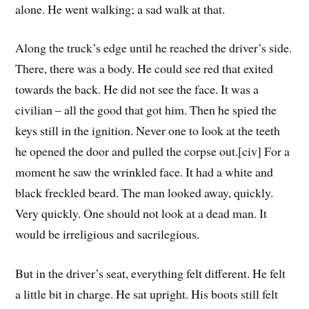
alone. He went walking; a sad walk at that.
Along the truck’s edge until he reached the driver’s side.
There, there was a body. He could see red that exited
towards the back. He did not see the face. It was a
civilian – all the good that got him. Then he spied the
keys still in the ignition. Never one to look at the teeth
he opened the door and pulled the corpse out.[civ] For a
moment he saw the wrinkled face. It had a white and
black freckled beard. The man looked away, quickly.
Very quickly. One should not look at a dead man. It
would be irreligious and sacrilegious.
But in the driver’s seat, everything felt different. He felt
a little bit in charge. He sat upright. His boots still felt