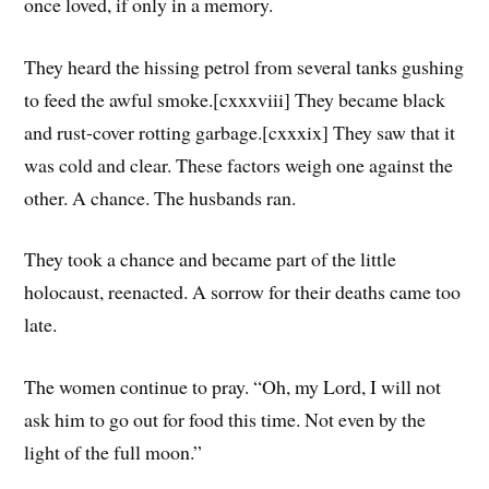
once loved, if only in a memory.
They heard the hissing petrol from several tanks gushing
to feed the awful smoke.[cxxxviii] They became black
and rust-cover rotting garbage.[cxxxix] They saw that it
was cold and clear. These factors weigh one against the
other. A chance. The husbands ran.
They took a chance and became part of the little
holocaust, reenacted. A sorrow for their deaths came too
late.
The women continue to pray. “Oh, my Lord, I will not
ask him to go out for food this time. Not even by the
light of the full moon.”