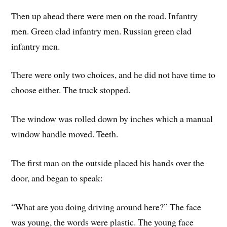
Then up ahead there were men on the road. Infantry
men. Green clad infantry men. Russian green clad
infantry men.
There were only two choices, and he did not have time to
choose either. The truck stopped.
The window was rolled down by inches which a manual
window handle moved. Teeth.
The first man on the outside placed his hands over the
door, and began to speak:
“What are you doing driving around here?” The face
was young, the words were plastic. The young face