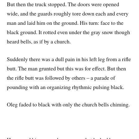
But then the truck stopped. The doors were opened
wide, and the guards roughly tore down each and every
man and laid him on the ground. His turn: face to the
black ground. It rotted even under the gray snow though
heard bells, as if by a church.
Suddenly there was a dull pain in his left leg from a rifle
butt. The man grunted but this was for effect. But then
the rifle butt was followed by others – a parade of
pounding with an organizing rhythmic pulsing black.
Oleg faded to black with only the church bells chiming.