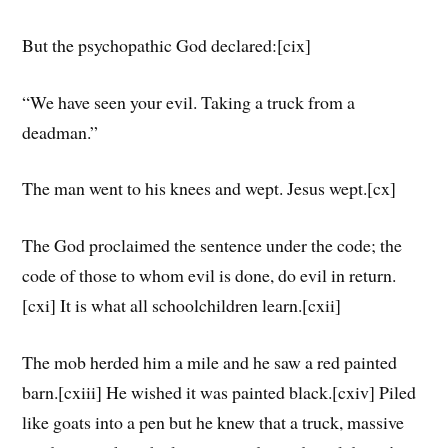
But the psychopathic God declared:[cix]
“We have seen your evil. Taking a truck from a
deadman.”
The man went to his knees and wept. Jesus wept.[cx]
The God proclaimed the sentence under the code; the
code of those to whom evil is done, do evil in return.
[cxi] It is what all schoolchildren learn.[cxii]
The mob herded him a mile and he saw a red painted
barn.[cxiii] He wished it was painted black.[cxiv] Piled
like goats into a pen but he knew that a truck, massive