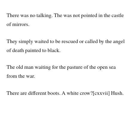
There was no talking. The was not pointed in the castle
of mirrors.
They simply waited to be rescued or called by the angel
of death painted to black.
The old man waiting for the pasture of the open sea
from the war.
There are different boots. A white crow?[cxxvii] Hush.