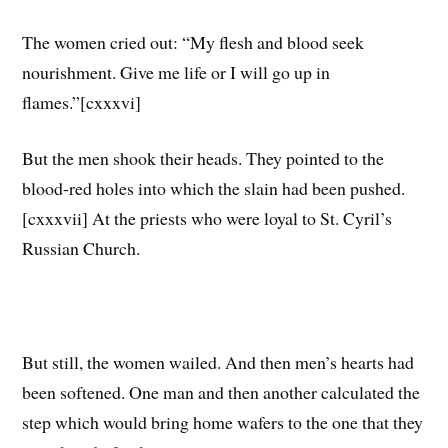
The women cried out: “My flesh and blood seek
nourishment. Give me life or I will go up in
flames.”[cxxxvi]
But the men shook their heads. They pointed to the
blood-red holes into which the slain had been pushed.
[cxxxvii] At the priests who were loyal to St. Cyril’s
Russian Church.
But still, the women wailed. And then men’s hearts had
been softened. One man and then another calculated the
step which would bring home wafers to the one that they