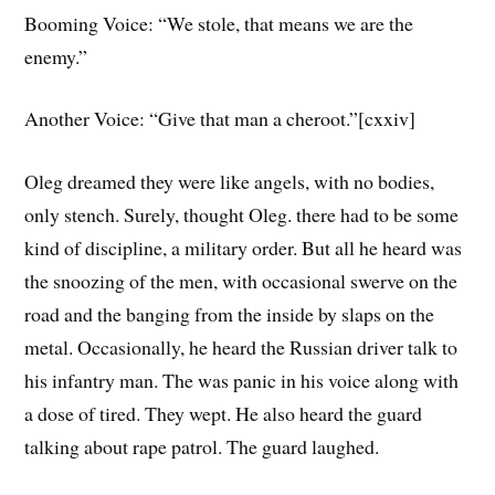
Booming Voice: “We stole, that means we are the
enemy.”
Another Voice: “Give that man a cheroot.”[cxxiv]
Oleg dreamed they were like angels, with no bodies,
only stench. Surely, thought Oleg. there had to be some
kind of discipline, a military order. But all he heard was
the snoozing of the men, with occasional swerve on the
road and the banging from the inside by slaps on the
metal. Occasionally, he heard the Russian driver talk to
his infantry man. The was panic in his voice along with
a dose of tired. They wept. He also heard the guard
talking about rape patrol. The guard laughed.