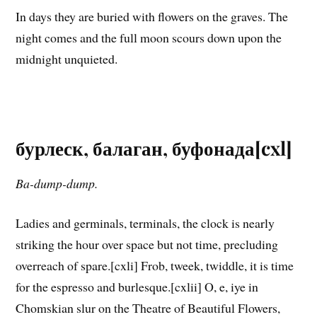
In days they are buried with flowers on the graves. The
night comes and the full moon scours down upon the
midnight unquieted.
бурлеск, балаган, буфонада[cxl]
Ba-dump-dump.
Ladies and germinals, terminals, the clock is nearly
striking the hour over space but not time, precluding
overreach of spare.[cxli] Frob, tweek, twiddle, it is time
for the espresso and burlesque.[cxlii] O, e, iye in
Chomskian slur on the Theatre of Beautiful Flowers,