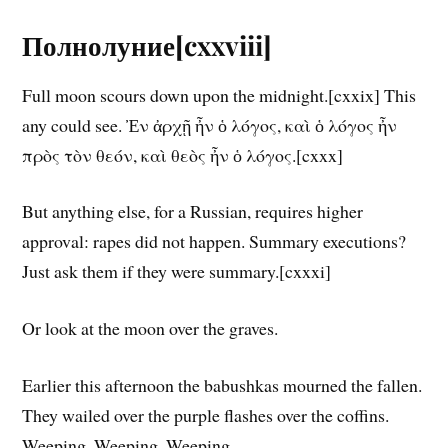
Полнолуние[cxxviii]
Full moon scours down upon the midnight.[cxxix] This
any could see. Ἐν ἀρχῇ ἦν ὁ λόγος, καὶ ὁ λόγος ἦν
πρὸς τὸν θεόν, καὶ θεὸς ἦν ὁ λόγος.[cxxx]
But anything else, for a Russian, requires higher
approval: rapes did not happen. Summary executions?
Just ask them if they were summary.[cxxxi]
Or look at the moon over the graves.
Earlier this afternoon the babushkas mourned the fallen.
They wailed over the purple flashes over the coffins.
Weeping. Weeping. Weeping.