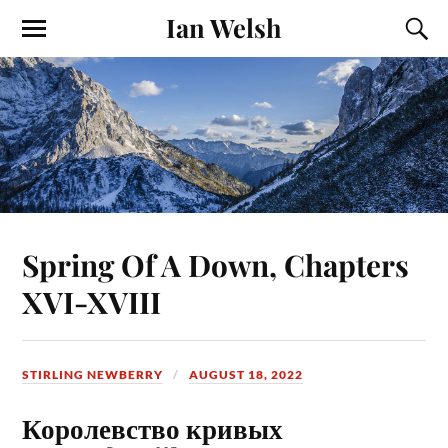
Ian Welsh
Spring Of A Down, Chapters
XVI-XVIII
STIRLING NEWBERRY
AUGUST 18, 2022
Королевство кривых