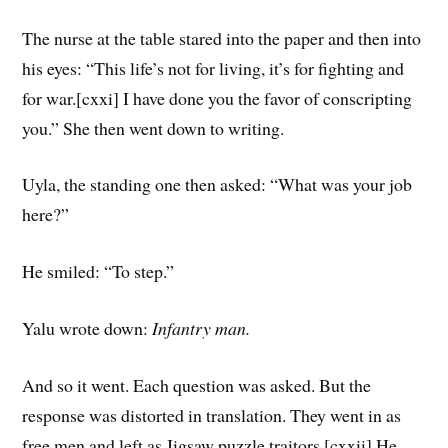
The nurse at the table stared into the paper and then into
his eyes: “This life’s not for living, it’s for fighting and
for war.[cxxi] I have done you the favor of conscripting
you.” She then went down to writing.
Uyla, the standing one then asked: “What was your job
here?”
He smiled: “To step.”
Yalu wrote down:
Infantry man.
And so it went. Each question was asked. But the
response was distorted in translation. They went in as
free men and left as Jigsaw puzzle traitors.[cxxii] He