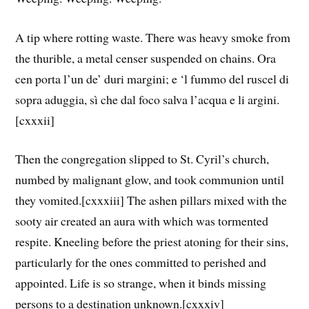
A tip where rotting waste. There was heavy smoke from
the thurible, a metal censer suspended on chains. Ora
cen porta l’un de’ duri margini; e ‘l fummo del ruscel di
sopra aduggia, sì che dal foco salva l’acqua e li argini.
[cxxxii]
Then the congregation slipped to St. Cyril’s church,
numbed by malignant glow, and took communion until
they vomited.[cxxxiii] The ashen pillars mixed with the
sooty air created an aura with which was tormented
respite. Kneeling before the priest atoning for their sins,
particularly for the ones committed to perished and
appointed. Life is so strange, when it binds missing
persons to a destination unknown.[cxxxiv]