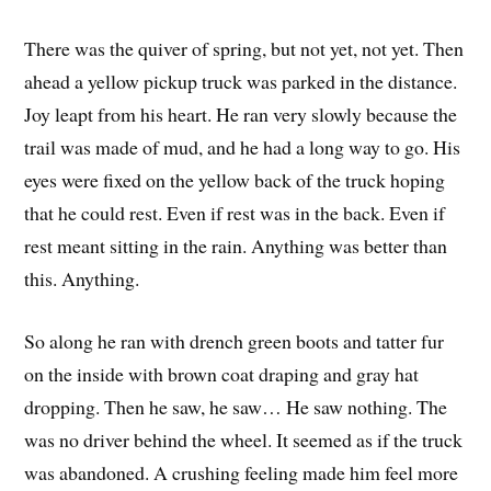
There was the quiver of spring, but not yet, not yet. Then
ahead a yellow pickup truck was parked in the distance.
Joy leapt from his heart. He ran very slowly because the
trail was made of mud, and he had a long way to go. His
eyes were fixed on the yellow back of the truck hoping
that he could rest. Even if rest was in the back. Even if
rest meant sitting in the rain. Anything was better than
this. Anything.
So along he ran with drench green boots and tatter fur
on the inside with brown coat draping and gray hat
dropping. Then he saw, he saw… He saw nothing. The
was no driver behind the wheel. It seemed as if the truck
was abandoned. A crushing feeling made him feel more