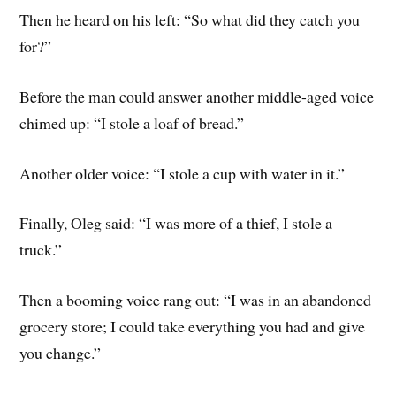
Then he heard on his left: “So what did they catch you
for?”
Before the man could answer another middle-aged voice
chimed up: “I stole a loaf of bread.”
Another older voice: “I stole a cup with water in it.”
Finally, Oleg said: “I was more of a thief, I stole a
truck.”
Then a booming voice rang out: “I was in an abandoned
grocery store; I could take everything you had and give
you change.”