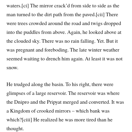
waters.[ci] The mirror crack’d from side to side as the
man turned to the dirt path from the paved.[cii] There
were trees crowded around the road and twigs dropped
into the puddles from above. Again, he looked above at
the clouded sky. There was no rain falling. Yet. But it
was pregnant and foreboding. The late winter weather
seemed waiting to drench him again. At least it was not
snow.
He trudged along the basin. To his right, there were
glimpses of a large reservoir. The reservoir was where
the Dnipro and the Pripyat merged and converted. It was
a Kingdom of crooked mirrors – which bank was
which?[ciii] He realized he was more tired than he
thought.