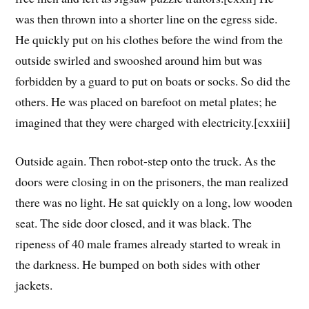
was then thrown into a shorter line on the egress side.
He quickly put on his clothes before the wind from the
outside swirled and swooshed around him but was
forbidden by a guard to put on boats or socks. So did the
others. He was placed on barefoot on metal plates; he
imagined that they were charged with electricity.[cxxiii]
Outside again. Then robot-step onto the truck. As the
doors were closing in on the prisoners, the man realized
there was no light. He sat quickly on a long, low wooden
seat. The side door closed, and it was black. The
ripeness of 40 male frames already started to wreak in
the darkness. He bumped on both sides with other
jackets.