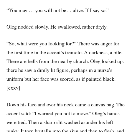
“You may … you will not be… alive. If I say so.”
Oleg nodded slowly. He swallowed, rather dryly.
“So, what were you looking for?” There was anger for
the first time in the accent’s tremolo. A darkness, a bile.
There are bells from the nearby church. Oleg looked up:
there he saw a dimly lit figure, perhaps in a nurse’s
uniform but her face was scored, as if painted black.
[cxxv]
Down his face and over his neck came a canvas bag. The
accent said: “I warned you not to move.” Oleg’s hands
were tied. Then a sharp slit washed asunder his left
pinky. It torn brutally into the skin and then to flesh, and