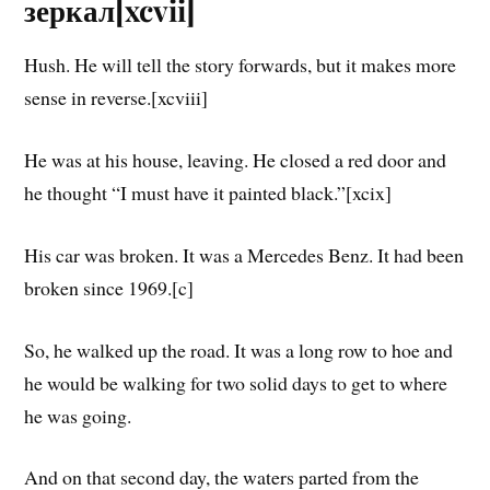
зеркал[xcvii]
Hush. He will tell the story forwards, but it makes more
sense in reverse.[xcviii]
He was at his house, leaving. He closed a red door and
he thought “I must have it painted black.”[xcix]
His car was broken. It was a Mercedes Benz. It had been
broken since 1969.[c]
So, he walked up the road. It was a long row to hoe and
he would be walking for two solid days to get to where
he was going.
And on that second day, the waters parted from the