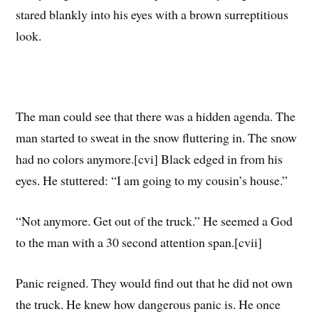
stared blankly into his eyes with a brown surreptitious
look.
The man could see that there was a hidden agenda. The
man started to sweat in the snow fluttering in. The snow
had no colors anymore.[cvi] Black edged in from his
eyes. He stuttered: “I am going to my cousin’s house.”
“Not anymore. Get out of the truck.” He seemed a God
to the man with a 30 second attention span.[cvii]
Panic reigned. They would find out that he did not own
the truck. He knew how dangerous panic is. He once