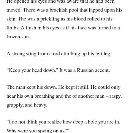
He opened his eyes and was aware that he had been
moved. There was a brackish pool that lapped upon his
skin. The was a prickling as his blood rolled to his
limbs. A flush in his eyes as if his face was turned to a
frozen sun.
A strong sting from a rod climbing up his left leg.
“Keep your head down.” It was a Russian accent.
The man kept his down. He kept it still. He could only
hear his own breathing and the of another man – raspy,
grapply, and heavy.
“I do not think you realize how deep a hole you are in.
Why were you spying on us?”