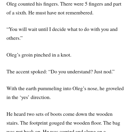
Oleg counted his fingers. There were 5 fingers and part
of a sixth. He must have not remembered.
“You will wait until I decide what to do with you and
others.”
Oleg’s groin pinched in a knot.
The accent spoked: “Do you understand? Just nod.”
With the earth pummeling into Oleg’s nose, he groveled
in the ‘yes’ direction.
He heard two sets of boots come down the wooden
stairs. The footprint gouged the wooden floor. The bag
was put back on. He was carried and slung on a