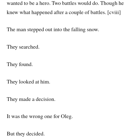
wanted to be a hero. Two battles would do. Though he
knew what happened after a couple of battles. [cviii]
The man stepped out into the falling snow.
They searched.
They found.
They looked at him.
They made a decision.
It was the wrong one for Oleg.
But they decided.