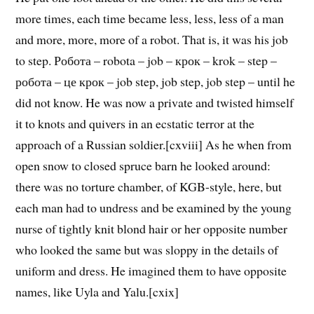
more times, each time became less, less, less of a man
and more, more, more of a robot. That is, it was his job
to step. Робота – robota – job – крок – krok – step –
робота – це крок – job step, job step, job step – until he
did not know. He was now a private and twisted himself
it to knots and quivers in an ecstatic terror at the
approach of a Russian soldier.[cxviii] As he when from
open snow to closed spruce barn he looked around:
there was no torture chamber, of KGB-style, here, but
each man had to undress and be examined by the young
nurse of tightly knit blond hair or her opposite number
who looked the same but was sloppy in the details of
uniform and dress. He imagined them to have opposite
names, like Uyla and Yalu.[cxix]