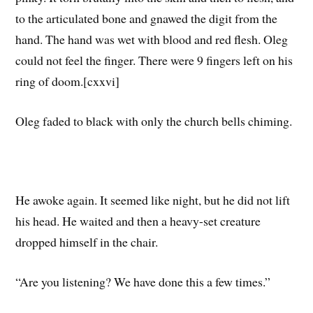
to the articulated bone and gnawed the digit from the
hand. The hand was wet with blood and red flesh. Oleg
could not feel the finger. There were 9 fingers left on his
ring of doom.[cxxvi]
Oleg faded to black with only the church bells chiming.
He awoke again. It seemed like night, but he did not lift
his head. He waited and then a heavy-set creature
dropped himself in the chair.
“Are you listening? We have done this a few times.”