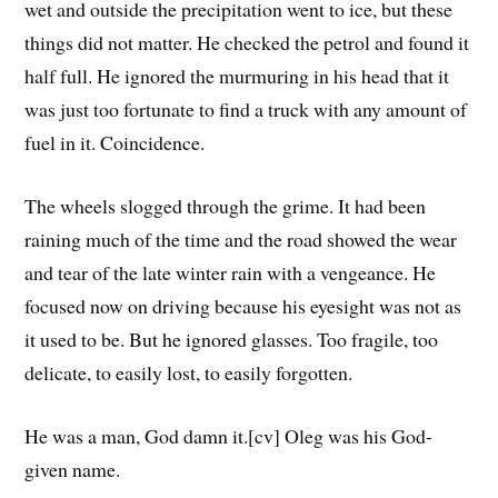
wet and outside the precipitation went to ice, but these
things did not matter. He checked the petrol and found it
half full. He ignored the murmuring in his head that it
was just too fortunate to find a truck with any amount of
fuel in it. Coincidence.
The wheels slogged through the grime. It had been
raining much of the time and the road showed the wear
and tear of the late winter rain with a vengeance. He
focused now on driving because his eyesight was not as
it used to be. But he ignored glasses. Too fragile, too
delicate, to easily lost, to easily forgotten.
He was a man, God damn it.[cv] Oleg was his God-
given name.