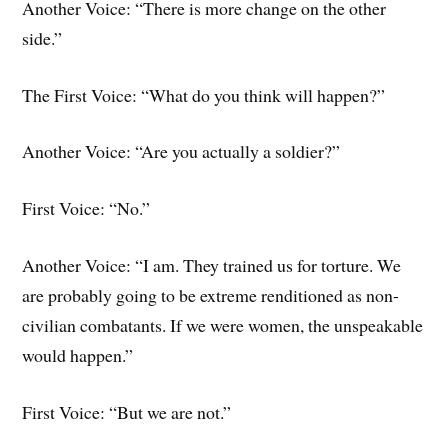
Another Voice: “There is more change on the other
side.”
The First Voice: “What do you think will happen?”
Another Voice: “Are you actually a soldier?”
First Voice: “No.”
Another Voice: “I am. They trained us for torture. We
are probably going to be extreme renditioned as non-
civilian combatants. If we were women, the unspeakable
would happen.”
First Voice: “But we are not.”