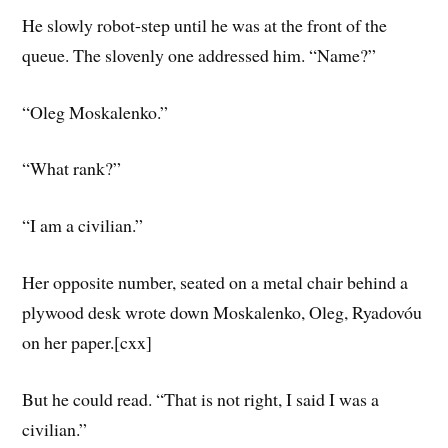
He slowly robot-step until he was at the front of the
queue. The slovenly one addressed him. “Name?”
“Oleg Moskalenko.”
“What rank?”
“I am a civilian.”
Her opposite number, seated on a metal chair behind a
plywood desk wrote down Moskalenko, Oleg, Ryadovóu
on her paper.[cxx]
But he could read. “That is not right, I said I was a
civilian.”