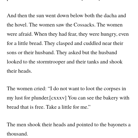
And then the sun went down below both the dacha and
the hovel. The women saw the Cossacks. The women
were afraid. When they had fear, they were hungry, even
for a little bread. They clasped and cuddled near their
sons or their husband. They asked but the husband
looked to the stormtrooper and their tanks and shook
their heads.
The women cried: “I do not want to loot the corpses in
my lust for plunder.[cxxxv] You can see the bakery with
bread that is free. Take a little for me.”
The men shook their heads and pointed to the bayonets a
thousand.