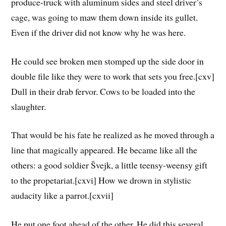
produce-truck with aluminum sides and steel driver’s
cage, was going to maw them down inside its gullet.
Even if the driver did not know why he was here.
He could see broken men stomped up the side door in
double file like they were to work that sets you free.[cxv]
Dull in their drab fervor. Cows to be loaded into the
slaughter.
That would be his fate he realized as he moved through a
line that magically appeared. He became like all the
others: a good soldier Švejk, a little teensy-weensy gift
to the propetariat.[cxvi] How we drown in stylistic
audacity like a parrot.[cxvii]
He put one foot ahead of the other. He did this several