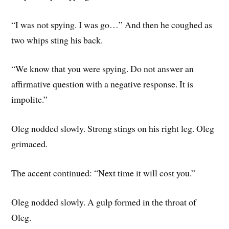
“I was not spying. I was go…” And then he coughed as
two whips sting his back.
“We know that you were spying. Do not answer an
affirmative question with a negative response. It is
impolite.”
Oleg nodded slowly. Strong stings on his right leg. Oleg
grimaced.
The accent continued: “Next time it will cost you.”
Oleg nodded slowly. A gulp formed in the throat of
Oleg.