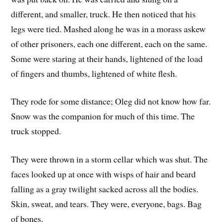
different, and smaller, truck. He then noticed that his
legs were tied. Mashed along he was in a morass askew
of other prisoners, each one different, each on the same.
Some were staring at their hands, lightened of the load
of fingers and thumbs, lightened of white flesh.
They rode for some distance; Oleg did not know how far.
Snow was the companion for much of this time. The
truck stopped.
They were thrown in a storm cellar which was shut. The
faces looked up at once with wisps of hair and beard
falling as a gray twilight sacked across all the bodies.
Skin, sweat, and tears. They were, everyone, bags. Bag
of bones.