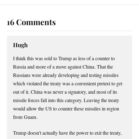
16 Comments
Hugh
I think this was sold to Trump as less of a counter to
Russia and more of a move against China. That the
Russians were already developing and testing missiles
which violated the treaty was a convenient pretext to get
out of it. China was never a signatory, and most of its
missile forces fall into this category. Leaving the treaty
would allow the US to counter these missiles in region
from Guam.
Trump doesn’t actually have the power to exit the treaty,