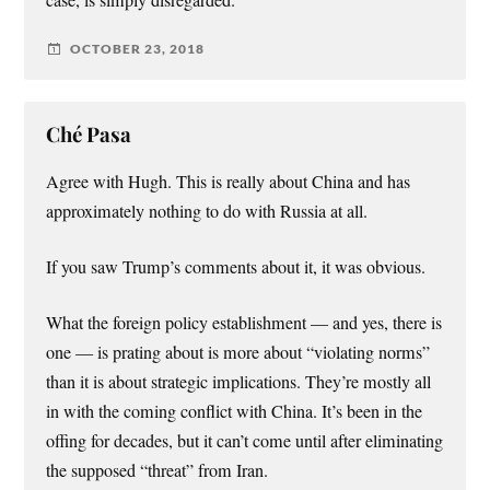
OCTOBER 23, 2018
Ché Pasa
Agree with Hugh. This is really about China and has
approximately nothing to do with Russia at all.
If you saw Trump’s comments about it, it was obvious.
What the foreign policy establishment — and yes, there is
one — is prating about is more about “violating norms”
than it is about strategic implications. They’re mostly all
in with the coming conflict with China. It’s been in the
offing for decades, but it can’t come until after eliminating
the supposed “threat” from Iran.