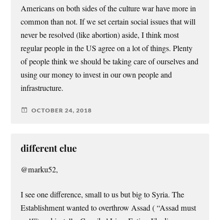
Americans on both sides of the culture war have more in
common than not. If we set certain social issues that will
never be resolved (like abortion) aside, I think most
regular people in the US agree on a lot of things. Plenty
of people think we should be taking care of ourselves and
using our money to invest in our own people and
infrastructure.
OCTOBER 24, 2018
different clue
@marku52,
I see one difference, small to us but big to Syria. The
Establishment wanted to overthrow Assad ( “Assad must