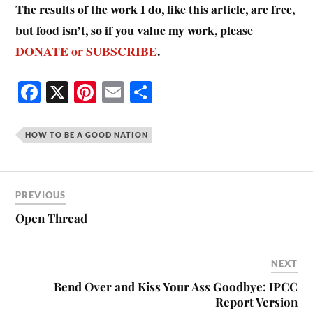
The results of the work I do, like this article, are free,
but food isn’t, so if you value my work, please
DONATE or SUBSCRIBE
.
Fa
X
Pi
E
S
ce
nt
m
ha
bo
er
ail
re
HOW TO BE A GOOD NATION
ok
es
t
PREVIOUS
Open Thread
NEXT
Bend Over and Kiss Your Ass Goodbye: IPCC
Report Version