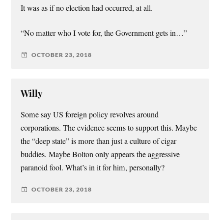
It was as if no election had occurred, at all.
“No matter who I vote for, the Government gets in…”
OCTOBER 23, 2018
Willy
Some say US foreign policy revolves around
corporations. The evidence seems to support this. Maybe
the “deep state” is more than just a culture of cigar
buddies. Maybe Bolton only appears the aggressive
paranoid fool. What’s in it for him, personally?
OCTOBER 23, 2018