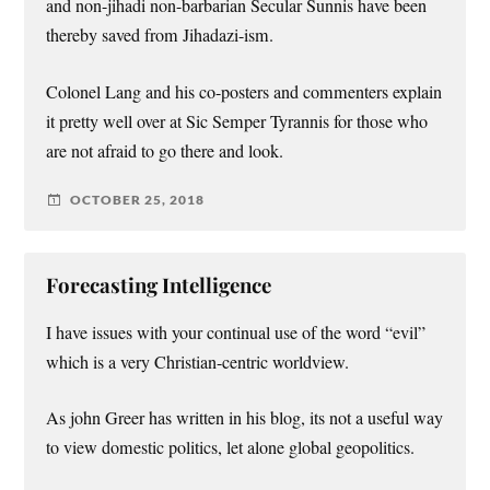
and non-jihadi non-barbarian Secular Sunnis have been
thereby saved from Jihadazi-ism.
Colonel Lang and his co-posters and commenters explain
it pretty well over at Sic Semper Tyrannis for those who
are not afraid to go there and look.
OCTOBER 25, 2018
Forecasting Intelligence
I have issues with your continual use of the word “evil”
which is a very Christian-centric worldview.
As john Greer has written in his blog, its not a useful way
to view domestic politics, let alone global geopolitics.