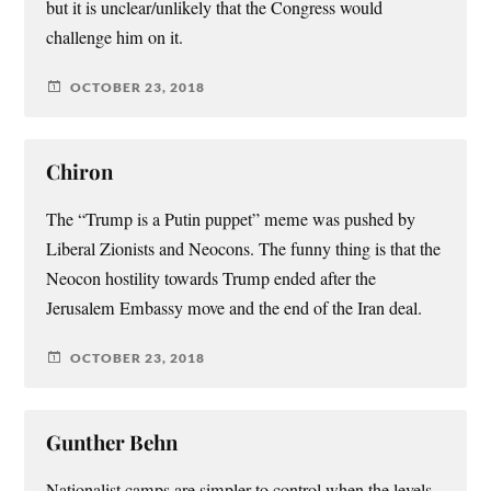
but it is unclear/unlikely that the Congress would
challenge him on it.
OCTOBER 23, 2018
Chiron
The “Trump is a Putin puppet” meme was pushed by
Liberal Zionists and Neocons. The funny thing is that the
Neocon hostility towards Trump ended after the
Jerusalem Embassy move and the end of the Iran deal.
OCTOBER 23, 2018
Gunther Behn
Nationalist camps are simpler to control when the levels