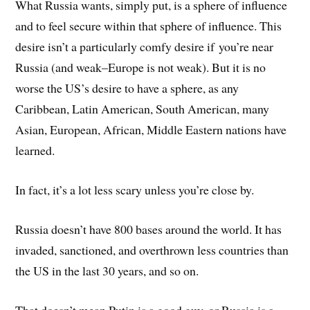
What Russia wants, simply put, is a sphere of influence
and to feel secure within that sphere of influence. This
desire isn’t a particularly comfy desire if you’re near
Russia (and weak–Europe is not weak). But it is no
worse the US’s desire to have a sphere, as any
Caribbean, Latin American, South American, many
Asian, European, African, Middle Eastern nations have
learned.
In fact, it’s a lot less scary unless you’re close by.
Russia doesn’t have 800 bases around the world. It has
invaded, sanctioned, and overthrown less countries than
the US in the last 30 years, and so on.
That doesn’t mean Putin is a good guy, or Russia is a