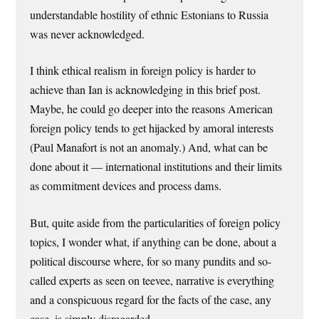
understandable hostility of ethnic Estonians to Russia
was never acknowledged.
I think ethical realism in foreign policy is harder to
achieve than Ian is acknowledging in this brief post.
Maybe, he could go deeper into the reasons American
foreign policy tends to get hijacked by amoral interests
(Paul Manafort is not an anomaly.) And, what can be
done about it — international institutions and their limits
as commitment devices and process dams.
But, quite aside from the particularities of foreign policy
topics, I wonder what, if anything can be done, about a
political discourse where, for so many pundits and so-
called experts as seen on teevee, narrative is everything
and a conspicuous regard for the facts of the case, any
case, is simply disregarded.