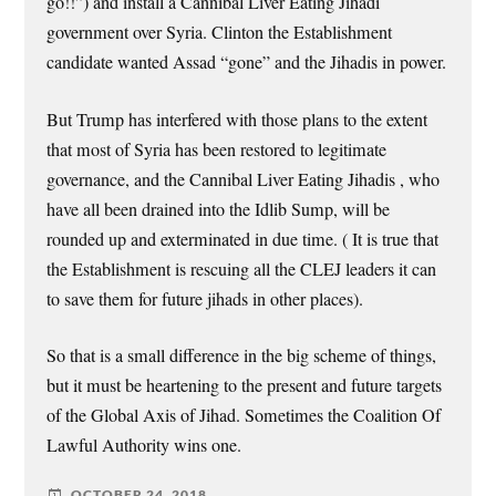
go!!”) and install a Cannibal Liver Eating Jihadi
government over Syria. Clinton the Establishment
candidate wanted Assad “gone” and the Jihadis in power.
But Trump has interfered with those plans to the extent
that most of Syria has been restored to legitimate
governance, and the Cannibal Liver Eating Jihadis , who
have all been drained into the Idlib Sump, will be
rounded up and exterminated in due time. ( It is true that
the Establishment is rescuing all the CLEJ leaders it can
to save them for future jihads in other places).
So that is a small difference in the big scheme of things,
but it must be heartening to the present and future targets
of the Global Axis of Jihad. Sometimes the Coalition Of
Lawful Authority wins one.
OCTOBER 24, 2018