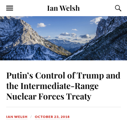
Ian Welsh
Putin’s Control of Trump and
the Intermediate-Range
Nuclear Forces Treaty
IAN WELSH
OCTOBER 23, 2018