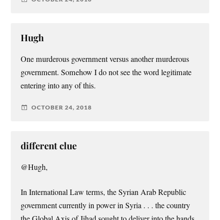
Hugh
One murderous government versus another murderous
government. Somehow I do not see the word legitimate
entering into any of this.
OCTOBER 24, 2018
different clue
@Hugh,
In International Law terms, the Syrian Arab Republic
government currently in power in Syria . . . the country
the Global Axis of Jihad sought to deliver into the hands