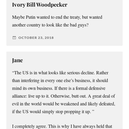
Ivory Bill Woodpecker
Maybe Putin wanted to end the treaty, but wanted
another country to look like the bad guys?
OCTOBER 23, 2018
Jane
“The US is in what looks like serious decline. Rather
than interfering in every one else’s business, it should
mind its own business. If there is a formal defensive
alliance: live up to it. Otherwise, butt out. A great deal of
evil in the world would be weakened and likely defeated,
if the US would simply stop propping it up. ”
I completely agree. This is why I have always held that