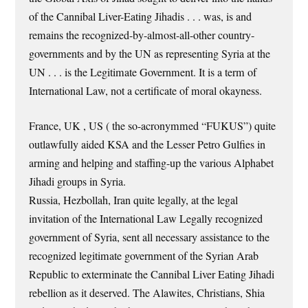
of the Cannibal Liver-Eating Jihadis . . . was, is and
remains the recognized-by-almost-all-other country-
governments and by the UN as representing Syria at the
UN . . . is the Legitimate Government. It is a term of
International Law, not a certificate of moral okayness.
France, UK , US ( the so-acronymmed “FUKUS”) quite
outlawfully aided KSA and the Lesser Petro Gulfies in
arming and helping and staffing-up the various Alphabet
Jihadi groups in Syria.
Russia, Hezbollah, Iran quite legally, at the legal
invitation of the International Law Legally recognized
government of Syria, sent all necessary assistance to the
recognized legitimate government of the Syrian Arab
Republic to exterminate the Cannibal Liver Eating Jihadi
rebellion as it deserved. The Alawites, Christians, Shia