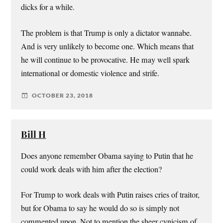
dicks for a while.
The problem is that Trump is only a dictator wannabe.
And is very unlikely to become one. Which means that
he will continue to be provocative. He may well spark
international or domestic violence and strife.
OCTOBER 23, 2018
Bill H
Does anyone remember Obama saying to Putin that he
could work deals with him after the election?
For Trump to work deals with Putin raises cries of traitor,
but for Obama to say he would do so is simply not
commented upon. Not to mention the sheer cynicism of