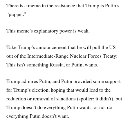
There is a meme in the resistance that Trump is Putin’s
“puppet.”
This meme’s explanatory power is weak.
Take Trump’s announcement that he will pull the US
out of the Intermediate-Range Nuclear Forces Treaty:
This isn’t something Russia, or Putin, wants.
Trump admires Putin, and Putin provided some support
for Trump’s election, hoping that would lead to the
reduction or removal of sanctions (spoiler: it didn’t), but
Trump doesn’t do everything Putin wants, or not do
everything Putin doesn’t want.