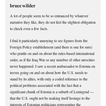
bruce wilder
A lot of people seem to be so entranced by whatever
narrative they like, they do not feel the slightest obligation
to check even a few facts.
I find it particularly annoying to see figures from the
Foreign Policy establishment (and there is one for sure)
who prattle on and on about the rules-based international
order, as if the Iraq War or any number of other atrocities
never happened. I saw a recent ambassador to Estonia on
teevee going on and on about how the U.S. needs to
stand by its allies, with only a coded reference to the
political problems associated with the fact that a
significant chunk of Estonia is a suburb of Leningrad —
that the U.S. ought not be making itself hostage to the
interests of Estonian politicians representing the