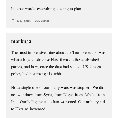
In other words, everything is going to plan.
OCTOBER 23, 2018
marku52
The most impressive thing about the Trump election was
what a huge destructive blast it was to the established
parties, and how, once the dust had settled, US foreign
policy had not changed a whit.
Not a single one of our many wars was stopped, We did
not withdraw from Syria, from Niger, from Afpak, from
Iraq. Our belligerence to Iran worsened. Our military aid
to Ukraine increased.