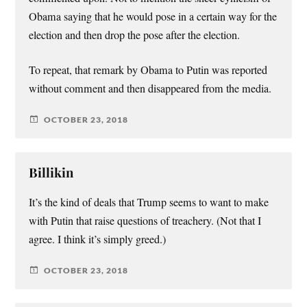
Obama saying that he would pose in a certain way for the
election and then drop the pose after the election.
To repeat, that remark by Obama to Putin was reported
without comment and then disappeared from the media.
OCTOBER 23, 2018
Billikin
It’s the kind of deals that Trump seems to want to make
with Putin that raise questions of treachery. (Not that I
agree. I think it’s simply greed.)
OCTOBER 23, 2018