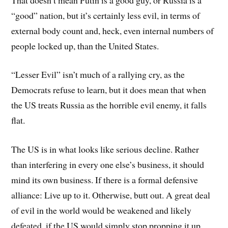
“good” nation, but it’s certainly less evil, in terms of
external body count and, heck, even internal numbers of
people locked up, than the United States.
“Lesser Evil” isn’t much of a rallying cry, as the
Democrats refuse to learn, but it does mean that when
the US treats Russia as the horrible evil enemy, it falls
flat.
The US is in what looks like serious decline. Rather
than interfering in every one else’s business, it should
mind its own business. If there is a formal defensive
alliance: Live up to it. Otherwise, butt out. A great deal
of evil in the world would be weakened and likely
defeated, if the US would simply stop propping it up.