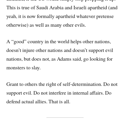
This is true of Saudi Arabia and Israeli apartheid (and
yeah, it is now formally apartheid whatever pretense
otherwise) as well as many other evils.
A “good” country in the world helps other nations,
doesn’t injure other nations and doesn’t support evil
nations, but does not, as Adams said, go looking for
monsters to slay.
Grant to others the right of self-determination. Do not
support evil. Do not interfere in internal affairs. Do
defend actual allies. That is all.