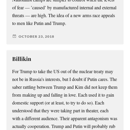
of fear — ’caused’ by manufactured internal and external
threats — are high. The idea of a new arms race appeals
to men like Putin and Trump.
OCTOBER 23, 2018
Billikin
For Trump to take the US out of the nuclear treaty may
not be in Russia’s interests, but I doubt if Putin cares. The
saber rattling between Trump and Kim did not keep them
from making up and falling in love. Each used it to gain
domestic support (or at least, to try to do so). Each
understood that they were taking part in theater, each
with a different audience. Their apparent antagonism was
actually cooperation. Trump and Putin will probably rub