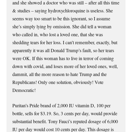
and she showed a doctor who was still – after all this time
& studies – saying hydroxychloroquine is useless. She
seems way too smart to be this ignorant, so I assume
she’s simply lying by omission. She did tell a woman
who called in, who lost a loved one, that she was
shedding tears for her loss. I can’t remember, exactly, but
apparently it was all Donald Trump’s fault, so her tears
were OK. If this woman has to live in terror of coming
down with covid, and loses more of her loved ones, well,
dammit, all the more reason to hate Trump and the
Republicans! Only one solution, obviously! Vote
Democratic!
Puritan’s Pride brand of 2,000 IU vitamin D, 100 per
bottle, sells for $3.19. So, 3 cents per day, would provide
substantial benefit. Tony Fauci’s reputed dosage of 6,000
IU per day would cost 10 cents per day. This dosage is