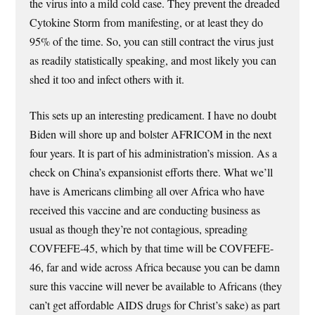
the virus into a mild cold case. They prevent the dreaded
Cytokine Storm from manifesting, or at least they do
95% of the time. So, you can still contract the virus just
as readily statistically speaking, and most likely you can
shed it too and infect others with it.
This sets up an interesting predicament. I have no doubt
Biden will shore up and bolster AFRICOM in the next
four years. It is part of his administration’s mission. As a
check on China’s expansionist efforts there. What we’ll
have is Americans climbing all over Africa who have
received this vaccine and are conducting business as
usual as though they’re not contagious, spreading
COVFEFE-45, which by that time will be COVFEFE-
46, far and wide across Africa because you can be damn
sure this vaccine will never be available to Africans (they
can’t get affordable AIDS drugs for Christ’s sake) as part