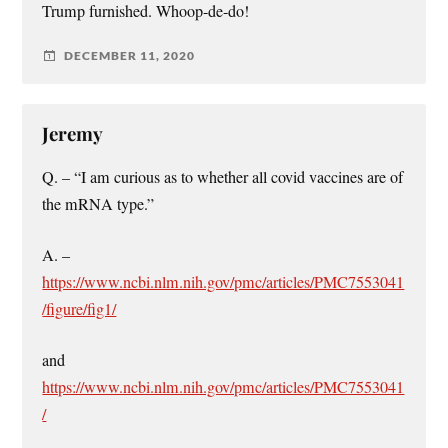
Trump furnished. Whoop-de-do!
DECEMBER 11, 2020
Jeremy
Q. – “I am curious as to whether all covid vaccines are of
the mRNA type.”
A. –
https://www.ncbi.nlm.nih.gov/pmc/articles/PMC7553041
/figure/fig1/
and
https://www.ncbi.nlm.nih.gov/pmc/articles/PMC7553041
/