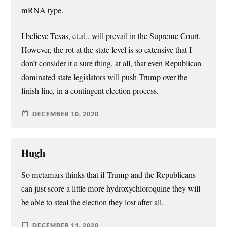
mRNA type.
I believe Texas, et.al., will prevail in the Supreme Court.
However, the rot at the state level is so extensive that I
don’t consider it a sure thing, at all, that even Republican
dominated state legislators will push Trump over the
finish line, in a contingent election process.
DECEMBER 10, 2020
Hugh
So metamars thinks that if Trump and the Republicans
can just score a little more hydroxychloroquine they will
be able to steal the election they lost after all.
DECEMBER 11, 2020