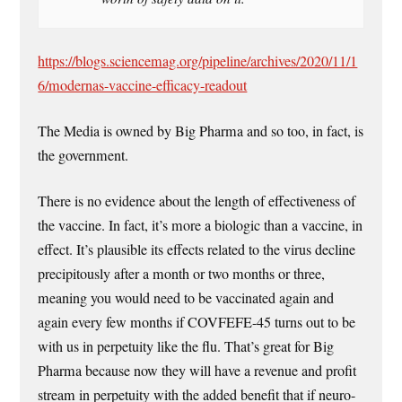
https://blogs.sciencemag.org/pipeline/archives/2020/11/1
6/modernas-vaccine-efficacy-readout
The Media is owned by Big Pharma and so too, in fact, is
the government.
There is no evidence about the length of effectiveness of
the vaccine. In fact, it’s more a biologic than a vaccine, in
effect. It’s plausible its effects related to the virus decline
precipitously after a month or two months or three,
meaning you would need to be vaccinated again and
again every few months if COVFEFE-45 turns out to be
with us in perpetuity like the flu. That’s great for Big
Pharma because now they will have a revenue and profit
stream in perpetuity with the added benefit that if neuro-