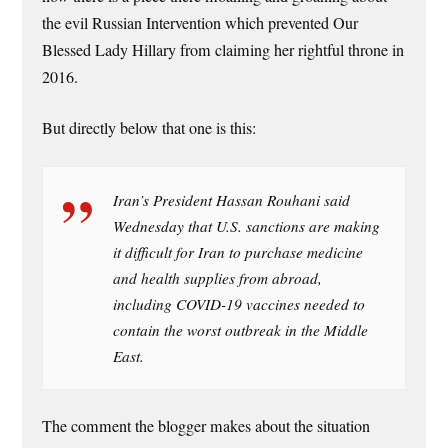
the evil Russian Intervention which prevented Our
Blessed Lady Hillary from claiming her rightful throne in
2016.
But directly below that one is this:
Iran’s President Hassan Rouhani said
Wednesday that U.S. sanctions are making
it difficult for Iran to purchase medicine
and health supplies from abroad,
including COVID-19 vaccines needed to
contain the worst outbreak in the Middle
East.
The comment the blogger makes about the situation