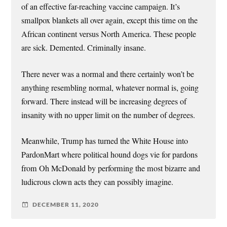
of an effective far-reaching vaccine campaign. It’s
smallpox blankets all over again, except this time on the
African continent versus North America. These people
are sick. Demented. Criminally insane.
There never was a normal and there certainly won’t be
anything resembling normal, whatever normal is, going
forward. There instead will be increasing degrees of
insanity with no upper limit on the number of degrees.
Meanwhile, Trump has turned the White House into
PardonMart where political hound dogs vie for pardons
from Oh McDonald by performing the most bizarre and
ludicrous clown acts they can possibly imagine.
DECEMBER 11, 2020