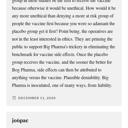
group in these studies be the first to receive the vaccine
because otherwise it would be unethical. How would it be
any more unethical than denying a more at risk group of
people the vaccine first because you were so adamant the
placebo group get it first? Point being, the operatives are
not in the least interested in ethics. They are priming the
public to support Big Pharma’s trickery in eliminating the
benchmark for vaccine side effects. Once the placebo
group receives the vaccine, and the sooner the better for
Bog Pharma, side effects can then be attributed to
anything versus the vaccine. Plausible deniability. Big
Pharma is inoculated, one of many ways, from liability.
DECEMBER 11, 2020
jo6pac