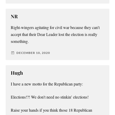
NR
Right-wingers agitating for civil war because they can’t
accept that their Dear Leader lost the election is really
something.
DECEMBER 10, 2020
Hugh
I have a new motto for the Republican party:
Elections!?! We don’t need no stinkin’ elections!
Raise your hands if you think those 18 Republican