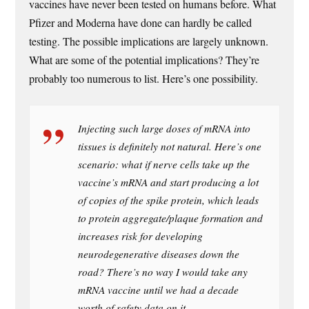
vaccines have never been tested on humans before. What
Pfizer and Moderna have done can hardly be called
testing. The possible implications are largely unknown.
What are some of the potential implications? They’re
probably too numerous to list. Here’s one possibility.
Injecting such large doses of mRNA into
tissues is definitely not natural. Here’s one
scenario: what if nerve cells take up the
vaccine’s mRNA and start producing a lot
of copies of the spike protein, which leads
to protein aggregate/plaque formation and
increases risk for developing
neurodegenerative diseases down the
road? There’s no way I would take any
mRNA vaccine until we had a decade
worth of safety data on it.