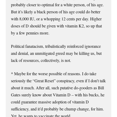
probably closer to optimal for a white person, of his age.
But it’s likely a black person of his age could do better
with 8,000 IU, or a whopping 12 cents per day. Higher
doses of D should be given with vitamin K2, so up that
by a few pennies more.
Political fanatacism, tribalistically reinforced ignorance
and denial, an unmitigated greed may be killing us, but
lack of resources, collectively, is not.
* Maybe for the worse possible of reasons. I do take
seriously the “Great Reset” conspiracy, even if I don’t talk
about it much. After all, such putative do-gooders as Bill
Gates surely know about Vitamin D – with his bucks, he
could guarantee massive adoption of vitamin D
sufficiency, and it’d probably be chump change, for him.
Yet, he wants to vaccinate the world….