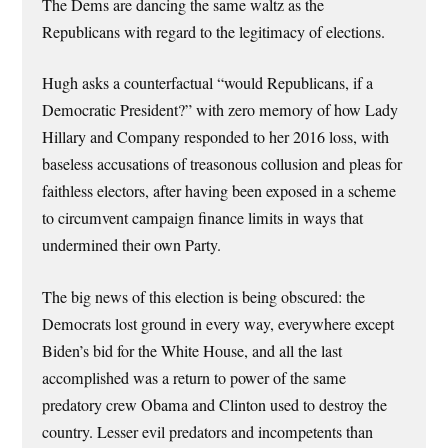
The Dems are dancing the same waltz as the
Republicans with regard to the legitimacy of elections.
Hugh asks a counterfactual “would Republicans, if a
Democratic President?” with zero memory of how Lady
Hillary and Company responded to her 2016 loss, with
baseless accusations of treasonous collusion and pleas for
faithless electors, after having been exposed in a scheme
to circumvent campaign finance limits in ways that
undermined their own Party.
The big news of this election is being obscured: the
Democrats lost ground in every way, everywhere except
Biden’s bid for the White House, and all the last
accomplished was a return to power of the same
predatory crew Obama and Clinton used to destroy the
country. Lesser evil predators and incompetents than