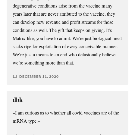
degenerative conditions arise from the vaccine many
years later that are never attributed to the vaccine, they
can develop new revenue and profit streams for those
conditions as well. The gift that keeps on giving. It’s
Matrix-like, you have to admit. We’re just biological meat
sacks ripe for exploitation of every conceivable manner.
We’re just a means to an end who delusionally believe
we’re something more than that.
DECEMBER 11, 2020
dbk
–I am curious as to whether all covid vaccines are of the
mRNA type.–