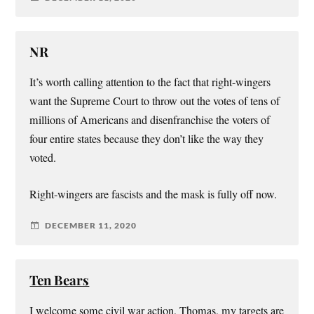
NR
It’s worth calling attention to the fact that right-wingers
want the Supreme Court to throw out the votes of tens of
millions of Americans and disenfranchise the voters of
four entire states because they don’t like the way they
voted.
Right-wingers are fascists and the mask is fully off now.
DECEMBER 11, 2020
Ten Bears
I welcome some civil war action, Thomas, my targets are