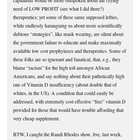
capitalism would be more outspoken about the crying
need of LOW PROFIT (see what I did there?)
therapeutics; yet some of these same supposed lefties,
while endlessly haranguing us about more scientifically
dubious “strategies”, like mask wearing, are silent about
the government failure to educate and make maximally
available low cost prophylaxes and therapeutics. Some of
these folks are so ignorant and fanatical, that, e.g., they
blame “racism” for the high toll amongst African
Americans, and say nothing about their pathetically high
rate of Vitamin D insufficiency (about double that of
whites, in the US). A condition that could easily be
addressed, with extremely cost effective “free” vitamin D
provided for those that would have trouble affording that
very cheap supplement.
BTW, I caught the Randi Rhodes show, live, last week,