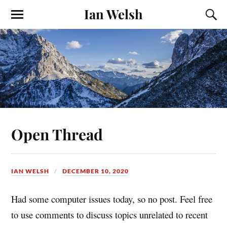
Ian Welsh
Open Thread
IAN WELSH
DECEMBER 10, 2020
Had some computer issues today, so no post. Feel free
to use comments to discuss topics unrelated to recent