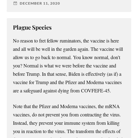
DECEMBER 11, 2020
Plague Species
No reason to fret fellow ruminators, the vaccine is here
and all will be well in the garden again. The vaccine will
allow us to go back to normal. You know normal, don’t
you? Normal is what we were before the vaccine and
before Trump. In that sense, Biden is effectively (as if) a
vaccine for Trump and the Pfizer and Moderna vaccines
are a safeguard against dying from COVFEFE-45.
Note that the Pfizer and Moderna vaccines, the mRNA
vaccines, do not prevent you from contracting the virus.
Instead, they prevent your immune system from killing
you in reaction to the virus. The transform the effects of