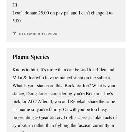
Hi
I can’t donate 25.00 on pay pal and I can’t change it to
5.00.
DECEMBER 11, 2020
Plague Species
Kudos to him. It’s more than can be said for Biden and
Mika & Joe who have remained silent on the subject.
What is your stance on this, Bockaria Joe? What is your
stance, Doug Jones, considering you’re Bockaria Joe’s
pick for AG? Afterall, you and Rebekah share the same
last name so you’re family. Or will you be too busy
prosecuting 50 year old civil rights cases as token acts of
symbolism rather than fighting the fascism currently in