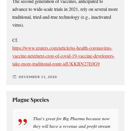
The second generation of vaccines, anticipated to
advance to wide-scale trials in 2021, rely on several more
traditional, tried-and-true technology (e.g., inactivated
virus).
Cf.
https://www.reuters.com/article/us-health-coronavirus-
vaccine-next/next-crop-of-covid-19-vaccine-developers-
take-more-traditional-route-idUKKBN27E0G9
DECEMBER 11, 2020
Plague Species
That’s great for Big Pharma because now
they will have a revenue and profit stream