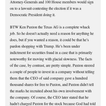
Attorney-Generals and 100 House members would sign
on to a lawsuit contesting the election if it was a
Democratic President doing it.
BTW Ken Paxton the Texas AG is a complete whack
job. So he doesn’t actually need a reason for anything he
does, but if you wanted a reason, it could be that he’s
pardon shopping with Trump. He’s been under
indictment for securities fraud in a case that is primarily
noteworthy for moving with glacial slowness. The facts
of the case, by contrast, are pretty simple. Paxton steered
a couple of people to invest in a company without telling
them that the CEO of said company gave a hundred
thousand shares for free to Paxton, and Paxton didn’t tell
the marks he recruited about his own involvement with
the company. Of course, the CEO later stated that he
hadn’t charged Paxton for the stock because God had told