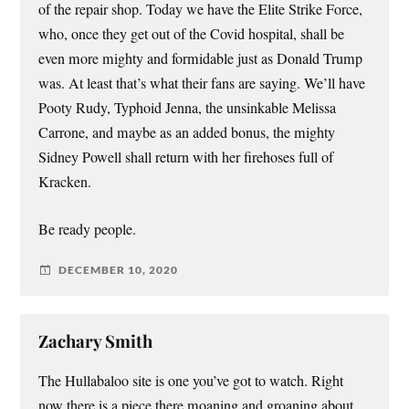
of the repair shop. Today we have the Elite Strike Force,
who, once they get out of the Covid hospital, shall be
even more mighty and formidable just as Donald Trump
was. At least that’s what their fans are saying. We’ll have
Pooty Rudy, Typhoid Jenna, the unsinkable Melissa
Carrone, and maybe as an added bonus, the mighty
Sidney Powell shall return with her firehoses full of
Kracken.
Be ready people.
DECEMBER 10, 2020
Zachary Smith
The Hullabaloo site is one you’ve got to watch. Right
now there is a piece there moaning and groaning about