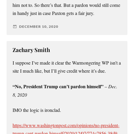
him not to. So there’s that. But a pardon would still come
in handy just in case Paxton gets a fair jury.
DECEMBER 10, 2020
Zachary Smith
I suppose I’ve made it clear the Warmongering WP isn’t a
site I much like, but I’ll give credit where it’s due.
“No, President Trump can’t pardon himself”
–
Dec.
8, 2020
IMO the logic is ironclad.
https://www.washingtonpost.com/opinions/no-president-
trump-cant-pardon-himself/2020/12/07/774c7856-38d9-