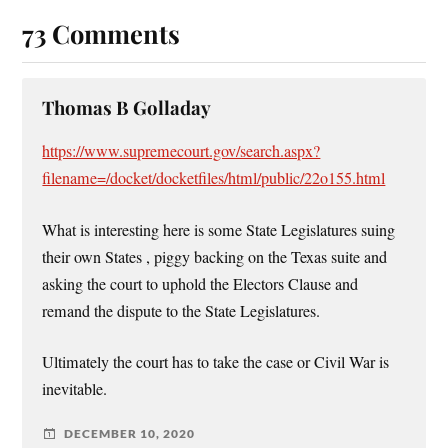
73 Comments
Thomas B Golladay
https://www.supremecourt.gov/search.aspx?
filename=/docket/docketfiles/html/public/22o155.html
What is interesting here is some State Legislatures suing
their own States , piggy backing on the Texas suite and
asking the court to uphold the Electors Clause and
remand the dispute to the State Legislatures.
Ultimately the court has to take the case or Civil War is
inevitable.
DECEMBER 10, 2020