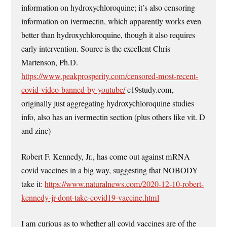
information on hydroxychloroquine; it’s also censoring
information on ivermectin, which apparently works even
better than hydroxychloroquine, though it also requires
early intervention. Source is the excellent Chris
Martenson, Ph.D.
https://www.peakprosperity.com/censored-most-recent-
covid-video-banned-by-youtube/
c19study.com,
originally just aggregating hydroxychloroquine studies
info, also has an ivermectin section (plus others like vit. D
and zinc)
Robert F. Kennedy, Jr., has come out against mRNA
covid vaccines in a big way, suggesting that NOBODY
take it:
https://www.naturalnews.com/2020-12-10-robert-
kennedy-jr-dont-take-covid19-vaccine.html
I am curious as to whether all covid vaccines are of the