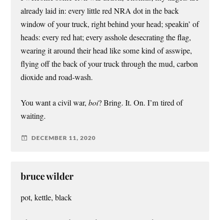
already laid in: every little red NRA dot in the back
window of your truck, right behind your head; speakin’ of
heads: every red hat; every asshole desecrating the flag,
wearing it around their head like some kind of asswipe,
flying off the back of your truck through the mud, carbon
dioxide and road-wash.
You want a civil war,
boi
? Bring. It. On. I’m tired of
waiting.
DECEMBER 11, 2020
bruce wilder
pot, kettle, black