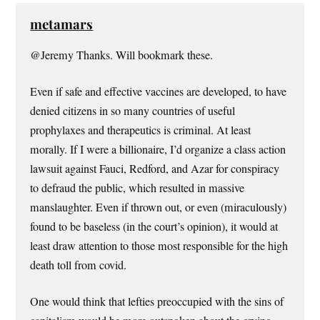
metamars
@Jeremy Thanks. Will bookmark these.
Even if safe and effective vaccines are developed, to have
denied citizens in so many countries of useful
prophylaxes and therapeutics is criminal. At least
morally. If I were a billionaire, I’d organize a class action
lawsuit against Fauci, Redford, and Azar for conspiracy
to defraud the public, which resulted in massive
manslaughter. Even if thrown out, or even (miraculously)
found to be baseless (in the court’s opinion), it would at
least draw attention to those most responsible for the high
death toll from covid.
One would think that lefties preoccupied with the sins of