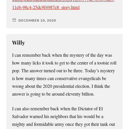
11eb-98c4-25dc9f4987e8_story.html
DECEMBER 10, 2020
Willy
I can remember back when the mystery of the day was
how many licks it took to get to the center of a tootsie roll
pop. The answer turned out to be three. Today’s mystery
is how many times can conservative evangelicals be
wrong about the 2020 presidential election. I think the
answer is going to be around eleventy billion.
I can also remember back when the Dictator of El
Salvador warned his neighbors that his would be a
mighty and formidable army once they got their tank out