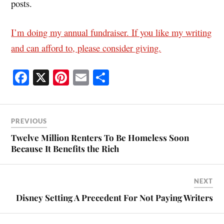
posts.
I’m doing my annual fundraiser. If you like my writing
and can afford to, please consider giving.
Fa
X
Pi
E
S
ce
nt
m
ha
bo
er
ail
re
ok
es
PREVIOUS
t
Twelve Million Renters To Be Homeless Soon
Because It Benefits the Rich
NEXT
Disney Setting A Precedent For Not Paying Writers