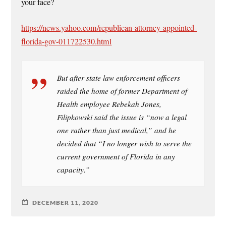
your face?
https://news.yahoo.com/republican-attorney-appointed-
florida-gov-011722530.html
But after state law enforcement officers
raided the home of former Department of
Health employee Rebekah Jones,
Filipkowski said the issue is “now a legal
one rather than just medical,” and he
decided that “I no longer wish to serve the
current government of Florida in any
capacity.”
DECEMBER 11, 2020