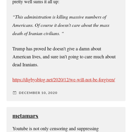
pretty well sums it all up:
“This administration is killing massive numbers of
Americans. Of course it doesn’t care about the mass
death of Iranian civilians. “
Trump has proved he doesn’t give a damn about
American lives, and sure isn’t going to care much about
dead Iranians.
https://digbysblog.net/2020/12/we-will-not-be-forgiven/
DECEMBER 10, 2020
metamars
Youtube is not only censoring and suppressing