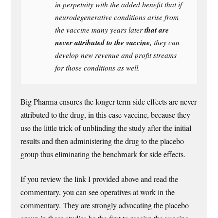
in perpetuity with the added benefit that if
neurodegenerative conditions arise from
that are
the vaccine many years later
never attributed to the vaccine
, they can
develop new revenue and profit streams
for those conditions as well.
Big Pharma ensures the longer term side effects are never
attributed to the drug, in this case vaccine, because they
use the little trick of unblinding the study after the initial
results and then administering the drug to the placebo
group thus eliminating the benchmark for side effects.
If you review the link I provided above and read the
commentary, you can see operatives at work in the
commentary. They are strongly advocating the placebo