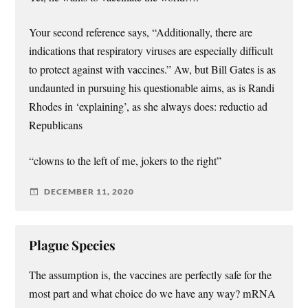
Your second reference says, “Additionally, there are
indications that respiratory viruses are especially difficult
to protect against with vaccines.” Aw, but Bill Gates is as
undaunted in pursuing his questionable aims, as is Randi
Rhodes in ‘explaining’, as she always does: reductio ad
Republicans
“clowns to the left of me, jokers to the right”
DECEMBER 11, 2020
Plague Species
The assumption is, the vaccines are perfectly safe for the
most part and what choice do we have any way? mRNA