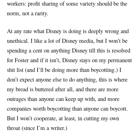
workers: profit sharing of some variety should be the
norm, not a rarity.
At any rate what Disney is doing is deeply wrong and
unethical. I like a lot of Disney media, but I won’t be
spending a cent on anything Disney till this is resolved
for Foster and if it isn’t, Disney stays on my permanent
shit list (and I’ll be doing more than boycotting.) I
don’t expect anyone else to do anything, this is where
my bread is buttered after all, and there are more
outrages than anyone can keep up with, and more
companies worth boycotting than anyone can boycott.
But I won’t cooperate, at least, in cutting my own
throat (since I’m a writer.)