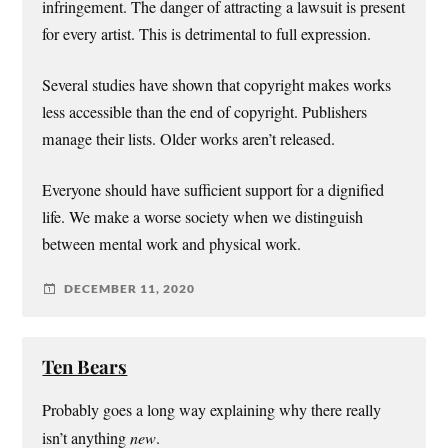
infringement. The danger of attracting a lawsuit is present
for every artist. This is detrimental to full expression.
Several studies have shown that copyright makes works
less accessible than the end of copyright. Publishers
manage their lists. Older works aren’t released.
Everyone should have sufficient support for a dignified
life. We make a worse society when we distinguish
between mental work and physical work.
DECEMBER 11, 2020
Ten Bears
Probably goes a long way explaining why there really
isn’t anything
new
.