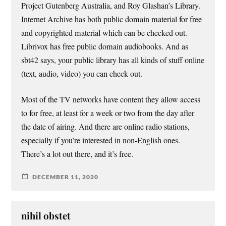
Project Gutenberg Australia, and Roy Glashan’s Library.
Internet Archive has both public domain material for free
and copyrighted material which can be checked out.
Librivox has free public domain audiobooks. And as
sbt42 says, your public library has all kinds of stuff online
(text, audio, video) you can check out.
Most of the TV networks have content they allow access
to for free, at least for a week or two from the day after
the date of airing. And there are online radio stations,
especially if you’re interested in non-English ones.
There’s a lot out there, and it’s free.
DECEMBER 11, 2020
nihil obstet