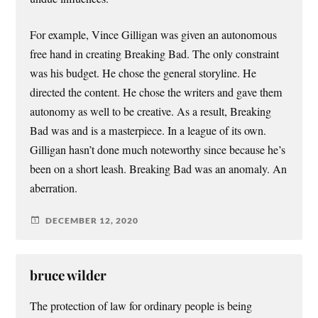
For example, Vince Gilligan was given an autonomous
free hand in creating Breaking Bad. The only constraint
was his budget. He chose the general storyline. He
directed the content. He chose the writers and gave them
autonomy as well to be creative. As a result, Breaking
Bad was and is a masterpiece. In a league of its own.
Gilligan hasn’t done much noteworthy since because he’s
been on a short leash. Breaking Bad was an anomaly. An
aberration.
DECEMBER 12, 2020
bruce wilder
The protection of law for ordinary people is being