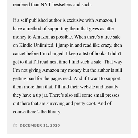
rendered than NYT bestsellers and such.
If a self-published author is exclusive with Amazon, I
have a method of supporting them that gives as little
money to Amazon as possible. When there’s a free sale
on Kindle Unlimited, I jump in and read like crazy, then
cancel before I’m charged. I keep a list of books I didn’t
get to that I’ll read next time I find such a sale. That way
I’m not giving Amazon my money but the author is still
getting paid for the pages read. And if I want to support
them more than that, I’ll find their website and usually
they have a tip jar. There’s also still some small presses
out there that are surviving and pretty cool. And of
course there’s the library.
DECEMBER 11, 2020