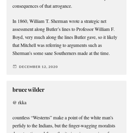
consequences of that arrogance.
In 1860, William T. Sherman wrote a strategic net
assessment along Butler’s lines to Professor William F.
Boyd, very much along the lines Butler gave, so it likely
that Mitchell was referring to arguments such as
Sherman’s some sane Southerners made at the time.
DECEMBER 12, 2020
bruce wilder
@ rkka
countless “Westerns” make a point of the white man’s
perfidy to the Indians, but the finger-wagging moralists