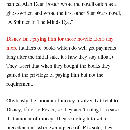
named Alan Dean Foster wrote the novelization as a
ghost-writer, and wrote the first other Star Wars novel,
“A Splinter In The Minds Eye.”
Disney isn’t paying him for those novelizations any
more
(authors of books which do well get payments
long after the initial sale, it’s how they stay afloat.)
They assert that when they bought the books they
gained the privilege of paying him but not the
requirement.
Obviously the amount of money involved is trivial to
Disney, if not to Foster, so they aren’t doing it to save
that amount of money. They’re doing it to set a
precedent that whenever a piece of IP is sold, they