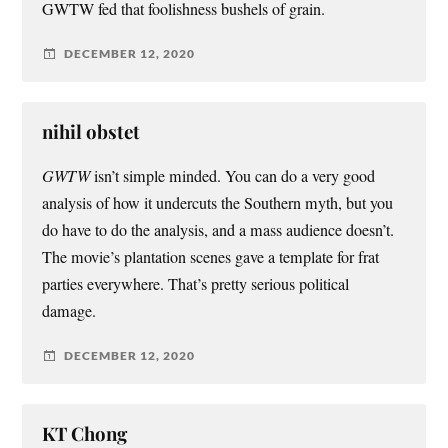
GWTW fed that foolishness bushels of grain.
DECEMBER 12, 2020
nihil obstet
GWTW
isn’t simple minded. You can do a very good
analysis of how it undercuts the Southern myth, but you
do have to do the analysis, and a mass audience doesn’t.
The movie’s plantation scenes gave a template for frat
parties everywhere. That’s pretty serious political
damage.
DECEMBER 12, 2020
KT Chong