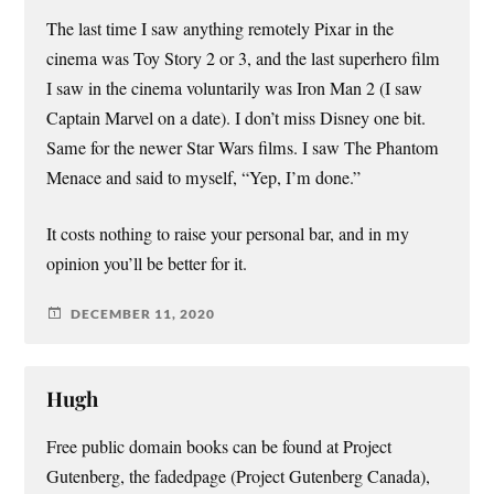
The last time I saw anything remotely Pixar in the
cinema was Toy Story 2 or 3, and the last superhero film
I saw in the cinema voluntarily was Iron Man 2 (I saw
Captain Marvel on a date). I don’t miss Disney one bit.
Same for the newer Star Wars films. I saw The Phantom
Menace and said to myself, “Yep, I’m done.”
It costs nothing to raise your personal bar, and in my
opinion you’ll be better for it.
DECEMBER 11, 2020
Hugh
Free public domain books can be found at Project
Gutenberg, the fadedpage (Project Gutenberg Canada),