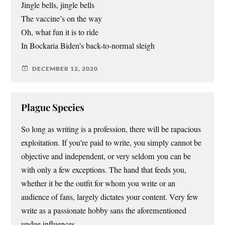
Jingle bells, jingle bells
The vaccine’s on the way
Oh, what fun it is to ride
In Bockaria Biden’s back-to-normal sleigh
DECEMBER 12, 2020
Plague Species
So long as writing is a profession, there will be rapacious
exploitation. If you’re paid to write, you simply cannot be
objective and independent, or very seldom you can be
with only a few exceptions. The hand that feeds you,
whether it be the outfit for whom you write or an
audience of fans, largely dictates your content. Very few
write as a passionate hobby sans the aforementioned
undue influences.