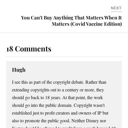
NEXT
You Can’t Buy Anything That Matters When It
Matters (Covid Vaccine Edition)
18 Comments
Hugh
I see this as part of the copyright debate. Rather than
extending copyrights out to a century or more, they
should go back to 18 years. At that point, the work
should go into the public domain. Copyright wasn’t
established just to profit creators and owners of IP but
also to promote the public good. Neither Disney nor