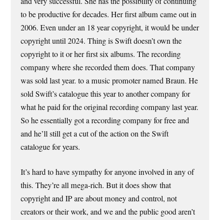
and very successful. She has the possibility of continuing
to be productive for decades. Her first album came out in
2006. Even under an 18 year copyright, it would be under
copyright until 2024. Thing is Swift doesn’t own the
copyright to it or her first six albums. The recording
company where she recorded them does. That company
was sold last year. to a music promoter named Braun. He
sold Swift’s catalogue this year to another company for
what he paid for the original recording company last year.
So he essentially got a recording company for free and
and he’ll still get a cut of the action on the Swift
catalogue for years.
It’s hard to have sympathy for anyone involved in any of
this. They’re all mega-rich. But it does show that
copyright and IP are about money and control, not
creators or their work, and we and the public good aren’t