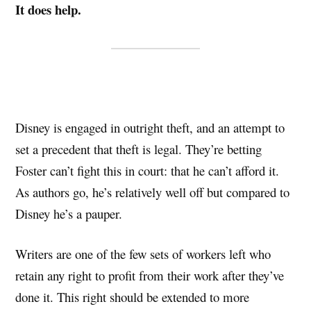
It does help.
Disney is engaged in outright theft, and an attempt to
set a precedent that theft is legal. They’re betting
Foster can’t fight this in court: that he can’t afford it.
As authors go, he’s relatively well off but compared to
Disney he’s a pauper.
Writers are one of the few sets of workers left who
retain any right to profit from their work after they’ve
done it. This right should be extended to more