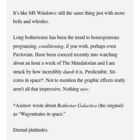
It’s like M$ Windows: still the same thing just with more
bells and whistles.
Long bothersome has been the trend to homogeneous
programing,
conditioning
, if you wish, perhaps even
Pavlovian. Have been coerced recently into watching
about an hour a week of The Mandalorian and I am
struck by how incredibly
dumb
it is. Predictable. Sit-
coms in space*. Not to mention the graphic effects really
aren’t all that impressive. Nothing
new
.
*Asimov wrote about
Battlestar Galactica
(the original)
as “Wagontrains in space.”
Eternal platitudes.