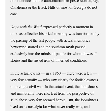
do not notice and the authoritarians in possession of, say,
Oklahoma or the Black Hills or most of Georgia do not
care.
Gone with the Wind
expressed perfectly a moment in
time, as collective historical memory was transformed by
the passing of the last people with actual memories
however distorted and the southron myth passed
exclusively into the minds of people for whom it was all
stories and the rusted iron of inherited conditions.
In the actual events — in c 1860 — there were a few —
very few actually — who saw clearly the foolishlessness
of forcing a civil war. In the actual event, the foolishness
and immorality were rife. But from the perspective of
1939 those very few seemed heroic. But, the foolishness
lived on as nostalgia for what never really was, and