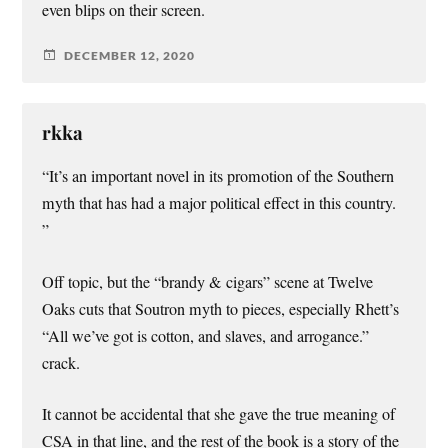
even blips on their screen.
DECEMBER 12, 2020
rkka
“It’s an important novel in its promotion of the Southern
myth that has had a major political effect in this country.
”
Off topic, but the “brandy & cigars” scene at Twelve
Oaks cuts that Soutron myth to pieces, especially Rhett’s
“All we’ve got is cotton, and slaves, and arrogance.”
crack.
It cannot be accidental that she gave the true meaning of
CSA in that line, and the rest of the book is a story of the