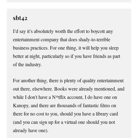
sbt42
I’d say it’s absolutely worth the effort to boycott any
entertainment company that does shady-to-terrible
business practices. For one thing, it will help you sleep
better at night, particularly so if you have friends as part
of the industry.
For another thing, there is plenty of quality entertainment
out there, elsewhere. Books were already mentioned, and
while I don’t have a N*tflix account, I do have one on
Kanopy, and there are thousands of fantastic films on
there for no cost to you, should you have a library card
(and you can sign up for a virtual one should you not
already have one).