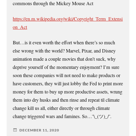
commons through the Mickey Mouse Act
https://en.m.wikipedia.org/wiki/Copyright_Term_Extensi
on_Act
But…is it even worth the effort when there’s so much
else wrong with the world? Marvel, Pixar, and Disney
animation made a couple movies that don’t suck, why
deprive yourself of the momentary enjoyment? I’m sure
soon these companies will not need to make products or
have customers, they will just lobby the Fed to print more
money for them to buy up more productive assets, wrung
them into dry husks and then rinse and repeat til climate
change kill us all, either directly or through climate
change triggered wars and famines. So…¯\_(ツ)_/¯.
DECEMBER 11, 2020