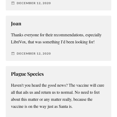
DECEMBER 12, 2020
Joan
Thanks everyone for their recommendations, especially
LibriVox, that was something I’d been looking for!
DECEMBER 12, 2020
Plague Species
Haven’t you heard the good news? The vaccine will cure
all that ails us and return us to normal. No need to fret
about this matter or any matter really, because the
vaccine is on the way just as Santa is.