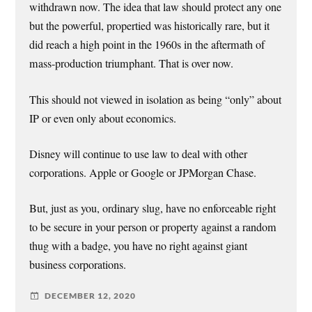
withdrawn now. The idea that law should protect any one
but the powerful, propertied was historically rare, but it
did reach a high point in the 1960s in the aftermath of
mass-production triumphant. That is over now.
This should not viewed in isolation as being “only” about
IP or even only about economics.
Disney will continue to use law to deal with other
corporations. Apple or Google or JPMorgan Chase.
But, just as you, ordinary slug, have no enforceable right
to be secure in your person or property against a random
thug with a badge, you have no right against giant
business corporations.
DECEMBER 12, 2020