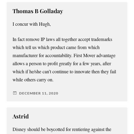
Thomas B Golladay
I concur with Hugh,
In fact remove IP laws all together accept trademarks
which tell us which product came from which
manufacturer for accountability. First Mover advantage
allows a person to profit greatly for a few years, after
which if he/she can’t continue to innovate then they fail
while others carry on.
DECEMBER 11, 2020
Astrid
Disney should be boycotted for rentiering against the