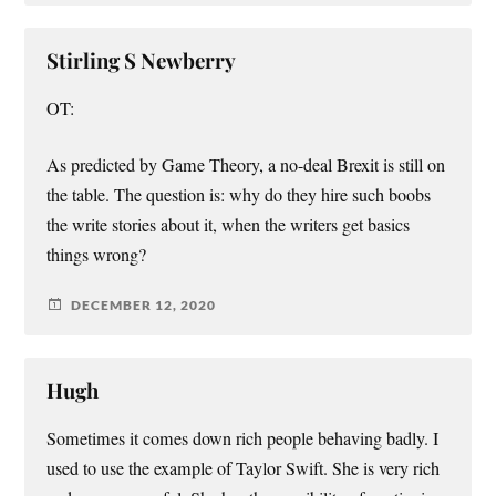
Stirling S Newberry
OT:
As predicted by Game Theory, a no-deal Brexit is still on
the table. The question is: why do they hire such boobs
the write stories about it, when the writers get basics
things wrong?
DECEMBER 12, 2020
Hugh
Sometimes it comes down rich people behaving badly. I
used to use the example of Taylor Swift. She is very rich