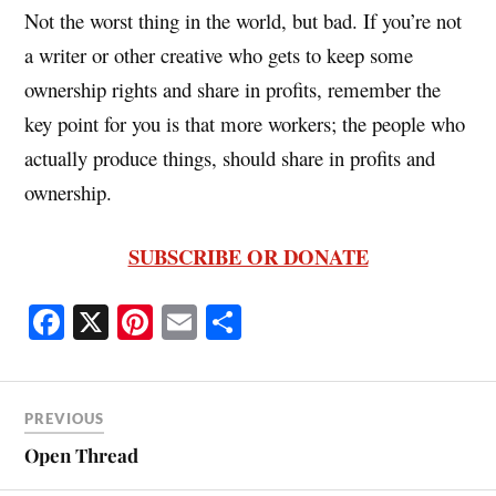
Not the worst thing in the world, but bad. If you’re not
a writer or other creative who gets to keep some
ownership rights and share in profits, remember the
key point for you is that more workers; the people who
actually produce things, should share in profits and
ownership.
SUBSCRIBE OR DONATE
Fa
X
Pi
E
S
ce
nt
m
ha
bo
er
ail
re
ok
es
PREVIOUS
t
Open Thread