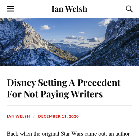
Ian Welsh
Disney Setting A Precedent
For Not Paying Writers
IAN WELSH
DECEMBER 11, 2020
Back when the original Star Wars came out, an author