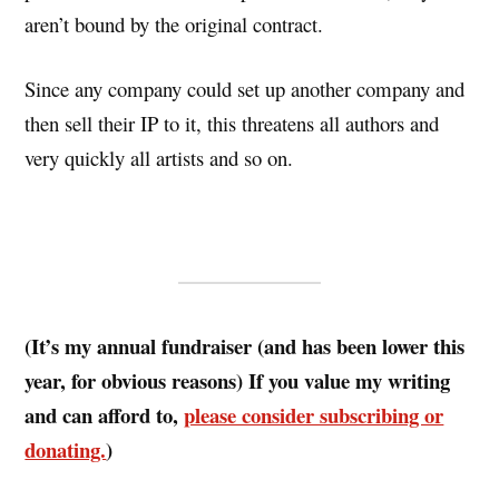
aren’t bound by the original contract.
Since any company could set up another company and
then sell their IP to it, this threatens all authors and
very quickly all artists and so on.
(It’s my annual fundraiser (and has been lower this
year, for obvious reasons) If you value my writing
and can afford to,
please consider subscribing or
donating.
)