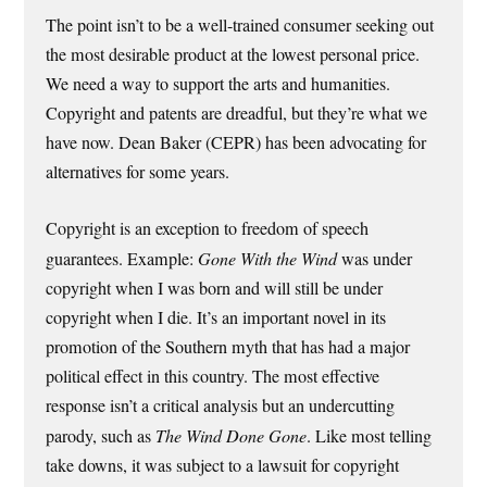
The point isn’t to be a well-trained consumer seeking out
the most desirable product at the lowest personal price.
We need a way to support the arts and humanities.
Copyright and patents are dreadful, but they’re what we
have now. Dean Baker (CEPR) has been advocating for
alternatives for some years.
Copyright is an exception to freedom of speech
guarantees. Example:
Gone With the Wind
was under
copyright when I was born and will still be under
copyright when I die. It’s an important novel in its
promotion of the Southern myth that has had a major
political effect in this country. The most effective
response isn’t a critical analysis but an undercutting
parody, such as
The Wind Done Gone
. Like most telling
take downs, it was subject to a lawsuit for copyright