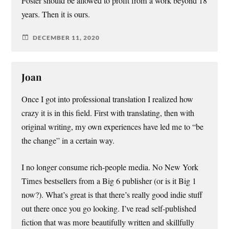
Foster should be allowed to profit from a work beyond 18
years. Then it is ours.
DECEMBER 11, 2020
Joan
Once I got into professional translation I realized how
crazy it is in this field. First with translating, then with
original writing, my own experiences have led me to “be
the change” in a certain way.
I no longer consume rich-people media. No New York
Times bestsellers from a Big 6 publisher (or is it Big 1
now?). What’s great is that there’s really good indie stuff
out there once you go looking. I’ve read self-published
fiction that was more beautifully written and skillfully