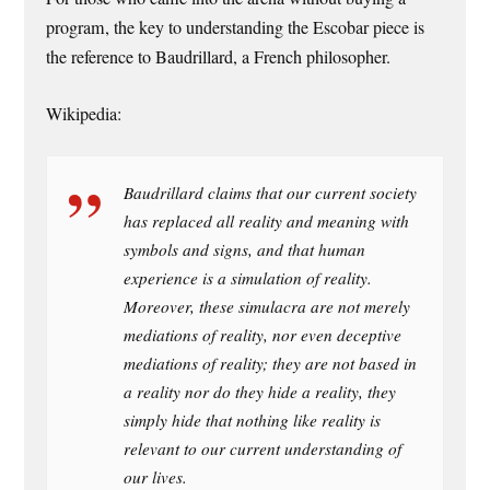
program, the key to understanding the Escobar piece is
the reference to Baudrillard, a French philosopher.
Wikipedia:
Baudrillard claims that our current society
has replaced all reality and meaning with
symbols and signs, and that human
experience is a simulation of reality.
Moreover, these simulacra are not merely
mediations of reality, nor even deceptive
mediations of reality; they are not based in
a reality nor do they hide a reality, they
simply hide that nothing like reality is
relevant to our current understanding of
our lives.