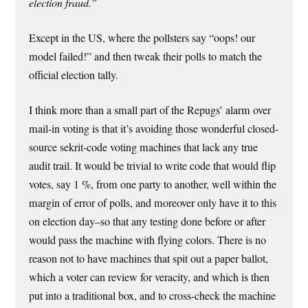
election fraud.”
Except in the US, where the pollsters say “oops! our
model failed!” and then tweak their polls to match the
official election tally.
I think more than a small part of the Repugs’ alarm over
mail-in voting is that it’s avoiding those wonderful closed-
source sekrit-code voting machines that lack any true
audit trail. It would be trivial to write code that would flip
votes, say 1 %, from one party to another, well within the
margin of error of polls, and moreover only have it to this
on election day–so that any testing done before or after
would pass the machine with flying colors. There is no
reason not to have machines that spit out a paper ballot,
which a voter can review for veracity, and which is then
put into a traditional box, and to cross-check the machine