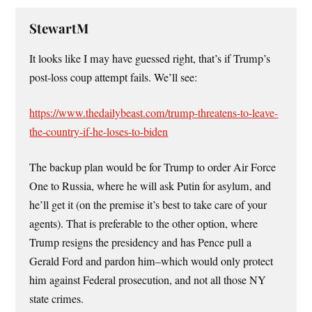
StewartM
It looks like I may have guessed right, that’s if Trump’s
post-loss coup attempt fails. We’ll see:
https://www.thedailybeast.com/trump-threatens-to-leave-
the-country-if-he-loses-to-biden
The backup plan would be for Trump to order Air Force
One to Russia, where he will ask Putin for asylum, and
he’ll get it (on the premise it’s best to take care of your
agents). That is preferable to the other option, where
Trump resigns the presidency and has Pence pull a
Gerald Ford and pardon him–which would only protect
him against Federal prosecution, and not all those NY
state crimes.