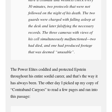
30 minutes, two protocols that were not
followed on the night of his death. The two
guards were charged with falling asleep at
the desk and later falsifying the necessary
records. The three cameras with views of
his cell simultaneously malfunctioned—two
had died, and one had produced footage
that was deemed “unusable”.
The Power Elites coddled and protected Epstein
throughout his entire sordid career, and that’s the way it
has always been. The other day I picked up my copy of
“Contraband Cargoes” to read a few pages and ran into
this passage: