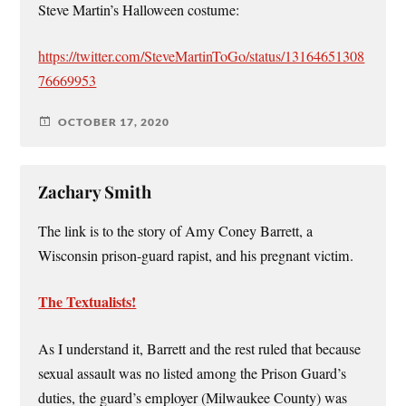
Steve Martin’s Halloween costume:
https://twitter.com/SteveMartinToGo/status/13164651308
76669953
OCTOBER 17, 2020
Zachary Smith
The link is to the story of Amy Coney Barrett, a
Wisconsin prison-guard rapist, and his pregnant victim.
The Textualists!
As I understand it, Barrett and the rest ruled that because
sexual assault was no listed among the Prison Guard’s
duties, the guard’s employer (Milwaukee County) was