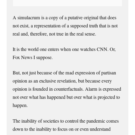
A simulacrum is a copy of a putative original that does
not exist, a representation of a supposed truth that is not
real and, therefore, not true in the real sense.
It is the world one enters when one watches CNN. Or,
Fox News I suppose.
But, not just because of the mad expression of partisan
opinion as an exclusive revelation, but because every
opinion is founded in counterfactuals. Alarm is expressed
not over what has happened but over what is projected to
happen.
The inability of societies to control the pandemic comes
down to the inability to focus on or even understand