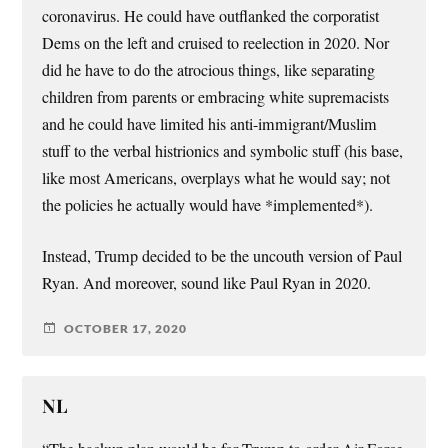
coronavirus. He could have outflanked the corporatist
Dems on the left and cruised to reelection in 2020. Nor
did he have to do the atrocious things, like separating
children from parents or embracing white supremacists
and he could have limited his anti-immigrant/Muslim
stuff to the verbal histrionics and symbolic stuff (his base,
like most Americans, overplays what he would say; not
the policies he actually would have *implemented*).
Instead, Trump decided to be the uncouth version of Paul
Ryan. And moreover, sound like Paul Ryan in 2020.
OCTOBER 17, 2020
NL