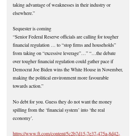
taking advantage of weaknesses in their industry or
elsewhere.”
Sequester is coming
“Senior Federal Reserve officials are calling for tougher
financial regulation … to “stop firms and households”
from taking on “excessive leverage”…” “…the debate
over tougher financial regulation could gather pace if
Democrat Joe Biden wins the White House in November,
making the political environment more favourable
towards action.”
No debt for you. Guess they do not want the money
spilling from the ‘financial system’ into ‘the real
economy’.
https://www.ft.com/content/5c2b7d15-7e37-475a-8d42-