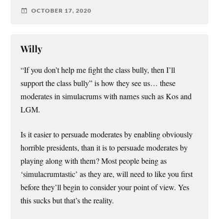
OCTOBER 17, 2020
Willy
“If you don’t help me fight the class bully, then I’ll
support the class bully” is how they see us… these
moderates in simulacrums with names such as Kos and
LGM.
Is it easier to persuade moderates by enabling obviously
horrible presidents, than it is to persuade moderates by
playing along with them? Most people being as
‘simulacrumtastic’ as they are, will need to like you first
before they’ll begin to consider your point of view. Yes
this sucks but that’s the reality.