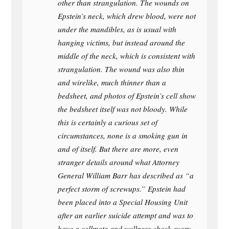
other than strangulation. The wounds on
Epstein’s neck, which drew blood, were not
under the mandibles, as is usual with
hanging victims, but instead around the
middle of the neck, which is consistent with
strangulation. The wound was also thin
and wirelike, much thinner than a
bedsheet, and photos of Epstein’s cell show
the bedsheet itself was not bloody. While
this is certainly a curious set of
circumstances, none is a smoking gun in
and of itself. But there are more, even
stranger details around what Attorney
General William Barr has described as “a
perfect storm of screwups.” Epstein had
been placed into a Special Housing Unit
after an earlier suicide attempt and was to
have a cellmate and wellness check every