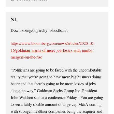
NL
Down-sizing/oligarchy ‘bloodbath’:
https://www.bloomberg.com/news/articles/2020-10-
16/goldman-warns-of-more-job-losses-with-jumbo-
mergers-on-the-rise
“Politicians are going to be faced with the uncomfortable
reality that you’re going to have more big business doing
better and that there’s going to be more losses of jobs
along the way,” Goldman Sachs Group Inc. President
John Waldron said at a conference Friday. “You are going
to see a fairly sizable amount of large-cap M&A coming
with stronger, healthier companies being the acquirer and