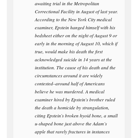
awaiting trial in the Metropolitan
Correctional Facility in August of last year.
According to the New York City medical
examiner, Epstein hanged himself with his
bedsheet either on the night of August 9 or
early in the morning of August 10, which if
true, would make his death the first
acknowledged suicide in 14 years at the
institution. The cause of his death and the
circumstances around it are widely
contested–around half of Americans
believe he was murdered. A medical
examiner hired by Epstein’s brother ruled
the death a homicide by strangulation,
citing Epstein’s broken hyoid bone, a small
u-shaped bone just above the Adam’s
apple that rarely fractures in instances