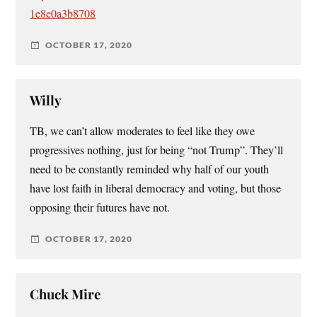
1e8e0a3b8708
OCTOBER 17, 2020
Willy
TB, we can’t allow moderates to feel like they owe
progressives nothing, just for being “not Trump”. They’ll
need to be constantly reminded why half of our youth
have lost faith in liberal democracy and voting, but those
opposing their futures have not.
OCTOBER 17, 2020
Chuck Mire