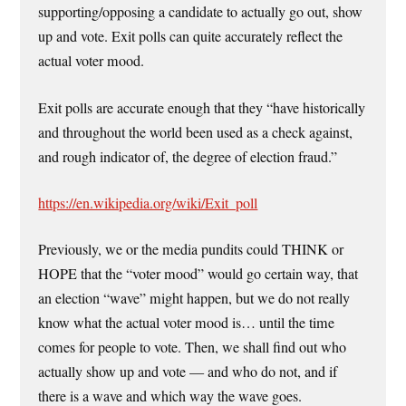
supporting/opposing a candidate to actually go out, show
up and vote. Exit polls can quite accurately reflect the
actual voter mood.
Exit polls are accurate enough that they “have historically
and throughout the world been used as a check against,
and rough indicator of, the degree of election fraud.”
https://en.wikipedia.org/wiki/Exit_poll
Previously, we or the media pundits could THINK or
HOPE that the “voter mood” would go certain way, that
an election “wave” might happen, but we do not really
know what the actual voter mood is… until the time
comes for people to vote. Then, we shall find out who
actually show up and vote — and who do not, and if
there is a wave and which way the wave goes.