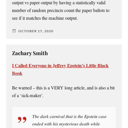
output vs paper output by having a statistically valid
number of random precincts count the paper ballots to
see if it matches the machine output.
OCTOBER 17, 2020
Zachary Smith
I Called Everyone in Jeffrey Epstein’s Little Black
Book
Be warned – this is a VERY long article, and is also a bit
of a ‘sick-maker’.
The dark carnival that is the Epstein case
ended with his mysterious death while