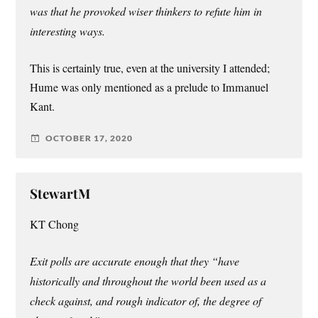
was that he provoked wiser thinkers to refute him in
interesting ways.
This is certainly true, even at the university I attended;
Hume was only mentioned as a prelude to Immanuel
Kant.
OCTOBER 17, 2020
StewartM
KT Chong
Exit polls are accurate enough that they “have
historically and throughout the world been used as a
check against, and rough indicator of, the degree of