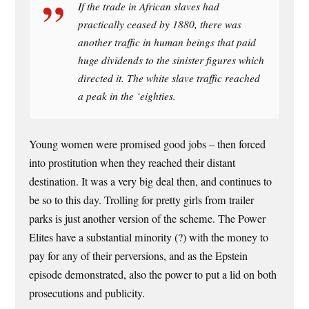
If the trade in African slaves had
practically ceased by 1880, there was
another traffic in human beings that paid
huge dividends to the sinister figures which
directed it. The white slave traffic reached
a peak in the ‘eighties.
Young women were promised good jobs – then forced
into prostitution when they reached their distant
destination. It was a very big deal then, and continues to
be so to this day. Trolling for pretty girls from trailer
parks is just another version of the scheme. The Power
Elites have a substantial minority (?) with the money to
pay for any of their perversions, and as the Epstein
episode demonstrated, also the power to put a lid on both
prosecutions and publicity.