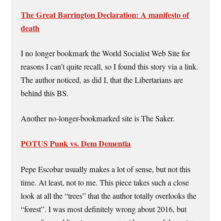
The Great Barrington Declaration: A manifesto of
death
I no longer bookmark the World Socialist Web Site for
reasons I can’t quite recall, so I found this story via a link.
The author noticed, as did I, that the Libertarians are
behind this BS.
Another no-longer-bookmarked site is The Saker.
POTUS Punk vs. Dem Dementia
Pepe Escobar usually makes a lot of sense, but not this
time. At least, not to me. This piece takes such a close
look at all the “trees” that the author totally overlooks the
“forest”. I was most definitely wrong about 2016, but