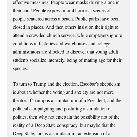
effective measures. People wear masks driving alone in
their cars! People express moral horror at scenes of
people scattered across a beach. Public parks have been
closed in places. And then others insist on their right to
attend a crowded church service, while employers ignore
conditions in factories and warehouses and college
administrators are shocked to discover that young adult
students socialize intensely, being of mating age for their
species.
To turn to Trump and the election, Escobar’s skepticism
is about whether the voting and anxiety are not mere
theatre. If Trump is a simulacrum of a President, and the
political campaigning and posturing a simulation of
politics, then why not entertain the possibility not of the
reality of a Deep State conspiracy, but maybe that the
Deep State, too, is a simulacrum, an extension of a