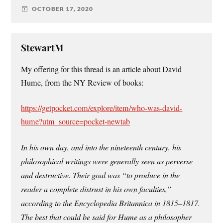
OCTOBER 17, 2020
StewartM
My offering for this thread is an article about David
Hume, from the NY Review of books:
https://getpocket.com/explore/item/who-was-david-
hume?utm_source=pocket-newtab
In his own day, and into the nineteenth century, his
philosophical writings were generally seen as perverse
and destructive. Their goal was “to produce in the
reader a complete distrust in his own faculties,”
according to the Encyclopedia Britannica in 1815–1817.
The best that could be said for Hume as a philosopher