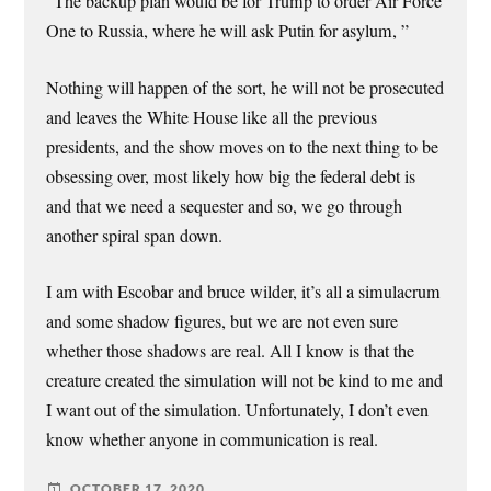
“The backup plan would be for Trump to order Air Force
One to Russia, where he will ask Putin for asylum, ”
Nothing will happen of the sort, he will not be prosecuted
and leaves the White House like all the previous
presidents, and the show moves on to the next thing to be
obsessing over, most likely how big the federal debt is
and that we need a sequester and so, we go through
another spiral span down.
I am with Escobar and bruce wilder, it’s all a simulacrum
and some shadow figures, but we are not even sure
whether those shadows are real. All I know is that the
creature created the simulation will not be kind to me and
I want out of the simulation. Unfortunately, I don’t even
know whether anyone in communication is real.
OCTOBER 17, 2020