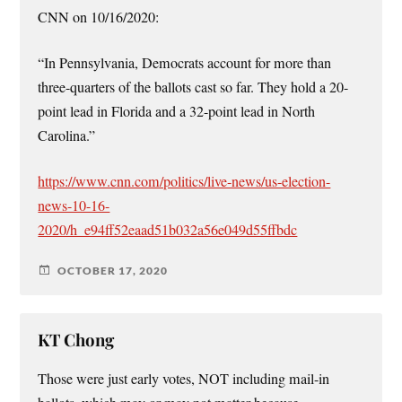
CNN on 10/16/2020:
“In Pennsylvania, Democrats account for more than
three-quarters of the ballots cast so far. They hold a 20-
point lead in Florida and a 32-point lead in North
Carolina.”
https://www.cnn.com/politics/live-news/us-election-
news-10-16-
2020/h_e94ff52eaad51b032a56e049d55ffbdc
OCTOBER 17, 2020
KT Chong
Those were just early votes, NOT including mail-in