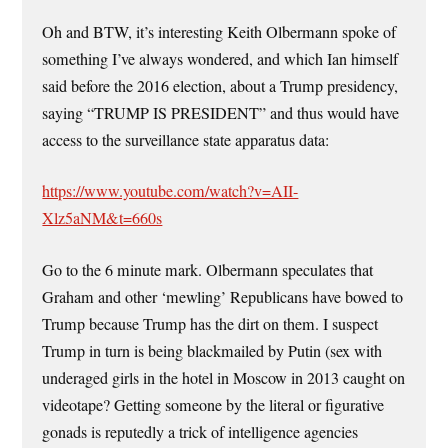
Oh and BTW, it’s interesting Keith Olbermann spoke of
something I’ve always wondered, and which Ian himself
said before the 2016 election, about a Trump presidency,
saying “TRUMP IS PRESIDENT” and thus would have
access to the surveillance state apparatus data:
https://www.youtube.com/watch?v=AII-
Xlz5aNM&t=660s
Go to the 6 minute mark. Olbermann speculates that
Graham and other ‘mewling’ Republicans have bowed to
Trump because Trump has the dirt on them. I suspect
Trump in turn is being blackmailed by Putin (sex with
underaged girls in the hotel in Moscow in 2013 caught on
videotape? Getting someone by the literal or figurative
gonads is reputedly a trick of intelligence agencies