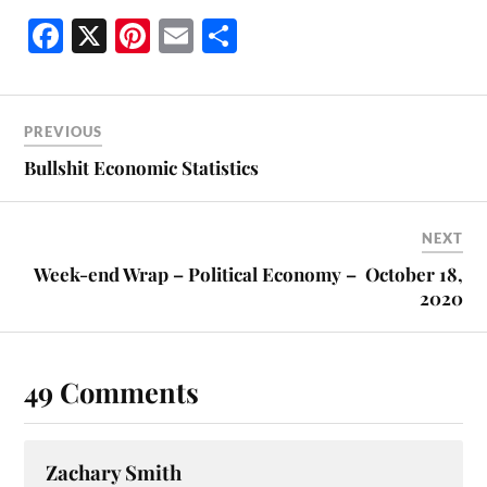
Fa
X
Pi
E
S
ce
nt
m
ha
bo
er
ail
re
ok
es
PREVIOUS
t
Bullshit Economic Statistics
NEXT
Week-end Wrap – Political Economy – October 18,
2020
49 Comments
Zachary Smith