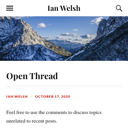
Ian Welsh
Open Thread
IAN WELSH
OCTOBER 17, 2020
Feel free to use the comments to discuss topics
unrelated to recent posts.