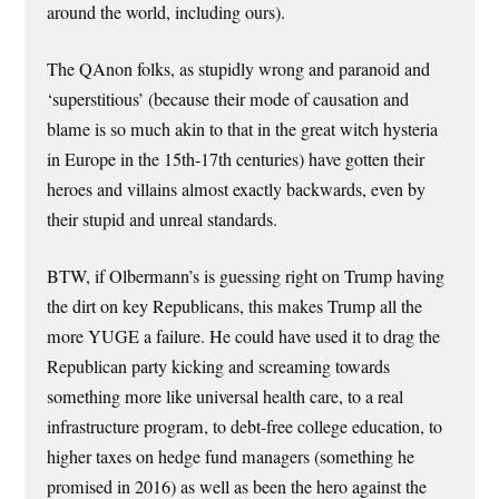
around the world, including ours).
The QAnon folks, as stupidly wrong and paranoid and
‘superstitious’ (because their mode of causation and
blame is so much akin to that in the great witch hysteria
in Europe in the 15th-17th centuries) have gotten their
heroes and villains almost exactly backwards, even by
their stupid and unreal standards.
BTW, if Olbermann’s is guessing right on Trump having
the dirt on key Republicans, this makes Trump all the
more YUGE a failure. He could have used it to drag the
Republican party kicking and screaming towards
something more like universal health care, to a real
infrastructure program, to debt-free college education, to
higher taxes on hedge fund managers (something he
promised in 2016) as well as been the hero against the