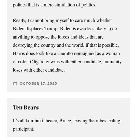
politics that is a mere simulation of politics.
Really, I cannot bring myself to care much whether
Biden displaces Trump. Biden is even less likely to do
anything to oppose the forces and ideas that are
destroying the country and the world, if that is possible.
Harris does look like a caudillo reimagined as a woman
of color. Oligarchy wins with either candidate, humanity
loses with either candidate.
OCTOBER 17, 2020
Ten Bears
It’s all kumbuki theater, Bruce, leaving the rubes fealing
participant.