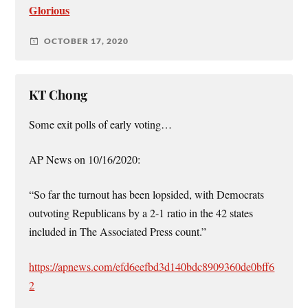
Glorious
OCTOBER 17, 2020
KT Chong
Some exit polls of early voting…
AP News on 10/16/2020:
“So far the turnout has been lopsided, with Democrats
outvoting Republicans by a 2-1 ratio in the 42 states
included in The Associated Press count.”
https://apnews.com/efd6eefbd3d140bdc8909360de0bff6
2