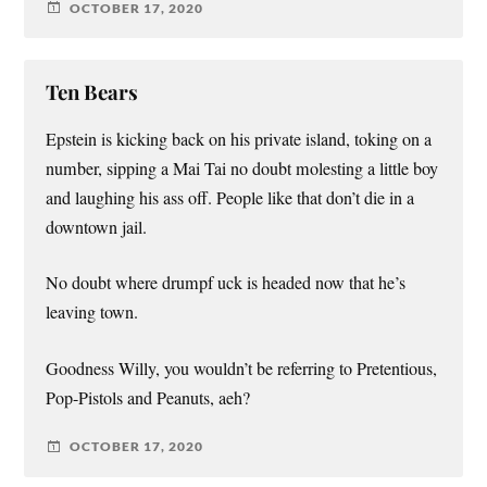
OCTOBER 17, 2020
Ten Bears
Epstein is kicking back on his private island, toking on a
number, sipping a Mai Tai no doubt molesting a little boy
and laughing his ass off. People like that don’t die in a
downtown jail.
No doubt where drumpf uck is headed now that he’s
leaving town.
Goodness Willy, you wouldn’t be referring to Pretentious,
Pop-Pistols and Peanuts, aeh?
OCTOBER 17, 2020