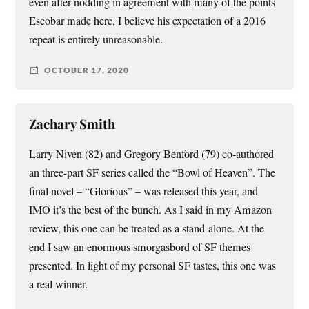
even after nodding in agreement with many of the points
Escobar made here, I believe his expectation of a 2016
repeat is entirely unreasonable.
OCTOBER 17, 2020
Zachary Smith
Larry Niven (82) and Gregory Benford (79) co-authored
an three-part SF series called the “Bowl of Heaven”. The
final novel – “Glorious” – was released this year, and
IMO it’s the best of the bunch. As I said in my Amazon
review, this one can be treated as a stand-alone. At the
end I saw an enormous smorgasbord of SF themes
presented. In light of my personal SF tastes, this one was
a real winner.