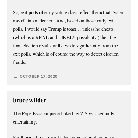
So, exit polls of early voting does reflect the actual “voter
mood” in an election. And, based on those early exit
polls, I would say Trump is toast… unless he cheats,
(which is a REAL and LIKELY possibility,) then the
final election results will deviate significantly from the
exit polls, which is of course the way to detect election
frauds.
OCTOBER 17, 2020
bruce wilder
The Pepe Escobar piece linked by Z S was certainly
entertaining.
For those who came into the arena without buying a