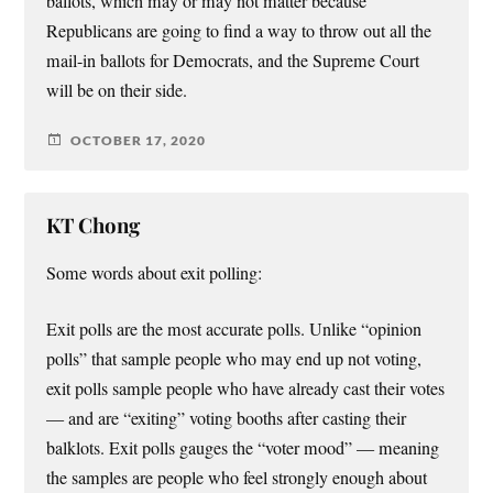
ballots, which may or may not matter because
Republicans are going to find a way to throw out all the
mail-in ballots for Democrats, and the Supreme Court
will be on their side.
OCTOBER 17, 2020
KT Chong
Some words about exit polling:
Exit polls are the most accurate polls. Unlike “opinion
polls” that sample people who may end up not voting,
exit polls sample people who have already cast their votes
— and are “exiting” voting booths after casting their
balklots. Exit polls gauges the “voter mood” — meaning
the samples are people who feel strongly enough about