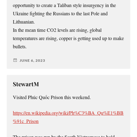
opportunity to create a Taliban style insurgency in the
Ukraine fighting the Russians to the last Pole and
Lithuanian.
In the mean time CO2 levels are rising, global
temperatures are rising, copper is getting used up to make
bullets.
JUNE 6, 2023
StewartM
Visited Phúc Quốc Prison this weekend.
https://en.wikipedia.org/wiki/Ph%C3%BA_Qu%E1%BB
%91c_Prison
The prison was run by the South Vietnamese to hold