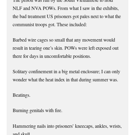
NLF and NVA POWs. From what I saw in the exhibits,
the bad treatment US prisoners got pales next to what the
communist troops got. These included:
Barbed wire cages so small that any movement would
result in tearing one’s skin. POWs were left exposed out
there for days in uncomfortable positions.
Solitary confinement in a big metal enclosure; I can only
wonder what the heat index in that during summer was.
Beatings.
Burning genitals with fire.
Hammering nails into prisoners’ kneecaps, ankles, wrists,
and skull.