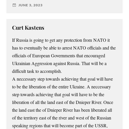
JUNE 3, 2023
Curt Kastens
If Russia is going to get any protection from NATO it
has to eventually be able to arrest NATO officials and the
officials of European Governments that encouraged
Ukrainian Aggression against Russia. That will be a
difficult task to accomplish.
A neccessary step towards achieving that goal will have
to be the liberation of the entire Ukraine. A neccessary
step towards achieving that goal will have to be the
liberation of all the land east of the Dnieper River. Once
the land east the of Dnieper River has been liberated all
of the territory east of the river and west of the Russian
speaking regions that will become part of the USSR,