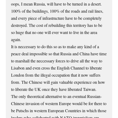
oops, I mean Russia, will have to be turned in a desert.
100% of the buildings, 100% of the roads and rail lines,
and every piece of infrastructure have to be completely
destroyed. The cost of rebuilding this territory has to be
so huge that no one will ever want to live in the area
again.
It is neccessary to do this so as to make any kind of a
peace deal impossible so that Russia and China have time
to marshall the neccessary forces to drive all the way to
Lisabon and even cross the English Channel to liberate
London from the illegal occupation that it now suffers
from. The Chinese will gain valuable experience on how
to liberate the UK once they have liberated Taiwan.
The only theoretical alternative to an eventual Russian-
Chinese invasion of western Europe would be for there to
be Putschs in western European Countries in which those
leaders who collaborted with NATO imperialism are