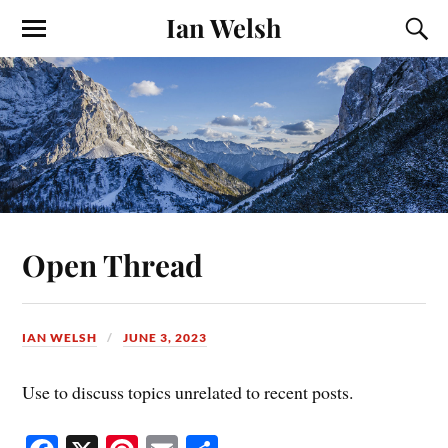
Ian Welsh
Open Thread
IAN WELSH
JUNE 3, 2023
Use to discuss topics unrelated to recent posts.