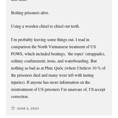
Boiling prisoners alive.
Using a wooden chisel to chisel out teeth.
I’m probably leaving some things out. I read in
comparison the North Vietnamese treatment of US
POWS, which included beatings, ‘the ropes’ (strappado),
solitary confinement, irons, and waterboarding. But
nothing as bad as at Phúc Quốc (where I believe 10 % of
the prisoners died and many were left with lasting
injuries). If anyone has more information on the
mistreatment of US prisoners I’m unaware of, I’ll accept
correction.
JUNE 6, 2023