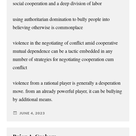
social cooperation and a deep division of labor
using authoritarian domination to bully people into
believing otherwise is commonplace
violence in the negotiating of conflict amid cooperative
mutual dependence can be a tactic embedded in any
number of strategies for negotiating cooperation cum
conflict
violence from a rational player is generally a desperation
move. from an already powerful player, it can be bullying
by additional means.
JUNE 4, 2023