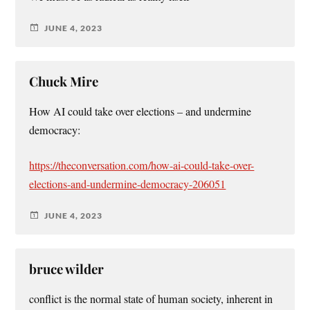
JUNE 4, 2023
Chuck Mire
How AI could take over elections – and undermine
democracy:
https://theconversation.com/how-ai-could-take-over-
elections-and-undermine-democracy-206051
JUNE 4, 2023
bruce wilder
conflict is the normal state of human society, inherent in