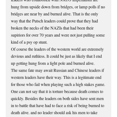
hung from upside down from bridges, or lamp polls if no
bridges are near by and burned alive. That is the only
way that the Putsch leaders could prove that they had
broken the necks of the NAZIs that had been their
supiriors for over 70 years and were not just pulling some
kind of a psy op stunt.
Of course the leaders of the western world are extremely
devious and ruthless. It could be just as likely that I end
up getting hung from a light pole and burned alive.
The same fate may await Russian and Chinese leaders if
western leaders have their way. This is a legitimate end
for those who fail when playing such a high stakes game.
One can not say that it is torture because death comes to
quickly. Besides the leaders on both sides have sent men
in to battle that have had to face a risk of being burned to
death alive. and no leader should ask his men to take