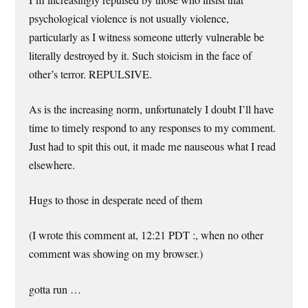
psychological violence is not usually violence,
particularly as I witness someone utterly vulnerable be
literally destroyed by it. Such stoicism in the face of
other’s terror. REPULSIVE.
As is the increasing norm, unfortunately I doubt I’ll have
time to timely respond to any responses to my comment.
Just had to spit this out, it made me nauseous what I read
elsewhere.
Hugs to those in desperate need of them
(I wrote this comment at, 12:21 PDT :, when no other
comment was showing on my browser.)
gotta run …