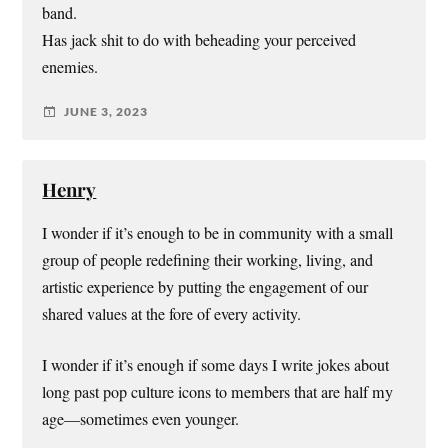
band.
Has jack shit to do with beheading your perceived
enemies.
JUNE 3, 2023
Henry
I wonder if it’s enough to be in community with a small
group of people redefining their working, living, and
artistic experience by putting the engagement of our
shared values at the fore of every activity.
I wonder if it’s enough if some days I write jokes about
long past pop culture icons to members that are half my
age—sometimes even younger.