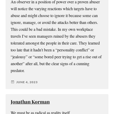
An observer in a position of power over a proven abuser
will notice the varying reactions which targets have to
abuse and might choose to ignore it because some can
ignore, manage, or avoid the attacks better than others.
This could be a bad mistake. In my own workplace
travels I’ve seen managers ruined by the abusers they
tolerated amongst the people in their care. They learned
too late that it hadn’t been a “personality conflict” or
“jealousy” or “some bored peer trying to get a rise out of
another” after all, but the clear signs of a cunning
predator.
JUNE 4, 2023
Jonathan Korman
We must be as radical as reality itself