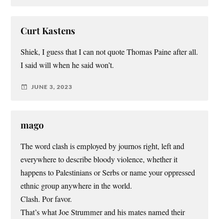
Curt Kastens
Shiek, I guess that I can not quote Thomas Paine after all.
I said will when he said won’t.
JUNE 3, 2023
mago
The word clash is employed by journos right, left and
everywhere to describe bloody violence, whether it
happens to Palestinians or Serbs or name your oppressed
ethnic group anywhere in the world.
Clash. Por favor.
That’s what Joe Strummer and his mates named their