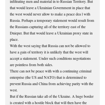
infiltrating men and material in to Russian Territory. But
that would leave a Ukrainian Government in place that
the west would never allow to make a peace dea l with
Russia. Perhaps a temporary stalement would result from
the Russians capturing all of the territory east of the
Dnieper. But that would leave a Ukrainian proxy state in
place.
With the west saying that Russia can not be allowed to
have a gain of territory it is unlikely that the west will
accept a stalement. Under such conditions negotiations
are pointless from both sides.
There can not be peace with with a continuing criminal
enterprise (the US and NATO) that is determined to
prevent Russia and China from achieving parity with the
west.
But if the Russian take all of the Ukraine. A huge border
is created with a hostile block that will then have the