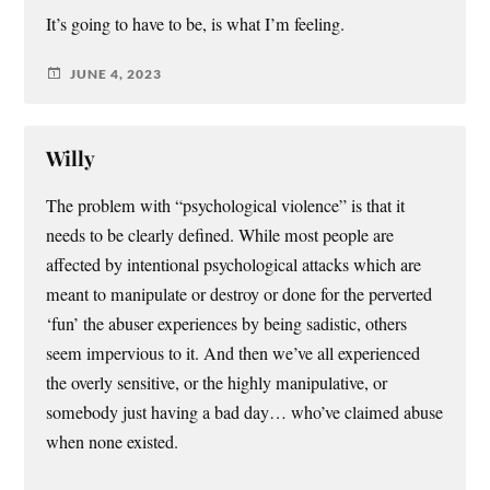
It’s going to have to be, is what I’m feeling.
JUNE 4, 2023
Willy
The problem with “psychological violence” is that it
needs to be clearly defined. While most people are
affected by intentional psychological attacks which are
meant to manipulate or destroy or done for the perverted
‘fun’ the abuser experiences by being sadistic, others
seem impervious to it. And then we’ve all experienced
the overly sensitive, or the highly manipulative, or
somebody just having a bad day… who’ve claimed abuse
when none existed.