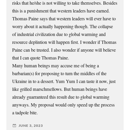
risks that he/she is not willing to take themselves. Besides
this is a punishment that western leaders have earned.
Thomas Paine says that western leaders will ever have to
worry about it actually happening though. The collapse
of industrial civilization due to global warming and
resource deplintion will happen first. I wonder if Thomas
Paine can be trusted. I also wonder if anyone will believe
that I can quote Thomas Paine.
Many human beings may accuse me of being a
barbarian(s) for proposing to turn the middles of the
Ukraine in to a dessert. Yum Yum I can taste it now, just
like grilled marschmellows. But human beings have
already guarranteed this result due to global warming
anyways. My proposal would only speed up the process
a tadpole bite.
JUNE 3, 2023