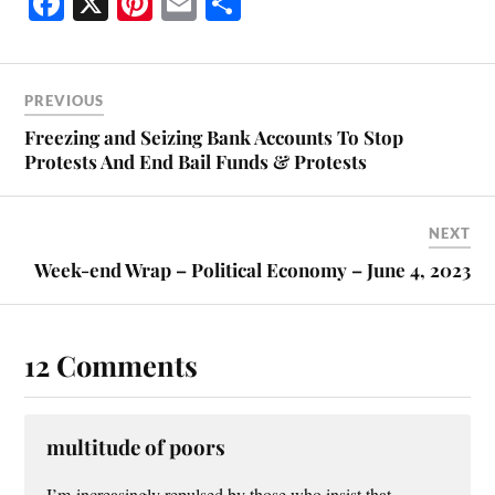
Fa
X
Pi
E
S
ce
nt
m
ha
bo
er
ail
re
ok
es
PREVIOUS
t
Freezing and Seizing Bank Accounts To Stop
Protests And End Bail Funds & Protests
NEXT
Week-end Wrap – Political Economy – June 4, 2023
12 Comments
multitude of poors
I’m increasingly repulsed by those who insist that