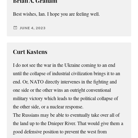
Brian A. Graham
Best wishes, Ian. I hope you are feeling well.
JUNE 4, 2023
Curt Kastens
I do not see the war in the Ukraine coming to an end
until the collapse of industrial civilization brings it to an
end. Or, NATO directly intervenes in the fighting and
one side or the other wins an outright conventional
military victory which leads to the political collapse of
the other side, or a nuclear response.
The Russians may be able to eventually take over all of
the land up to the Dnieper River. That would give them a
good defensive position to prevent the west from