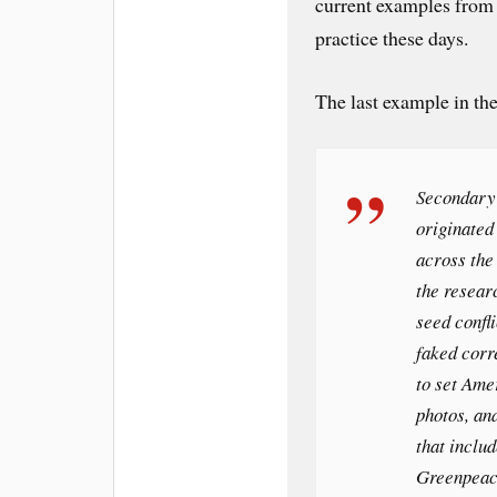
current examples from a
practice these days.
The last example in the
Secondary 
originated
across the
the resear
seed confl
faked cor
to set Ame
photos, an
that inclu
Greenpeac