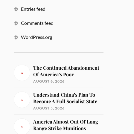
Entries feed
Comments feed
WordPress.org
The Continued Abandonment
Of America’s Poor
AUGUST 6, 2026
Understand China’s Plan To
Become A Full Socialist State
AUGUST 5, 2026
America Almost Out Of Long
Range Strike Munitions