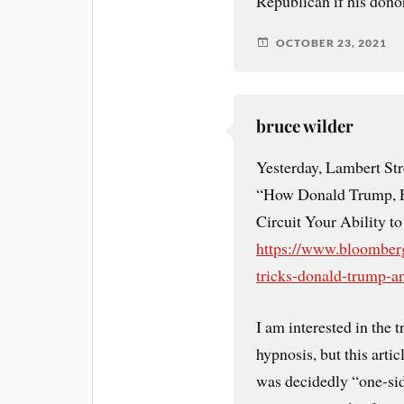
Republican if his donor
OCTOBER 23, 2021
bruce wilder
Yesterday, Lambert Stre
“How Donald Trump, E
Circuit Your Ability t
https://www.bloomberg
tricks-donald-trump-a
I am interested in the t
hypnosis, but this artic
was decidedly “one-side