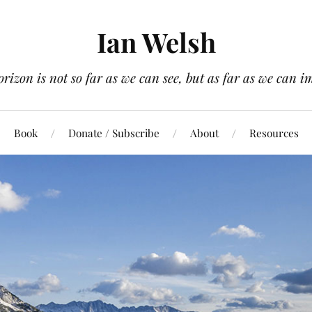
Ian Welsh
orizon is not so far as we can see, but as far as we can i
Book
Donate / Subscribe
About
Resources