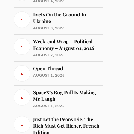
AUGUST 4, 2026
Facts On the Ground In
Ukraine
AUGUST 3, 2026
Week-end Wrap – Political
Economy – August 02, 2026
AUGUST 2, 2026
Open Thread
AUGUST 1, 2026
SpaceX’s Rug Pull Is Making
Me Laugh
AUGUST 1, 2026
Just Let the Peons Die, The
Rich Must Get Richer, French
Edition