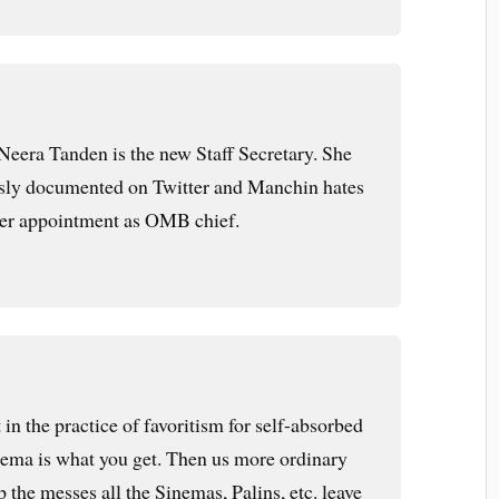
 Neera Tanden is the new Staff Secretary. She
usly documented on Twitter and Manchin hates
her appointment as OMB chief.
t in the practice of favoritism for self-absorbed
inema is what you get. Then us more ordinary
the messes all the Sinemas, Palins, etc. leave