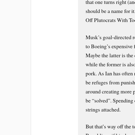
that one turns right (an
should be a name for i
Off Plutocrats With 
Musk’s goal-directed r
to Boeing’s expensive 
Maybe the latter is th
while the former is al
pork. As Ian has often
be refuges from punis
around creating more 
be “solved”. Spending 
strings attached.
But that’s way off the 