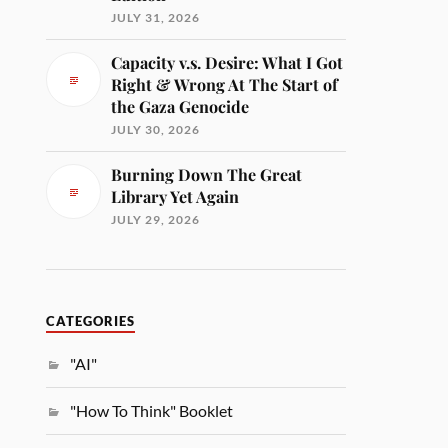
JULY 31, 2026
Capacity v.s. Desire: What I Got
Right & Wrong At The Start of
the Gaza Genocide
JULY 30, 2026
Burning Down The Great
Library Yet Again
JULY 29, 2026
CATEGORIES
"AI"
"How To Think" Booklet