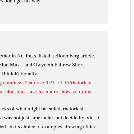
s don’t get his way
ther in NC links, listed a Bloomberg article,
lon Musk, and Gwyneth Paltrow Short-
o Think Rationally”
.com/news/features/2021-10-15/rhetorical-
nd-elon-musk-use-to-control-how-you-think
ricks of what might be called, rhetorical
le was not just superficial, but decidedly odd. It
d” in its choice of examples, drawing all its