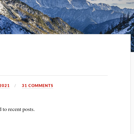
2021
31 COMMENTS
 to recent posts.