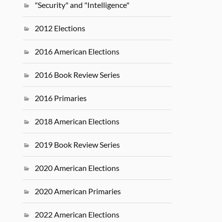
"Security" and "Intelligence"
2012 Elections
2016 American Elections
2016 Book Review Series
2016 Primaries
2018 American Elections
2019 Book Review Series
2020 American Elections
2020 American Primaries
2022 American Elections