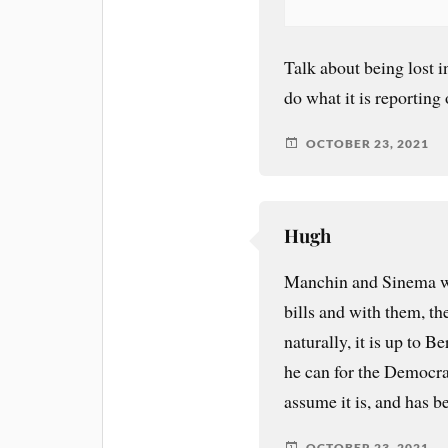
Talk about being lost in
do what it is reportin
OCTOBER 23, 2021
Hugh
Manchin and Sinema wh
bills and with them, t
naturally, it is up to 
he can for the Democrats
assume it is, and has be
OCTOBER 23, 2021