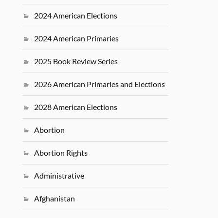
2024 American Elections
2024 American Primaries
2025 Book Review Series
2026 American Primaries and Elections
2028 American Elections
Abortion
Abortion Rights
Administrative
Afghanistan