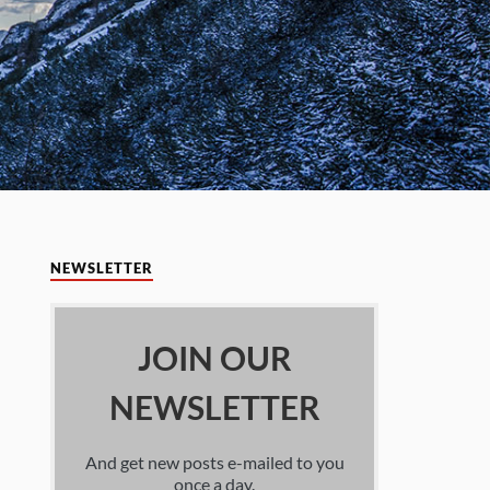
NEWSLETTER
JOIN OUR
NEWSLETTER
And get new posts e-mailed to you
once a day.