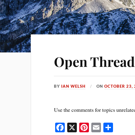
Open Thread
BY
IAN WELSH
ON
OCTOBER 23, 
Use the comments for topics unrelated
Fa
X
Pi
E
S