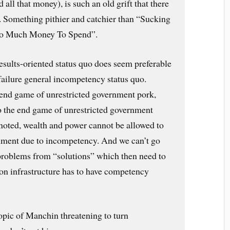
d all that money), is such an old grift that there
t. Something pithier and catchier than “Sucking
Too Much Money To Spend”.
esults-oriented status quo does seem preferable
failure general incompetency status quo.
e end game of unrestricted government pork,
so the end game of unrestricted government
 noted, wealth and power cannot be allowed to
hment due to incompetency. And we can’t go
problems from “solutions” which then need to
on infrastructure has to have competency
topic of Manchin threatening to turn