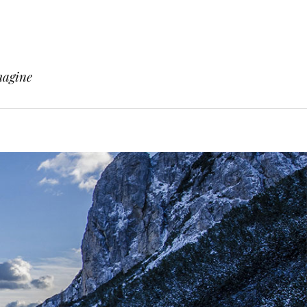
magine