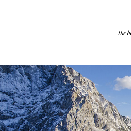
The h