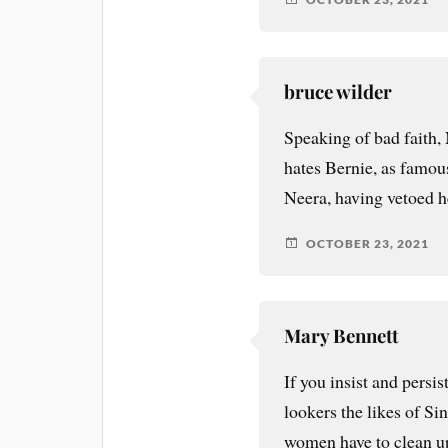
bruce wilder
Speaking of bad faith,
hates Bernie, as famo
Neera, having vetoed 
OCTOBER 23, 2021
Mary Bennett
If you insist and persis
lookers the likes of S
women have to clean up 