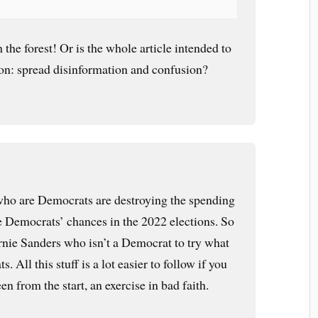
 the forest! Or is the whole article intended to
g on: spread disinformation and confusion?
o are Democrats are destroying the spending
he Democrats’ chances in the 2022 elections. So
Bernie Sanders who isn’t a Democrat to try what
. All this stuff is a lot easier to follow if you
en from the start, an exercise in bad faith.