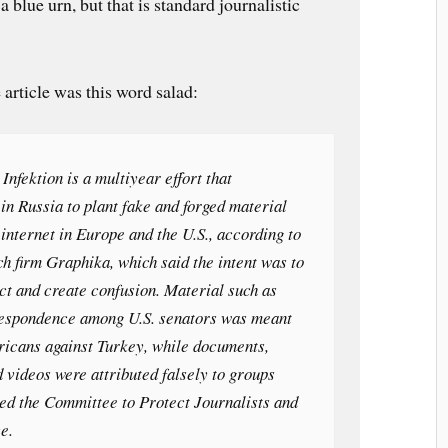
 blue urn, but that is standard journalistic
 article was this word salad:
Infektion is a multiyear effort that
 in Russia to plant fake and forged material
 internet in Europe and the U.S., according to
ch firm Graphika, which said the intent was to
ict and create confusion. Material such as
respondence among U.S. senators was meant
ricans against Turkey, while documents,
d videos were attributed falsely to groups
ded the Committee to Protect Journalists and
e.