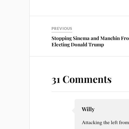
ce
nt
m
ha
bo
er
ail
re
ok
es
t
PREVIOUS
Stopping Sinema and Manchin Fr
Electing Donald Trump
31 Comments
Willy
Attacking the left from