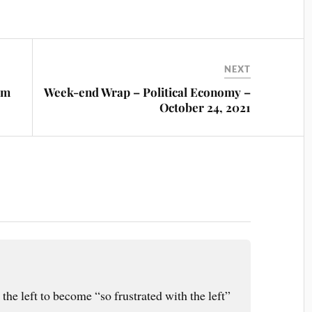
NEXT
om
Week-end Wrap – Political Economy –
October 24, 2021
 the left to become “so frustrated with the left”