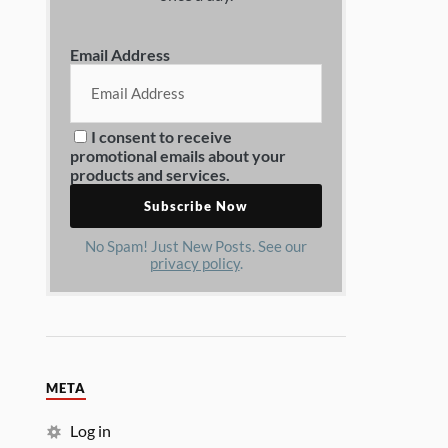
Email Address
I consent to receive
promotional emails about your
products and services.
No Spam! Just New Posts. See our
privacy policy
.
META
Log in