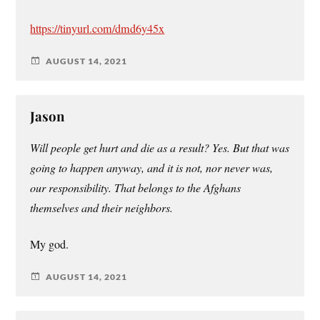
https://tinyurl.com/dmd6y45x
AUGUST 14, 2021
Jason
Will people get hurt and die as a result? Yes. But that was
going to happen anyway, and it is not, nor never was,
our responsibility. That belongs to the Afghans
themselves and their neighbors.
My god.
AUGUST 14, 2021