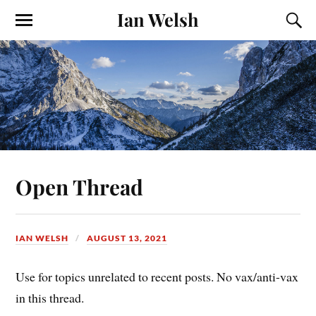
Ian Welsh
Open Thread
IAN WELSH
AUGUST 13, 2021
Use for topics unrelated to recent posts. No vax/anti-vax
in this thread.