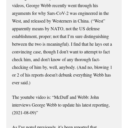
videos, George Webb recently went through his
arguments for why Sars-CoV-2 was engineered in the
West, and released by Westerners in China. (“West”
apparently means by NATO, not the US defense
establishment, proper; not that I’m sure distinguishing
between the two is meaningful). I find that he lays out a
convincing case, though I don’t want to attempt to fact
check him, and don’t know of any thorough fact-
checking of him by, well, anybody. (And no, blowing 1
or 2 of his reports doesn’t debunk everything Webb has
ever said.)
The youtube video is: “McDuff and Webb: John
interviews George Webb to update his latest reporting,
(2021-08-09)”
As I’ve noted previously, it’s been reported that