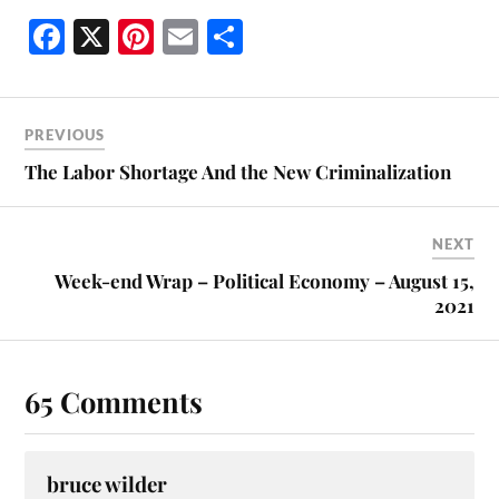
Fa
X
Pi
E
S
ce
nt
m
ha
bo
er
ail
re
ok
es
PREVIOUS
t
The Labor Shortage And the New Criminalization
NEXT
Week-end Wrap – Political Economy – August 15,
2021
65 Comments
bruce wilder