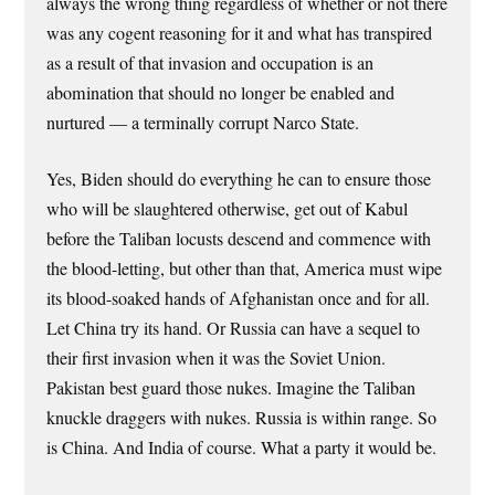
always the wrong thing regardless of whether or not there
was any cogent reasoning for it and what has transpired
as a result of that invasion and occupation is an
abomination that should no longer be enabled and
nurtured — a terminally corrupt Narco State.
Yes, Biden should do everything he can to ensure those
who will be slaughtered otherwise, get out of Kabul
before the Taliban locusts descend and commence with
the blood-letting, but other than that, America must wipe
its blood-soaked hands of Afghanistan once and for all.
Let China try its hand. Or Russia can have a sequel to
their first invasion when it was the Soviet Union.
Pakistan best guard those nukes. Imagine the Taliban
knuckle draggers with nukes. Russia is within range. So
is China. And India of course. What a party it would be.