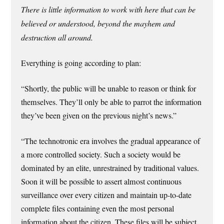
There is little information to work with here that can be
believed or understood, beyond the mayhem and
destruction all around.
Everything is going according to plan:
“Shortly, the public will be unable to reason or think for
themselves. They’ll only be able to parrot the information
they’ve been given on the previous night’s news.”
“The technotronic era involves the gradual appearance of
a more controlled society. Such a society would be
dominated by an elite, unrestrained by traditional values.
Soon it will be possible to assert almost continuous
surveillance over every citizen and maintain up-to-date
complete files containing even the most personal
information about the citizen. These files will be subject