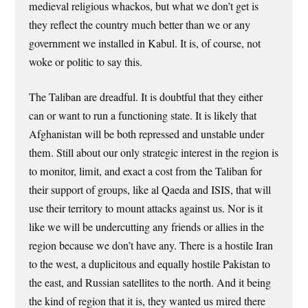
medieval religious whackos, but what we don’t get is
they reflect the country much better than we or any
government we installed in Kabul. It is, of course, not
woke or politic to say this.
The Taliban are dreadful. It is doubtful that they either
can or want to run a functioning state. It is likely that
Afghanistan will be both repressed and unstable under
them. Still about our only strategic interest in the region is
to monitor, limit, and exact a cost from the Taliban for
their support of groups, like al Qaeda and ISIS, that will
use their territory to mount attacks against us. Nor is it
like we will be undercutting any friends or allies in the
region because we don’t have any. There is a hostile Iran
to the west, a duplicitous and equally hostile Pakistan to
the east, and Russian satellites to the north. And it being
the kind of region that it is, they wanted us mired there