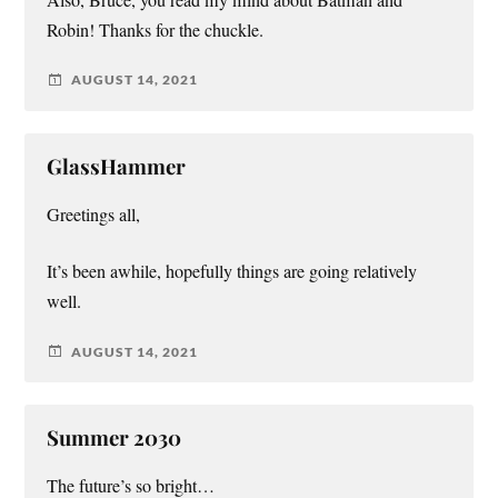
Robin! Thanks for the chuckle.
AUGUST 14, 2021
GlassHammer
Greetings all,
It’s been awhile, hopefully things are going relatively
well.
AUGUST 14, 2021
Summer 2030
The future’s so bright…