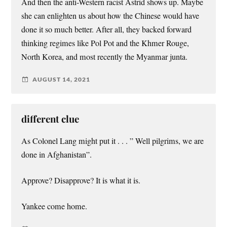
And then the anti-Western racist Astrid shows up. Maybe
she can enlighten us about how the Chinese would have
done it so much better. After all, they backed forward
thinking regimes like Pol Pot and the Khmer Rouge,
North Korea, and most recently the Myanmar junta.
AUGUST 14, 2021
different clue
As Colonel Lang might put it . . . ” Well pilgrims, we are
done in Afghanistan”.
Approve? Disapprove? It is what it is.
Yankee come home.