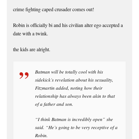
crime fighting caped crusader comes out!
Robin is officially bi and his civilian alter ego accepted a
date with a twink.
the kids are alright.
Batman will be totally cool with his
sidekick’s revelation about his sexuality,
Fitzmartin added, noting how their
relationship has always been akin to that
of a father and son.
“I think Batman is incredibly open” she
said. “He’s going to be very receptive of a
Robin.