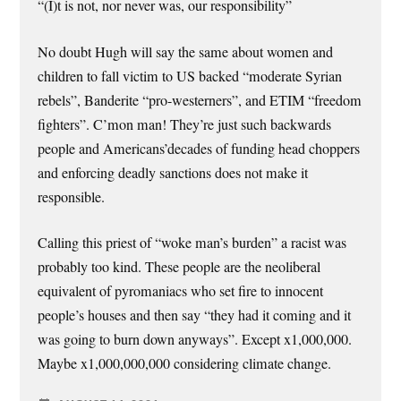
“(I)t is not, nor never was, our responsibility”
No doubt Hugh will say the same about women and
children to fall victim to US backed “moderate Syrian
rebels”, Banderite “pro-westerners”, and ETIM “freedom
fighters”. C’mon man! They’re just such backwards
people and Americans’decades of funding head choppers
and enforcing deadly sanctions does not make it
responsible.
Calling this priest of “woke man’s burden” a racist was
probably too kind. These people are the neoliberal
equivalent of pyromaniacs who set fire to innocent
people’s houses and then say “they had it coming and it
was going to burn down anyways”. Except x1,000,000.
Maybe x1,000,000,000 considering climate change.