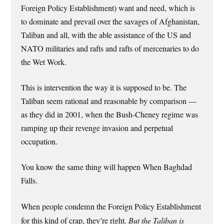
Foreign Policy Establishment) want and need, which is
to dominate and prevail over the savages of Afghanistan,
Taliban and all, with the able assistance of the US and
NATO militaries and rafts and rafts of mercenaries to do
the Wet Work.
This is intervention the way it is supposed to be. The
Taliban seem rational and reasonable by comparison —
as they did in 2001, when the Bush-Cheney regime was
ramping up their revenge invasion and perpetual
occupation.
You know the same thing will happen When Baghdad
Falls.
When people condemn the Foreign Policy Establishment
for this kind of crap, they’re right.
But the Taliban is