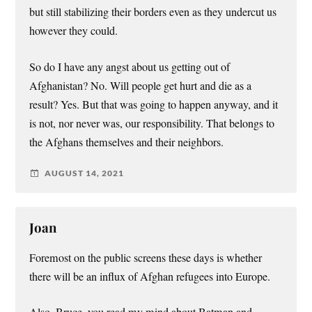
but still stabilizing their borders even as they undercut us
however they could.
So do I have any angst about us getting out of
Afghanistan? No. Will people get hurt and die as a
result? Yes. But that was going to happen anyway, and it
is not, nor never was, our responsibility. That belongs to
the Afghans themselves and their neighbors.
AUGUST 14, 2021
Joan
Foremost on the public screens these days is whether
there will be an influx of Afghan refugees into Europe.
Also, Bruce, you read my mind about Batman and