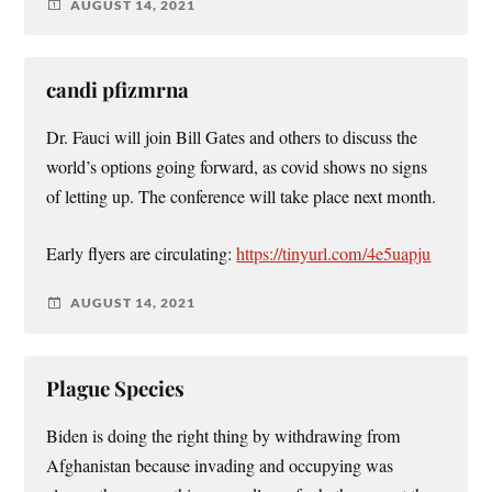
AUGUST 14, 2021
candi pfizmrna
Dr. Fauci will join Bill Gates and others to discuss the
world’s options going forward, as covid shows no signs
of letting up. The conference will take place next month.
Early flyers are circulating:
https://tinyurl.com/4e5uapju
AUGUST 14, 2021
Plague Species
Biden is doing the right thing by withdrawing from
Afghanistan because invading and occupying was