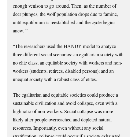
enough venison to go around. Then, as the number of
deer plunges, the wolf population drops due to famine,
until equilibrium is reestablished and the cycle begins
anew. ”
“The researchers used the HANDY model to analyze
three different social scenarios: an egalitarian society with
no elite class; an equitable society with workers and non-
workers (students, retirees, disabled persons); and an
unequal society with a robust class of elites.
The egalitarian and equitable societies could produce a
sustainable civilization and avoid collapse, even with a
high ratio of non-workers. Social collapse was more
likely after people overreached and depleted natural
resources. Importantly, even without any social
stratification, collapse could occur if a society exhausted