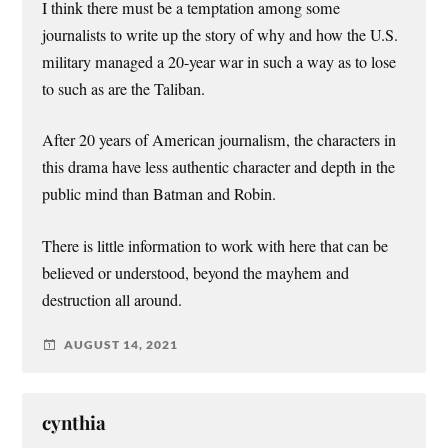
I think there must be a temptation among some
journalists to write up the story of why and how the U.S.
military managed a 20-year war in such a way as to lose
to such as are the Taliban.
After 20 years of American journalism, the characters in
this drama have less authentic character and depth in the
public mind than Batman and Robin.
There is little information to work with here that can be
believed or understood, beyond the mayhem and
destruction all around.
AUGUST 14, 2021
cynthia