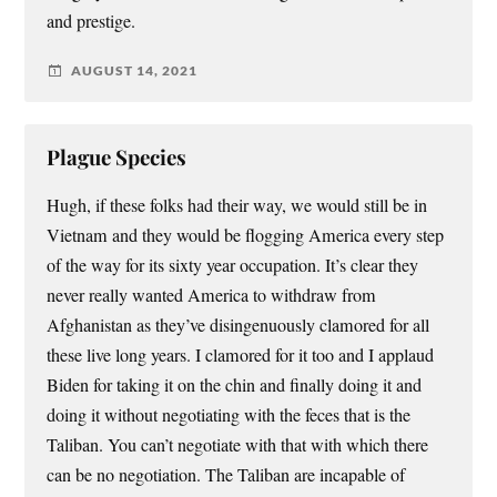
and prestige.
AUGUST 14, 2021
Plague Species
Hugh, if these folks had their way, we would still be in
Vietnam and they would be flogging America every step
of the way for its sixty year occupation. It’s clear they
never really wanted America to withdraw from
Afghanistan as they’ve disingenuously clamored for all
these live long years. I clamored for it too and I applaud
Biden for taking it on the chin and finally doing it and
doing it without negotiating with the feces that is the
Taliban. You can’t negotiate with that with which there
can be no negotiation. The Taliban are incapable of