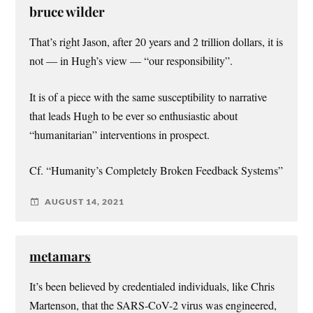
bruce wilder
That’s right Jason, after 20 years and 2 trillion dollars, it is
not — in Hugh’s view — “our responsibility”.
It is of a piece with the same susceptibility to narrative
that leads Hugh to be ever so enthusiastic about
“humanitarian” interventions in prospect.
Cf. “Humanity’s Completely Broken Feedback Systems”
AUGUST 14, 2021
metamars
It’s been believed by credentialed individuals, like Chris
Martenson, that the SARS-CoV-2 virus was engineered,