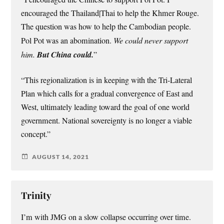
encouraged the Thailand|Thai to help the Khmer Rouge.
The question was how to help the Cambodian people.
Pol Pot was an abomination.
We could never support
him.
But China could.
”
“This regionalization is in keeping with the Tri-Lateral
Plan which calls for a gradual convergence of East and
West, ultimately leading toward the goal of one world
government. National sovereignty is no longer a viable
concept.”
AUGUST 14, 2021
Trinity
I’m with JMG on a slow collapse occurring over time.