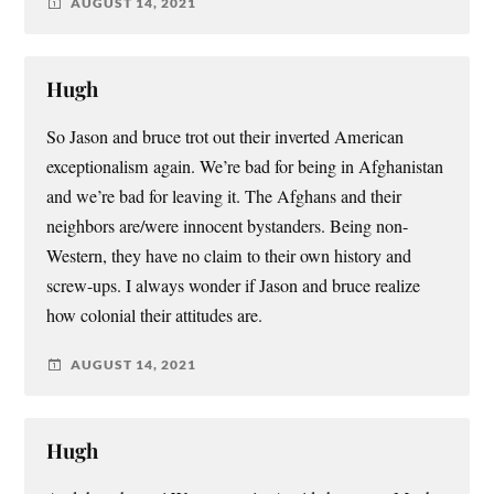
AUGUST 14, 2021
Hugh
So Jason and bruce trot out their inverted American
exceptionalism again. We’re bad for being in Afghanistan
and we’re bad for leaving it. The Afghans and their
neighbors are/were innocent bystanders. Being non-
Western, they have no claim to their own history and
screw-ups. I always wonder if Jason and bruce realize
how colonial their attitudes are.
AUGUST 14, 2021
Hugh