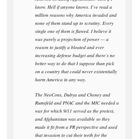
know. Hell if anyone knows. I’ve read a
million reasons why America invaded and
none of them stand up to scrutiny. Every
single one of them is flawed. I believe it
was purely a projection of power — a
reason to justify a bloated and ever
increasing defense budget and there’s no
better way to do that I suppose than pick
on a country that could never existentially
harm America in any way.
The NeoCons, Dubya and Cheney and
Rumsfeld and PNAC and the MIC needed a
war for which 9/11 served as the pretext,
and Afghanistan was available so they
made it fit from a PR perspective and used
that invasion to cut their teeth for the