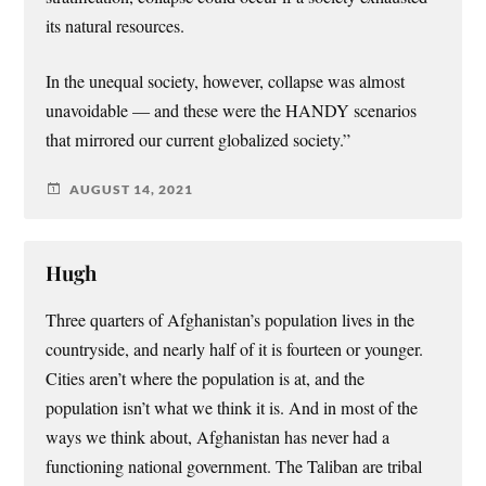
its natural resources.
In the unequal society, however, collapse was almost
unavoidable — and these were the HANDY scenarios
that mirrored our current globalized society.”
AUGUST 14, 2021
Hugh
Three quarters of Afghanistan’s population lives in the
countryside, and nearly half of it is fourteen or younger.
Cities aren’t where the population is at, and the
population isn’t what we think it is. And in most of the
ways we think about, Afghanistan has never had a
functioning national government. The Taliban are tribal