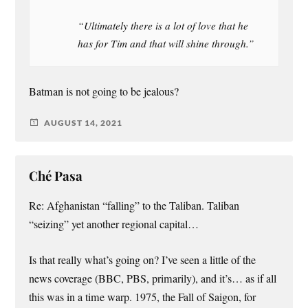
“Ultimately there is a lot of love that he
has for Tim and that will shine through.”
Batman is not going to be jealous?
AUGUST 14, 2021
Ché Pasa
Re: Afghanistan “falling” to the Taliban. Taliban
“seizing” yet another regional capital…
Is that really what’s going on? I’ve seen a little of the
news coverage (BBC, PBS, primarily), and it’s… as if all
this was in a time warp. 1975, the Fall of Saigon, for