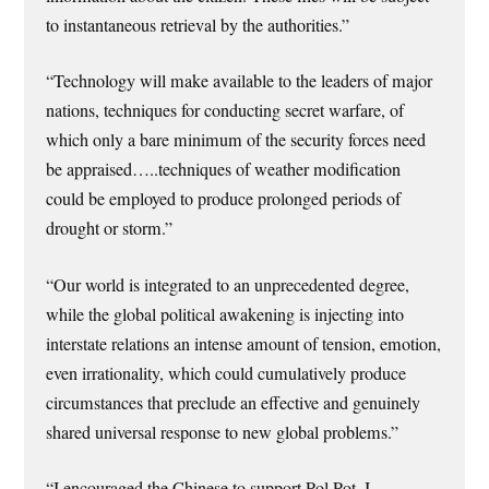
to instantaneous retrieval by the authorities.”
“Technology will make available to the leaders of major
nations, techniques for conducting secret warfare, of
which only a bare minimum of the security forces need
be appraised…..techniques of weather modification
could be employed to produce prolonged periods of
drought or storm.”
“Our world is integrated to an unprecedented degree,
while the global political awakening is injecting into
interstate relations an intense amount of tension, emotion,
even irrationality, which could cumulatively produce
circumstances that preclude an effective and genuinely
shared universal response to new global problems.”
“I encouraged the Chinese to support Pol Pot. I