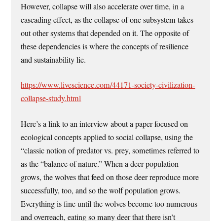
However, collapse will also accelerate over time, in a
cascading effect, as the collapse of one subsystem takes
out other systems that depended on it. The opposite of
these dependencies is where the concepts of resilience
and sustainability lie.
https://www.livescience.com/44171-society-civilization-
collapse-study.html
Here’s a link to an interview about a paper focused on
ecological concepts applied to social collapse, using the
“classic notion of predator vs. prey, sometimes referred to
as the “balance of nature.” When a deer population
grows, the wolves that feed on those deer reproduce more
successfully, too, and so the wolf population grows.
Everything is fine until the wolves become too numerous
and overreach, eating so many deer that there isn’t