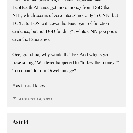
EcoHealth Alliance get more money from DoD than
NIH, which seems of zero interest not only to CNN, but
FOX. So FOX will cover the Fauci gain-of-function
evidence, but not DoD funding*; while CNN poo poo’s
even the Fauci angle.
Gee, grandma, why would that be? And why is your
nose so big? Whatever happened to “follow the money”?
Too quaint for our Orwellian age?
* as far as I know
AUGUST 14, 2021
Astrid