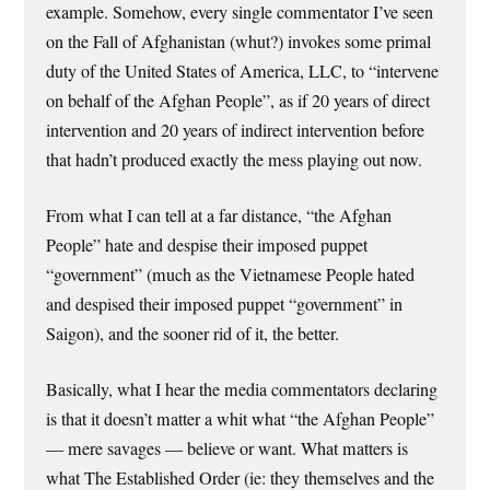
example. Somehow, every single commentator I’ve seen
on the Fall of Afghanistan (whut?) invokes some primal
duty of the United States of America, LLC, to “intervene
on behalf of the Afghan People”, as if 20 years of direct
intervention and 20 years of indirect intervention before
that hadn’t produced exactly the mess playing out now.
From what I can tell at a far distance, “the Afghan
People” hate and despise their imposed puppet
“government” (much as the Vietnamese People hated
and despised their imposed puppet “government” in
Saigon), and the sooner rid of it, the better.
Basically, what I hear the media commentators declaring
is that it doesn’t matter a whit what “the Afghan People”
— mere savages — believe or want. What matters is
what The Established Order (ie: they themselves and the