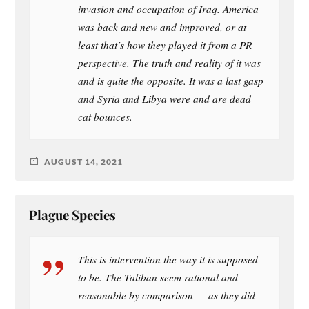
invasion and occupation of Iraq. America
was back and new and improved, or at
least that’s how they played it from a PR
perspective. The truth and reality of it was
and is quite the opposite. It was a last gasp
and Syria and Libya were and are dead
cat bounces.
AUGUST 14, 2021
Plague Species
This is intervention the way it is supposed
to be. The Taliban seem rational and
reasonable by comparison — as they did