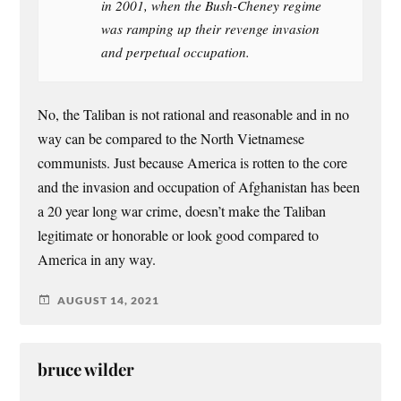
in 2001, when the Bush-Cheney regime
was ramping up their revenge invasion
and perpetual occupation.
No, the Taliban is not rational and reasonable and in no
way can be compared to the North Vietnamese
communists. Just because America is rotten to the core
and the invasion and occupation of Afghanistan has been
a 20 year long war crime, doesn’t make the Taliban
legitimate or honorable or look good compared to
America in any way.
AUGUST 14, 2021
bruce wilder