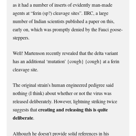
as it had a number of inserts of evidently man-made
agents at “ferin (sp?) cleavage sites”. IIRC, a large
number of Indian scientists published a paper on this,
early on, which was promptly denied by the Fauci goose-
steppers.
Well! Martenson recently revealed that the delta variant
has an additional ‘mutation’ {cough} {cough} at a ferin
cleavage site.
The original strain’s human engineered pedigree said
nothing (I think) about whether or not the virus was
released deliberately. However, lightning striking twice
creating and releasing this is quite
suggests that
deliberate
.
Although he doesn’t provide solid references in his