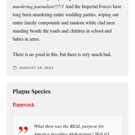
murdering journalists!!!!!1
And the Imperial Forces have
long been murdering entire wedding parties, wiping out
entire family compounds and random white clad men
standing beside the roads and children in school and
babes in arms.
There is no good in this, but there is very much bad.
AUGUST 14, 2021
Plague Species
Poppycock
What then was the REAL purpose for
America invading Afghanistan? Hell if I