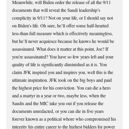
Meanwhile, will Biden order the release of all the 9/11
documents that will reveal the Saudi leadership’s
complicity in 9/11? Not on your life, or I should say not
on Biden’s life. Oh sure, he’ll offer some half-hearted
less-than-full measure which is effectively meaningless,
but he’ll never acquiesce because he knows he would be
assassinated. What does it matter at this point, Joe? If
you’re assassinated? You have so few years left and your
quality of life is significantly diminished as it is. You
claim JFK inspired you and inspires you, well this is the
ultimate inspiration. JFK took on the big boys and paid
the highest price for his conviction. You can die a hero
and a martyr in a year or two, maybe less, when the
Saudis and the MIC take you out if you release the
documents unredacted, or you can die in five years
forever known as a political whore who compromised his
integrity his entire career to the highest bidders for power