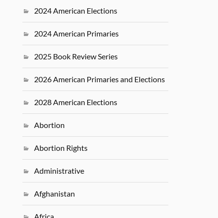
2024 American Elections
2024 American Primaries
2025 Book Review Series
2026 American Primaries and Elections
2028 American Elections
Abortion
Abortion Rights
Administrative
Afghanistan
Africa