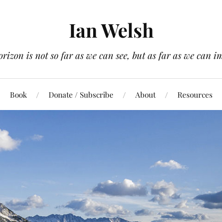
Ian Welsh
orizon is not so far as we can see, but as far as we can i
Book
Donate / Subscribe
About
Resources