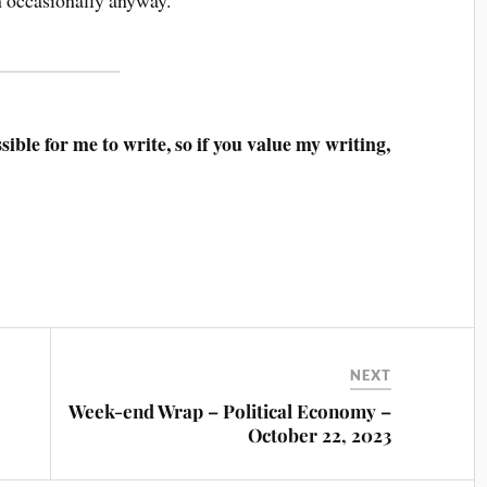
ible for me to write, so if you value my writing,
NEXT
Week-end Wrap – Political Economy –
October 22, 2023