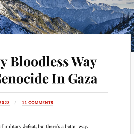
ly Bloodless Way
enocide In Gaza
2023
11 COMMENTS
f military defeat, but there’s a better way.