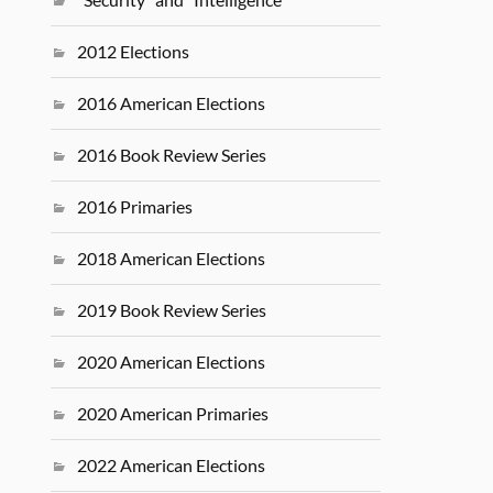
2012 Elections
2016 American Elections
2016 Book Review Series
2016 Primaries
2018 American Elections
2019 Book Review Series
2020 American Elections
2020 American Primaries
2022 American Elections