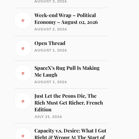
AUGUST 3, 2026
Week-end Wrap – Political
Economy – August 02, 2026
AUGUST 2, 2026
Open Thread
AUGUST 1, 2026
SpaceX’s Rug Pull Is Making
Me Laugh
AUGUST 1, 2026
Just Let the Peons Die, The
Rich Must Get Richer, French
Edition
JULY 31, 2026
Capacity v.s. Desire: What I Got
Right & Wrong At The Start of