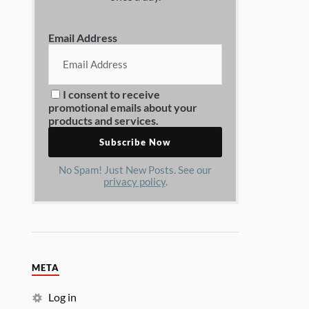
Email Address
I consent to receive
promotional emails about your
products and services.
No Spam! Just New Posts. See our
privacy policy
.
META
Log in