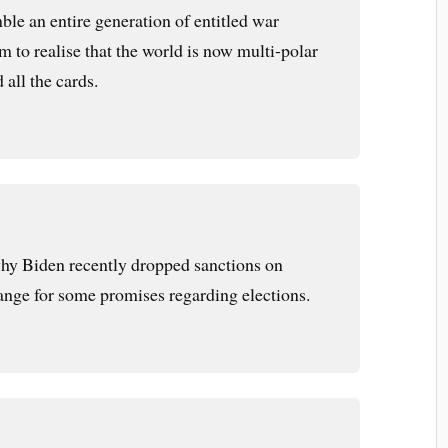
ble an entire generation of entitled war
 to realise that the world is now multi-polar
 all the cards.
 why Biden recently dropped sanctions on
ange for some promises regarding elections.