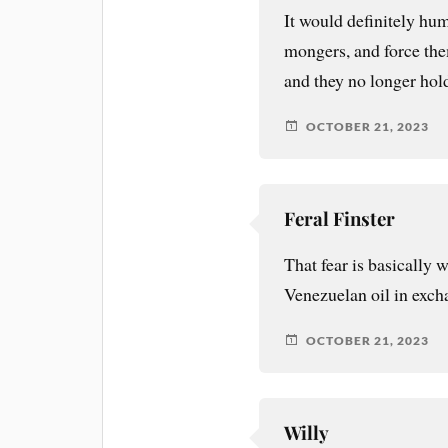
It would definitely hum
mongers, and force them
and they no longer hold
OCTOBER 21, 2023
Feral Finster
That fear is basically
Venezuelan oil in exch
OCTOBER 21, 2023
Willy