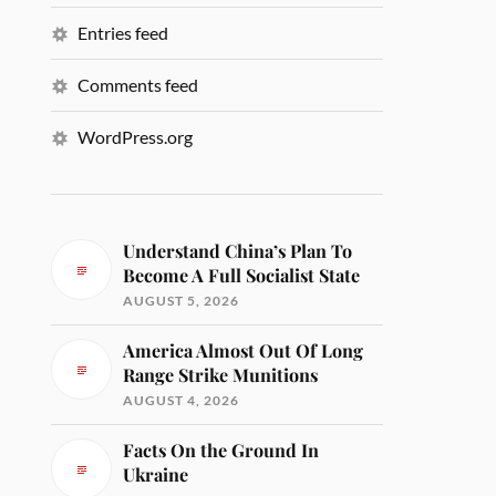
Entries feed
Comments feed
WordPress.org
Understand China’s Plan To
Become A Full Socialist State
AUGUST 5, 2026
America Almost Out Of Long
Range Strike Munitions
AUGUST 4, 2026
Facts On the Ground In
Ukraine