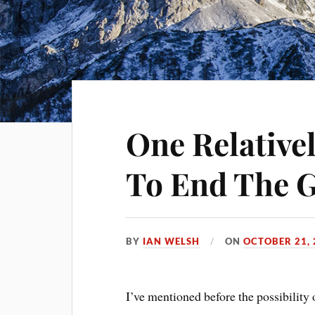
One Relative
To End The G
BY
IAN WELSH
ON
OCTOBER 21, 
I’ve mentioned before the possibility o