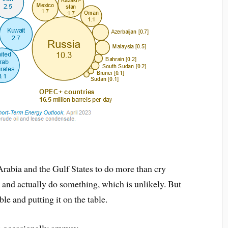
Arabia and the Gulf States to do more than cry
, and actually do something, which is unlikely. But
ble and putting it on the table.
th occasionally anyway.