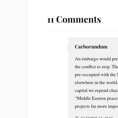
11 Comments
Carborundum
An embargo would pre
the conflict to stop. T
pre-occupied with the 
elsewhere in the world
capital we expend chasi
“Middle Eastern peace 
projects far more impo
OCTOBER 21, 2023