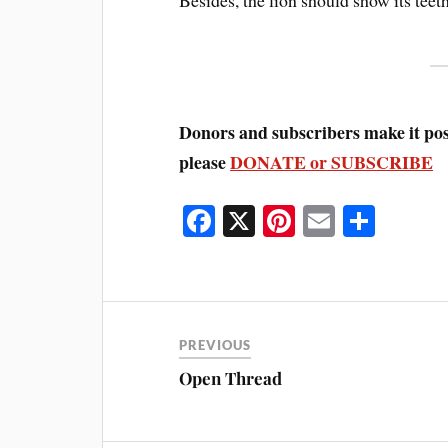
Donors and subscribers make it poss
please
DONATE or SUBSCRIBE
Fa
X
Pi
E
S
ce
nt
m
ha
bo
er
ail
re
ok
es
t
PREVIOUS
Open Thread