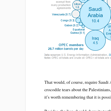
That would, of course, require Saudi 
crocodile tears about the Palestinians
it’s worth remembering that it is possi
Besides, the lion should show its tee