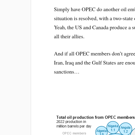
Simply have OPEC do another oil emba
situation is resolved, with a two-state 
Yeah, the US and Canada produce a sur
all their allies.
And if all OPEC members don’t agree, 
Iran, Iraq and the Gulf States are en
sanctions…