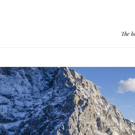
The h