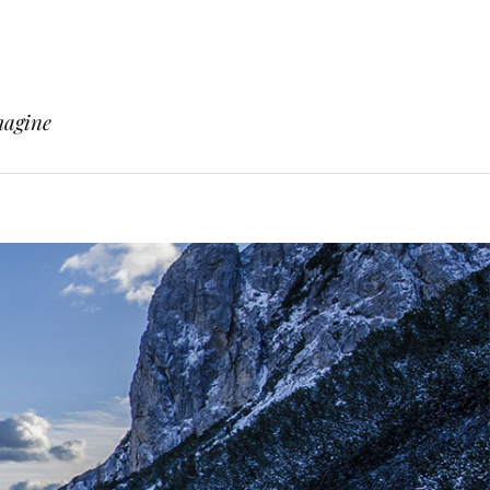
magine