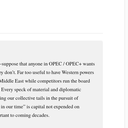
-suppose that anyone in OPEC / OPEC+ wants
hey don’t. Far too useful to have Western powers
Middle East while competitors run the board
. Every speck of material and diplomatic
ng our collective tails in the pursuit of
in our time” is capital not expended on
rtant to coming decades.