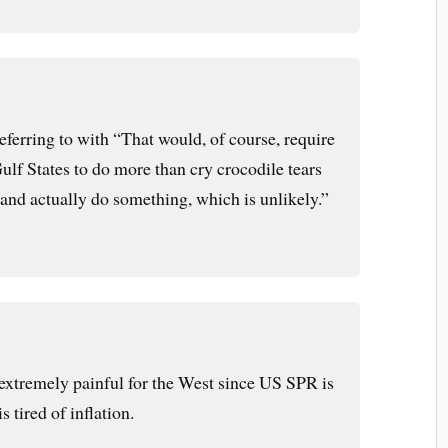
eferring to with “That would, of course, require
ulf States to do more than cry crocodile tears
 and actually do something, which is unlikely.”
xtremely painful for the West since US SPR is
 tired of inflation.