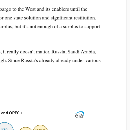
rgo to the West and its enablers until the
or one state solution and significant restitution.
plus, but it’s not enough of a surplus to support
it really doesn’t matter. Russia, Saudi Arabia,
ough. Since Russia’s already already under various