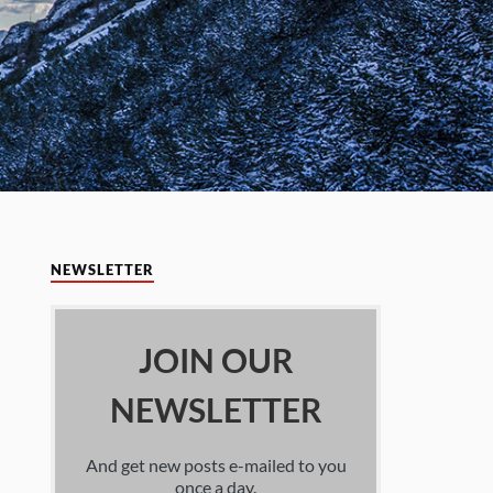
NEWSLETTER
JOIN OUR
NEWSLETTER
And get new posts e-mailed to you
once a day.