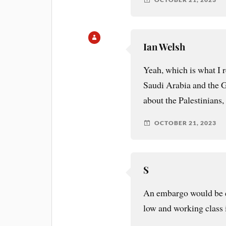
Ian Welsh
Yeah, which is what I r
Saudi Arabia and the G
about the Palestinians,
OCTOBER 21, 2023
S
An embargo would be e
low and working class is