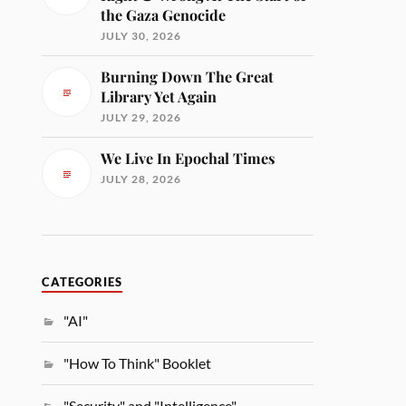
the Gaza Genocide
JULY 30, 2026
Burning Down The Great
Library Yet Again
JULY 29, 2026
We Live In Epochal Times
JULY 28, 2026
CATEGORIES
"AI"
"How To Think" Booklet
"Security" and "Intelligence"