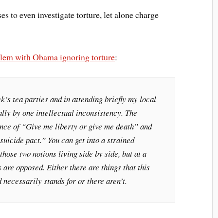
s to even investigate torture, let alone charge
blem with Obama ignoring torture
:
k’s tea parties and in attending briefly my local
ally by one intellectual inconsistency. The
nce of “Give me liberty or give me death” and
suicide pact.” You can get into a strained
those two notions living side by side, but at a
 are opposed. Either there are things that this
necessarily stands for or there aren’t.