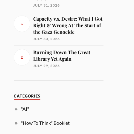
JULY 31, 2026
Capacity v.s. Desire: What I Got
Right & Wrong At The Start of
the Gaza Genocide
JULY 30, 2026
Burning Down The Great
Library Yet Again
JULY 29, 2026
CATEGORIES
"AI"
"How To Think" Booklet