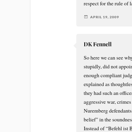
respect for the rule of 
APRIL 19, 2009
DK Fennell
So here we can see why
stupidly, did not appoin
enough compliant judges
explained as thoughtle
they had such an office
aggressive war, crimes 
Nuremberg defendants c
belief” in the soundnes
Instead of “Befehl ist 