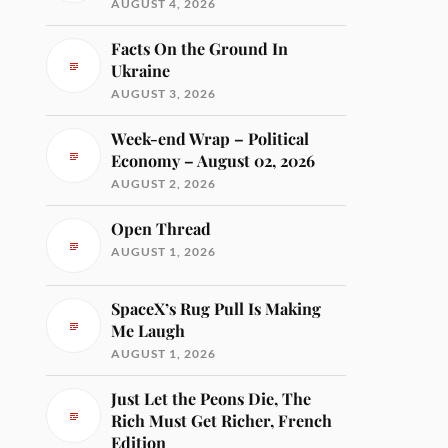
AUGUST 4, 2026
Facts On the Ground In
Ukraine
AUGUST 3, 2026
Week-end Wrap – Political
Economy – August 02, 2026
AUGUST 2, 2026
Open Thread
AUGUST 1, 2026
SpaceX’s Rug Pull Is Making
Me Laugh
AUGUST 1, 2026
Just Let the Peons Die, The
Rich Must Get Richer, French
Edition