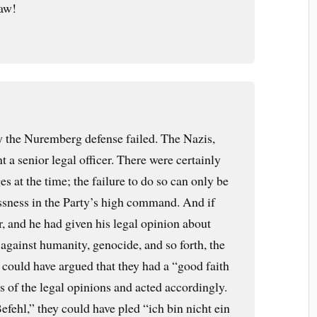
law!
 the Nuremberg defense failed. The Nazis,
t a senior legal officer. There were certainly
 at the time; the failure to do so can only be
ssness in the Party’s high command. And if
r, and he had given his legal opinion about
against humanity, genocide, and so forth, the
ould have argued that they had a “good faith
s of the legal opinions and acted accordingly.
Befehl,” they could have pled “ich bin nicht ein