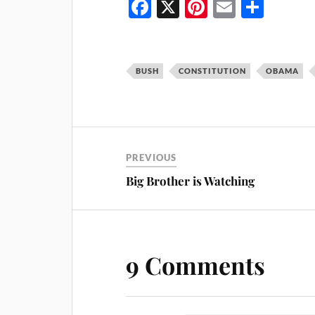
Fa
X
Pi
E
S
ce
nt
m
ha
bo
er
ail
re
ok
es
BUSH
CONSTITUTION
OBAMA
t
PREVIOUS
Big Brother is Watching
9 Comments