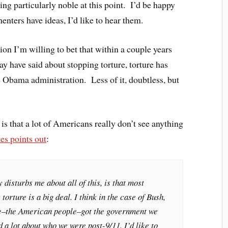
ing particularly noble at this point. I’d be happy
nters have ideas, I’d like to hear them.
tion I’m willing to bet that within a couple years
y have said about stopping torture, torture has
 Obama administration. Less of it, doubtless, but
is that a lot of Americans really don’t see anything
es points out
:
y disturbs me about all of this, is that most
 torture is a big deal. I think in the case of Bush,
we–the American people–got the government we
d a lot about who we were post-9/11. I’d like to