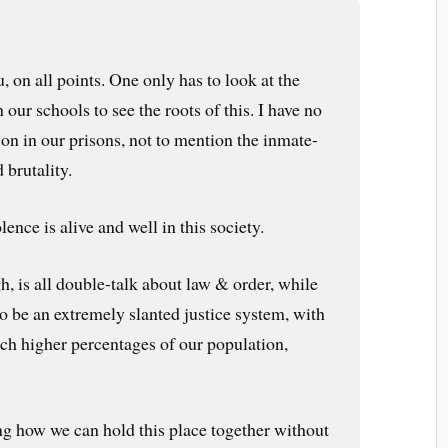
, on all points. One only has to look at the
 our schools to see the roots of this. I have no
 on in our prisons, not to mention the inmate-
 brutality.
lence is alive and well in this society.
, is all double-talk about law & order, while
o be an extremely slanted justice system, with
h higher percentages of our population,
ing how we can hold this place together without