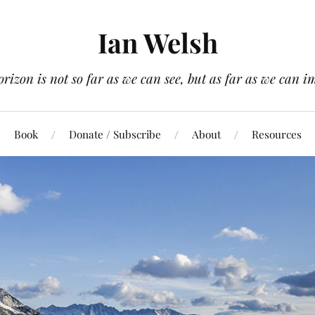
Ian Welsh
orizon is not so far as we can see, but as far as we can i
Book
Donate / Subscribe
About
Resources