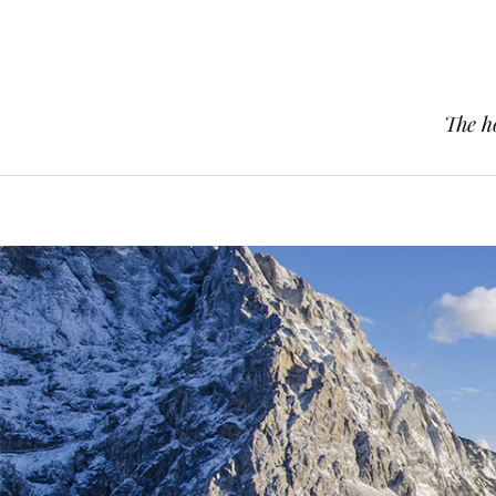
The h