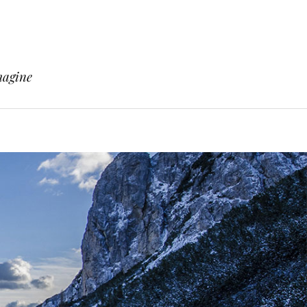
magine