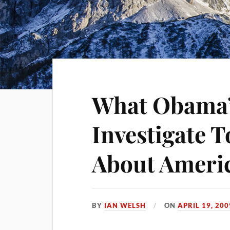
What Obama’s
Investigate T
About Ameri
BY
IAN WELSH
ON
APRIL 19, 200