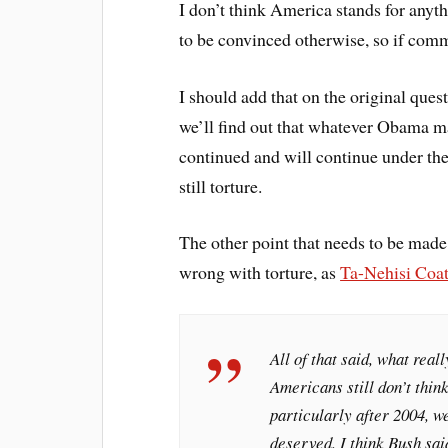
I don’t think America stands for anyth
to be convinced otherwise, so if comme
I should add that on the original ques
we’ll find out that whatever Obama ma
continued and will continue under the
still torture.
The other point that needs to be made 
wrong with torture, as
Ta-Nehisi Coat
All of that said, what reall
Americans still don’t think
particularly after 2004, 
deserved. I think Bush sai