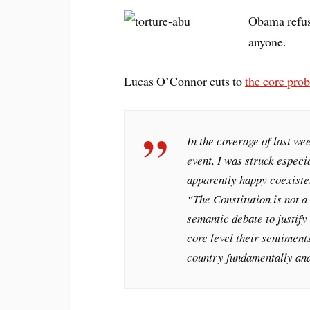
Obama refuse
anyone.
Lucas O’Connor cuts to
the core pro
In the coverage of last wee
event, I was struck especi
apparently happy coexiste
“The Constitution is not a 
semantic debate to justify 
core level their sentiments
country fundamentally and 