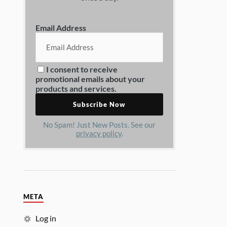
Email Address
I consent to receive
promotional emails about your
products and services.
No Spam! Just New Posts. See our
privacy policy
.
META
Log in