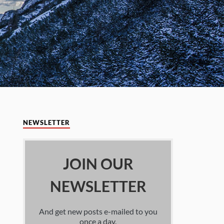
NEWSLETTER
JOIN OUR
NEWSLETTER
And get new posts e-mailed to you
once a day.