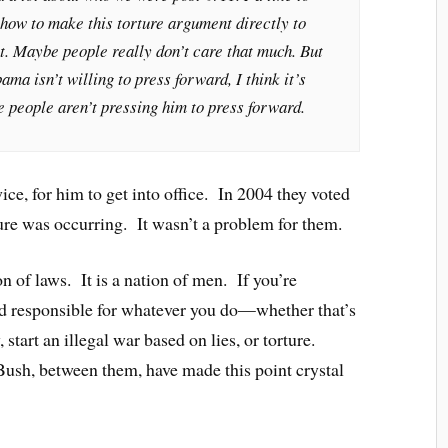
how to make this torture argument directly to
t. Maybe people really don’t care that much. But
ma isn’t willing to press forward, I think it’s
e people aren’t pressing him to press forward.
e, for him to get into office. In 2004 they voted
ure was occurring. It wasn’t a problem for them.
n of laws. It is a nation of men. If you’re
ld responsible for whatever you do—whether that’s
 start an illegal war based on lies, or torture.
Bush, between them, have made this point crystal