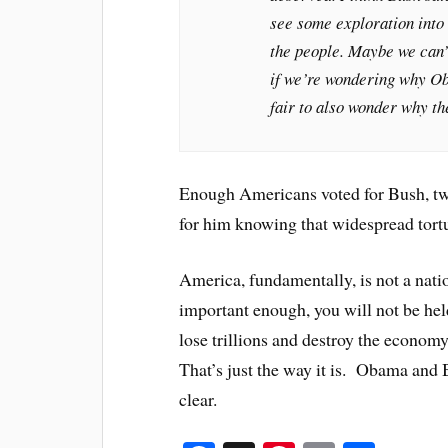
see some exploration into 
the people. Maybe we can’
if we’re wondering why Oba
fair to also wonder why th
Enough Americans voted for Bush, twic
for him knowing that widespread tort
America, fundamentally, is not a natio
important enough, you will not be he
lose trillions and destroy the economy,
That’s just the way it is. Obama and 
clear.