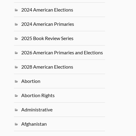
2024 American Elections
2024 American Primaries
2025 Book Review Series
2026 American Primaries and Elections
2028 American Elections
Abortion
Abortion Rights
Administrative
Afghanistan