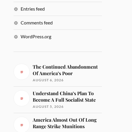
Entries feed
Comments feed
WordPress.org
The Continued Abandonment
Of America’s Poor
AUGUST 6, 2026
Understand China’s Plan To
Become A Full Socialist State
AUGUST 5, 2026
America Almost Out Of Long
Range Strike Munitions