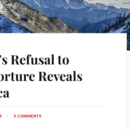
 Refusal to
orture Reveals
ca
9
9 COMMENTS