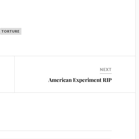
TORTURE
NEXT
American Experiment RIP