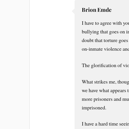
Brion Emde
I have to agree with you
bullying that goes on in
doubt that torture goes
on-inmate violence and
The glorification of vio
What strikes me, though
we have what appears t
more prisoners and muc
imprisoned.
I have a hard time see