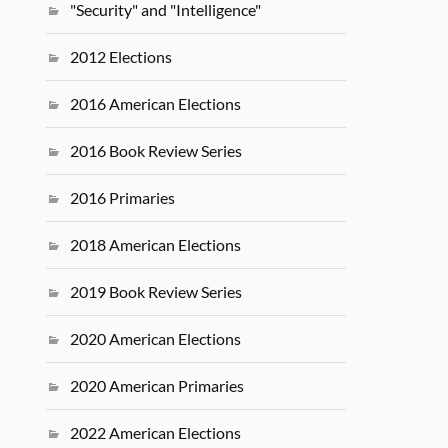
"Security" and "Intelligence"
2012 Elections
2016 American Elections
2016 Book Review Series
2016 Primaries
2018 American Elections
2019 Book Review Series
2020 American Elections
2020 American Primaries
2022 American Elections