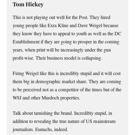
Tom Hickey
This is not playing out well for the Post. They hired
young people like Exra Kline and Dave Weigel because
they know they have to appeal to youth as well as the DC
Establishment if they are going to prosper in the coming
years, when print will be increasingly under the gun
profit-wise. Their business model is collapsing.
Firing Weigel like this is incredibly stupid and it will cost
them big in demographic market share. They are coming
to be perceived not as a competitor of the times but of the
WSJ and other Murdoch properties.
Talk about tarnishing the brand. Incredibly stupid, in
addition to revealing the true nature of US mainstream
journalism. Eunuchs, indeed.