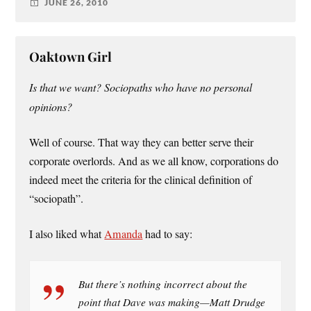
JUNE 26, 2010
Oaktown Girl
Is that we want? Sociopaths who have no personal
opinions?
Well of course. That way they can better serve their
corporate overlords. And as we all know, corporations do
indeed meet the criteria for the clinical definition of
“sociopath”.
I also liked what
Amanda
had to say:
But there’s nothing incorrect about the
point that Dave was making—Matt Drudge