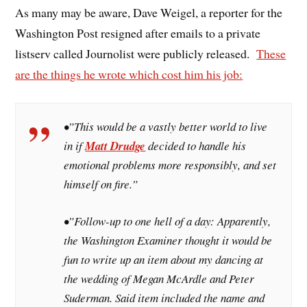
As many may be aware, Dave Weigel, a reporter for the
Washington Post resigned after emails to a private
listserv called Journolist were publicly released.
These
are the things he wrote which cost him his job:
•”This would be a vastly better world to live
in if
Matt Drudge
decided to handle his
emotional problems more responsibly, and set
himself on fire.”
•”Follow-up to one hell of a day: Apparently,
the
Washington Examiner
thought it would be
fun to write up an item about my dancing at
the wedding of Megan McArdle and Peter
Suderman. Said item included the name and