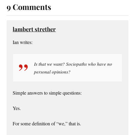
9 Comments
lambert strether
Ian writes:
Is that we want? Sociopaths who have no
personal opinions?
Simple answers to simple questions:
Yes.
For some definition of “we,” that is.