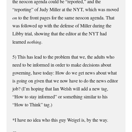
the neocon agenda could be “reported,” and the
“reporting” of Judy Miller at the NYT, which was moved
on
to the front pages for the same neocon agenda. That
was followed up with the defense of Miller during the
Libby trial, showing that the editor at the NYT had
learned
nothing
.
5) This has lead to the problem that we, the adults who
need to be informed in order to make decisions about
governing, have today: How do we get news about what
is going on given that we now have to do the news editor
job? (I’m hoping that Ian Welsh will add a new tag,
“How to stay informed” or something similar to his
“How to Think” tag.)
*I have no idea who this guy Weigel is, by the way.