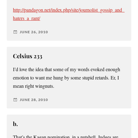
http://pandagon.net/index.php/site/journolist_gossip_and_
haters_a_rant/
JUNE 26, 2010
Celsius 233
I’d love the idea that some of my words evoked enough
emotion to want me hung by some stupid retards. Er, I
mean right wingnuts.
JUNE 28, 2010
b.
That’s the Kagan nomination, in a nutshell. Judges are