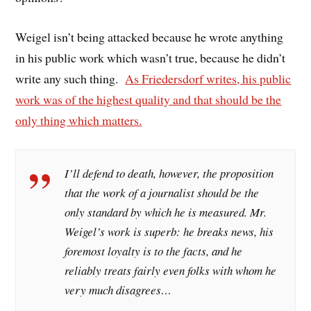
Weigel isn’t being attacked because he wrote anything
in his public work which wasn’t true, because he didn’t
write any such thing.
As Friedersdorf writes, his public
work was of the highest quality and that should be the
only thing which matters.
I’ll defend to death, however, the proposition
that the work of a journalist
should
be the
only standard by which he is measured. Mr.
Weigel’s work is superb: he breaks news, his
foremost loyalty is to the facts, and he
reliably treats fairly even folks with whom he
very much disagrees…