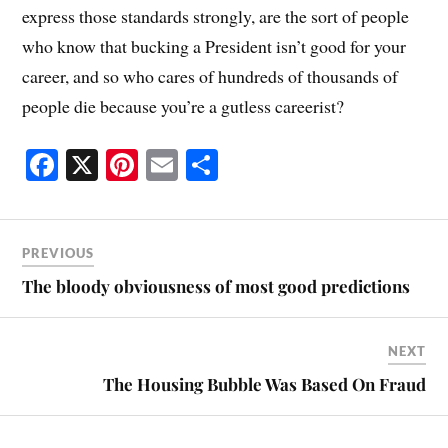
express those standards strongly, are the sort of people
who know that bucking a President isn’t good for your
career, and so who cares of hundreds of thousands of
people die because you’re a gutless careerist?
Fa
X
Pi
E
S
ce
nt
m
ha
bo
er
ail
re
ok
es
PREVIOUS
t
The bloody obviousness of most good predictions
NEXT
The Housing Bubble Was Based On Fraud