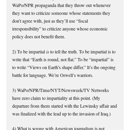
WaPo/NPR propaganda that they throw out whenever
they want to criticize someone whose statements they
don’t agree with, just as they’ll use “fiscal
irresponsibility” to criticize anyone whose economic
policy does not benefit them.
2) To be impartial
is
to tell the truth. To be impartial is to
write that “Earth is round, not flat.” To be “impartial” is
to write “Views on Earth’s shape differ.” It’s the ongoing
battle for language. We’re Orwell’s warriors.
3) WaPo/NPR/Time/NYT/Newsweek/TV Networks
have zero claim to impartiality at this point. (My
departure from them started with the Lewinsky affair and
was finalized with the lead up to the invasion of Iraq.)
4) What is wrong with American journalism is not