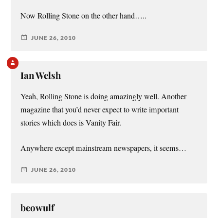
Now Rolling Stone on the other hand…..
JUNE 26, 2010
Ian Welsh
Yeah, Rolling Stone is doing amazingly well. Another
magazine that you’d never expect to write important
stories which does is Vanity Fair.
Anywhere except mainstream newspapers, it seems…
JUNE 26, 2010
beowulf