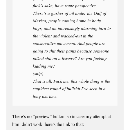
fuck’s sake, have some perspective.
There’s a gusher of oil under the Gulf of
Mexico, people coming home in body
bags, and an increasingly alarming turn to
the violent and wacked-out in the
conservative movement. And people are
going to shit their pants because someone
talked shit on a listserv? Are you fucking
kidding me?
(snip)
That is all. Fuck me, this whole thing is the
stupidest round of bullshit I’ve seen in a
long ass time.
There’s no “preview” button, so in case my attempt at
html didn’t work, here’s the link to that: