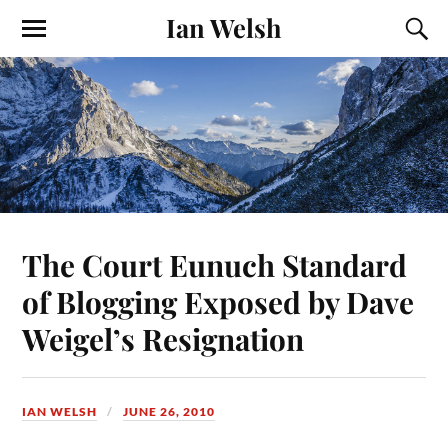
Ian Welsh
The Court Eunuch Standard
of Blogging Exposed by Dave
Weigel’s Resignation
IAN WELSH
JUNE 26, 2010