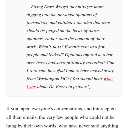
…Firing Dave Weigel incentivizes more
digging into the personal opinions of
journalists, and validates the idea that they
should be judged on the basis of those
opinions, rather than the content of their
work. What’s next? E-mails sent to a few
people and leaked? Opinions offered at a bar
over beers and surreptitiously recorded? Can
I reiterate how glad I am to have moved away
from Washington DC? (You should hear
what
I say
about De Beers in private!)
If you taped everyone’s conversations, and intercepted
all their emails, the very few people who could not be
hung by their own words, who have never said anything