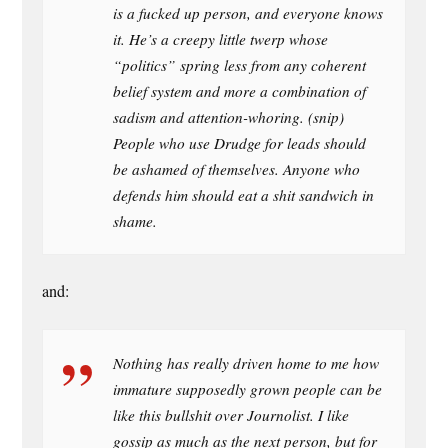
is a fucked up person, and everyone knows
it. He’s a creepy little twerp whose
“politics” spring less from any coherent
belief system and more a combination of
sadism and attention-whoring. (snip)
People who use Drudge for leads should
be ashamed of themselves. Anyone who
defends him should eat a shit sandwich in
shame.
and:
Nothing has really driven home to me how
immature supposedly grown people can be
like this bullshit over Journolist. I like
gossip as much as the next person, but for