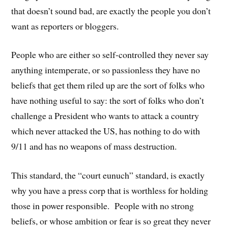
that doesn’t sound bad, are exactly the people you don’t
want as reporters or bloggers.
People who are either so self-controlled they never say
anything intemperate, or so passionless they have no
beliefs that get them riled up are the sort of folks who
have nothing useful to say: the sort of folks who don’t
challenge a President who wants to attack a country
which never attacked the US, has nothing to do with
9/11 and has no weapons of mass destruction.
This standard, the “court eunuch” standard, is exactly
why you have a press corp that is worthless for holding
those in power responsible. People with no strong
beliefs, or whose ambition or fear is so great they never