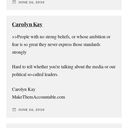
JUNE 26, 2010
Carolyn Kay
>>People with no strong beliefs, or whose ambition or
fear is so great they never express those standards
strongly
Hard to tell whether you’re talking about the media or our
political so-called leaders.
Carolyn Kay
MakeThemAccountable.com
JUNE 26, 2010