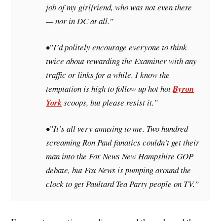
job of my girlfriend, who was not even there
— nor in DC at all.”
•”I’d politely encourage everyone to think
twice about rewarding the
Examiner
with any
traffic or links for a while. I know the
temptation is high to follow up hot hot
Byron
York
scoops, but please resist it.”
•”It’s all very amusing to me. Two hundred
screaming Ron Paul fanatics couldn’t get their
man into the Fox News New Hampshire GOP
debate, but Fox News is pumping around the
clock to get Paultard Tea Party people on TV.”