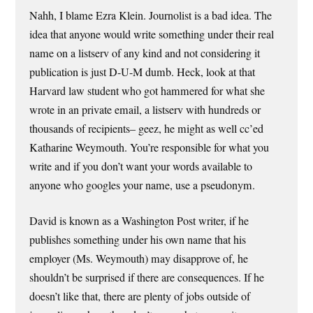
Nahh, I blame Ezra Klein. Journolist is a bad idea. The
idea that anyone would write something under their real
name on a listserv of any kind and not considering it
publication is just D-U-M dumb. Heck, look at that
Harvard law student who got hammered for what she
wrote in an private email, a listserv with hundreds or
thousands of recipients– geez, he might as well cc’ed
Katharine Weymouth. You’re responsible for what you
write and if you don’t want your words available to
anyone who googles your name, use a pseudonym.
David is known as a Washington Post writer, if he
publishes something under his own name that his
employer (Ms. Weymouth) may disapprove of, he
shouldn’t be surprised if there are consequences. If he
doesn’t like that, there are plenty of jobs outside of