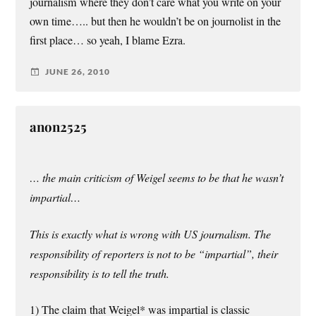
journalism where they don’t care what you write on your
own time….. but then he wouldn’t be on journolist in the
first place… so yeah, I blame Ezra.
JUNE 26, 2010
anon2525
… the main criticism of Weigel seems to be that he wasn’t
impartial…
This is exactly what is wrong with US journalism. The
responsibility of reporters is not to be “impartial”, their
responsibility is to tell the truth.
1) The claim that Weigel* was impartial is classic