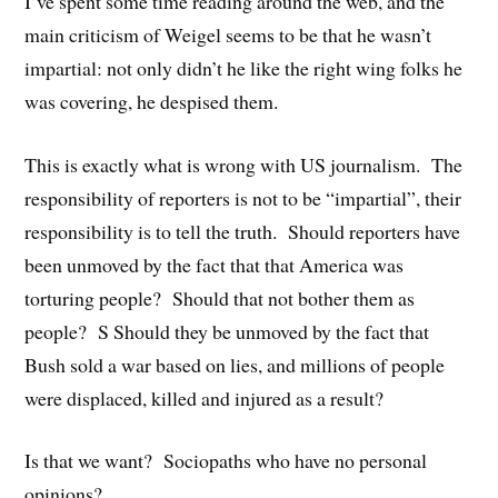
I’ve spent some time reading around the web, and the
main criticism of Weigel seems to be that he wasn’t
impartial: not only didn’t he like the right wing folks he
was covering, he despised them.
This is exactly what is wrong with US journalism. The
responsibility of reporters is not to be “impartial”, their
responsibility is to tell the truth. Should reporters have
been unmoved by the fact that that America was
torturing people? Should that not bother them as
people? S Should they be unmoved by the fact that
Bush sold a war based on lies, and millions of people
were displaced, killed and injured as a result?
Is that we want? Sociopaths who have no personal
opinions?