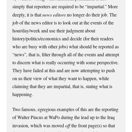
simply that reporters are required to be “impartial.” More
deeply, it is that
news editors
no longer do their job. The
job of the news editor is to look out at the events of the
hour/day/week and use their judgment about
history/politics/economics and decide (for their readers
who are busy with other jobs) what should be reported as
“news”, that is, filter through all of the events and attempt
to discern what is really occurring with some perspective.
They have failed at this and are now attempting to push
on us their view of what they want to happen, while
claiming that they are impartial, that is, stating what is
happening.
Two famous, egregious examples of this are the reporting
of Walter Pincus at WaPo during the lead up to the Iraq
invasion, which was moved
off
the front page(s) so that