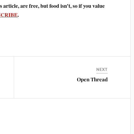
 article, are free, but food isn’t, so if you value
SCRIBE
.
NEXT
Open Thread