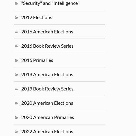
"Security" and "Intelligence"
2012 Elections
2016 American Elections
2016 Book Review Series
2016 Primaries
2018 American Elections
2019 Book Review Series
2020 American Elections
2020 American Primaries
2022 American Elections