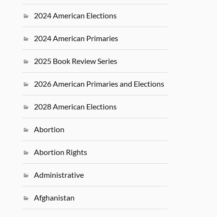
2024 American Elections
2024 American Primaries
2025 Book Review Series
2026 American Primaries and Elections
2028 American Elections
Abortion
Abortion Rights
Administrative
Afghanistan