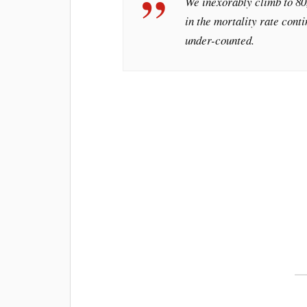
We inexorably climb to 80,
in the mortality rate conti
under-counted.