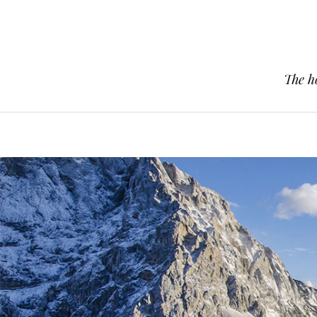
The h