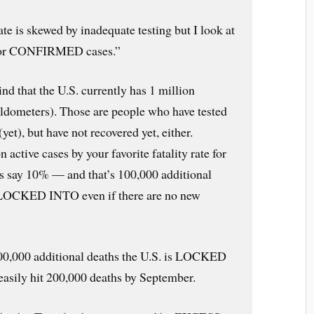
rate is skewed by inadequate testing but I look at
te for CONFIRMED cases.”
ind that the U.S. currently has 1 million
rldometers). Those are people who have tested
(yet), but have not recovered yet, either.
 active cases by your favorite fatality rate for
s say 10% — and that’s 100,000 additional
is LOCKED INTO even if there are no new
100,000 additional deaths the U.S. is LOCKED
asily hit 200,000 deaths by September.