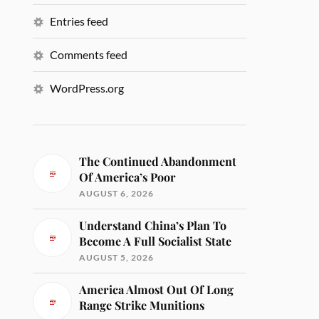
Entries feed
Comments feed
WordPress.org
The Continued Abandonment
Of America’s Poor
AUGUST 6, 2026
Understand China’s Plan To
Become A Full Socialist State
AUGUST 5, 2026
America Almost Out Of Long
Range Strike Munitions