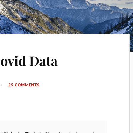
ovid Data
25 COMMENTS