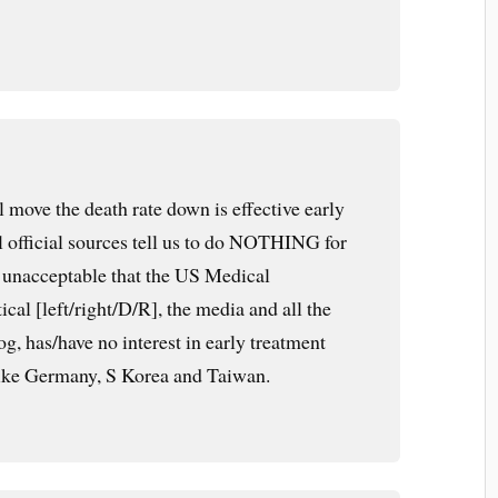
l move the death rate down is effective early
l official sources tell us to do NOTHING for
 is unacceptable that the US Medical
ical [left/right/D/R], the media and all the
og, has/have no interest in early treatment
like Germany, S Korea and Taiwan.