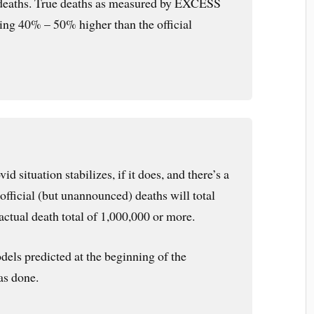
deaths. True deaths as measured by EXCESS
ing 40% – 50% higher than the official
d situation stabilizes, if it does, and there’s a
e official (but unannounced) deaths will total
actual death total of 1,000,000 or more.
els predicted at the beginning of the
as done.