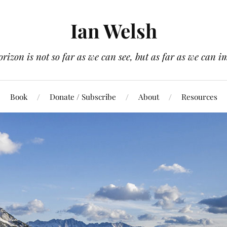
Ian Welsh
orizon is not so far as we can see, but as far as we can i
Book
Donate / Subscribe
About
Resources