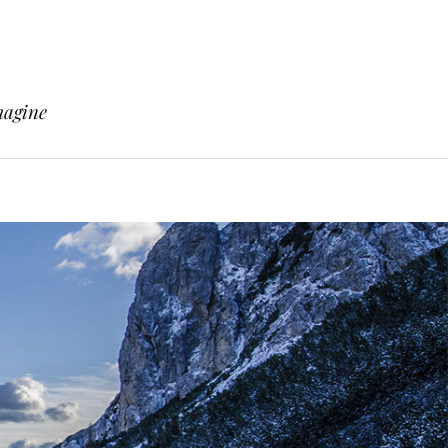
magine