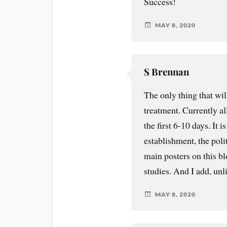
Success!
MAY 8, 2020
S Brennan
The only thing that wil
treatment. Currently al
the first 6-10 days. It
establishment, the polit
main posters on this bl
studies. And I add, un
MAY 8, 2020