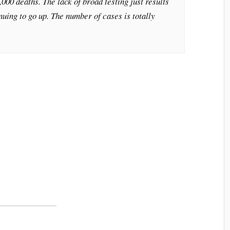
000 deaths. The lack of broad testing just results
nuing to go up. The number of cases is totally