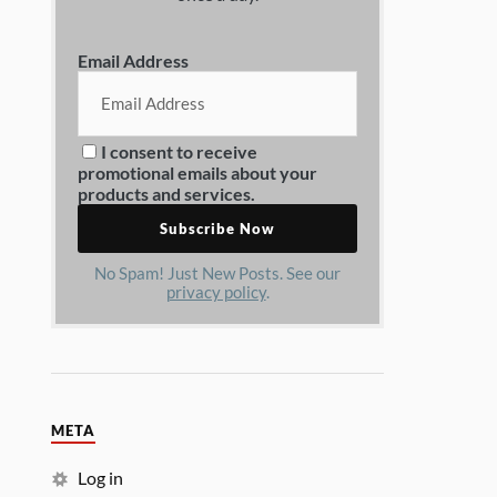
Email Address
I consent to receive
promotional emails about your
products and services.
No Spam! Just New Posts. See our
privacy policy
.
META
Log in