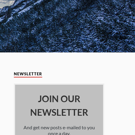
NEWSLETTER
JOIN OUR
NEWSLETTER
And get new posts e-mailed to you
once a day.