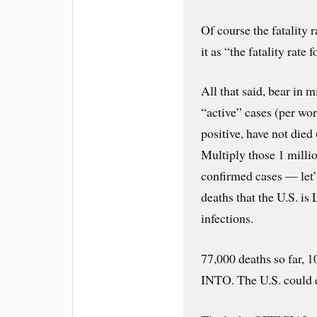
Of course the fatality 
it as “the fatality ra
All that said, bear in m
“active” cases (per wo
positive, have not died 
Multiply those 1 million
confirmed cases — let’
deaths that the U.S. 
infections.
77,000 deaths so far, 
INTO. The U.S. could e