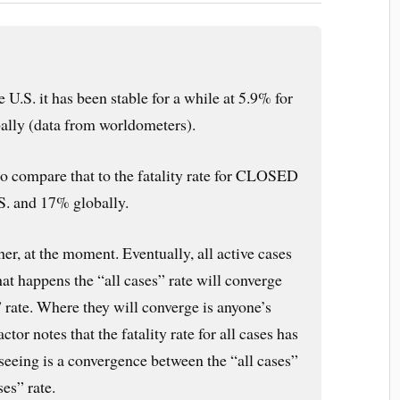
he U.S. it has been stable for a while at 5.9% for
bally (data from worldometers).
ompare that to the fatality rate for CLOSED
S. and 17% globally.
er, at the moment. Eventually, all active cases
at happens the “all cases” rate will converge
 rate. Where they will converge is anyone’s
or notes that the fatality rate for all cases has
seeing is a convergence between the “all cases”
ses” rate.