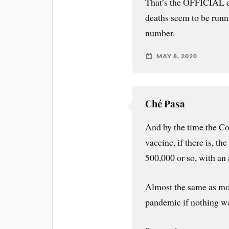
That’s the OFFICIAL 
deaths seem to be runn
number.
MAY 8, 2020
Ché Pasa
And by the time the Covi
vaccine, if there is, th
500,000 or so, with an 
Almost the same as mod
pandemic if nothing w