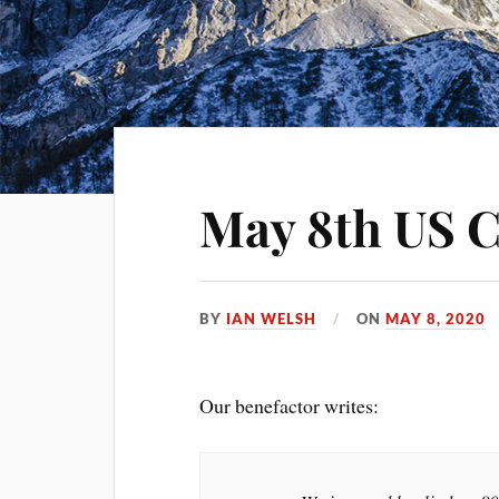
May 8th US C
BY
IAN WELSH
ON
MAY 8, 2020
Our benefactor writes: