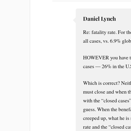
Daniel Lynch
Re: fatality rate. For t
all cases, vs. 6.9% glo
HOWEVER you have to c
cases — 26% in the U.
Which is correct? Neith
must close and when th
with the “closed cases”
guess. When the benefact
creeped up, what he is 
rate and the “closed ca