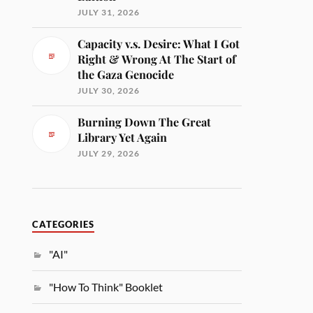
JULY 31, 2026
Capacity v.s. Desire: What I Got
Right & Wrong At The Start of
the Gaza Genocide
JULY 30, 2026
Burning Down The Great
Library Yet Again
JULY 29, 2026
CATEGORIES
"AI"
"How To Think" Booklet