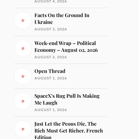
AUGUST 4, 2026
Facts On the Ground In
Ukraine
AUGUST 3, 2026
Week-end Wrap – Political
Economy – August 02, 2026
AUGUST 2, 2026
Open Thread
AUGUST 1, 2026
SpaceX’s Rug Pull Is Making
Me Laugh
AUGUST 1, 2026
Just Let the Peons Die, The
Rich Must Get Richer, French
Edition