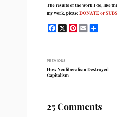
The results of the work I do, like this
my work, please
DONATE or SUB
Fa
X
Pi
E
S
ce
nt
m
ha
bo
er
ail
re
ok
es
t
PREVIOUS
How Neoliberalism Destroyed
Capitalism
25 Comments