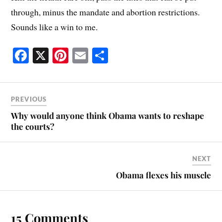
through, minus the mandate and abortion restrictions.
Sounds like a win to me.
Fa
X
Pi
E
S
ce
nt
m
ha
bo
er
ail
re
ok
es
PREVIOUS
t
Why would anyone think Obama wants to reshape
the courts?
NEXT
Obama flexes his muscle
15 Comments