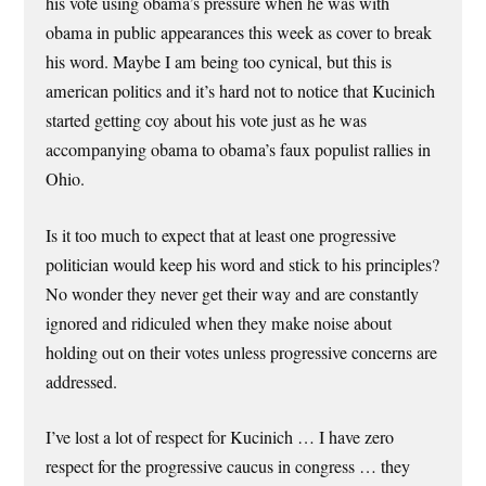
his vote using obama’s pressure when he was with
obama in public appearances this week as cover to break
his word. Maybe I am being too cynical, but this is
american politics and it’s hard not to notice that Kucinich
started getting coy about his vote just as he was
accompanying obama to obama’s faux populist rallies in
Ohio.
Is it too much to expect that at least one progressive
politician would keep his word and stick to his principles?
No wonder they never get their way and are constantly
ignored and ridiculed when they make noise about
holding out on their votes unless progressive concerns are
addressed.
I’ve lost a lot of respect for Kucinich … I have zero
respect for the progressive caucus in congress … they