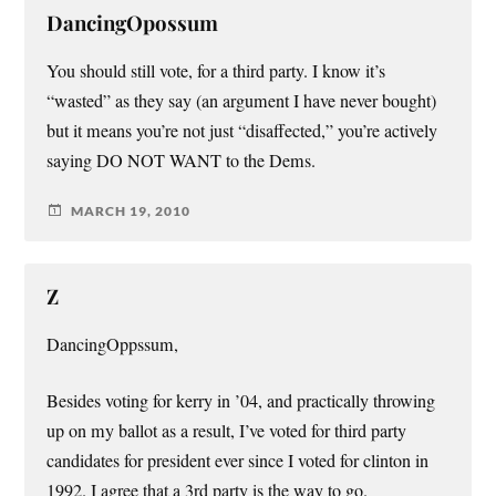
DancingOpossum
You should still vote, for a third party. I know it’s
“wasted” as they say (an argument I have never bought)
but it means you’re not just “disaffected,” you’re actively
saying DO NOT WANT to the Dems.
MARCH 19, 2010
Z
DancingOppssum,
Besides voting for kerry in ’04, and practically throwing
up on my ballot as a result, I’ve voted for third party
candidates for president ever since I voted for clinton in
1992. I agree that a 3rd party is the way to go.