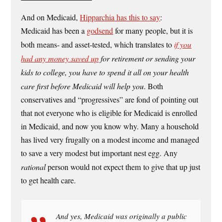
And on Medicaid,
Hipparchia has this to say
:
Medicaid has been a
godsend
for many people, but it is
both means- and asset-tested, which translates to
if you
had any money saved up
for retirement or sending your
kids to college, you have to spend it all on your health
care first before Medicaid will help you
. Both
conservatives and “progressives” are fond of pointing out
that not everyone who is eligible for Medicaid is enrolled
in Medicaid, and now you know why. Many a household
has lived very frugally on a modest income and managed
to save a very modest but important nest egg. Any
rational
person would not expect them to give that up just
to get health care.
And yes, Medicaid was originally a public