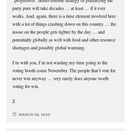
“progressive” demo-zombie strategy of primarying the
party pure will take decades … at least … if it ever
works. And, again, there is a time element involved here
with a lot of things crashing down on this country … the
noose on the people gets tighter by the day … and
potentially globally as well with food and other resource
shortages and possibly global warming.
I’m with you, I’m not wasting my time going to the
voting booth come November. The people that I vote for
never win anyway … very rarely does anyone worth
voting for win.
Z
MARCH 18, 2010