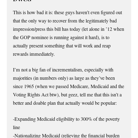
This is how bad it is: these guys haven’t even figured out
that the only way to recover from the legitimately bad
impression/press this bill has today (let alone in ’12 when
the GOP nominee is running against it hard), is to
actually present something that will work and reap
rewards immediately.
I’m not a big fan of incrementalism, especially with
majorities (in numbers only) as large as they’ve been
since 1965 (when we passed Medicare, Medicaid and the
Voting Rights Act btw), but geez, tell me that this isn’t a
better and doable plan that actually would be popular:
-Expanding Medicaid eligibility to 300% of the poverty
line
-Nationalizing Medicaid (relieving the financial burden