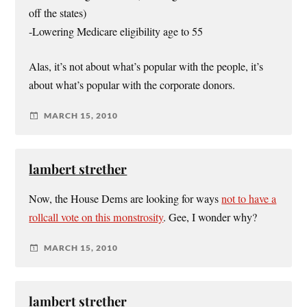
off the states)
-Lowering Medicare eligibility age to 55
Alas, it’s not about what’s popular with the people, it’s
about what’s popular with the corporate donors.
MARCH 15, 2010
lambert strether
Now, the House Dems are looking for ways
not to have a
rollcall vote on this monstrosity
. Gee, I wonder why?
MARCH 15, 2010
lambert strether