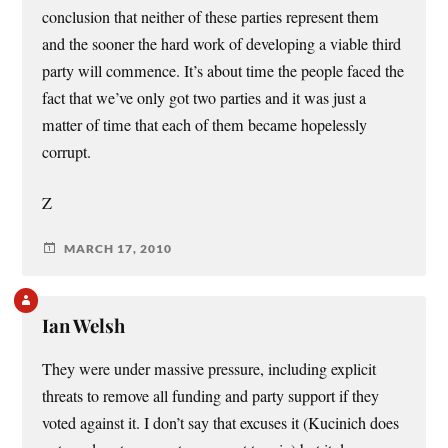
conclusion that neither of these parties represent them
and the sooner the hard work of developing a viable third
party will commence. It’s about time the people faced the
fact that we’ve only got two parties and it was just a
matter of time that each of them became hopelessly
corrupt.
Z
MARCH 17, 2010
Ian Welsh
They were under massive pressure, including explicit
threats to remove all funding and party support if they
voted against it. I don’t say that excuses it (Kucinich does