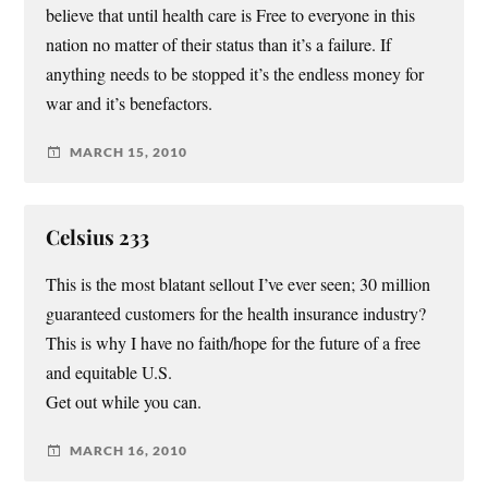
believe that until health care is Free to everyone in this
nation no matter of their status than it’s a failure. If
anything needs to be stopped it’s the endless money for
war and it’s benefactors.
MARCH 15, 2010
Celsius 233
This is the most blatant sellout I’ve ever seen; 30 million
guaranteed customers for the health insurance industry?
This is why I have no faith/hope for the future of a free
and equitable U.S.
Get out while you can.
MARCH 16, 2010