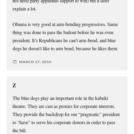
not need party apparatus support to win) but it does
explain a lot.
Obama is very good at arm-bending progressives. Same
thing was done to pass the bailout before he was even
president. It’s Republicans he can’t arm-bend, and blue
dogs he doesn’t like to arm bend, because he likes them.
MARCH 17, 2010
Z
The blue dogs play an important role in the kabuki
theatre. They are cast as proxies for corporate interests.
They provide the backdrop for our “pragmatic” president
to “have” to serve his corporate donors in order to pass
the bill.