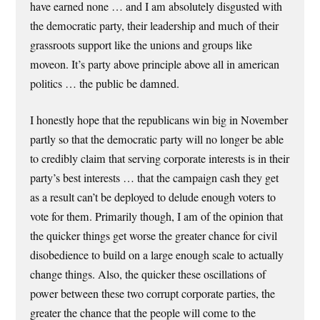
have earned none … and I am absolutely disgusted with
the democratic party, their leadership and much of their
grassroots support like the unions and groups like
moveon. It’s party above principle above all in american
politics … the public be damned.
I honestly hope that the republicans win big in November
partly so that the democratic party will no longer be able
to credibly claim that serving corporate interests is in their
party’s best interests … that the campaign cash they get
as a result can’t be deployed to delude enough voters to
vote for them. Primarily though, I am of the opinion that
the quicker things get worse the greater chance for civil
disobedience to build on a large enough scale to actually
change things. Also, the quicker these oscillations of
power between these two corrupt corporate parties, the
greater the chance that the people will come to the