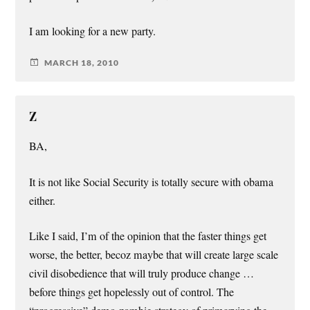
I am looking for a new party.
MARCH 18, 2010
Z
BA,
It is not like Social Security is totally secure with obama
either.
Like I said, I’m of the opinion that the faster things get
worse, the better, becoz maybe that will create large scale
civil disobedience that will truly produce change …
before things get hopelessly out of control. The