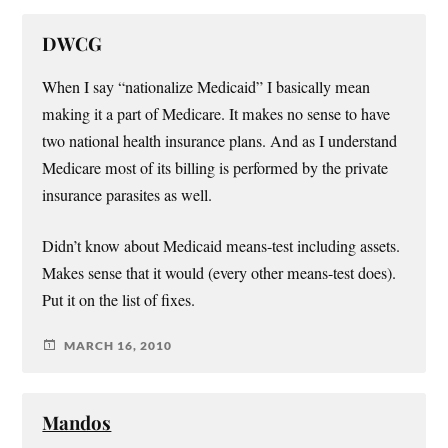
DWCG
When I say “nationalize Medicaid” I basically mean
making it a part of Medicare. It makes no sense to have
two national health insurance plans. And as I understand
Medicare most of its billing is performed by the private
insurance parasites as well.
Didn’t know about Medicaid means-test including assets.
Makes sense that it would (every other means-test does).
Put it on the list of fixes.
MARCH 16, 2010
Mandos