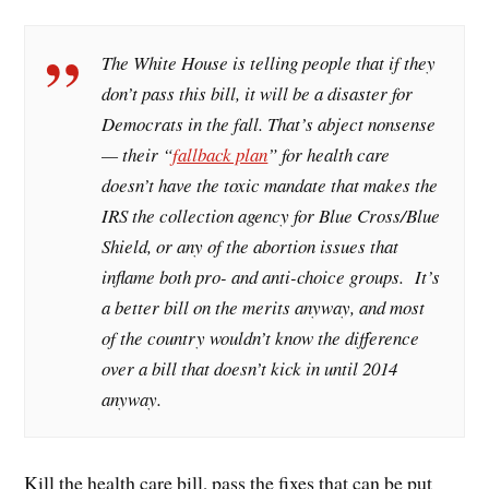
The White House is telling people that if they
don’t pass this bill, it will be a disaster for
Democrats in the fall. That’s abject nonsense
— their “
fallback plan
” for health care
doesn’t have the toxic mandate that makes the
IRS the collection agency for Blue Cross/Blue
Shield, or any of the abortion issues that
inflame both pro- and anti-choice groups. It’s
a better bill on the merits anyway, and most
of the country wouldn’t know the difference
over a bill that doesn’t kick in until 2014
anyway.
Kill the health care bill, pass the fixes that can be put