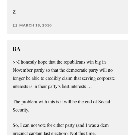
Z
MARCH 18, 2010
BA
>>I honestly hope that the republicans win big in
November partly so that the democratic party will no
longer be able to credibly claim that serving corporate
interests is in their party’s best interests …
The problem with this is it will be the end of Social
Security.
So, I can not vote for either party (and I was a dem
precinct captain last election). Not this time.