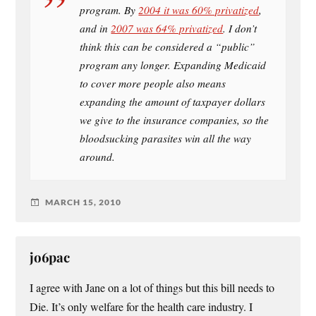
program. By
2004 it was 60% privatized
,
and in
2007 was 64% privatized
. I don’t
think this can be considered a “public”
program any longer. Expanding Medicaid
to cover more people also means
expanding the amount of taxpayer dollars
we give to the insurance companies, so the
bloodsucking parasites win all the way
around.
MARCH 15, 2010
jo6pac
I agree with Jane on a lot of things but this bill needs to
Die. It’s only welfare for the health care industry. I