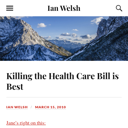
Ian Welsh
Killing the Health Care Bill is
Best
IAN WELSH
MARCH 15, 2010
Jane’s right on this: