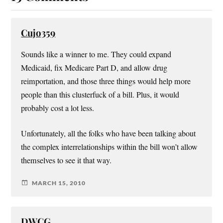
Cujo359
Sounds like a winner to me. They could expand
Medicaid, fix Medicare Part D, and allow drug
reimportation, and those three things would help more
people than this clusterfuck of a bill. Plus, it would
probably cost a lot less.
Unfortunately, all the folks who have been talking about
the complex interrelationships within the bill won’t allow
themselves to see it that way.
MARCH 15, 2010
DWCG