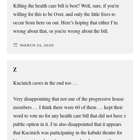
Killing the health care bill is best? Well, sure, if you’re
willing for this to be Over, and only the little fixes to
occur from here on out. Here’s hoping that either I’m
wrong about that, or you’re wrong about the bill.
MARCH 16, 2010
Z
Kucinich caves in the end too …
Very disappointing that not one of the progressive house
members … I think there were 60 of them … kept their
word to vote no for any health care bill that did not have z
public option in it. I’m also disappointed that it appears
that Kucinich was participating in the kabuki theatre for