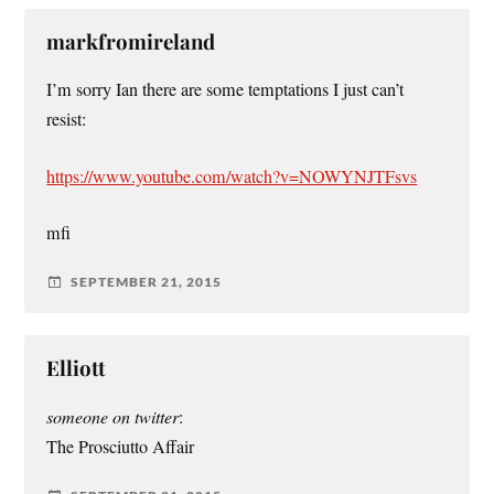
markfromireland
I’m sorry Ian there are some temptations I just can’t
resist:
https://www.youtube.com/watch?v=NOWYNJTFsvs
mfi
SEPTEMBER 21, 2015
Elliott
someone on twitter
:
The Prosciutto Affair