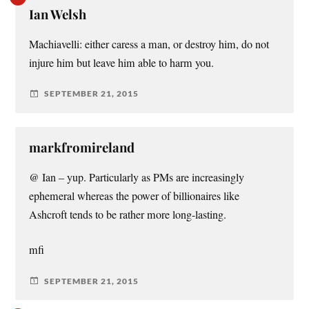
Ian Welsh
Machiavelli: either caress a man, or destroy him, do not
injure him but leave him able to harm you.
SEPTEMBER 21, 2015
markfromireland
@ Ian – yup. Particularly as PMs are increasingly
ephemeral whereas the power of billionaires like
Ashcroft tends to be rather more long-lasting.
mfi
SEPTEMBER 21, 2015