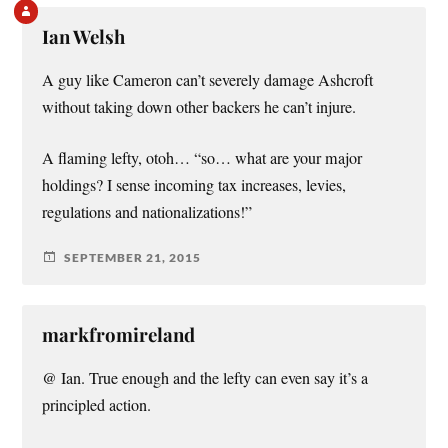
Ian Welsh
A guy like Cameron can’t severely damage Ashcroft
without taking down other backers he can’t injure.
A flaming lefty, otoh… “so… what are your major
holdings? I sense incoming tax increases, levies,
regulations and nationalizations!”
SEPTEMBER 21, 2015
markfromireland
@ Ian. True enough and the lefty can even say it’s a
principled action.