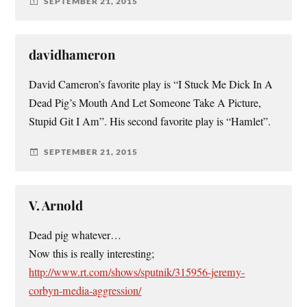
SEPTEMBER 21, 2015
davidhameron
David Cameron’s favorite play is “I Stuck Me Dick In A
Dead Pig’s Mouth And Let Someone Take A Picture,
Stupid Git I Am”. His second favorite play is “Hamlet”.
SEPTEMBER 21, 2015
V. Arnold
Dead pig whatever…
Now this is really interesting;
http://www.rt.com/shows/sputnik/315956-jeremy-
corbyn-media-aggression/