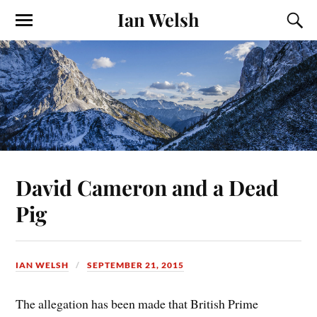
Ian Welsh
David Cameron and a Dead
Pig
IAN WELSH
SEPTEMBER 21, 2015
The allegation has been made that British Prime