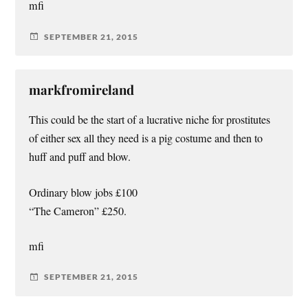
mfi
SEPTEMBER 21, 2015
markfromireland
This could be the start of a lucrative niche for prostitutes
of either sex all they need is a pig costume and then to
huff and puff and blow.
Ordinary blow jobs £100
“The Cameron” £250.
mfi
SEPTEMBER 21, 2015