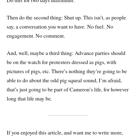
Do this for two days maximum.
Then do the second thing: Shut up. This isn’t, as people
say, a conversation you want to have. No fuel. No
engagement. No comment.
And, well, maybe a third thing: Advance parties should
be on the watch for protesters dressed as pigs, with
pictures of pigs, etc. There’s nothing they’re going to be
able to do about the odd pig squeal sound, I’m afraid,
that’s just going to be part of Cameron’s life, for however
long that life may be.
If you enjoyed this article, and want me to write more,