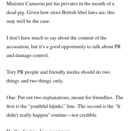
Minister Cameron put his privates in the mouth of a
dead pig. Given how strict British libel laws are, this
may well be the case.
I don’t have much to say about the content of the
accusation, but it’s a good opportunity to talk about PR
and damage control.
Tory PR people and friendly media should do two
things and two things only.
One: Put out two explanations, meant for friendlies. The
first is the “youthful hijinks” line. The second is the “It
didn’t really happen” routine—not credible.