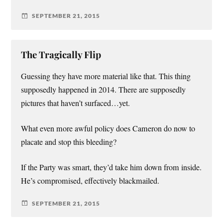
SEPTEMBER 21, 2015
The Tragically Flip
Guessing they have more material like that. This thing
supposedly happened in 2014. There are supposedly
pictures that haven’t surfaced…yet.
What even more awful policy does Cameron do now to
placate and stop this bleeding?
If the Party was smart, they’d take him down from inside.
He’s compromised, effectively blackmailed.
SEPTEMBER 21, 2015