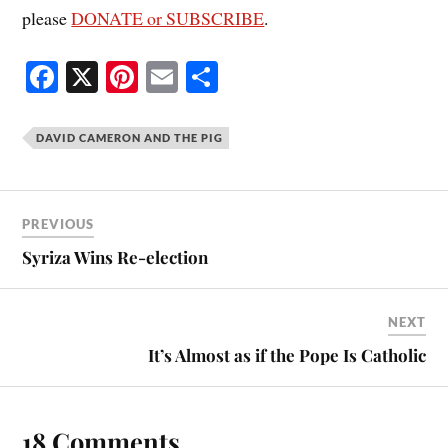
please
DONATE or SUBSCRIBE
.
Fa
X
Pi
E
S
ce
nt
m
ha
bo
er
ail
re
DAVID CAMERON AND THE PIG
ok
es
t
PREVIOUS
Syriza Wins Re-election
NEXT
It’s Almost as if the Pope Is Catholic
18 Comments