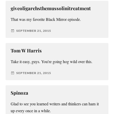
giveoligarchsthemussolinitreatment
That was my favorite Black Mirror episode.
SEPTEMBER 21, 2015
Tom W Harris
Take it easy, guys. You’re going hog wild over this.
SEPTEMBER 21, 2015
Spinoza
Glad to see you learned writers and thinkers can ham it
up every once in a while.