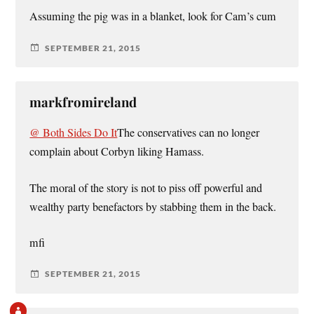
Assuming the pig was in a blanket, look for Cam’s cum
SEPTEMBER 21, 2015
markfromireland
@ Both Sides Do It
The conservatives can no longer
complain about Corbyn liking Hamass.
The moral of the story is not to piss off powerful and
wealthy party benefactors by stabbing them in the back.
mfi
SEPTEMBER 21, 2015