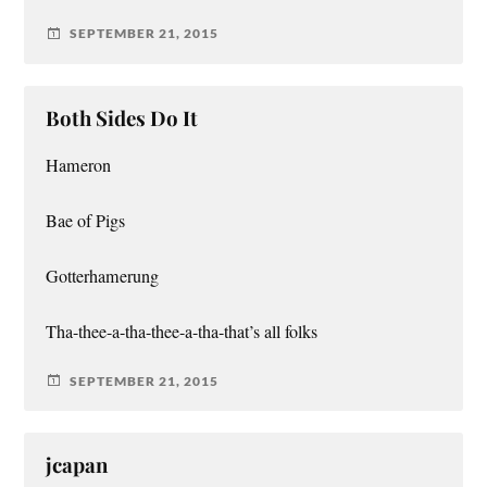
SEPTEMBER 21, 2015
Both Sides Do It
Hameron
Bae of Pigs
Gotterhamerung
Tha-thee-a-tha-thee-a-tha-that’s all folks
SEPTEMBER 21, 2015
jcapan