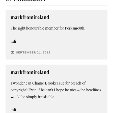
markfromireland
The right honourable member for Porksmouth.
mfi
SEPTEMBER 21, 2015
markfromireland
I wonder can Charlie Brooker sue for breach of
copyright? Even if he can’t I hope he tries – the headlines
would be simply irresistible.
mfi